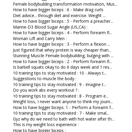
Female bodybuilding transformation motivation, Mus...
How to have bigger biceps : 6 - Make drag curls
Diet advice... through diet and exercise. Weight ...
How to have bigger biceps : 5 - Perform a preacher...
Marine-D3 Blood Sugar Angle (US,CA) :
How to have bigger biceps : 4 - Perform forearm fl...
Woman Lift and Carry Men :
How to have bigger biceps : 3 - Perform a flexion ...
Just figured that whey protein is way cheaper than...
Stunning Muscle Female bodybuilding, bulging with ...
How to have bigger biceps : 2 - Perform forearm fl...
Is barbell squats okay to do 6 days week and 1 res...
10 training tips to stay motivated : 10 - Always t...
Suggestions to muscle the body :
10 training tips to stay motivated : 9 - Imagine t...
Do you work abs every workout ? :
10 training tips to stay motivated : 8 - Program e...
Weight loss, I never want anyone to think my journ...
How to have bigger biceps: 1 - Perform a forearm f...
10 training tips to stay motivated : 7 - Make smal...
Gyz why do we need to bath with hot water after th...
This is my weight loss experience :
How to have bigger biceps :