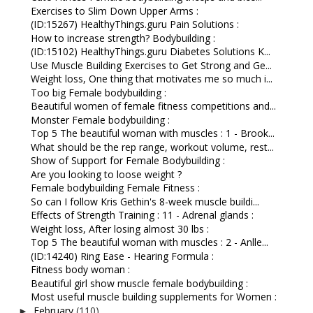
Exercises to Slim Down Upper Arms :
(ID:15267) HealthyThings.guru Pain Solutions :
How to increase strength? Bodybuilding :
(ID:15102) HealthyThings.guru Diabetes Solutions K...
Use Muscle Building Exercises to Get Strong and Ge...
Weight loss, One thing that motivates me so much i...
Too big Female bodybuilding :
Beautiful women of female fitness competitions and...
Monster Female bodybuilding :
Top 5 The beautiful woman with muscles : 1 - Brook...
What should be the rep range, workout volume, rest...
Show of Support for Female Bodybuilding :
Are you looking to loose weight ?
Female bodybuilding Female Fitness :
So can I follow Kris Gethin's 8-week muscle buildi...
Effects of Strength Training : 11 - Adrenal glands :
Weight loss, After losing almost 30 lbs :
Top 5 The beautiful woman with muscles : 2 - Anlle...
(ID:14240) Ring Ease - Hearing Formula :
Fitness body woman :
Beautiful girl show muscle female bodybuilding :
Most useful muscle building supplements for Women :
February
(110)
►