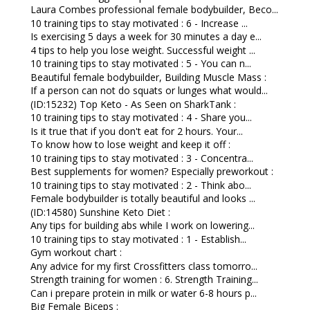
Laura Combes professional female bodybuilder, Beco...
10 training tips to stay motivated : 6 - Increase ...
Is exercising 5 days a week for 30 minutes a day e...
4 tips to help you lose weight. Successful weight ...
10 training tips to stay motivated : 5 - You can n...
Beautiful female bodybuilder, Building Muscle Mass :
If a person can not do squats or lunges what would...
(ID:15232) Top Keto - As Seen on SharkTank :
10 training tips to stay motivated : 4 - Share you...
Is it true that if you don't eat for 2 hours. Your...
To know how to lose weight and keep it off :
10 training tips to stay motivated : 3 - Concentra...
Best supplements for women? Especially preworkout :
10 training tips to stay motivated : 2 - Think abo...
Female bodybuilder is totally beautiful and looks ...
(ID:14580) Sunshine Keto Diet :
Any tips for building abs while I work on lowering...
10 training tips to stay motivated : 1 - Establish...
Gym workout chart :
Any advice for my first Crossfitters class tomorro...
Strength training for women : 6. Strength Training...
Can i prepare protein in milk or water 6-8 hours p...
Big Female Biceps :