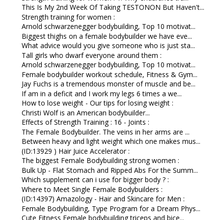
This Is My 2nd Week Of Taking TESTONON But Haven't...
Strength training for women :
Arnold schwarzenegger bodybuilding, Top 10 motivat...
Biggest thighs on a female bodybuilder we have eve...
What advice would you give someone who is just sta...
Tall girls who dwarf everyone around them :
Arnold schwarzenegger bodybuilding, Top 10 motivat...
Female bodybuilder workout schedule, Fitness & Gym...
Jay Fuchs is a tremendous monster of muscle and be...
If am in a deficit and I work my legs 6 times a we...
How to lose weight - Our tips for losing weight :
Christi Wolf is an American bodybuilder...
Effects of Strength Training : 16 - Joints :
The Female Bodybuilder. The veins in her arms are ...
Between heavy and light weight which one makes mus...
(ID:13929 ) Hair Juice Accelerator :
The biggest Female Bodybuilding strong women :
Bulk Up - Flat Stomach and Ripped Abs For the Summ...
Which supplement can i use for bigger body ? :
Where to Meet Single Female Bodybuilders :
(ID:14397) Amazology - Hair and Skincare for Men :
Female Bodybuilding, Type Program for a Dream Phys...
Cute Fitness Female bodybuilding triceps and bice...