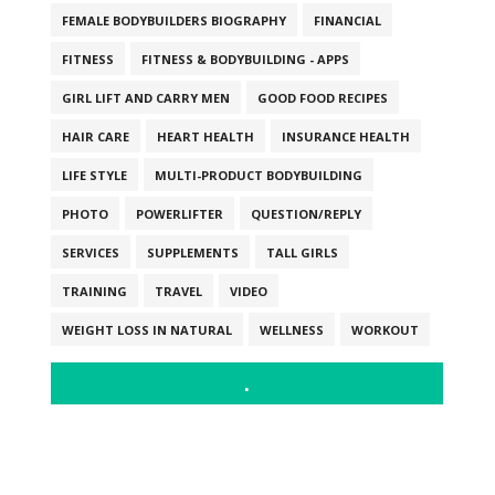
FEMALE BODYBUILDERS BIOGRAPHY
FINANCIAL
FITNESS
FITNESS & BODYBUILDING - APPS
GIRL LIFT AND CARRY MEN
GOOD FOOD RECIPES
HAIR CARE
HEART HEALTH
INSURANCE HEALTH
LIFE STYLE
MULTI-PRODUCT BODYBUILDING
PHOTO
POWERLIFTER
QUESTION/REPLY
SERVICES
SUPPLEMENTS
TALL GIRLS
TRAINING
TRAVEL
VIDEO
WEIGHT LOSS IN NATURAL
WELLNESS
WORKOUT
.