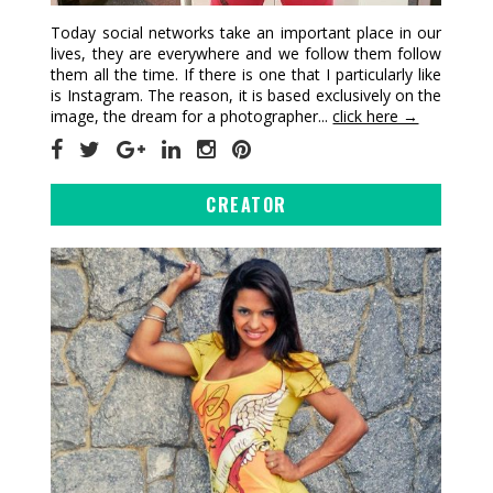
Today social networks take an important place in our
lives, they are everywhere and we follow them follow
them all the time. If there is one that I particularly like
is Instagram. The reason, it is based exclusively on the
image, the dream for a photographer...
click here →
CREATOR