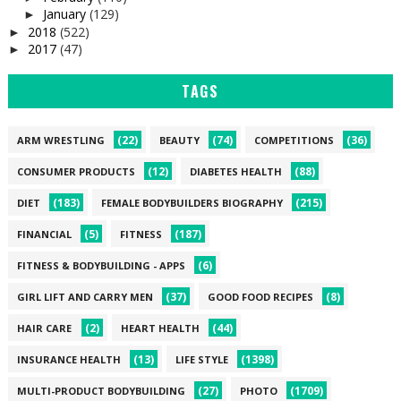
January
(129)
►
2018
(522)
►
2017
(47)
►
TAGS
(22)
(74)
(36)
ARM WRESTLING
BEAUTY
COMPETITIONS
(12)
(88)
CONSUMER PRODUCTS
DIABETES HEALTH
(183)
(215)
DIET
FEMALE BODYBUILDERS BIOGRAPHY
(5)
(187)
FINANCIAL
FITNESS
(6)
FITNESS & BODYBUILDING - APPS
(37)
(8)
GIRL LIFT AND CARRY MEN
GOOD FOOD RECIPES
(2)
(44)
HAIR CARE
HEART HEALTH
(13)
(1398)
INSURANCE HEALTH
LIFE STYLE
(27)
(1709)
MULTI-PRODUCT BODYBUILDING
PHOTO