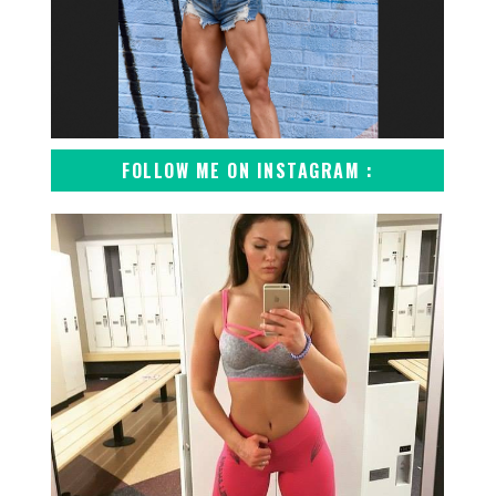
FOLLOW ME ON INSTAGRAM :