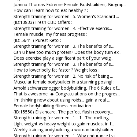
Joanna Thomas Extreme Female Bodybuilders, Biograp...
How can I learn how to eat healthy ? :
Strength training for women : 5. Women's Standard ...
(ID:13833) Fresh CBD Offers :
Strength training for women : 4. Effective exercis...
Female muscle, my fitness progress :
(ID: 5641 ) Purest Keto :
Strength training for women : 3. The benefits of s...
Can u have too much protein? Does the body turn ex...
Does exercise play a significant part of your weig...
Strength training for women : 3. The benefits of s...
How to lower belly fat faster ? Weight loss :
Strength training for women : 2. No risk of being ...
Muscular female bodybuilder in a stunning posing! :
Arnold schwarzenegger bodybuilding, The 6 Rules of...
That is awesome! 🔥 Congratulations on the progres...
I'm thinking now about using roids... gain a real ...
Female bodybuilding fitness motivation :
(ID:15550) Ellskincare, The perfect flash recovery...
Strength training for women : 1 - 1 . The melting ...
Light weight vs heavy weight to gain muscles, in f...
Weekly training bodybuilding a woman bodybuilder :
Strength training for women : 1. Why endurance tra...