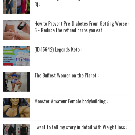
3) :
How to Prevent Pre-Diabetes From Getting Worse :
6 - Reduce the refined carbs you eat
(ID:15642) Legends Keto :
The Buffest Women on the Planet :
Monster Amateur Female bodybuilding :
I want to tell my story in detail with Weight loss :