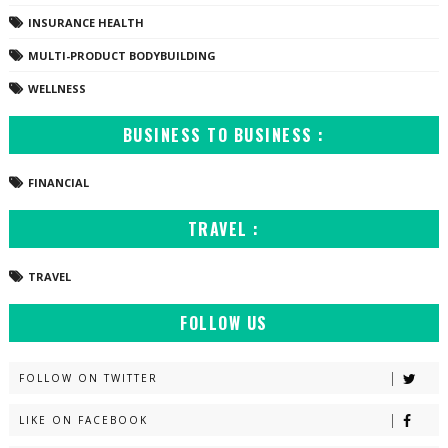
INSURANCE HEALTH
MULTI-PRODUCT BODYBUILDING
WELLNESS
BUSINESS TO BUSINESS :
FINANCIAL
TRAVEL :
TRAVEL
FOLLOW US
FOLLOW ON TWITTER
LIKE ON FACEBOOK