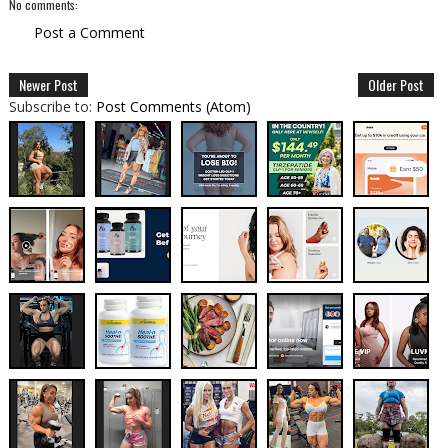
No comments:
Post a Comment
Newer Post
Older Post
Subscribe to:
Post Comments (Atom)