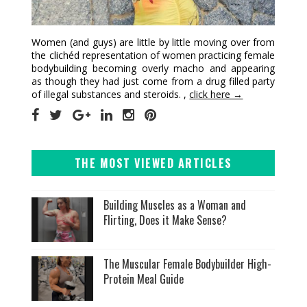
Women (and guys) are little by little moving over from
the clichéd representation of women practicing female
bodybuilding becoming overly macho and appearing
as though they had just come from a drug filled party
of illegal substances and steroids. ,
click here →
THE MOST VIEWED ARTICLES
Building Muscles as a Woman and
Flirting, Does it Make Sense?
The Muscular Female Bodybuilder High-
Protein Meal Guide