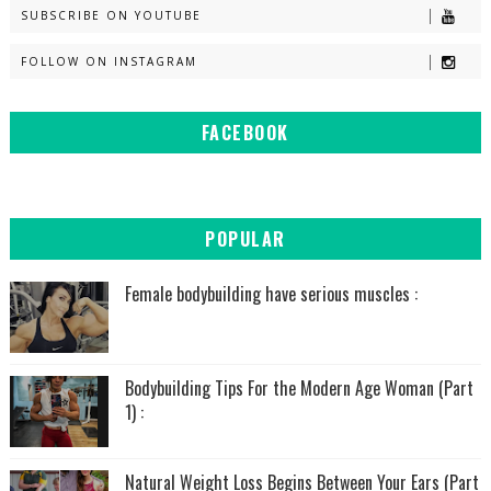
SUBSCRIBE ON YOUTUBE
FOLLOW ON INSTAGRAM
FACEBOOK
POPULAR
Female bodybuilding have serious muscles :
Bodybuilding Tips For the Modern Age Woman (Part
1) :
Natural Weight Loss Begins Between Your Ears (Part