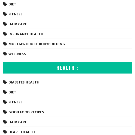
DIET
FITNESS
HAIR CARE
INSURANCE HEALTH
MULTI-PRODUCT BODYBUILDING
WELLNESS
HEALTH :
DIABETES HEALTH
DIET
FITNESS
GOOD FOOD RECIPES
HAIR CARE
HEART HEALTH