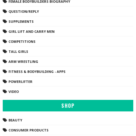
FEMALE BODYBUILDERS BIOGRAPHY
QUESTION/REPLY
SUPPLEMENTS
GIRL LIFT AND CARRY MEN
COMPETITIONS
TALL GIRLS
ARM WRESTLING
FITNESS & BODYBUILDING - APPS
POWERLIFTER
VIDEO
SHOP
BEAUTY
CONSUMER PRODUCTS