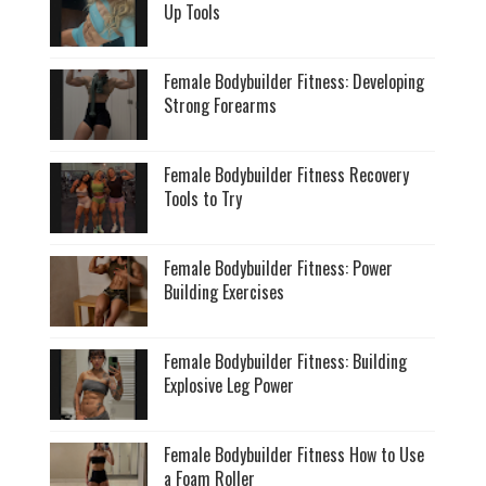
Up Tools
Female Bodybuilder Fitness: Developing
Strong Forearms
Female Bodybuilder Fitness Recovery
Tools to Try
Female Bodybuilder Fitness: Power
Building Exercises
Female Bodybuilder Fitness: Building
Explosive Leg Power
Female Bodybuilder Fitness How to Use
a Foam Roller