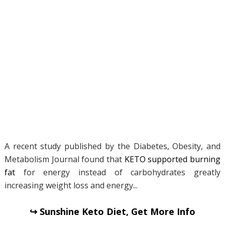
A recent study published by the Diabetes, Obesity, and
Metabolism Journal found that
KETO supported burning
fat
for energy instead of carbohydrates greatly
increasing weight loss and energy...
↪ Sunshine Keto Diet, Get More Info