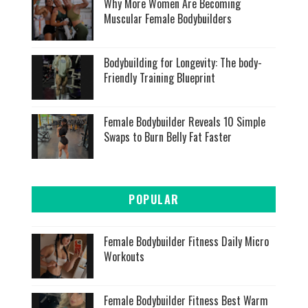
Why More Women Are Becoming
Muscular Female Bodybuilders
Bodybuilding for Longevity: The body-
Friendly Training Blueprint
Female Bodybuilder Reveals 10 Simple
Swaps to Burn Belly Fat Faster
POPULAR
Female Bodybuilder Fitness Daily Micro
Workouts
Female Bodybuilder Fitness Best Warm