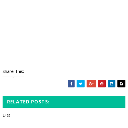
Share This:
RELATED POSTS:
Diet