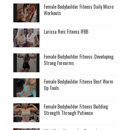
Female Bodybuilder Fitness Daily Micro
Workouts
Larissa Reis Fitness IFBB
Female Bodybuilder Fitness: Developing
Strong Forearms
Female Bodybuilder Fitness Best Warm
Up Tools
Female Bodybuilder Fitness Building
Strength Through Patience