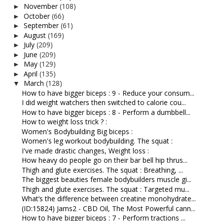
November
(108)
►
October
(66)
►
September
(61)
►
August
(169)
►
July
(209)
►
June
(209)
►
May
(129)
►
April
(135)
►
March
(128)
▼
How to have bigger biceps : 9 - Reduce your consum...
I did weight watchers then switched to calorie cou...
How to have bigger biceps : 8 - Perform a dumbbell...
How to weight loss trick ? :
Women's Bodybuilding Big biceps :
Women's leg workout bodybuilding. The squat :
I've made drastic changes, Weight loss :
How heavy do people go on their bar bell hip thrus...
Thigh and glute exercises. The squat : Breathing, ...
The biggest beauties female bodybuilders muscle gi...
Thigh and glute exercises. The squat : Targeted mu...
What’s the difference between creatine monohydrate...
(ID:15824) Jams2 - CBD Oil, The Most Powerful cann...
How to have bigger biceps : 7 - Perform tractions ...