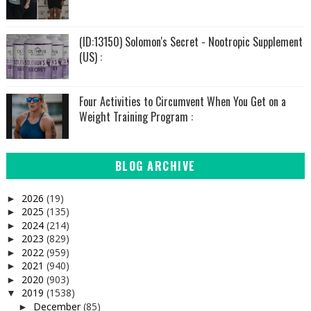
(ID:13150) Solomon's Secret - Nootropic Supplement
(US) :
Four Activities to Circumvent When You Get on a
Weight Training Program :
BLOG ARCHIVE
2026
(19)
►
2025
(135)
►
2024
(214)
►
2023
(829)
►
2022
(959)
►
2021
(940)
►
2020
(903)
►
2019
(1538)
▼
December
(85)
►