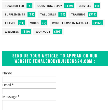
(5)
(149)
(1)
POWERLIFTER
QUESTION/REPLY
SERVICES
(82)
(35)
(319)
SUPPLEMENTS
TALL GIRLS
TRAINING
(11)
(2)
(1165)
TRAVEL
VIDEO
WEIGHT LOSS IN NATURAL
(319)
(391)
WELLNESS
WORKOUT
SEND US YOUR ARTICLE TO APPEAR ON OUR
WEBSITE FEMALEBODYBUILDERS24.COM :
Name
Email
*
Message
*