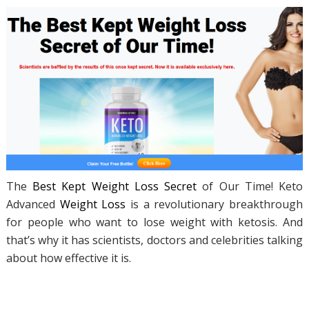
The
Best Kept Weight Loss Secret
of Our Time! Keto
Advanced
Weight Loss
is a revolutionary breakthrough
for people who want to lose weight with ketosis. And
that’s why it has scientists, doctors and celebrities talking
about how effective it is.