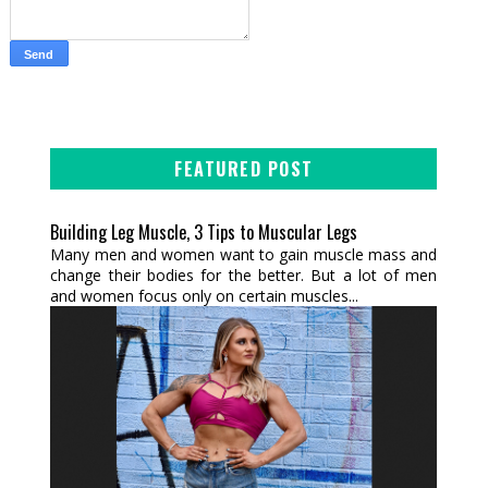
FEATURED POST
Building Leg Muscle, 3 Tips to Muscular Legs
Many men and women want to gain muscle mass and
change their bodies for the better. But a lot of men
and women focus only on certain muscles...