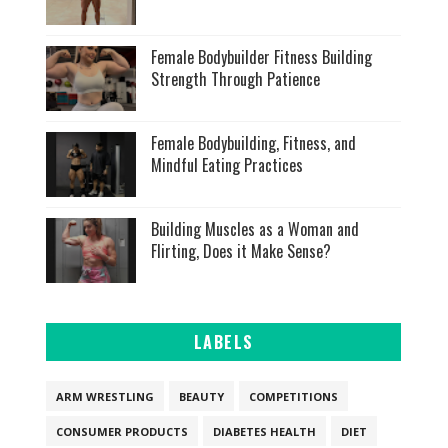
Female Bodybuilder Fitness Building
Strength Through Patience
Female Bodybuilding, Fitness, and
Mindful Eating Practices
Building Muscles as a Woman and
Flirting, Does it Make Sense?
LABELS
ARM WRESTLING
BEAUTY
COMPETITIONS
CONSUMER PRODUCTS
DIABETES HEALTH
DIET