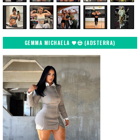
GEMMA MICHAELA 🖤😍 (ADSTERRA)