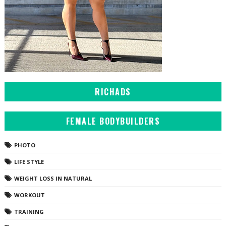
RICHADS
FEMALE BODYBUILDERS
PHOTO
LIFE STYLE
WEIGHT LOSS IN NATURAL
WORKOUT
TRAINING