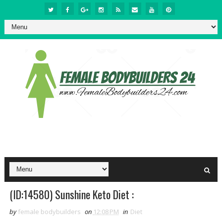
(ID:14580) Sunshine Keto Diet :
by
female bodybuilders
on
12:08 PM
in
Diet