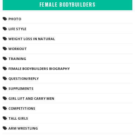
FEMALE BODYBUILDERS
PHOTO
LIFE STYLE
WEIGHT LOSS IN NATURAL
WORKOUT
TRAINING
FEMALE BODYBUILDERS BIOGRAPHY
QUESTION/REPLY
SUPPLEMENTS
GIRL LIFT AND CARRY MEN
COMPETITIONS
TALL GIRLS
ARM WRESTLING