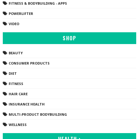
FITNESS & BODYBUILDING - APPS
POWERLIFTER
VIDEO
SHOP
BEAUTY
CONSUMER PRODUCTS
DIET
FITNESS
HAIR CARE
INSURANCE HEALTH
MULTI-PRODUCT BODYBUILDING
WELLNESS