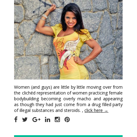
Women (and guys) are little by little moving over from
the clichéd representation of women practicing female
bodybuilding becoming overly macho and appearing
as though they had just come from a drug filled party
of illegal substances and steroids. ,
click here →