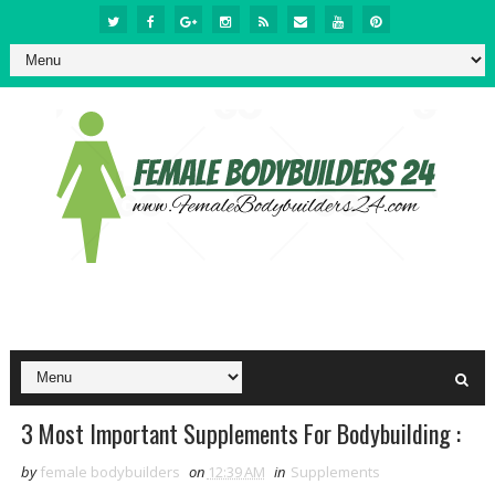
3 Most Important Supplements For Bodybuilding :
by
female bodybuilders
on
12:39 AM
in
Supplements