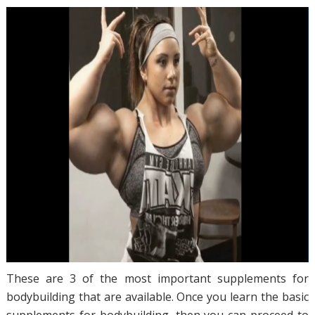
These are 3 of the most important supplements for
bodybuilding that are available. Once you learn the basic