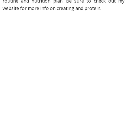
routine and nutrition plan. Be sure to check out my
website for more info on creating and protein.