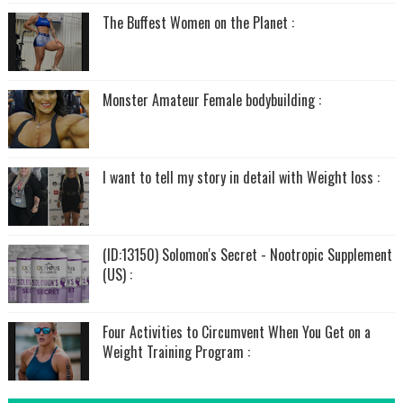
The Buffest Women on the Planet :
Monster Amateur Female bodybuilding :
I want to tell my story in detail with Weight loss :
(ID:13150) Solomon's Secret - Nootropic Supplement
(US) :
Four Activities to Circumvent When You Get on a
Weight Training Program :