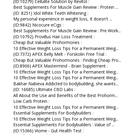
(ID:10279) Cellulite Solution by Revitol :
Best Supplements For Muscle Gain Review : Protein ...
(ID: 8251) Idol White Teeth Whitening :
My personal experience in weight loss, It doesn't ...
(ID:9842) Nicocure eCigs :
Best Supplements For Muscle Gain Review : Pre Work...
(ID:10792) Provillus Hair Loss Treatment :
Cheap But Valuable Prohormones :
10 Effective Weight Loss Tips For a Permanent Weig...
(ID:7372) APEX Belly Melt - Forskolin Free Trial :
Cheap But Valuable Prohormones : Finding Cheap Pro...
(ID:8906) APEX Mastermind - Brain Supplement :
10 Effective Weight Loss Tips For a Permanent Weig...
10 Effective Weight Loss Tips For a Permanent Weig...
Bakhar Nabieva Addicted to bodybuilding, she wants...
(ID: 16685) Ultimate CBD Labs :
All About the Use and Benefits of the Best Prohorm...
Low Carb Protein :
10 Effective Weight Loss Tips For a Permanent Weig...
Essential Supplements For Bodybuilders :
10 Effective Weight Loss Tips For a Permanent Weig...
Essential Supplements For Bodybuilders : Value of ...
(ID:15366) Viome - Gut Health Test :