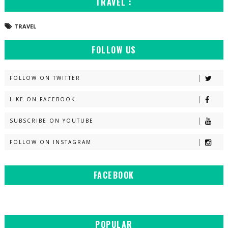
TRAVEL :
TRAVEL
FOLLOW US
FOLLOW ON TWITTER
LIKE ON FACEBOOK
SUBSCRIBE ON YOUTUBE
FOLLOW ON INSTAGRAM
FACEBOOK
POPULAR