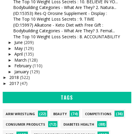
The Top 10 Weight Loss Secrets : 10. BELIEVE IN YO...
Bodybuilding Categories - What Are They? 2. Natura...
(ID:15353) Res-Q Orosine Supplement - Display :
The Top 10 Weight Loss Secrets : 9. TIME
(ID:15997) Alkatone - Keto Diet with Free Gift :
Bodybuilding Categories - What Are They? 3. Femal...
The Top 10 Weight Loss Secrets : 8. ACCOUNTABILITY
June
(209)
►
May
(129)
►
April
(135)
►
March
(128)
►
February
(110)
►
January
(129)
►
2018
(522)
►
2017
(47)
►
TAGS
(22)
(74)
(36)
ARM WRESTLING
BEAUTY
COMPETITIONS
(12)
(88)
CONSUMER PRODUCTS
DIABETES HEALTH