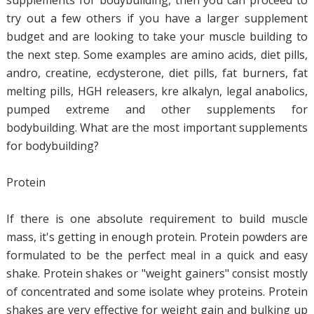
supplements for bodybuilding, then you can proceed to
try out a few others if you have a larger supplement
budget and are looking to take your muscle building to
the next step. Some examples are amino acids, diet pills,
andro, creatine, ecdysterone, diet pills, fat burners, fat
melting pills, HGH releasers, kre alkalyn, legal anabolics,
pumped extreme and other supplements for
bodybuilding. What are the most important supplements
for bodybuilding?
Protein
If there is one absolute requirement to build muscle
mass, it's getting in enough protein. Protein powders are
formulated to be the perfect meal in a quick and easy
shake. Protein shakes or "weight gainers" consist mostly
of concentrated and some isolate whey proteins. Protein
shakes are very effective for weight gain and bulking up