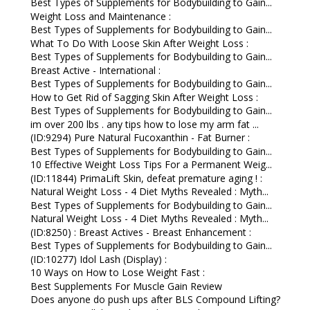
Best Types of Supplements for Bodybuilding to Gain...
Weight Loss and Maintenance :
Best Types of Supplements for Bodybuilding to Gain...
What To Do With Loose Skin After Weight Loss :
Best Types of Supplements for Bodybuilding to Gain...
Breast Active - International :
Best Types of Supplements for Bodybuilding to Gain...
How to Get Rid of Sagging Skin After Weight Loss :
Best Types of Supplements for Bodybuilding to Gain...
im over 200 lbs . any tips how to lose my arm fat ...
(ID:9294) Pure Natural Fucoxanthin - Fat Burner :
Best Types of Supplements for Bodybuilding to Gain...
10 Effective Weight Loss Tips For a Permanent Weig...
(ID:11844) PrimaLift Skin, defeat premature aging ! :
Natural Weight Loss - 4 Diet Myths Revealed : Myth...
Best Types of Supplements for Bodybuilding to Gain...
Natural Weight Loss - 4 Diet Myths Revealed : Myth...
(ID:8250) : Breast Actives - Breast Enhancement :
Best Types of Supplements for Bodybuilding to Gain...
(ID:10277) Idol Lash (Display) :
10 Ways on How to Lose Weight Fast :
Best Supplements For Muscle Gain Review
Does anyone do push ups after BLS Compound Lifting?