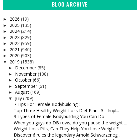
BLOG ARCHIVE
2026
(19)
►
2025
(135)
►
2024
(214)
►
2023
(829)
►
2022
(959)
►
2021
(940)
►
2020
(903)
►
2019
(1538)
▼
December
(85)
►
November
(108)
►
October
(66)
►
September
(61)
►
August
(169)
►
July
(209)
▼
7 Tips For Female Bodybuilding :
Top Three Healthy Weight Loss Diet Plan : 3 - Impl...
3 Types of Female Bodybuilding You Can Do :
When you guys do DB rows, do you pause the weight ...
Weight Loss Pills, Can They Help You Lose Weight ?...
Discover 6 rules the legendary Arnold Schwarzeneg...