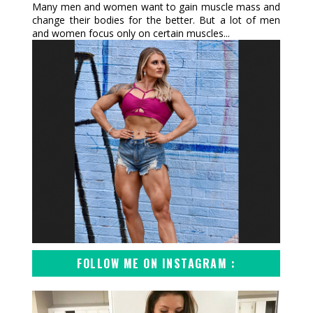
Many men and women want to gain muscle mass and
change their bodies for the better. But a lot of men
and women focus only on certain muscles...
FOLLOW ME ON INSTAGRAM :