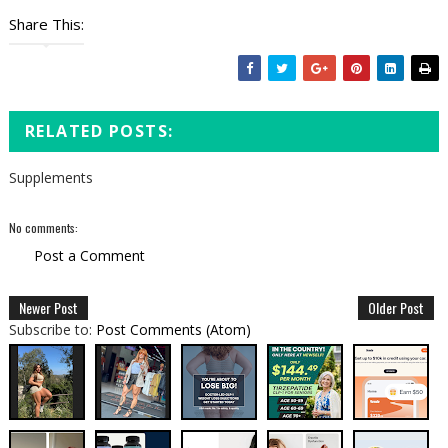
Share This:
RELATED POSTS:
Supplements
No comments:
Post a Comment
Newer Post
Older Post
Subscribe to:
Post Comments (Atom)