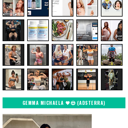
GEMMA MICHAELA 🖤😍 (ADSTERRA)