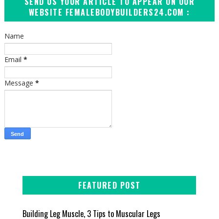
SEND US YOUR ARTICLE TO APPEAR ON OUR
WEBSITE FEMALEBODYBUILDERS24.COM :
Name
Email
*
Message
*
FEATURED POST
Building Leg Muscle, 3 Tips to Muscular Legs