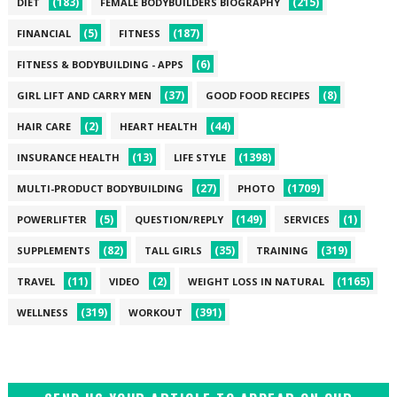
(183)
(215)
DIET
FEMALE BODYBUILDERS BIOGRAPHY
(5)
(187)
FINANCIAL
FITNESS
(6)
FITNESS & BODYBUILDING - APPS
(37)
(8)
GIRL LIFT AND CARRY MEN
GOOD FOOD RECIPES
(2)
(44)
HAIR CARE
HEART HEALTH
(13)
(1398)
INSURANCE HEALTH
LIFE STYLE
(27)
(1709)
MULTI-PRODUCT BODYBUILDING
PHOTO
(5)
(149)
(1)
POWERLIFTER
QUESTION/REPLY
SERVICES
(82)
(35)
(319)
SUPPLEMENTS
TALL GIRLS
TRAINING
(11)
(2)
(1165)
TRAVEL
VIDEO
WEIGHT LOSS IN NATURAL
(319)
(391)
WELLNESS
WORKOUT