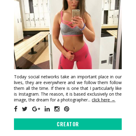
Today social networks take an important place in our
lives, they are everywhere and we follow them follow
them all the time. If there is one that I particularly like
is Instagram. The reason, it is based exclusively on the
image, the dream for a photographer...
click here →
CREATOR