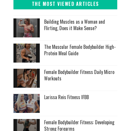
THE MOST VIEWED ARTICLES
Building Muscles as a Woman and
Flirting, Does it Make Sense?
The Muscular Female Bodybuilder High-
Protein Meal Guide
Female Bodybuilder Fitness Daily Micro
Workouts
Larissa Reis Fitness IFBB
Female Bodybuilder Fitness: Developing
Strong Forearms