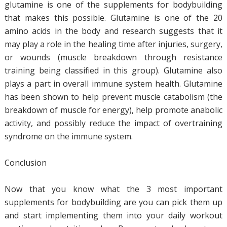
glutamine is one of the supplements for bodybuilding
that makes this possible. Glutamine is one of the 20
amino acids in the body and research suggests that it
may play a role in the healing time after injuries, surgery,
or wounds (muscle breakdown through resistance
training being classified in this group). Glutamine also
plays a part in overall immune system health. Glutamine
has been shown to help prevent muscle catabolism (the
breakdown of muscle for energy), help promote anabolic
activity, and possibly reduce the impact of overtraining
syndrome on the immune system.
Conclusion
Now that you know what the 3 most important
supplements for bodybuilding are you can pick them up
and start implementing them into your daily workout