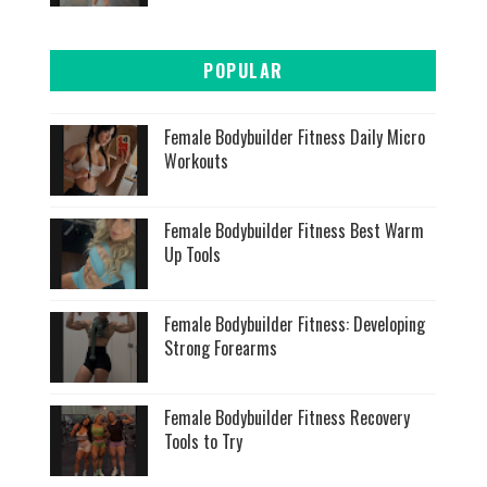
POPULAR
Female Bodybuilder Fitness Daily Micro
Workouts
Female Bodybuilder Fitness Best Warm
Up Tools
Female Bodybuilder Fitness: Developing
Strong Forearms
Female Bodybuilder Fitness Recovery
Tools to Try