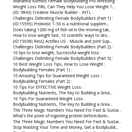
Marianna Komlos Female Bodybuilding Pro Wrestling :
Weight Loss Pills, Can They Help You Lose Weight ?...
(ID: 9843) Creatine Muscle Builder - INTL :
Challenges Delimiting Female BodyBuilders (Part 1) :
(ID:15595) Probiotic T-50 is a nutritional supplem...
Does taking 1200 mg of fish oil in the morning tak...
How to lose weight fast, 10 scientific ways to dro...
(ID:15038) ResQ Actiflex US - Muscle and Joint Sup...
Challenges Delimiting Female BodyBuilders (Part 2) :
10 tips to lose weight, Successful weight loss :
Challenges Delimiting Female BodyBuilders (Part 3) :
10 Best Weight Loss Tips, How to Lose Weight :
Bodybuilding Females (Part 1) :
10 Amazing Tips for Guaranteed Weight Loss :
Bodybuilding Females (Part 2) :
10 Tips For EFFECTIVE Weight Loss :
Bodybuilding Nutrients, The Key to Building a Grea...
10 Tips For Guaranteed Weight Loss :
Bodybuilding Nutrients, The Key to Building a Grea...
The Three Magic Numbers You Need For Fast & Sustai...
What's the point of ingesting protein before/durin...
The Three Magic Numbers You Need For Fast & Sustai...
Stop Wasting Your Time and Money, Get a Bodybuildi...