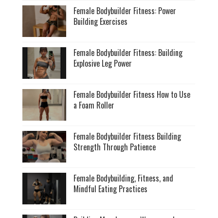
Female Bodybuilder Fitness: Power
Building Exercises
Female Bodybuilder Fitness: Building
Explosive Leg Power
Female Bodybuilder Fitness How to Use
a Foam Roller
Female Bodybuilder Fitness Building
Strength Through Patience
Female Bodybuilding, Fitness, and
Mindful Eating Practices