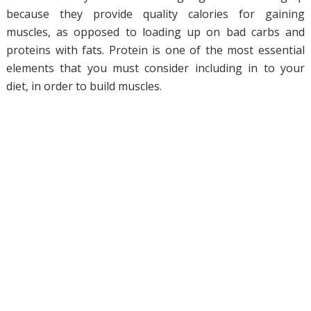
because they provide quality calories for gaining
muscles, as opposed to loading up on bad carbs and
proteins with fats. Protein is one of the most essential
elements that you must consider including in to your
diet, in order to build muscles.