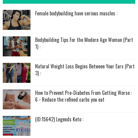
Female bodybuilding have serious muscles :
Bodybuilding Tips For the Modern Age Woman (Part
1) :
Natural Weight Loss Begins Between Your Ears (Part
3) :
How to Prevent Pre-Diabetes From Getting Worse :
6 - Reduce the refined carbs you eat
(ID:15642) Legends Keto :