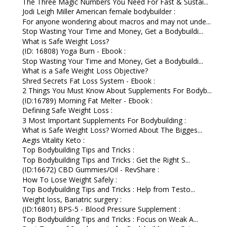
The Three Magic Numbers You Need For Fast & Sustai...
Jodi Leigh Miller American female bodybuilder :
For anyone wondering about macros and may not unde...
Stop Wasting Your Time and Money, Get a Bodybuildi...
What is Safe Weight Loss?
(ID: 16808) Yoga Burn - Ebook :
Stop Wasting Your Time and Money, Get a Bodybuildi...
What is a Safe Weight Loss Objective?
Shred Secrets Fat Loss System - Ebook :
2 Things You Must Know About Supplements For Bodyb...
(ID:16789) Morning Fat Melter - Ebook :
Defining Safe Weight Loss :
3 Most Important Supplements For Bodybuilding :
What is Safe Weight Loss? Worried About The Bigges...
Aegis Vitality Keto :
Top Bodybuilding Tips and Tricks :
Top Bodybuilding Tips and Tricks : Get the Right S...
(ID:16672) CBD Gummies/Oil - RevShare :
How To Lose Weight Safely :
Top Bodybuilding Tips and Tricks : Help from Testo...
Weight loss, Bariatric surgery :
(ID:16801) BPS-5 - Blood Pressure Supplement :
Top Bodybuilding Tips and Tricks : Focus on Weak A...