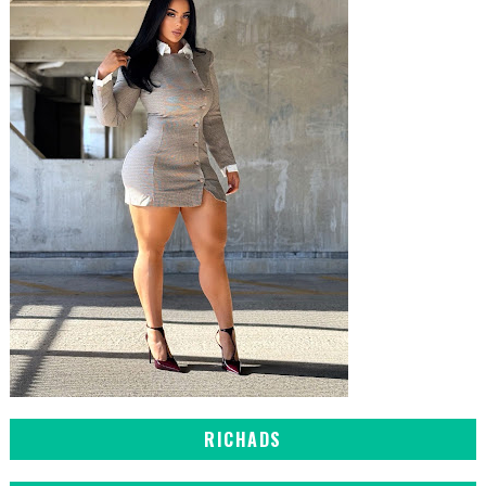
RICHADS