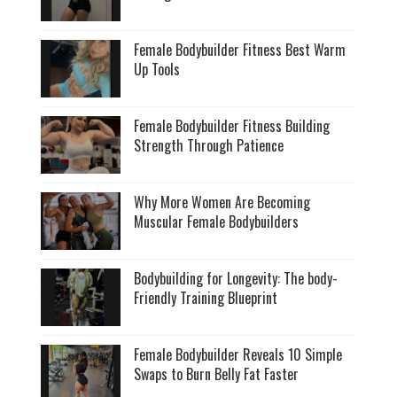
Female Bodybuilder Fitness Best Warm
Up Tools
Female Bodybuilder Fitness Building
Strength Through Patience
Why More Women Are Becoming
Muscular Female Bodybuilders
Bodybuilding for Longevity: The body-
Friendly Training Blueprint
Female Bodybuilder Reveals 10 Simple
Swaps to Burn Belly Fat Faster