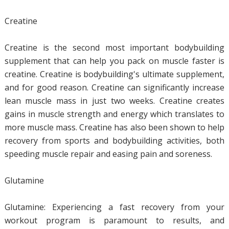
Creatine
Creatine is the second most important bodybuilding
supplement that can help you pack on muscle faster is
creatine. Creatine is bodybuilding's ultimate supplement,
and for good reason. Creatine can significantly increase
lean muscle mass in just two weeks. Creatine creates
gains in muscle strength and energy which translates to
more muscle mass. Creatine has also been shown to help
recovery from sports and bodybuilding activities, both
speeding muscle repair and easing pain and soreness.
Glutamine
Glutamine: Experiencing a fast recovery from your
workout program is paramount to results, and