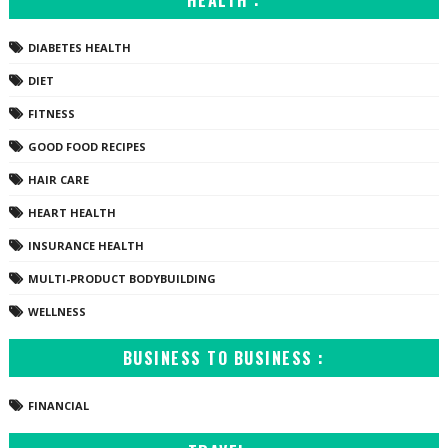
HEALTH :
DIABETES HEALTH
DIET
FITNESS
GOOD FOOD RECIPES
HAIR CARE
HEART HEALTH
INSURANCE HEALTH
MULTI-PRODUCT BODYBUILDING
WELLNESS
BUSINESS TO BUSINESS :
FINANCIAL