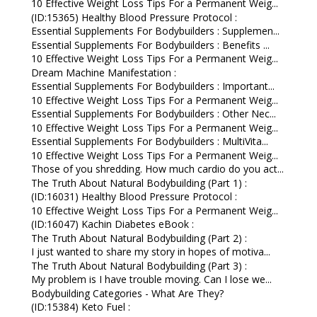
10 Effective Weight Loss Tips For a Permanent Weig...
(ID:15365) Healthy Blood Pressure Protocol :
Essential Supplements For Bodybuilders : Supplemen...
Essential Supplements For Bodybuilders : Benefits ...
10 Effective Weight Loss Tips For a Permanent Weig...
Dream Machine Manifestation :
Essential Supplements For Bodybuilders : Important...
10 Effective Weight Loss Tips For a Permanent Weig...
Essential Supplements For Bodybuilders : Other Nec...
10 Effective Weight Loss Tips For a Permanent Weig...
Essential Supplements For Bodybuilders : MultiVita...
10 Effective Weight Loss Tips For a Permanent Weig...
Those of you shredding. How much cardio do you act...
The Truth About Natural Bodybuilding (Part 1) :
(ID:16031) Healthy Blood Pressure Protocol :
10 Effective Weight Loss Tips For a Permanent Weig...
(ID:16047) Kachin Diabetes eBook :
The Truth About Natural Bodybuilding (Part 2) :
I just wanted to share my story in hopes of motiva...
The Truth About Natural Bodybuilding (Part 3) :
My problem is I have trouble moving. Can I lose we...
Bodybuilding Categories - What Are They?
(ID:15384) Keto Fuel :