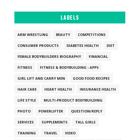
LABELS
ARM WRESTLING
BEAUTY
COMPETITIONS
CONSUMER PRODUCTS
DIABETES HEALTH
DIET
FEMALE BODYBUILDERS BIOGRAPHY
FINANCIAL
FITNESS
FITNESS & BODYBUILDING - APPS
GIRL LIFT AND CARRY MEN
GOOD FOOD RECIPES
HAIR CARE
HEART HEALTH
INSURANCE HEALTH
LIFE STYLE
MULTI-PRODUCT BODYBUILDING
PHOTO
POWERLIFTER
QUESTION/REPLY
SERVICES
SUPPLEMENTS
TALL GIRLS
TRAINING
TRAVEL
VIDEO