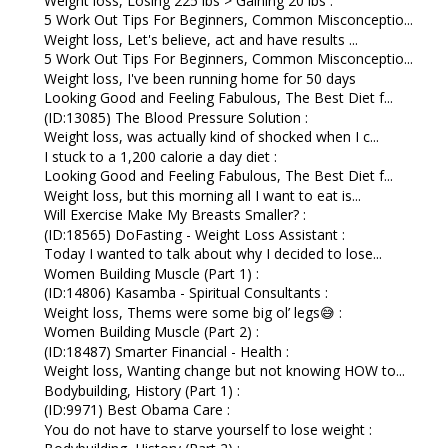
Weight loss, Losing 225 lbs > Gaining 20 lbs :
5 Work Out Tips For Beginners, Common Misconceptio...
Weight loss, Let's believe, act and have results ...
5 Work Out Tips For Beginners, Common Misconceptio...
Weight loss, I've been running home for 50 days
Looking Good and Feeling Fabulous, The Best Diet f...
(ID:13085) The Blood Pressure Solution :
Weight loss, was actually kind of shocked when I c...
I stuck to a 1,200 calorie a day diet :
Looking Good and Feeling Fabulous, The Best Diet f...
Weight loss, but this morning all I want to eat is...
Will Exercise Make My Breasts Smaller? :
(ID:18565) DoFasting - Weight Loss Assistant :
Today I wanted to talk about why I decided to lose...
Women Building Muscle (Part 1) :
(ID:14806) Kasamba - Spiritual Consultants :
Weight loss, Thems were some big ol’ legs😅 :
Women Building Muscle (Part 2) :
(ID:18487) Smarter Financial - Health :
Weight loss, Wanting change but not knowing HOW to...
Bodybuilding, History (Part 1) :
(ID:9971) Best Obama Care :
You do not have to starve yourself to lose weight :