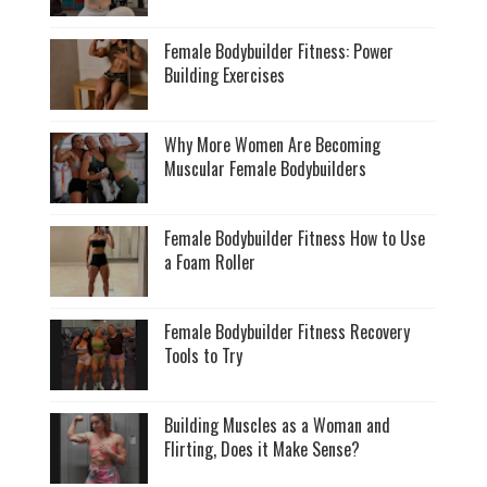
Female Bodybuilder Fitness: Power
Building Exercises
Why More Women Are Becoming
Muscular Female Bodybuilders
Female Bodybuilder Fitness How to Use
a Foam Roller
Female Bodybuilder Fitness Recovery
Tools to Try
Building Muscles as a Woman and
Flirting, Does it Make Sense?