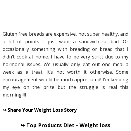
Gluten free breads are expensive, not super healthy, and
a lot of points. I just want a sandwich so bad. Or
occasionally something with breading or bread that I
didn’t cook at home. I have to be very strict due to my
hormonal issues. We usually only eat out one meal a
week as a treat. It’s not worth it otherwise. Some
encouragement would be much appreciated! I’m keeping
my eye on the prize but the struggle is real this
morning!!!!!
↪ Share Your Weight Loss Story
↪ Top Products Diet - Weight loss