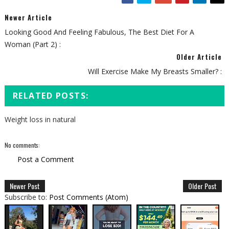
Newer Article
Looking Good And Feeling Fabulous, The Best Diet For A
Woman (Part 2) :
Older Article
Will Exercise Make My Breasts Smaller? :
RELATED POSTS:
Weight loss in natural
No comments:
Post a Comment
Newer Post
Older Post
Subscribe to:
Post Comments (Atom)