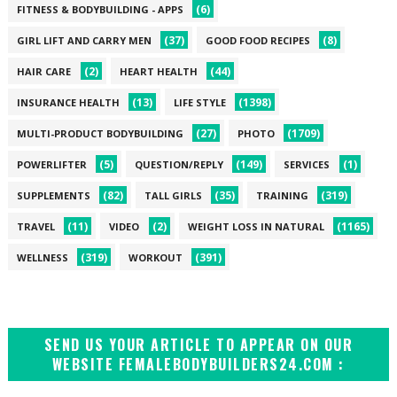
(6)
FITNESS & BODYBUILDING - APPS
(37)
(8)
GIRL LIFT AND CARRY MEN
GOOD FOOD RECIPES
(2)
(44)
HAIR CARE
HEART HEALTH
(13)
(1398)
INSURANCE HEALTH
LIFE STYLE
(27)
(1709)
MULTI-PRODUCT BODYBUILDING
PHOTO
(5)
(149)
(1)
POWERLIFTER
QUESTION/REPLY
SERVICES
(82)
(35)
(319)
SUPPLEMENTS
TALL GIRLS
TRAINING
(11)
(2)
(1165)
TRAVEL
VIDEO
WEIGHT LOSS IN NATURAL
(319)
(391)
WELLNESS
WORKOUT
SEND US YOUR ARTICLE TO APPEAR ON OUR
WEBSITE FEMALEBODYBUILDERS24.COM :