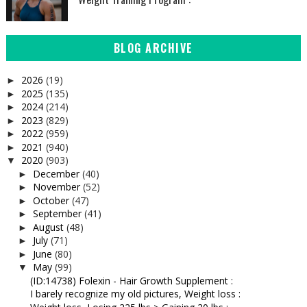
BLOG ARCHIVE
2026
(19)
►
2025
(135)
►
2024
(214)
►
2023
(829)
►
2022
(959)
►
2021
(940)
►
2020
(903)
▼
December
(40)
►
November
(52)
►
October
(47)
►
September
(41)
►
August
(48)
►
July
(71)
►
June
(80)
►
May
(99)
▼
(ID:14738) Folexin - Hair Growth Supplement :
I barely recognize my old pictures, Weight loss :