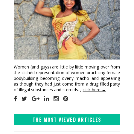
Women (and guys) are little by little moving over from
the clichéd representation of women practicing female
bodybuilding becoming overly macho and appearing
as though they had just come from a drug filled party
of illegal substances and steroids. ,
click here →
THE MOST VIEWED ARTICLES