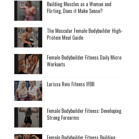
Building Muscles as a Woman and
Flirting, Does it Make Sense?
The Muscular Female Bodybuilder High-
Protein Meal Guide
Female Bodybuilder Fitness Daily Micro
Workouts
Larissa Reis Fitness IFBB
Female Bodybuilder Fitness: Developing
Strong Forearms
Female Bodybuilder Fitness Building