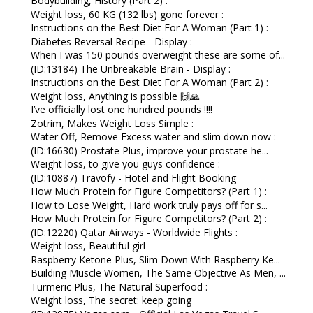
Bodybuilding, History (Part 2) :
Weight loss, 60 KG (132 lbs) gone forever :
Instructions on the Best Diet For A Woman (Part 1) :
Diabetes Reversal Recipe - Display :
When I was 150 pounds overweight these are some of...
(ID:13184) The Unbreakable Brain - Display :
Instructions on the Best Diet For A Woman (Part 2) :
Weight loss, Anything is possible 🙌🙏
I’ve officially lost one hundred pounds !!!!
Zotrim, Makes Weight Loss Simple :
Water Off, Remove Excess water and slim down now :
(ID:16630) Prostate Plus, improve your prostate he...
Weight loss, to give you guys confidence :
(ID:10887) Travofy - Hotel and Flight Booking
How Much Protein for Figure Competitors? (Part 1) :
How to Lose Weight, Hard work truly pays off for s...
How Much Protein for Figure Competitors? (Part 2) :
(ID:12220) Qatar Airways - Worldwide Flights :
Weight loss, Beautiful girl
Raspberry Ketone Plus, Slim Down With Raspberry Ke...
Building Muscle Women, The Same Objective As Men, ...
Turmeric Plus, The Natural Superfood :
Weight loss, The secret: keep going