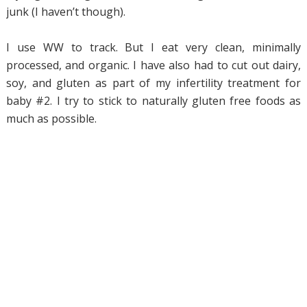
junk (I haven’t though).
I use WW to track. But I eat very clean, minimally
processed, and organic. I have also had to cut out dairy,
soy, and gluten as part of my infertility treatment for
baby #2. I try to stick to naturally gluten free foods as
much as possible.