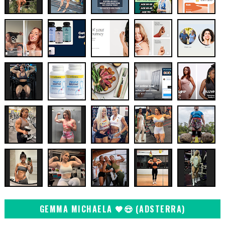
GEMMA MICHAELA 🖤😍 (ADSTERRA)