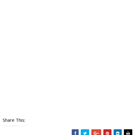
Share This: