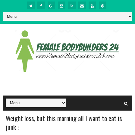
Weight loss, but this morning all I want to eat is
junk :