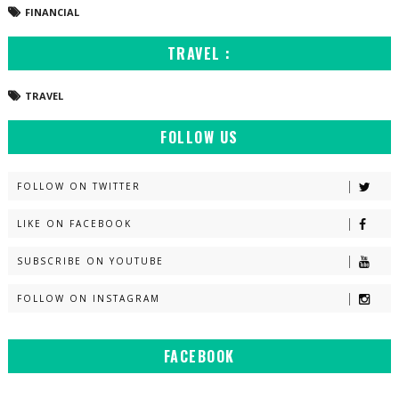
FINANCIAL
TRAVEL :
TRAVEL
FOLLOW US
FOLLOW ON TWITTER
LIKE ON FACEBOOK
SUBSCRIBE ON YOUTUBE
FOLLOW ON INSTAGRAM
FACEBOOK