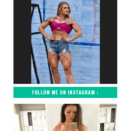
FOLLOW ME ON INSTAGRAM :