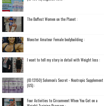
The Buffest Women on the Planet :
Monster Amateur Female bodybuilding :
I want to tell my story in detail with Weight loss :
(ID:13150) Solomon's Secret - Nootropic Supplement
(US) :
Four Activities to Circumvent When You Get on a
Weight Training Program :