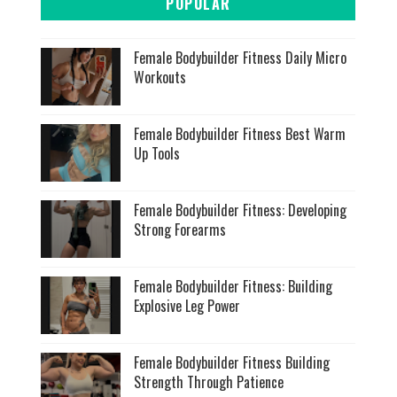
POPULAR
Female Bodybuilder Fitness Daily Micro
Workouts
Female Bodybuilder Fitness Best Warm
Up Tools
Female Bodybuilder Fitness: Developing
Strong Forearms
Female Bodybuilder Fitness: Building
Explosive Leg Power
Female Bodybuilder Fitness Building
Strength Through Patience