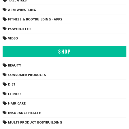
TALL GIRLS
ARM WRESTLING
FITNESS & BODYBUILDING - APPS
POWERLIFTER
VIDEO
SHOP
BEAUTY
CONSUMER PRODUCTS
DIET
FITNESS
HAIR CARE
INSURANCE HEALTH
MULTI-PRODUCT BODYBUILDING