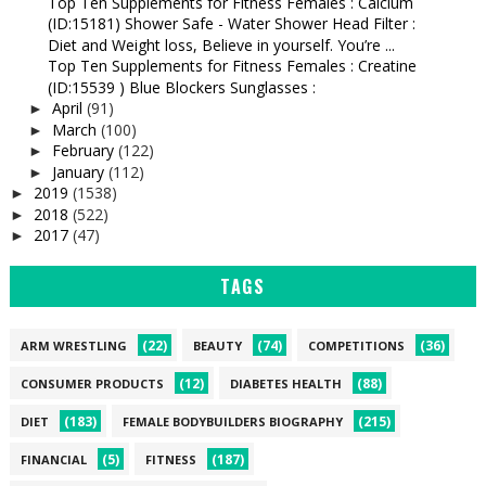
Top Ten Supplements for Fitness Females : Calcium
(ID:15181) Shower Safe - Water Shower Head Filter :
Diet and Weight loss, Believe in yourself. You’re ...
Top Ten Supplements for Fitness Females : Creatine
(ID:15539 ) Blue Blockers Sunglasses :
April
(91)
►
March
(100)
►
February
(122)
►
January
(112)
►
2019
(1538)
►
2018
(522)
►
2017
(47)
►
TAGS
(22)
(74)
(36)
ARM WRESTLING
BEAUTY
COMPETITIONS
(12)
(88)
CONSUMER PRODUCTS
DIABETES HEALTH
(183)
(215)
DIET
FEMALE BODYBUILDERS BIOGRAPHY
(5)
(187)
FINANCIAL
FITNESS