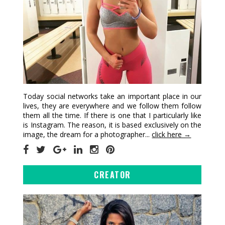
Today social networks take an important place in our
lives, they are everywhere and we follow them follow
them all the time. If there is one that I particularly like
is Instagram. The reason, it is based exclusively on the
image, the dream for a photographer...
click here →
CREATOR