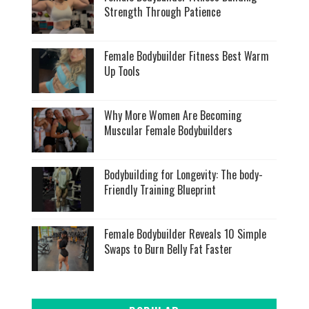
Strength Through Patience
Female Bodybuilder Fitness Best Warm
Up Tools
Why More Women Are Becoming
Muscular Female Bodybuilders
Bodybuilding for Longevity: The body-
Friendly Training Blueprint
Female Bodybuilder Reveals 10 Simple
Swaps to Burn Belly Fat Faster