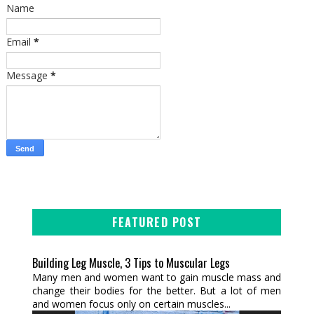
Name
Email
*
Message
*
FEATURED POST
Building Leg Muscle, 3 Tips to Muscular Legs
Many men and women want to gain muscle mass and
change their bodies for the better. But a lot of men
and women focus only on certain muscles...