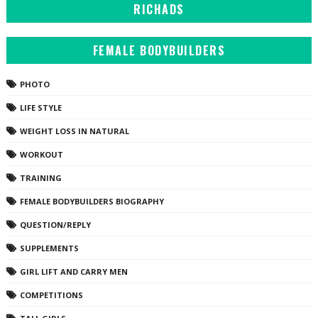
RICHADS
FEMALE BODYBUILDERS
PHOTO
LIFE STYLE
WEIGHT LOSS IN NATURAL
WORKOUT
TRAINING
FEMALE BODYBUILDERS BIOGRAPHY
QUESTION/REPLY
SUPPLEMENTS
GIRL LIFT AND CARRY MEN
COMPETITIONS