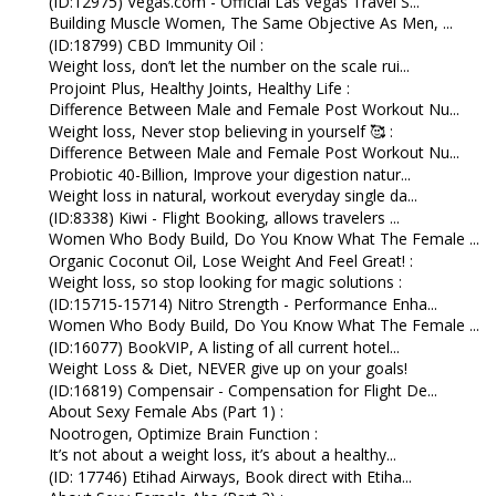
(ID:12975) Vegas.com - Official Las Vegas Travel S...
Building Muscle Women, The Same Objective As Men, ...
(ID:18799) CBD Immunity Oil :
Weight loss, don’t let the number on the scale rui...
Projoint Plus, Healthy Joints, Healthy Life :
Difference Between Male and Female Post Workout Nu...
Weight loss, Never stop believing in yourself 🥰 :
Difference Between Male and Female Post Workout Nu...
Probiotic 40-Billion, Improve your digestion natur...
Weight loss in natural, workout everyday single da...
(ID:8338) Kiwi - Flight Booking, allows travelers ...
Women Who Body Build, Do You Know What The Female ...
Organic Coconut Oil, Lose Weight And Feel Great! :
Weight loss, so stop looking for magic solutions :
(ID:15715-15714) Nitro Strength - Performance Enha...
Women Who Body Build, Do You Know What The Female ...
(ID:16077) BookVIP, A listing of all current hotel...
Weight Loss & Diet, NEVER give up on your goals!
(ID:16819) Compensair - Compensation for Flight De...
About Sexy Female Abs (Part 1) :
Nootrogen, Optimize Brain Function :
It’s not about a weight loss, it’s about a healthy...
(ID: 17746) Etihad Airways, Book direct with Etiha...