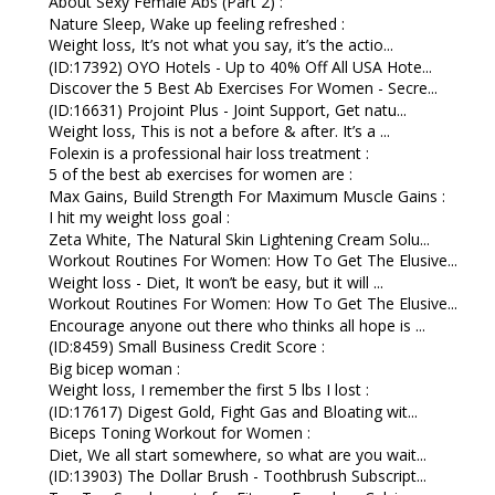
About Sexy Female Abs (Part 2) :
Nature Sleep, Wake up feeling refreshed :
Weight loss, It’s not what you say, it’s the actio...
(ID:17392) OYO Hotels - Up to 40% Off All USA Hote...
Discover the 5 Best Ab Exercises For Women - Secre...
(ID:16631) Projoint Plus - Joint Support, Get natu...
Weight loss, This is not a before & after. It’s a ...
Folexin is a professional hair loss treatment :
5 of the best ab exercises for women are :
Max Gains, Build Strength For Maximum Muscle Gains :
I hit my weight loss goal :
Zeta White, The Natural Skin Lightening Cream Solu...
Workout Routines For Women: How To Get The Elusive...
Weight loss - Diet, It won’t be easy, but it will ...
Workout Routines For Women: How To Get The Elusive...
Encourage anyone out there who thinks all hope is ...
(ID:8459) Small Business Credit Score :
Big bicep woman :
Weight loss, I remember the first 5 lbs I lost :
(ID:17617) Digest Gold, Fight Gas and Bloating wit...
Biceps Toning Workout for Women :
Diet, We all start somewhere, so what are you wait...
(ID:13903) The Dollar Brush - Toothbrush Subscript...