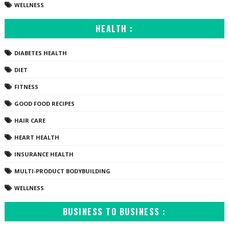
WELLNESS
HEALTH :
DIABETES HEALTH
DIET
FITNESS
GOOD FOOD RECIPES
HAIR CARE
HEART HEALTH
INSURANCE HEALTH
MULTI-PRODUCT BODYBUILDING
WELLNESS
BUSINESS TO BUSINESS :