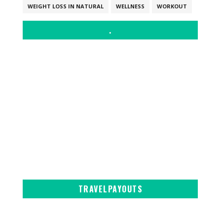
WEIGHT LOSS IN NATURAL
WELLNESS
WORKOUT
.
TRAVELPAYOUTS