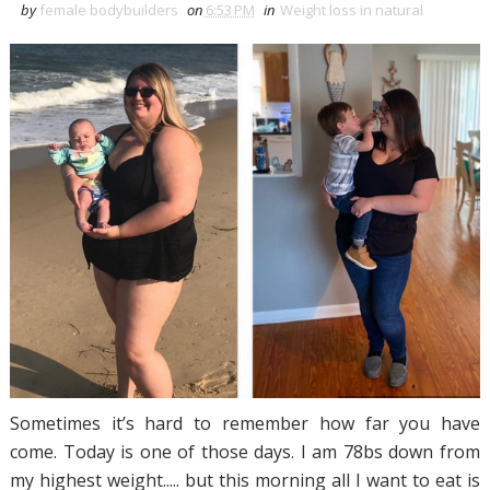
by
female bodybuilders
on
6:53 PM
in
Weight loss in natural
Sometimes it’s hard to remember how far you have
come. Today is one of those days. I am 78bs down from
my highest weight..... but this morning all I want to eat is