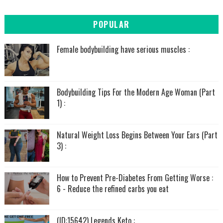
POPULAR
Female bodybuilding have serious muscles :
Bodybuilding Tips For the Modern Age Woman (Part
1) :
Natural Weight Loss Begins Between Your Ears (Part
3) :
How to Prevent Pre-Diabetes From Getting Worse :
6 - Reduce the refined carbs you eat
(ID:15642) Legends Keto :