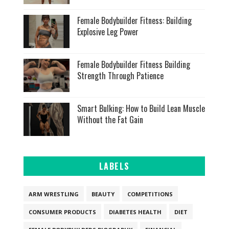
Female Bodybuilder Fitness: Building
Explosive Leg Power
Female Bodybuilder Fitness Building
Strength Through Patience
Smart Bulking: How to Build Lean Muscle
Without the Fat Gain
LABELS
ARM WRESTLING
BEAUTY
COMPETITIONS
CONSUMER PRODUCTS
DIABETES HEALTH
DIET