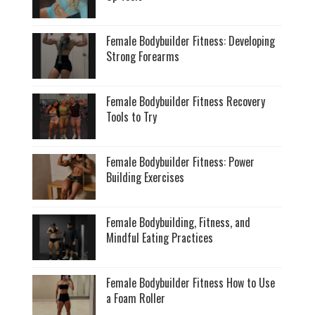
Female Bodybuilder Fitness: Developing
Strong Forearms
Female Bodybuilder Fitness Recovery
Tools to Try
Female Bodybuilder Fitness: Power
Building Exercises
Female Bodybuilding, Fitness, and
Mindful Eating Practices
Female Bodybuilder Fitness How to Use
a Foam Roller