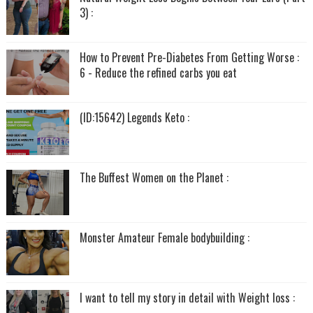
3) :
How to Prevent Pre-Diabetes From Getting Worse :
6 - Reduce the refined carbs you eat
(ID:15642) Legends Keto :
The Buffest Women on the Planet :
Monster Amateur Female bodybuilding :
I want to tell my story in detail with Weight loss :