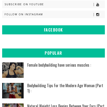
SUBSCRIBE ON YOUTUBE
FOLLOW ON INSTAGRAM
FACEBOOK
POPULAR
Female bodybuilding have serious muscles :
Bodybuilding Tips For the Modern Age Woman (Part
1) :
Natural Weight Loss Begins Between Your Ears (Part