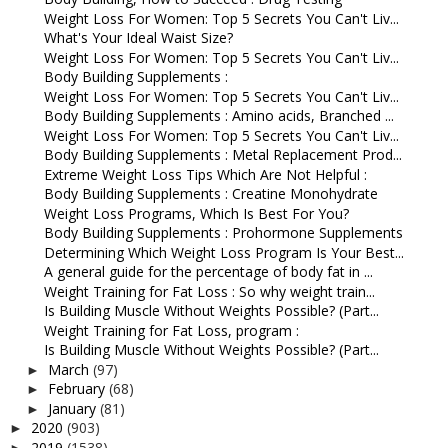
Weight Loss For Women: Top 5 Secrets You Can't Liv...
What's Your Ideal Waist Size?
Weight Loss For Women: Top 5 Secrets You Can't Liv...
Body Building Supplements :
Weight Loss For Women: Top 5 Secrets You Can't Liv...
Body Building Supplements : Amino acids, Branched ...
Weight Loss For Women: Top 5 Secrets You Can't Liv...
Body Building Supplements : Metal Replacement Prod...
Extreme Weight Loss Tips Which Are Not Helpful :
Body Building Supplements : Creatine Monohydrate
Weight Loss Programs, Which Is Best For You?
Body Building Supplements : Prohormone Supplements
Determining Which Weight Loss Program Is Your Best...
A general guide for the percentage of body fat in ...
Weight Training for Fat Loss : So why weight train...
Is Building Muscle Without Weights Possible? (Part...
Weight Training for Fat Loss, program :
Is Building Muscle Without Weights Possible? (Part...
March
(97)
►
February
(68)
►
January
(81)
►
2020
(903)
►
2019
(1538)
►