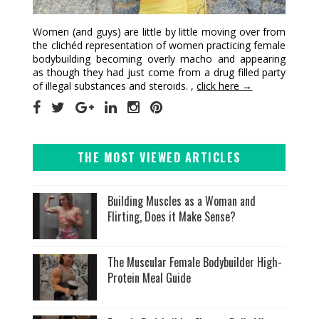
Women (and guys) are little by little moving over from
the clichéd representation of women practicing female
bodybuilding becoming overly macho and appearing
as though they had just come from a drug filled party
of illegal substances and steroids. ,
click here →
THE MOST VIEWED ARTICLES
Building Muscles as a Woman and
Flirting, Does it Make Sense?
The Muscular Female Bodybuilder High-
Protein Meal Guide