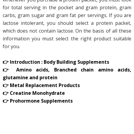
for total serving in the pocket and gram protein, gram
carbs, gram sugar and gram fat per servings. If you are
lactose intolerant, you should select a protein packet,
which does not contain lactose. On the basis of all these
information you must select the right product suitable
for you.
👉 Introduction : Body Building Supplements
👉 Amino acids, Branched chain amino acids,
glutamine and protein
👉 Metal Replacement Products
👉 Creatine Monohydrate
👉 Prohormone Supplements