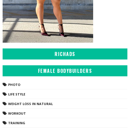
RICHADS
FEMALE BODYBUILDERS
PHOTO
LIFE STYLE
WEIGHT LOSS IN NATURAL
WORKOUT
TRAINING