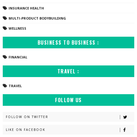
INSURANCE HEALTH
MULTI-PRODUCT BODYBUILDING
WELLNESS
BUSINESS TO BUSINESS :
FINANCIAL
TRAVEL :
TRAVEL
FOLLOW US
FOLLOW ON TWITTER
LIKE ON FACEBOOK