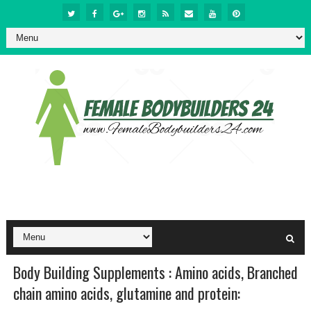
Body Building Supplements : Amino acids, Branched
chain amino acids, glutamine and protein: