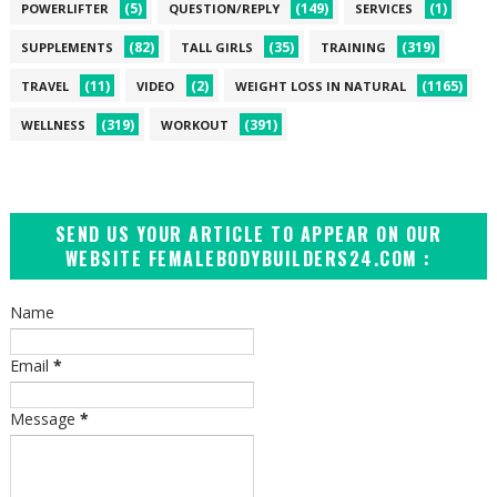
(5)
(149)
(1)
POWERLIFTER
QUESTION/REPLY
SERVICES
(82)
(35)
(319)
SUPPLEMENTS
TALL GIRLS
TRAINING
(11)
(2)
(1165)
TRAVEL
VIDEO
WEIGHT LOSS IN NATURAL
(319)
(391)
WELLNESS
WORKOUT
SEND US YOUR ARTICLE TO APPEAR ON OUR
WEBSITE FEMALEBODYBUILDERS24.COM :
Name
Email
*
Message
*