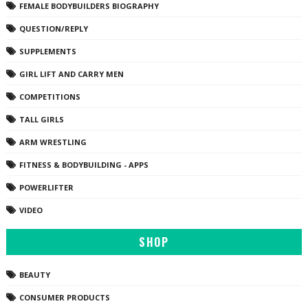
FEMALE BODYBUILDERS BIOGRAPHY
QUESTION/REPLY
SUPPLEMENTS
GIRL LIFT AND CARRY MEN
COMPETITIONS
TALL GIRLS
ARM WRESTLING
FITNESS & BODYBUILDING - APPS
POWERLIFTER
VIDEO
SHOP
BEAUTY
CONSUMER PRODUCTS