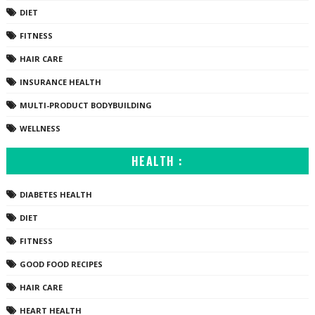
DIET
FITNESS
HAIR CARE
INSURANCE HEALTH
MULTI-PRODUCT BODYBUILDING
WELLNESS
HEALTH :
DIABETES HEALTH
DIET
FITNESS
GOOD FOOD RECIPES
HAIR CARE
HEART HEALTH