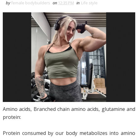
by
female bodybuilders
on
12:35 PM
in
Life style
Amino acids, Branched chain amino acids, glutamine and
protein:
Protein consumed by our body metabolizes into amino