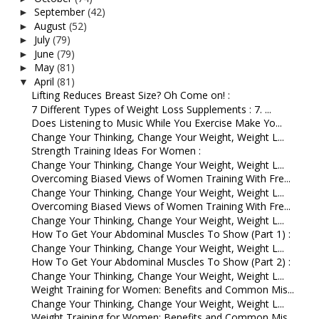
September
(42)
►
August
(52)
►
July
(79)
►
June
(79)
►
May
(81)
►
April
(81)
▼
Lifting Reduces Breast Size? Oh Come on! :
7 Different Types of Weight Loss Supplements : 7. ...
Does Listening to Music While You Exercise Make Yo...
Change Your Thinking, Change Your Weight, Weight L...
Strength Training Ideas For Women :
Change Your Thinking, Change Your Weight, Weight L...
Overcoming Biased Views of Women Training With Fre...
Change Your Thinking, Change Your Weight, Weight L...
Overcoming Biased Views of Women Training With Fre...
Change Your Thinking, Change Your Weight, Weight L...
How To Get Your Abdominal Muscles To Show (Part 1) :
Change Your Thinking, Change Your Weight, Weight L...
How To Get Your Abdominal Muscles To Show (Part 2) :
Change Your Thinking, Change Your Weight, Weight L...
Weight Training for Women: Benefits and Common Mis...
Change Your Thinking, Change Your Weight, Weight L...
Weight Training for Women: Benefits and Common Mis...