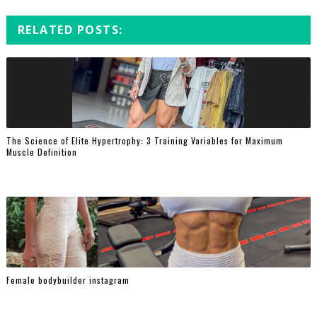
RELATED POSTS:
The Science of Elite Hypertrophy: 3 Training Variables for Maximum
Muscle Definition
Female bodybuilder instagram