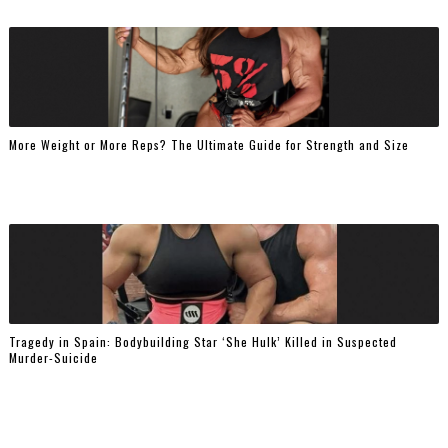
More Weight or More Reps? The Ultimate Guide for Strength and Size
Tragedy in Spain: Bodybuilding Star ‘She Hulk’ Killed in Suspected
Murder-Suicide