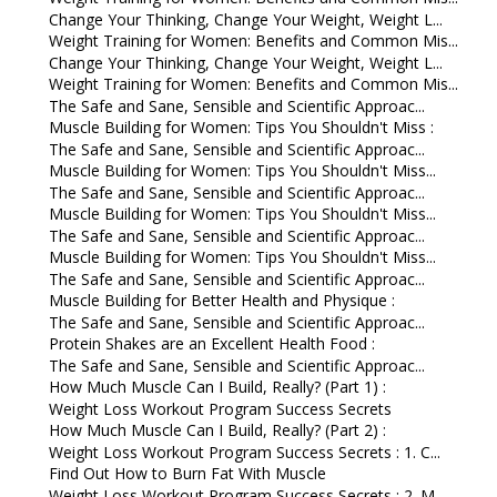
Change Your Thinking, Change Your Weight, Weight L...
Weight Training for Women: Benefits and Common Mis...
Change Your Thinking, Change Your Weight, Weight L...
Weight Training for Women: Benefits and Common Mis...
The Safe and Sane, Sensible and Scientific Approac...
Muscle Building for Women: Tips You Shouldn't Miss :
The Safe and Sane, Sensible and Scientific Approac...
Muscle Building for Women: Tips You Shouldn't Miss...
The Safe and Sane, Sensible and Scientific Approac...
Muscle Building for Women: Tips You Shouldn't Miss...
The Safe and Sane, Sensible and Scientific Approac...
Muscle Building for Women: Tips You Shouldn't Miss...
The Safe and Sane, Sensible and Scientific Approac...
Muscle Building for Better Health and Physique :
The Safe and Sane, Sensible and Scientific Approac...
Protein Shakes are an Excellent Health Food :
The Safe and Sane, Sensible and Scientific Approac...
How Much Muscle Can I Build, Really? (Part 1) :
Weight Loss Workout Program Success Secrets
How Much Muscle Can I Build, Really? (Part 2) :
Weight Loss Workout Program Success Secrets : 1. C...
Find Out How to Burn Fat With Muscle
Weight Loss Workout Program Success Secrets : 2. M...