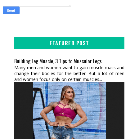
FEATURED POST
Building Leg Muscle, 3 Tips to Muscular Legs
Many men and women want to gain muscle mass and
change their bodies for the better. But a lot of men
and women focus only on certain muscles...