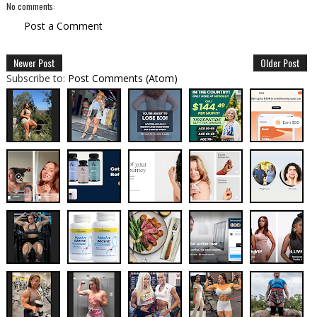
No comments:
Post a Comment
Newer Post
Older Post
Subscribe to:
Post Comments (Atom)