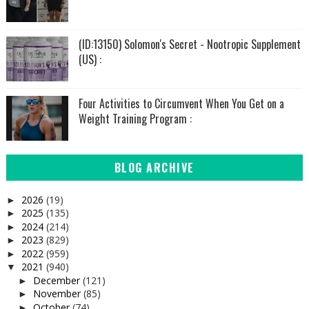
(ID:13150) Solomon's Secret - Nootropic Supplement
(US) :
Four Activities to Circumvent When You Get on a
Weight Training Program :
BLOG ARCHIVE
2026
(19)
►
2025
(135)
►
2024
(214)
►
2023
(829)
►
2022
(959)
►
2021
(940)
▼
December
(121)
►
November
(85)
►
October
(74)
►