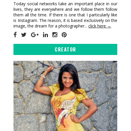
Today social networks take an important place in our
lives, they are everywhere and we follow them follow
them all the time. If there is one that I particularly like
is Instagram. The reason, it is based exclusively on the
image, the dream for a photographer...
click here →
CREATOR