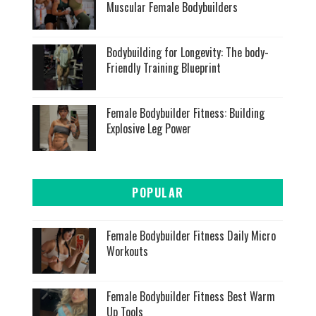
Muscular Female Bodybuilders
Bodybuilding for Longevity: The body-
Friendly Training Blueprint
Female Bodybuilder Fitness: Building
Explosive Leg Power
POPULAR
Female Bodybuilder Fitness Daily Micro
Workouts
Female Bodybuilder Fitness Best Warm
Up Tools