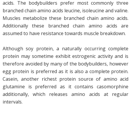
acids. The bodybuilders prefer most commonly three
branched chain amino acids leucine, isoleucine and valine.
Muscles metabolize these branched chain amino acids.
Additionally these branched chain amino acids are
assumed to have resistance towards muscle breakdown.
Although soy protein, a naturally occurring complete
protein may sometime exhibit estrogenic activity and is
therefore avoided by many of the bodybuilders, however
egg protein is preferred as it is also a complete protein.
Casein, another richest protein source of amino acid
glutamine is preferred as it contains casomorphine
additionally, which releases amino acids at regular
intervals.