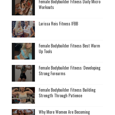
Female Bodybuilder Fitness Daily Micro
Workouts
Larissa Reis Fitness IFBB
Female Bodybuilder Fitness Best Warm
Up Tools
Female Bodybuilder Fitness: Developing
Strong Forearms
Female Bodybuilder Fitness Building
Strength Through Patience
Why More Women Are Becoming