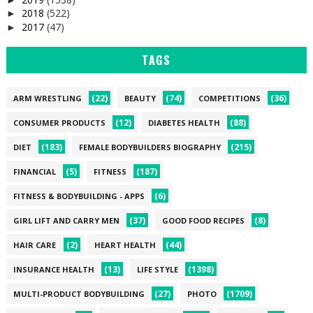
2018
(522)
►
2017
(47)
►
TAGS
(22)
(74)
(36)
ARM WRESTLING
BEAUTY
COMPETITIONS
(12)
(88)
CONSUMER PRODUCTS
DIABETES HEALTH
(183)
(215)
DIET
FEMALE BODYBUILDERS BIOGRAPHY
(5)
(187)
FINANCIAL
FITNESS
(6)
FITNESS & BODYBUILDING - APPS
(37)
(8)
GIRL LIFT AND CARRY MEN
GOOD FOOD RECIPES
(2)
(44)
HAIR CARE
HEART HEALTH
(13)
(1398)
INSURANCE HEALTH
LIFE STYLE
(27)
(1709)
MULTI-PRODUCT BODYBUILDING
PHOTO