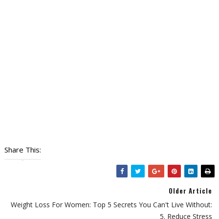
Share This:
Older Article
Weight Loss For Women: Top 5 Secrets You Can't Live Without:
5. Reduce Stress