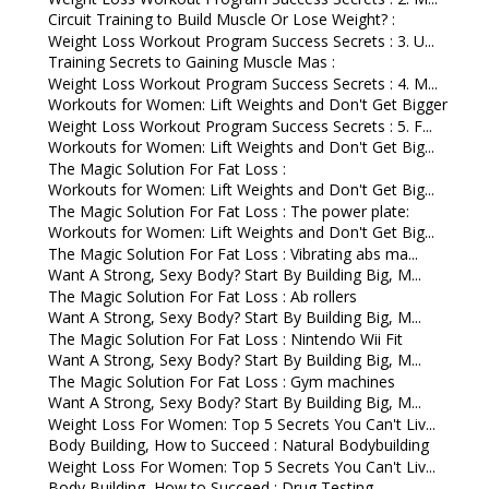
Circuit Training to Build Muscle Or Lose Weight? :
Weight Loss Workout Program Success Secrets : 3. U...
Training Secrets to Gaining Muscle Mas :
Weight Loss Workout Program Success Secrets : 4. M...
Workouts for Women: Lift Weights and Don't Get Bigger
Weight Loss Workout Program Success Secrets : 5. F...
Workouts for Women: Lift Weights and Don't Get Big...
The Magic Solution For Fat Loss :
Workouts for Women: Lift Weights and Don't Get Big...
The Magic Solution For Fat Loss : The power plate:
Workouts for Women: Lift Weights and Don't Get Big...
The Magic Solution For Fat Loss : Vibrating abs ma...
Want A Strong, Sexy Body? Start By Building Big, M...
The Magic Solution For Fat Loss : Ab rollers
Want A Strong, Sexy Body? Start By Building Big, M...
The Magic Solution For Fat Loss : Nintendo Wii Fit
Want A Strong, Sexy Body? Start By Building Big, M...
The Magic Solution For Fat Loss : Gym machines
Want A Strong, Sexy Body? Start By Building Big, M...
Weight Loss For Women: Top 5 Secrets You Can't Liv...
Body Building, How to Succeed : Natural Bodybuilding
Weight Loss For Women: Top 5 Secrets You Can't Liv...
Body Building, How to Succeed : Drug Testing