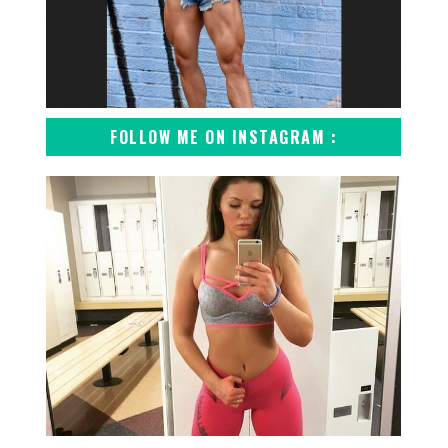
FOLLOW ME ON INSTAGRAM :