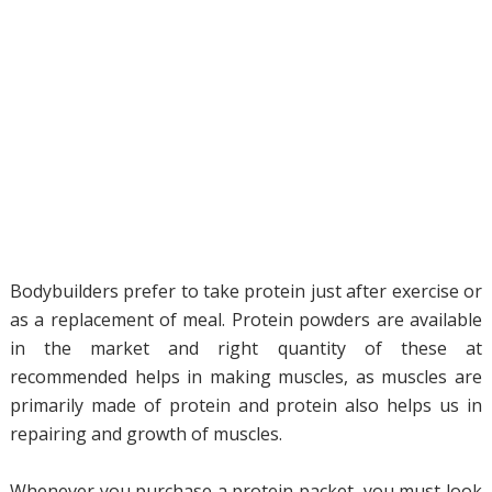
Bodybuilders prefer to take protein just after exercise or
as a replacement of meal. Protein powders are available
in the market and right quantity of these at
recommended helps in making muscles, as muscles are
primarily made of protein and protein also helps us in
repairing and growth of muscles.
Whenever you purchase a protein packet, you must look