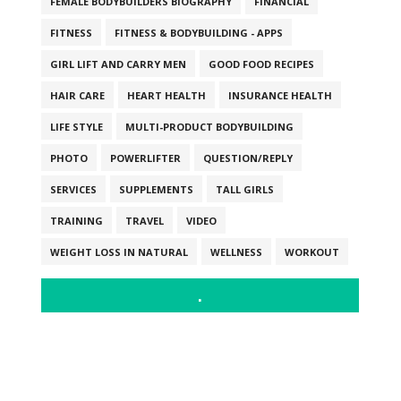
FEMALE BODYBUILDERS BIOGRAPHY
FINANCIAL
FITNESS
FITNESS & BODYBUILDING - APPS
GIRL LIFT AND CARRY MEN
GOOD FOOD RECIPES
HAIR CARE
HEART HEALTH
INSURANCE HEALTH
LIFE STYLE
MULTI-PRODUCT BODYBUILDING
PHOTO
POWERLIFTER
QUESTION/REPLY
SERVICES
SUPPLEMENTS
TALL GIRLS
TRAINING
TRAVEL
VIDEO
WEIGHT LOSS IN NATURAL
WELLNESS
WORKOUT
.