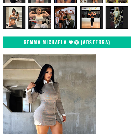
GEMMA MICHAELA 🖤😍 (ADSTERRA)