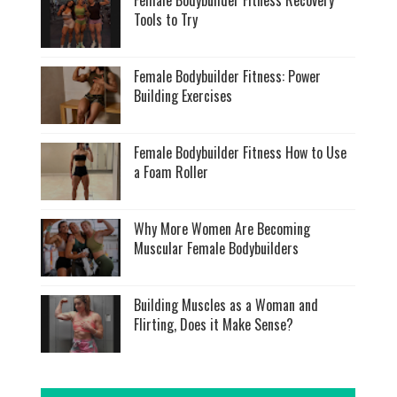
Female Bodybuilder Fitness Recovery
Tools to Try
Female Bodybuilder Fitness: Power
Building Exercises
Female Bodybuilder Fitness How to Use
a Foam Roller
Why More Women Are Becoming
Muscular Female Bodybuilders
Building Muscles as a Woman and
Flirting, Does it Make Sense?