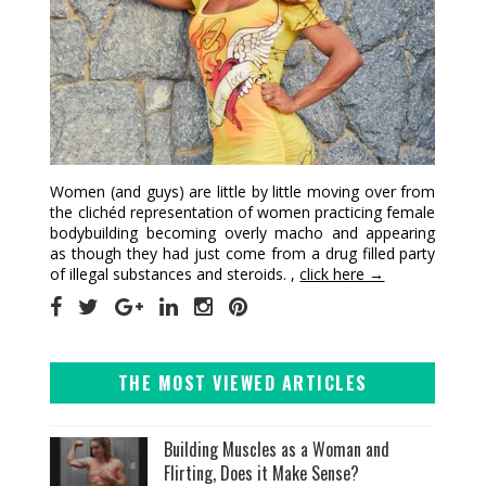
Women (and guys) are little by little moving over from
the clichéd representation of women practicing female
bodybuilding becoming overly macho and appearing
as though they had just come from a drug filled party
of illegal substances and steroids. ,
click here →
THE MOST VIEWED ARTICLES
Building Muscles as a Woman and
Flirting, Does it Make Sense?