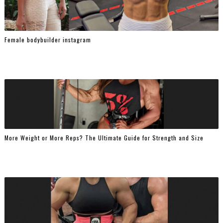
Female bodybuilder instagram
More Weight or More Reps? The Ultimate Guide for Strength and Size