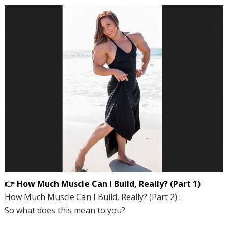
👉 How Much Muscle Can I Build, Really? (Part 1)
How Much Muscle Can I Build, Really? (Part 2) :
So what does this mean to you?