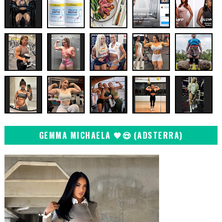
GEMMA MICHAELA 🖤😍 (ADSTERRA)