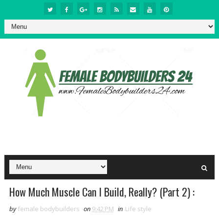
How Much Muscle Can I Build, Really? (Part 2) :
by
female bodybuilders
on
9:42 PM
in
Life style