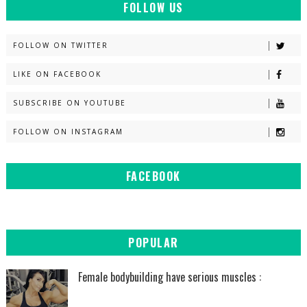
FOLLOW US
FOLLOW ON TWITTER
LIKE ON FACEBOOK
SUBSCRIBE ON YOUTUBE
FOLLOW ON INSTAGRAM
FACEBOOK
POPULAR
Female bodybuilding have serious muscles :