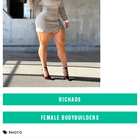
RICHADS
FEMALE BODYBUILDERS
PHOTO