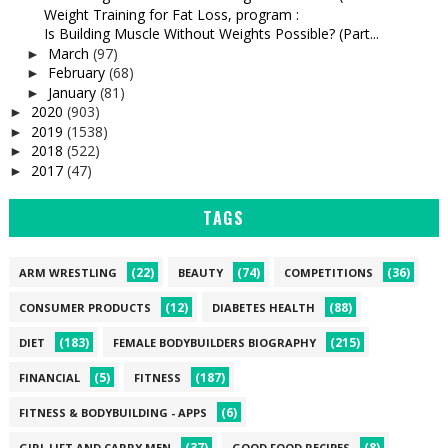
Weight Training for Fat Loss, program :
Is Building Muscle Without Weights Possible? (Part...
March
(97)
►
February
(68)
►
January
(81)
►
2020
(903)
►
2019
(1538)
►
2018
(522)
►
2017
(47)
►
TAGS
(22)
(74)
(36)
ARM WRESTLING
BEAUTY
COMPETITIONS
(12)
(88)
CONSUMER PRODUCTS
DIABETES HEALTH
(183)
(215)
DIET
FEMALE BODYBUILDERS BIOGRAPHY
(5)
(187)
FINANCIAL
FITNESS
(6)
FITNESS & BODYBUILDING - APPS
(37)
(8)
GIRL LIFT AND CARRY MEN
GOOD FOOD RECIPES