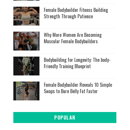
Female Bodybuilder Fitness Building
Strength Through Patience
Why More Women Are Becoming
Muscular Female Bodybuilders
Bodybuilding for Longevity: The body-
Friendly Training Blueprint
Female Bodybuilder Reveals 10 Simple
Swaps to Burn Belly Fat Faster
POPULAR