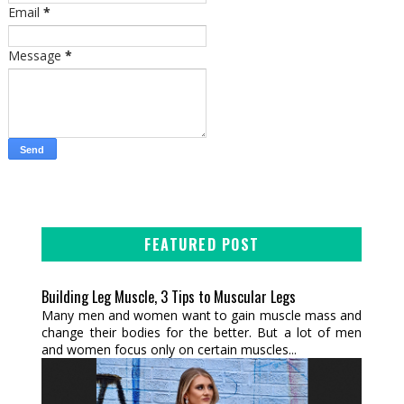
Email
*
Message
*
FEATURED POST
Building Leg Muscle, 3 Tips to Muscular Legs
Many men and women want to gain muscle mass and
change their bodies for the better. But a lot of men
and women focus only on certain muscles...