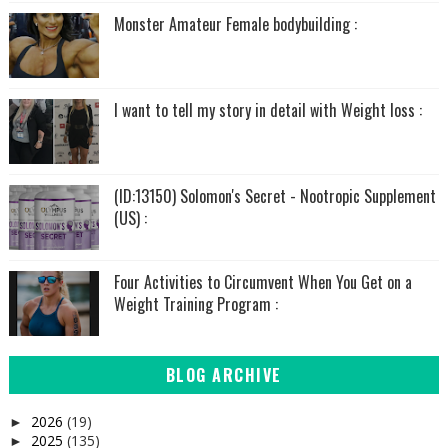
Monster Amateur Female bodybuilding :
I want to tell my story in detail with Weight loss :
(ID:13150) Solomon's Secret - Nootropic Supplement
(US) :
Four Activities to Circumvent When You Get on a
Weight Training Program :
BLOG ARCHIVE
2026
(19)
►
2025
(135)
►