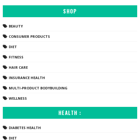
SHOP
BEAUTY
CONSUMER PRODUCTS
DIET
FITNESS
HAIR CARE
INSURANCE HEALTH
MULTI-PRODUCT BODYBUILDING
WELLNESS
HEALTH :
DIABETES HEALTH
DIET