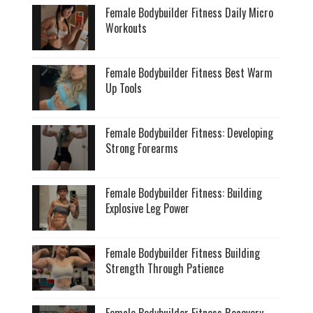
Female Bodybuilder Fitness Daily Micro
Workouts
Female Bodybuilder Fitness Best Warm
Up Tools
Female Bodybuilder Fitness: Developing
Strong Forearms
Female Bodybuilder Fitness: Building
Explosive Leg Power
Female Bodybuilder Fitness Building
Strength Through Patience