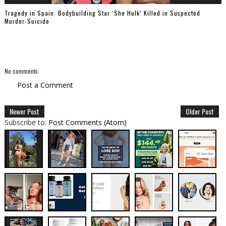
Tragedy in Spain: Bodybuilding Star ‘She Hulk’ Killed in Suspected
Murder-Suicide
No comments:
Post a Comment
Newer Post
Older Post
Subscribe to:
Post Comments (Atom)