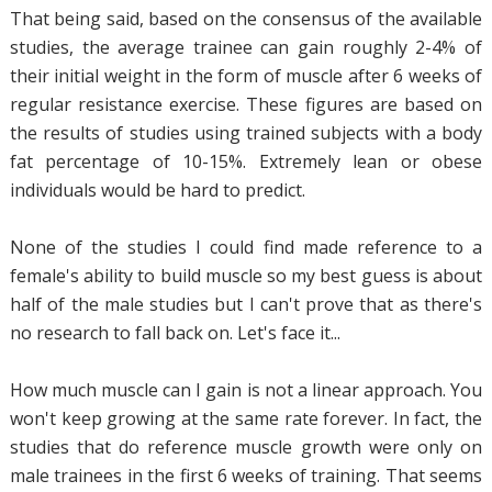
That being said, based on the consensus of the available
studies, the average trainee can gain roughly 2-4% of
their initial weight in the form of muscle after 6 weeks of
regular resistance exercise. These figures are based on
the results of studies using trained subjects with a body
fat percentage of 10-15%. Extremely lean or obese
individuals would be hard to predict.
None of the studies I could find made reference to a
female's ability to build muscle so my best guess is about
half of the male studies but I can't prove that as there's
no research to fall back on. Let's face it...
How much muscle can I gain is not a linear approach. You
won't keep growing at the same rate forever. In fact, the
studies that do reference muscle growth were only on
male trainees in the first 6 weeks of training. That seems