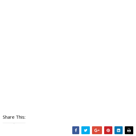
Share This: