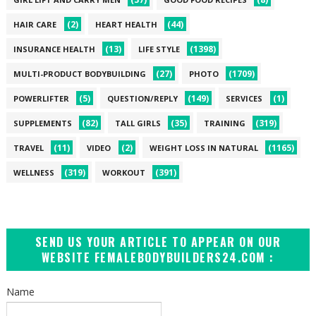
(2)
(44)
HAIR CARE
HEART HEALTH
(13)
(1398)
INSURANCE HEALTH
LIFE STYLE
(27)
(1709)
MULTI-PRODUCT BODYBUILDING
PHOTO
(5)
(149)
(1)
POWERLIFTER
QUESTION/REPLY
SERVICES
(82)
(35)
(319)
SUPPLEMENTS
TALL GIRLS
TRAINING
(11)
(2)
(1165)
TRAVEL
VIDEO
WEIGHT LOSS IN NATURAL
(319)
(391)
WELLNESS
WORKOUT
SEND US YOUR ARTICLE TO APPEAR ON OUR
WEBSITE FEMALEBODYBUILDERS24.COM :
Name