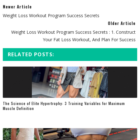
Newer Article
Weight Loss Workout Program Success Secrets
Older Article
Weight Loss Workout Program Success Secrets : 1. Construct
Your Fat Loss Workout, And Plan For Success
RELATED POSTS:
The Science of Elite Hypertrophy: 3 Training Variables for Maximum
Muscle Definition