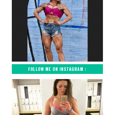
FOLLOW ME ON INSTAGRAM :