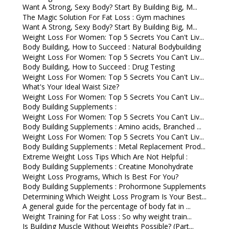
Want A Strong, Sexy Body? Start By Building Big, M...
The Magic Solution For Fat Loss : Gym machines
Want A Strong, Sexy Body? Start By Building Big, M...
Weight Loss For Women: Top 5 Secrets You Can't Liv...
Body Building, How to Succeed : Natural Bodybuilding
Weight Loss For Women: Top 5 Secrets You Can't Liv...
Body Building, How to Succeed : Drug Testing
Weight Loss For Women: Top 5 Secrets You Can't Liv...
What's Your Ideal Waist Size?
Weight Loss For Women: Top 5 Secrets You Can't Liv...
Body Building Supplements :
Weight Loss For Women: Top 5 Secrets You Can't Liv...
Body Building Supplements : Amino acids, Branched ...
Weight Loss For Women: Top 5 Secrets You Can't Liv...
Body Building Supplements : Metal Replacement Prod...
Extreme Weight Loss Tips Which Are Not Helpful :
Body Building Supplements : Creatine Monohydrate
Weight Loss Programs, Which Is Best For You?
Body Building Supplements : Prohormone Supplements
Determining Which Weight Loss Program Is Your Best...
A general guide for the percentage of body fat in ...
Weight Training for Fat Loss : So why weight train...
Is Building Muscle Without Weights Possible? (Part...