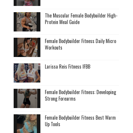
The Muscular Female Bodybuilder High-
Protein Meal Guide
Female Bodybuilder Fitness Daily Micro
Workouts
Larissa Reis Fitness IFBB
Female Bodybuilder Fitness: Developing
Strong Forearms
Female Bodybuilder Fitness Best Warm
Up Tools