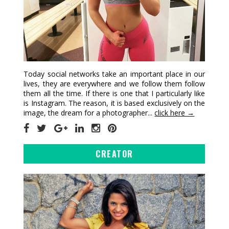
Today social networks take an important place in our
lives, they are everywhere and we follow them follow
them all the time. If there is one that I particularly like
is Instagram. The reason, it is based exclusively on the
image, the dream for a photographer...
click here →
CREATOR