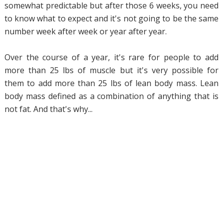
somewhat predictable but after those 6 weeks, you need
to know what to expect and it's not going to be the same
number week after week or year after year.
Over the course of a year, it's rare for people to add
more than 25 lbs of muscle but it's very possible for
them to add more than 25 lbs of lean body mass. Lean
body mass defined as a combination of anything that is
not fat. And that's why...