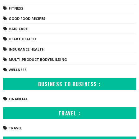
FITNESS
GOOD FOOD RECIPES
HAIR CARE
HEART HEALTH
INSURANCE HEALTH
MULTI-PRODUCT BODYBUILDING
WELLNESS
BUSINESS TO BUSINESS :
FINANCIAL
TRAVEL :
TRAVEL