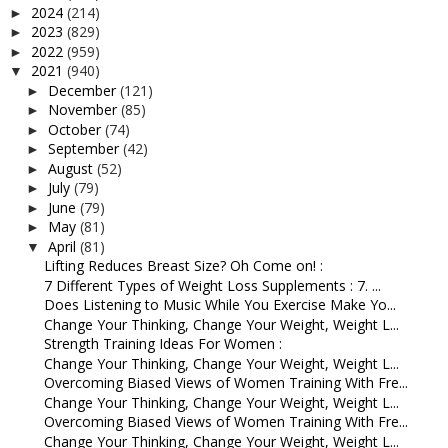
2024
(214)
►
2023
(829)
►
2022
(959)
►
2021
(940)
▼
December
(121)
►
November
(85)
►
October
(74)
►
September
(42)
►
August
(52)
►
July
(79)
►
June
(79)
►
May
(81)
►
April
(81)
▼
Lifting Reduces Breast Size? Oh Come on! :
7 Different Types of Weight Loss Supplements : 7. ...
Does Listening to Music While You Exercise Make Yo...
Change Your Thinking, Change Your Weight, Weight L...
Strength Training Ideas For Women :
Change Your Thinking, Change Your Weight, Weight L...
Overcoming Biased Views of Women Training With Fre...
Change Your Thinking, Change Your Weight, Weight L...
Overcoming Biased Views of Women Training With Fre...
Change Your Thinking, Change Your Weight, Weight L...