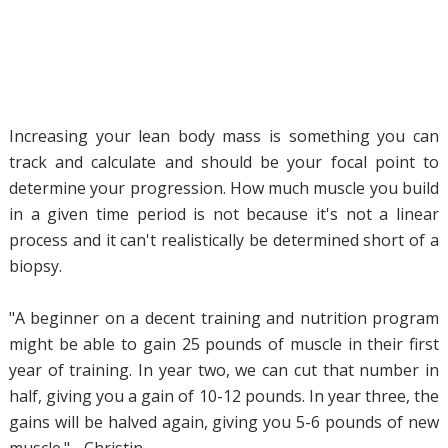
Increasing your lean body mass is something you can
track and calculate and should be your focal point to
determine your progression. How much muscle you build
in a given time period is not because it's not a linear
process and it can't realistically be determined short of a
biopsy.
"A beginner on a decent training and nutrition program
might be able to gain 25 pounds of muscle in their first
year of training. In year two, we can cut that number in
half, giving you a gain of 10-12 pounds. In year three, the
gains will be halved again, giving you 5-6 pounds of new
muscle." - Christin