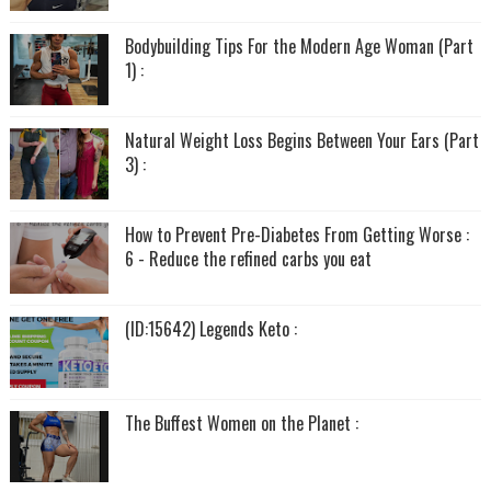
Bodybuilding Tips For the Modern Age Woman (Part
1) :
Natural Weight Loss Begins Between Your Ears (Part
3) :
How to Prevent Pre-Diabetes From Getting Worse :
6 - Reduce the refined carbs you eat
(ID:15642) Legends Keto :
The Buffest Women on the Planet :