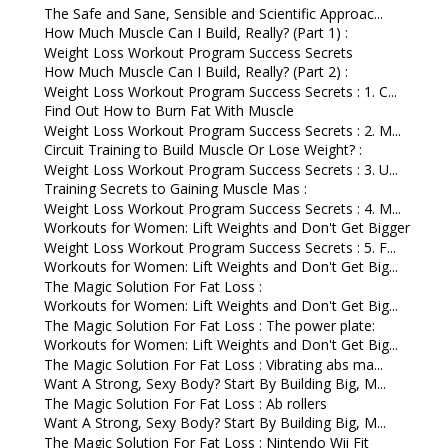
The Safe and Sane, Sensible and Scientific Approac...
How Much Muscle Can I Build, Really? (Part 1) :
Weight Loss Workout Program Success Secrets
How Much Muscle Can I Build, Really? (Part 2) :
Weight Loss Workout Program Success Secrets : 1. C...
Find Out How to Burn Fat With Muscle
Weight Loss Workout Program Success Secrets : 2. M...
Circuit Training to Build Muscle Or Lose Weight? :
Weight Loss Workout Program Success Secrets : 3. U...
Training Secrets to Gaining Muscle Mas :
Weight Loss Workout Program Success Secrets : 4. M...
Workouts for Women: Lift Weights and Don't Get Bigger
Weight Loss Workout Program Success Secrets : 5. F...
Workouts for Women: Lift Weights and Don't Get Big...
The Magic Solution For Fat Loss :
Workouts for Women: Lift Weights and Don't Get Big...
The Magic Solution For Fat Loss : The power plate:
Workouts for Women: Lift Weights and Don't Get Big...
The Magic Solution For Fat Loss : Vibrating abs ma...
Want A Strong, Sexy Body? Start By Building Big, M...
The Magic Solution For Fat Loss : Ab rollers
Want A Strong, Sexy Body? Start By Building Big, M...
The Magic Solution For Fat Loss : Nintendo Wii Fit