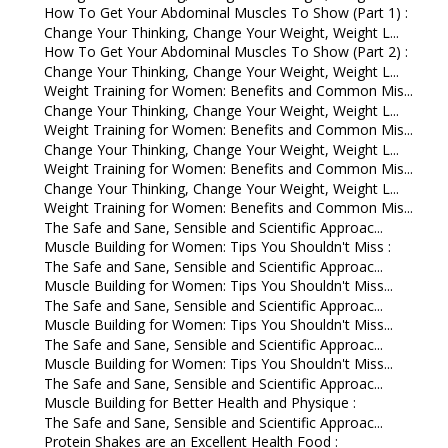
How To Get Your Abdominal Muscles To Show (Part 1) :
Change Your Thinking, Change Your Weight, Weight L...
How To Get Your Abdominal Muscles To Show (Part 2) :
Change Your Thinking, Change Your Weight, Weight L...
Weight Training for Women: Benefits and Common Mis...
Change Your Thinking, Change Your Weight, Weight L...
Weight Training for Women: Benefits and Common Mis...
Change Your Thinking, Change Your Weight, Weight L...
Weight Training for Women: Benefits and Common Mis...
Change Your Thinking, Change Your Weight, Weight L...
Weight Training for Women: Benefits and Common Mis...
The Safe and Sane, Sensible and Scientific Approac...
Muscle Building for Women: Tips You Shouldn't Miss :
The Safe and Sane, Sensible and Scientific Approac...
Muscle Building for Women: Tips You Shouldn't Miss...
The Safe and Sane, Sensible and Scientific Approac...
Muscle Building for Women: Tips You Shouldn't Miss...
The Safe and Sane, Sensible and Scientific Approac...
Muscle Building for Women: Tips You Shouldn't Miss...
The Safe and Sane, Sensible and Scientific Approac...
Muscle Building for Better Health and Physique :
The Safe and Sane, Sensible and Scientific Approac...
Protein Shakes are an Excellent Health Food :