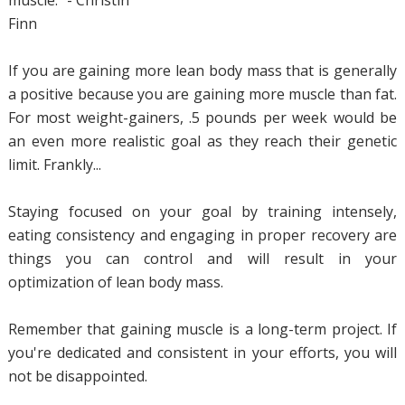
Finn
If you are gaining more lean body mass that is generally
a positive because you are gaining more muscle than fat.
For most weight-gainers, .5 pounds per week would be
an even more realistic goal as they reach their genetic
limit. Frankly...
Staying focused on your goal by training intensely,
eating consistency and engaging in proper recovery are
things you can control and will result in your
optimization of lean body mass.
Remember that gaining muscle is a long-term project. If
you're dedicated and consistent in your efforts, you will
not be disappointed.