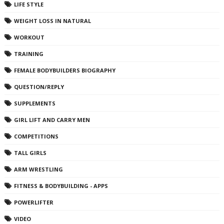
LIFE STYLE
WEIGHT LOSS IN NATURAL
WORKOUT
TRAINING
FEMALE BODYBUILDERS BIOGRAPHY
QUESTION/REPLY
SUPPLEMENTS
GIRL LIFT AND CARRY MEN
COMPETITIONS
TALL GIRLS
ARM WRESTLING
FITNESS & BODYBUILDING - APPS
POWERLIFTER
VIDEO