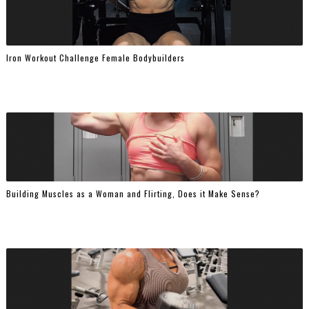
Iron Workout Challenge Female Bodybuilders
Building Muscles as a Woman and Flirting, Does it Make Sense?