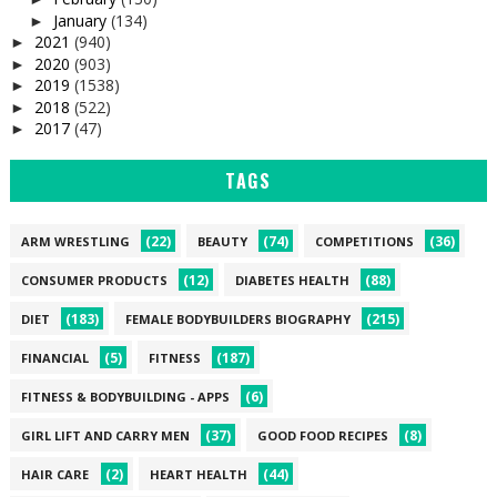
January
(134)
►
2021
(940)
►
2020
(903)
►
2019
(1538)
►
2018
(522)
►
2017
(47)
►
TAGS
(22)
(74)
(36)
ARM WRESTLING
BEAUTY
COMPETITIONS
(12)
(88)
CONSUMER PRODUCTS
DIABETES HEALTH
(183)
(215)
DIET
FEMALE BODYBUILDERS BIOGRAPHY
(5)
(187)
FINANCIAL
FITNESS
(6)
FITNESS & BODYBUILDING - APPS
(37)
(8)
GIRL LIFT AND CARRY MEN
GOOD FOOD RECIPES
(2)
(44)
HAIR CARE
HEART HEALTH