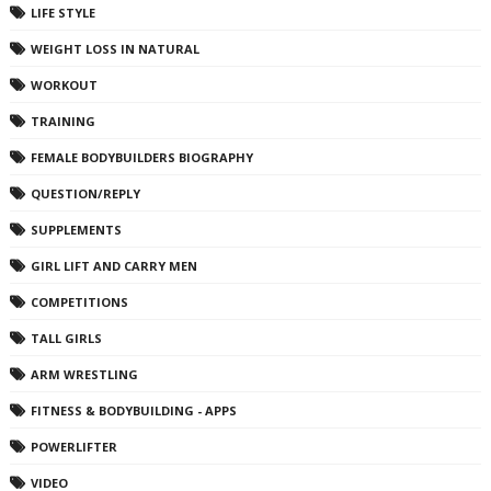
LIFE STYLE
WEIGHT LOSS IN NATURAL
WORKOUT
TRAINING
FEMALE BODYBUILDERS BIOGRAPHY
QUESTION/REPLY
SUPPLEMENTS
GIRL LIFT AND CARRY MEN
COMPETITIONS
TALL GIRLS
ARM WRESTLING
FITNESS & BODYBUILDING - APPS
POWERLIFTER
VIDEO