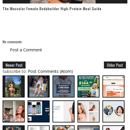
The Muscular Female Bodybuilder High-Protein Meal Guide
No comments:
Post a Comment
Newer Post
Older Post
Subscribe to:
Post Comments (Atom)