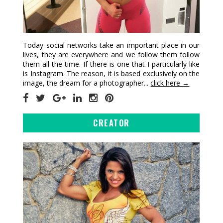
Today social networks take an important place in our
lives, they are everywhere and we follow them follow
them all the time. If there is one that I particularly like
is Instagram. The reason, it is based exclusively on the
image, the dream for a photographer...
click here →
CREATOR