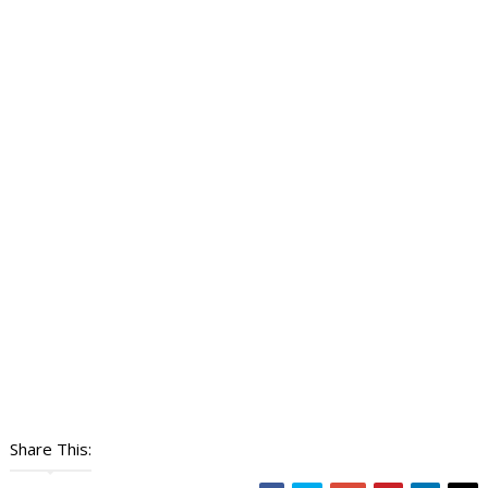
Share This: