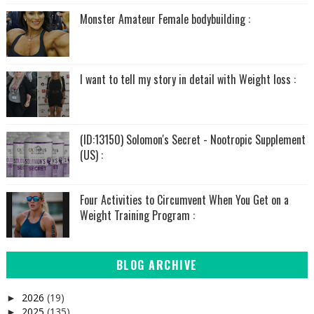
Monster Amateur Female bodybuilding :
I want to tell my story in detail with Weight loss :
(ID:13150) Solomon's Secret - Nootropic Supplement
(US) :
Four Activities to Circumvent When You Get on a
Weight Training Program :
BLOG ARCHIVE
2026
(19)
►
2025
(135)
►