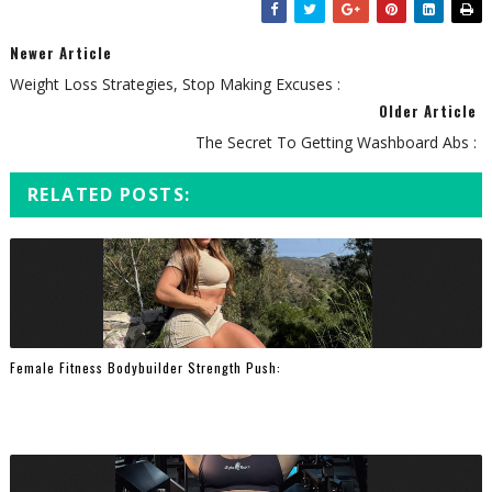
Newer Article
Weight Loss Strategies, Stop Making Excuses :
Older Article
The Secret To Getting Washboard Abs :
RELATED POSTS:
Female Fitness Bodybuilder Strength Push: