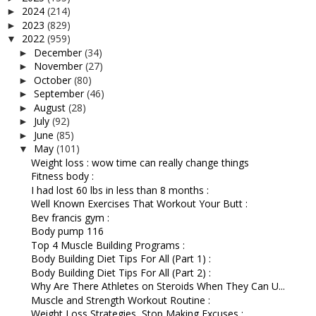
2024
(214)
►
2023
(829)
►
2022
(959)
▼
December
(34)
►
November
(27)
►
October
(80)
►
September
(46)
►
August
(28)
►
July
(92)
►
June
(85)
►
May
(101)
▼
Weight loss : wow time can really change things
Fitness body :
I had lost 60 lbs in less than 8 months :
Well Known Exercises That Workout Your Butt :
Bev francis gym :
Body pump 116
Top 4 Muscle Building Programs :
Body Building Diet Tips For All (Part 1) :
Body Building Diet Tips For All (Part 2) :
Why Are There Athletes on Steroids When They Can U...
Muscle and Strength Workout Routine :
Weight Loss Strategies, Stop Making Excuses :