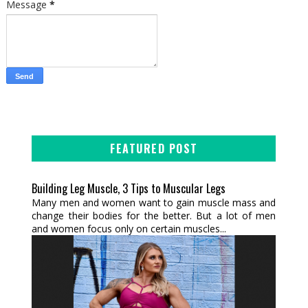
Message
*
FEATURED POST
Building Leg Muscle, 3 Tips to Muscular Legs
Many men and women want to gain muscle mass and
change their bodies for the better. But a lot of men
and women focus only on certain muscles...