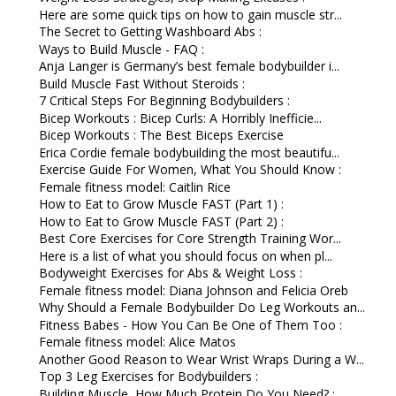
Here are some quick tips on how to gain muscle str...
The Secret to Getting Washboard Abs :
Ways to Build Muscle - FAQ :
Anja Langer is Germany’s best female bodybuilder i...
Build Muscle Fast Without Steroids :
7 Critical Steps For Beginning Bodybuilders :
Bicep Workouts : Bicep Curls: A Horribly Inefficie...
Bicep Workouts : The Best Biceps Exercise
Erica Cordie female bodybuilding the most beautifu...
Exercise Guide For Women, What You Should Know :
Female fitness model: Caitlin Rice
How to Eat to Grow Muscle FAST (Part 1) :
How to Eat to Grow Muscle FAST (Part 2) :
Best Core Exercises for Core Strength Training Wor...
Here is a list of what you should focus on when pl...
Bodyweight Exercises for Abs & Weight Loss :
Female fitness model: Diana Johnson and Felicia Oreb
Why Should a Female Bodybuilder Do Leg Workouts an...
Fitness Babes - How You Can Be One of Them Too :
Female fitness model: Alice Matos
Another Good Reason to Wear Wrist Wraps During a W...
Top 3 Leg Exercises for Bodybuilders :
Building Muscle, How Much Protein Do You Need? :