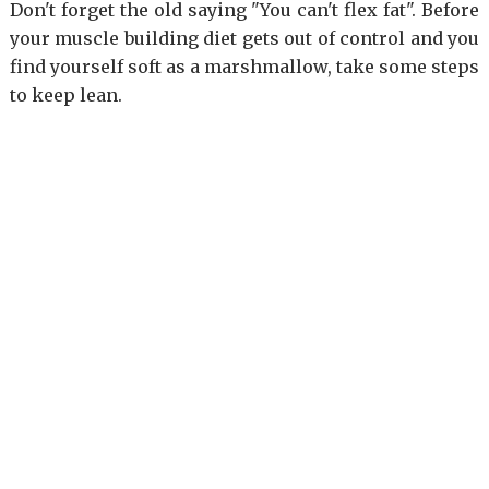
Don't forget the old saying "You can't flex fat". Before
your muscle building diet gets out of control and you
find yourself soft as a marshmallow, take some steps
to keep lean.