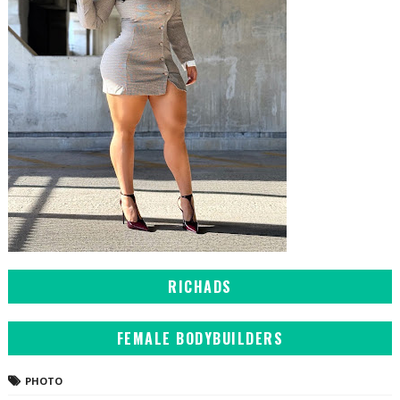
RICHADS
FEMALE BODYBUILDERS
PHOTO