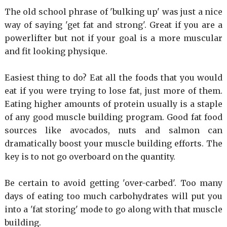
The old school phrase of 'bulking up' was just a nice
way of saying 'get fat and strong'. Great if you are a
powerlifter but not if your goal is a more muscular
and fit looking physique.
Easiest thing to do? Eat all the foods that you would
eat if you were trying to lose fat, just more of them.
Eating higher amounts of protein usually is a staple
of any good muscle building program. Good fat food
sources like avocados, nuts and salmon can
dramatically boost your muscle building efforts. The
key is to not go overboard on the quantity.
Be certain to avoid getting 'over-carbed'. Too many
days of eating too much carbohydrates will put you
into a 'fat storing' mode to go along with that muscle
building.