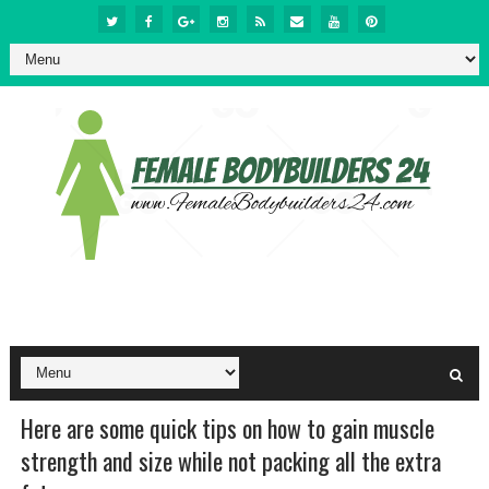
Here are some quick tips on how to gain muscle
strength and size while not packing all the extra