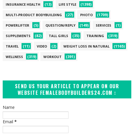
(13)
(1398)
INSURANCE HEALTH
LIFE STYLE
(27)
(1709)
MULTI-PRODUCT BODYBUILDING
PHOTO
(5)
(149)
(1)
POWERLIFTER
QUESTION/REPLY
SERVICES
(82)
(35)
(319)
SUPPLEMENTS
TALL GIRLS
TRAINING
(11)
(2)
(1165)
TRAVEL
VIDEO
WEIGHT LOSS IN NATURAL
(319)
(391)
WELLNESS
WORKOUT
SEND US YOUR ARTICLE TO APPEAR ON OUR
WEBSITE FEMALEBODYBUILDERS24.COM :
Name
Email
*