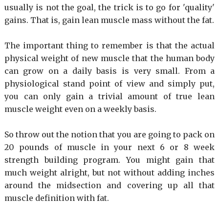
usually is not the goal, the trick is to go for 'quality'
gains. That is, gain lean muscle mass without the fat.
The important thing to remember is that the actual
physical weight of new muscle that the human body
can grow on a daily basis is very small. From a
physiological stand point of view and simply put,
you can only gain a trivial amount of true lean
muscle weight even on a weekly basis.
So throw out the notion that you are going to pack on
20 pounds of muscle in your next 6 or 8 week
strength building program. You might gain that
much weight alright, but not without adding inches
around the midsection and covering up all that
muscle definition with fat.