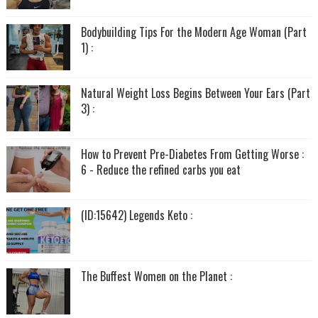
Bodybuilding Tips For the Modern Age Woman (Part
1) :
Natural Weight Loss Begins Between Your Ears (Part
3) :
How to Prevent Pre-Diabetes From Getting Worse :
6 - Reduce the refined carbs you eat
(ID:15642) Legends Keto :
The Buffest Women on the Planet :