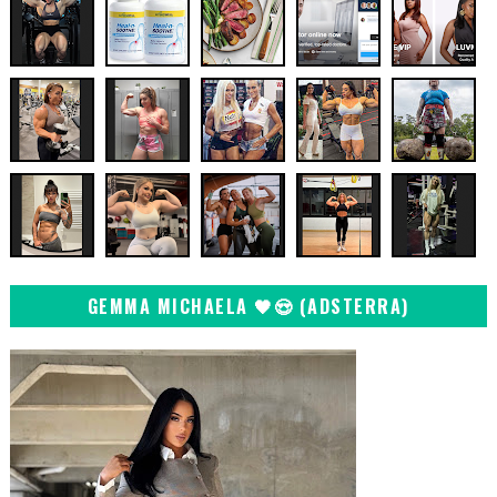
GEMMA MICHAELA 🖤😍 (ADSTERRA)