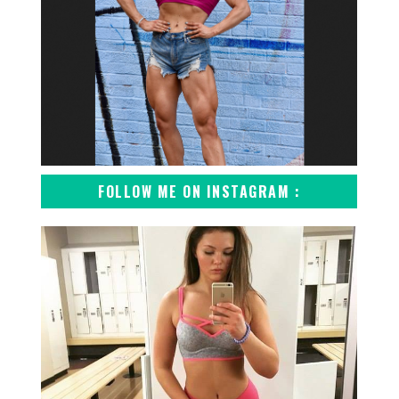
FOLLOW ME ON INSTAGRAM :