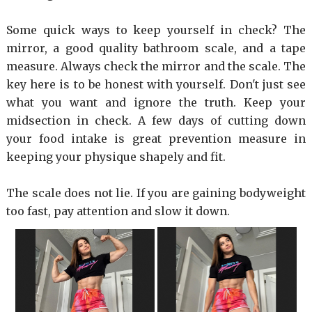
Some quick ways to keep yourself in check? The
mirror, a good quality bathroom scale, and a tape
measure. Always check the mirror and the scale. The
key here is to be honest with yourself. Don't just see
what you want and ignore the truth. Keep your
midsection in check. A few days of cutting down
your food intake is great prevention measure in
keeping your physique shapely and fit.
The scale does not lie. If you are gaining bodyweight
too fast, pay attention and slow it down.