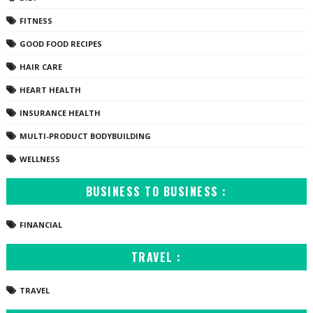
FITNESS
GOOD FOOD RECIPES
HAIR CARE
HEART HEALTH
INSURANCE HEALTH
MULTI-PRODUCT BODYBUILDING
WELLNESS
BUSINESS TO BUSINESS :
FINANCIAL
TRAVEL :
TRAVEL