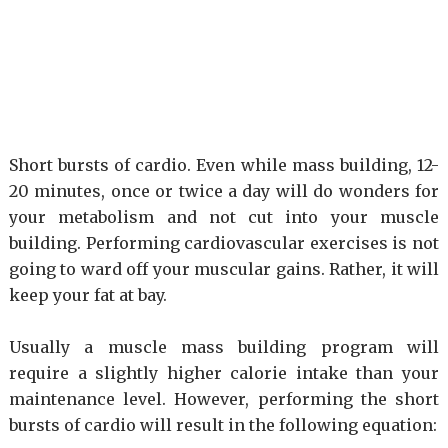
Short bursts of cardio. Even while mass building, 12-
20 minutes, once or twice a day will do wonders for
your metabolism and not cut into your muscle
building. Performing cardiovascular exercises is not
going to ward off your muscular gains. Rather, it will
keep your fat at bay.
Usually a muscle mass building program will
require a slightly higher calorie intake than your
maintenance level. However, performing the short
bursts of cardio will result in the following equation: