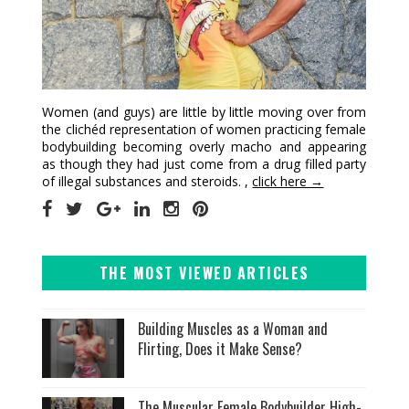
Women (and guys) are little by little moving over from
the clichéd representation of women practicing female
bodybuilding becoming overly macho and appearing
as though they had just come from a drug filled party
of illegal substances and steroids. ,
click here →
THE MOST VIEWED ARTICLES
Building Muscles as a Woman and
Flirting, Does it Make Sense?
The Muscular Female Bodybuilder High-