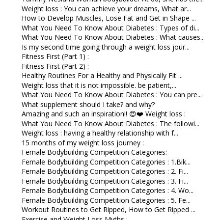
Weight loss : You can achieve your dreams, What ar...
How to Develop Muscles, Lose Fat and Get in Shape ...
What You Need To Know About Diabetes : Types of di...
What You Need To Know About Diabetes : What causes...
Is my second time going through a weight loss jour...
Fitness First (Part 1) :
Fitness First (Part 2) :
Healthy Routines For a Healthy and Physically Fit ...
Weight loss that it is not impossible. be patient,...
What You Need To Know About Diabetes : You can pre...
What supplement should I take? and why?
Amazing and such an inspiration!! 😍❤️ Weight loss :
What You Need To Know About Diabetes : The followi...
Weight loss : having a healthy relationship with f...
15 months of my weight loss journey :
Female Bodybuilding Competition Categories:
Female Bodybuilding Competition Categories : 1.Bik...
Female Bodybuilding Competition Categories : 2. Fi...
Female Bodybuilding Competition Categories : 3. Fi...
Female Bodybuilding Competition Categories : 4. Wo...
Female Bodybuilding Competition Categories : 5. Fe...
Workout Routines to Get Ripped, How to Get Ripped ...
Exercise and Weight Loss Myths :