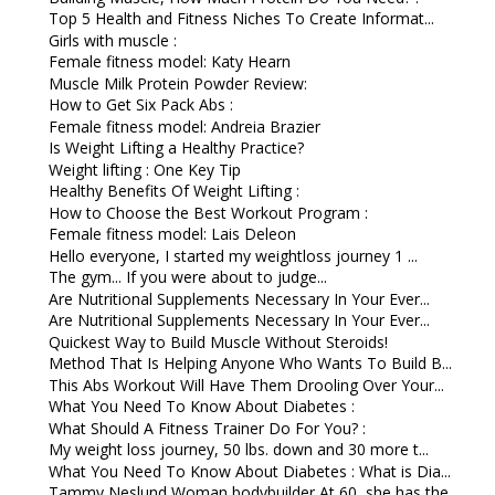
Top 5 Health and Fitness Niches To Create Informat...
Girls with muscle :
Female fitness model: Katy Hearn
Muscle Milk Protein Powder Review:
How to Get Six Pack Abs :
Female fitness model: Andreia Brazier
Is Weight Lifting a Healthy Practice?
Weight lifting : One Key Tip
Healthy Benefits Of Weight Lifting :
How to Choose the Best Workout Program :
Female fitness model: Lais Deleon
Hello everyone, I started my weightloss journey 1 ...
The gym... If you were about to judge...
Are Nutritional Supplements Necessary In Your Ever...
Are Nutritional Supplements Necessary In Your Ever...
Quickest Way to Build Muscle Without Steroids!
Method That Is Helping Anyone Who Wants To Build B...
This Abs Workout Will Have Them Drooling Over Your...
What You Need To Know About Diabetes :
What Should A Fitness Trainer Do For You? :
My weight loss journey, 50 lbs. down and 30 more t...
What You Need To Know About Diabetes : What is Dia...
Tammy Neslund Woman bodybuilder At 60, she has the...