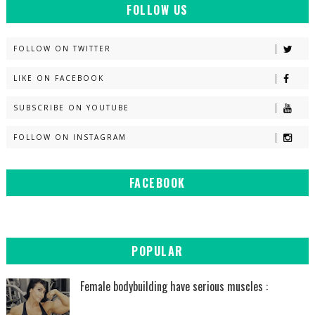
FOLLOW US
FOLLOW ON TWITTER
LIKE ON FACEBOOK
SUBSCRIBE ON YOUTUBE
FOLLOW ON INSTAGRAM
FACEBOOK
POPULAR
Female bodybuilding have serious muscles :