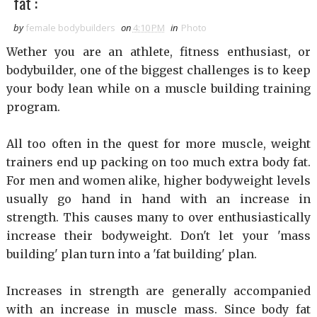
fat :
by
female bodybuilders
on
4:10 PM
in
Photo
Wether you are an athlete, fitness enthusiast, or
bodybuilder, one of the biggest challenges is to keep
your body lean while on a muscle building training
program.
All too often in the quest for more muscle, weight
trainers end up packing on too much extra body fat.
For men and women alike, higher bodyweight levels
usually go hand in hand with an increase in
strength. This causes many to over enthusiastically
increase their bodyweight. Don't let your 'mass
building' plan turn into a 'fat building' plan.
Increases in strength are generally accompanied
with an increase in muscle mass. Since body fat