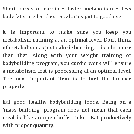
Short bursts of cardio = faster metabolism = less
body fat stored and extra calories put to good use
It is important to make sure you keep you
metabolism running at an optimal level. Don't think
of metabolism as just calorie burning. It is a lot more
than that. Along with your weight training or
bodybuilding program, you cardio work will ensure
a metabolism that is processing at an optimal level.
The next important item is to fuel the furnace
properly.
Eat good healthy bodybuilding foods. Being on a
'mass building' program does not mean that each
meal is like an open buffet ticket. Eat productively
with proper quantity.