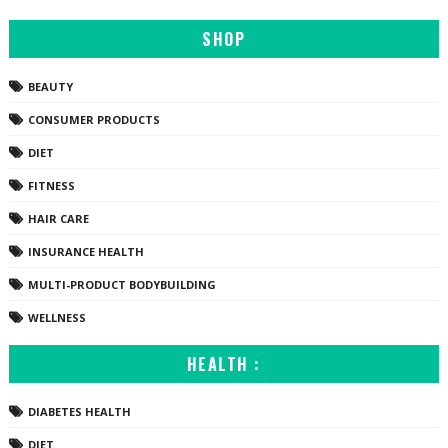
SHOP
BEAUTY
CONSUMER PRODUCTS
DIET
FITNESS
HAIR CARE
INSURANCE HEALTH
MULTI-PRODUCT BODYBUILDING
WELLNESS
HEALTH :
DIABETES HEALTH
DIET