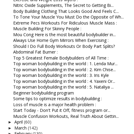
Nitric Oxide Supplements, The Secret to Getting Bi...
Body Building Clothing That Looks Good And Feels C...
To Tone Your Muscle You Must Do the Opposite of Wh...
Extreme Pecs Workouts For Ridiculous Muscle Mass :
Muscle Building For Skinny People :
Mou Cong Here is the most beautiful bodybuilder in...
Always Use Home Gym Mirrors When Exercising :
Should I Do Full Body Workouts Or Body Part Splits?
Abdominal Fat Burner :
Top 5 Greatest Female Bodybuilders of All Time :
Top woman bodybuilding in the world : 1. Lenda Mur...
Top woman bodybuilding in the world : 2. Kim Chise...
Top woman bodybuilding in the world : 3. Iris Kyle
Top woman bodybuilding in the world : 4. Yaxeni Or...
Top woman bodybuilding in the world : 5. Nataliya ...
Beginner bodybuilding program
Some tips to optimize results in bodybuilding :
Loss of muscle is a major health problem :
Start Today - Don't Put it Off, fitness program or...
Muscle Confusion Workouts, Real Truth About Gettin...
April
(60)
►
March
(142)
►
February
(130)
►