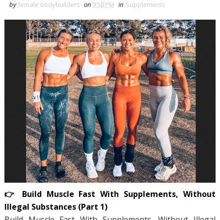
by
female bodybuilders
on
9:58 PM
in
Supplements
👉 Build Muscle Fast With Supplements, Without
Illegal Substances (Part 1)
Build Muscle Fast With Supplements, Without Illegal