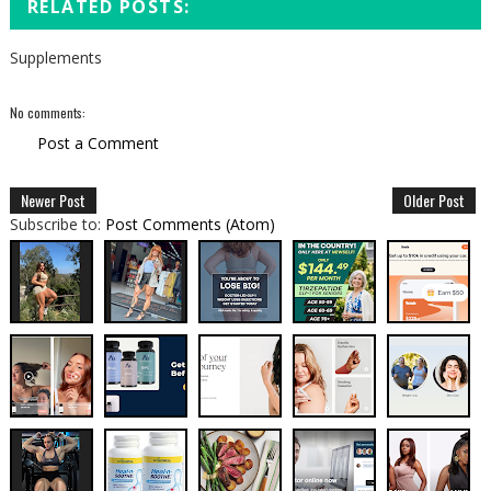
RELATED POSTS:
Supplements
No comments:
Post a Comment
Newer Post
Older Post
Subscribe to:
Post Comments (Atom)