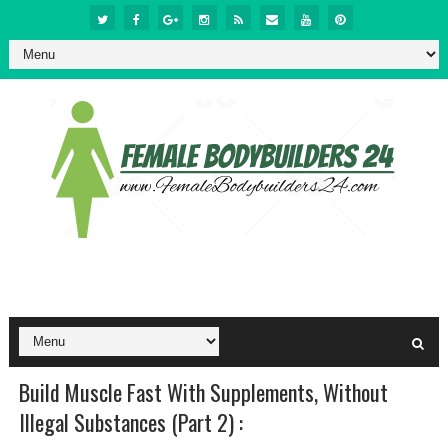
Build Muscle Fast With Supplements, Without
Illegal Substances (Part 2) :