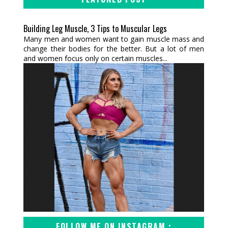
Building Leg Muscle, 3 Tips to Muscular Legs
Many men and women want to gain muscle mass and
change their bodies for the better. But a lot of men
and women focus only on certain muscles...
FOLLOW ME ON INSTAGRAM :