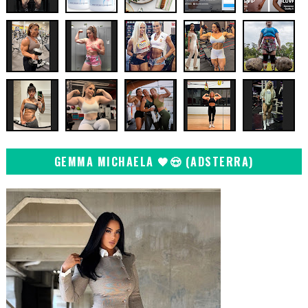
GEMMA MICHAELA 🖤😍 (ADSTERRA)