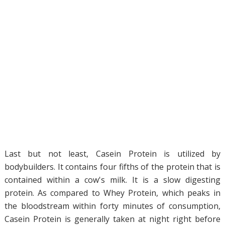
Last but not least, Casein Protein is utilized by
bodybuilders. It contains four fifths of the protein that is
contained within a cow's milk. It is a slow digesting
protein. As compared to Whey Protein, which peaks in
the bloodstream within forty minutes of consumption,
Casein Protein is generally taken at night right before