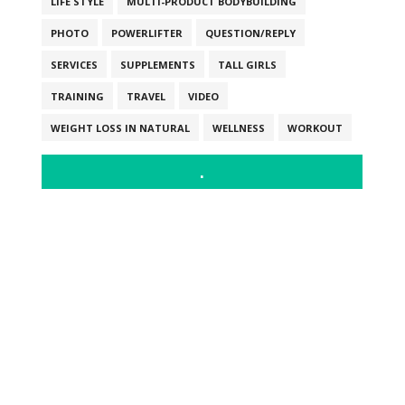
LIFE STYLE
MULTI-PRODUCT BODYBUILDING
PHOTO
POWERLIFTER
QUESTION/REPLY
SERVICES
SUPPLEMENTS
TALL GIRLS
TRAINING
TRAVEL
VIDEO
WEIGHT LOSS IN NATURAL
WELLNESS
WORKOUT
.