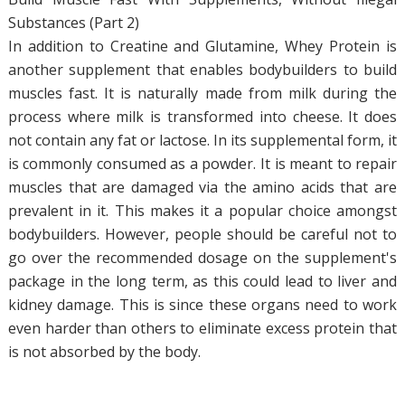
Substances (Part 2)
In addition to Creatine and Glutamine, Whey Protein is
another supplement that enables bodybuilders to build
muscles fast. It is naturally made from milk during the
process where milk is transformed into cheese. It does
not contain any fat or lactose. In its supplemental form, it
is commonly consumed as a powder. It is meant to repair
muscles that are damaged via the amino acids that are
prevalent in it. This makes it a popular choice amongst
bodybuilders. However, people should be careful not to
go over the recommended dosage on the supplement's
package in the long term, as this could lead to liver and
kidney damage. This is since these organs need to work
even harder than others to eliminate excess protein that
is not absorbed by the body.