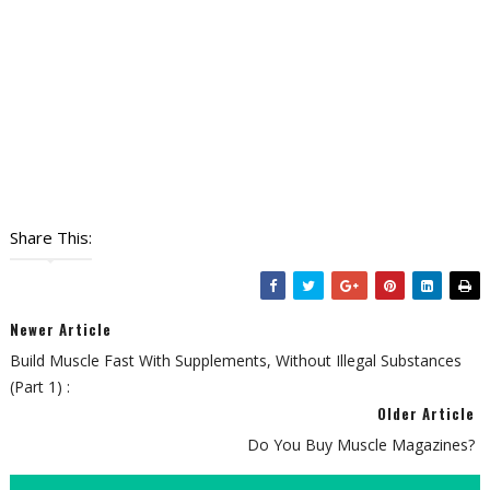
Share This:
Newer Article
Build Muscle Fast With Supplements, Without Illegal Substances
(Part 1) :
Older Article
Do You Buy Muscle Magazines?