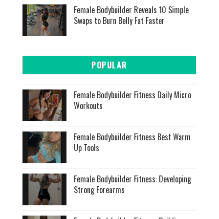
Female Bodybuilder Reveals 10 Simple
Swaps to Burn Belly Fat Faster
POPULAR
Female Bodybuilder Fitness Daily Micro
Workouts
Female Bodybuilder Fitness Best Warm
Up Tools
Female Bodybuilder Fitness: Developing
Strong Forearms