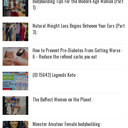
Bodybuilding Tips For the Modern Age Woman (Part
1) :
Natural Weight Loss Begins Between Your Ears (Part
3) :
How to Prevent Pre-Diabetes From Getting Worse :
6 - Reduce the refined carbs you eat
(ID:15642) Legends Keto :
The Buffest Women on the Planet :
Monster Amateur Female bodybuilding :