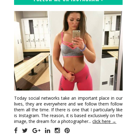
Today social networks take an important place in our
lives, they are everywhere and we follow them follow
them all the time. If there is one that I particularly like
is Instagram. The reason, it is based exclusively on the
image, the dream for a photographer...
click here →