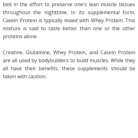
bed in the effort to preserve one's lean muscle tissues
throughout the nighttime. In its supplemental form,
Casein Protein is typically mixed with Whey Protein. This
mixture is said to taste better than one or the other
proteins alone.
Creatine, Glutamine, Whey Protein, and Casein Protein
are all used by bodybuilders to build muscles. While they
all have their benefits, these supplements should be
taken with caution.