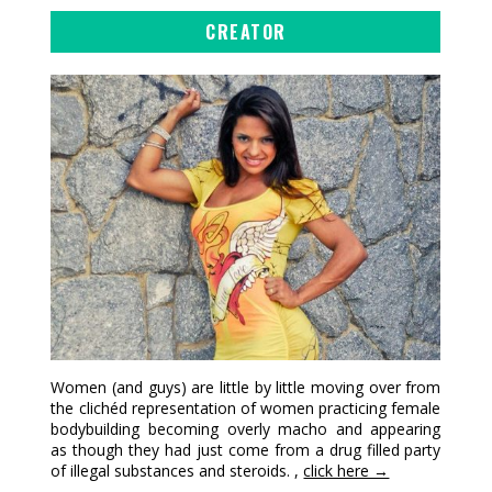
CREATOR
Women (and guys) are little by little moving over from
the clichéd representation of women practicing female
bodybuilding becoming overly macho and appearing
as though they had just come from a drug filled party
of illegal substances and steroids. ,
click here →