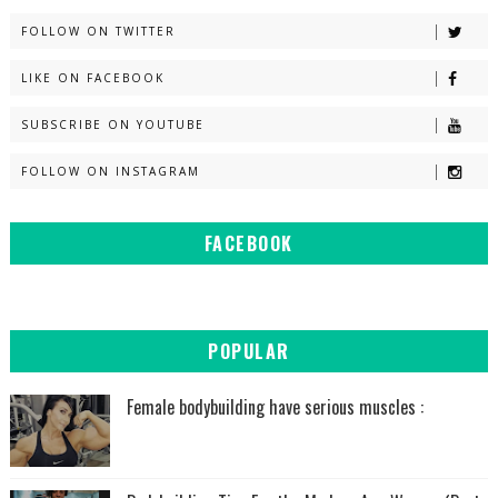
FOLLOW ON TWITTER
LIKE ON FACEBOOK
SUBSCRIBE ON YOUTUBE
FOLLOW ON INSTAGRAM
FACEBOOK
POPULAR
Female bodybuilding have serious muscles :