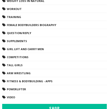
WEIGHT LOSS IN NATURAL
WORKOUT
TRAINING
FEMALE BODYBUILDERS BIOGRAPHY
QUESTION/REPLY
SUPPLEMENTS
GIRL LIFT AND CARRY MEN
COMPETITIONS
TALL GIRLS
ARM WRESTLING
FITNESS & BODYBUILDING - APPS
POWERLIFTER
VIDEO
SHOP