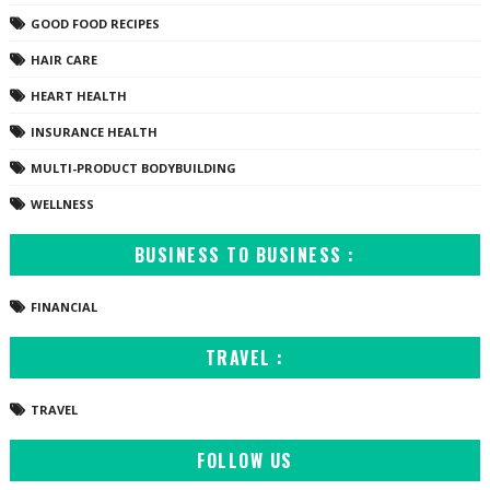
GOOD FOOD RECIPES
HAIR CARE
HEART HEALTH
INSURANCE HEALTH
MULTI-PRODUCT BODYBUILDING
WELLNESS
BUSINESS TO BUSINESS :
FINANCIAL
TRAVEL :
TRAVEL
FOLLOW US