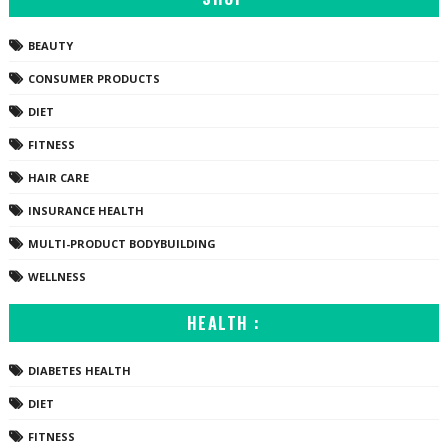
BEAUTY
CONSUMER PRODUCTS
DIET
FITNESS
HAIR CARE
INSURANCE HEALTH
MULTI-PRODUCT BODYBUILDING
WELLNESS
HEALTH :
DIABETES HEALTH
DIET
FITNESS