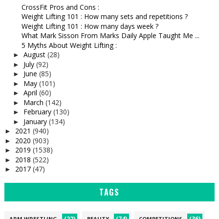
CrossFit Pros and Cons :
Weight Lifting 101 : How many sets and repetitions ?
Weight Lifting 101 : How many days week ?
What Mark Sisson From Marks Daily Apple Taught Me ...
5 Myths About Weight Lifting :
August
(28)
►
July
(92)
►
June
(85)
►
May
(101)
►
April
(60)
►
March
(142)
►
February
(130)
►
January
(134)
►
2021
(940)
►
2020
(903)
►
2019
(1538)
►
2018
(522)
►
2017
(47)
►
TAGS
(22)
(74)
(36)
ARM WRESTLING
BEAUTY
COMPETITIONS