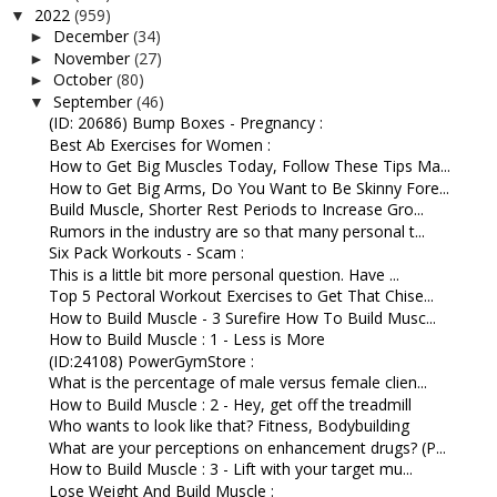
2022
(959)
▼
December
(34)
►
November
(27)
►
October
(80)
►
September
(46)
▼
(ID: 20686) Bump Boxes - Pregnancy :
Best Ab Exercises for Women :
How to Get Big Muscles Today, Follow These Tips Ma...
How to Get Big Arms, Do You Want to Be Skinny Fore...
Build Muscle, Shorter Rest Periods to Increase Gro...
Rumors in the industry are so that many personal t...
Six Pack Workouts - Scam :
This is a little bit more personal question. Have ...
Top 5 Pectoral Workout Exercises to Get That Chise...
How to Build Muscle - 3 Surefire How To Build Musc...
How to Build Muscle : 1 - Less is More
(ID:24108) PowerGymStore :
What is the percentage of male versus female clien...
How to Build Muscle : 2 - Hey, get off the treadmill
Who wants to look like that? Fitness, Bodybuilding
What are your perceptions on enhancement drugs? (P...
How to Build Muscle : 3 - Lift with your target mu...
Lose Weight And Build Muscle :