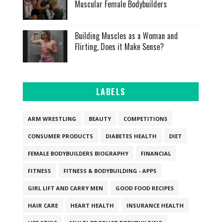
Muscular Female Bodybuilders
Building Muscles as a Woman and
Flirting, Does it Make Sense?
LABELS
ARM WRESTLING
BEAUTY
COMPETITIONS
CONSUMER PRODUCTS
DIABETES HEALTH
DIET
FEMALE BODYBUILDERS BIOGRAPHY
FINANCIAL
FITNESS
FITNESS & BODYBUILDING - APPS
GIRL LIFT AND CARRY MEN
GOOD FOOD RECIPES
HAIR CARE
HEART HEALTH
INSURANCE HEALTH