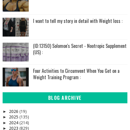
I want to tell my story in detail with Weight loss :
(ID:13150) Solomon's Secret - Nootropic Supplement
(US) :
Four Activities to Circumvent When You Get on a
Weight Training Program :
BLOG ARCHIVE
2026
(19)
►
2025
(135)
►
2024
(214)
►
2023
(829)
►