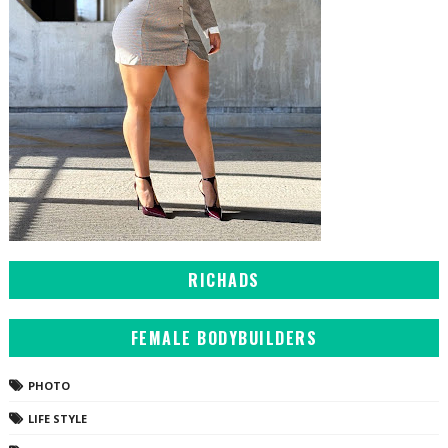
RICHADS
FEMALE BODYBUILDERS
PHOTO
LIFE STYLE