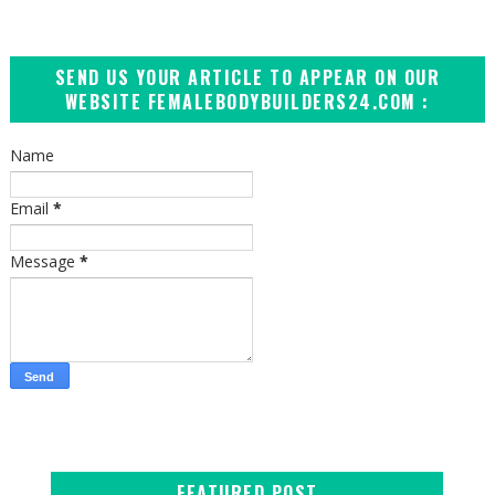
SEND US YOUR ARTICLE TO APPEAR ON OUR
WEBSITE FEMALEBODYBUILDERS24.COM :
Name
Email
*
Message
*
FEATURED POST