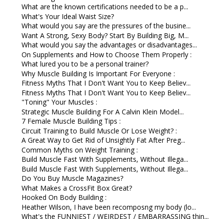
What are the known certifications needed to be a p...
What's Your Ideal Waist Size?
What would you say are the pressures of the busine...
Want A Strong, Sexy Body? Start By Building Big, M...
What would you say the advantages or disadvantages...
On Supplements and How to Choose Them Properly :
What lured you to be a personal trainer?
Why Muscle Building Is Important For Everyone :
Fitness Myths That I Don't Want You to Keep Believ...
Fitness Myths That I Don't Want You to Keep Believ...
"Toning" Your Muscles :
Strategic Muscle Building For A Calvin Klein Model...
7 Female Muscle Building Tips :
Circuit Training to Build Muscle Or Lose Weight? :
A Great Way to Get Rid of Unsightly Fat After Preg...
Common Myths on Weight Training :
Build Muscle Fast With Supplements, Without Illega...
Build Muscle Fast With Supplements, Without Illega...
Do You Buy Muscle Magazines?
What Makes a CrossFit Box Great?
Hooked On Body Building :
Heather Wilson, I have been recomposng my body (lo...
What's the FUNNIEST / WEIRDEST / EMBARRASSING thin...