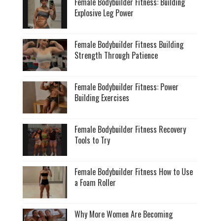
Female Bodybuilder Fitness: Building
Explosive Leg Power
Female Bodybuilder Fitness Building
Strength Through Patience
Female Bodybuilder Fitness: Power
Building Exercises
Female Bodybuilder Fitness Recovery
Tools to Try
Female Bodybuilder Fitness How to Use
a Foam Roller
Why More Women Are Becoming