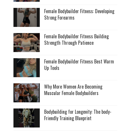
Female Bodybuilder Fitness: Developing
Strong Forearms
Female Bodybuilder Fitness Building
Strength Through Patience
Female Bodybuilder Fitness Best Warm
Up Tools
Why More Women Are Becoming
Muscular Female Bodybuilders
Bodybuilding for Longevity: The body-
Friendly Training Blueprint