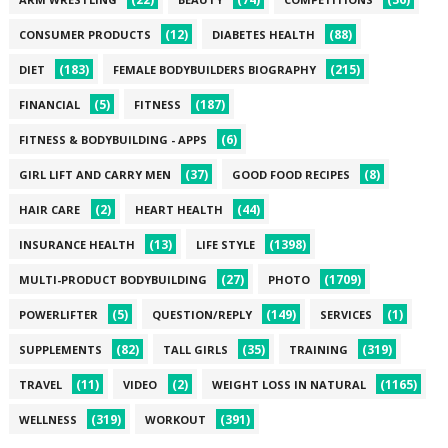
(12)
(88)
CONSUMER PRODUCTS
DIABETES HEALTH
(183)
(215)
DIET
FEMALE BODYBUILDERS BIOGRAPHY
(5)
(187)
FINANCIAL
FITNESS
(6)
FITNESS & BODYBUILDING - APPS
(37)
(8)
GIRL LIFT AND CARRY MEN
GOOD FOOD RECIPES
(2)
(44)
HAIR CARE
HEART HEALTH
(13)
(1398)
INSURANCE HEALTH
LIFE STYLE
(27)
(1709)
MULTI-PRODUCT BODYBUILDING
PHOTO
(5)
(149)
(1)
POWERLIFTER
QUESTION/REPLY
SERVICES
(82)
(35)
(319)
SUPPLEMENTS
TALL GIRLS
TRAINING
(11)
(2)
(1165)
TRAVEL
VIDEO
WEIGHT LOSS IN NATURAL
(319)
(391)
WELLNESS
WORKOUT