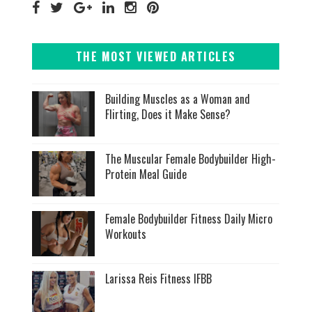
THE MOST VIEWED ARTICLES
Building Muscles as a Woman and
Flirting, Does it Make Sense?
The Muscular Female Bodybuilder High-
Protein Meal Guide
Female Bodybuilder Fitness Daily Micro
Workouts
Larissa Reis Fitness IFBB