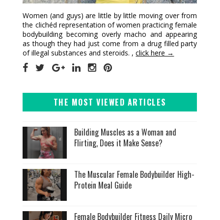
Women (and guys) are little by little moving over from
the clichéd representation of women practicing female
bodybuilding becoming overly macho and appearing
as though they had just come from a drug filled party
of illegal substances and steroids. ,
click here →
THE MOST VIEWED ARTICLES
Building Muscles as a Woman and
Flirting, Does it Make Sense?
The Muscular Female Bodybuilder High-
Protein Meal Guide
Female Bodybuilder Fitness Daily Micro