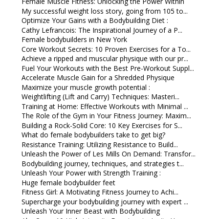
Female Muscle Fitness: Unlocking the Power Within
My successful weight loss story, going from 105 to...
Optimize Your Gains with a Bodybuilding Diet :
Cathy Lefrancois: The Inspirational Journey of a P...
Female bodybuilders in New York
Core Workout Secrets: 10 Proven Exercises for a To...
Achieve a ripped and muscular physique with our pr...
Fuel Your Workouts with the Best Pre-Workout Suppl...
Accelerate Muscle Gain for a Shredded Physique
Maximize your muscle growth potential :
Weightlifting (Lift and Carry) Techniques: Masteri...
Training at Home: Effective Workouts with Minimal ...
The Role of the Gym in Your Fitness Journey: Maxim...
Building a Rock-Solid Core: 10 Key Exercises for S...
What do female bodybuilders take to get big?
Resistance Training: Utilizing Resistance to Build...
Unleash the Power of Les Mills On Demand: Transfor...
Bodybuilding journey, techniques, and strategies t...
Unleash Your Power with Strength Training :
Huge female bodybuilder feet
Fitness Girl: A Motivating Fitness Journey to Achi...
Supercharge your bodybuilding journey with expert ...
Unleash Your Inner Beast with Bodybuilding