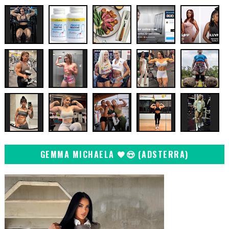
GEMMA MICHAELA 🖤😍 (ADSTERRA)