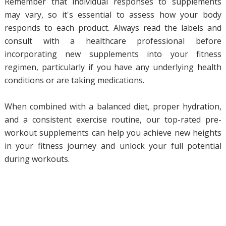
Remember that individual responses to supplements
may vary, so it's essential to assess how your body
responds to each product. Always read the labels and
consult with a healthcare professional before
incorporating new supplements into your fitness
regimen, particularly if you have any underlying health
conditions or are taking medications.
When combined with a balanced diet, proper hydration,
and a consistent exercise routine, our top-rated pre-
workout supplements can help you achieve new heights
in your fitness journey and unlock your full potential
during workouts.