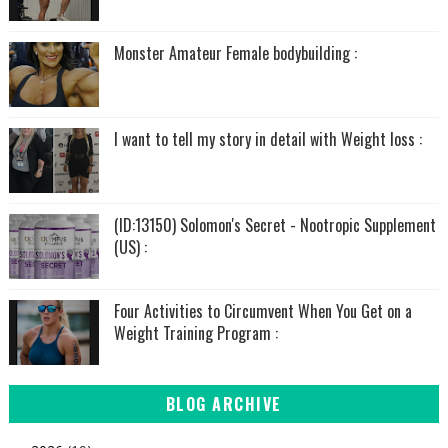
Monster Amateur Female bodybuilding :
I want to tell my story in detail with Weight loss :
(ID:13150) Solomon's Secret - Nootropic Supplement
(US) :
Four Activities to Circumvent When You Get on a
Weight Training Program :
BLOG ARCHIVE