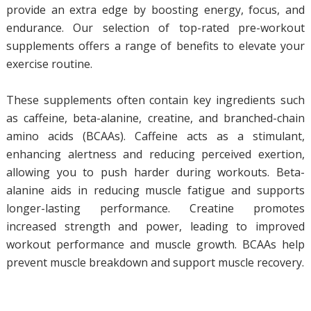
provide an extra edge by boosting energy, focus, and
endurance. Our selection of top-rated pre-workout
supplements offers a range of benefits to elevate your
exercise routine.
These supplements often contain key ingredients such
as caffeine, beta-alanine, creatine, and branched-chain
amino acids (BCAAs). Caffeine acts as a stimulant,
enhancing alertness and reducing perceived exertion,
allowing you to push harder during workouts. Beta-
alanine aids in reducing muscle fatigue and supports
longer-lasting performance. Creatine promotes
increased strength and power, leading to improved
workout performance and muscle growth. BCAAs help
prevent muscle breakdown and support muscle recovery.