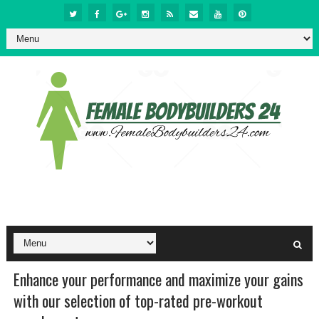
Enhance your performance and maximize your gains
with our selection of top-rated pre-workout