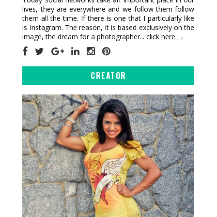
lives, they are everywhere and we follow them follow
them all the time. If there is one that I particularly like
is Instagram. The reason, it is based exclusively on the
image, the dream for a photographer...
click here →
CREATOR