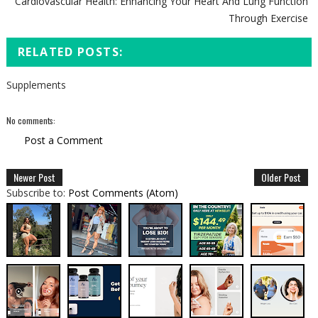
Cardiovascular Health: Enhancing Your Heart And Lung Function
Through Exercise
RELATED POSTS:
Supplements
No comments:
Post a Comment
Newer Post
Older Post
Subscribe to:
Post Comments (Atom)