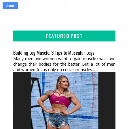
FEATURED POST
Building Leg Muscle, 3 Tips to Muscular Legs
Many men and women want to gain muscle mass and
change their bodies for the better. But a lot of men
and women focus only on certain muscles...