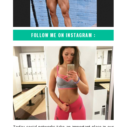
FOLLOW ME ON INSTAGRAM :
Today social networks take an important place in our