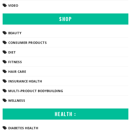
VIDEO
SHOP
BEAUTY
CONSUMER PRODUCTS
DIET
FITNESS
HAIR CARE
INSURANCE HEALTH
MULTI-PRODUCT BODYBUILDING
WELLNESS
HEALTH :
DIABETES HEALTH