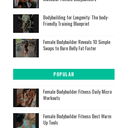
Bodybuilding for Longevity: The body-
Friendly Training Blueprint
Female Bodybuilder Reveals 10 Simple
Swaps to Burn Belly Fat Faster
POPULAR
Female Bodybuilder Fitness Daily Micro
Workouts
Female Bodybuilder Fitness Best Warm
Up Tools