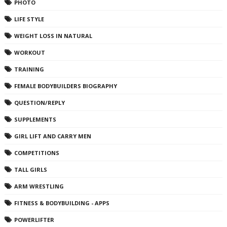
PHOTO
LIFE STYLE
WEIGHT LOSS IN NATURAL
WORKOUT
TRAINING
FEMALE BODYBUILDERS BIOGRAPHY
QUESTION/REPLY
SUPPLEMENTS
GIRL LIFT AND CARRY MEN
COMPETITIONS
TALL GIRLS
ARM WRESTLING
FITNESS & BODYBUILDING - APPS
POWERLIFTER