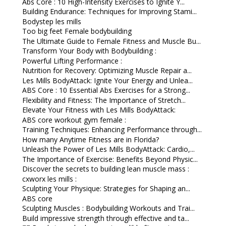
Abs Core : 10 High-Intensity Exercises to Ignite Y...
Building Endurance: Techniques for Improving Stami...
Bodystep les mills
Too big feet Female bodybuilding
The Ultimate Guide to Female Fitness and Muscle Bu...
Transform Your Body with Bodybuilding :
Powerful Lifting Performance :
Nutrition for Recovery: Optimizing Muscle Repair a...
Les Mills BodyAttack: Ignite Your Energy and Unlea...
ABS Core : 10 Essential Abs Exercises for a Strong...
Flexibility and Fitness: The Importance of Stretch...
Elevate Your Fitness with Les Mills BodyAttack:
ABS core workout gym female :
Training Techniques: Enhancing Performance through...
How many Anytime Fitness are in Florida?
Unleash the Power of Les Mills BodyAttack: Cardio,...
The Importance of Exercise: Benefits Beyond Physic...
Discover the secrets to building lean muscle mass :
cxworx les mills :
Sculpting Your Physique: Strategies for Shaping an...
ABS core
Sculpting Muscles : Bodybuilding Workouts and Trai...
Build impressive strength through effective and ta...