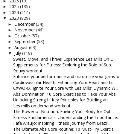
2026
(19)
►
2025
(135)
►
2024
(214)
►
2023
(829)
▼
December
(34)
►
November
(46)
►
October
(57)
►
September
(53)
►
August
(63)
►
July
(118)
▼
Sweat, Move, and Thrive: Experience Les Mills On D...
Supplements for Fitness: Exploring the Role of Sup...
Rouvy workout
Enhance your performance and maximize your gains w...
Cardiovascular Health: Enhancing Your Heart and Lu...
CXWORX: Ignite Your Core with Les Mills' Dynamic W...
Abs Domination: 10 Core Exercises to Take Your Abs...
Unlocking Strength: Key Principles for Building an...
Les mills on demand workout :
The Power of Nutrition: Fueling Your Body for Opti...
Fitness Fundamentals: Understanding the Importance...
Fafa Araujo: Inspiring Fitness Journey from Brazil...
The Ultimate Abs Core Routine: 10 Must-Try Exercis...