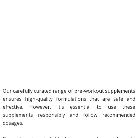
Our carefully curated range of pre-workout supplements
ensures high-quality formulations that are safe and
effective. However, it's essential to use these
supplements responsibly and follow recommended
dosages.