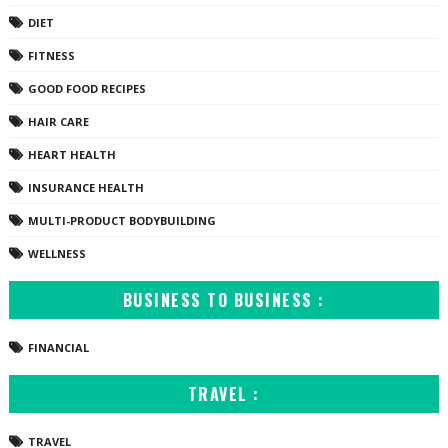
DIET
FITNESS
GOOD FOOD RECIPES
HAIR CARE
HEART HEALTH
INSURANCE HEALTH
MULTI-PRODUCT BODYBUILDING
WELLNESS
BUSINESS TO BUSINESS :
FINANCIAL
TRAVEL :
TRAVEL