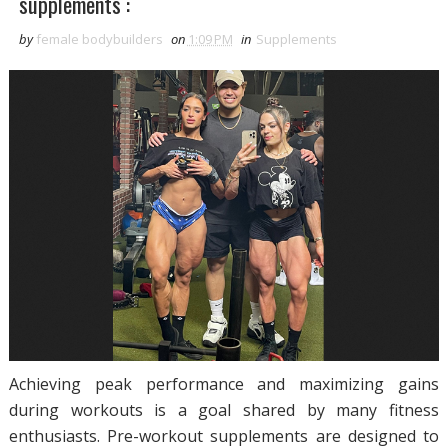
supplements :
by
female bodybuilders
on
1:09 PM
in
Supplements
Achieving peak performance and maximizing gains
during workouts is a goal shared by many fitness
enthusiasts. Pre-workout supplements are designed to