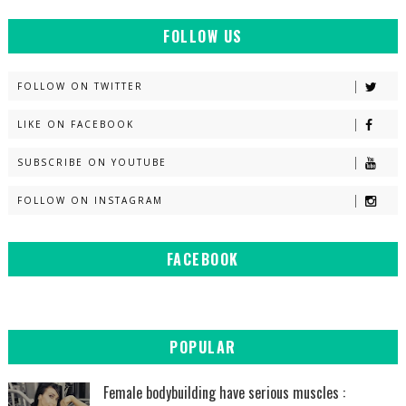
FOLLOW US
FOLLOW ON TWITTER
LIKE ON FACEBOOK
SUBSCRIBE ON YOUTUBE
FOLLOW ON INSTAGRAM
FACEBOOK
POPULAR
Female bodybuilding have serious muscles :