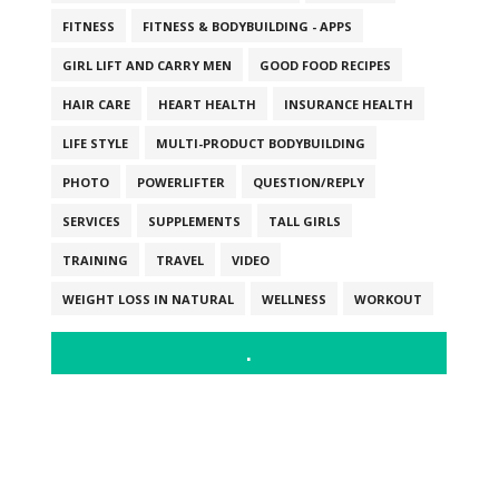
FITNESS
FITNESS & BODYBUILDING - APPS
GIRL LIFT AND CARRY MEN
GOOD FOOD RECIPES
HAIR CARE
HEART HEALTH
INSURANCE HEALTH
LIFE STYLE
MULTI-PRODUCT BODYBUILDING
PHOTO
POWERLIFTER
QUESTION/REPLY
SERVICES
SUPPLEMENTS
TALL GIRLS
TRAINING
TRAVEL
VIDEO
WEIGHT LOSS IN NATURAL
WELLNESS
WORKOUT
.