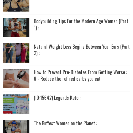
Bodybuilding Tips For the Modern Age Woman (Part
1) :
Natural Weight Loss Begins Between Your Ears (Part
3) :
How to Prevent Pre-Diabetes From Getting Worse :
6 - Reduce the refined carbs you eat
(ID:15642) Legends Keto :
The Buffest Women on the Planet :