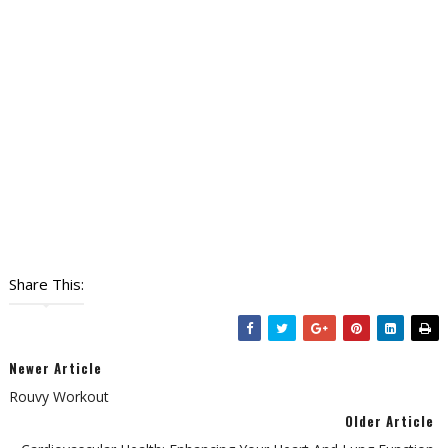
Share This:
Newer Article
Rouvy Workout
Older Article