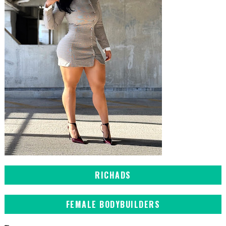
RICHADS
FEMALE BODYBUILDERS