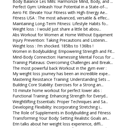
Body Balance Les Mills: Harmonize Mind, Body, and ...
Perfect Gym: Unleash Your Potential in a State-of-...
Aero Fit: Elevate Your Fitness with High-Energy Ae...
Fitness USA : The most advanced, versatile & effec...
Maintaining Long-Term Fitness: Lifestyle Habits fo...
Weight loss : I would just share a little bit abou...
Abs Workout for Women at Home Without Equipment
Injury Prevention: Taking Precautions and Listenin...
Weight loss : I’m shocked. 185lbs to 136lbs !
Women in Bodybuilding: Empowering Strength and Fit...
Mind-Body Connection: Harnessing Mental Focus for ...
Training Plateaus: Overcoming Challenges and Break...
The most powerful back Workout in the gym ever :
My weight loss journey has been an incredible expe...
Mastering Resistance Training: Understanding Sets ...
Building Core Stability: Exercises for a Strong an...
10 minute home workout for perfect lower abs :
Functional Training: Enhancing Strength for Everyd...
Weightlifting Essentials: Proper Techniques and Sa...
Developing Flexibility: Incorporating Stretching i...
The Role of Supplements in Bodybuilding and Fitness
Transforming Your Body: Setting Realistic Goals an...
Erin talks about her weight loss experience, diffi...