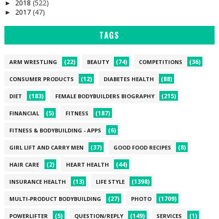
2018
(522)
►
2017
(47)
►
TAGS
(22)
(74)
(36)
ARM WRESTLING
BEAUTY
COMPETITIONS
(12)
(88)
CONSUMER PRODUCTS
DIABETES HEALTH
(183)
(215)
DIET
FEMALE BODYBUILDERS BIOGRAPHY
(5)
(187)
FINANCIAL
FITNESS
(6)
FITNESS & BODYBUILDING - APPS
(37)
(8)
GIRL LIFT AND CARRY MEN
GOOD FOOD RECIPES
(2)
(44)
HAIR CARE
HEART HEALTH
(13)
(1398)
INSURANCE HEALTH
LIFE STYLE
(27)
(1709)
MULTI-PRODUCT BODYBUILDING
PHOTO
(5)
(149)
(1)
POWERLIFTER
QUESTION/REPLY
SERVICES