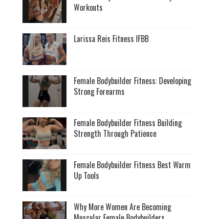
Workouts
Larissa Reis Fitness IFBB
Female Bodybuilder Fitness: Developing
Strong Forearms
Female Bodybuilder Fitness Building
Strength Through Patience
Female Bodybuilder Fitness Best Warm
Up Tools
Why More Women Are Becoming
Muscular Female Bodybuilders