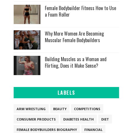
Female Bodybuilder Fitness How to Use
a Foam Roller
Why More Women Are Becoming
Muscular Female Bodybuilders
Building Muscles as a Woman and
Flirting, Does it Make Sense?
LABELS
ARM WRESTLING
BEAUTY
COMPETITIONS
CONSUMER PRODUCTS
DIABETES HEALTH
DIET
FEMALE BODYBUILDERS BIOGRAPHY
FINANCIAL