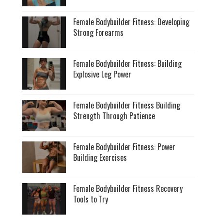
Female Bodybuilder Fitness: Developing
Strong Forearms
Female Bodybuilder Fitness: Building
Explosive Leg Power
Female Bodybuilder Fitness Building
Strength Through Patience
Female Bodybuilder Fitness: Power
Building Exercises
Female Bodybuilder Fitness Recovery
Tools to Try