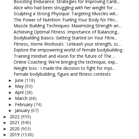
Boosting Endurance: Strategies for Improving Cardi...
Alice who had been struggling with her weight for ...
Sculpting a Strong Physique: Targeting Muscles wit...
The Power of Nutrition: Fueling Your Body for Fitn...
Muscle Building Techniques: Maximizing Strength an...
Achieving Optimal Fitness: Importance of Balancing...
Bodybuilding Basics: Getting Started on Your Fitne...
Fitness, Home Workouts : Unleash your strength, sc...
Explore the empowering world of female bodybuilding :
Training mindset and vision for the future of The ...
Online Coaching: We're bringing the technique, exp...
Weight loss : I made the decision to fight for mys...
Female bodybuilding, figure and fitness contests
June
(118)
►
May
(93)
►
April
(38)
►
March
(68)
►
February
(74)
►
January
(67)
►
2022
(959)
►
2021
(940)
►
2020
(903)
►
2019
(1538)
►