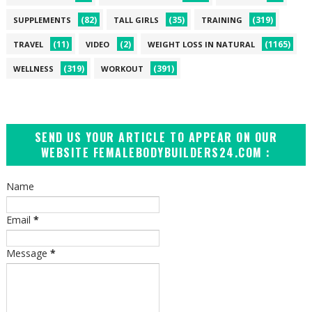
(82)
(35)
(319)
SUPPLEMENTS
TALL GIRLS
TRAINING
(11)
(2)
(1165)
TRAVEL
VIDEO
WEIGHT LOSS IN NATURAL
(319)
(391)
WELLNESS
WORKOUT
SEND US YOUR ARTICLE TO APPEAR ON OUR
WEBSITE FEMALEBODYBUILDERS24.COM :
Name
Email
*
Message
*