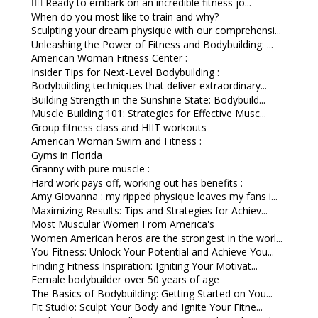
🏋️‍♀️ Ready to embark on an incredible fitness jo...
When do you most like to train and why?
Sculpting your dream physique with our comprehensi...
Unleashing the Power of Fitness and Bodybuilding: ...
American Woman Fitness Center :
Insider Tips for Next-Level Bodybuilding :
Bodybuilding techniques that deliver extraordinary...
Building Strength in the Sunshine State: Bodybuild...
Muscle Building 101: Strategies for Effective Musc...
Group fitness class and HIIT workouts
American Woman Swim and Fitness :
Gyms in Florida
Granny with pure muscle :
Hard work pays off, working out has benefits :
Amy Giovanna : my ripped physique leaves my fans i...
Maximizing Results: Tips and Strategies for Achiev...
Most Muscular Women From America's
Women American heros are the strongest in the worl...
You Fitness: Unlock Your Potential and Achieve You...
Finding Fitness Inspiration: Igniting Your Motivat...
Female bodybuilder over 50 years of age
The Basics of Bodybuilding: Getting Started on You...
Fit Studio: Sculpt Your Body and Ignite Your Fitne...