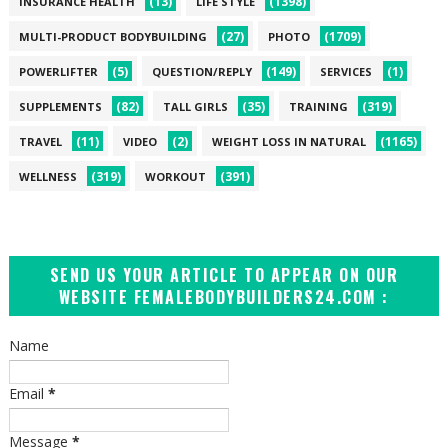
(13)
(1398)
INSURANCE HEALTH
LIFE STYLE
(27)
(1709)
MULTI-PRODUCT BODYBUILDING
PHOTO
(5)
(149)
(1)
POWERLIFTER
QUESTION/REPLY
SERVICES
(82)
(35)
(319)
SUPPLEMENTS
TALL GIRLS
TRAINING
(11)
(2)
(1165)
TRAVEL
VIDEO
WEIGHT LOSS IN NATURAL
(319)
(391)
WELLNESS
WORKOUT
SEND US YOUR ARTICLE TO APPEAR ON OUR
WEBSITE FEMALEBODYBUILDERS24.COM :
Name
Email
*
Message
*