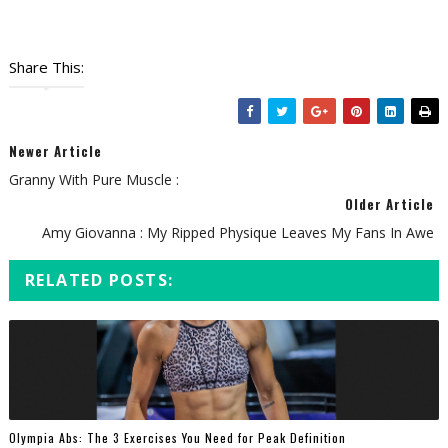
Share This:
Newer Article
Granny With Pure Muscle :
Older Article
Amy Giovanna : My Ripped Physique Leaves My Fans In Awe
RELATED POSTS:
Olympia Abs: The 3 Exercises You Need for Peak Definition