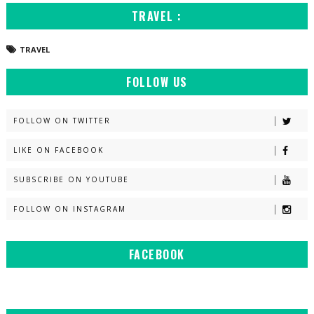
TRAVEL :
TRAVEL
FOLLOW US
FOLLOW ON TWITTER
LIKE ON FACEBOOK
SUBSCRIBE ON YOUTUBE
FOLLOW ON INSTAGRAM
FACEBOOK