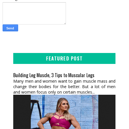
FEATURED POST
Building Leg Muscle, 3 Tips to Muscular Legs
Many men and women want to gain muscle mass and
change their bodies for the better. But a lot of men
and women focus only on certain muscles...