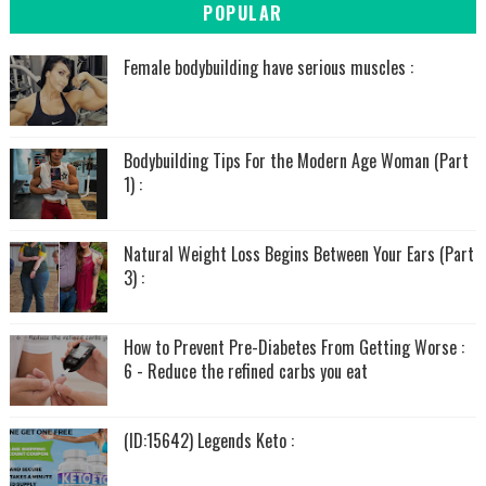
POPULAR
Female bodybuilding have serious muscles :
Bodybuilding Tips For the Modern Age Woman (Part
1) :
Natural Weight Loss Begins Between Your Ears (Part
3) :
How to Prevent Pre-Diabetes From Getting Worse :
6 - Reduce the refined carbs you eat
(ID:15642) Legends Keto :