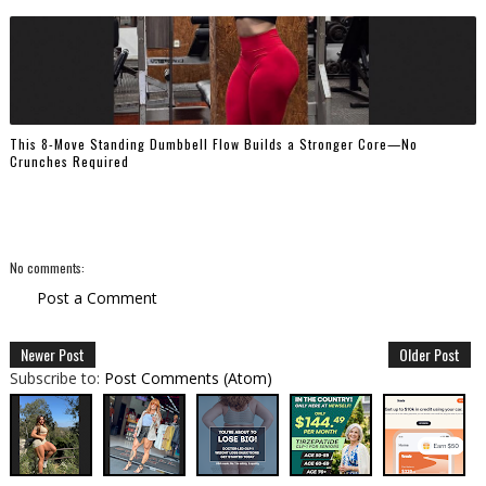
This 8-Move Standing Dumbbell Flow Builds a Stronger Core—No
Crunches Required
No comments:
Post a Comment
Newer Post
Older Post
Subscribe to:
Post Comments (Atom)