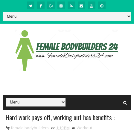
Hard work pays off, working out has benefits :
by
female bodybuilders
on
1:19 PM
in
Workout