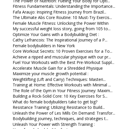
The Power of Nutrition: Fueling Your Body for Opti...
Fitness Fundamentals: Understanding the Importance...
Fafa Araujo: Inspiring Fitness Journey from Brazil...
The Ultimate Abs Core Routine: 10 Must-Try Exercis...
Female Muscle Fitness: Unlocking the Power Within
My successful weight loss story, going from 105 to...
Optimize Your Gains with a Bodybuilding Diet :
Cathy Lefrancois: The Inspirational Journey of a P...
Female bodybuilders in New York
Core Workout Secrets: 10 Proven Exercises for a To...
Achieve a ripped and muscular physique with our pr...
Fuel Your Workouts with the Best Pre-Workout Suppl...
Accelerate Muscle Gain for a Shredded Physique
Maximize your muscle growth potential :
Weightlifting (Lift and Carry) Techniques: Masteri...
Training at Home: Effective Workouts with Minimal ...
The Role of the Gym in Your Fitness Journey: Maxim...
Building a Rock-Solid Core: 10 Key Exercises for S...
What do female bodybuilders take to get big?
Resistance Training: Utilizing Resistance to Build...
Unleash the Power of Les Mills On Demand: Transfor...
Bodybuilding journey, techniques, and strategies t...
Unleash Your Power with Strength Training :