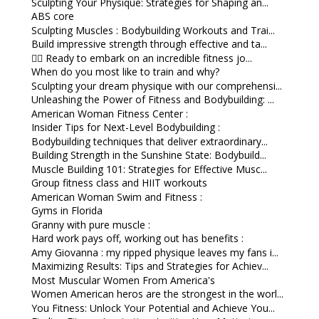
Sculpting Your Physique: Strategies for Shaping an...
ABS core
Sculpting Muscles : Bodybuilding Workouts and Trai...
Build impressive strength through effective and ta...
🏋️‍♀️ Ready to embark on an incredible fitness jo...
When do you most like to train and why?
Sculpting your dream physique with our comprehensi...
Unleashing the Power of Fitness and Bodybuilding: ...
American Woman Fitness Center :
Insider Tips for Next-Level Bodybuilding :
Bodybuilding techniques that deliver extraordinary...
Building Strength in the Sunshine State: Bodybuild...
Muscle Building 101: Strategies for Effective Musc...
Group fitness class and HIIT workouts
American Woman Swim and Fitness :
Gyms in Florida
Granny with pure muscle :
Hard work pays off, working out has benefits :
Amy Giovanna : my ripped physique leaves my fans i...
Maximizing Results: Tips and Strategies for Achiev...
Most Muscular Women From America's
Women American heros are the strongest in the worl...
You Fitness: Unlock Your Potential and Achieve You...