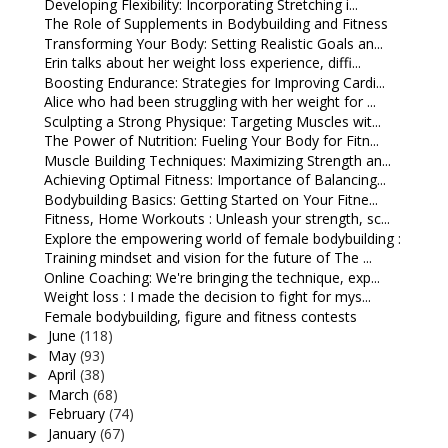
Developing Flexibility: Incorporating Stretching i...
The Role of Supplements in Bodybuilding and Fitness
Transforming Your Body: Setting Realistic Goals an...
Erin talks about her weight loss experience, diffi...
Boosting Endurance: Strategies for Improving Cardi...
Alice who had been struggling with her weight for ...
Sculpting a Strong Physique: Targeting Muscles wit...
The Power of Nutrition: Fueling Your Body for Fitn...
Muscle Building Techniques: Maximizing Strength an...
Achieving Optimal Fitness: Importance of Balancing...
Bodybuilding Basics: Getting Started on Your Fitne...
Fitness, Home Workouts : Unleash your strength, sc...
Explore the empowering world of female bodybuilding :
Training mindset and vision for the future of The ...
Online Coaching: We're bringing the technique, exp...
Weight loss : I made the decision to fight for mys...
Female bodybuilding, figure and fitness contests
June
(118)
►
May
(93)
►
April
(38)
►
March
(68)
►
February
(74)
►
January
(67)
►