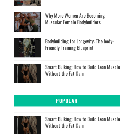
Why More Women Are Becoming
Muscular Female Bodybuilders
Bodybuilding for Longevity: The body-
Friendly Training Blueprint
Smart Bulking: How to Build Lean Muscle
Without the Fat Gain
POPULAR
Smart Bulking: How to Build Lean Muscle
Without the Fat Gain