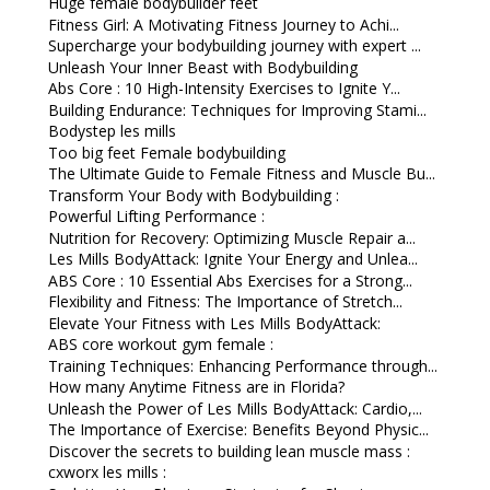
Huge female bodybuilder feet
Fitness Girl: A Motivating Fitness Journey to Achi...
Supercharge your bodybuilding journey with expert ...
Unleash Your Inner Beast with Bodybuilding
Abs Core : 10 High-Intensity Exercises to Ignite Y...
Building Endurance: Techniques for Improving Stami...
Bodystep les mills
Too big feet Female bodybuilding
The Ultimate Guide to Female Fitness and Muscle Bu...
Transform Your Body with Bodybuilding :
Powerful Lifting Performance :
Nutrition for Recovery: Optimizing Muscle Repair a...
Les Mills BodyAttack: Ignite Your Energy and Unlea...
ABS Core : 10 Essential Abs Exercises for a Strong...
Flexibility and Fitness: The Importance of Stretch...
Elevate Your Fitness with Les Mills BodyAttack:
ABS core workout gym female :
Training Techniques: Enhancing Performance through...
How many Anytime Fitness are in Florida?
Unleash the Power of Les Mills BodyAttack: Cardio,...
The Importance of Exercise: Benefits Beyond Physic...
Discover the secrets to building lean muscle mass :
cxworx les mills :