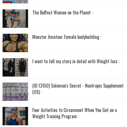
The Buffest Women on the Planet :
Monster Amateur Female bodybuilding :
I want to tell my story in detail with Weight loss :
(ID:13150) Solomon's Secret - Nootropic Supplement
(US) :
Four Activities to Circumvent When You Get on a
Weight Training Program :