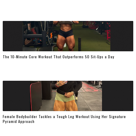
The 10-Minute Core Workout That Outperforms 50 Sit-Ups a Day
Female Bodybuilder Tackles a Tough Leg Workout Using Her Signature
Pyramid Approach