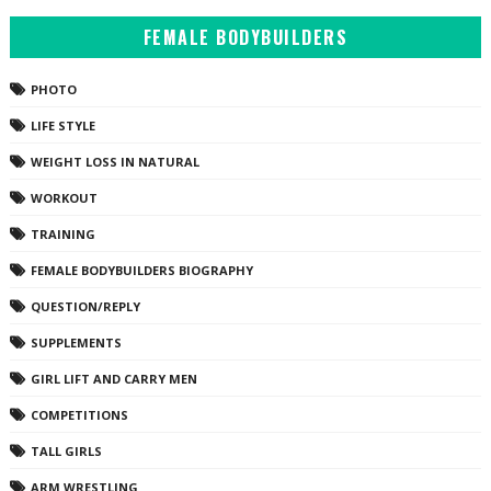
FEMALE BODYBUILDERS
PHOTO
LIFE STYLE
WEIGHT LOSS IN NATURAL
WORKOUT
TRAINING
FEMALE BODYBUILDERS BIOGRAPHY
QUESTION/REPLY
SUPPLEMENTS
GIRL LIFT AND CARRY MEN
COMPETITIONS
TALL GIRLS
ARM WRESTLING