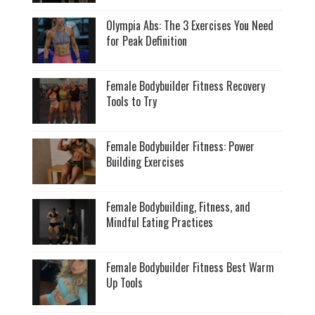
Olympia Abs: The 3 Exercises You Need
for Peak Definition
Female Bodybuilder Fitness Recovery
Tools to Try
Female Bodybuilder Fitness: Power
Building Exercises
Female Bodybuilding, Fitness, and
Mindful Eating Practices
Female Bodybuilder Fitness Best Warm
Up Tools