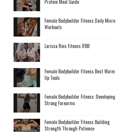
Protein Meal Guide
Female Bodybuilder Fitness Daily Micro
Workouts
Larissa Reis Fitness IFBB
Female Bodybuilder Fitness Best Warm
Up Tools
Female Bodybuilder Fitness: Developing
Strong Forearms
Female Bodybuilder Fitness Building
Strength Through Patience