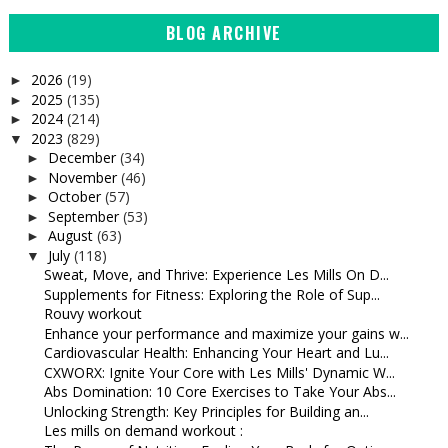
BLOG ARCHIVE
2026
(19)
►
2025
(135)
►
2024
(214)
►
2023
(829)
▼
December
(34)
►
November
(46)
►
October
(57)
►
September
(53)
►
August
(63)
►
July
(118)
▼
Sweat, Move, and Thrive: Experience Les Mills On D...
Supplements for Fitness: Exploring the Role of Sup...
Rouvy workout
Enhance your performance and maximize your gains w...
Cardiovascular Health: Enhancing Your Heart and Lu...
CXWORX: Ignite Your Core with Les Mills' Dynamic W...
Abs Domination: 10 Core Exercises to Take Your Abs...
Unlocking Strength: Key Principles for Building an...
Les mills on demand workout :