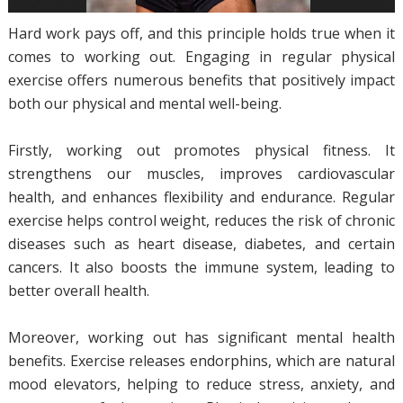
Hard work pays off, and this principle holds true when it
comes to working out. Engaging in regular physical
exercise offers numerous benefits that positively impact
both our physical and mental well-being.
Firstly, working out promotes physical fitness. It
strengthens our muscles, improves cardiovascular
health, and enhances flexibility and endurance. Regular
exercise helps control weight, reduces the risk of chronic
diseases such as heart disease, diabetes, and certain
cancers. It also boosts the immune system, leading to
better overall health.
Moreover, working out has significant mental health
benefits. Exercise releases endorphins, which are natural
mood elevators, helping to reduce stress, anxiety, and