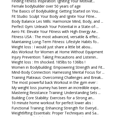
Finding Fitness Inspiration: Igniting Your Motivat...
Female bodybuilder over 50 years of age
The Basics of Bodybuilding: Getting Started on You...
Fit Studio: Sculpt Your Body and Ignite Your Fitne...
Body Balance Les Mills: Harmonize Mind, Body, and ...
Perfect Gym: Unleash Your Potential in a State-of-...
Aero Fit: Elevate Your Fitness with High-Energy Ae...
Fitness USA : The most advanced, versatile & effec...
Maintaining Long-Term Fitness: Lifestyle Habits fo...
Weight loss : I would just share a little bit abou...
Abs Workout for Women at Home Without Equipment
Injury Prevention: Taking Precautions and Listenin...
Weight loss : I’m shocked. 185lbs to 136lbs !
Women in Bodybuilding: Empowering Strength and Fit...
Mind-Body Connection: Harnessing Mental Focus for ...
Training Plateaus: Overcoming Challenges and Break...
The most powerful back Workout in the gym ever :
My weight loss journey has been an incredible expe...
Mastering Resistance Training: Understanding Sets ...
Building Core Stability: Exercises for a Strong an...
10 minute home workout for perfect lower abs :
Functional Training: Enhancing Strength for Everyd...
Weightlifting Essentials: Proper Techniques and Sa...