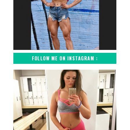
FOLLOW ME ON INSTAGRAM :