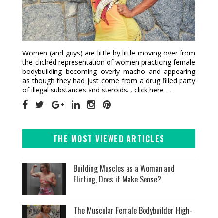
Women (and guys) are little by little moving over from
the clichéd representation of women practicing female
bodybuilding becoming overly macho and appearing
as though they had just come from a drug filled party
of illegal substances and steroids. ,
click here →
THE MOST VIEWED ARTICLES
Building Muscles as a Woman and
Flirting, Does it Make Sense?
The Muscular Female Bodybuilder High-