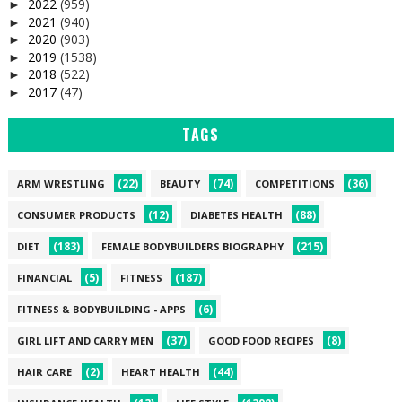
2022
(959)
►
2021
(940)
►
2020
(903)
►
2019
(1538)
►
2018
(522)
►
2017
(47)
►
TAGS
(22)
(74)
(36)
ARM WRESTLING
BEAUTY
COMPETITIONS
(12)
(88)
CONSUMER PRODUCTS
DIABETES HEALTH
(183)
(215)
DIET
FEMALE BODYBUILDERS BIOGRAPHY
(5)
(187)
FINANCIAL
FITNESS
(6)
FITNESS & BODYBUILDING - APPS
(37)
(8)
GIRL LIFT AND CARRY MEN
GOOD FOOD RECIPES
(2)
(44)
HAIR CARE
HEART HEALTH