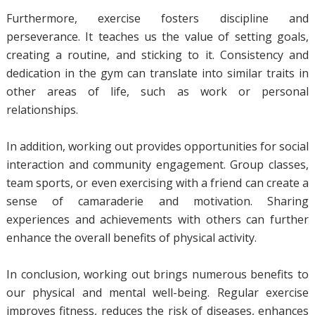
Furthermore, exercise fosters discipline and
perseverance. It teaches us the value of setting goals,
creating a routine, and sticking to it. Consistency and
dedication in the gym can translate into similar traits in
other areas of life, such as work or personal
relationships.
In addition, working out provides opportunities for social
interaction and community engagement. Group classes,
team sports, or even exercising with a friend can create a
sense of camaraderie and motivation. Sharing
experiences and achievements with others can further
enhance the overall benefits of physical activity.
In conclusion, working out brings numerous benefits to
our physical and mental well-being. Regular exercise
improves fitness, reduces the risk of diseases, enhances