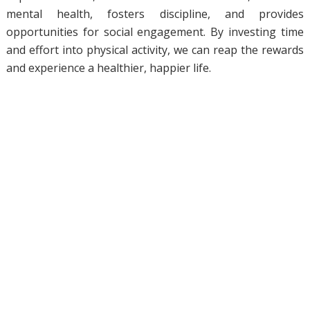
mental health, fosters discipline, and provides
opportunities for social engagement. By investing time
and effort into physical activity, we can reap the rewards
and experience a healthier, happier life.