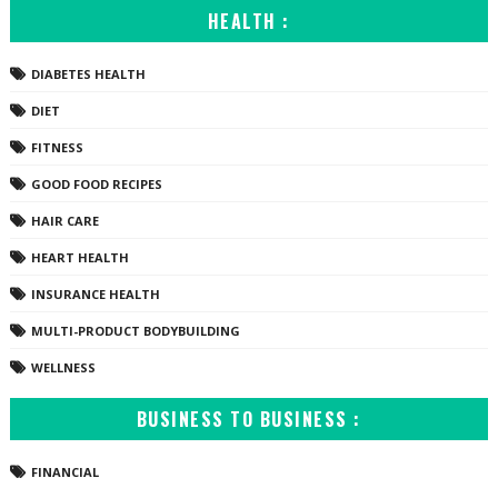
HEALTH :
DIABETES HEALTH
DIET
FITNESS
GOOD FOOD RECIPES
HAIR CARE
HEART HEALTH
INSURANCE HEALTH
MULTI-PRODUCT BODYBUILDING
WELLNESS
BUSINESS TO BUSINESS :
FINANCIAL