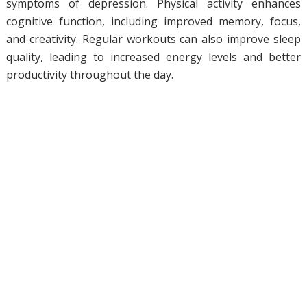
symptoms of depression. Physical activity enhances
cognitive function, including improved memory, focus,
and creativity. Regular workouts can also improve sleep
quality, leading to increased energy levels and better
productivity throughout the day.