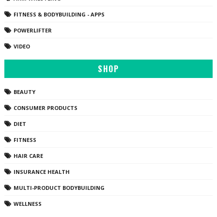
FITNESS & BODYBUILDING - APPS
POWERLIFTER
VIDEO
SHOP
BEAUTY
CONSUMER PRODUCTS
DIET
FITNESS
HAIR CARE
INSURANCE HEALTH
MULTI-PRODUCT BODYBUILDING
WELLNESS