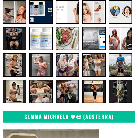
GEMMA MICHAELA 🖤😍 (ADSTERRA)