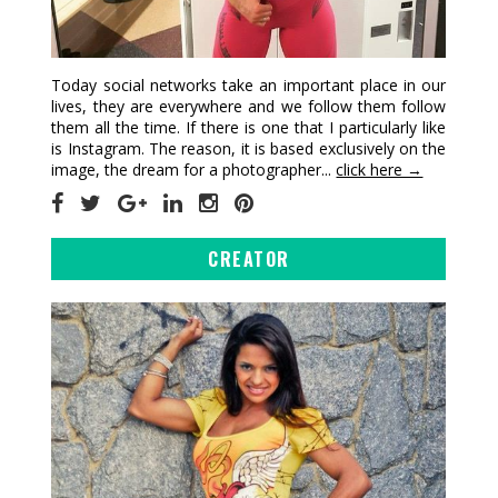
Today social networks take an important place in our
lives, they are everywhere and we follow them follow
them all the time. If there is one that I particularly like
is Instagram. The reason, it is based exclusively on the
image, the dream for a photographer...
click here →
CREATOR