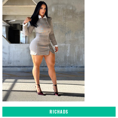
RICHADS