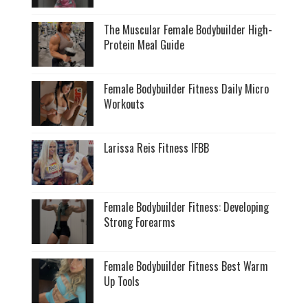
The Muscular Female Bodybuilder High-
Protein Meal Guide
Female Bodybuilder Fitness Daily Micro
Workouts
Larissa Reis Fitness IFBB
Female Bodybuilder Fitness: Developing
Strong Forearms
Female Bodybuilder Fitness Best Warm
Up Tools