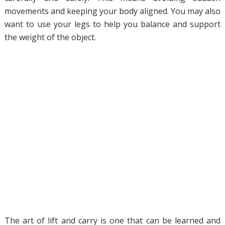
movements and keeping your body aligned. You may also
want to use your legs to help you balance and support
the weight of the object.
The art of lift and carry is one that can be learned and