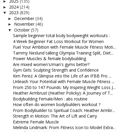
2025
(135)
►
2024
(214)
►
2023
(829)
▼
December
(34)
►
November
(46)
►
October
(57)
▼
Sample beginner total body bodyweight workouts :
4 Week Beginner Fat Loss Workout for Women
Fuel Your Ambition with Female Muscle Fitness Moti...
Tammy Neslund talking Olympia Training Split, Diet...
Power Muscles & female bodybuilding
Are mixed women's/man's gyms better?
Gym Girls: Sculpting Strength and Confidence
Kim Perez: A Glimpse into the Life of an IFBB Pro ...
Unleash Your Potential with Female Muscle Fitness ...
From 250 to 147 Pounds: My Inspiring Weight Loss J...
Heather Armbrust (Heather Policky): A Journey of T...
Bodybuilding Female/Men : abs routine
How often do women bodybuilders workout ?
From Bodybuilder to Spiritual Coach: Heather Armbr...
Strength in Motion: The Art of Lift and Carry
Extreme Female Muscle
Melinda Lindmark: From Fitness Icon to Model Extra...