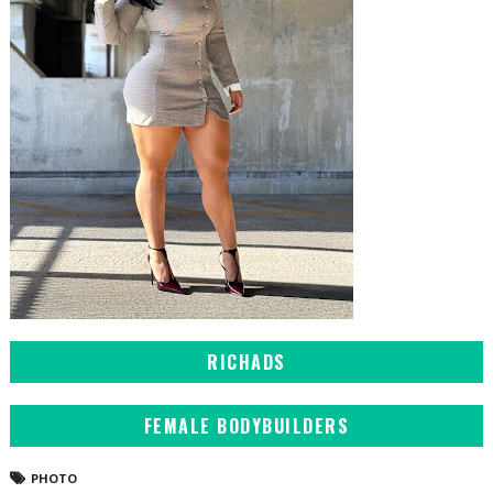
RICHADS
FEMALE BODYBUILDERS
PHOTO