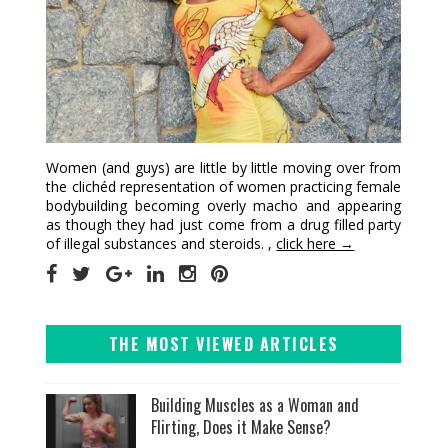
Women (and guys) are little by little moving over from
the clichéd representation of women practicing female
bodybuilding becoming overly macho and appearing
as though they had just come from a drug filled party
of illegal substances and steroids. ,
click here →
THE MOST VIEWED ARTICLES
Building Muscles as a Woman and
Flirting, Does it Make Sense?