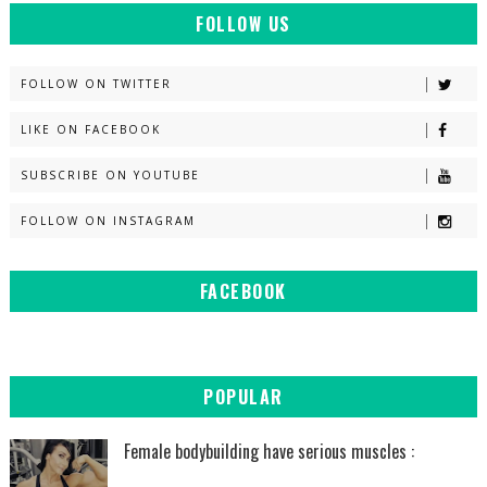
FOLLOW US
FOLLOW ON TWITTER
LIKE ON FACEBOOK
SUBSCRIBE ON YOUTUBE
FOLLOW ON INSTAGRAM
FACEBOOK
POPULAR
Female bodybuilding have serious muscles :