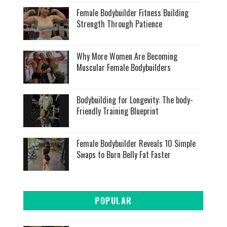
Female Bodybuilder Fitness Building
Strength Through Patience
Why More Women Are Becoming
Muscular Female Bodybuilders
Bodybuilding for Longevity: The body-
Friendly Training Blueprint
Female Bodybuilder Reveals 10 Simple
Swaps to Burn Belly Fat Faster
POPULAR