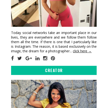
Today social networks take an important place in our
lives, they are everywhere and we follow them follow
them all the time. If there is one that I particularly like
is Instagram. The reason, it is based exclusively on the
image, the dream for a photographer...
click here →
CREATOR