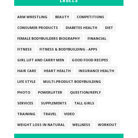
LABELS
ARM WRESTLING
BEAUTY
COMPETITIONS
CONSUMER PRODUCTS
DIABETES HEALTH
DIET
FEMALE BODYBUILDERS BIOGRAPHY
FINANCIAL
FITNESS
FITNESS & BODYBUILDING - APPS
GIRL LIFT AND CARRY MEN
GOOD FOOD RECIPES
HAIR CARE
HEART HEALTH
INSURANCE HEALTH
LIFE STYLE
MULTI-PRODUCT BODYBUILDING
PHOTO
POWERLIFTER
QUESTION/REPLY
SERVICES
SUPPLEMENTS
TALL GIRLS
TRAINING
TRAVEL
VIDEO
WEIGHT LOSS IN NATURAL
WELLNESS
WORKOUT