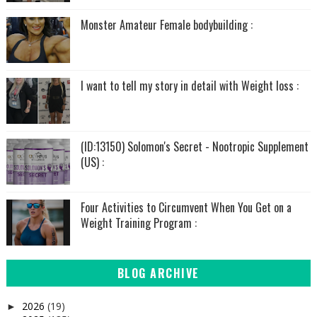
Monster Amateur Female bodybuilding :
I want to tell my story in detail with Weight loss :
(ID:13150) Solomon's Secret - Nootropic Supplement
(US) :
Four Activities to Circumvent When You Get on a
Weight Training Program :
BLOG ARCHIVE
2026
(19)
►