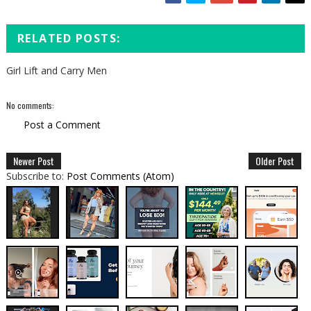
RELATED POSTS:
Girl Lift and Carry Men
No comments:
Post a Comment
Newer Post
Older Post
Subscribe to:
Post Comments (Atom)