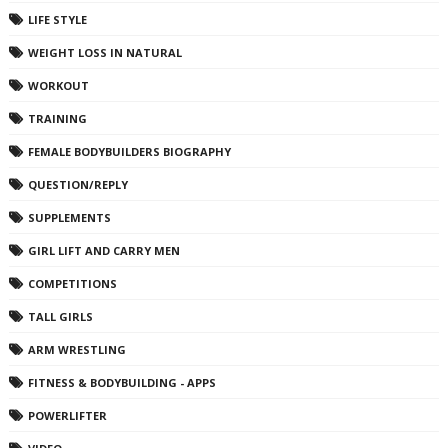
LIFE STYLE
WEIGHT LOSS IN NATURAL
WORKOUT
TRAINING
FEMALE BODYBUILDERS BIOGRAPHY
QUESTION/REPLY
SUPPLEMENTS
GIRL LIFT AND CARRY MEN
COMPETITIONS
TALL GIRLS
ARM WRESTLING
FITNESS & BODYBUILDING - APPS
POWERLIFTER