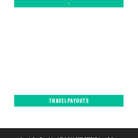
.
TRAVELPAYOUTS