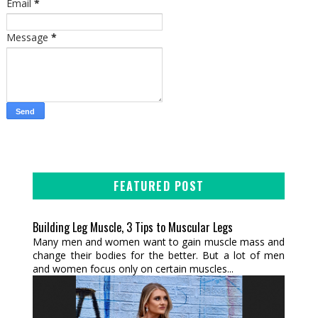
Email
*
Message
*
FEATURED POST
Building Leg Muscle, 3 Tips to Muscular Legs
Many men and women want to gain muscle mass and
change their bodies for the better. But a lot of men
and women focus only on certain muscles...