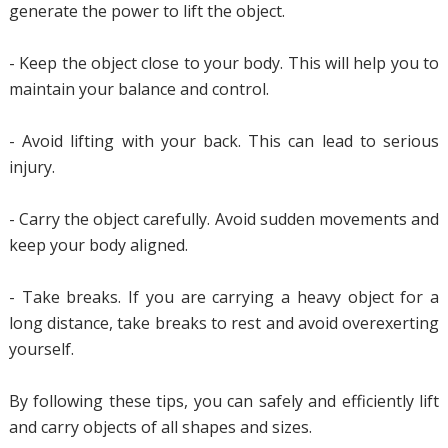
generate the power to lift the object.
- Keep the object close to your body. This will help you to
maintain your balance and control.
- Avoid lifting with your back. This can lead to serious
injury.
- Carry the object carefully. Avoid sudden movements and
keep your body aligned.
- Take breaks. If you are carrying a heavy object for a
long distance, take breaks to rest and avoid overexerting
yourself.
By following these tips, you can safely and efficiently lift
and carry objects of all shapes and sizes.