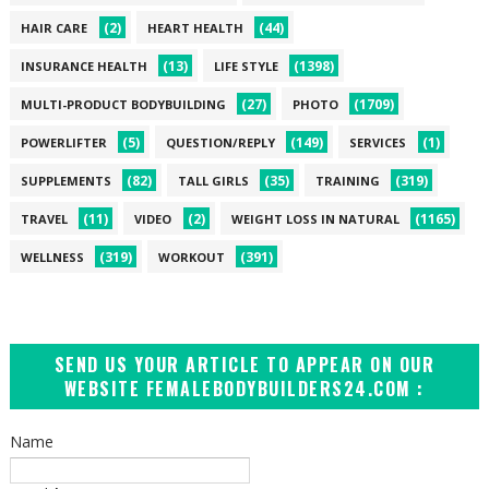
(2)
(44)
HAIR CARE
HEART HEALTH
(13)
(1398)
INSURANCE HEALTH
LIFE STYLE
(27)
(1709)
MULTI-PRODUCT BODYBUILDING
PHOTO
(5)
(149)
(1)
POWERLIFTER
QUESTION/REPLY
SERVICES
(82)
(35)
(319)
SUPPLEMENTS
TALL GIRLS
TRAINING
(11)
(2)
(1165)
TRAVEL
VIDEO
WEIGHT LOSS IN NATURAL
(319)
(391)
WELLNESS
WORKOUT
SEND US YOUR ARTICLE TO APPEAR ON OUR
WEBSITE FEMALEBODYBUILDERS24.COM :
Name