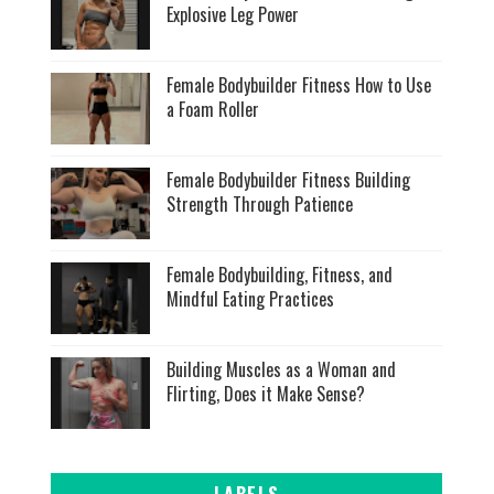
Explosive Leg Power
Female Bodybuilder Fitness How to Use
a Foam Roller
Female Bodybuilder Fitness Building
Strength Through Patience
Female Bodybuilding, Fitness, and
Mindful Eating Practices
Building Muscles as a Woman and
Flirting, Does it Make Sense?