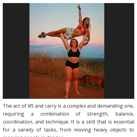
The art of lift and carry is a complex and demanding one,
requiring a combination of strength, balance,
coordination, and technique. It is a skill that is essential
for a variety of tasks, from moving heavy objects to