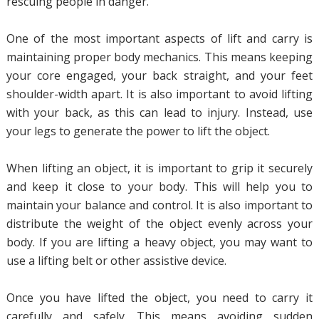
rescuing people in danger.
One of the most important aspects of lift and carry is
maintaining proper body mechanics. This means keeping
your core engaged, your back straight, and your feet
shoulder-width apart. It is also important to avoid lifting
with your back, as this can lead to injury. Instead, use
your legs to generate the power to lift the object.
When lifting an object, it is important to grip it securely
and keep it close to your body. This will help you to
maintain your balance and control. It is also important to
distribute the weight of the object evenly across your
body. If you are lifting a heavy object, you may want to
use a lifting belt or other assistive device.
Once you have lifted the object, you need to carry it
carefully and safely. This means avoiding sudden