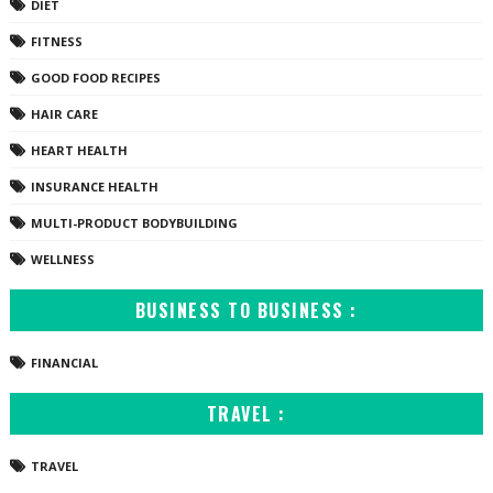
DIET
FITNESS
GOOD FOOD RECIPES
HAIR CARE
HEART HEALTH
INSURANCE HEALTH
MULTI-PRODUCT BODYBUILDING
WELLNESS
BUSINESS TO BUSINESS :
FINANCIAL
TRAVEL :
TRAVEL