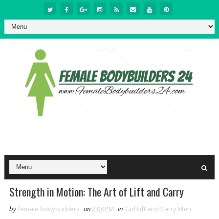
Strength in Motion: The Art of Lift and Carry
by
female bodybuilders
on
2:08 PM
in
Girl Lift and Carry Men