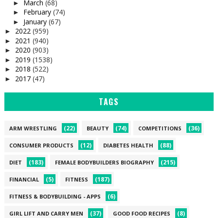
March
(68)
►
February
(74)
►
January
(67)
►
2022
(959)
►
2021
(940)
►
2020
(903)
►
2019
(1538)
►
2018
(522)
►
2017
(47)
►
TAGS
(22)
(74)
(36)
ARM WRESTLING
BEAUTY
COMPETITIONS
(12)
(88)
CONSUMER PRODUCTS
DIABETES HEALTH
(183)
(215)
DIET
FEMALE BODYBUILDERS BIOGRAPHY
(5)
(187)
FINANCIAL
FITNESS
(6)
FITNESS & BODYBUILDING - APPS
(37)
(8)
GIRL LIFT AND CARRY MEN
GOOD FOOD RECIPES