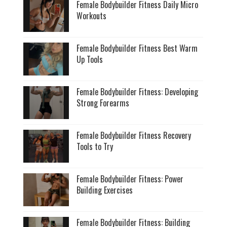
Female Bodybuilder Fitness Daily Micro
Workouts
Female Bodybuilder Fitness Best Warm
Up Tools
Female Bodybuilder Fitness: Developing
Strong Forearms
Female Bodybuilder Fitness Recovery
Tools to Try
Female Bodybuilder Fitness: Power
Building Exercises
Female Bodybuilder Fitness: Building