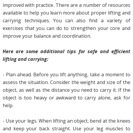
improved with practice. There are a number of resources
available to help you learn more about proper lifting and
carrying techniques. You can also find a variety of
exercises that you can do to strengthen your core and
improve your balance and coordination.
Here are some additional tips for safe and efficient
lifting and carrying:
- Plan ahead. Before you lift anything, take a moment to
assess the situation. Consider the weight and size of the
object, as well as the distance you need to carry it. If the
object is too heavy or awkward to carry alone, ask for
help.
- Use your legs. When lifting an object, bend at the knees
and keep your back straight. Use your leg muscles to