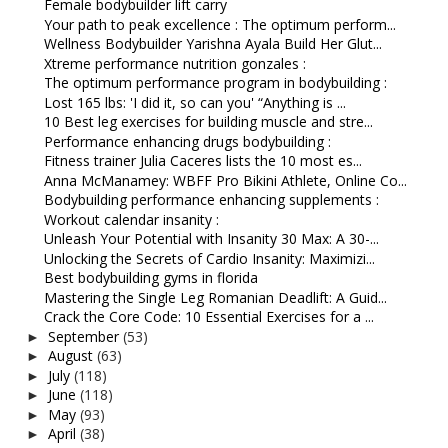
Female bodybuilder lift carry
Your path to peak excellence : The optimum perform...
Wellness Bodybuilder Yarishna Ayala Build Her Glut...
Xtreme performance nutrition gonzales :
The optimum performance program in bodybuilding :
Lost 165 lbs: 'I did it, so can you' “Anything is ...
10 Best leg exercises for building muscle and stre...
Performance enhancing drugs bodybuilding :
Fitness trainer Julia Caceres lists the 10 most es...
Anna McManamey: WBFF Pro Bikini Athlete, Online Co...
Bodybuilding performance enhancing supplements :
Workout calendar insanity :
Unleash Your Potential with Insanity 30 Max: A 30-...
Unlocking the Secrets of Cardio Insanity: Maximizi...
Best bodybuilding gyms in florida
Mastering the Single Leg Romanian Deadlift: A Guid...
Crack the Core Code: 10 Essential Exercises for a ...
September
(53)
►
August
(63)
►
July
(118)
►
June
(118)
►
May
(93)
►
April
(38)
►