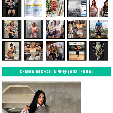
GEMMA MICHAELA 🖤😍 (ADSTERRA)