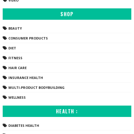
VIDEO
SHOP
BEAUTY
CONSUMER PRODUCTS
DIET
FITNESS
HAIR CARE
INSURANCE HEALTH
MULTI-PRODUCT BODYBUILDING
WELLNESS
HEALTH :
DIABETES HEALTH