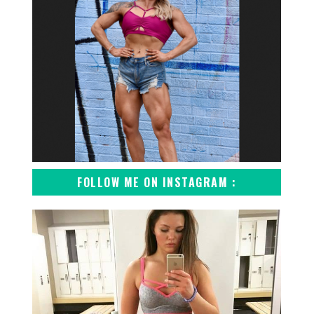
FOLLOW ME ON INSTAGRAM :