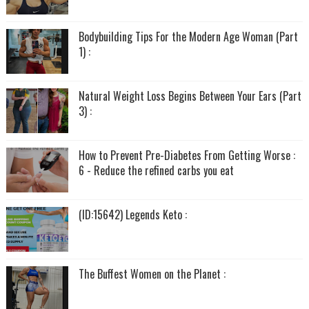
Bodybuilding Tips For the Modern Age Woman (Part
1) :
Natural Weight Loss Begins Between Your Ears (Part
3) :
How to Prevent Pre-Diabetes From Getting Worse :
6 - Reduce the refined carbs you eat
(ID:15642) Legends Keto :
The Buffest Women on the Planet :