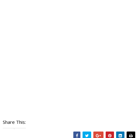
Share This: