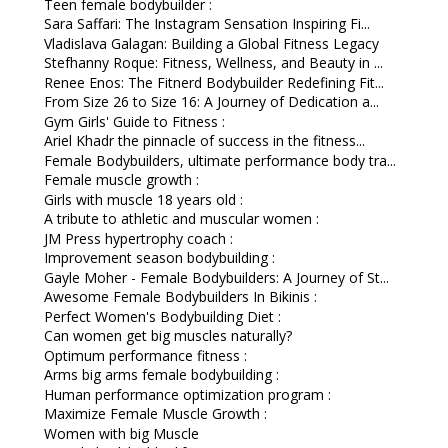
Teen female bodybuilder :
Sara Saffari: The Instagram Sensation Inspiring Fi...
Vladislava Galagan: Building a Global Fitness Legacy
Stefhanny Roque: Fitness, Wellness, and Beauty in ...
Renee Enos: The Fitnerd Bodybuilder Redefining Fit...
From Size 26 to Size 16: A Journey of Dedication a...
Gym Girls' Guide to Fitness :
Ariel Khadr the pinnacle of success in the fitness...
Female Bodybuilders, ultimate performance body tra...
Female muscle growth :
Girls with muscle 18 years old :
A tribute to athletic and muscular women :
JM Press hypertrophy coach :
Improvement season bodybuilding :
Gayle Moher - Female Bodybuilders: A Journey of St...
Awesome Female Bodybuilders In Bikinis :
Perfect Women's Bodybuilding Diet :
Can women get big muscles naturally?
Optimum performance fitness :
Arms big arms female bodybuilding :
Human performance optimization program :
Maximize Female Muscle Growth :
Women with big Muscle