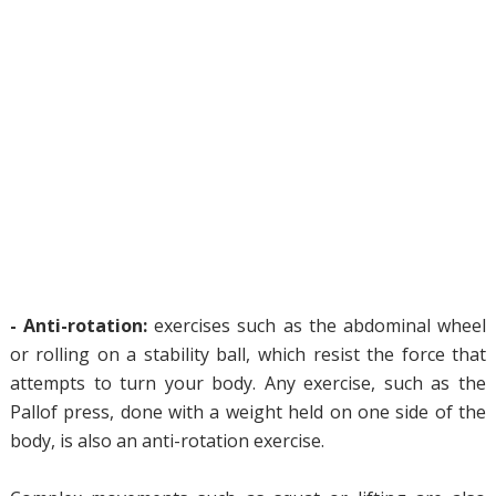
- Anti-rotation:
exercises such as the abdominal wheel
or rolling on a stability ball, which resist the force that
attempts to turn your body. Any exercise, such as the
Pallof press, done with a weight held on one side of the
body, is also an anti-rotation exercise.