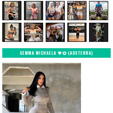
GEMMA MICHAELA 🖤😍 (ADSTERRA)