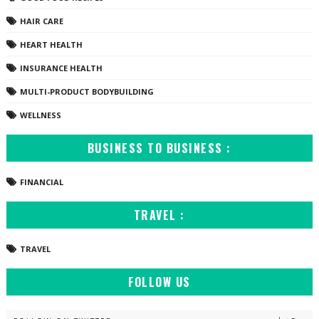
HAIR CARE
HEART HEALTH
INSURANCE HEALTH
MULTI-PRODUCT BODYBUILDING
WELLNESS
BUSINESS TO BUSINESS :
FINANCIAL
TRAVEL :
TRAVEL
FOLLOW US