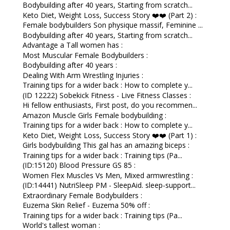
Bodybuilding after 40 years, Starting from scratch...
Keto Diet, Weight Loss, Success Story ❤️❤️ (Part 2) :
Female bodybuilders Son physique massif, Feminine ...
Bodybuilding after 40 years, Starting from scratch...
Advantage a Tall women has :
Most Muscular Female Bodybuilders :
Bodybuilding after 40 years :
Dealing With Arm Wrestling Injuries :
Training tips for a wider back : How to complete y...
(ID 12222) Sobekick Fitness - Live Fitness Classes :
Hi fellow enthusiasts, First post, do you recommen...
Amazon Muscle Girls Female bodybuilding :
Training tips for a wider back : How to complete y...
Keto Diet, Weight Loss, Success Story ❤️❤️ (Part 1) :
Girls bodybuilding This gal has an amazing biceps :
Training tips for a wider back : Training tips (Pa...
(ID:15120) Blood Pressure GS 85 :
Women Flex Muscles Vs Men, Mixed armwrestling :
(ID:14441) NutriSleep PM - SleepAid. sleep-support...
Extraordinary Female Bodybuilders :
Euzema Skin Relief - Euzema 50% off :
Training tips for a wider back : Training tips (Pa...
World's tallest woman :