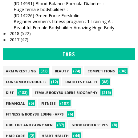
(ID:14931) Blood Balance Formula Diabetes :
Huge female bodybuilders :
(ID:14226) Green Force Forskolin :
Beginner women's fitness program : 1.Training A :
Beautiful Female Bodybuilder Amazing Huge Body :
2018
(522)
►
2017
(47)
►
TAGS
(22)
(74)
(36)
ARM WRESTLING
BEAUTY
COMPETITIONS
(12)
(88)
CONSUMER PRODUCTS
DIABETES HEALTH
(183)
(215)
DIET
FEMALE BODYBUILDERS BIOGRAPHY
(5)
(187)
FINANCIAL
FITNESS
(6)
FITNESS & BODYBUILDING - APPS
(37)
(8)
GIRL LIFT AND CARRY MEN
GOOD FOOD RECIPES
(2)
(44)
HAIR CARE
HEART HEALTH