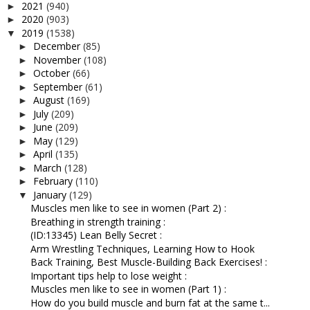
2021
(940)
►
2020
(903)
►
2019
(1538)
▼
December
(85)
►
November
(108)
►
October
(66)
►
September
(61)
►
August
(169)
►
July
(209)
►
June
(209)
►
May
(129)
►
April
(135)
►
March
(128)
►
February
(110)
►
January
(129)
▼
Muscles men like to see in women (Part 2) :
Breathing in strength training :
(ID:13345) Lean Belly Secret :
Arm Wrestling Techniques, Learning How to Hook
Back Training, Best Muscle-Building Back Exercises! :
Important tips help to lose weight :
Muscles men like to see in women (Part 1) :
How do you build muscle and burn fat at the same t...