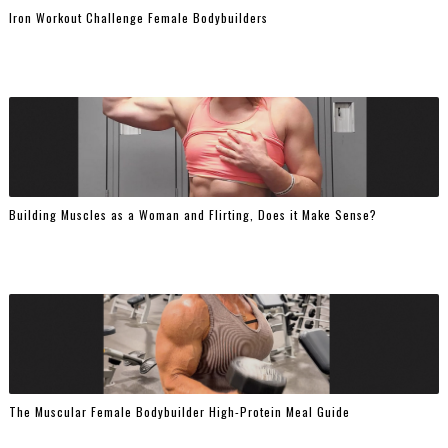
Iron Workout Challenge Female Bodybuilders
Building Muscles as a Woman and Flirting, Does it Make Sense?
The Muscular Female Bodybuilder High-Protein Meal Guide