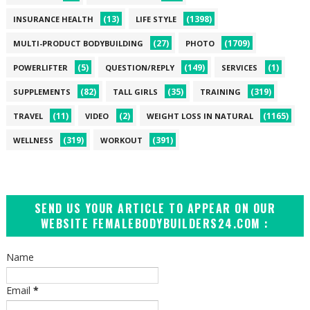
(13)
(1398)
INSURANCE HEALTH
LIFE STYLE
(27)
(1709)
MULTI-PRODUCT BODYBUILDING
PHOTO
(5)
(149)
(1)
POWERLIFTER
QUESTION/REPLY
SERVICES
(82)
(35)
(319)
SUPPLEMENTS
TALL GIRLS
TRAINING
(11)
(2)
(1165)
TRAVEL
VIDEO
WEIGHT LOSS IN NATURAL
(319)
(391)
WELLNESS
WORKOUT
SEND US YOUR ARTICLE TO APPEAR ON OUR
WEBSITE FEMALEBODYBUILDERS24.COM :
Name
Email
*