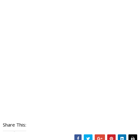
Share This: