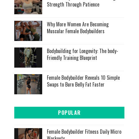
Strength Through Patience
Why More Women Are Becoming
Muscular Female Bodybuilders
Bodybuilding for Longevity: The body-
Friendly Training Blueprint
Female Bodybuilder Reveals 10 Simple
Swaps to Burn Belly Fat Faster
POPULAR
Female Bodybuilder Fitness Daily Micro
Workouts