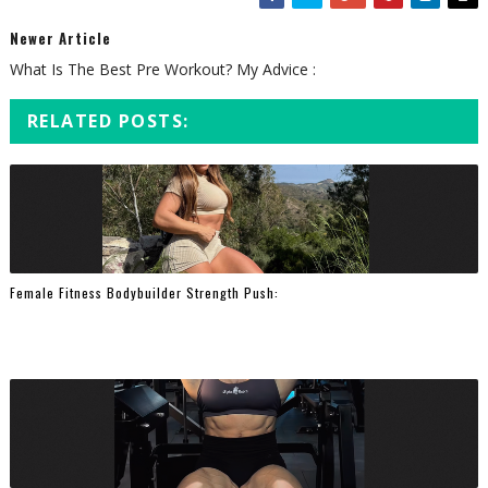
Newer Article
What Is The Best Pre Workout? My Advice :
RELATED POSTS:
Female Fitness Bodybuilder Strength Push: