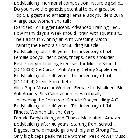
Bodybuilding, Hormonal composition, Neurological e...
Do you have the genetic potential to be a great bo...
Top 5 Biggest and amazing Female Bodybuilders 2019 :
A large size woman and tall :
Exercises For Bigger Biceps, Advanced Training Tec...
How many days a week should I train with squats an...
The Basics in Winning an Arm Wrestling Match :
Training the Pectorals For Building Muscle :
Bodybuilding after 40 years, The inventory of fixt...
Female bodybuilder biceps, triceps, delts-shoulder...
Best Strength Training Exercises for Muscle Should...
(ID:13838) GetCuros - Anti-Aging Dietary Supplemen...
Bodybuilding after 40 years, The inventory of fixt...
(ID:14414) Green Force Keto :
Alina Popa Muscular Women, Female bodybuilders Bio...
Anti Anxiety Plus Calm your nerves naturally :
Uncovering the Secrets of Female Bodybuilding: A G...
Bodybuilding after 40 years, The inventory of fixt...
Fitness, Women Lift and Carry :
Female Bodybuilding and Fitness Motivation, Amazin...
Bodybuilding after 40 years, Starting from scratch...
Biggest female muscle girls with big and Strong Fe...
Only big biceps peak muscle women, Peak Power Musc...