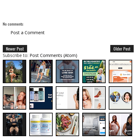
No comments:
Post a Comment
Newer Post
Older Post
Subscribe to:
Post Comments (Atom)