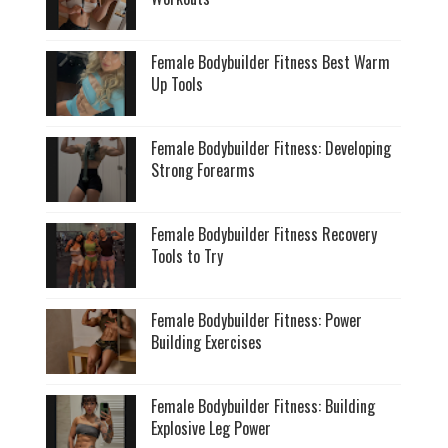
Female Bodybuilder Fitness Best Warm
Up Tools
Female Bodybuilder Fitness: Developing
Strong Forearms
Female Bodybuilder Fitness Recovery
Tools to Try
Female Bodybuilder Fitness: Power
Building Exercises
Female Bodybuilder Fitness: Building
Explosive Leg Power