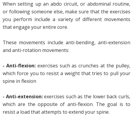
When setting up an abdo circuit, or abdominal routine,
or following someone else, make sure that the exercises
you perform include a variety of different movements
that engage your entire core.
These movements include anti-bending, anti-extension
and anti-rotation movements:
- Anti-flexion:
exercises such as crunches at the pulley,
which force you to resist a weight that tries to pull your
spine in flexion
- Anti-extension:
exercises such as the lower back curls,
which are the opposite of anti-flexion. The goal is to
resist a load that attempts to extend your spine.