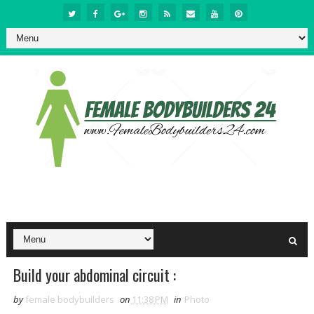
Build your abdominal circuit :
by
female bodybuilders
on
11:38 PM
in
Photo