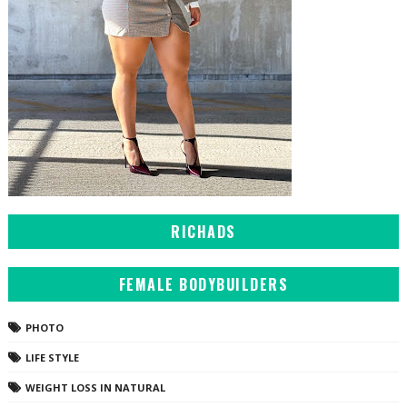
RICHADS
FEMALE BODYBUILDERS
PHOTO
LIFE STYLE
WEIGHT LOSS IN NATURAL