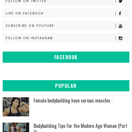
FOLLOW ON TWITTER
LIKE ON FACEBOOK
SUBSCRIBE ON YOUTUBE
FOLLOW ON INSTAGRAM
FACEBOOK
POPULAR
Female bodybuilding have serious muscles :
Bodybuilding Tips For the Modern Age Woman (Part