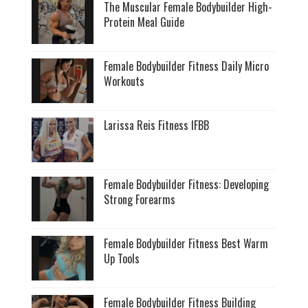
The Muscular Female Bodybuilder High-
Protein Meal Guide
Female Bodybuilder Fitness Daily Micro
Workouts
Larissa Reis Fitness IFBB
Female Bodybuilder Fitness: Developing
Strong Forearms
Female Bodybuilder Fitness Best Warm
Up Tools
Female Bodybuilder Fitness Building