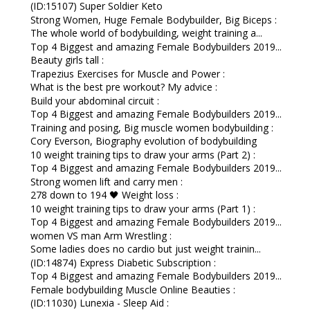
(ID:15107) Super Soldier Keto
Strong Women, Huge Female Bodybuilder, Big Biceps :
The whole world of bodybuilding, weight training a...
Top 4 Biggest and amazing Female Bodybuilders 2019...
Beauty girls tall :
Trapezius Exercises for Muscle and Power :
What is the best pre workout? My advice :
Build your abdominal circuit :
Top 4 Biggest and amazing Female Bodybuilders 2019...
Training and posing, Big muscle women bodybuilding :
Cory Everson, Biography evolution of bodybuilding
10 weight training tips to draw your arms (Part 2) :
Top 4 Biggest and amazing Female Bodybuilders 2019...
Strong women lift and carry men :
278 down to 194 🖤 Weight loss :
10 weight training tips to draw your arms (Part 1) :
Top 4 Biggest and amazing Female Bodybuilders 2019...
women VS man Arm Wrestling :
Some ladies does no cardio but just weight trainin...
(ID:14874) Express Diabetic Subscription :
Top 4 Biggest and amazing Female Bodybuilders 2019...
Female bodybuilding Muscle Online Beauties :
(ID:11030) Lunexia - Sleep Aid :