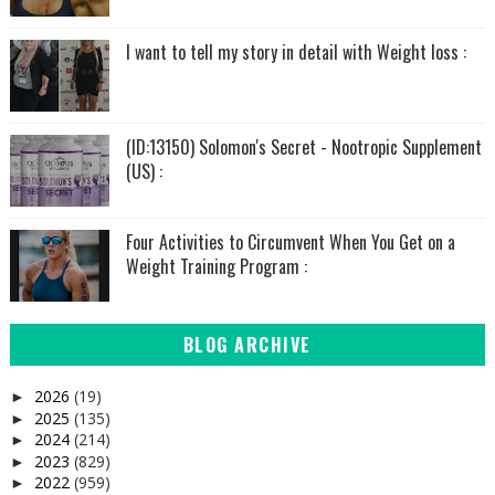
I want to tell my story in detail with Weight loss :
(ID:13150) Solomon's Secret - Nootropic Supplement
(US) :
Four Activities to Circumvent When You Get on a
Weight Training Program :
BLOG ARCHIVE
2026
(19)
►
2025
(135)
►
2024
(214)
►
2023
(829)
►
2022
(959)
►