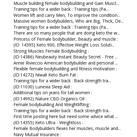
Muscle building female bodybuilding and Gain Muscl...
Training tips for a wider back : Training tips (Pa...
Women lift and carry Men, To improve the condition...
Massive women Bodybuilders, Who are Big, Thick, De...
Training tips for a wider back : Training tips (Pa...
There are so many people that are doing keto the w...
Princess of Female bodybuilder, Beauty and muscle :
(ID: 14395) Keto 900, Effective Weight Loss Soluti...
Strong Muscles Female Bodybuilding :
(ID:14386) Neubeauty Instant Beauty Secret - Free ...
Annie Rivieccio American bodybuilder and personal ...
Flexible female bodybuilding and fitness motivation :
(ID:14272) Niwali Keto Burn Fat :
Training tips for a wider back : Back strength tra...
(ID:11030) Lunexia Sleep Aid :
Additional tips on jeans for tall women :
(ID:14992) Nature CBD Organics Oil :
Female bodybuilding And Weightlifting :
Training tips for a wider back : Back strength tra...
First time posting here but need some advice what ...
(ID:14355) Keto Ultra - Weightloss :
Female Bodybuilders flexes her muscles, muscle and...
Navy Mutual Insurance :