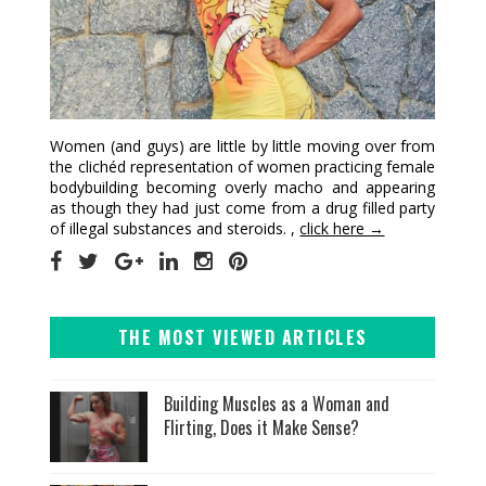
Women (and guys) are little by little moving over from
the clichéd representation of women practicing female
bodybuilding becoming overly macho and appearing
as though they had just come from a drug filled party
of illegal substances and steroids. ,
click here →
THE MOST VIEWED ARTICLES
Building Muscles as a Woman and
Flirting, Does it Make Sense?