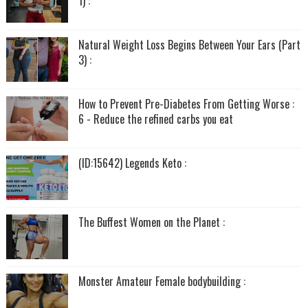
1) :
Natural Weight Loss Begins Between Your Ears (Part
3) :
How to Prevent Pre-Diabetes From Getting Worse :
6 - Reduce the refined carbs you eat
(ID:15642) Legends Keto :
The Buffest Women on the Planet :
Monster Amateur Female bodybuilding :