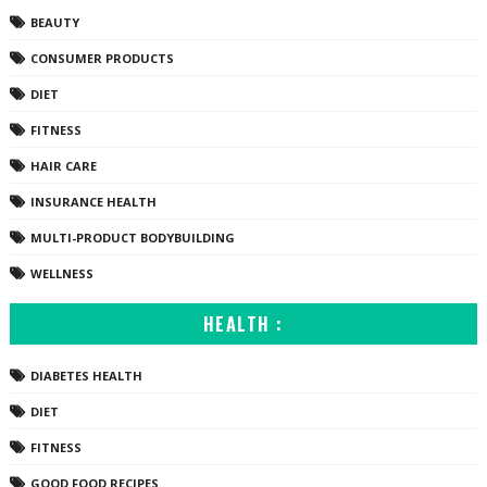
BEAUTY
CONSUMER PRODUCTS
DIET
FITNESS
HAIR CARE
INSURANCE HEALTH
MULTI-PRODUCT BODYBUILDING
WELLNESS
HEALTH :
DIABETES HEALTH
DIET
FITNESS
GOOD FOOD RECIPES