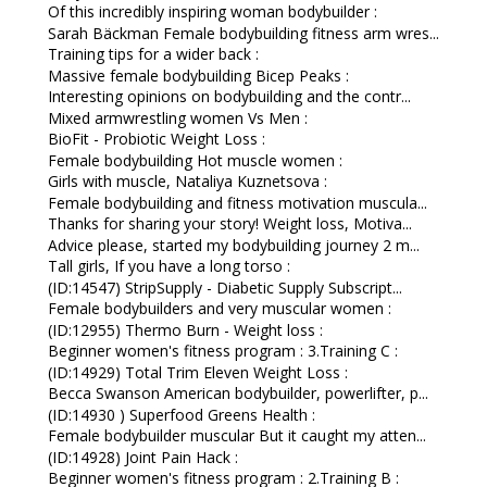
Of this incredibly inspiring woman bodybuilder :
Sarah Bäckman Female bodybuilding fitness arm wres...
Training tips for a wider back :
Massive female bodybuilding Bicep Peaks :
Interesting opinions on bodybuilding and the contr...
Mixed armwrestling women Vs Men :
BioFit - Probiotic Weight Loss :
Female bodybuilding Hot muscle women :
Girls with muscle, Nataliya Kuznetsova :
Female bodybuilding and fitness motivation muscula...
Thanks for sharing your story! Weight loss, Motiva...
Advice please, started my bodybuilding journey 2 m...
Tall girls, If you have a long torso :
(ID:14547) StripSupply - Diabetic Supply Subscript...
Female bodybuilders and very muscular women :
(ID:12955) Thermo Burn - Weight loss :
Beginner women's fitness program : 3.Training C :
(ID:14929) Total Trim Eleven Weight Loss :
Becca Swanson American bodybuilder, powerlifter, p...
(ID:14930 ) Superfood Greens Health :
Female bodybuilder muscular But it caught my atten...
(ID:14928) Joint Pain Hack :
Beginner women's fitness program : 2.Training B :