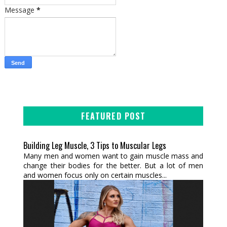
Message
*
FEATURED POST
Building Leg Muscle, 3 Tips to Muscular Legs
Many men and women want to gain muscle mass and
change their bodies for the better. But a lot of men
and women focus only on certain muscles...