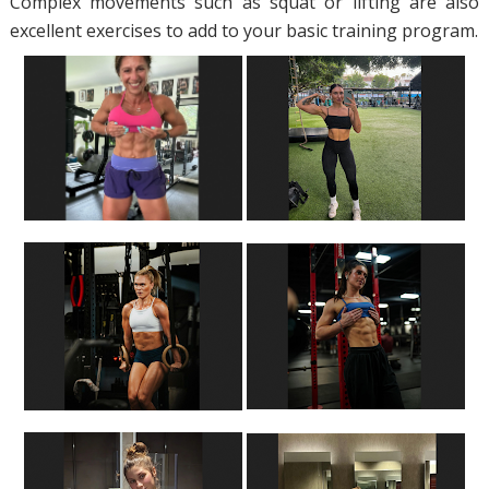
Complex movements such as squat or lifting are also
excellent exercises to add to your basic training program.