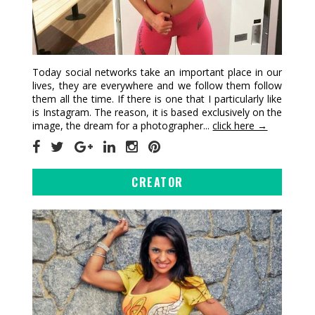
Today social networks take an important place in our
lives, they are everywhere and we follow them follow
them all the time. If there is one that I particularly like
is Instagram. The reason, it is based exclusively on the
image, the dream for a photographer...
click here →
CREATOR