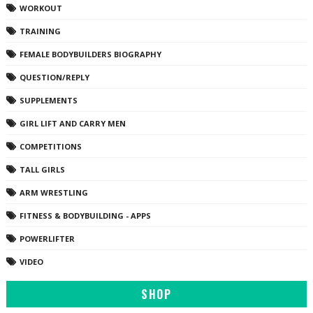
WORKOUT
TRAINING
FEMALE BODYBUILDERS BIOGRAPHY
QUESTION/REPLY
SUPPLEMENTS
GIRL LIFT AND CARRY MEN
COMPETITIONS
TALL GIRLS
ARM WRESTLING
FITNESS & BODYBUILDING - APPS
POWERLIFTER
VIDEO
SHOP