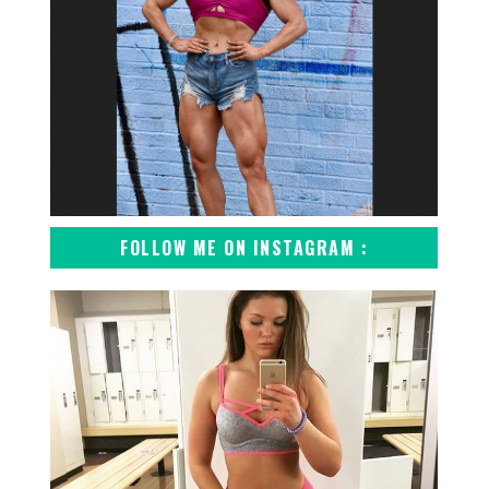
FOLLOW ME ON INSTAGRAM :