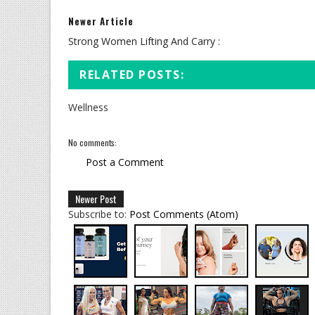
Newer Article
Strong Women Lifting And Carry :
RELATED POSTS:
Wellness
No comments:
Post a Comment
Newer Post
Subscribe to:
Post Comments (Atom)