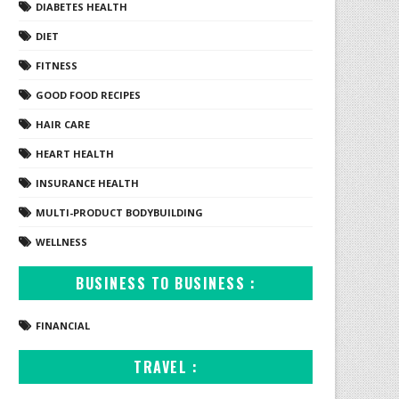
DIABETES HEALTH
DIET
FITNESS
GOOD FOOD RECIPES
HAIR CARE
HEART HEALTH
INSURANCE HEALTH
MULTI-PRODUCT BODYBUILDING
WELLNESS
BUSINESS TO BUSINESS :
FINANCIAL
TRAVEL :