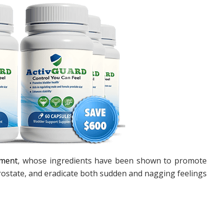
ement
, whose ingredients have been shown to promote
rostate, and eradicate both sudden and nagging feelings