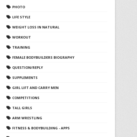
PHOTO
LIFE STYLE
WEIGHT LOSS IN NATURAL
WORKOUT
TRAINING
FEMALE BODYBUILDERS BIOGRAPHY
QUESTION/REPLY
SUPPLEMENTS
GIRL LIFT AND CARRY MEN
COMPETITIONS
TALL GIRLS
ARM WRESTLING
FITNESS & BODYBUILDING - APPS