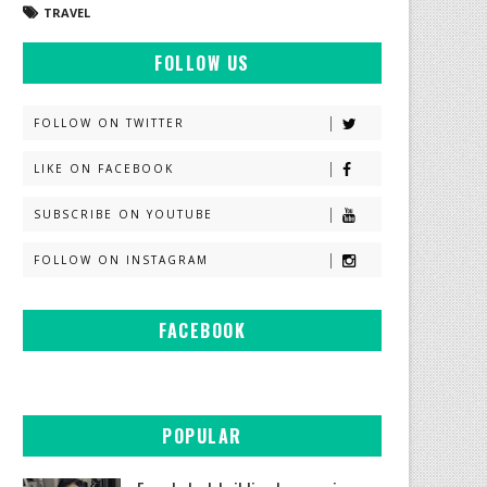
TRAVEL
FOLLOW US
FOLLOW ON TWITTER
LIKE ON FACEBOOK
SUBSCRIBE ON YOUTUBE
FOLLOW ON INSTAGRAM
FACEBOOK
POPULAR