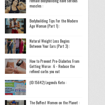
Female bodybuilding have serious
muscles :
Bodybuilding Tips For the Modern
Age Woman (Part 1) :
Natural Weight Loss Begins
Between Your Ears (Part 3) :
How to Prevent Pre-Diabetes From
Getting Worse : 6 - Reduce the
refined carbs you eat
(ID:15642) Legends Keto :
The Buffest Women on the Planet :