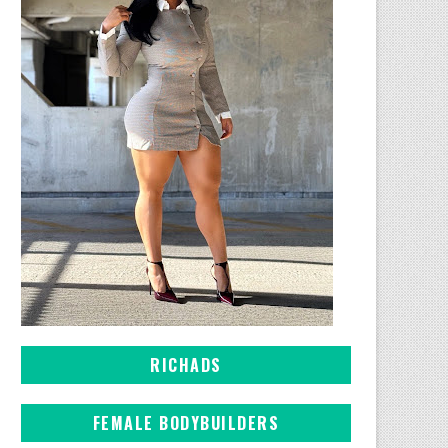
RICHADS
FEMALE BODYBUILDERS