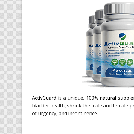
ActivGuard
is a unique,
100% natural suppl
bladder health, shrink the male and female p
of urgency, and incontinence.