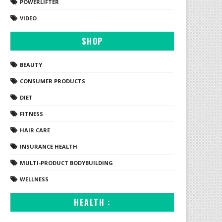
POWERLIFTER
VIDEO
SHOP
BEAUTY
CONSUMER PRODUCTS
DIET
FITNESS
HAIR CARE
INSURANCE HEALTH
MULTI-PRODUCT BODYBUILDING
WELLNESS
HEALTH :