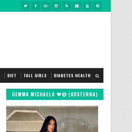
S
DIET
TALL GIRLS
DIABETES HEALTH
GEMMA MICHAELA 🖤😍 (ADSTERRA)