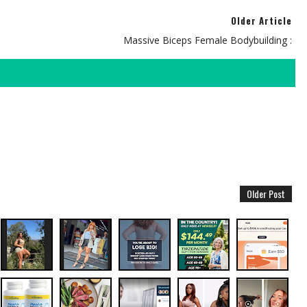
Older Article
Massive Biceps Female Bodybuilding :
Older Post