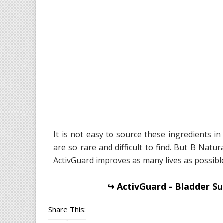
It is not easy to source these ingredients i
are so rare and difficult to find. But B Nat
ActivGuard improves as many lives as possible
↪ ActivGuard - Bladder Su
Share This: