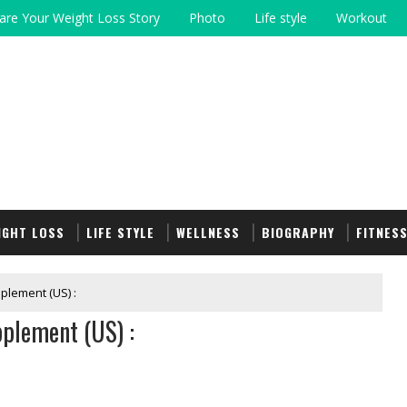
are Your Weight Loss Story
Photo
Life style
Workout
IGHT LOSS
LIFE STYLE
WELLNESS
BIOGRAPHY
FITNES
plement (US) :
plement (US) :