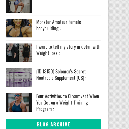
Monster Amateur Female
bodybuilding :
I want to tell my story in detail with
Weight loss :
(ID:13150) Solomon's Secret -
Nootropic Supplement (US) :
Four Activities to Circumvent When
You Get on a Weight Training
Program :
BLOG ARCHIVE