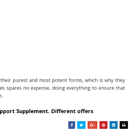
n their purest and most potent forms, which is why they
urals spares no expense, doing everything to ensure that
..
pport Supplement. Different offers