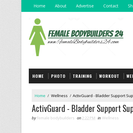
Home
About
Advertise
Contact
Sh
HOME
PHOTO
TRAINING
WORKOUT
WE
Home
/
Wellness
/
ActivGuard - Bladder Support Sup
ActivGuard - Bladder Support Sup
by
female bodybuilders
on
2:22 PM
in
Wellness