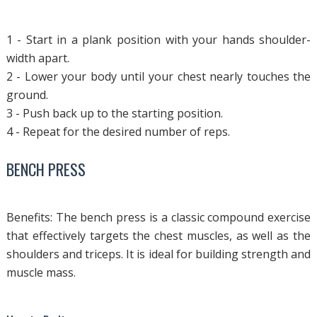
1 - Start in a plank position with your hands shoulder-
width apart.
2 - Lower your body until your chest nearly touches the
ground.
3 - Push back up to the starting position.
4 - Repeat for the desired number of reps.
BENCH PRESS
Benefits: The bench press is a classic compound exercise
that effectively targets the chest muscles, as well as the
shoulders and triceps. It is ideal for building strength and
muscle mass.