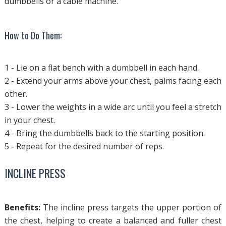
dumbbells or a cable machine.
How to Do Them:
1 - Lie on a flat bench with a dumbbell in each hand.
2 - Extend your arms above your chest, palms facing each
other.
3 - Lower the weights in a wide arc until you feel a stretch
in your chest.
4 - Bring the dumbbells back to the starting position.
5 - Repeat for the desired number of reps.
INCLINE PRESS
Benefits:
The incline press targets the upper portion of
the chest, helping to create a balanced and fuller chest