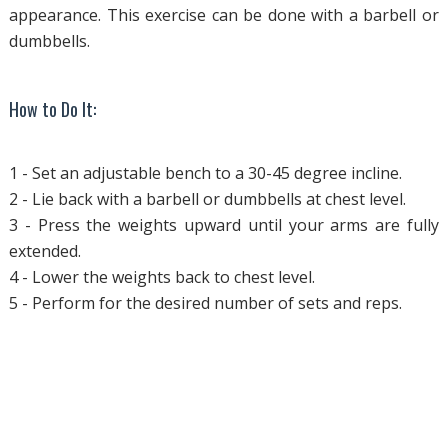
appearance. This exercise can be done with a barbell or
dumbbells.
How to Do It:
1 - Set an adjustable bench to a 30-45 degree incline.
2 - Lie back with a barbell or dumbbells at chest level.
3 - Press the weights upward until your arms are fully
extended.
4 - Lower the weights back to chest level.
5 - Perform for the desired number of sets and reps.