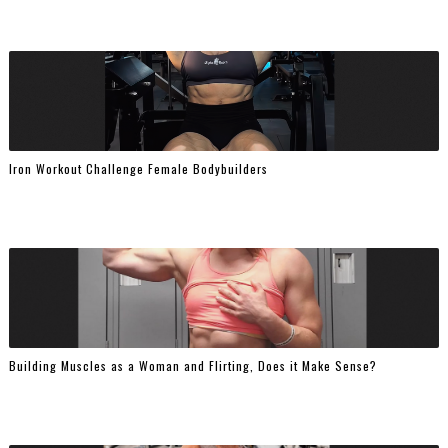
Iron Workout Challenge Female Bodybuilders
Building Muscles as a Woman and Flirting, Does it Make Sense?