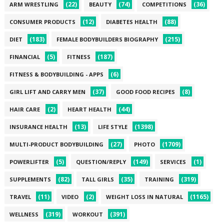
(22)
(74)
(36)
ARM WRESTLING
BEAUTY
COMPETITIONS
(12)
(88)
CONSUMER PRODUCTS
DIABETES HEALTH
(183)
(215)
DIET
FEMALE BODYBUILDERS BIOGRAPHY
(5)
(187)
FINANCIAL
FITNESS
(6)
FITNESS & BODYBUILDING - APPS
(37)
(8)
GIRL LIFT AND CARRY MEN
GOOD FOOD RECIPES
(2)
(44)
HAIR CARE
HEART HEALTH
(13)
(1398)
INSURANCE HEALTH
LIFE STYLE
(27)
(1709)
MULTI-PRODUCT BODYBUILDING
PHOTO
(5)
(149)
(1)
POWERLIFTER
QUESTION/REPLY
SERVICES
(82)
(35)
(319)
SUPPLEMENTS
TALL GIRLS
TRAINING
(11)
(2)
(1165)
TRAVEL
VIDEO
WEIGHT LOSS IN NATURAL
(319)
(391)
WELLNESS
WORKOUT