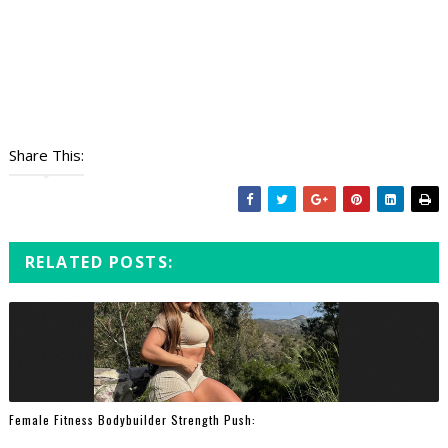
Share This:
RELATED POSTS:
Female Fitness Bodybuilder Strength Push: