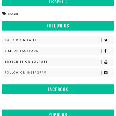
TRAVEL :
TRAVEL
FOLLOW US
FOLLOW ON TWITTER
LIKE ON FACEBOOK
SUBSCRIBE ON YOUTUBE
FOLLOW ON INSTAGRAM
FACEBOOK
POPULAR