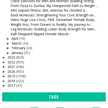
Chest Exercises for Men and Women: Building Streng...
From Pizza to Zumba: My Unexpected Path to Weight ...
ABS sixpack fitness: diet, exercise for chiseled a...
Back Workouts: Strengthening Your Core Strength an...
Video Huge Lisa Cross, FBB. Deviantart Female Body...
Weight loss, From Dream to Reality: My Journey to ...
Leg Workouts: Building Lower Body Strength for Men...
Kalli Sheppard Ripped Female Muscle :
April
(19)
►
March
(10)
►
February
(24)
►
January
(31)
►
2023
(829)
►
2022
(959)
►
2021
(940)
►
2020
(903)
►
2019
(1538)
►
2018
(522)
►
2017
(47)
►
TAGS