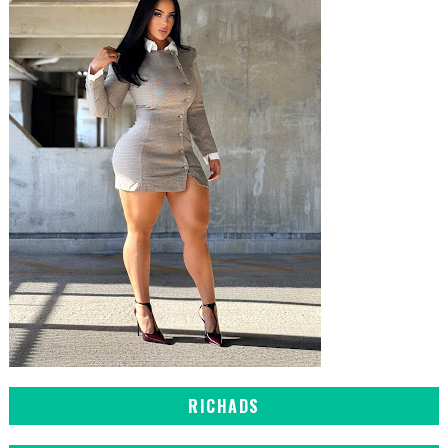
RICHADS