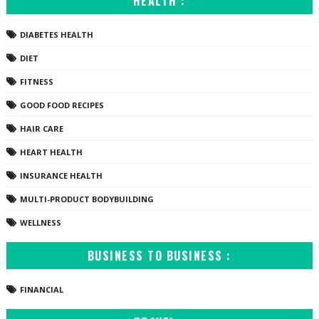
HEALTH :
DIABETES HEALTH
DIET
FITNESS
GOOD FOOD RECIPES
HAIR CARE
HEART HEALTH
INSURANCE HEALTH
MULTI-PRODUCT BODYBUILDING
WELLNESS
BUSINESS TO BUSINESS :
FINANCIAL