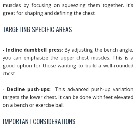
muscles by focusing on squeezing them together. It's
great for shaping and defining the chest.
TARGETING SPECIFIC AREAS
- Incline dumbbell press:
By adjusting the bench angle,
you can emphasize the upper chest muscles. This is a
good option for those wanting to build a well-rounded
chest.
- Decline push-ups:
This advanced push-up variation
targets the lower chest. It can be done with feet elevated
on a bench or exercise ball.
IMPORTANT CONSIDERATIONS