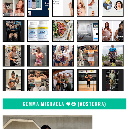
GEMMA MICHAELA 🖤😍 (ADSTERRA)