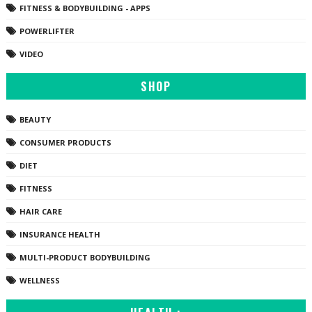
FITNESS & BODYBUILDING - APPS
POWERLIFTER
VIDEO
SHOP
BEAUTY
CONSUMER PRODUCTS
DIET
FITNESS
HAIR CARE
INSURANCE HEALTH
MULTI-PRODUCT BODYBUILDING
WELLNESS