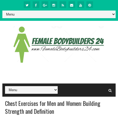
Chest Exercises for Men and Women: Building
Strength and Definition