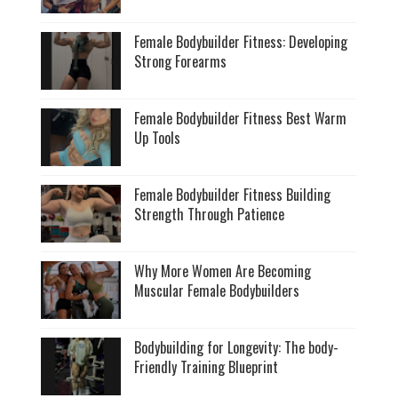
Female Bodybuilder Fitness: Developing
Strong Forearms
Female Bodybuilder Fitness Best Warm
Up Tools
Female Bodybuilder Fitness Building
Strength Through Patience
Why More Women Are Becoming
Muscular Female Bodybuilders
Bodybuilding for Longevity: The body-
Friendly Training Blueprint