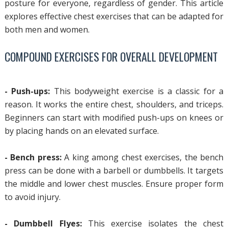
posture for everyone, regardless of gender. This article
explores effective chest exercises that can be adapted for
both men and women.
COMPOUND EXERCISES FOR OVERALL DEVELOPMENT
- Push-ups:
This bodyweight exercise is a classic for a
reason. It works the entire chest, shoulders, and triceps.
Beginners can start with modified push-ups on knees or
by placing hands on an elevated surface.
- Bench press:
A king among chest exercises, the bench
press can be done with a barbell or dumbbells. It targets
the middle and lower chest muscles. Ensure proper form
to avoid injury.
- Dumbbell Flyes:
This exercise isolates the chest