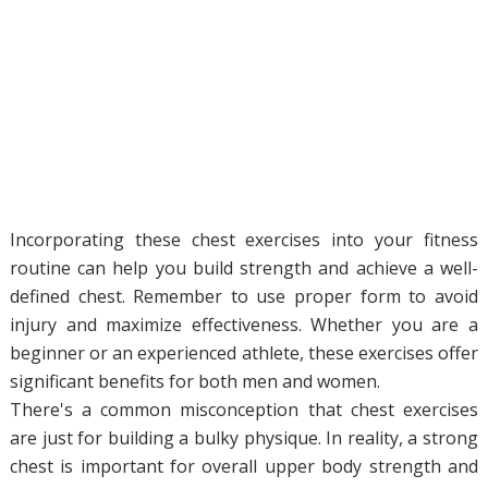
Incorporating these chest exercises into your fitness
routine can help you build strength and achieve a well-
defined chest. Remember to use proper form to avoid
injury and maximize effectiveness. Whether you are a
beginner or an experienced athlete, these exercises offer
significant benefits for both men and women.
There's a common misconception that chest exercises
are just for building a bulky physique. In reality, a strong
chest is important for overall upper body strength and