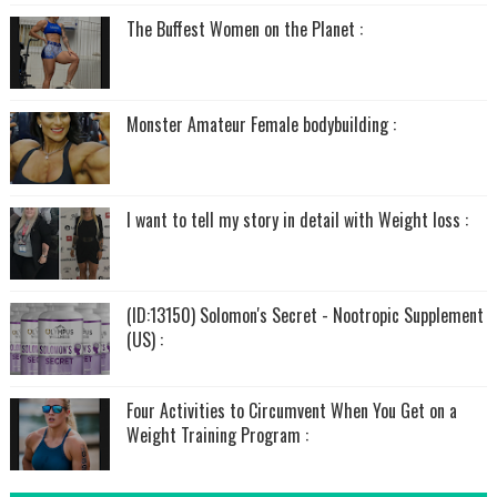
The Buffest Women on the Planet :
Monster Amateur Female bodybuilding :
I want to tell my story in detail with Weight loss :
(ID:13150) Solomon's Secret - Nootropic Supplement
(US) :
Four Activities to Circumvent When You Get on a
Weight Training Program :