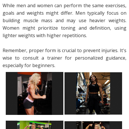
While men and women can perform the same exercises,
goals and weights might differ. Men typically focus on
building muscle mass and may use heavier weights.
Women might prioritize toning and definition, using
lighter weights with higher repetitions.
Remember, proper form is crucial to prevent injuries. It's
wise to consult a trainer for personalized guidance,
especially for beginners.