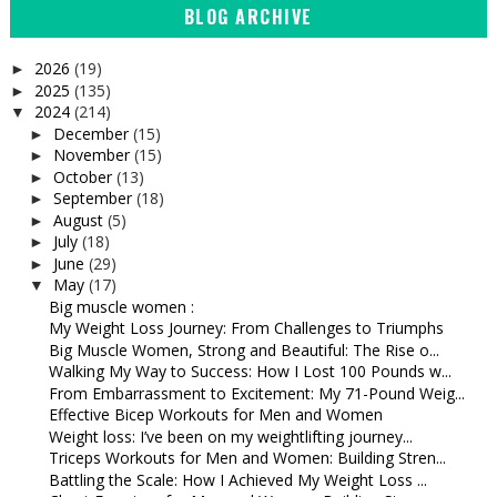
BLOG ARCHIVE
2026
(19)
►
2025
(135)
►
2024
(214)
▼
December
(15)
►
November
(15)
►
October
(13)
►
September
(18)
►
August
(5)
►
July
(18)
►
June
(29)
►
May
(17)
▼
Big muscle women :
My Weight Loss Journey: From Challenges to Triumphs
Big Muscle Women, Strong and Beautiful: The Rise o...
Walking My Way to Success: How I Lost 100 Pounds w...
From Embarrassment to Excitement: My 71-Pound Weig...
Effective Bicep Workouts for Men and Women
Weight loss: I’ve been on my weightlifting journey...
Triceps Workouts for Men and Women: Building Stren...
Battling the Scale: How I Achieved My Weight Loss ...