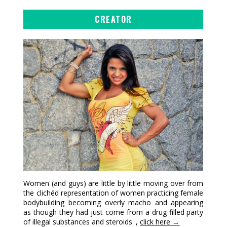
CREATOR
Women (and guys) are little by little moving over from
the clichéd representation of women practicing female
bodybuilding becoming overly macho and appearing
as though they had just come from a drug filled party
of illegal substances and steroids. ,
click here →