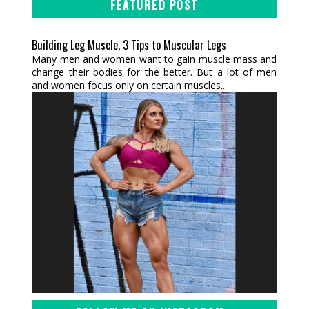
FEATURED POST
Building Leg Muscle, 3 Tips to Muscular Legs
Many men and women want to gain muscle mass and
change their bodies for the better. But a lot of men
and women focus only on certain muscles...