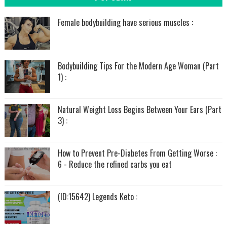
Female bodybuilding have serious muscles :
Bodybuilding Tips For the Modern Age Woman (Part
1) :
Natural Weight Loss Begins Between Your Ears (Part
3) :
How to Prevent Pre-Diabetes From Getting Worse :
6 - Reduce the refined carbs you eat
(ID:15642) Legends Keto :