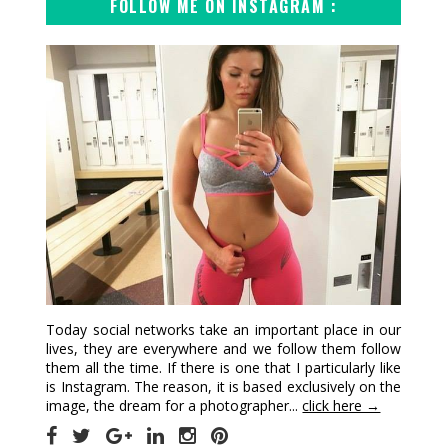
FOLLOW ME ON INSTAGRAM :
Today social networks take an important place in our
lives, they are everywhere and we follow them follow
them all the time. If there is one that I particularly like
is Instagram. The reason, it is based exclusively on the
image, the dream for a photographer...
click here →