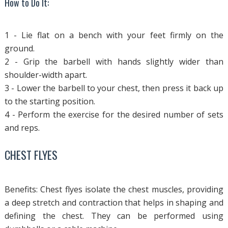
How to Do It:
1 - Lie flat on a bench with your feet firmly on the
ground.
2 - Grip the barbell with hands slightly wider than
shoulder-width apart.
3 - Lower the barbell to your chest, then press it back up
to the starting position.
4 - Perform the exercise for the desired number of sets
and reps.
CHEST FLYES
Benefits: Chest flyes isolate the chest muscles, providing
a deep stretch and contraction that helps in shaping and
defining the chest. They can be performed using