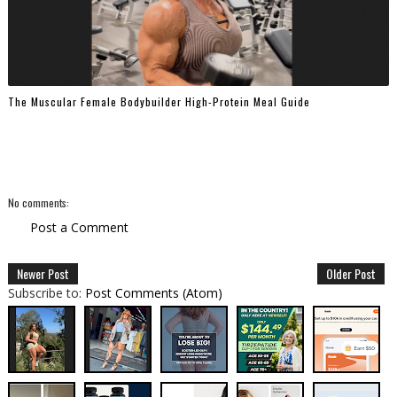
The Muscular Female Bodybuilder High-Protein Meal Guide
No comments:
Post a Comment
Newer Post
Older Post
Subscribe to:
Post Comments (Atom)