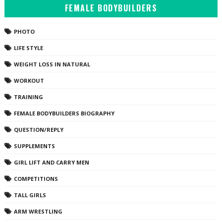
FEMALE BODYBUILDERS
PHOTO
LIFE STYLE
WEIGHT LOSS IN NATURAL
WORKOUT
TRAINING
FEMALE BODYBUILDERS BIOGRAPHY
QUESTION/REPLY
SUPPLEMENTS
GIRL LIFT AND CARRY MEN
COMPETITIONS
TALL GIRLS
ARM WRESTLING