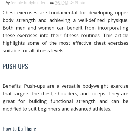
by
female bodybuilders
on
7:51 PM
in
Photo
Chest exercises are fundamental for developing upper
body strength and achieving a well-defined physique.
Both men and women can benefit from incorporating
these exercises into their fitness routines. This article
highlights some of the most effective chest exercises
suitable for all fitness levels.
PUSH-UPS
Benefits: Push-ups are a versatile bodyweight exercise
that targets the chest, shoulders, and triceps. They are
great for building functional strength and can be
modified to suit beginners and advanced athletes.
How to Do Them: