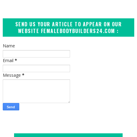
SEND US YOUR ARTICLE TO APPEAR ON OUR
WEBSITE FEMALEBODYBUILDERS24.COM :
Name
Email
*
Message
*