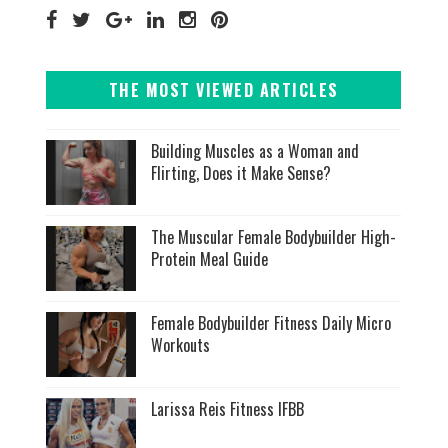
THE MOST VIEWED ARTICLES
Building Muscles as a Woman and
Flirting, Does it Make Sense?
The Muscular Female Bodybuilder High-
Protein Meal Guide
Female Bodybuilder Fitness Daily Micro
Workouts
Larissa Reis Fitness IFBB