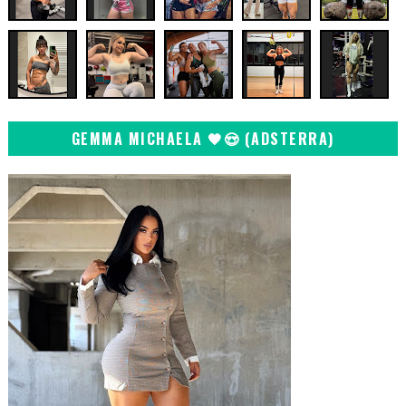
GEMMA MICHAELA 🖤😍 (ADSTERRA)