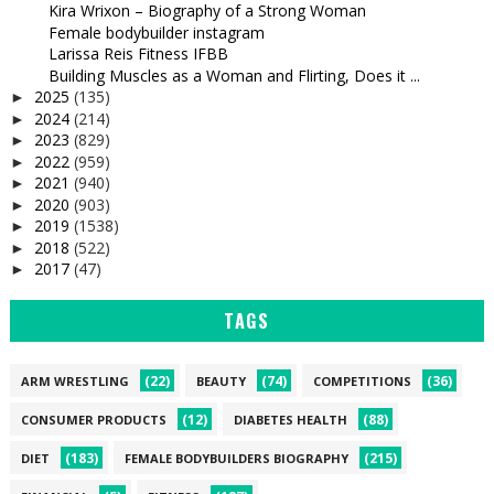
Kira Wrixon – Biography of a Strong Woman
Female bodybuilder instagram
Larissa Reis Fitness IFBB
Building Muscles as a Woman and Flirting, Does it ...
2025
(135)
►
2024
(214)
►
2023
(829)
►
2022
(959)
►
2021
(940)
►
2020
(903)
►
2019
(1538)
►
2018
(522)
►
2017
(47)
►
TAGS
(22)
(74)
(36)
ARM WRESTLING
BEAUTY
COMPETITIONS
(12)
(88)
CONSUMER PRODUCTS
DIABETES HEALTH
(183)
(215)
DIET
FEMALE BODYBUILDERS BIOGRAPHY