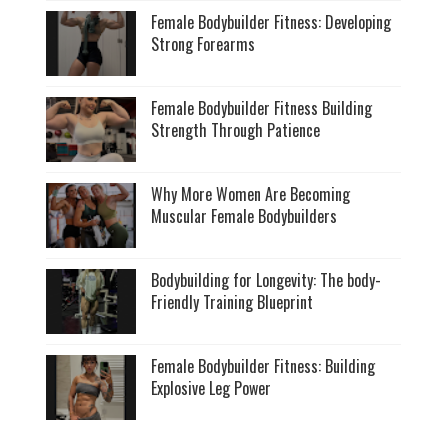
Female Bodybuilder Fitness: Developing
Strong Forearms
Female Bodybuilder Fitness Building
Strength Through Patience
Why More Women Are Becoming
Muscular Female Bodybuilders
Bodybuilding for Longevity: The body-
Friendly Training Blueprint
Female Bodybuilder Fitness: Building
Explosive Leg Power