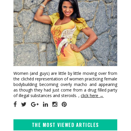
Women (and guys) are little by little moving over from
the clichéd representation of women practicing female
bodybuilding becoming overly macho and appearing
as though they had just come from a drug filled party
of illegal substances and steroids. ,
click here →
THE MOST VIEWED ARTICLES