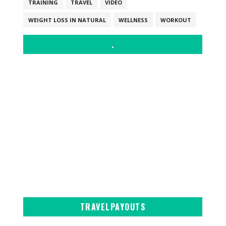
TRAINING
TRAVEL
VIDEO
WEIGHT LOSS IN NATURAL
WELLNESS
WORKOUT
.
TRAVELPAYOUTS