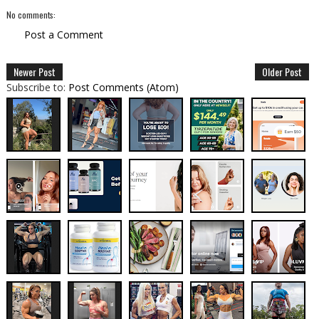
No comments:
Post a Comment
Newer Post
Older Post
Subscribe to:
Post Comments (Atom)