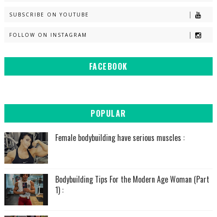
SUBSCRIBE ON YOUTUBE
FOLLOW ON INSTAGRAM
FACEBOOK
POPULAR
Female bodybuilding have serious muscles :
Bodybuilding Tips For the Modern Age Woman (Part
1) :