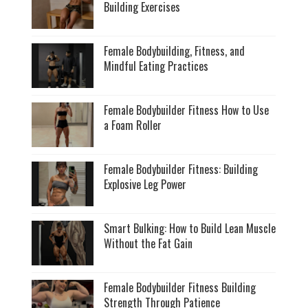
Building Exercises
Female Bodybuilding, Fitness, and
Mindful Eating Practices
Female Bodybuilder Fitness How to Use
a Foam Roller
Female Bodybuilder Fitness: Building
Explosive Leg Power
Smart Bulking: How to Build Lean Muscle
Without the Fat Gain
Female Bodybuilder Fitness Building
Strength Through Patience