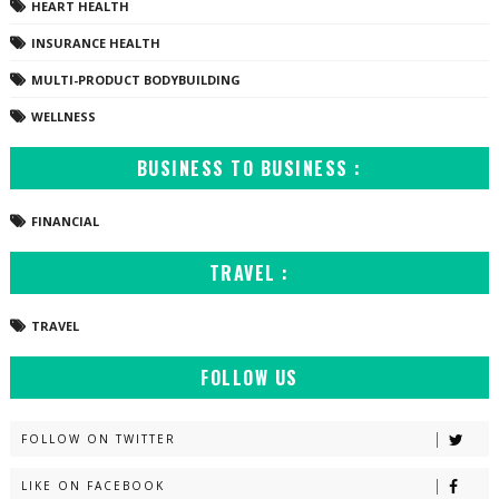
HEART HEALTH
INSURANCE HEALTH
MULTI-PRODUCT BODYBUILDING
WELLNESS
BUSINESS TO BUSINESS :
FINANCIAL
TRAVEL :
TRAVEL
FOLLOW US
FOLLOW ON TWITTER
LIKE ON FACEBOOK