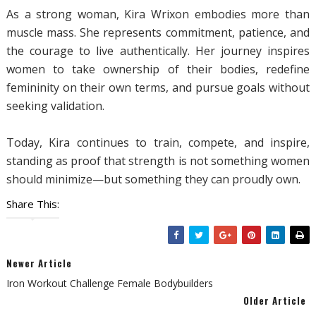
As a strong woman, Kira Wrixon embodies more than
muscle mass. She represents commitment, patience, and
the courage to live authentically. Her journey inspires
women to take ownership of their bodies, redefine
femininity on their own terms, and pursue goals without
seeking validation.
Today, Kira continues to train, compete, and inspire,
standing as proof that strength is not something women
should minimize—but something they can proudly own.
Share This:
Newer Article
Iron Workout Challenge Female Bodybuilders
Older Article