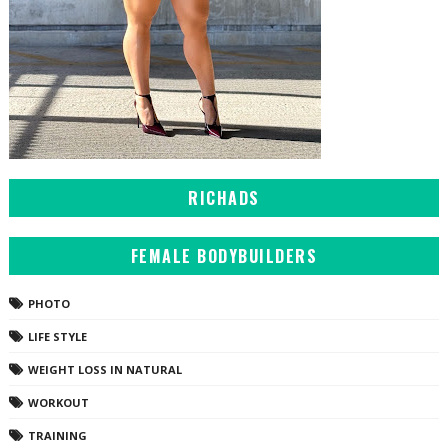
RICHADS
FEMALE BODYBUILDERS
PHOTO
LIFE STYLE
WEIGHT LOSS IN NATURAL
WORKOUT
TRAINING