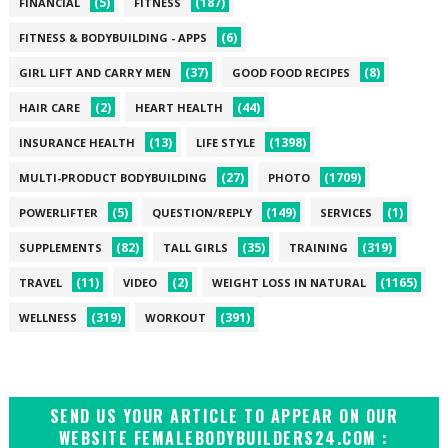
(5)
(187)
FINANCIAL
FITNESS
(6)
FITNESS & BODYBUILDING - APPS
(37)
(8)
GIRL LIFT AND CARRY MEN
GOOD FOOD RECIPES
(2)
(44)
HAIR CARE
HEART HEALTH
(13)
(1398)
INSURANCE HEALTH
LIFE STYLE
(27)
(1709)
MULTI-PRODUCT BODYBUILDING
PHOTO
(5)
(149)
(1)
POWERLIFTER
QUESTION/REPLY
SERVICES
(82)
(35)
(319)
SUPPLEMENTS
TALL GIRLS
TRAINING
(11)
(2)
(1165)
TRAVEL
VIDEO
WEIGHT LOSS IN NATURAL
(319)
(391)
WELLNESS
WORKOUT
SEND US YOUR ARTICLE TO APPEAR ON OUR
WEBSITE FEMALEBODYBUILDERS24.COM :