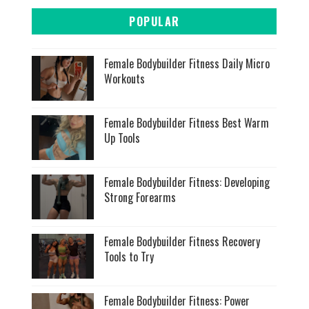
POPULAR
Female Bodybuilder Fitness Daily Micro
Workouts
Female Bodybuilder Fitness Best Warm
Up Tools
Female Bodybuilder Fitness: Developing
Strong Forearms
Female Bodybuilder Fitness Recovery
Tools to Try
Female Bodybuilder Fitness: Power