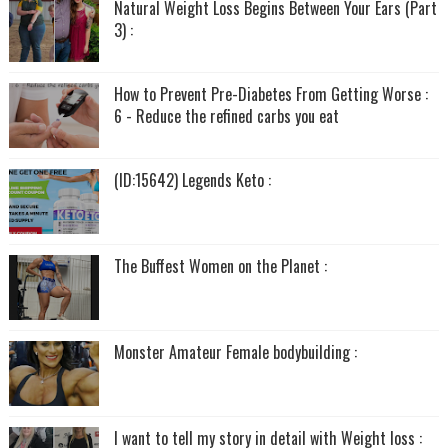
Natural Weight Loss Begins Between Your Ears (Part
3) :
How to Prevent Pre-Diabetes From Getting Worse :
6 - Reduce the refined carbs you eat
(ID:15642) Legends Keto :
The Buffest Women on the Planet :
Monster Amateur Female bodybuilding :
I want to tell my story in detail with Weight loss :