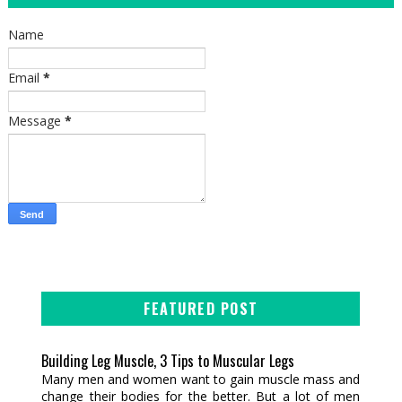
Name
Email
*
Message
*
FEATURED POST
Building Leg Muscle, 3 Tips to Muscular Legs
Many men and women want to gain muscle mass and
change their bodies for the better. But a lot of men