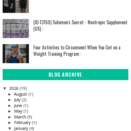
(ID:13150) Solomon's Secret - Nootropic Supplement
(US) :
Four Activities to Circumvent When You Get on a
Weight Training Program :
BLOG ARCHIVE
2026
(19)
▼
August
(1)
►
July
(2)
►
June
(1)
►
May
(1)
►
March
(9)
►
February
(1)
►
January
(4)
▼