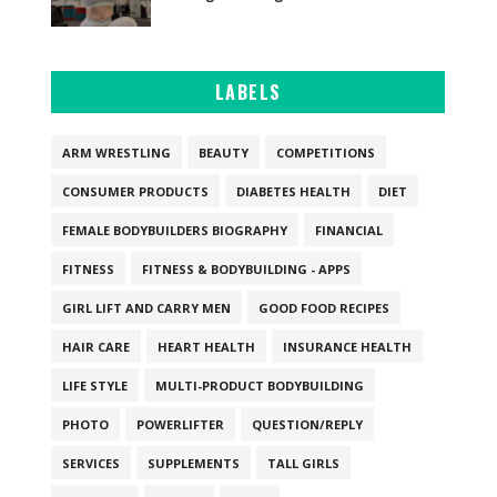
LABELS
ARM WRESTLING
BEAUTY
COMPETITIONS
CONSUMER PRODUCTS
DIABETES HEALTH
DIET
FEMALE BODYBUILDERS BIOGRAPHY
FINANCIAL
FITNESS
FITNESS & BODYBUILDING - APPS
GIRL LIFT AND CARRY MEN
GOOD FOOD RECIPES
HAIR CARE
HEART HEALTH
INSURANCE HEALTH
LIFE STYLE
MULTI-PRODUCT BODYBUILDING
PHOTO
POWERLIFTER
QUESTION/REPLY
SERVICES
SUPPLEMENTS
TALL GIRLS