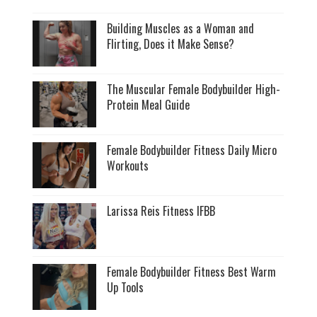
Building Muscles as a Woman and
Flirting, Does it Make Sense?
The Muscular Female Bodybuilder High-
Protein Meal Guide
Female Bodybuilder Fitness Daily Micro
Workouts
Larissa Reis Fitness IFBB
Female Bodybuilder Fitness Best Warm
Up Tools