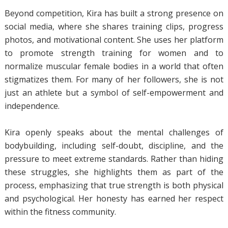
Beyond competition, Kira has built a strong presence on
social media, where she shares training clips, progress
photos, and motivational content. She uses her platform
to promote strength training for women and to
normalize muscular female bodies in a world that often
stigmatizes them. For many of her followers, she is not
just an athlete but a symbol of self-empowerment and
independence.
Kira openly speaks about the mental challenges of
bodybuilding, including self-doubt, discipline, and the
pressure to meet extreme standards. Rather than hiding
these struggles, she highlights them as part of the
process, emphasizing that true strength is both physical
and psychological. Her honesty has earned her respect
within the fitness community.