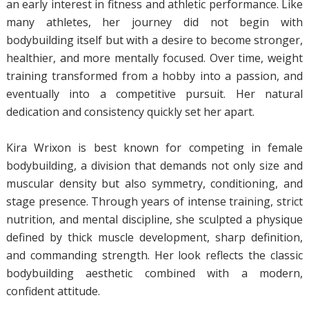
an early interest in fitness and athletic performance. Like
many athletes, her journey did not begin with
bodybuilding itself but with a desire to become stronger,
healthier, and more mentally focused. Over time, weight
training transformed from a hobby into a passion, and
eventually into a competitive pursuit. Her natural
dedication and consistency quickly set her apart.
Kira Wrixon is best known for competing in female
bodybuilding, a division that demands not only size and
muscular density but also symmetry, conditioning, and
stage presence. Through years of intense training, strict
nutrition, and mental discipline, she sculpted a physique
defined by thick muscle development, sharp definition,
and commanding strength. Her look reflects the classic
bodybuilding aesthetic combined with a modern,
confident attitude.