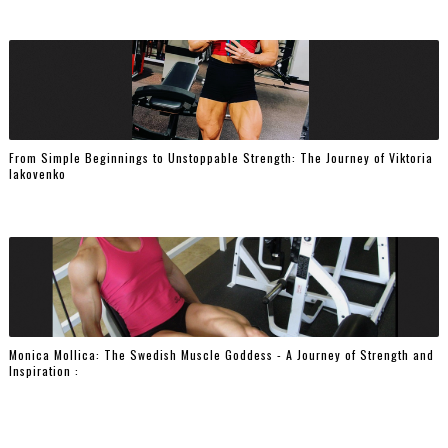
From Simple Beginnings to Unstoppable Strength: The Journey of Viktoria
Iakovenko
Monica Mollica: The Swedish Muscle Goddess - A Journey of Strength and
Inspiration :