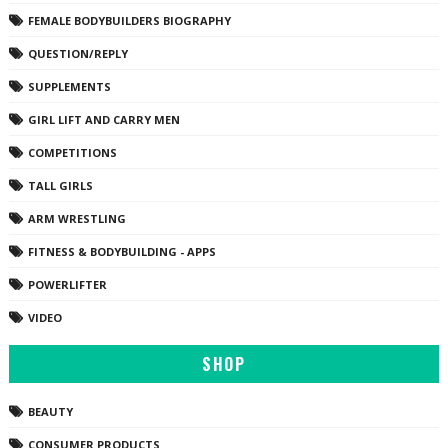
FEMALE BODYBUILDERS BIOGRAPHY
QUESTION/REPLY
SUPPLEMENTS
GIRL LIFT AND CARRY MEN
COMPETITIONS
TALL GIRLS
ARM WRESTLING
FITNESS & BODYBUILDING - APPS
POWERLIFTER
VIDEO
SHOP
BEAUTY
CONSUMER PRODUCTS