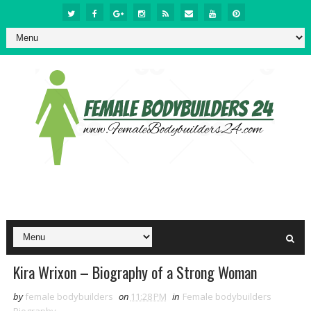
Kira Wrixon – Biography of a Strong Woman
by
female bodybuilders
on
11:28 PM
in
Female bodybuilders