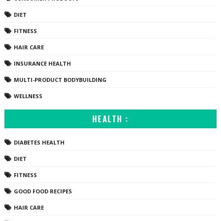
DIET
FITNESS
HAIR CARE
INSURANCE HEALTH
MULTI-PRODUCT BODYBUILDING
WELLNESS
HEALTH :
DIABETES HEALTH
DIET
FITNESS
GOOD FOOD RECIPES
HAIR CARE