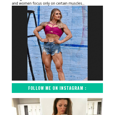
and women focus only on certain muscles...
FOLLOW ME ON INSTAGRAM :