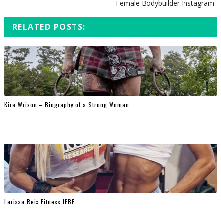
Female Bodybuilder Instagram
RELATED POSTS:
Kira Wrixon – Biography of a Strong Woman
Larissa Reis Fitness IFBB