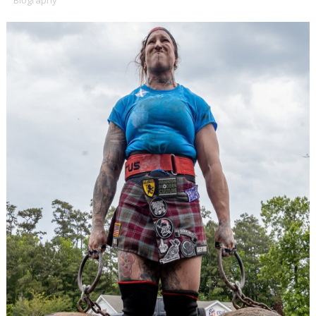
Biography