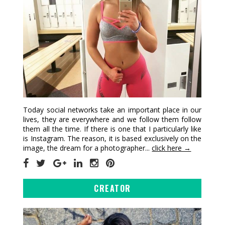
Today social networks take an important place in our
lives, they are everywhere and we follow them follow
them all the time. If there is one that I particularly like
is Instagram. The reason, it is based exclusively on the
image, the dream for a photographer...
click here →
CREATOR