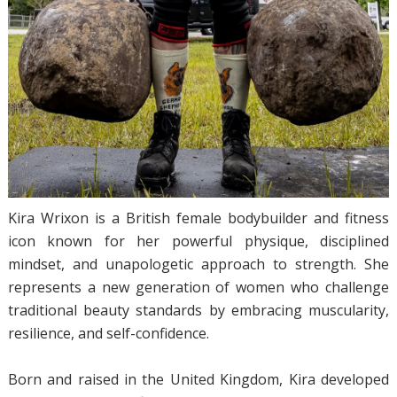
Kira Wrixon is a British female bodybuilder and fitness
icon known for her powerful physique, disciplined
mindset, and unapologetic approach to strength. She
represents a new generation of women who challenge
traditional beauty standards by embracing muscularity,
resilience, and self-confidence.
Born and raised in the United Kingdom, Kira developed