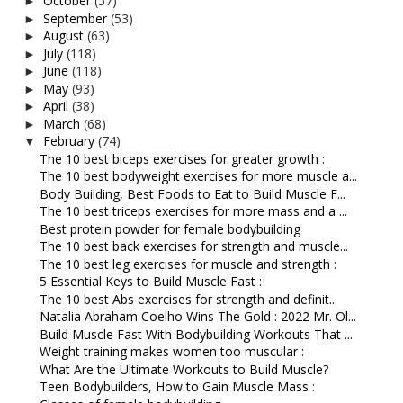
October
(57)
►
September
(53)
►
August
(63)
►
July
(118)
►
June
(118)
►
May
(93)
►
April
(38)
►
March
(68)
►
February
(74)
▼
The 10 best biceps exercises for greater growth :
The 10 best bodyweight exercises for more muscle a...
Body Building, Best Foods to Eat to Build Muscle F...
The 10 best triceps exercises for more mass and a ...
Best protein powder for female bodybuilding
The 10 best back exercises for strength and muscle...
The 10 best leg exercises for muscle and strength :
5 Essential Keys to Build Muscle Fast :
The 10 best Abs exercises for strength and definit...
Natalia Abraham Coelho Wins The Gold : 2022 Mr. Ol...
Build Muscle Fast With Bodybuilding Workouts That ...
Weight training makes women too muscular :
What Are the Ultimate Workouts to Build Muscle?
Teen Bodybuilders, How to Gain Muscle Mass :