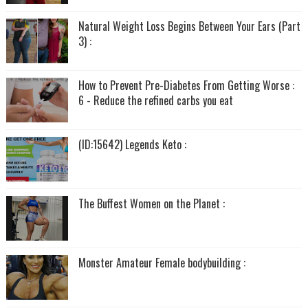
Natural Weight Loss Begins Between Your Ears (Part
3) :
How to Prevent Pre-Diabetes From Getting Worse :
6 - Reduce the refined carbs you eat
(ID:15642) Legends Keto :
The Buffest Women on the Planet :
Monster Amateur Female bodybuilding :