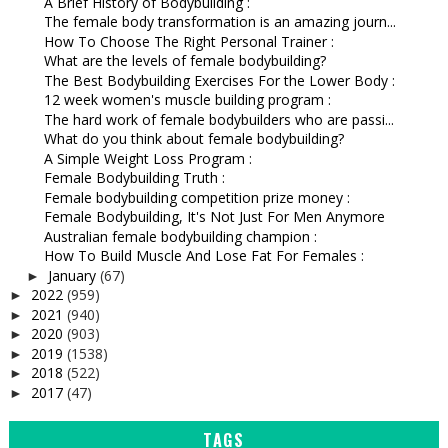
A Brief History of Bodybuilding :
The female body transformation is an amazing journ...
How To Choose The Right Personal Trainer :
What are the levels of female bodybuilding?
The Best Bodybuilding Exercises For the Lower Body :
12 week women's muscle building program :
The hard work of female bodybuilders who are passi...
What do you think about female bodybuilding?
A Simple Weight Loss Program :
Female Bodybuilding Truth :
Female bodybuilding competition prize money :
Female Bodybuilding, It's Not Just For Men Anymore
Australian female bodybuilding champion :
How To Build Muscle And Lose Fat For Females :
January
(67)
►
2022
(959)
►
2021
(940)
►
2020
(903)
►
2019
(1538)
►
2018
(522)
►
2017
(47)
►
TAGS