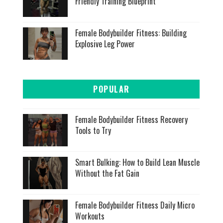
Friendly Training Blueprint
Female Bodybuilder Fitness: Building
Explosive Leg Power
POPULAR
Female Bodybuilder Fitness Recovery
Tools to Try
Smart Bulking: How to Build Lean Muscle
Without the Fat Gain
Female Bodybuilder Fitness Daily Micro
Workouts