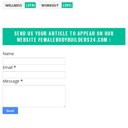
(319)
(391)
WELLNESS
WORKOUT
SEND US YOUR ARTICLE TO APPEAR ON OUR
WEBSITE FEMALEBODYBUILDERS24.COM :
Name
Email
*
Message
*