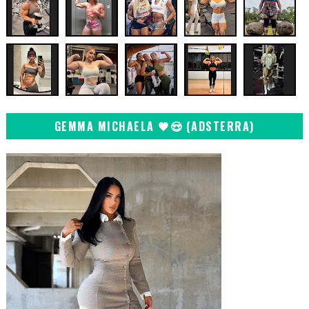
GEMMA MICHAELA 🖤😍 (ADSTERRA)