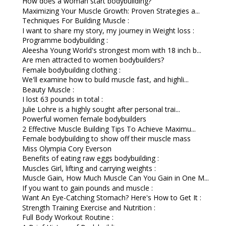
How does a woman start bodybuilding?
Maximizing Your Muscle Growth: Proven Strategies a...
Techniques For Building Muscle :
I want to share my story, my journey in Weight loss :
Programme bodybuilding :
Aleesha Young World's strongest mom with 18 inch b...
Are men attracted to women bodybuilders?
Female bodybuilding clothing :
We'll examine how to build muscle fast, and highli...
Beauty Muscle :
I lost 63 pounds in total :
Julie Lohre is a highly sought after personal trai...
Powerful women female bodybuilders
2 Effective Muscle Building Tips To Achieve Maximu...
Female bodybuilding to show off their muscle mass
Miss Olympia Cory Everson
Benefits of eating raw eggs bodybuilding :
Muscles Girl, lifting and carrying weights :
Muscle Gain, How Much Muscle Can You Gain in One M...
If you want to gain pounds and muscle :
Want An Eye-Catching Stomach? Here's How to Get It :
Strength Training Exercise and Nutrition :
Full Body Workout Routine :