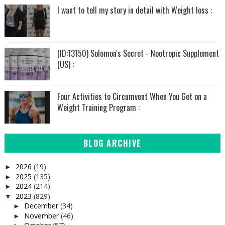
I want to tell my story in detail with Weight loss :
(ID:13150) Solomon's Secret - Nootropic Supplement
(US) :
Four Activities to Circumvent When You Get on a
Weight Training Program :
BLOG ARCHIVE
2026
(19)
►
2025
(135)
►
2024
(214)
►
2023
(829)
▼
December
(34)
►
November
(46)
►