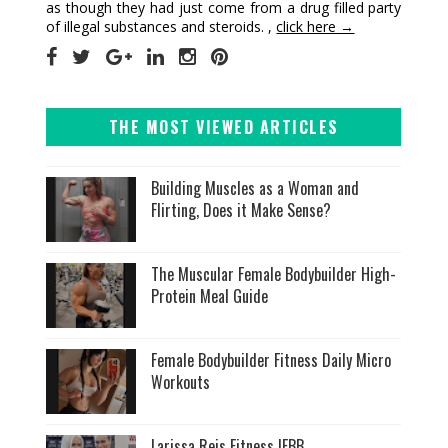
as though they had just come from a drug filled party
of illegal substances and steroids. ,
click here →
THE MOST VIEWED ARTICLES
Building Muscles as a Woman and
Flirting, Does it Make Sense?
The Muscular Female Bodybuilder High-
Protein Meal Guide
Female Bodybuilder Fitness Daily Micro
Workouts
Larissa Reis Fitness IFBB