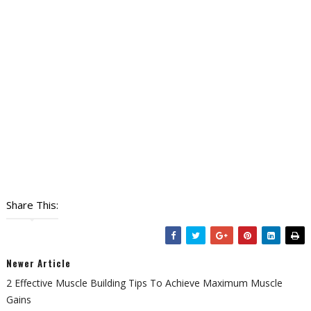
Share This:
Newer Article
2 Effective Muscle Building Tips To Achieve Maximum Muscle
Gains