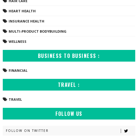
HAIR CARE
HEART HEALTH
INSURANCE HEALTH
MULTI-PRODUCT BODYBUILDING
WELLNESS
BUSINESS TO BUSINESS :
FINANCIAL
TRAVEL :
TRAVEL
FOLLOW US
FOLLOW ON TWITTER