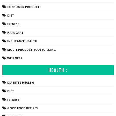
CONSUMER PRODUCTS
DIET
FITNESS
HAIR CARE
INSURANCE HEALTH
MULTI-PRODUCT BODYBUILDING
WELLNESS
HEALTH :
DIABETES HEALTH
DIET
FITNESS
GOOD FOOD RECIPES