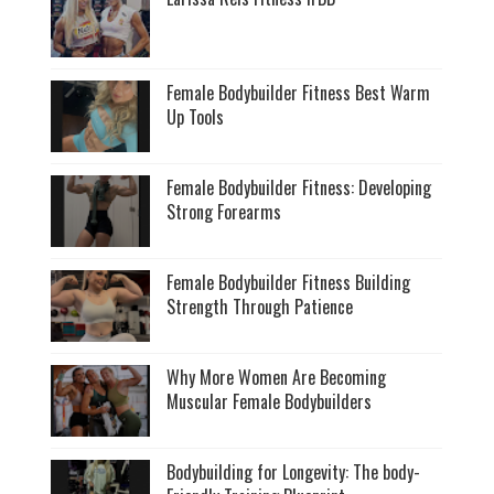
Female Bodybuilder Fitness Best Warm
Up Tools
Female Bodybuilder Fitness: Developing
Strong Forearms
Female Bodybuilder Fitness Building
Strength Through Patience
Why More Women Are Becoming
Muscular Female Bodybuilders
Bodybuilding for Longevity: The body-