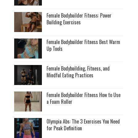
Female Bodybuilder Fitness: Power
Building Exercises
Female Bodybuilder Fitness Best Warm
Up Tools
Female Bodybuilding, Fitness, and
Mindful Eating Practices
Female Bodybuilder Fitness How to Use
a Foam Roller
Olympia Abs: The 3 Exercises You Need
for Peak Definition