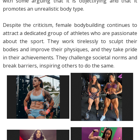
with some arguing that it is objectifying and that it
promotes an unrealistic body type.
Despite the criticism, female bodybuilding continues to
attract a dedicated group of athletes who are passionate
about the sport. They work tirelessly to sculpt their
bodies and improve their physiques, and they take pride
in their achievements. They challenge societal norms and
break barriers, inspiring others to do the same.