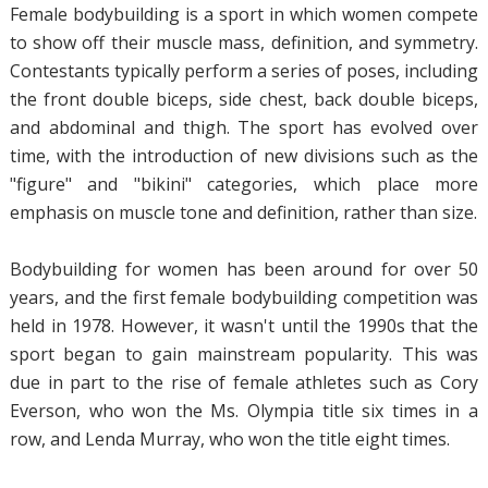
Female bodybuilding is a sport in which women compete
to show off their muscle mass, definition, and symmetry.
Contestants typically perform a series of poses, including
the front double biceps, side chest, back double biceps,
and abdominal and thigh. The sport has evolved over
time, with the introduction of new divisions such as the
"figure" and "bikini" categories, which place more
emphasis on muscle tone and definition, rather than size.
Bodybuilding for women has been around for over 50
years, and the first female bodybuilding competition was
held in 1978. However, it wasn't until the 1990s that the
sport began to gain mainstream popularity. This was
due in part to the rise of female athletes such as Cory
Everson, who won the Ms. Olympia title six times in a
row, and Lenda Murray, who won the title eight times.