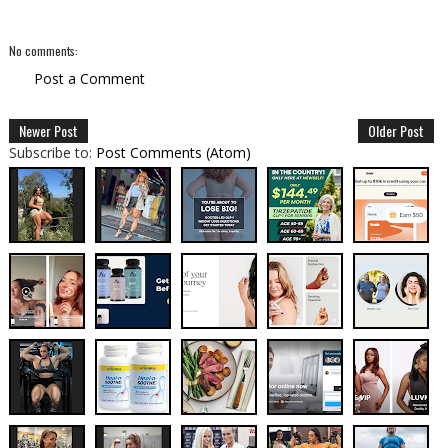
No comments:
Post a Comment
Newer Post
Older Post
Subscribe to:
Post Comments (Atom)