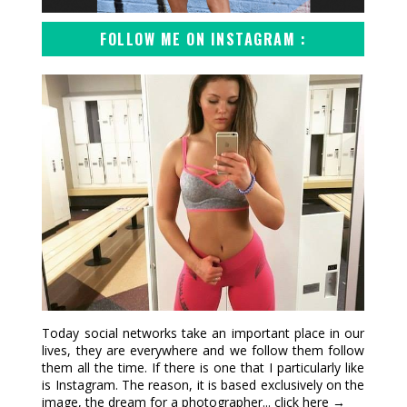
FOLLOW ME ON INSTAGRAM :
Today social networks take an important place in our
lives, they are everywhere and we follow them follow
them all the time. If there is one that I particularly like
is Instagram. The reason, it is based exclusively on the
image, the dream for a photographer...
click here →