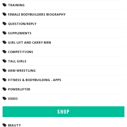
TRAINING
FEMALE BODYBUILDERS BIOGRAPHY
QUESTION/REPLY
SUPPLEMENTS
GIRL LIFT AND CARRY MEN
COMPETITIONS
TALL GIRLS
ARM WRESTLING
FITNESS & BODYBUILDING - APPS
POWERLIFTER
VIDEO
SHOP
BEAUTY