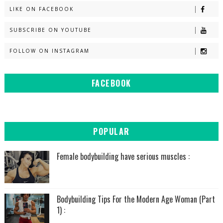
LIKE ON FACEBOOK
SUBSCRIBE ON YOUTUBE
FOLLOW ON INSTAGRAM
FACEBOOK
POPULAR
Female bodybuilding have serious muscles :
Bodybuilding Tips For the Modern Age Woman (Part
1) :