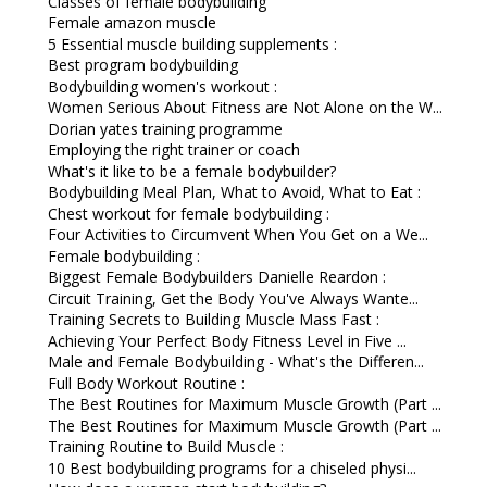
Classes of female bodybuilding
Female amazon muscle
5 Essential muscle building supplements :
Best program bodybuilding
Bodybuilding women's workout :
Women Serious About Fitness are Not Alone on the W...
Dorian yates training programme
Employing the right trainer or coach
What's it like to be a female bodybuilder?
Bodybuilding Meal Plan, What to Avoid, What to Eat :
Chest workout for female bodybuilding :
Four Activities to Circumvent When You Get on a We...
Female bodybuilding :
Biggest Female Bodybuilders Danielle Reardon :
Circuit Training, Get the Body You've Always Wante...
Training Secrets to Building Muscle Mass Fast :
Achieving Your Perfect Body Fitness Level in Five ...
Male and Female Bodybuilding - What's the Differen...
Full Body Workout Routine :
The Best Routines for Maximum Muscle Growth (Part ...
The Best Routines for Maximum Muscle Growth (Part ...
Training Routine to Build Muscle :
10 Best bodybuilding programs for a chiseled physi...