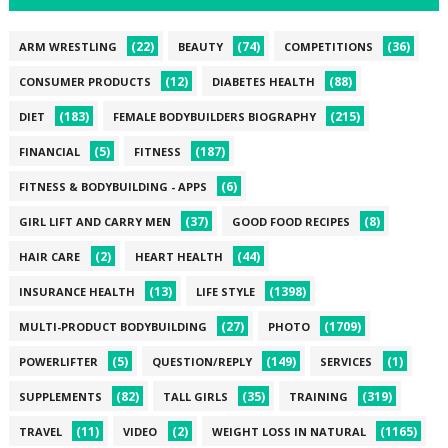
(22)
(74)
(36)
ARM WRESTLING
BEAUTY
COMPETITIONS
(12)
(88)
CONSUMER PRODUCTS
DIABETES HEALTH
(183)
(215)
DIET
FEMALE BODYBUILDERS BIOGRAPHY
(5)
(187)
FINANCIAL
FITNESS
(6)
FITNESS & BODYBUILDING - APPS
(37)
(8)
GIRL LIFT AND CARRY MEN
GOOD FOOD RECIPES
(2)
(44)
HAIR CARE
HEART HEALTH
(13)
(1398)
INSURANCE HEALTH
LIFE STYLE
(27)
(1709)
MULTI-PRODUCT BODYBUILDING
PHOTO
(5)
(149)
(1)
POWERLIFTER
QUESTION/REPLY
SERVICES
(82)
(35)
(319)
SUPPLEMENTS
TALL GIRLS
TRAINING
(11)
(2)
(1165)
TRAVEL
VIDEO
WEIGHT LOSS IN NATURAL