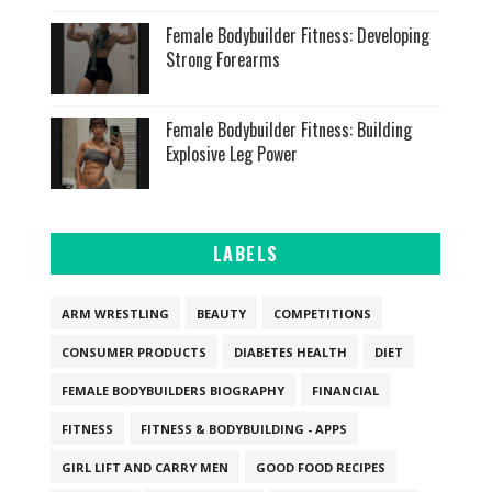
Female Bodybuilder Fitness: Developing
Strong Forearms
Female Bodybuilder Fitness: Building
Explosive Leg Power
LABELS
ARM WRESTLING
BEAUTY
COMPETITIONS
CONSUMER PRODUCTS
DIABETES HEALTH
DIET
FEMALE BODYBUILDERS BIOGRAPHY
FINANCIAL
FITNESS
FITNESS & BODYBUILDING - APPS
GIRL LIFT AND CARRY MEN
GOOD FOOD RECIPES