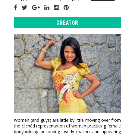
CREATOR
Women (and guys) are little by little moving over from
the clichéd representation of women practicing female
bodybuilding becoming overly macho and appearing