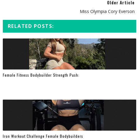
Older Article
Miss Olympia Cory Everson
RELATED POSTS:
Female Fitness Bodybuilder Strength Push:
Iron Workout Challenge Female Bodybuilders