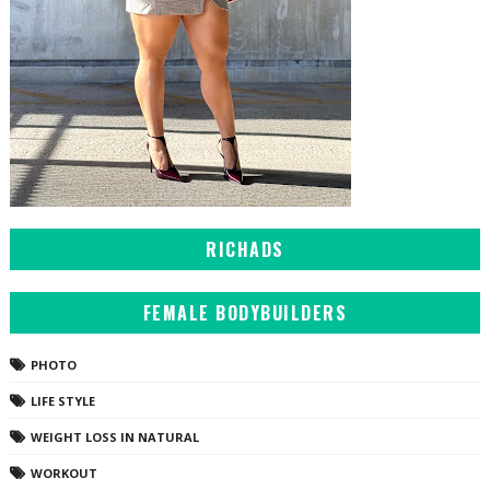
RICHADS
FEMALE BODYBUILDERS
PHOTO
LIFE STYLE
WEIGHT LOSS IN NATURAL
WORKOUT