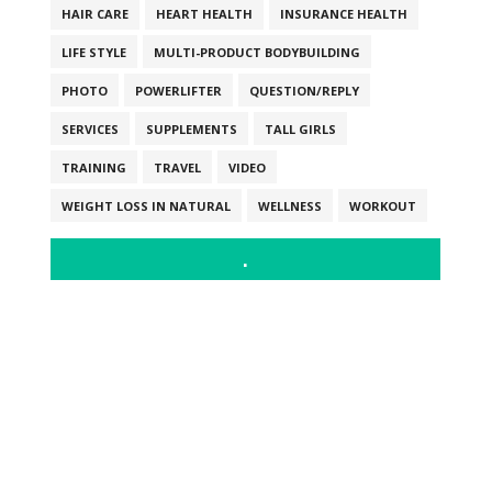
HAIR CARE
HEART HEALTH
INSURANCE HEALTH
LIFE STYLE
MULTI-PRODUCT BODYBUILDING
PHOTO
POWERLIFTER
QUESTION/REPLY
SERVICES
SUPPLEMENTS
TALL GIRLS
TRAINING
TRAVEL
VIDEO
WEIGHT LOSS IN NATURAL
WELLNESS
WORKOUT
.