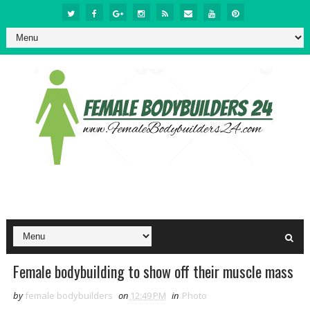
Female bodybuilding to show off their muscle mass
by
female bodybuilders
on
12:49 PM
in
Photo