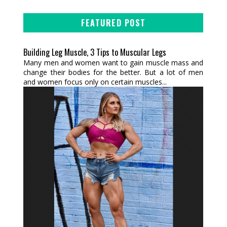
FEATURED POST
Building Leg Muscle, 3 Tips to Muscular Legs
Many men and women want to gain muscle mass and
change their bodies for the better. But a lot of men
and women focus only on certain muscles...