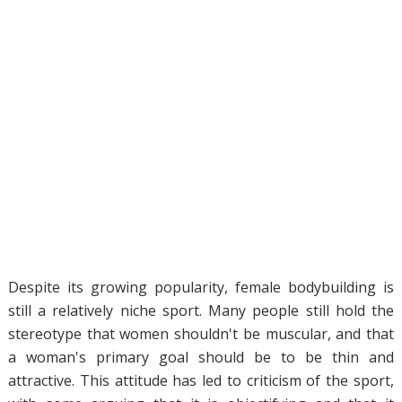
Despite its growing popularity, female bodybuilding is
still a relatively niche sport. Many people still hold the
stereotype that women shouldn't be muscular, and that
a woman's primary goal should be to be thin and
attractive. This attitude has led to criticism of the sport,