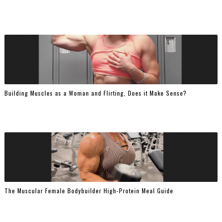
Building Muscles as a Woman and Flirting, Does it Make Sense?
The Muscular Female Bodybuilder High-Protein Meal Guide