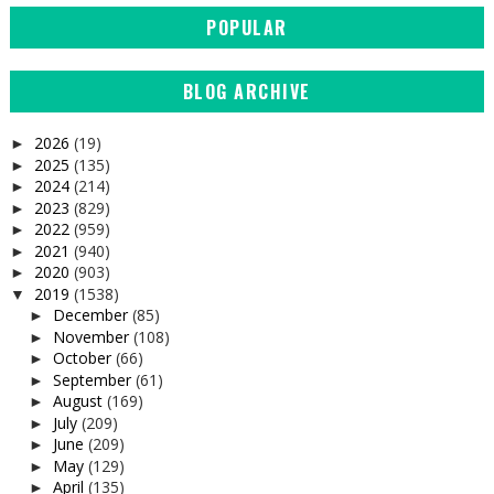
POPULAR
BLOG ARCHIVE
2026
(19)
►
2025
(135)
►
2024
(214)
►
2023
(829)
►
2022
(959)
►
2021
(940)
►
2020
(903)
►
2019
(1538)
▼
December
(85)
►
November
(108)
►
October
(66)
►
September
(61)
►
August
(169)
►
July
(209)
►
June
(209)
►
May
(129)
►
April
(135)
►