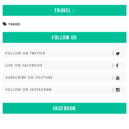
TRAVEL :
TRAVEL
FOLLOW US
FOLLOW ON TWITTER
LIKE ON FACEBOOK
SUBSCRIBE ON YOUTUBE
FOLLOW ON INSTAGRAM
FACEBOOK