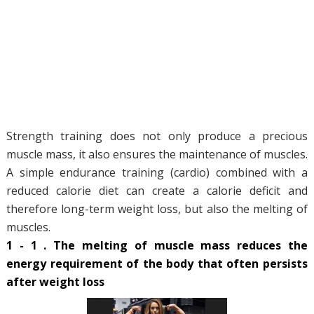
Strength training does not only produce a precious
muscle mass, it also ensures the maintenance of muscles.
A simple endurance training (cardio) combined with a
reduced calorie diet can create a calorie deficit and
therefore long-term weight loss, but also the melting of
muscles.
1 - 1 . The melting of muscle mass reduces the
energy requirement of the body that often persists
after weight loss