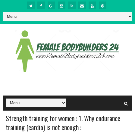
Strength training for women : 1. Why endurance
training (cardio) is not enough :