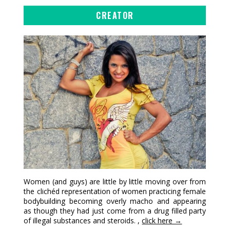
CREATOR
Women (and guys) are little by little moving over from
the clichéd representation of women practicing female
bodybuilding becoming overly macho and appearing
as though they had just come from a drug filled party
of illegal substances and steroids. ,
click here →