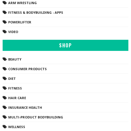
ARM WRESTLING
FITNESS & BODYBUILDING - APPS
POWERLIFTER
VIDEO
SHOP
BEAUTY
CONSUMER PRODUCTS
DIET
FITNESS
HAIR CARE
INSURANCE HEALTH
MULTI-PRODUCT BODYBUILDING
WELLNESS