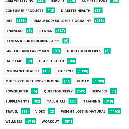
(22)
(74)
(36)
ARM WRESTLING
BEAUTY
COMPETITIONS
(12)
(88)
CONSUMER PRODUCTS
DIABETES HEALTH
(183)
(215)
DIET
FEMALE BODYBUILDERS BIOGRAPHY
(5)
(187)
FINANCIAL
FITNESS
(6)
FITNESS & BODYBUILDING - APPS
(37)
(8)
GIRL LIFT AND CARRY MEN
GOOD FOOD RECIPES
(2)
(44)
HAIR CARE
HEART HEALTH
(13)
(1398)
INSURANCE HEALTH
LIFE STYLE
(27)
(1709)
MULTI-PRODUCT BODYBUILDING
PHOTO
(5)
(149)
(1)
POWERLIFTER
QUESTION/REPLY
SERVICES
(82)
(35)
(319)
SUPPLEMENTS
TALL GIRLS
TRAINING
(11)
(2)
(1165)
TRAVEL
VIDEO
WEIGHT LOSS IN NATURAL
(319)
(391)
WELLNESS
WORKOUT