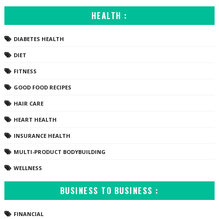
HEALTH :
DIABETES HEALTH
DIET
FITNESS
GOOD FOOD RECIPES
HAIR CARE
HEART HEALTH
INSURANCE HEALTH
MULTI-PRODUCT BODYBUILDING
WELLNESS
BUSINESS TO BUSINESS :
FINANCIAL