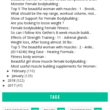
Monster Female bodybuilding :
Top 5 The beautiful woman with muscles : 1 - Brook...
What should be the rep range, workout volume, rest...
Show of Support for Female Bodybuilding :
Are you looking to loose weight ?
Female bodybuilding Female Fitness :
So can I follow Kris Gethin's 8-week muscle buildi...
Effects of Strength Training : 11 - Adrenal glands :
Weight loss, After losing almost 30 lbs :
Top 5 The beautiful woman with muscles : 2 - Anlle...
(ID:14240) Ring Ease - Hearing Formula :
Fitness body woman :
Beautiful girl show muscle female bodybuilding :
Most useful muscle building supplements for Women :
February
(110)
►
January
(129)
►
2018
(522)
►
2017
(47)
►
TAGS