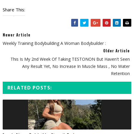
Share This:
Newer Article
Weekly Training Bodybuilding A Woman Bodybuilder :
Older Article
This Is My 2nd Week Of Taking TESTONON But Haven't Seen
Any Result Yet, No Increase In Muscle Mass , No Water
Retention
RELATED POSTS: