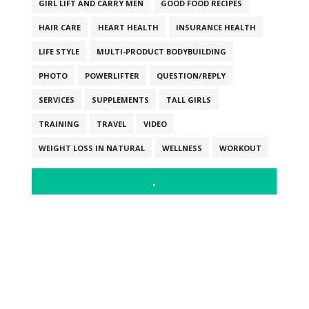
GIRL LIFT AND CARRY MEN
GOOD FOOD RECIPES
HAIR CARE
HEART HEALTH
INSURANCE HEALTH
LIFE STYLE
MULTI-PRODUCT BODYBUILDING
PHOTO
POWERLIFTER
QUESTION/REPLY
SERVICES
SUPPLEMENTS
TALL GIRLS
TRAINING
TRAVEL
VIDEO
WEIGHT LOSS IN NATURAL
WELLNESS
WORKOUT
.