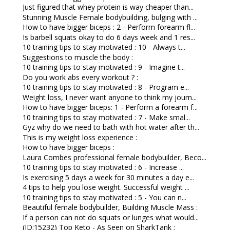
Just figured that whey protein is way cheaper than...
Stunning Muscle Female bodybuilding, bulging with ...
How to have bigger biceps : 2 - Perform forearm fl...
Is barbell squats okay to do 6 days week and 1 res...
10 training tips to stay motivated : 10 - Always t...
Suggestions to muscle the body :
10 training tips to stay motivated : 9 - Imagine t...
Do you work abs every workout ? :
10 training tips to stay motivated : 8 - Program e...
Weight loss, I never want anyone to think my journ...
How to have bigger biceps: 1 - Perform a forearm f...
10 training tips to stay motivated : 7 - Make smal...
Gyz why do we need to bath with hot water after th...
This is my weight loss experience :
How to have bigger biceps :
Laura Combes professional female bodybuilder, Beco...
10 training tips to stay motivated : 6 - Increase ...
Is exercising 5 days a week for 30 minutes a day e...
4 tips to help you lose weight. Successful weight ...
10 training tips to stay motivated : 5 - You can n...
Beautiful female bodybuilder, Building Muscle Mass :
If a person can not do squats or lunges what would...
(ID:15232) Top Keto - As Seen on SharkTank :