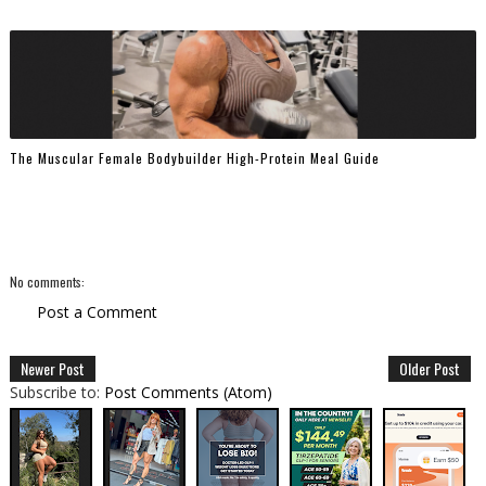
The Muscular Female Bodybuilder High-Protein Meal Guide
No comments:
Post a Comment
Newer Post
Older Post
Subscribe to:
Post Comments (Atom)