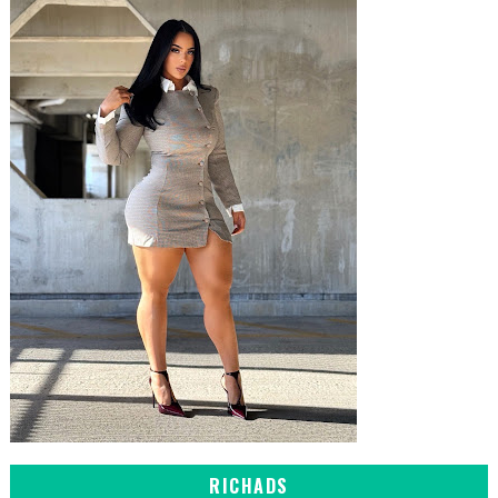
RICHADS