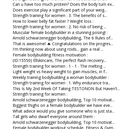
Can u have too much protein? Does the body turn ex...
Does exercise play a significant part of your weig...
Strength training for women : 3. The benefits of s...
How to lower belly fat faster ? Weight loss :
Strength training for women : 2. No risk of being ...
Muscular female bodybuilder in a stunning posing! :
Arnold schwarzenegger bodybuilding, The 6 Rules of...
That is awesome! 🔥 Congratulations on the progres...
I'm thinking now about using roids... gain a real ...
Female bodybuilding fitness motivation :
(ID:15550) Ellskincare, The perfect flash recovery...
Strength training for women : 1 - 1 . The melting ...
Light weight vs heavy weight to gain muscles, in f...
Weekly training bodybuilding a woman bodybuilder :
Strength training for women : 1. Why endurance tra...
This Is My 2nd Week Of Taking TESTONON But Haven't...
Strength training for women :
Arnold schwarzenegger bodybuilding, Top 10 motivat...
Biggest thighs on a female bodybuilder we have eve...
What advice would you give someone who is just sta...
Tall girls who dwarf everyone around them :
Arnold schwarzenegger bodybuilding, Top 10 motivat...
Female bodybuilder workout schedule, Fitness & Gym...