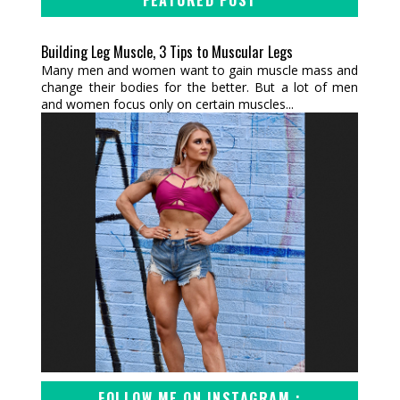
Building Leg Muscle, 3 Tips to Muscular Legs
Many men and women want to gain muscle mass and
change their bodies for the better. But a lot of men
and women focus only on certain muscles...
FOLLOW ME ON INSTAGRAM :