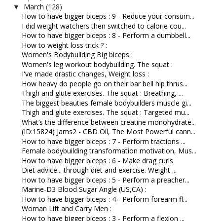
March
(128)
▼
How to have bigger biceps : 9 - Reduce your consum...
I did weight watchers then switched to calorie cou...
How to have bigger biceps : 8 - Perform a dumbbell...
How to weight loss trick ? :
Women's Bodybuilding Big biceps :
Women's leg workout bodybuilding. The squat :
I've made drastic changes, Weight loss :
How heavy do people go on their bar bell hip thrus...
Thigh and glute exercises. The squat : Breathing, ...
The biggest beauties female bodybuilders muscle gi...
Thigh and glute exercises. The squat : Targeted mu...
What’s the difference between creatine monohydrate...
(ID:15824) Jams2 - CBD Oil, The Most Powerful cann...
How to have bigger biceps : 7 - Perform tractions ...
Female bodybuilding transformation motivation, Mus...
How to have bigger biceps : 6 - Make drag curls
Diet advice... through diet and exercise. Weight ...
How to have bigger biceps : 5 - Perform a preacher...
Marine-D3 Blood Sugar Angle (US,CA) :
How to have bigger biceps : 4 - Perform forearm fl...
Woman Lift and Carry Men :
How to have bigger biceps : 3 - Perform a flexion ...