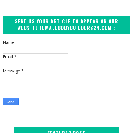
SEND US YOUR ARTICLE TO APPEAR ON OUR
WEBSITE FEMALEBODYBUILDERS24.COM :
Name
Email
*
Message
*
FEATURED POST