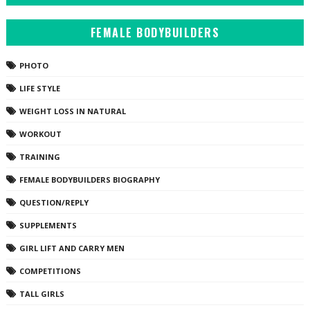
FEMALE BODYBUILDERS
PHOTO
LIFE STYLE
WEIGHT LOSS IN NATURAL
WORKOUT
TRAINING
FEMALE BODYBUILDERS BIOGRAPHY
QUESTION/REPLY
SUPPLEMENTS
GIRL LIFT AND CARRY MEN
COMPETITIONS
TALL GIRLS