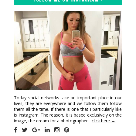
Today social networks take an important place in our
lives, they are everywhere and we follow them follow
them all the time. If there is one that I particularly like
is Instagram. The reason, it is based exclusively on the
image, the dream for a photographer...
click here →