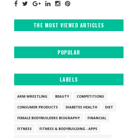
THE MOST VIEWED ARTICLES
POPULAR
LABELS
ARM WRESTLING
BEAUTY
COMPETITIONS
CONSUMER PRODUCTS
DIABETES HEALTH
DIET
FEMALE BODYBUILDERS BIOGRAPHY
FINANCIAL
FITNESS
FITNESS & BODYBUILDING - APPS