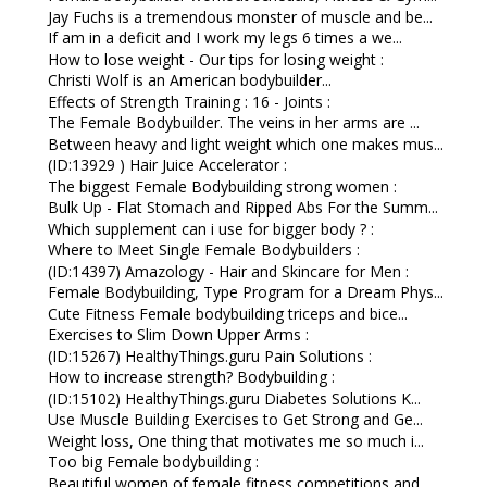
Jay Fuchs is a tremendous monster of muscle and be...
If am in a deficit and I work my legs 6 times a we...
How to lose weight - Our tips for losing weight :
Christi Wolf is an American bodybuilder...
Effects of Strength Training : 16 - Joints :
The Female Bodybuilder. The veins in her arms are ...
Between heavy and light weight which one makes mus...
(ID:13929 ) Hair Juice Accelerator :
The biggest Female Bodybuilding strong women :
Bulk Up - Flat Stomach and Ripped Abs For the Summ...
Which supplement can i use for bigger body ? :
Where to Meet Single Female Bodybuilders :
(ID:14397) Amazology - Hair and Skincare for Men :
Female Bodybuilding, Type Program for a Dream Phys...
Cute Fitness Female bodybuilding triceps and bice...
Exercises to Slim Down Upper Arms :
(ID:15267) HealthyThings.guru Pain Solutions :
How to increase strength? Bodybuilding :
(ID:15102) HealthyThings.guru Diabetes Solutions K...
Use Muscle Building Exercises to Get Strong and Ge...
Weight loss, One thing that motivates me so much i...
Too big Female bodybuilding :
Beautiful women of female fitness competitions and...