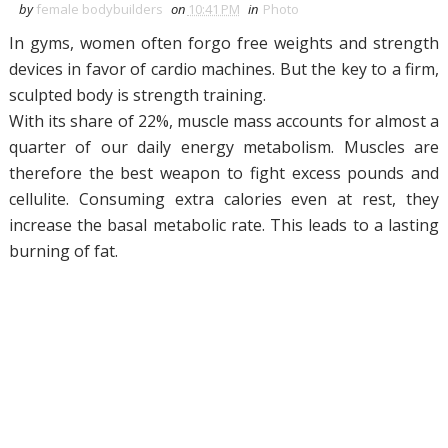
by
female bodybuilders
on
10:41 PM
in
Photo
In gyms, women often forgo free weights and strength
devices in favor of cardio machines.
But the key to a firm,
sculpted body is strength training.
With its share of 22%, muscle mass accounts for almost a
quarter of our daily energy metabolism.
Muscles are
therefore the best weapon to fight excess pounds and
cellulite.
Consuming extra calories even at rest, they
increase the basal metabolic rate.
This leads to a lasting
burning of fat.