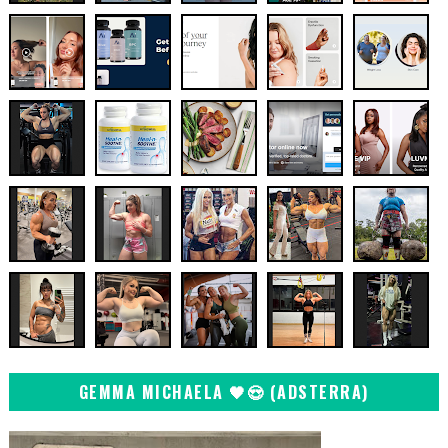
GEMMA MICHAELA 🖤😍 (ADSTERRA)