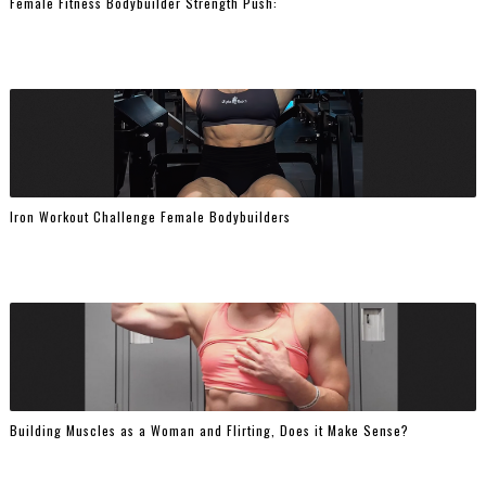
Female Fitness Bodybuilder Strength Push:
Iron Workout Challenge Female Bodybuilders
Building Muscles as a Woman and Flirting, Does it Make Sense?