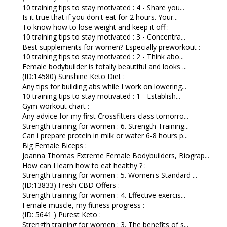
10 training tips to stay motivated : 4 - Share you...
Is it true that if you don't eat for 2 hours. Your...
To know how to lose weight and keep it off :
10 training tips to stay motivated : 3 - Concentra...
Best supplements for women? Especially preworkout :
10 training tips to stay motivated : 2 - Think abo...
Female bodybuilder is totally beautiful and looks ...
(ID:14580) Sunshine Keto Diet :
Any tips for building abs while I work on lowering...
10 training tips to stay motivated : 1 - Establish...
Gym workout chart :
Any advice for my first Crossfitters class tomorro...
Strength training for women : 6. Strength Training...
Can i prepare protein in milk or water 6-8 hours p...
Big Female Biceps :
Joanna Thomas Extreme Female Bodybuilders, Biograp...
How can I learn how to eat healthy ? :
Strength training for women : 5. Women's Standard ...
(ID:13833) Fresh CBD Offers :
Strength training for women : 4. Effective exercis...
Female muscle, my fitness progress :
(ID: 5641 ) Purest Keto :
Strength training for women : 3. The benefits of s...