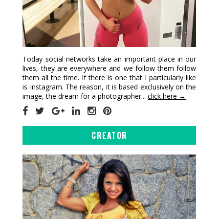
Today social networks take an important place in our
lives, they are everywhere and we follow them follow
them all the time. If there is one that I particularly like
is Instagram. The reason, it is based exclusively on the
image, the dream for a photographer...
click here →
CREATOR