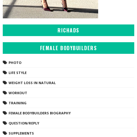
RICHADS
FEMALE BODYBUILDERS
PHOTO
LIFE STYLE
WEIGHT LOSS IN NATURAL
WORKOUT
TRAINING
FEMALE BODYBUILDERS BIOGRAPHY
QUESTION/REPLY
SUPPLEMENTS