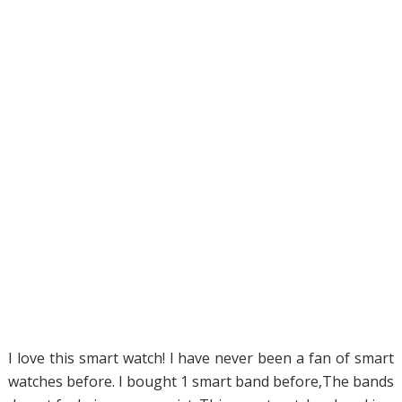
I love this smart watch! I have never been a fan of smart
watches before. I bought 1 smart band before,The bands