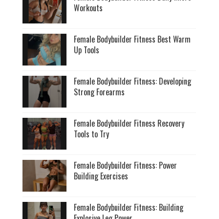
Workouts
Female Bodybuilder Fitness Best Warm
Up Tools
Female Bodybuilder Fitness: Developing
Strong Forearms
Female Bodybuilder Fitness Recovery
Tools to Try
Female Bodybuilder Fitness: Power
Building Exercises
Female Bodybuilder Fitness: Building
Explosive Leg Power