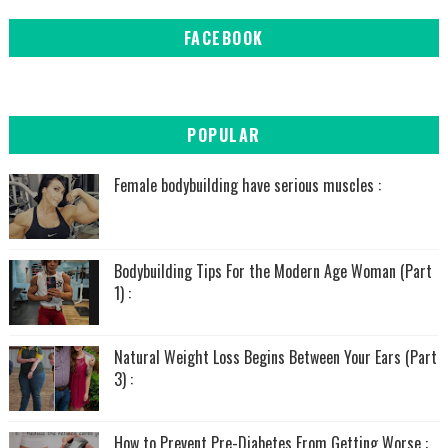
FACEBOOK
POPULAR
Female bodybuilding have serious muscles :
Bodybuilding Tips For the Modern Age Woman (Part
1) :
Natural Weight Loss Begins Between Your Ears (Part
3) :
How to Prevent Pre-Diabetes From Getting Worse :