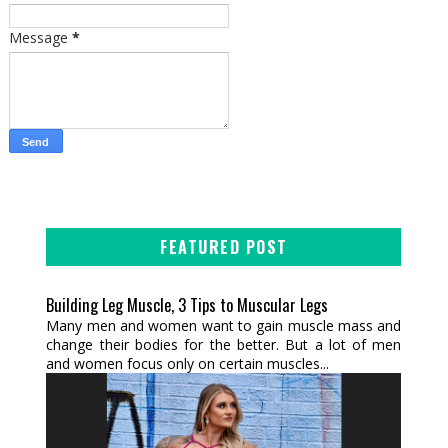
Message
*
FEATURED POST
Building Leg Muscle, 3 Tips to Muscular Legs
Many men and women want to gain muscle mass and
change their bodies for the better. But a lot of men
and women focus only on certain muscles...