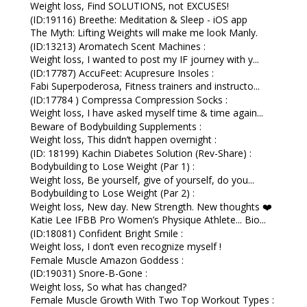
Weight loss, Find SOLUTIONS, not EXCUSES!
(ID:19116) Breethe: Meditation & Sleep - iOS app
The Myth: Lifting Weights will make me look Manly.
(ID:13213) Aromatech Scent Machines :
Weight loss, I wanted to post my IF journey with y...
(ID:17787) AccuFeet: Acupresure Insoles :
Fabi Superpoderosa, Fitness trainers and instructo...
(ID:17784 ) Compressa Compression Socks :
Weight loss, I have asked myself time & time again...
Beware of Bodybuilding Supplements :
Weight loss, This didn’t happen overnight :
(ID: 18199) Kachin Diabetes Solution (Rev-Share) :
Bodybuilding to Lose Weight (Par 1) :
Weight loss, Be yourself, give of yourself, do you...
Bodybuilding to Lose Weight (Par 2) :
Weight loss, New day. New Strength. New thoughts ❤️
Katie Lee IFBB Pro Women’s Physique Athlete... Bio...
(ID:18081) Confident Bright Smile :
Weight loss, I don’t even recognize myself !
Female Muscle Amazon Goddess :
(ID:19031) Snore-B-Gone :
Weight loss, So what has changed?
Female Muscle Growth With Two Top Workout Types :