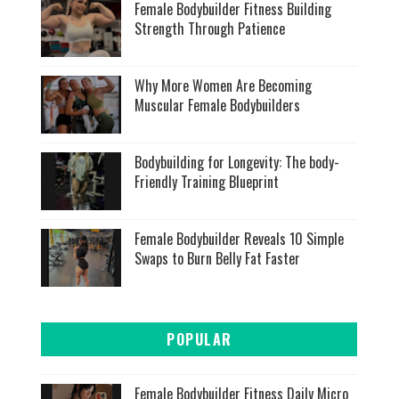
Female Bodybuilder Fitness Building
Strength Through Patience
Why More Women Are Becoming
Muscular Female Bodybuilders
Bodybuilding for Longevity: The body-
Friendly Training Blueprint
Female Bodybuilder Reveals 10 Simple
Swaps to Burn Belly Fat Faster
POPULAR
Female Bodybuilder Fitness Daily Micro