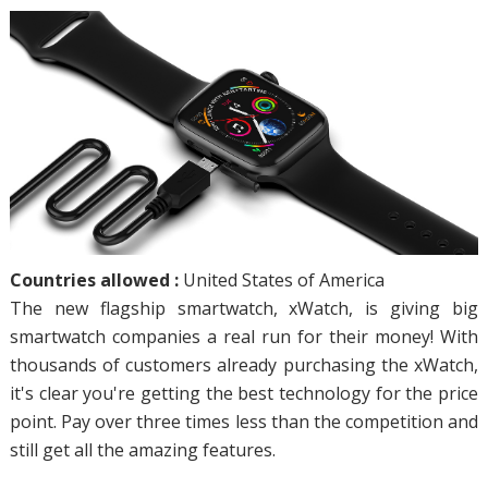
Countries allowed :
United States of America
The new flagship smartwatch, xWatch, is giving big
smartwatch companies a real run for their money! With
thousands of customers already purchasing the xWatch,
it's clear you're getting the best technology for the price
point. Pay over three times less than the competition and
still get all the amazing features.