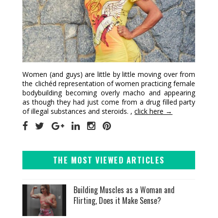
Women (and guys) are little by little moving over from
the clichéd representation of women practicing female
bodybuilding becoming overly macho and appearing
as though they had just come from a drug filled party
of illegal substances and steroids. ,
click here →
THE MOST VIEWED ARTICLES
Building Muscles as a Woman and
Flirting, Does it Make Sense?