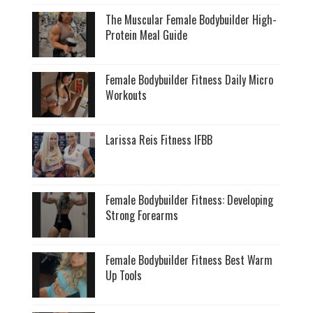
The Muscular Female Bodybuilder High-
Protein Meal Guide
Female Bodybuilder Fitness Daily Micro
Workouts
Larissa Reis Fitness IFBB
Female Bodybuilder Fitness: Developing
Strong Forearms
Female Bodybuilder Fitness Best Warm
Up Tools