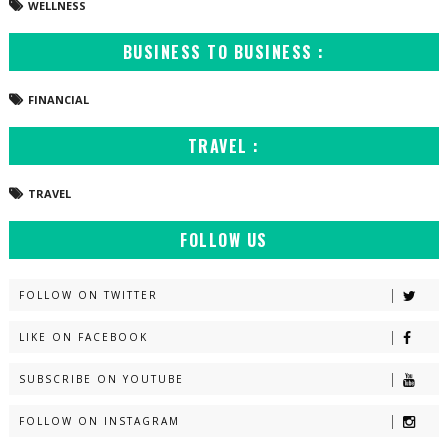
WELLNESS
BUSINESS TO BUSINESS :
FINANCIAL
TRAVEL :
TRAVEL
FOLLOW US
FOLLOW ON TWITTER
LIKE ON FACEBOOK
SUBSCRIBE ON YOUTUBE
FOLLOW ON INSTAGRAM