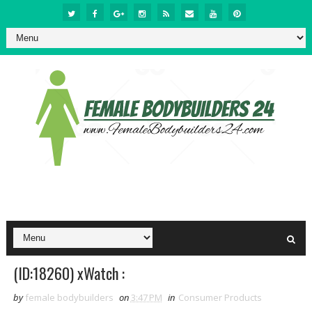
(ID:18260) xWatch :
by
female bodybuilders
on
3:47 PM
in
Consumer Products