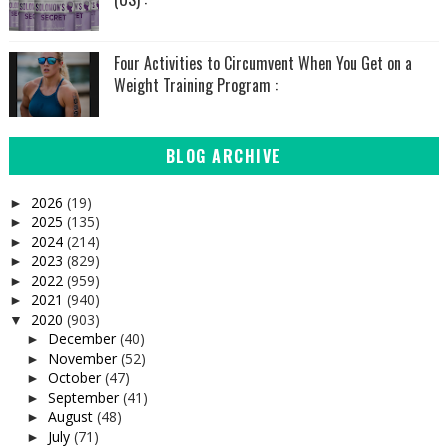
Four Activities to Circumvent When You Get on a
Weight Training Program :
BLOG ARCHIVE
2026
(19)
►
2025
(135)
►
2024
(214)
►
2023
(829)
►
2022
(959)
►
2021
(940)
►
2020
(903)
▼
December
(40)
►
November
(52)
►
October
(47)
►
September
(41)
►
August
(48)
►
July
(71)
►