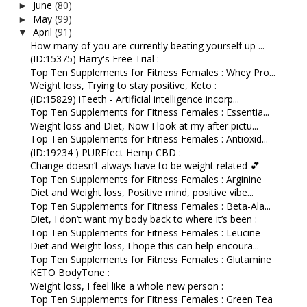
June
(80)
►
May
(99)
►
April
(91)
▼
How many of you are currently beating yourself up ...
(ID:15375) Harry's Free Trial :
Top Ten Supplements for Fitness Females : Whey Pro...
Weight loss, Trying to stay positive, Keto :
(ID:15829) iTeeth - Artificial intelligence incorp...
Top Ten Supplements for Fitness Females : Essentia...
Weight loss and Diet, Now I look at my after pictu...
Top Ten Supplements for Fitness Females : Antioxid...
(ID:19234 ) PUREfect Hemp CBD :
Change doesn’t always have to be weight related 💕
Top Ten Supplements for Fitness Females : Arginine
Diet and Weight loss, Positive mind, positive vibe...
Top Ten Supplements for Fitness Females : Beta-Ala...
Diet, I don’t want my body back to where it’s been :
Top Ten Supplements for Fitness Females : Leucine
Diet and Weight loss, I hope this can help encoura...
Top Ten Supplements for Fitness Females : Glutamine
KETO BodyTone :
Weight loss, I feel like a whole new person :
Top Ten Supplements for Fitness Females : Green Tea