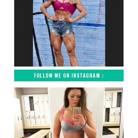
FOLLOW ME ON INSTAGRAM :