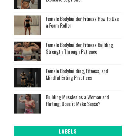
Female Bodybuilder Fitness How to Use
a Foam Roller
Female Bodybuilder Fitness Building
Strength Through Patience
Female Bodybuilding, Fitness, and
Mindful Eating Practices
Building Muscles as a Woman and
Flirting, Does it Make Sense?
LABELS