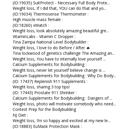
(ID:19035) SuitProtect - Necessary Full Body Prote...
Weight loss, If I did that, YOU can do that and yo...
(ID:19034) Thermosense Thermometer :
High muscle mass female :
(ID:18260) xWatch :
Weight loss, look absolutely amazing beautiful gre...
VitaminLabs - Vitamin C Dropper :
Tina Zampa National Level Bodybuilder :
Weight loss, I love to do Before / After 🔥
Tina lockwood of genetics challenge The Amazing an...
Weight loss, You have to internally love yourself ...
Calcium Supplements for Bodybuilding :
Weight loss, never let yourself believe change is ...
Calcium Supplements for Bodybuilding : Why Do Body...
(ID: 17437) Replenish 911 Supplements :
Weight loss, sharing 3 top tips!
(ID: 17443) Prostate 911 Shrinker :
Calcium Supplements for Bodybuilding : Dangers of ...
Weight loss, photo will motivate somebody who need...
Contest Prep for the Bodybuilding
NJ Diet :
Weight loss, I’m so happy and excited at my new le...
(ID:18883) EuMask Protection Mask :