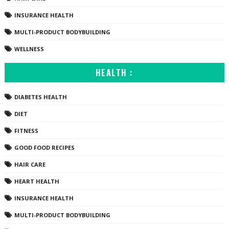
INSURANCE HEALTH
MULTI-PRODUCT BODYBUILDING
WELLNESS
HEALTH :
DIABETES HEALTH
DIET
FITNESS
GOOD FOOD RECIPES
HAIR CARE
HEART HEALTH
INSURANCE HEALTH
MULTI-PRODUCT BODYBUILDING