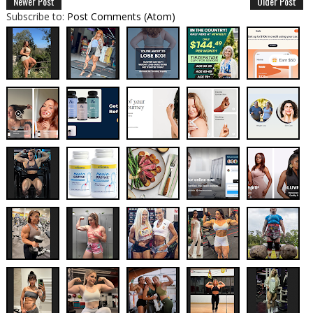
Newer Post
Older Post
Subscribe to:
Post Comments (Atom)