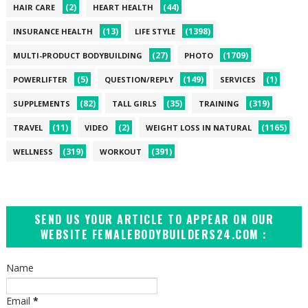
(2)
(44)
HAIR CARE
HEART HEALTH
(13)
(1398)
INSURANCE HEALTH
LIFE STYLE
(27)
(1709)
MULTI-PRODUCT BODYBUILDING
PHOTO
(5)
(149)
(1)
POWERLIFTER
QUESTION/REPLY
SERVICES
(82)
(35)
(319)
SUPPLEMENTS
TALL GIRLS
TRAINING
(11)
(2)
(1165)
TRAVEL
VIDEO
WEIGHT LOSS IN NATURAL
(319)
(391)
WELLNESS
WORKOUT
SEND US YOUR ARTICLE TO APPEAR ON OUR
WEBSITE FEMALEBODYBUILDERS24.COM :
Name
Email
*