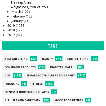
Training Arms :
Weight loss, You vs. You
March
(100)
►
February
(122)
►
January
(112)
►
2019
(1538)
►
2018
(522)
►
2017
(47)
►
TAGS
(22)
(74)
(36)
ARM WRESTLING
BEAUTY
COMPETITIONS
(12)
(88)
CONSUMER PRODUCTS
DIABETES HEALTH
(183)
(215)
DIET
FEMALE BODYBUILDERS BIOGRAPHY
(5)
(187)
FINANCIAL
FITNESS
(6)
FITNESS & BODYBUILDING - APPS
(37)
(8)
GIRL LIFT AND CARRY MEN
GOOD FOOD RECIPES