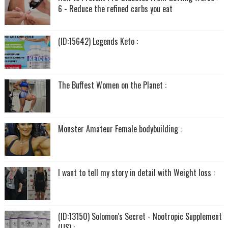
6 - Reduce the refined carbs you eat
(ID:15642) Legends Keto :
The Buffest Women on the Planet :
Monster Amateur Female bodybuilding :
I want to tell my story in detail with Weight loss :
(ID:13150) Solomon's Secret - Nootropic Supplement
(US) :