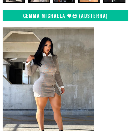
GEMMA MICHAELA 🖤😍 (ADSTERRA)