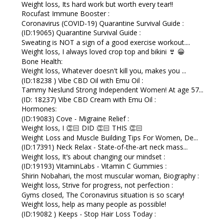
Weight loss, Its hard work but worth every tear!!
Rocufast Immune Booster :
Coronavirus (COVID-19) Quarantine Survival Guide :
(ID:19065) Quarantine Survival Guide :
Sweating is NOT a sign of a good exercise workout....
Weight loss, I always loved crop top and bikini 👙 😀
Bone Health:
Weight loss, Whatever doesn't kill you, makes you ...
(ID:18238 ) Vibe CBD Oil with Emu Oil :
Tammy Neslund Strong Independent Women! At age 57...
(ID: 18237) Vibe CBD Cream with Emu Oil :
Hormones:
(ID:19083) Cove - Migraine Relief :
Weight loss, I 👏🏻 DID 👏🏻 THIS 👏🏻
Weight Loss and Muscle Building Tips For Women, De...
(ID:17391) Neck Relax - State-of-the-art neck mass...
Weight loss, It’s about changing our mindset :
(ID:19193) VitaminLabs - Vitamin C Gummies :
Shirin Nobahari, the most muscular woman, Biography :
Weight loss, Strive for progress, not perfection :
Gyms closed, The Coronavirus situation is so scary!
Weight loss, help as many people as possible!
(ID:19082 ) Keeps - Stop Hair Loss Today :