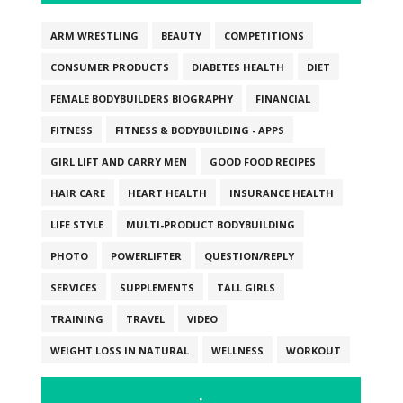
ARM WRESTLING
BEAUTY
COMPETITIONS
CONSUMER PRODUCTS
DIABETES HEALTH
DIET
FEMALE BODYBUILDERS BIOGRAPHY
FINANCIAL
FITNESS
FITNESS & BODYBUILDING - APPS
GIRL LIFT AND CARRY MEN
GOOD FOOD RECIPES
HAIR CARE
HEART HEALTH
INSURANCE HEALTH
LIFE STYLE
MULTI-PRODUCT BODYBUILDING
PHOTO
POWERLIFTER
QUESTION/REPLY
SERVICES
SUPPLEMENTS
TALL GIRLS
TRAINING
TRAVEL
VIDEO
WEIGHT LOSS IN NATURAL
WELLNESS
WORKOUT
.