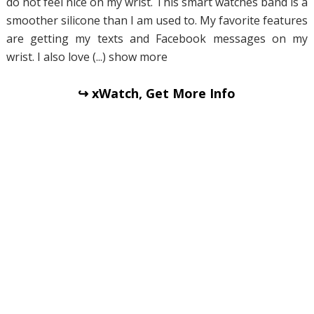
do not feel nice on my wrist. This smart watches band is a
smoother silicone than I am used to. My favorite features
are getting my texts and Facebook messages on my
wrist. I also love (...) show more
↪ xWatch, Get More Info