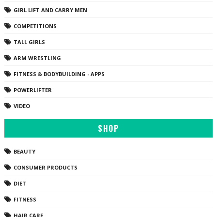
GIRL LIFT AND CARRY MEN
COMPETITIONS
TALL GIRLS
ARM WRESTLING
FITNESS & BODYBUILDING - APPS
POWERLIFTER
VIDEO
SHOP
BEAUTY
CONSUMER PRODUCTS
DIET
FITNESS
HAIR CARE