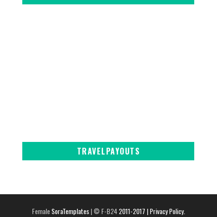
TRAVELPAYOUTS
Female
SoraTemplates
| © F-B24
2011-2017
| Privacy Policy.