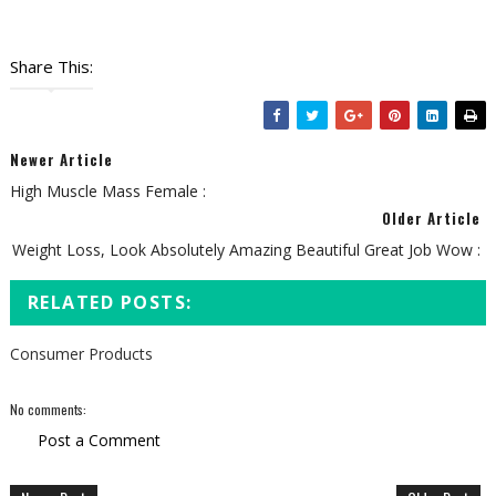
Share This:
Newer Article
High Muscle Mass Female :
Older Article
Weight Loss, Look Absolutely Amazing Beautiful Great Job Wow :
RELATED POSTS:
Consumer Products
No comments:
Post a Comment