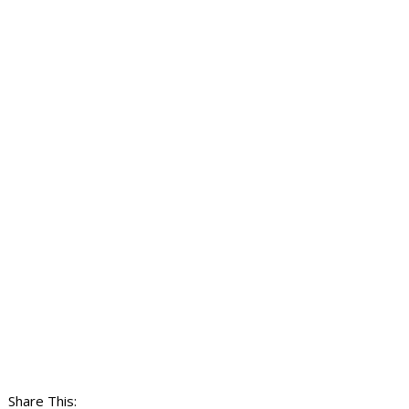
Share This: