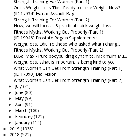
Strength Training For Women (Part 1) :
Quick Weight Loss Tips, Ready to Lose Weight Now?
(ID:17934) Evatac Assault Bag :
Strength Training For Women (Part 2) :
Now, we will look at 3 practical quick weight loss...
Fitness Myths, Working Out Properly (Part 1) :
(ID:19946) Prostate Regain Supplements :
Weight loss, Edit! To those who asked what I chang...
Fitness Myths, Working Out Properly (Part 2) :
D.Bal.Max - Pure bodybuilding dynamite, Maximum Mu...
Weight loss, What is important is being kind to yo...
What Women Can Get From Strength Training (Part 1) :
(ID:17390) Dial Vision :
What Women Can Get From Strength Training (Part 2) :
July
(71)
►
June
(80)
►
May
(99)
►
April
(91)
►
March
(100)
►
February
(122)
►
January
(112)
►
2019
(1538)
►
2018
(522)
►