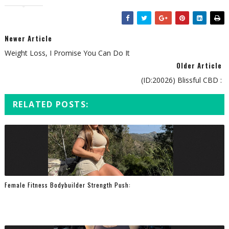
Newer Article
Weight Loss, I Promise You Can Do It
Older Article
(ID:20026) Blissful CBD :
RELATED POSTS:
Female Fitness Bodybuilder Strength Push: