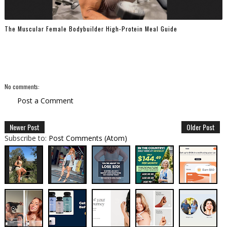
The Muscular Female Bodybuilder High-Protein Meal Guide
No comments:
Post a Comment
Newer Post
Older Post
Subscribe to:
Post Comments (Atom)