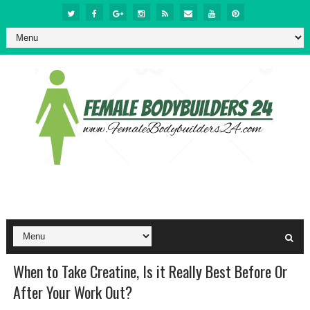
When to Take Creatine, Is it Really Best Before Or
After Your Work Out?