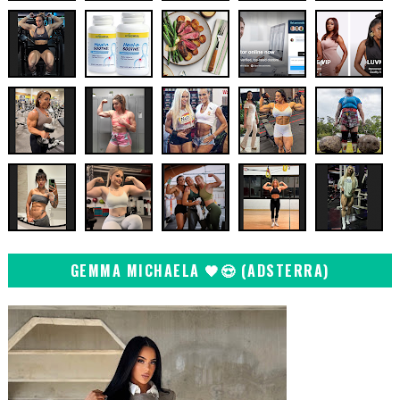
GEMMA MICHAELA 🖤😍 (ADSTERRA)