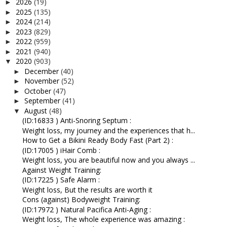
2026
(19)
►
2025
(135)
►
2024
(214)
►
2023
(829)
►
2022
(959)
►
2021
(940)
►
2020
(903)
▼
December
(40)
►
November
(52)
►
October
(47)
►
September
(41)
►
August
(48)
▼
(ID:16833 ) Anti-Snoring Septum :
Weight loss, my journey and the experiences that h...
How to Get a Bikini Ready Body Fast (Part 2) :
(ID:17005 ) iHair Comb :
Weight loss, you are beautiful now and you always ...
Against Weight Training:
(ID:17225 ) Safe Alarm :
Weight loss, But the results are worth it
Cons (against) Bodyweight Training:
(ID:17972 ) Natural Pacifica Anti-Aging :
Weight loss, The whole experience was amazing :