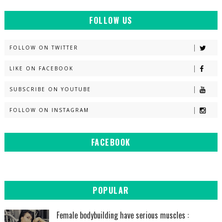
FOLLOW US
FOLLOW ON TWITTER
LIKE ON FACEBOOK
SUBSCRIBE ON YOUTUBE
FOLLOW ON INSTAGRAM
FACEBOOK
POPULAR
Female bodybuilding have serious muscles :