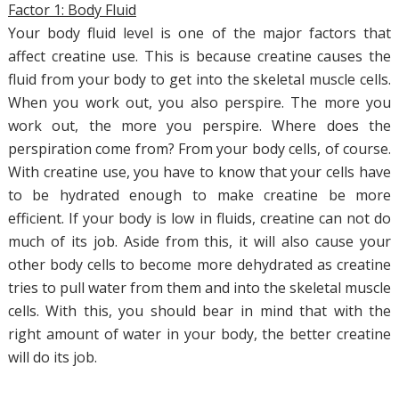
Factor 1: Body Fluid
Your body fluid level is one of the major factors that
affect creatine use. This is because creatine causes the
fluid from your body to get into the skeletal muscle cells.
When you work out, you also perspire. The more you
work out, the more you perspire. Where does the
perspiration come from? From your body cells, of course.
With creatine use, you have to know that your cells have
to be hydrated enough to make creatine be more
efficient. If your body is low in fluids, creatine can not do
much of its job. Aside from this, it will also cause your
other body cells to become more dehydrated as creatine
tries to pull water from them and into the skeletal muscle
cells. With this, you should bear in mind that with the
right amount of water in your body, the better creatine
will do its job.