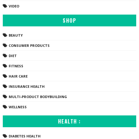
VIDEO
SHOP
BEAUTY
CONSUMER PRODUCTS
DIET
FITNESS
HAIR CARE
INSURANCE HEALTH
MULTI-PRODUCT BODYBUILDING
WELLNESS
HEALTH :
DIABETES HEALTH