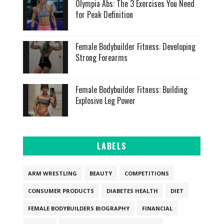
Olympia Abs: The 3 Exercises You Need
for Peak Definition
Female Bodybuilder Fitness: Developing
Strong Forearms
Female Bodybuilder Fitness: Building
Explosive Leg Power
LABELS
ARM WRESTLING
BEAUTY
COMPETITIONS
CONSUMER PRODUCTS
DIABETES HEALTH
DIET
FEMALE BODYBUILDERS BIOGRAPHY
FINANCIAL