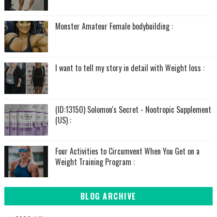
Monster Amateur Female bodybuilding :
I want to tell my story in detail with Weight loss :
(ID:13150) Solomon's Secret - Nootropic Supplement
(US) :
Four Activities to Circumvent When You Get on a
Weight Training Program :
BLOG ARCHIVE