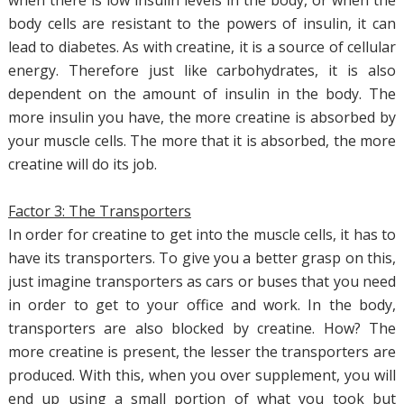
when there is low insulin levels in the body, or when the
body cells are resistant to the powers of insulin, it can
lead to diabetes. As with creatine, it is a source of cellular
energy. Therefore just like carbohydrates, it is also
dependent on the amount of insulin in the body. The
more insulin you have, the more creatine is absorbed by
your muscle cells. The more that it is absorbed, the more
creatine will do its job.
Factor 3: The Transporters
In order for creatine to get into the muscle cells, it has to
have its transporters. To give you a better grasp on this,
just imagine transporters as cars or buses that you need
in order to get to your office and work. In the body,
transporters are also blocked by creatine. How? The
more creatine is present, the lesser the transporters are
produced. With this, when you over supplement, you will
end up using a small portion of what you took but