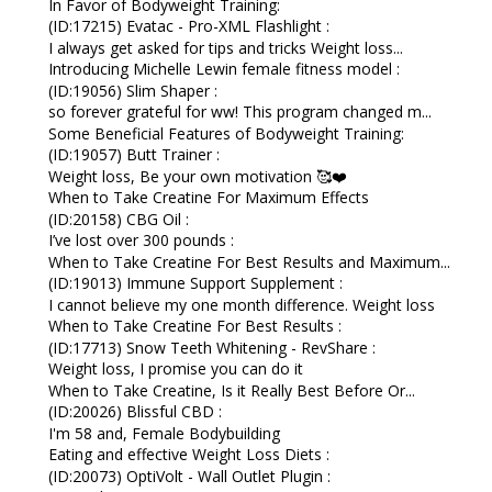
In Favor of Bodyweight Training:
(ID:17215) Evatac - Pro-XML Flashlight :
I always get asked for tips and tricks Weight loss...
Introducing Michelle Lewin female fitness model :
(ID:19056) Slim Shaper :
so forever grateful for ww! This program changed m...
Some Beneficial Features of Bodyweight Training:
(ID:19057) Butt Trainer :
Weight loss, Be your own motivation 🥰❤️
When to Take Creatine For Maximum Effects
(ID:20158) CBG Oil :
I’ve lost over 300 pounds :
When to Take Creatine For Best Results and Maximum...
(ID:19013) Immune Support Supplement :
I cannot believe my one month difference. Weight loss
When to Take Creatine For Best Results :
(ID:17713) Snow Teeth Whitening - RevShare :
Weight loss, I promise you can do it
When to Take Creatine, Is it Really Best Before Or...
(ID:20026) Blissful CBD :
I'm 58 and, Female Bodybuilding
Eating and effective Weight Loss Diets :
(ID:20073) OptiVolt - Wall Outlet Plugin :