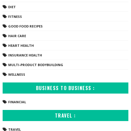
DIET
FITNESS
GOOD FOOD RECIPES
HAIR CARE
HEART HEALTH
INSURANCE HEALTH
MULTI-PRODUCT BODYBUILDING
WELLNESS
BUSINESS TO BUSINESS :
FINANCIAL
TRAVEL :
TRAVEL