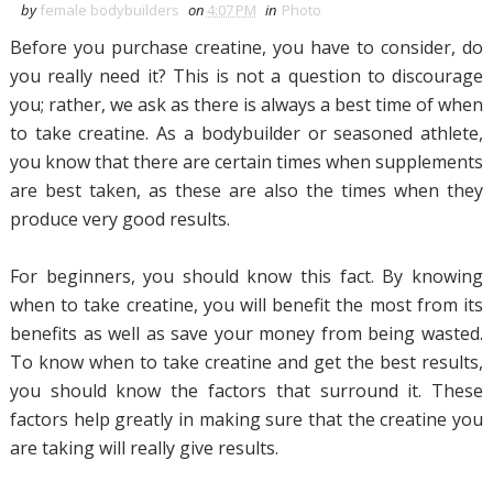
by
female bodybuilders
on
4:07 PM
in
Photo
Before you purchase creatine, you have to consider, do
you really need it? This is not a question to discourage
you; rather, we ask as there is always a best time of when
to take creatine. As a bodybuilder or seasoned athlete,
you know that there are certain times when supplements
are best taken, as these are also the times when they
produce very good results.
For beginners, you should know this fact. By knowing
when to take creatine, you will benefit the most from its
benefits as well as save your money from being wasted.
To know when to take creatine and get the best results,
you should know the factors that surround it. These
factors help greatly in making sure that the creatine you
are taking will really give results.