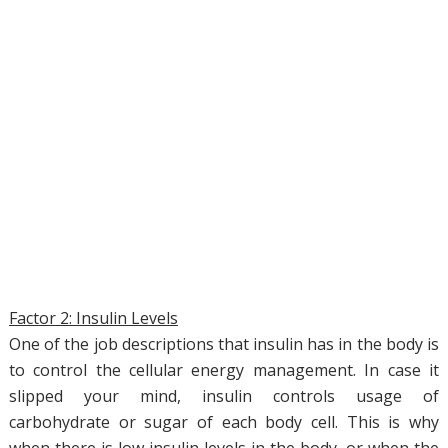
Factor 2: Insulin Levels
One of the job descriptions that insulin has in the body is
to control the cellular energy management. In case it
slipped your mind, insulin controls usage of
carbohydrate or sugar of each body cell. This is why