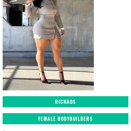
RICHADS
FEMALE BODYBUILDERS