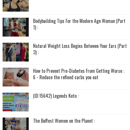
Bodybuilding Tips For the Modern Age Woman (Part
1) :
Natural Weight Loss Begins Between Your Ears (Part
3) :
How to Prevent Pre-Diabetes From Getting Worse :
6 - Reduce the refined carbs you eat
(ID:15642) Legends Keto :
The Buffest Women on the Planet :