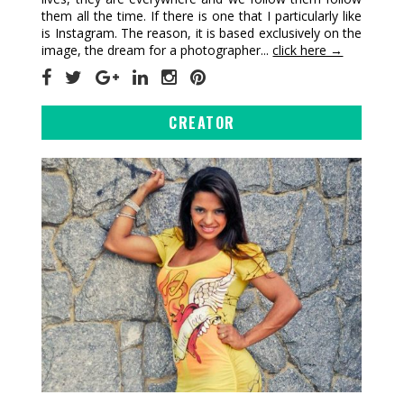
them all the time. If there is one that I particularly like
is Instagram. The reason, it is based exclusively on the
image, the dream for a photographer...
click here →
CREATOR