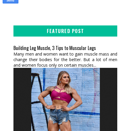
FEATURED POST
Building Leg Muscle, 3 Tips to Muscular Legs
Many men and women want to gain muscle mass and
change their bodies for the better. But a lot of men
and women focus only on certain muscles...