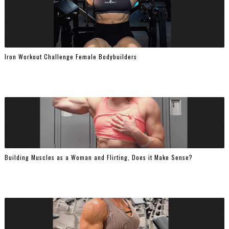
Iron Workout Challenge Female Bodybuilders
Building Muscles as a Woman and Flirting, Does it Make Sense?