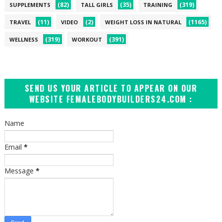
(82)
(35)
(319)
SUPPLEMENTS
TALL GIRLS
TRAINING
(11)
(2)
(1165)
TRAVEL
VIDEO
WEIGHT LOSS IN NATURAL
(319)
(391)
WELLNESS
WORKOUT
SEND US YOUR ARTICLE TO APPEAR ON OUR
WEBSITE FEMALEBODYBUILDERS24.COM :
Name
Email
*
Message
*