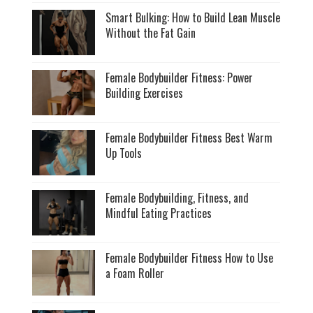
Smart Bulking: How to Build Lean Muscle
Without the Fat Gain
Female Bodybuilder Fitness: Power
Building Exercises
Female Bodybuilder Fitness Best Warm
Up Tools
Female Bodybuilding, Fitness, and
Mindful Eating Practices
Female Bodybuilder Fitness How to Use
a Foam Roller