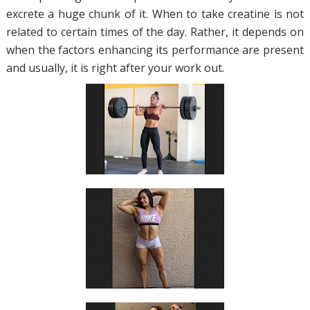
excrete a huge chunk of it. When to take creatine is not
related to certain times of the day. Rather, it depends on
when the factors enhancing its performance are present
and usually, it is right after your work out.