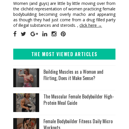
Women (and guys) are little by little moving over from
the clichéd representation of women practicing female
bodybuilding becoming overly macho and appearing
as though they had just come from a drug filled party
of illegal substances and steroids. ,
click here →
THE MOST VIEWED ARTICLES
Building Muscles as a Woman and
Flirting, Does it Make Sense?
The Muscular Female Bodybuilder High-
Protein Meal Guide
Female Bodybuilder Fitness Daily Micro
Workouts