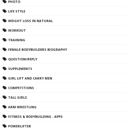
PHOTO
LIFE STYLE
WEIGHT LOSS IN NATURAL
WORKOUT
TRAINING
FEMALE BODYBUILDERS BIOGRAPHY
QUESTION/REPLY
SUPPLEMENTS
GIRL LIFT AND CARRY MEN
COMPETITIONS
TALL GIRLS
ARM WRESTLING
FITNESS & BODYBUILDING - APPS
POWERLIFTER