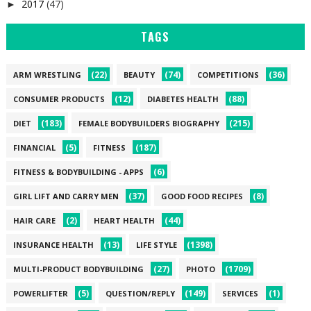
2017
(47)
►
TAGS
(22)
(74)
(36)
ARM WRESTLING
BEAUTY
COMPETITIONS
(12)
(88)
CONSUMER PRODUCTS
DIABETES HEALTH
(183)
(215)
DIET
FEMALE BODYBUILDERS BIOGRAPHY
(5)
(187)
FINANCIAL
FITNESS
(6)
FITNESS & BODYBUILDING - APPS
(37)
(8)
GIRL LIFT AND CARRY MEN
GOOD FOOD RECIPES
(2)
(44)
HAIR CARE
HEART HEALTH
(13)
(1398)
INSURANCE HEALTH
LIFE STYLE
(27)
(1709)
MULTI-PRODUCT BODYBUILDING
PHOTO
(5)
(149)
(1)
POWERLIFTER
QUESTION/REPLY
SERVICES