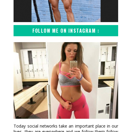
FOLLOW ME ON INSTAGRAM :
Today social networks take an important place in our
lives, they are everywhere and we follow them follow