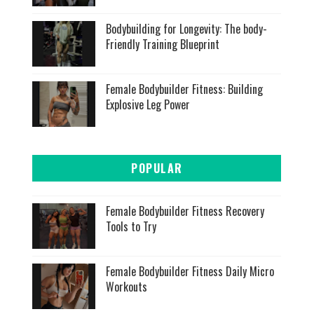
Bodybuilding for Longevity: The body-
Friendly Training Blueprint
Female Bodybuilder Fitness: Building
Explosive Leg Power
POPULAR
Female Bodybuilder Fitness Recovery
Tools to Try
Female Bodybuilder Fitness Daily Micro
Workouts