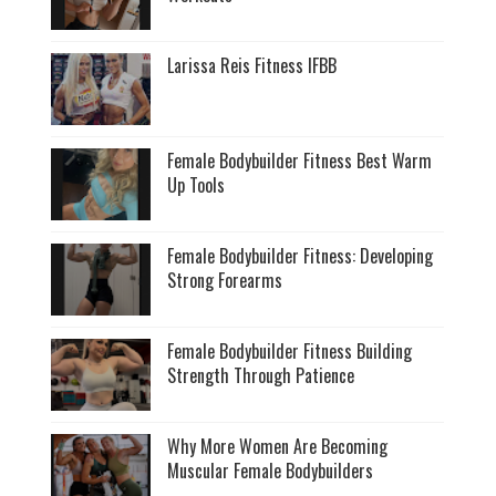
Larissa Reis Fitness IFBB
Female Bodybuilder Fitness Best Warm
Up Tools
Female Bodybuilder Fitness: Developing
Strong Forearms
Female Bodybuilder Fitness Building
Strength Through Patience
Why More Women Are Becoming
Muscular Female Bodybuilders