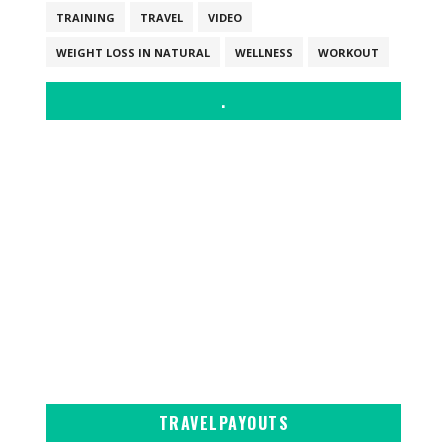
TRAINING
TRAVEL
VIDEO
WEIGHT LOSS IN NATURAL
WELLNESS
WORKOUT
.
TRAVELPAYOUTS