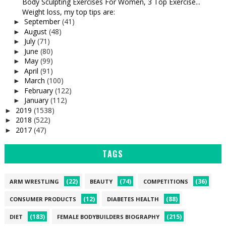
Body Sculpting Exercises For Women, 3 Top Exercise...
Weight loss, my top tips are:
September
(41)
►
August
(48)
►
July
(71)
►
June
(80)
►
May
(99)
►
April
(91)
►
March
(100)
►
February
(122)
►
January
(112)
►
2019
(1538)
►
2018
(522)
►
2017
(47)
►
TAGS
(22)
(74)
(36)
ARM WRESTLING
BEAUTY
COMPETITIONS
(12)
(88)
CONSUMER PRODUCTS
DIABETES HEALTH
(183)
(215)
DIET
FEMALE BODYBUILDERS BIOGRAPHY