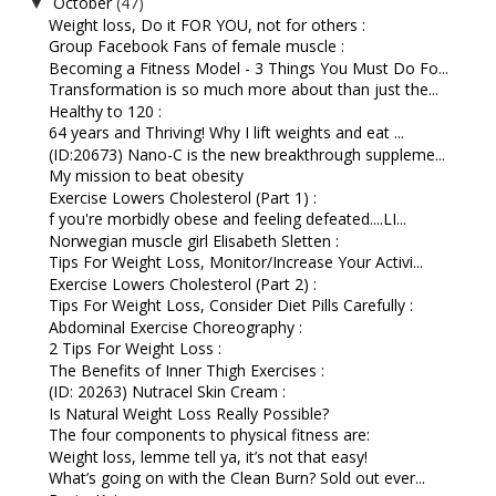
October
(47)
▼
Weight loss, Do it FOR YOU, not for others :
Group Facebook Fans of female muscle :
Becoming a Fitness Model - 3 Things You Must Do Fo...
Transformation is so much more about than just the...
Healthy to 120 :
64 years and Thriving! Why I lift weights and eat ...
(ID:20673) Nano-C is the new breakthrough suppleme...
My mission to beat obesity
Exercise Lowers Cholesterol (Part 1) :
f you're morbidly obese and feeling defeated....LI...
Norwegian muscle girl Elisabeth Sletten :
Tips For Weight Loss, Monitor/Increase Your Activi...
Exercise Lowers Cholesterol (Part 2) :
Tips For Weight Loss, Consider Diet Pills Carefully :
Abdominal Exercise Choreography :
2 Tips For Weight Loss :
The Benefits of Inner Thigh Exercises :
(ID: 20263) Nutracel Skin Cream :
Is Natural Weight Loss Really Possible?
The four components to physical fitness are:
Weight loss, lemme tell ya, it’s not that easy!
What’s going on with the Clean Burn? Sold out ever...