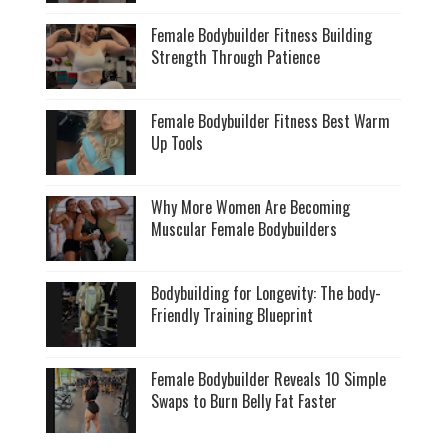
Female Bodybuilder Fitness Building
Strength Through Patience
Female Bodybuilder Fitness Best Warm
Up Tools
Why More Women Are Becoming
Muscular Female Bodybuilders
Bodybuilding for Longevity: The body-
Friendly Training Blueprint
Female Bodybuilder Reveals 10 Simple
Swaps to Burn Belly Fat Faster