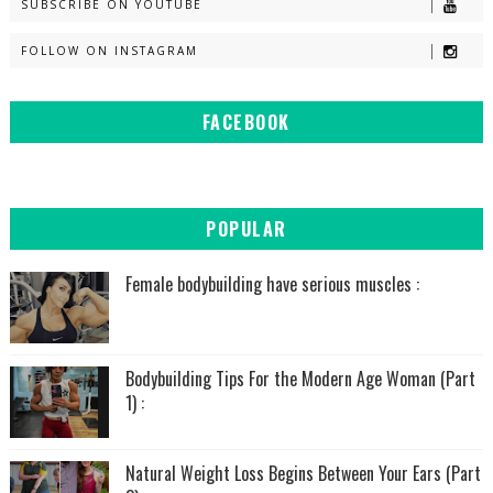
SUBSCRIBE ON YOUTUBE
FOLLOW ON INSTAGRAM
FACEBOOK
POPULAR
Female bodybuilding have serious muscles :
Bodybuilding Tips For the Modern Age Woman (Part
1) :
Natural Weight Loss Begins Between Your Ears (Part