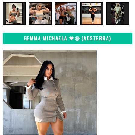
GEMMA MICHAELA 🖤😍 (ADSTERRA)