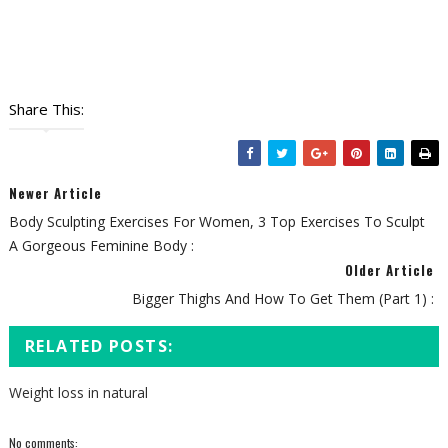
Share This:
Newer Article
Body Sculpting Exercises For Women, 3 Top Exercises To Sculpt
A Gorgeous Feminine Body :
Older Article
Bigger Thighs And How To Get Them (Part 1) :
RELATED POSTS:
Weight loss in natural
No comments: