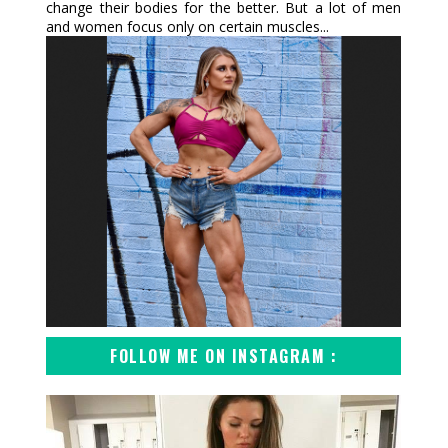
change their bodies for the better. But a lot of men
and women focus only on certain muscles...
FOLLOW ME ON INSTAGRAM :