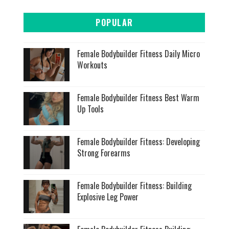
POPULAR
Female Bodybuilder Fitness Daily Micro
Workouts
Female Bodybuilder Fitness Best Warm
Up Tools
Female Bodybuilder Fitness: Developing
Strong Forearms
Female Bodybuilder Fitness: Building
Explosive Leg Power