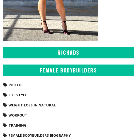
RICHADS
FEMALE BODYBUILDERS
PHOTO
LIFE STYLE
WEIGHT LOSS IN NATURAL
WORKOUT
TRAINING
FEMALE BODYBUILDERS BIOGRAPHY