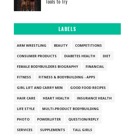
Tools to Try
LABELS
ARM WRESTLING
BEAUTY
COMPETITIONS
CONSUMER PRODUCTS
DIABETES HEALTH
DIET
FEMALE BODYBUILDERS BIOGRAPHY
FINANCIAL
FITNESS
FITNESS & BODYBUILDING - APPS
GIRL LIFT AND CARRY MEN
GOOD FOOD RECIPES
HAIR CARE
HEART HEALTH
INSURANCE HEALTH
LIFE STYLE
MULTI-PRODUCT BODYBUILDING
PHOTO
POWERLIFTER
QUESTION/REPLY
SERVICES
SUPPLEMENTS
TALL GIRLS