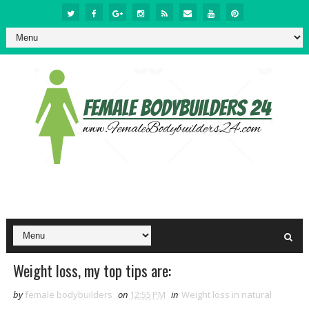
Weight loss, my top tips are:
by
female bodybuilders
on
12:55 PM
in
Weight loss in natural