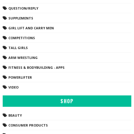
QUESTION/REPLY
SUPPLEMENTS
GIRL LIFT AND CARRY MEN
COMPETITIONS
TALL GIRLS
ARM WRESTLING
FITNESS & BODYBUILDING - APPS
POWERLIFTER
VIDEO
SHOP
BEAUTY
CONSUMER PRODUCTS