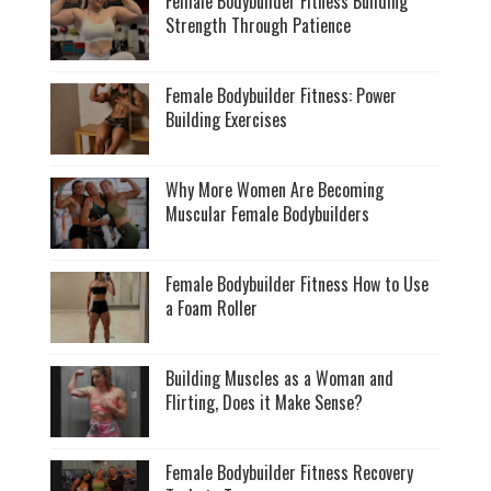
Female Bodybuilder Fitness Building
Strength Through Patience
Female Bodybuilder Fitness: Power
Building Exercises
Why More Women Are Becoming
Muscular Female Bodybuilders
Female Bodybuilder Fitness How to Use
a Foam Roller
Building Muscles as a Woman and
Flirting, Does it Make Sense?
Female Bodybuilder Fitness Recovery