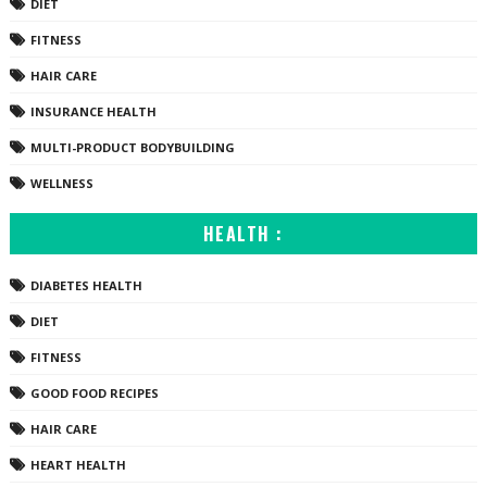
DIET
FITNESS
HAIR CARE
INSURANCE HEALTH
MULTI-PRODUCT BODYBUILDING
WELLNESS
HEALTH :
DIABETES HEALTH
DIET
FITNESS
GOOD FOOD RECIPES
HAIR CARE
HEART HEALTH