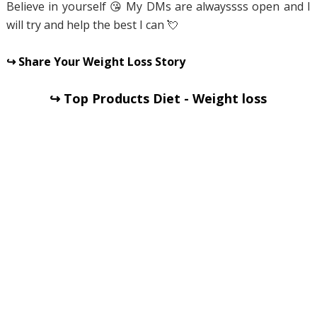
Believe in yourself 😘 My DMs are alwayssss open and I
will try and help the best I can 💘
↪ Share Your Weight Loss Story
↪ Top Products Diet - Weight loss