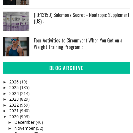
(ID:13150) Solomon's Secret - Nootropic Supplement
(US) :
Four Activities to Circumvent When You Get on a
Weight Training Program :
BLOG ARCHIVE
2026
(19)
►
2025
(135)
►
2024
(214)
►
2023
(829)
►
2022
(959)
►
2021
(940)
►
2020
(903)
▼
December
(40)
►
November
(52)
►