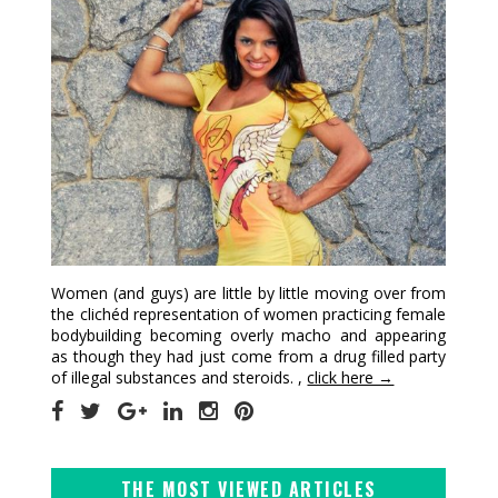
Women (and guys) are little by little moving over from
the clichéd representation of women practicing female
bodybuilding becoming overly macho and appearing
as though they had just come from a drug filled party
of illegal substances and steroids. ,
click here →
THE MOST VIEWED ARTICLES