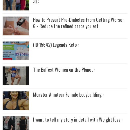
3) :
How to Prevent Pre-Diabetes From Getting Worse :
6 - Reduce the refined carbs you eat
(ID:15642) Legends Keto :
The Buffest Women on the Planet :
Monster Amateur Female bodybuilding :
I want to tell my story in detail with Weight loss :