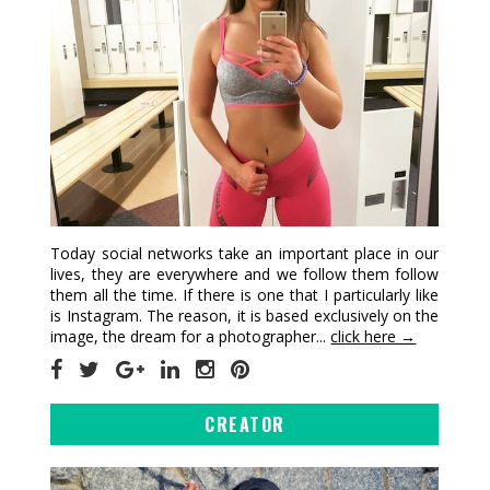
Today social networks take an important place in our
lives, they are everywhere and we follow them follow
them all the time. If there is one that I particularly like
is Instagram. The reason, it is based exclusively on the
image, the dream for a photographer...
click here →
CREATOR