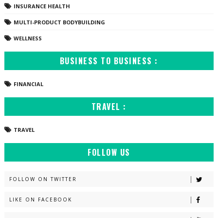
INSURANCE HEALTH
MULTI-PRODUCT BODYBUILDING
WELLNESS
BUSINESS TO BUSINESS :
FINANCIAL
TRAVEL :
TRAVEL
FOLLOW US
FOLLOW ON TWITTER
LIKE ON FACEBOOK