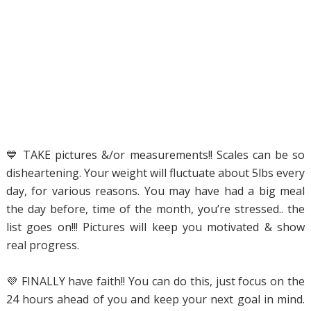
💙 TAKE pictures &/or measurements!! Scales can be so
disheartening. Your weight will fluctuate about 5lbs every
day, for various reasons. You may have had a big meal
the day before, time of the month, you’re stressed.. the
list goes on!!! Pictures will keep you motivated & show
real progress.
💜 FINALLY have faith!! You can do this, just focus on the
24 hours ahead of you and keep your next goal in mind.