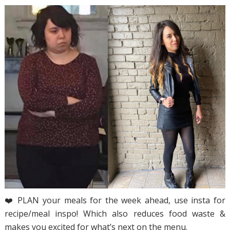
❤️ PLAN your meals for the week ahead, use insta for
recipe/meal inspo! Which also reduces food waste &
makes you excited for what’s next on the menu.