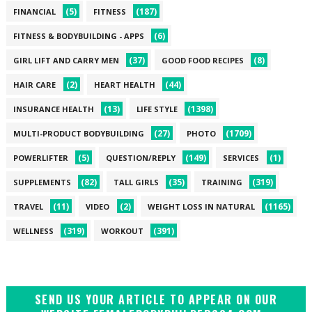
(5)
(187)
FINANCIAL
FITNESS
(6)
FITNESS & BODYBUILDING - APPS
(37)
(8)
GIRL LIFT AND CARRY MEN
GOOD FOOD RECIPES
(2)
(44)
HAIR CARE
HEART HEALTH
(13)
(1398)
INSURANCE HEALTH
LIFE STYLE
(27)
(1709)
MULTI-PRODUCT BODYBUILDING
PHOTO
(5)
(149)
(1)
POWERLIFTER
QUESTION/REPLY
SERVICES
(82)
(35)
(319)
SUPPLEMENTS
TALL GIRLS
TRAINING
(11)
(2)
(1165)
TRAVEL
VIDEO
WEIGHT LOSS IN NATURAL
(319)
(391)
WELLNESS
WORKOUT
SEND US YOUR ARTICLE TO APPEAR ON OUR