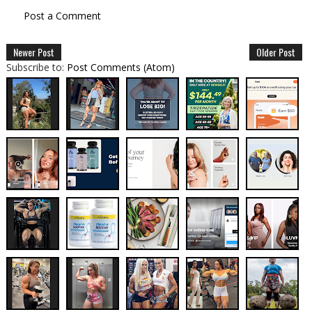
Post a Comment
Newer Post
Older Post
Subscribe to:
Post Comments (Atom)