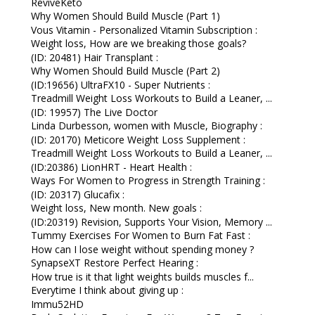
ReviveKeto
Why Women Should Build Muscle (Part 1)
Vous Vitamin - Personalized Vitamin Subscription :
Weight loss, How are we breaking those goals?
(ID: 20481) Hair Transplant :
Why Women Should Build Muscle (Part 2)
(ID:19656) UltraFX10 - Super Nutrients :
Treadmill Weight Loss Workouts to Build a Leaner, ...
(ID: 19957) The Live Doctor
Linda Durbesson, women with Muscle, Biography :
(ID: 20170) Meticore Weight Loss Supplement :
Treadmill Weight Loss Workouts to Build a Leaner, ...
(ID:20386) LionHRT - Heart Health :
Ways For Women to Progress in Strength Training :
(ID: 20317) Glucafix :
Weight loss, New month. New goals :
(ID:20319) Revision, Supports Your Vision, Memory ...
Tummy Exercises For Women to Burn Fat Fast :
How can I lose weight without spending money ?
SynapseXT Restore Perfect Hearing :
How true is it that light weights builds muscles f...
Everytime I think about giving up :
Immu52HD