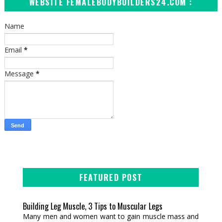
WEBSITE FEMALEBODYBUILDERS24.COM :
Name
Email
*
Message
*
FEATURED POST
Building Leg Muscle, 3 Tips to Muscular Legs
Many men and women want to gain muscle mass and