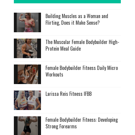
Building Muscles as a Woman and
Flirting, Does it Make Sense?
The Muscular Female Bodybuilder High-
Protein Meal Guide
Female Bodybuilder Fitness Daily Micro
Workouts
Larissa Reis Fitness IFBB
Female Bodybuilder Fitness: Developing
Strong Forearms