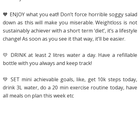
🧡 ENJOY what you eat!! Don’t force horrible soggy salad
down as this will make you miserable. Weightloss is not
sustainably achiever with a short term ‘diet’, it’s a lifestyle
change! As soon as you see it that way, it’ll be easier.
💛 DRINK at least 2 litres water a day. Have a refillable
bottle with you always and keep track!
💚 SET mini achievable goals, like, get 10k steps today,
drink 3L water, do a 20 min exercise routine today, have
all meals on plan this week etc