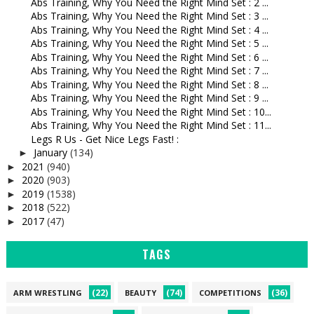
Abs Training, Why You Need the Right Mind Set : 2 ...
Abs Training, Why You Need the Right Mind Set : 3 ...
Abs Training, Why You Need the Right Mind Set : 4 ...
Abs Training, Why You Need the Right Mind Set : 5 ...
Abs Training, Why You Need the Right Mind Set : 6 ...
Abs Training, Why You Need the Right Mind Set : 7 ...
Abs Training, Why You Need the Right Mind Set : 8 ...
Abs Training, Why You Need the Right Mind Set : 9 ...
Abs Training, Why You Need the Right Mind Set : 10...
Abs Training, Why You Need the Right Mind Set : 11...
Legs R Us - Get Nice Legs Fast! :
January
(134)
►
2021
(940)
►
2020
(903)
►
2019
(1538)
►
2018
(522)
►
2017
(47)
►
TAGS
(22)
(74)
(36)
ARM WRESTLING
BEAUTY
COMPETITIONS