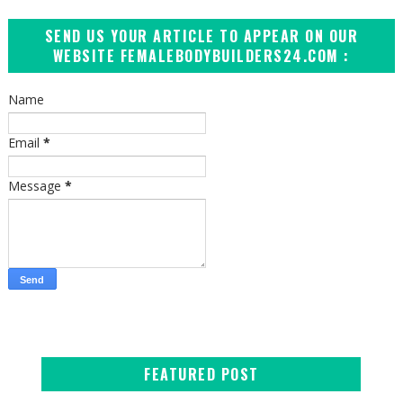
SEND US YOUR ARTICLE TO APPEAR ON OUR
WEBSITE FEMALEBODYBUILDERS24.COM :
Name
Email
*
Message
*
FEATURED POST