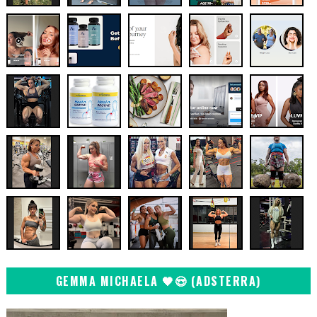
GEMMA MICHAELA 🖤😍 (ADSTERRA)