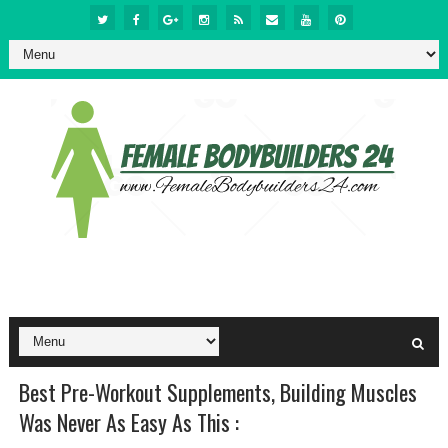
Best Pre-Workout Supplements, Building Muscles
Was Never As Easy As This :