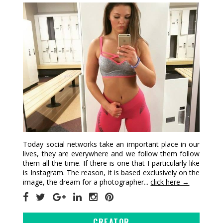
Today social networks take an important place in our
lives, they are everywhere and we follow them follow
them all the time. If there is one that I particularly like
is Instagram. The reason, it is based exclusively on the
image, the dream for a photographer...
click here →
CREATOR