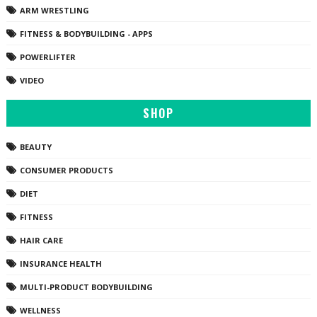
ARM WRESTLING
FITNESS & BODYBUILDING - APPS
POWERLIFTER
VIDEO
SHOP
BEAUTY
CONSUMER PRODUCTS
DIET
FITNESS
HAIR CARE
INSURANCE HEALTH
MULTI-PRODUCT BODYBUILDING
WELLNESS