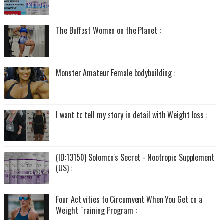
The Buffest Women on the Planet :
Monster Amateur Female bodybuilding :
I want to tell my story in detail with Weight loss :
(ID:13150) Solomon's Secret - Nootropic Supplement
(US) :
Four Activities to Circumvent When You Get on a
Weight Training Program :