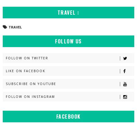
TRAVEL :
TRAVEL
FOLLOW US
FOLLOW ON TWITTER
LIKE ON FACEBOOK
SUBSCRIBE ON YOUTUBE
FOLLOW ON INSTAGRAM
FACEBOOK