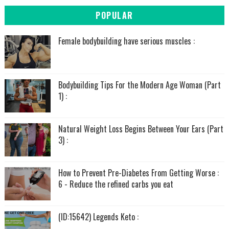
POPULAR
Female bodybuilding have serious muscles :
Bodybuilding Tips For the Modern Age Woman (Part
1) :
Natural Weight Loss Begins Between Your Ears (Part
3) :
How to Prevent Pre-Diabetes From Getting Worse :
6 - Reduce the refined carbs you eat
(ID:15642) Legends Keto :