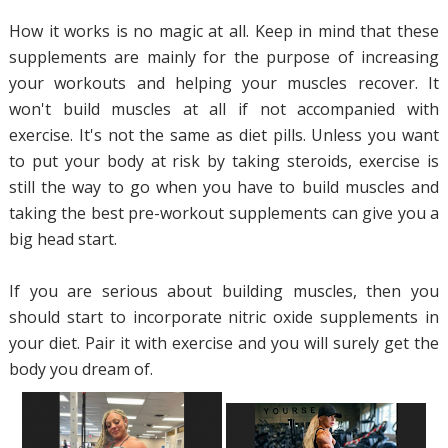
How it works is no magic at all. Keep in mind that these
supplements are mainly for the purpose of increasing
your workouts and helping your muscles recover. It
won't build muscles at all if not accompanied with
exercise. It's not the same as diet pills. Unless you want
to put your body at risk by taking steroids, exercise is
still the way to go when you have to build muscles and
taking the best pre-workout supplements can give you a
big head start.
If you are serious about building muscles, then you
should start to incorporate nitric oxide supplements in
your diet. Pair it with exercise and you will surely get the
body you dream of.