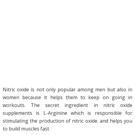
Nitric oxide is not only popular among men but also in
women because it helps them to keep on going in
workouts. The secret ingredient in nitric oxide
supplements is L-Arginine which is responsible for
stimulating the production of nitric oxide. and helps you
to build muscles fast.