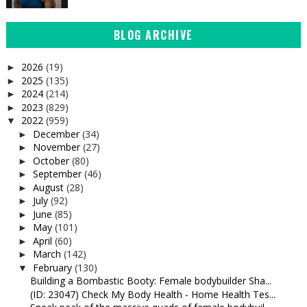
BLOG ARCHIVE
2026
(19)
►
2025
(135)
►
2024
(214)
►
2023
(829)
►
2022
(959)
▼
December
(34)
►
November
(27)
►
October
(80)
►
September
(46)
►
August
(28)
►
July
(92)
►
June
(85)
►
May
(101)
►
April
(60)
►
March
(142)
►
February
(130)
▼
Building a Bombastic Booty: Female bodybuilder Sha...
(ID: 23047) Check My Body Health - Home Health Tes...