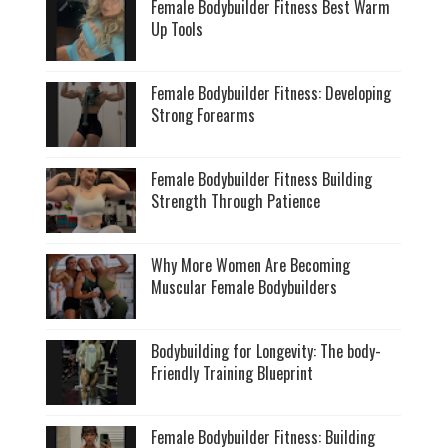
Female Bodybuilder Fitness Best Warm
Up Tools
Female Bodybuilder Fitness: Developing
Strong Forearms
Female Bodybuilder Fitness Building
Strength Through Patience
Why More Women Are Becoming
Muscular Female Bodybuilders
Bodybuilding for Longevity: The body-
Friendly Training Blueprint
Female Bodybuilder Fitness: Building