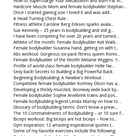
How to Supercharge Your Metabolism and Burn Fat In...
Hardcore Muscle Mom and female bodybuilder Stephan...
Once I started gaining size I loved it and was add...
A Head Turning Chest Rule :
Fitness athlete Caroline Berg Eriksen sparks avala...
Sue Kennedy – 25 years in bodybuilding and still g...
I have been competing for over 20 years and turned...
Athlete of the month: Female Bodybuilder Keli Watk...
Female bodybuilder Susanna Hand, getting on with t...
Abs workout: Gorgeous six-pack fitness queen Ronni...
Female Bodybuilder of the Month Melanie Wiggins: Y...
Profile of world-class female bodybuilder Helle Ne...
Sexy back! Secrets to Building a Big Powerful Back :
Beginning Bodybuilding: A Newbie's Workout :
Competitive female bodybuilder Kortney Olson has a...
Developing a thickly muscled, doorway wide back by...
Female bodybuilder Sophie Arvebrink trains and pos...
Female bodybuilding legend Lenda Murray on how to ...
Glossary of bodybuilding terms: Don't know a preac...
The 10 Commandments of Bodybuilding – or 10 sure f...
Biceps workout: Big biceps are hot biceps – how to...
Gym inspiration: 12 amazing inspirational quotes t...
Some of my favorite exercises include the following: