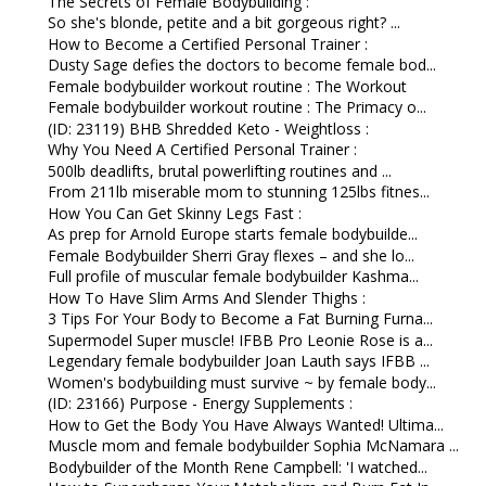
The Secrets of Female Bodybuilding :
So she's blonde, petite and a bit gorgeous right? ...
How to Become a Certified Personal Trainer :
Dusty Sage defies the doctors to become female bod...
Female bodybuilder workout routine : The Workout
Female bodybuilder workout routine : The Primacy o...
(ID: 23119) BHB Shredded Keto - Weightloss :
Why You Need A Certified Personal Trainer :
500lb deadlifts, brutal powerlifting routines and ...
From 211lb miserable mom to stunning 125lbs fitnes...
How You Can Get Skinny Legs Fast :
As prep for Arnold Europe starts female bodybuilde...
Female Bodybuilder Sherri Gray flexes – and she lo...
Full profile of muscular female bodybuilder Kashma...
How To Have Slim Arms And Slender Thighs :
3 Tips For Your Body to Become a Fat Burning Furna...
Supermodel Super muscle! IFBB Pro Leonie Rose is a...
Legendary female bodybuilder Joan Lauth says IFBB ...
Women's bodybuilding must survive ~ by female body...
(ID: 23166) Purpose - Energy Supplements :
How to Get the Body You Have Always Wanted! Ultima...
Muscle mom and female bodybuilder Sophia McNamara ...
Bodybuilder of the Month Rene Campbell: 'I watched...