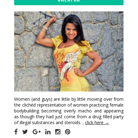
Women (and guys) are little by little moving over from
the clichéd representation of women practicing female
bodybuilding becoming overly macho and appearing
as though they had just come from a drug filled party
of illegal substances and steroids. ,
click here →