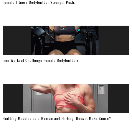
Female Fitness Bodybuilder Strength Push:
Iron Workout Challenge Female Bodybuilders
Building Muscles as a Woman and Flirting, Does it Make Sense?