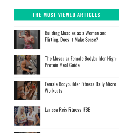
THE MOST VIEWED ARTICLES
Building Muscles as a Woman and
Flirting, Does it Make Sense?
The Muscular Female Bodybuilder High-
Protein Meal Guide
Female Bodybuilder Fitness Daily Micro
Workouts
Larissa Reis Fitness IFBB