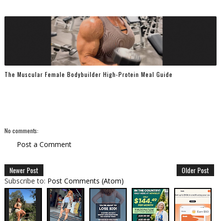
The Muscular Female Bodybuilder High-Protein Meal Guide
No comments:
Post a Comment
Newer Post
Older Post
Subscribe to:
Post Comments (Atom)