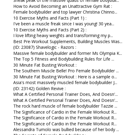
Sneak peak of the massive quads of female bodybuil...
How to Avoid Becoming an Unattractive Gym Rat :
Female bodybuilder and top lawyer Christina Chinno...
10 Exercise Myths and Facts (Part 1) :
I've been a muscle freak since I was young! 30 yea...
10 Exercise Myths and Facts (Part 2) :
I love lifting heavy weights and transforming my p...
Best Pre-Workout Supplements, Building Muscles Was...
(ID: 23087) Shavelogic - Razors :
Massive female bodybuilder and former Ms Olympia K...
The Top 5 Fitness and Bodybuilding Rules for Life ...
30 Minute Fat Busting Workout :
The Southern Muscle Belle! Pro Female Bodybuilder ...
30 Minute Fat Busting Workout : Here is a sample o...
Asia's most massively muscled female bodybuilder J...
(ID: 23142) Golden Revive :
What A Certified Personal Trainer Does, And Doesn'...
What A Certified Personal Trainer Does, And Doesn'...
The rock hard muscle of female bodybuilder Tazzie ...
The Significance of Cardio in the Female Workout R...
The Significance of Cardio in the Female Workout R...
The Significance of Cardio in the Female Workout R...
Alessandra Tumolo was bullied because of her body ...