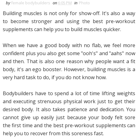
by
female bodybuilders
on
6:05 PM
in
Photo
Building muscles is not only for show-off. It's also a way
to become stronger and using the best pre-workout
supplements can help you to build muscles quicker.
When we have a good body with no flab, we feel more
confident plus you also get some "ooh's" and "aahs" now
and then. That is also one reason why people want a fit
body, it's an ego booster. However, building muscles is a
very hard task to do, if you do not know how.
Bodybuilders have to spend a lot of time lifting weights
and executing strenuous physical work just to get their
desired body. It also takes patience and dedication. You
cannot give up easily just because your body felt sore
the first time and the best pre-workout supplements can
help you to recover from this soreness fast.