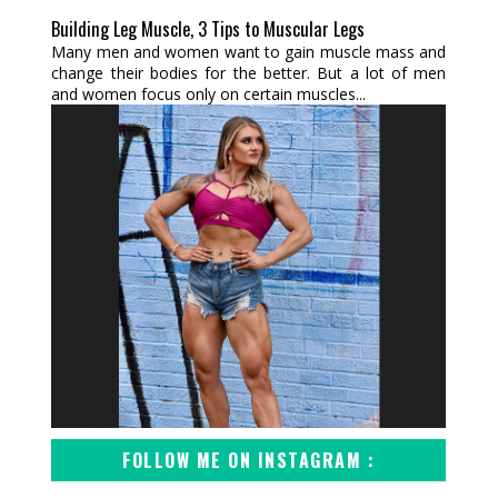
Building Leg Muscle, 3 Tips to Muscular Legs
Many men and women want to gain muscle mass and
change their bodies for the better. But a lot of men
and women focus only on certain muscles...
FOLLOW ME ON INSTAGRAM :