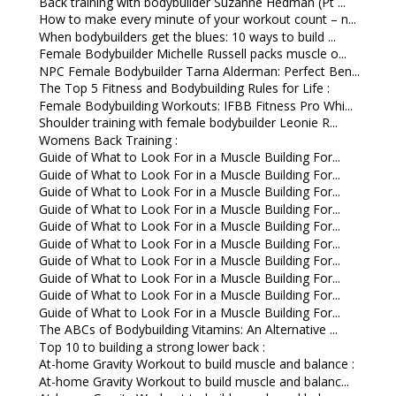
Back training with bodybuilder Suzanne Hedman (Pt ...
How to make every minute of your workout count – n...
When bodybuilders get the blues: 10 ways to build ...
Female Bodybuilder Michelle Russell packs muscle o...
NPC Female Bodybuilder Tarna Alderman: Perfect Ben...
The Top 5 Fitness and Bodybuilding Rules for Life :
Female Bodybuilding Workouts: IFBB Fitness Pro Whi...
Shoulder training with female bodybuilder Leonie R...
Womens Back Training :
Guide of What to Look For in a Muscle Building For...
Guide of What to Look For in a Muscle Building For...
Guide of What to Look For in a Muscle Building For...
Guide of What to Look For in a Muscle Building For...
Guide of What to Look For in a Muscle Building For...
Guide of What to Look For in a Muscle Building For...
Guide of What to Look For in a Muscle Building For...
Guide of What to Look For in a Muscle Building For...
Guide of What to Look For in a Muscle Building For...
Guide of What to Look For in a Muscle Building For...
The ABCs of Bodybuilding Vitamins: An Alternative ...
Top 10 to building a strong lower back :
At-home Gravity Workout to build muscle and balance :
At-home Gravity Workout to build muscle and balanc...