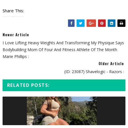
Share This:
Newer Article
I Love Lifting Heavy Weights And Transforming My Physique Says
Bodybuilding Mom Of Four And Fitness Athlete Of The Month
Marie Phillips :
Older Article
(ID: 23087) Shavelogic - Razors :
RELATED POSTS: