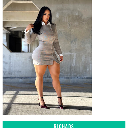
RICHADS