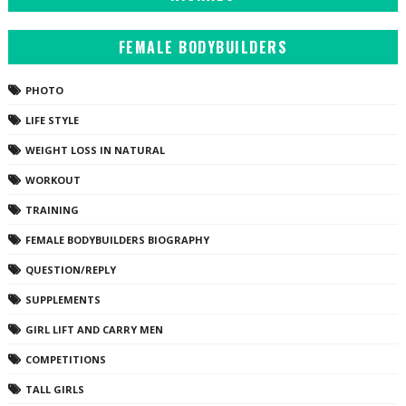
FEMALE BODYBUILDERS
PHOTO
LIFE STYLE
WEIGHT LOSS IN NATURAL
WORKOUT
TRAINING
FEMALE BODYBUILDERS BIOGRAPHY
QUESTION/REPLY
SUPPLEMENTS
GIRL LIFT AND CARRY MEN
COMPETITIONS
TALL GIRLS