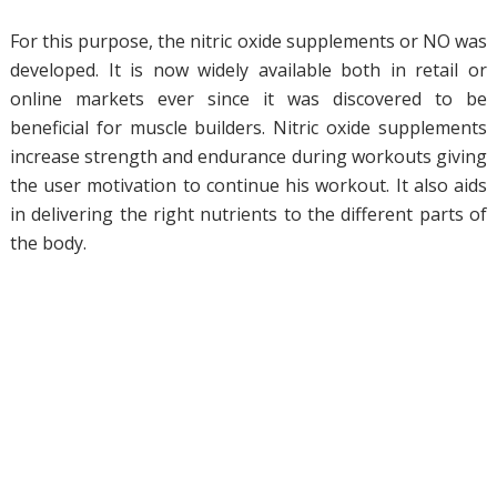
For this purpose, the nitric oxide supplements or NO was
developed. It is now widely available both in retail or
online markets ever since it was discovered to be
beneficial for muscle builders. Nitric oxide supplements
increase strength and endurance during workouts giving
the user motivation to continue his workout. It also aids
in delivering the right nutrients to the different parts of
the body.