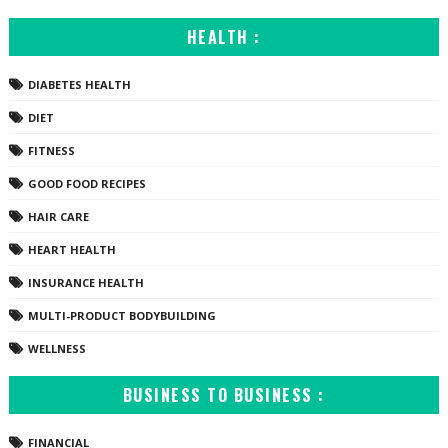
HEALTH :
DIABETES HEALTH
DIET
FITNESS
GOOD FOOD RECIPES
HAIR CARE
HEART HEALTH
INSURANCE HEALTH
MULTI-PRODUCT BODYBUILDING
WELLNESS
BUSINESS TO BUSINESS :
FINANCIAL