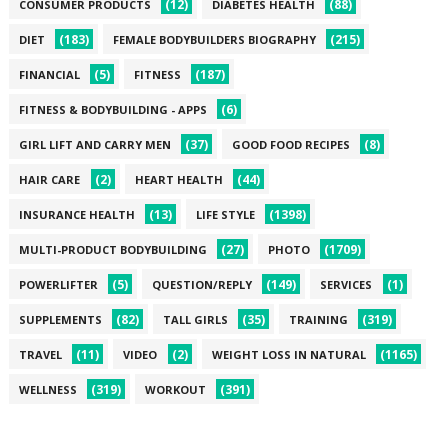
(12)
(88)
CONSUMER PRODUCTS
DIABETES HEALTH
(183)
(215)
DIET
FEMALE BODYBUILDERS BIOGRAPHY
(5)
(187)
FINANCIAL
FITNESS
(6)
FITNESS & BODYBUILDING - APPS
(37)
(8)
GIRL LIFT AND CARRY MEN
GOOD FOOD RECIPES
(2)
(44)
HAIR CARE
HEART HEALTH
(13)
(1398)
INSURANCE HEALTH
LIFE STYLE
(27)
(1709)
MULTI-PRODUCT BODYBUILDING
PHOTO
(5)
(149)
(1)
POWERLIFTER
QUESTION/REPLY
SERVICES
(82)
(35)
(319)
SUPPLEMENTS
TALL GIRLS
TRAINING
(11)
(2)
(1165)
TRAVEL
VIDEO
WEIGHT LOSS IN NATURAL
(319)
(391)
WELLNESS
WORKOUT