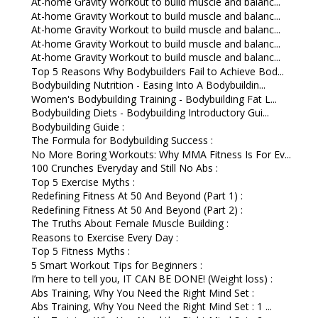
At-home Gravity Workout to build muscle and balanc...
At-home Gravity Workout to build muscle and balanc...
At-home Gravity Workout to build muscle and balanc...
At-home Gravity Workout to build muscle and balanc...
At-home Gravity Workout to build muscle and balanc...
Top 5 Reasons Why Bodybuilders Fail to Achieve Bod...
Bodybuilding Nutrition - Easing Into A Bodybuildin...
Women's Bodybuilding Training - Bodybuilding Fat L...
Bodybuilding Diets - Bodybuilding Introductory Gui...
Bodybuilding Guide :
The Formula for Bodybuilding Success :
No More Boring Workouts: Why MMA Fitness Is For Ev...
100 Crunches Everyday and Still No Abs :
Top 5 Exercise Myths :
Redefining Fitness At 50 And Beyond (Part 1) :
Redefining Fitness At 50 And Beyond (Part 2) :
The Truths About Female Muscle Building :
Reasons to Exercise Every Day :
Top 5 Fitness Myths :
5 Smart Workout Tips for Beginners :
I’m here to tell you, IT CAN BE DONE! (Weight loss) :
Abs Training, Why You Need the Right Mind Set :
Abs Training, Why You Need the Right Mind Set : 1 ...