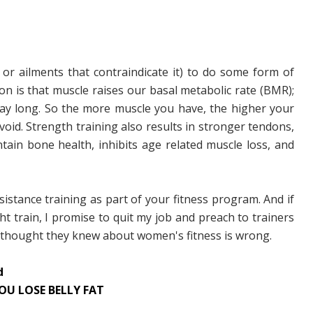
 or ailments that contraindicate it) to do some form of
on is that muscle raises our basal metabolic rate (BMR);
 day long. So the more muscle you have, the higher your
oid. Strength training also results in stronger tendons,
tain bone health, inhibits age related muscle loss, and
istance training as part of your fitness program. And if
ght train, I promise to quit my job and preach to trainers
y thought they knew about women's fitness is wrong.
d
OU LOSE BELLY FAT