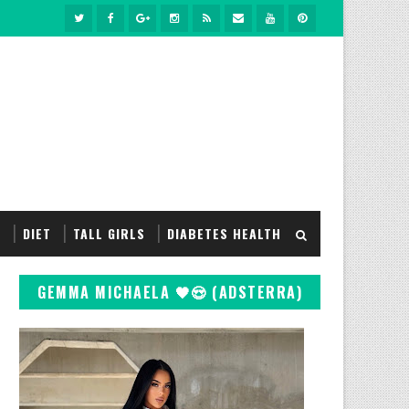
S
DIET
TALL GIRLS
DIABETES HEALTH
GEMMA MICHAELA 🖤😍 (ADSTERRA)