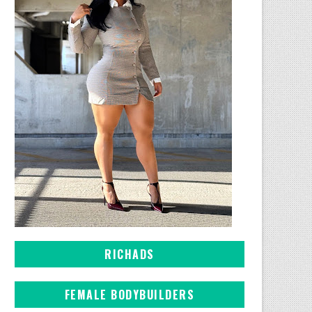
RICHADS
FEMALE BODYBUILDERS