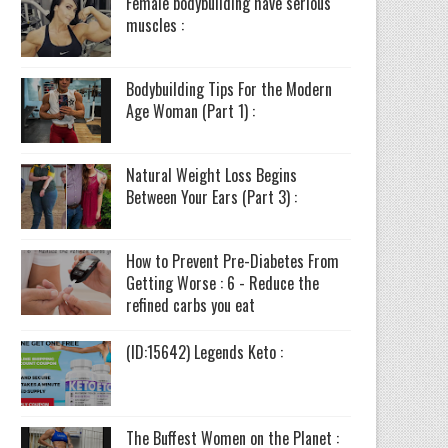
Female bodybuilding have serious
muscles :
Bodybuilding Tips For the Modern
Age Woman (Part 1) :
Natural Weight Loss Begins
Between Your Ears (Part 3) :
How to Prevent Pre-Diabetes From
Getting Worse : 6 - Reduce the
refined carbs you eat
(ID:15642) Legends Keto :
The Buffest Women on the Planet :