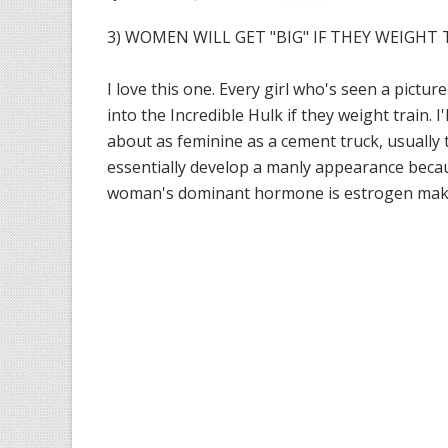
3) WOMEN WILL GET "BIG" IF THEY WEIGHT T
I love this one. Every girl who's seen a pictur
into the Incredible Hulk if they weight train. 
about as feminine as a cement truck, usually
essentially develop a manly appearance becau
woman's dominant hormone is estrogen makes b