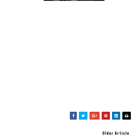
Older Article