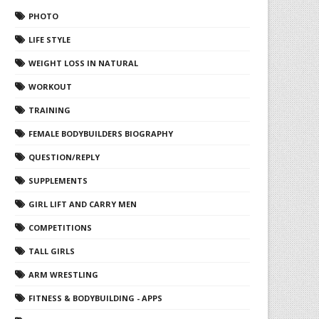
PHOTO
LIFE STYLE
WEIGHT LOSS IN NATURAL
WORKOUT
TRAINING
FEMALE BODYBUILDERS BIOGRAPHY
QUESTION/REPLY
SUPPLEMENTS
GIRL LIFT AND CARRY MEN
COMPETITIONS
TALL GIRLS
ARM WRESTLING
FITNESS & BODYBUILDING - APPS