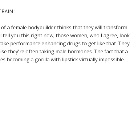
RAIN :
e of a female bodybuilder thinks that they will transform
I'll tell you this right now, those women, who I agree, look
 take performance enhancing drugs to get like that. They
se they're often taking male hormones. The fact that a
ecoming a gorilla with lipstick virtually impossible.