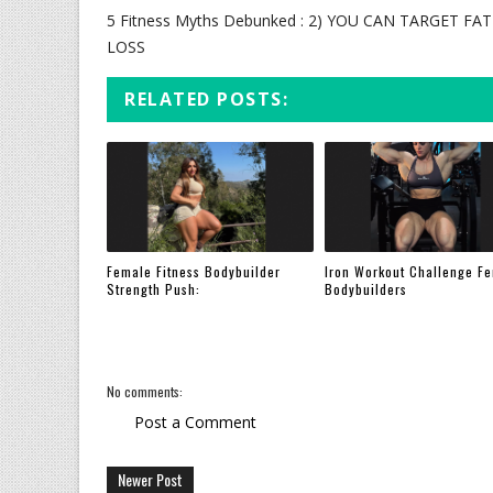
5 Fitness Myths Debunked : 2) YOU CAN TARGET FAT
LOSS
RELATED POSTS:
Female Fitness Bodybuilder
Iron Workout Challenge F
Strength Push:
Bodybuilders
No comments:
Post a Comment
Newer Post