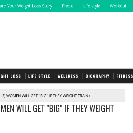
are Your Weight Loss Story
Photo
Life style
Workout
IGHT LOSS
LIFE STYLE
WELLNESS
BIOGRAPHY
FITNES
: 3) WOMEN WILL GET "BIG" IF THEY WEIGHT TRAIN :
WOMEN WILL GET "BIG" IF THEY WEIGHT