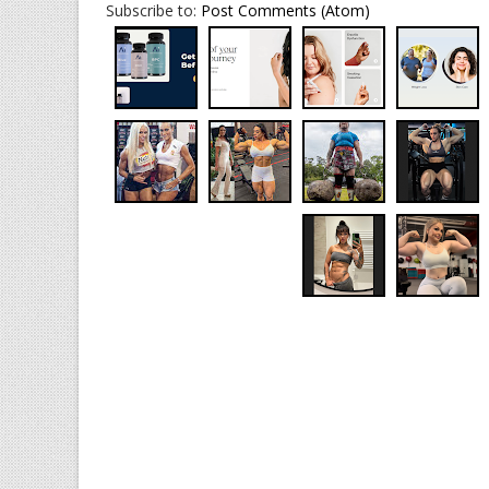
Subscribe to:
Post Comments (Atom)