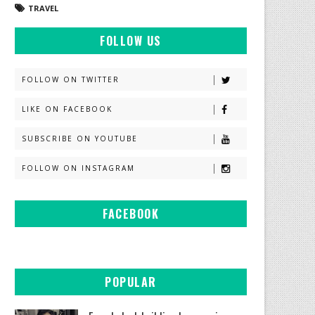
TRAVEL
FOLLOW US
FOLLOW ON TWITTER
LIKE ON FACEBOOK
SUBSCRIBE ON YOUTUBE
FOLLOW ON INSTAGRAM
FACEBOOK
POPULAR