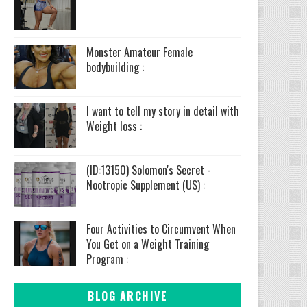
Monster Amateur Female
bodybuilding :
I want to tell my story in detail with
Weight loss :
(ID:13150) Solomon's Secret -
Nootropic Supplement (US) :
Four Activities to Circumvent When
You Get on a Weight Training
Program :
BLOG ARCHIVE