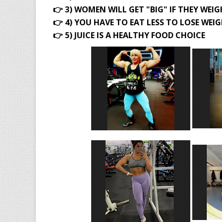
👉 3) WOMEN WILL GET "BIG" IF THEY WEI
👉 4) YOU HAVE TO EAT LESS TO LOSE WEI
👉 5) JUICE IS A HEALTHY FOOD CHOICE