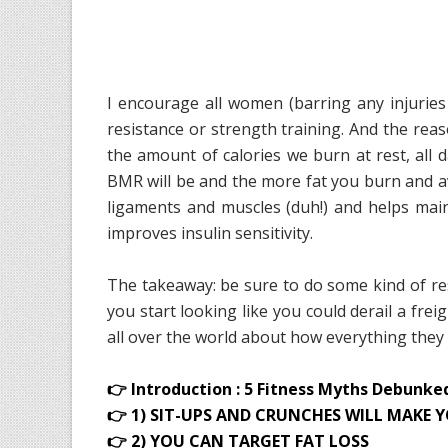
I encourage all women (barring any injuries
resistance or strength training. And the reas
the amount of calories we burn at rest, all
BMR will be and the more fat you burn and av
ligaments and muscles (duh!) and helps main
improves insulin sensitivity.
The takeaway: be sure to do some kind of res
you start looking like you could derail a frei
all over the world about how everything the
👉 Introduction : 5 Fitness Myths Debunke
👉 1) SIT-UPS AND CRUNCHES WILL MAKE Y
👉 2) YOU CAN TARGET FAT LOSS