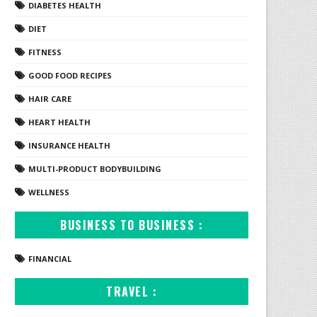
DIABETES HEALTH
DIET
FITNESS
GOOD FOOD RECIPES
HAIR CARE
HEART HEALTH
INSURANCE HEALTH
MULTI-PRODUCT BODYBUILDING
WELLNESS
BUSINESS TO BUSINESS :
FINANCIAL
TRAVEL :