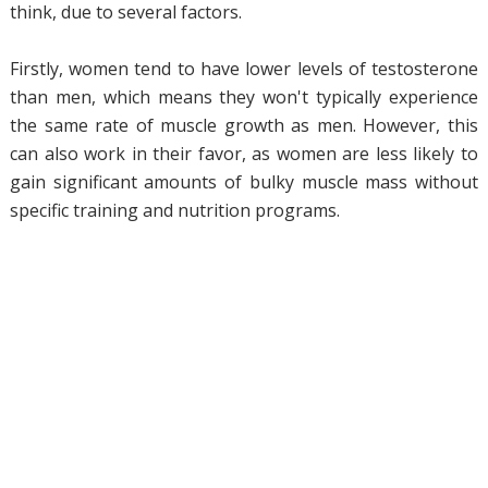
think, due to several factors.
Firstly, women tend to have lower levels of testosterone
than men, which means they won't typically experience
the same rate of muscle growth as men. However, this
can also work in their favor, as women are less likely to
gain significant amounts of bulky muscle mass without
specific training and nutrition programs.