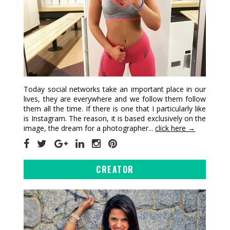
Today social networks take an important place in our
lives, they are everywhere and we follow them follow
them all the time. If there is one that I particularly like
is Instagram. The reason, it is based exclusively on the
image, the dream for a photographer...
click here →
CREATOR