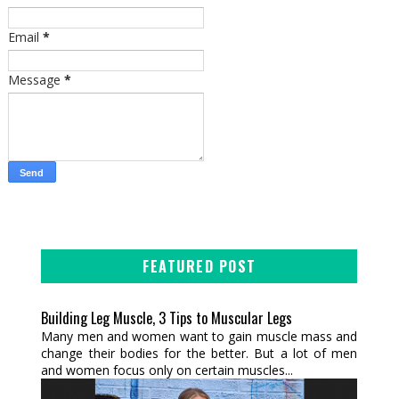
Email
*
Message
*
FEATURED POST
Building Leg Muscle, 3 Tips to Muscular Legs
Many men and women want to gain muscle mass and
change their bodies for the better. But a lot of men
and women focus only on certain muscles...