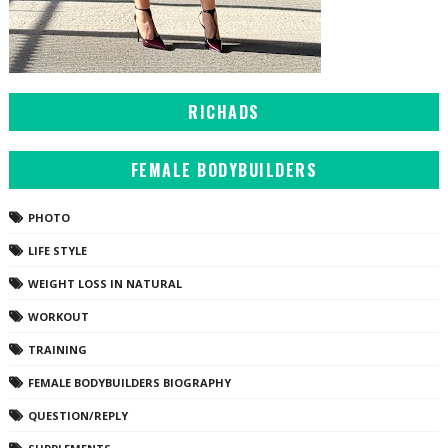
RICHADS
FEMALE BODYBUILDERS
PHOTO
LIFE STYLE
WEIGHT LOSS IN NATURAL
WORKOUT
TRAINING
FEMALE BODYBUILDERS BIOGRAPHY
QUESTION/REPLY