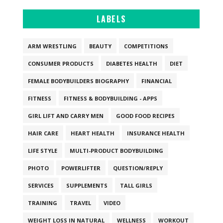
LABELS
ARM WRESTLING
BEAUTY
COMPETITIONS
CONSUMER PRODUCTS
DIABETES HEALTH
DIET
FEMALE BODYBUILDERS BIOGRAPHY
FINANCIAL
FITNESS
FITNESS & BODYBUILDING - APPS
GIRL LIFT AND CARRY MEN
GOOD FOOD RECIPES
HAIR CARE
HEART HEALTH
INSURANCE HEALTH
LIFE STYLE
MULTI-PRODUCT BODYBUILDING
PHOTO
POWERLIFTER
QUESTION/REPLY
SERVICES
SUPPLEMENTS
TALL GIRLS
TRAINING
TRAVEL
VIDEO
WEIGHT LOSS IN NATURAL
WELLNESS
WORKOUT