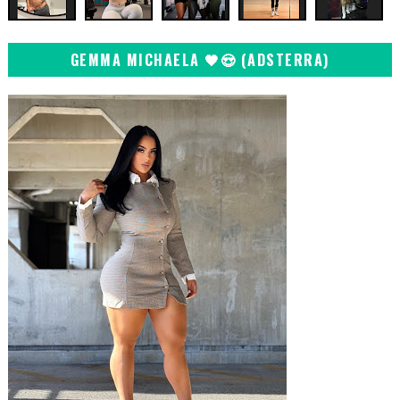
GEMMA MICHAELA 🖤😍 (ADSTERRA)