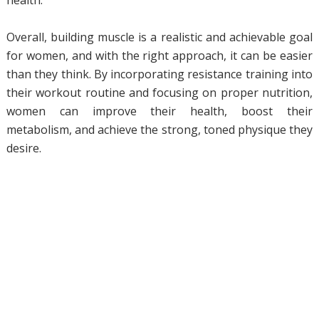
health.
Overall, building muscle is a realistic and achievable goal
for women, and with the right approach, it can be easier
than they think. By incorporating resistance training into
their workout routine and focusing on proper nutrition,
women can improve their health, boost their
metabolism, and achieve the strong, toned physique they
desire.