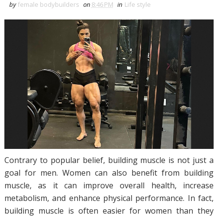
by
female bodybuilders
on
8:46 PM
in
Life style
Contrary to popular belief, building muscle is not just a
goal for men. Women can also benefit from building
muscle, as it can improve overall health, increase
metabolism, and enhance physical performance. In fact,
building muscle is often easier for women than they