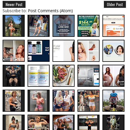
Newer Post
Older Post
Subscribe to:
Post Comments (Atom)