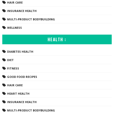
HAIR CARE
INSURANCE HEALTH
MULTI-PRODUCT BODYBUILDING
WELLNESS
HEALTH :
DIABETES HEALTH
DIET
FITNESS
GOOD FOOD RECIPES
HAIR CARE
HEART HEALTH
INSURANCE HEALTH
MULTI-PRODUCT BODYBUILDING