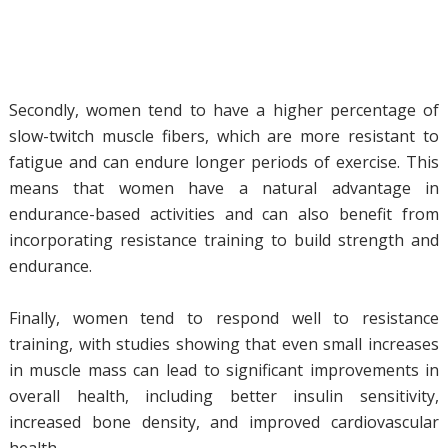
Secondly, women tend to have a higher percentage of
slow-twitch muscle fibers, which are more resistant to
fatigue and can endure longer periods of exercise. This
means that women have a natural advantage in
endurance-based activities and can also benefit from
incorporating resistance training to build strength and
endurance.
Finally, women tend to respond well to resistance
training, with studies showing that even small increases
in muscle mass can lead to significant improvements in
overall health, including better insulin sensitivity,
increased bone density, and improved cardiovascular