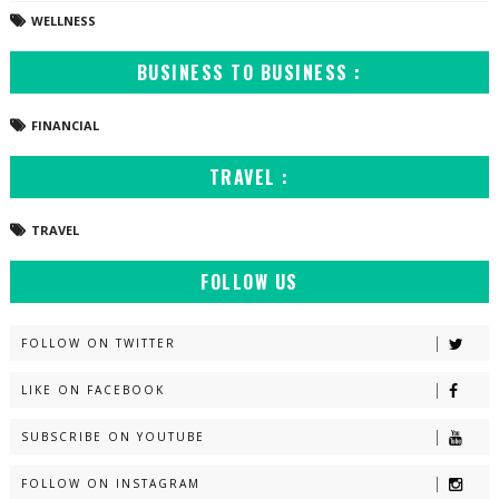
WELLNESS
BUSINESS TO BUSINESS :
FINANCIAL
TRAVEL :
TRAVEL
FOLLOW US
FOLLOW ON TWITTER
LIKE ON FACEBOOK
SUBSCRIBE ON YOUTUBE
FOLLOW ON INSTAGRAM