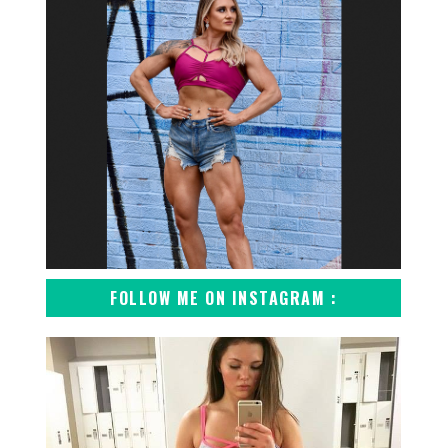
FOLLOW ME ON INSTAGRAM :