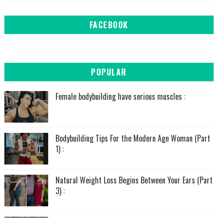
FACEBOOK
POPULAR
Female bodybuilding have serious muscles :
Bodybuilding Tips For the Modern Age Woman (Part
1) :
Natural Weight Loss Begins Between Your Ears (Part
3) :