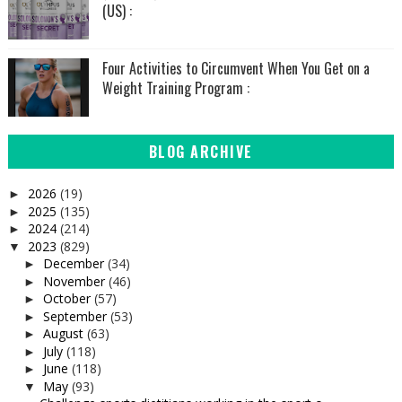
(US) :
Four Activities to Circumvent When You Get on a
Weight Training Program :
BLOG ARCHIVE
2026
(19)
►
2025
(135)
►
2024
(214)
►
2023
(829)
▼
December
(34)
►
November
(46)
►
October
(57)
►
September
(53)
►
August
(63)
►
July
(118)
►
June
(118)
►
May
(93)
▼