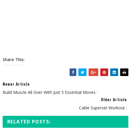
Share This:
Newer Article
Build Muscle All Over With Just 5 Essential Moves :
Older Article
Cable Superset Workout :
RELATED POSTS: