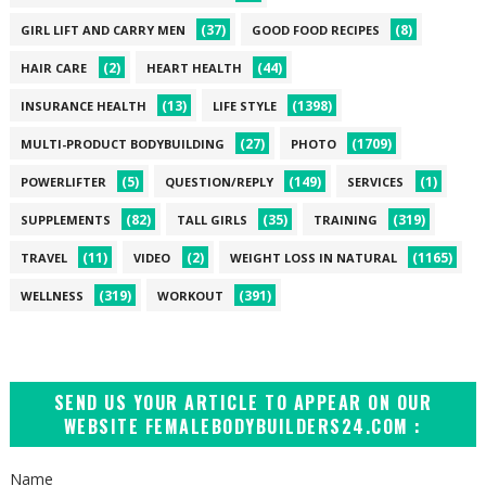
(37)
(8)
GIRL LIFT AND CARRY MEN
GOOD FOOD RECIPES
(2)
(44)
HAIR CARE
HEART HEALTH
(13)
(1398)
INSURANCE HEALTH
LIFE STYLE
(27)
(1709)
MULTI-PRODUCT BODYBUILDING
PHOTO
(5)
(149)
(1)
POWERLIFTER
QUESTION/REPLY
SERVICES
(82)
(35)
(319)
SUPPLEMENTS
TALL GIRLS
TRAINING
(11)
(2)
(1165)
TRAVEL
VIDEO
WEIGHT LOSS IN NATURAL
(319)
(391)
WELLNESS
WORKOUT
SEND US YOUR ARTICLE TO APPEAR ON OUR
WEBSITE FEMALEBODYBUILDERS24.COM :
Name