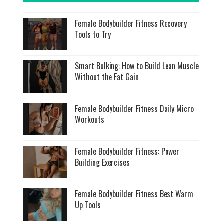
Female Bodybuilder Fitness Recovery
Tools to Try
Smart Bulking: How to Build Lean Muscle
Without the Fat Gain
Female Bodybuilder Fitness Daily Micro
Workouts
Female Bodybuilder Fitness: Power
Building Exercises
Female Bodybuilder Fitness Best Warm
Up Tools