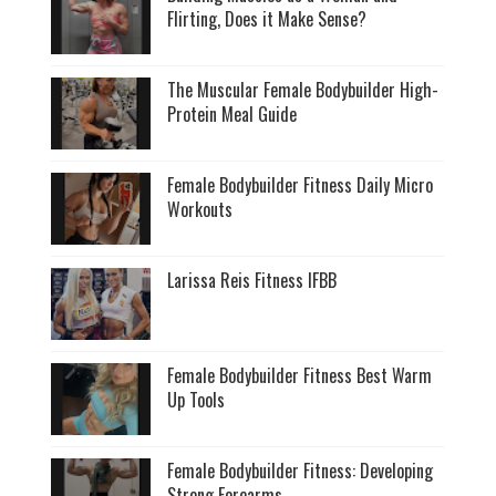
Flirting, Does it Make Sense?
The Muscular Female Bodybuilder High-
Protein Meal Guide
Female Bodybuilder Fitness Daily Micro
Workouts
Larissa Reis Fitness IFBB
Female Bodybuilder Fitness Best Warm
Up Tools
Female Bodybuilder Fitness: Developing
Strong Forearms