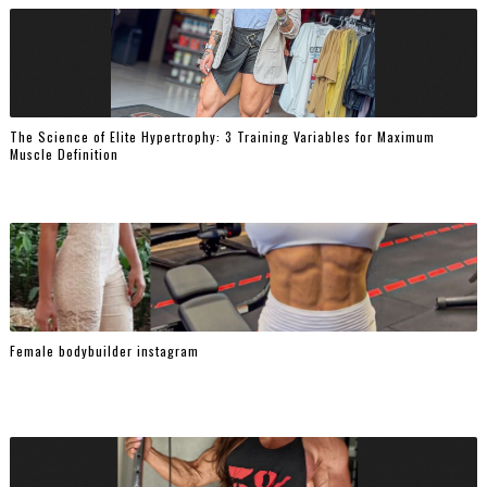
The Science of Elite Hypertrophy: 3 Training Variables for Maximum
Muscle Definition
Female bodybuilder instagram