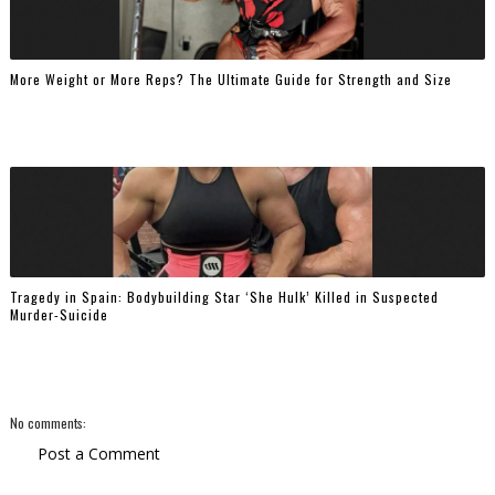
More Weight or More Reps? The Ultimate Guide for Strength and Size
Tragedy in Spain: Bodybuilding Star ‘She Hulk’ Killed in Suspected
Murder-Suicide
No comments:
Post a Comment