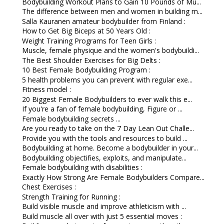
Bodybuilding Workout Plans to Gain 10 Pounds of Mu...
The difference between men and women in building m...
Salla Kauranen amateur bodybuilder from Finland :
How to Get Big Biceps at 50 Years Old :
Weight Training Programs for Teen Girls :
Muscle, female physique and the women's bodybuildi...
The Best Shoulder Exercises for Big Delts :
10 Best Female Bodybuilding Program :
5 health problems you can prevent with regular exe...
Fitness model :
20 Biggest Female Bodybuilders to ever walk this e...
If you're a fan of female bodybuilding, Figure or ...
Female bodybuilding secrets ...
Are you ready to take on the 7 Day Lean Out Challe...
Provide you with the tools and resources to build ...
Bodybuilding at home. Become a bodybuilder in your...
Bodybuilding objectifies, exploits, and manipulate...
Female bodybuilding with disabilities :
Exactly How Strong Are Female Bodybuilders Compare...
Chest Exercises :
Strength Training for Running :
Build visible muscle and improve athleticism with ...
Build muscle all over with just 5 essential moves :