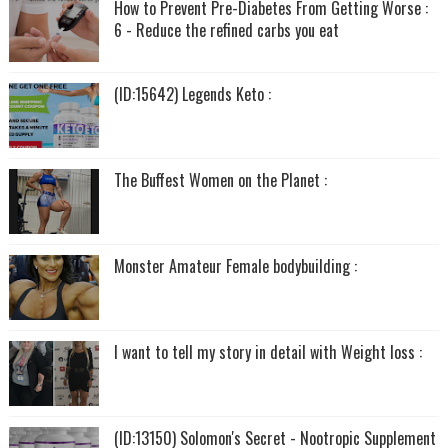
How to Prevent Pre-Diabetes From Getting Worse :
6 - Reduce the refined carbs you eat
(ID:15642) Legends Keto :
The Buffest Women on the Planet :
Monster Amateur Female bodybuilding :
I want to tell my story in detail with Weight loss :
(ID:13150) Solomon's Secret - Nootropic Supplement