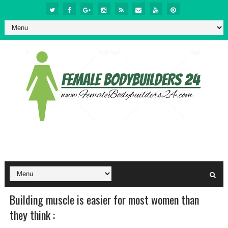
Building muscle is easier for most women than
they think :