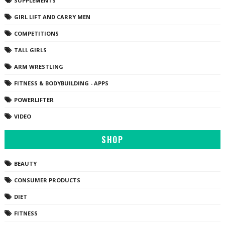
SUPPLEMENTS
GIRL LIFT AND CARRY MEN
COMPETITIONS
TALL GIRLS
ARM WRESTLING
FITNESS & BODYBUILDING - APPS
POWERLIFTER
VIDEO
SHOP
BEAUTY
CONSUMER PRODUCTS
DIET
FITNESS