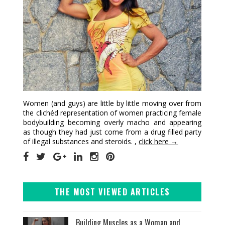
Women (and guys) are little by little moving over from
the clichéd representation of women practicing female
bodybuilding becoming overly macho and appearing
as though they had just come from a drug filled party
of illegal substances and steroids. ,
click here →
THE MOST VIEWED ARTICLES
Building Muscles as a Woman and