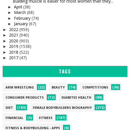
Building muscle is easier for most women than they...
April
(38)
►
March
(68)
►
February
(74)
►
January
(67)
►
2022
(959)
►
2021
(940)
►
2020
(903)
►
2019
(1538)
►
2018
(522)
►
2017
(47)
►
TAGS
(22)
(74)
(36)
ARM WRESTLING
BEAUTY
COMPETITIONS
(12)
(88)
CONSUMER PRODUCTS
DIABETES HEALTH
(183)
(215)
DIET
FEMALE BODYBUILDERS BIOGRAPHY
(5)
(187)
FINANCIAL
FITNESS
(6)
FITNESS & BODYBUILDING - APPS