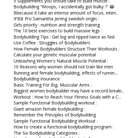
5 Supplements you should take to build muscle :
Bodybuilding “Woops, I accidentally got bulky. !” 😂
Bbecause it take an intense amount of focus, inten...
IFBB Pro Samantha Jerring swedish origin :
Girls priority : nutrition and strength training
The 10 best exercises to build massive legs :
Bodybuilding Tips : Get big and ripped twice as fast
Use Coffee : Struggles of Bodybuilders
How Female Bodybuilders Structure Their Workouts :
Calculate your genetic muscular potential
Unleashing Women's Natural Muscle Potential :
10 Reasons why women should not train like men
Running and female bodybuilding, effects of runnin...
Bodybuilding Insurance
Basic Training For Big, Muscular Arms :
Biggest women bodybuilder may have a record-breaki...
Workout : How to Reach Your Fitness Goals with a C...
Sample Functional Bodybuilding workout :
Giant amazon female bodybuilding :
Remember the Principles of Bodybuilding
Sample Functional Bodybuilding Workout :
How to create a functional bodybuilding program :
The Six Bodybuilding Categories :