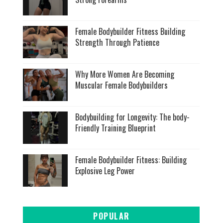
Female Bodybuilder Fitness Building
Strength Through Patience
Why More Women Are Becoming
Muscular Female Bodybuilders
Bodybuilding for Longevity: The body-
Friendly Training Blueprint
Female Bodybuilder Fitness: Building
Explosive Leg Power
POPULAR