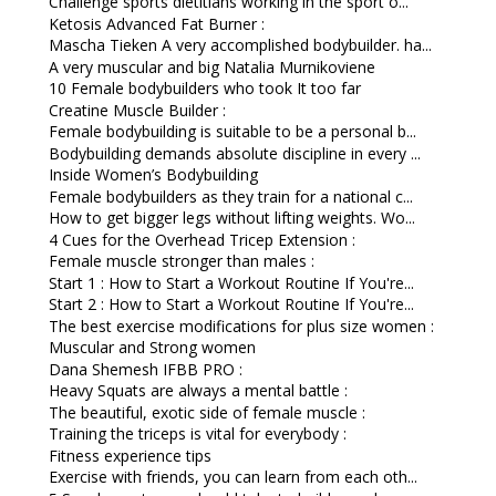
Challenge sports dietitians working in the sport o...
Ketosis Advanced Fat Burner :
Mascha Tieken A very accomplished bodybuilder. ha...
A very muscular and big Natalia Murnikoviene
10 Female bodybuilders who took It too far
Creatine Muscle Builder :
Female bodybuilding is suitable to be a personal b...
Bodybuilding demands absolute discipline in every ...
Inside Women’s Bodybuilding
Female bodybuilders as they train for a national c...
How to get bigger legs without lifting weights. Wo...
4 Cues for the Overhead Tricep Extension :
Female muscle stronger than males :
Start 1 : How to Start a Workout Routine If You're...
Start 2 : How to Start a Workout Routine If You're...
The best exercise modifications for plus size women :
Muscular and Strong women
Dana Shemesh IFBB PRO :
Heavy Squats are always a mental battle :
The beautiful, exotic side of female muscle :
Training the triceps is vital for everybody :
Fitness experience tips
Exercise with friends, you can learn from each oth...