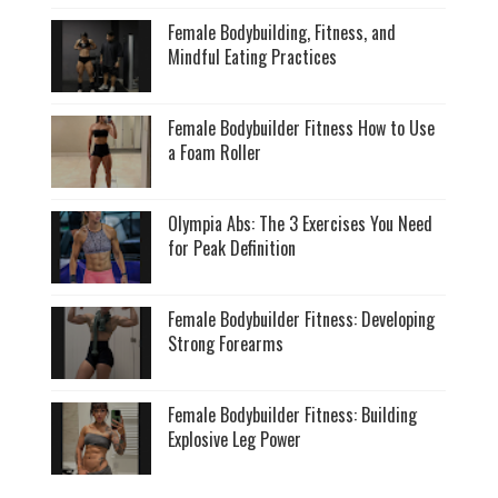
Female Bodybuilding, Fitness, and
Mindful Eating Practices
Female Bodybuilder Fitness How to Use
a Foam Roller
Olympia Abs: The 3 Exercises You Need
for Peak Definition
Female Bodybuilder Fitness: Developing
Strong Forearms
Female Bodybuilder Fitness: Building
Explosive Leg Power