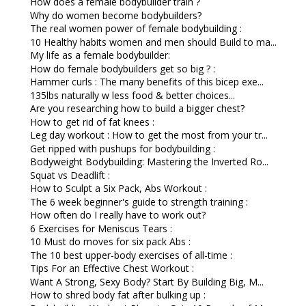
How does a female bodybuilder train ?
Why do women become bodybuilders?
The real women power of female bodybuilding :
10 Healthy habits women and men should Build to ma...
My life as a female bodybuilder:
How do female bodybuilders get so big ? :
Hammer curls : The many benefits of this bicep exe...
135lbs naturally w less food & better choices...
Are you researching how to build a bigger chest?
How to get rid of fat knees :
Leg day workout : How to get the most from your tr...
Get ripped with pushups for bodybuilding :
Bodyweight Bodybuilding: Mastering the Inverted Ro...
Squat vs Deadlift :
How to Sculpt a Six Pack, Abs Workout :
The 6 week beginner's guide to strength training :
How often do I really have to work out?
6 Exercises for Meniscus Tears :
10 Must do moves for six pack Abs :
The 10 best upper-body exercises of all-time :
Tips For an Effective Chest Workout :
Want A Strong, Sexy Body? Start By Building Big, M...
How to shred body fat after bulking up :