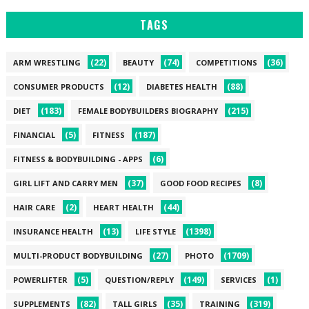
TAGS
(22)
(74)
(36)
ARM WRESTLING
BEAUTY
COMPETITIONS
(12)
(88)
CONSUMER PRODUCTS
DIABETES HEALTH
(183)
(215)
DIET
FEMALE BODYBUILDERS BIOGRAPHY
(5)
(187)
FINANCIAL
FITNESS
(6)
FITNESS & BODYBUILDING - APPS
(37)
(8)
GIRL LIFT AND CARRY MEN
GOOD FOOD RECIPES
(2)
(44)
HAIR CARE
HEART HEALTH
(13)
(1398)
INSURANCE HEALTH
LIFE STYLE
(27)
(1709)
MULTI-PRODUCT BODYBUILDING
PHOTO
(5)
(149)
(1)
POWERLIFTER
QUESTION/REPLY
SERVICES
(82)
(35)
(319)
SUPPLEMENTS
TALL GIRLS
TRAINING