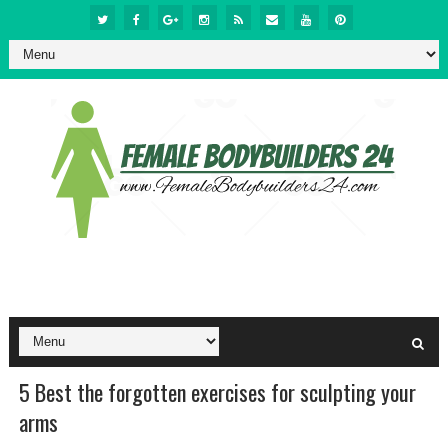
5 Best the forgotten exercises for sculpting your
arms