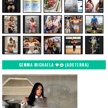
GEMMA MICHAELA 🖤😍 (ADSTERRA)