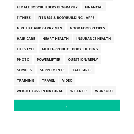
FEMALE BODYBUILDERS BIOGRAPHY
FINANCIAL
FITNESS
FITNESS & BODYBUILDING - APPS
GIRL LIFT AND CARRY MEN
GOOD FOOD RECIPES
HAIR CARE
HEART HEALTH
INSURANCE HEALTH
LIFE STYLE
MULTI-PRODUCT BODYBUILDING
PHOTO
POWERLIFTER
QUESTION/REPLY
SERVICES
SUPPLEMENTS
TALL GIRLS
TRAINING
TRAVEL
VIDEO
WEIGHT LOSS IN NATURAL
WELLNESS
WORKOUT
.