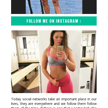
FOLLOW ME ON INSTAGRAM :
Today social networks take an important place in our
lives, they are everywhere and we follow them follow