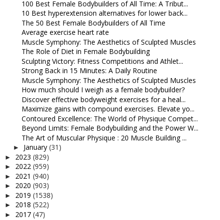
100 Best Female Bodybuilders of All Time: A Tribut...
10 Best hyperextension alternatives for lower back...
The 50 Best Female Bodybuilders of All Time
Average exercise heart rate
Muscle Symphony: The Aesthetics of Sculpted Muscles
The Role of Diet in Female Bodybuilding
Sculpting Victory: Fitness Competitions and Athlet...
Strong Back in 15 Minutes: A Daily Routine
Muscle Symphony: The Aesthetics of Sculpted Muscles
How much should I weigh as a female bodybuilder?
Discover effective bodyweight exercises for a heal...
Maximize gains with compound exercises. Elevate yo...
Contoured Excellence: The World of Physique Compet...
Beyond Limits: Female Bodybuilding and the Power W...
The Art of Muscular Physique : 20 Muscle Building ...
January
(31)
►
2023
(829)
►
2022
(959)
►
2021
(940)
►
2020
(903)
►
2019
(1538)
►
2018
(522)
►
2017
(47)
►