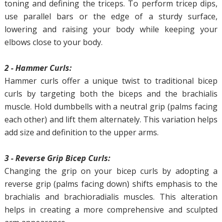
toning and defining the triceps. To perform tricep dips,
use parallel bars or the edge of a sturdy surface,
lowering and raising your body while keeping your
elbows close to your body.
2 - Hammer Curls:
Hammer curls offer a unique twist to traditional bicep
curls by targeting both the biceps and the brachialis
muscle. Hold dumbbells with a neutral grip (palms facing
each other) and lift them alternately. This variation helps
add size and definition to the upper arms.
3 - Reverse Grip Bicep Curls:
Changing the grip on your bicep curls by adopting a
reverse grip (palms facing down) shifts emphasis to the
brachialis and brachioradialis muscles. This alteration
helps in creating a more comprehensive and sculpted