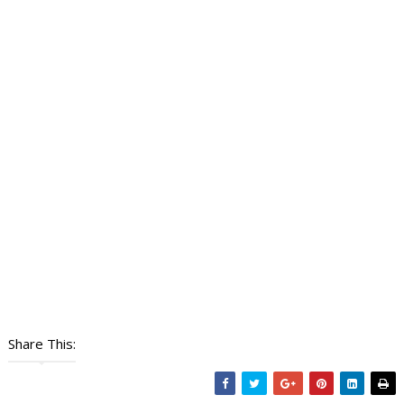
Share This: