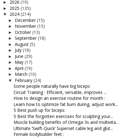
2026
(19)
►
2025
(135)
►
2024
(214)
▼
December
(15)
►
November
(15)
►
October
(13)
►
September
(18)
►
August
(5)
►
July
(18)
►
June
(29)
►
May
(17)
►
April
(19)
►
March
(10)
►
February
(24)
▼
Some people naturally have big biceps
Circuit Training : Efficient, versatile, improves ...
How to design an exercise routine for month :
Learn how to optimize fat burn during, adjust work...
5 Best push up for biceps:
5 Best the forgotten exercises for sculpting your...
Muscle building benefits of Omega-3s and multivita...
Ultimate ‘Swift-Quick’ Superset cable leg and glut...
Female bodybuilder feet :