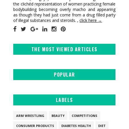
the clichéd representation of women practicing female
bodybuilding becoming overly macho and appearing
as though they had just come from a drug filled party
of illegal substances and steroids. ,
click here →
THE MOST VIEWED ARTICLES
POPULAR
LABELS
ARM WRESTLING
BEAUTY
COMPETITIONS
CONSUMER PRODUCTS
DIABETES HEALTH
DIET