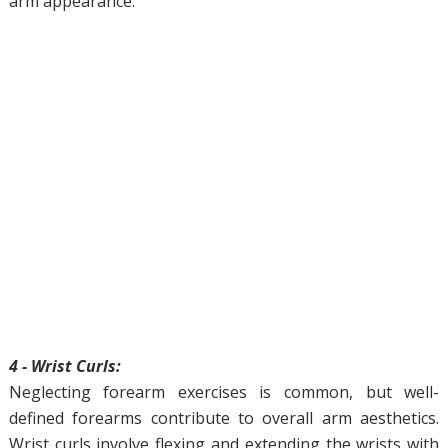
arm appearance.
4 - Wrist Curls:
Neglecting forearm exercises is common, but well-
defined forearms contribute to overall arm aesthetics.
Wrist curls involve flexing and extending the wrists with