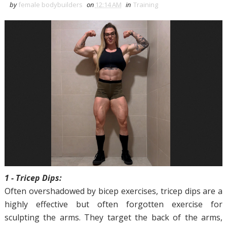
by
female bodybuilders
on
12:14 AM
in
Training
1 - Tricep Dips:
Often overshadowed by bicep exercises, tricep dips are a
highly effective but often forgotten exercise for
sculpting the arms. They target the back of the arms,