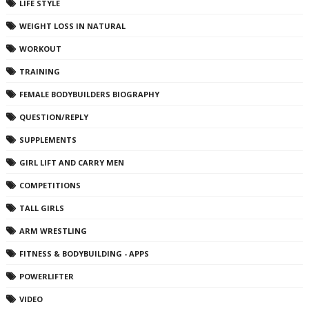
LIFE STYLE
WEIGHT LOSS IN NATURAL
WORKOUT
TRAINING
FEMALE BODYBUILDERS BIOGRAPHY
QUESTION/REPLY
SUPPLEMENTS
GIRL LIFT AND CARRY MEN
COMPETITIONS
TALL GIRLS
ARM WRESTLING
FITNESS & BODYBUILDING - APPS
POWERLIFTER
VIDEO