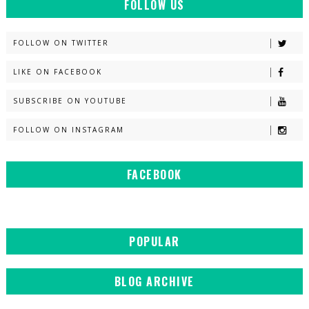
FOLLOW US
FOLLOW ON TWITTER
LIKE ON FACEBOOK
SUBSCRIBE ON YOUTUBE
FOLLOW ON INSTAGRAM
FACEBOOK
POPULAR
BLOG ARCHIVE