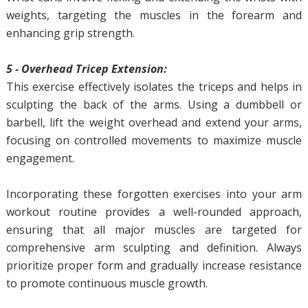
weights, targeting the muscles in the forearm and
enhancing grip strength.
5 - Overhead Tricep Extension:
This exercise effectively isolates the triceps and helps in
sculpting the back of the arms. Using a dumbbell or
barbell, lift the weight overhead and extend your arms,
focusing on controlled movements to maximize muscle
engagement.
Incorporating these forgotten exercises into your arm
workout routine provides a well-rounded approach,
ensuring that all major muscles are targeted for
comprehensive arm sculpting and definition. Always
prioritize proper form and gradually increase resistance
to promote continuous muscle growth.