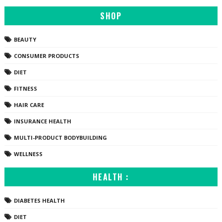
SHOP
BEAUTY
CONSUMER PRODUCTS
DIET
FITNESS
HAIR CARE
INSURANCE HEALTH
MULTI-PRODUCT BODYBUILDING
WELLNESS
HEALTH :
DIABETES HEALTH
DIET