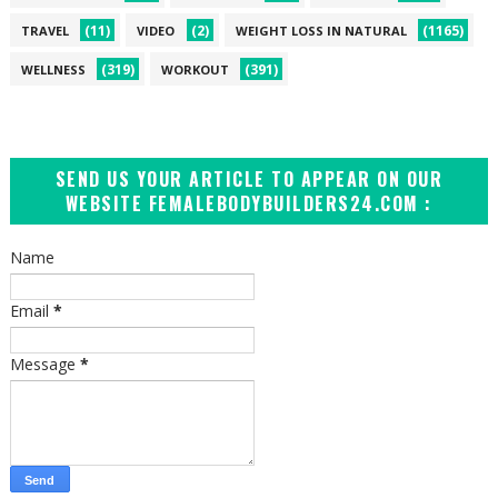
(11)
(2)
(1165)
TRAVEL
VIDEO
WEIGHT LOSS IN NATURAL
(319)
(391)
WELLNESS
WORKOUT
SEND US YOUR ARTICLE TO APPEAR ON OUR
WEBSITE FEMALEBODYBUILDERS24.COM :
Name
Email
*
Message
*