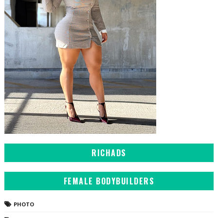
RICHADS
FEMALE BODYBUILDERS
PHOTO