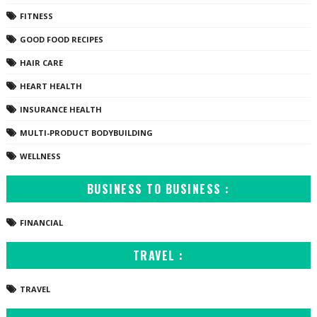
FITNESS
GOOD FOOD RECIPES
HAIR CARE
HEART HEALTH
INSURANCE HEALTH
MULTI-PRODUCT BODYBUILDING
WELLNESS
BUSINESS TO BUSINESS :
FINANCIAL
TRAVEL :
TRAVEL