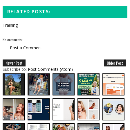
RELATED POSTS:
Training
No comments:
Post a Comment
Newer Post
Older Post
Subscribe to:
Post Comments (Atom)