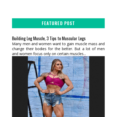
FEATURED POST
Building Leg Muscle, 3 Tips to Muscular Legs
Many men and women want to gain muscle mass and
change their bodies for the better. But a lot of men
and women focus only on certain muscles...