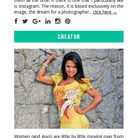
them all the time. If there is one that I particularly like
is Instagram. The reason, it is based exclusively on the
image, the dream for a photographer...
click here →
CREATOR
Women (and guys) are little by little moving over from