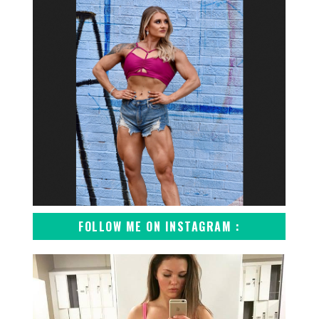
FOLLOW ME ON INSTAGRAM :