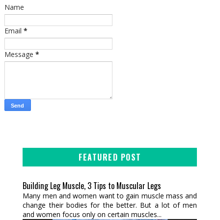
Name
Email
*
Message
*
FEATURED POST
Building Leg Muscle, 3 Tips to Muscular Legs
Many men and women want to gain muscle mass and
change their bodies for the better. But a lot of men
and women focus only on certain muscles...