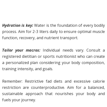
Hydration is key:
Water is the foundation of every bodily
process. Aim for 2-3 liters daily to ensure optimal muscle
function, recovery, and nutrient transport.
Tailor your macros:
Individual needs vary. Consult a
registered dietitian or sports nutritionist who can create
a personalized plan considering your body composition,
training intensity, and goals.
Remember: Restrictive fad diets and excessive calorie
restriction are counterproductive. Aim for a balanced,
sustainable approach that nourishes your body and
fuels your journey.