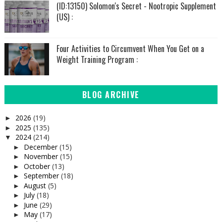
(ID:13150) Solomon's Secret - Nootropic Supplement
(US) :
Four Activities to Circumvent When You Get on a
Weight Training Program :
BLOG ARCHIVE
2026
(19)
►
2025
(135)
►
2024
(214)
▼
December
(15)
►
November
(15)
►
October
(13)
►
September
(18)
►
August
(5)
►
July
(18)
►
June
(29)
►
May
(17)
►