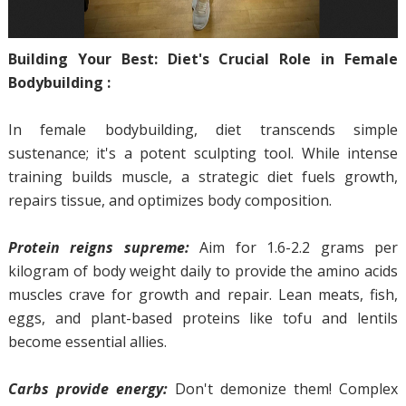
Building Your Best: Diet's Crucial Role in Female
Bodybuilding :
In female bodybuilding, diet transcends simple
sustenance; it's a potent sculpting tool. While intense
training builds muscle, a strategic diet fuels growth,
repairs tissue, and optimizes body composition.
Protein reigns supreme:
Aim for 1.6-2.2 grams per
kilogram of body weight daily to provide the amino acids
muscles crave for growth and repair. Lean meats, fish,
eggs, and plant-based proteins like tofu and lentils
become essential allies.
Carbs provide energy:
Don't demonize them! Complex