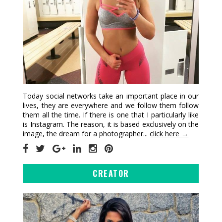
Today social networks take an important place in our
lives, they are everywhere and we follow them follow
them all the time. If there is one that I particularly like
is Instagram. The reason, it is based exclusively on the
image, the dream for a photographer...
click here →
CREATOR