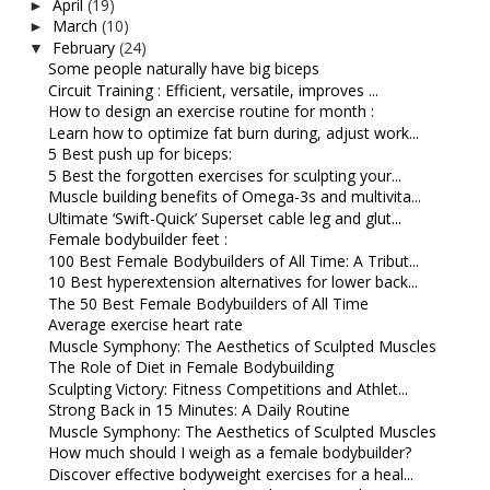
April
(19)
►
March
(10)
►
February
(24)
▼
Some people naturally have big biceps
Circuit Training : Efficient, versatile, improves ...
How to design an exercise routine for month :
Learn how to optimize fat burn during, adjust work...
5 Best push up for biceps:
5 Best the forgotten exercises for sculpting your...
Muscle building benefits of Omega-3s and multivita...
Ultimate ‘Swift-Quick’ Superset cable leg and glut...
Female bodybuilder feet :
100 Best Female Bodybuilders of All Time: A Tribut...
10 Best hyperextension alternatives for lower back...
The 50 Best Female Bodybuilders of All Time
Average exercise heart rate
Muscle Symphony: The Aesthetics of Sculpted Muscles
The Role of Diet in Female Bodybuilding
Sculpting Victory: Fitness Competitions and Athlet...
Strong Back in 15 Minutes: A Daily Routine
Muscle Symphony: The Aesthetics of Sculpted Muscles
How much should I weigh as a female bodybuilder?
Discover effective bodyweight exercises for a heal...