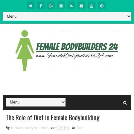
The Role of Diet in Female Bodybuilding
by
female bodybuilders
on
9:15 PM
in
Diet