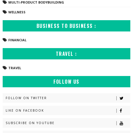
MULTI-PRODUCT BODYBUILDING
WELLNESS
BUSINESS TO BUSINESS :
FINANCIAL
TRAVEL :
TRAVEL
FOLLOW US
FOLLOW ON TWITTER
LIKE ON FACEBOOK
SUBSCRIBE ON YOUTUBE