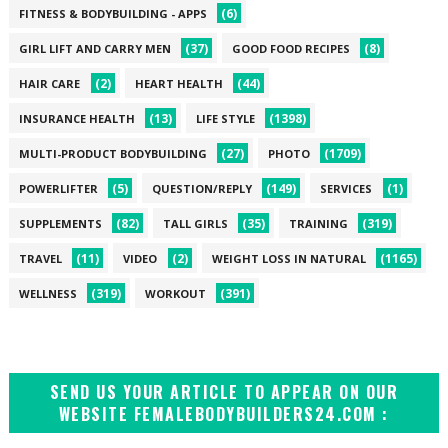
(6)
FITNESS & BODYBUILDING - APPS
(37)
(8)
GIRL LIFT AND CARRY MEN
GOOD FOOD RECIPES
(2)
(44)
HAIR CARE
HEART HEALTH
(13)
(1398)
INSURANCE HEALTH
LIFE STYLE
(27)
(1709)
MULTI-PRODUCT BODYBUILDING
PHOTO
(5)
(149)
(1)
POWERLIFTER
QUESTION/REPLY
SERVICES
(82)
(35)
(319)
SUPPLEMENTS
TALL GIRLS
TRAINING
(11)
(2)
(1165)
TRAVEL
VIDEO
WEIGHT LOSS IN NATURAL
(319)
(391)
WELLNESS
WORKOUT
SEND US YOUR ARTICLE TO APPEAR ON OUR
WEBSITE FEMALEBODYBUILDERS24.COM :