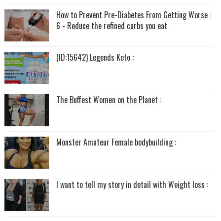
How to Prevent Pre-Diabetes From Getting Worse :
6 - Reduce the refined carbs you eat
(ID:15642) Legends Keto :
The Buffest Women on the Planet :
Monster Amateur Female bodybuilding :
I want to tell my story in detail with Weight loss :