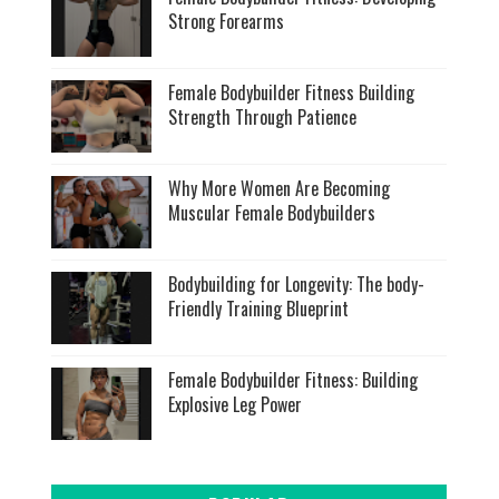
Strong Forearms
Female Bodybuilder Fitness Building
Strength Through Patience
Why More Women Are Becoming
Muscular Female Bodybuilders
Bodybuilding for Longevity: The body-
Friendly Training Blueprint
Female Bodybuilder Fitness: Building
Explosive Leg Power