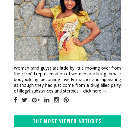
Women (and guys) are little by little moving over from
the clichéd representation of women practicing female
bodybuilding becoming overly macho and appearing
as though they had just come from a drug filled party
of illegal substances and steroids. ,
click here →
THE MOST VIEWED ARTICLES