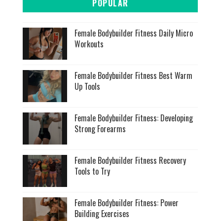
POPULAR
Female Bodybuilder Fitness Daily Micro
Workouts
Female Bodybuilder Fitness Best Warm
Up Tools
Female Bodybuilder Fitness: Developing
Strong Forearms
Female Bodybuilder Fitness Recovery
Tools to Try
Female Bodybuilder Fitness: Power
Building Exercises