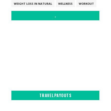
WEIGHT LOSS IN NATURAL
WELLNESS
WORKOUT
.
TRAVELPAYOUTS