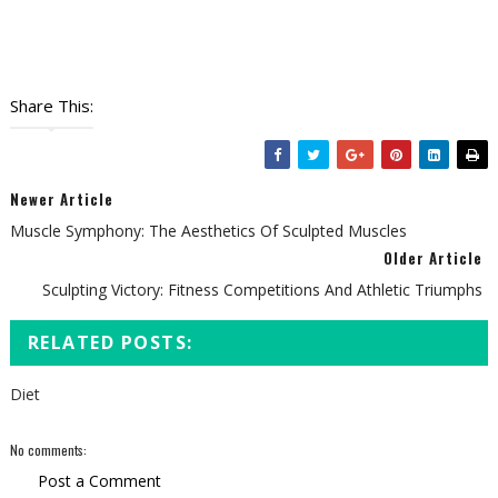
Share This:
Newer Article
Muscle Symphony: The Aesthetics Of Sculpted Muscles
Older Article
Sculpting Victory: Fitness Competitions And Athletic Triumphs
RELATED POSTS:
Diet
No comments:
Post a Comment