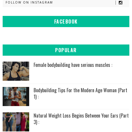
FOLLOW ON INSTAGRAM
FACEBOOK
POPULAR
Female bodybuilding have serious muscles :
Bodybuilding Tips For the Modern Age Woman (Part
1) :
Natural Weight Loss Begins Between Your Ears (Part
3) :