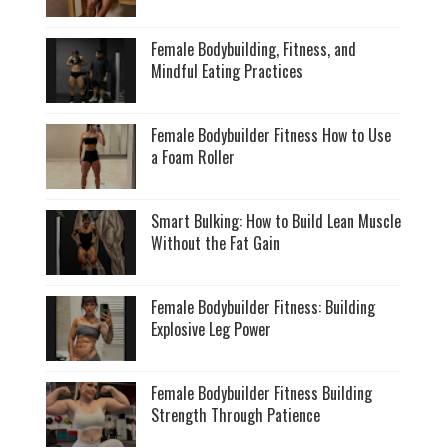
Female Bodybuilding, Fitness, and
Mindful Eating Practices
Female Bodybuilder Fitness How to Use
a Foam Roller
Smart Bulking: How to Build Lean Muscle
Without the Fat Gain
Female Bodybuilder Fitness: Building
Explosive Leg Power
Female Bodybuilder Fitness Building
Strength Through Patience