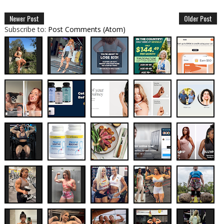
Newer Post
Older Post
Subscribe to:
Post Comments (Atom)