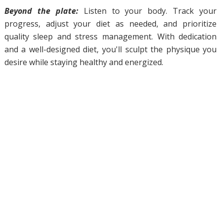
Beyond the plate:
Listen to your body. Track your
progress, adjust your diet as needed, and prioritize
quality sleep and stress management. With dedication
and a well-designed diet, you'll sculpt the physique you
desire while staying healthy and energized.