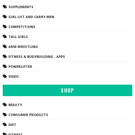
SUPPLEMENTS
GIRL LIFT AND CARRY MEN
COMPETITIONS
TALL GIRLS
ARM WRESTLING
FITNESS & BODYBUILDING - APPS
POWERLIFTER
VIDEO
SHOP
BEAUTY
CONSUMER PRODUCTS
DIET
FITNESS