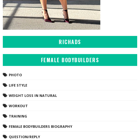
RICHADS
FEMALE BODYBUILDERS
PHOTO
LIFE STYLE
WEIGHT LOSS IN NATURAL
WORKOUT
TRAINING
FEMALE BODYBUILDERS BIOGRAPHY
QUESTION/REPLY