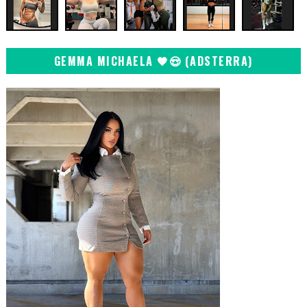
GEMMA MICHAELA 🖤😍 (ADSTERRA)