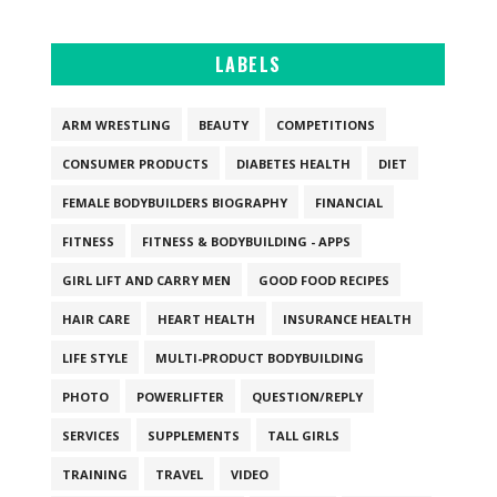
LABELS
ARM WRESTLING
BEAUTY
COMPETITIONS
CONSUMER PRODUCTS
DIABETES HEALTH
DIET
FEMALE BODYBUILDERS BIOGRAPHY
FINANCIAL
FITNESS
FITNESS & BODYBUILDING - APPS
GIRL LIFT AND CARRY MEN
GOOD FOOD RECIPES
HAIR CARE
HEART HEALTH
INSURANCE HEALTH
LIFE STYLE
MULTI-PRODUCT BODYBUILDING
PHOTO
POWERLIFTER
QUESTION/REPLY
SERVICES
SUPPLEMENTS
TALL GIRLS
TRAINING
TRAVEL
VIDEO