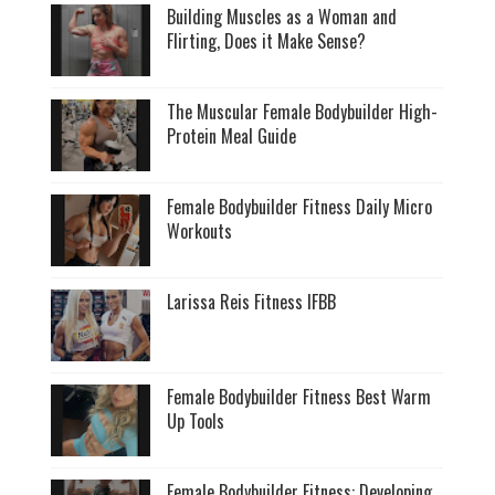
Building Muscles as a Woman and
Flirting, Does it Make Sense?
The Muscular Female Bodybuilder High-
Protein Meal Guide
Female Bodybuilder Fitness Daily Micro
Workouts
Larissa Reis Fitness IFBB
Female Bodybuilder Fitness Best Warm
Up Tools
Female Bodybuilder Fitness: Developing