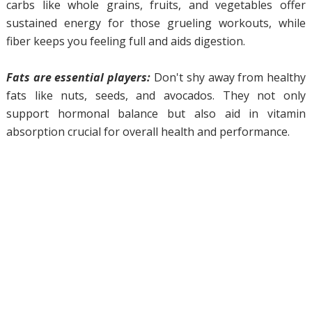
carbs like whole grains, fruits, and vegetables offer
sustained energy for those grueling workouts, while
fiber keeps you feeling full and aids digestion.
Fats are essential players:
Don't shy away from healthy
fats like nuts, seeds, and avocados. They not only
support hormonal balance but also aid in vitamin
absorption crucial for overall health and performance.