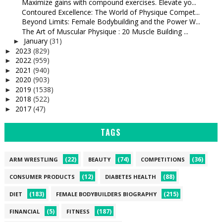
Maximize gains with compound exercises. Elevate yo...
Contoured Excellence: The World of Physique Compet...
Beyond Limits: Female Bodybuilding and the Power W...
The Art of Muscular Physique : 20 Muscle Building ...
January
(31)
►
2023
(829)
►
2022
(959)
►
2021
(940)
►
2020
(903)
►
2019
(1538)
►
2018
(522)
►
2017
(47)
►
TAGS
(22)
(74)
(36)
ARM WRESTLING
BEAUTY
COMPETITIONS
(12)
(88)
CONSUMER PRODUCTS
DIABETES HEALTH
(183)
(215)
DIET
FEMALE BODYBUILDERS BIOGRAPHY
(5)
(187)
FINANCIAL
FITNESS