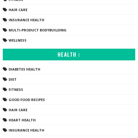
HAIR CARE
INSURANCE HEALTH
MULTI-PRODUCT BODYBUILDING
WELLNESS
HEALTH :
DIABETES HEALTH
DIET
FITNESS
GOOD FOOD RECIPES
HAIR CARE
HEART HEALTH
INSURANCE HEALTH