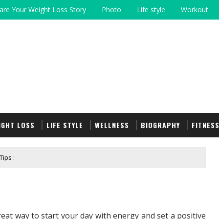
are Your Weight Loss Story
Photo
Life style
Workout
IGHT LOSS
LIFE STYLE
WELLNESS
BIOGRAPHY
FITNES
ips :
eat way to start your day with energy and set a positive