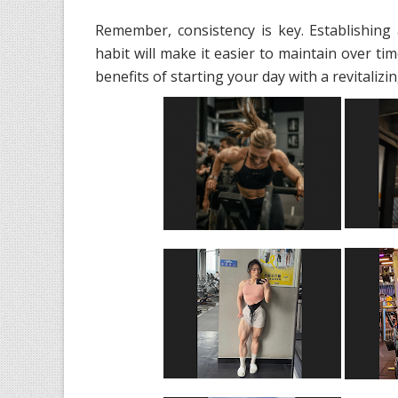
Remember, consistency is key. Establishin
habit will make it easier to maintain over ti
benefits of starting your day with a revitaliz