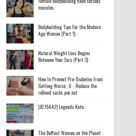
Female bodybuilding have serious
muscles :
Bodybuilding Tips For the Modern
Age Woman (Part 1) :
Natural Weight Loss Begins
Between Your Ears (Part 3) :
How to Prevent Pre-Diabetes From
Getting Worse : 6 - Reduce the
refined carbs you eat
(ID:15642) Legends Keto :
The Buffest Women on the Planet :