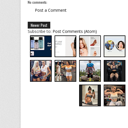
No comments:
Post a Comment
Newer Post
Subscribe to:
Post Comments (Atom)