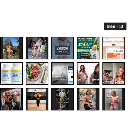
Older Post