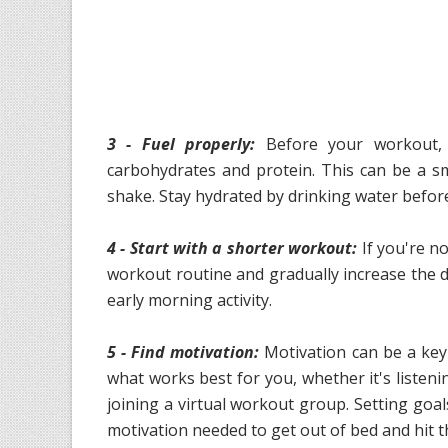
3 - Fuel properly:
Before your workout, 
carbohydrates and protein. This can be a s
shake. Stay hydrated by drinking water befor
4 - Start with a shorter workout:
If you're no
workout routine and gradually increase the du
early morning activity.
5 - Find motivation:
Motivation can be a key
what works best for you, whether it's listeni
joining a virtual workout group. Setting goa
motivation needed to get out of bed and hit 