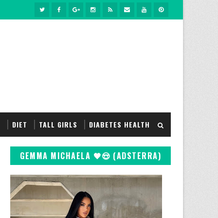
S
DIET
TALL GIRLS
DIABETES HEALTH
GEMMA MICHAELA 🖤😍 (ADSTERRA)