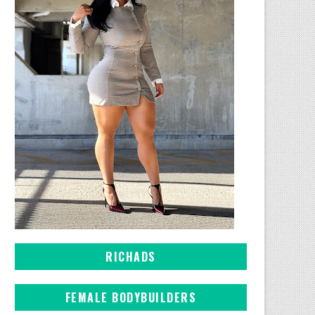
RICHADS
FEMALE BODYBUILDERS