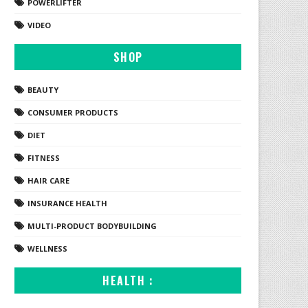
POWERLIFTER
VIDEO
SHOP
BEAUTY
CONSUMER PRODUCTS
DIET
FITNESS
HAIR CARE
INSURANCE HEALTH
MULTI-PRODUCT BODYBUILDING
WELLNESS
HEALTH :