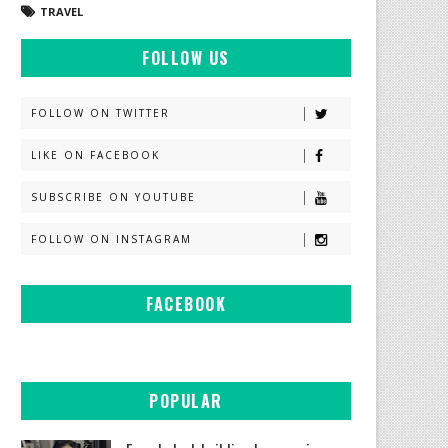
TRAVEL
FOLLOW US
FOLLOW ON TWITTER
LIKE ON FACEBOOK
SUBSCRIBE ON YOUTUBE
FOLLOW ON INSTAGRAM
FACEBOOK
POPULAR