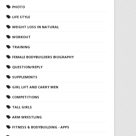
PHOTO
LIFE STYLE
WEIGHT LOSS IN NATURAL
WORKOUT
TRAINING
FEMALE BODYBUILDERS BIOGRAPHY
QUESTION/REPLY
SUPPLEMENTS
GIRL LIFT AND CARRY MEN
COMPETITIONS
TALL GIRLS
ARM WRESTLING
FITNESS & BODYBUILDING - APPS