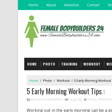
Home
About
Advertise
Contact
Sh
HOME
PHOTO
TRAINING
WORKOUT
WE
Home
/
Photo
/
Workout
/
5 Early Morning Workout T
5 Early Morning Workout Tips :
by
female bodybuilders
on
12:42 PM
in
Photo
,
Workout
Working out in the early morning can be a gr