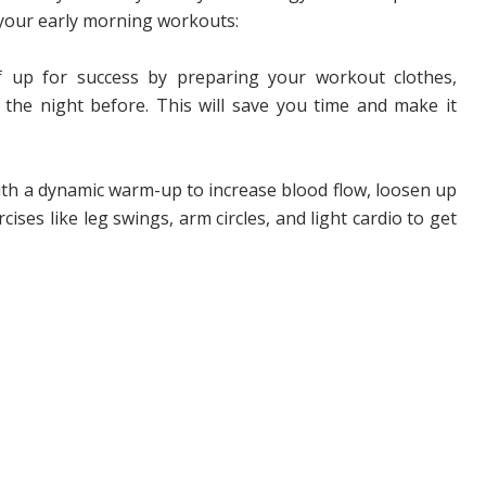
e your early morning workouts:
f up for success by preparing your workout clothes,
he night before. This will save you time and make it
th a dynamic warm-up to increase blood flow, loosen up
cises like leg swings, arm circles, and light cardio to get