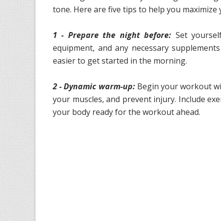
tone. Here are five tips to help you maximiz
1 - Prepare the night before:
Set yoursel
equipment, and any necessary supplements t
easier to get started in the morning.
2 - Dynamic warm-up:
Begin your workout wi
your muscles, and prevent injury. Include exer
your body ready for the workout ahead.