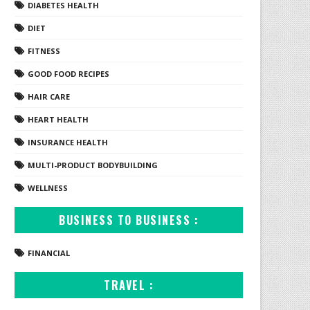
DIABETES HEALTH
DIET
FITNESS
GOOD FOOD RECIPES
HAIR CARE
HEART HEALTH
INSURANCE HEALTH
MULTI-PRODUCT BODYBUILDING
WELLNESS
BUSINESS TO BUSINESS :
FINANCIAL
TRAVEL :