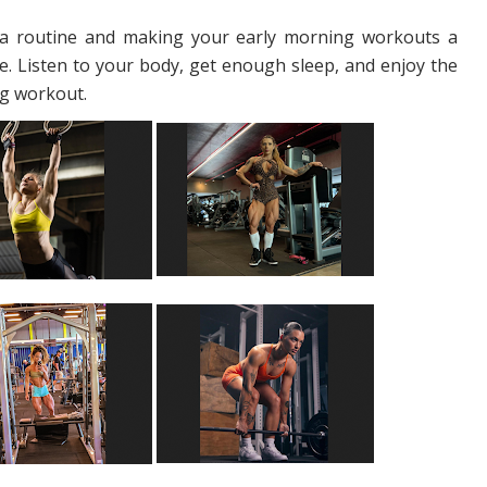
g a routine and making your early morning workouts a
me. Listen to your body, get enough sleep, and enjoy the
ing workout.