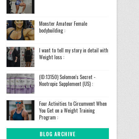
Monster Amateur Female
bodybuilding :
I want to tell my story in detail with
Weight loss :
(ID:13150) Solomon's Secret -
Nootropic Supplement (US) :
Four Activities to Circumvent When
You Get on a Weight Training
Program :
BLOG ARCHIVE