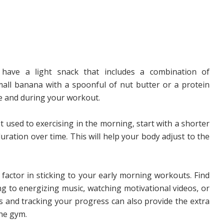
have a light snack that includes a combination of
mall banana with a spoonful of nut butter or a protein
e and during your workout.
t used to exercising in the morning, start with a shorter
ration over time. This will help your body adjust to the
 factor in sticking to your early morning workouts. Find
ng to energizing music, watching motivational videos, or
ls and tracking your progress can also provide the extra
the gym.