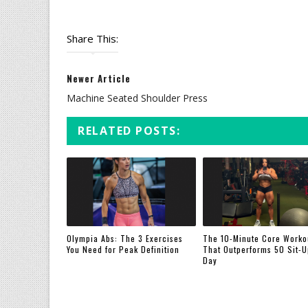
Share This:
Newer Article
Machine Seated Shoulder Press
RELATED POSTS:
Olympia Abs: The 3 Exercises
The 10-Minute Core Worko
You Need for Peak Definition
That Outperforms 50 Sit-U
Day