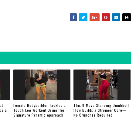
ut
Female Bodybuilder Tackles a
This 8-Move Standing Dumbbell
ps a
Tough Leg Workout Using Her
Flow Builds a Stronger Core—
Signature Pyramid Approach
No Crunches Required