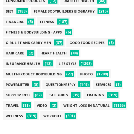
(12)
(88)
CONSUMER PRODUCTS
DIABETES HEALTH
(183)
(215)
DIET
FEMALE BODYBUILDERS BIOGRAPHY
(5)
(187)
FINANCIAL
FITNESS
(6)
FITNESS & BODYBUILDING - APPS
(37)
(8)
GIRL LIFT AND CARRY MEN
GOOD FOOD RECIPES
(2)
(44)
HAIR CARE
HEART HEALTH
(13)
(1398)
INSURANCE HEALTH
LIFE STYLE
(27)
(1709)
MULTI-PRODUCT BODYBUILDING
PHOTO
(5)
(149)
(1)
POWERLIFTER
QUESTION/REPLY
SERVICES
(82)
(35)
(319)
SUPPLEMENTS
TALL GIRLS
TRAINING
(11)
(2)
(1165)
TRAVEL
VIDEO
WEIGHT LOSS IN NATURAL
(319)
(391)
WELLNESS
WORKOUT