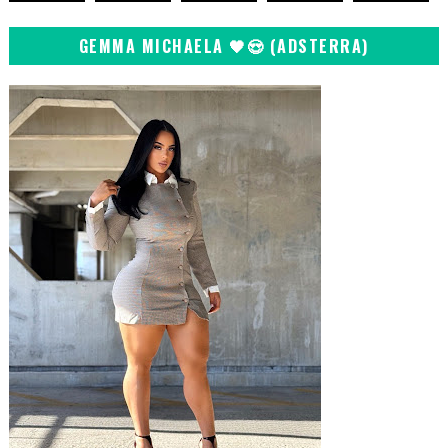
GEMMA MICHAELA 🖤😍 (ADSTERRA)