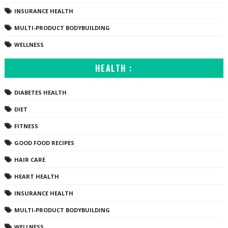
INSURANCE HEALTH
MULTI-PRODUCT BODYBUILDING
WELLNESS
HEALTH :
DIABETES HEALTH
DIET
FITNESS
GOOD FOOD RECIPES
HAIR CARE
HEART HEALTH
INSURANCE HEALTH
MULTI-PRODUCT BODYBUILDING
WELLNESS