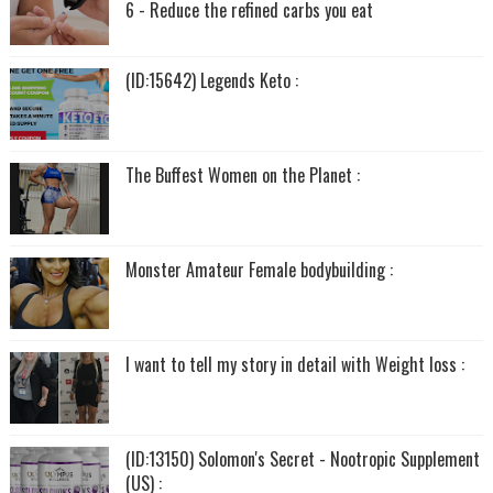
6 - Reduce the refined carbs you eat
(ID:15642) Legends Keto :
The Buffest Women on the Planet :
Monster Amateur Female bodybuilding :
I want to tell my story in detail with Weight loss :
(ID:13150) Solomon's Secret - Nootropic Supplement
(US) :