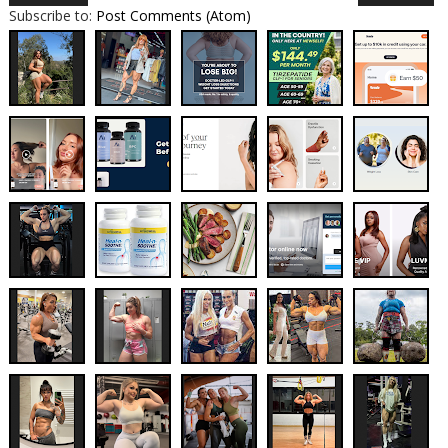
Subscribe to:
Post Comments (Atom)