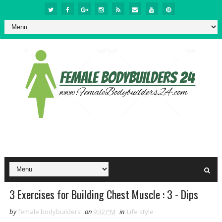
3 Exercises for Building Chest Muscle : 3 - Dips
by
female bodybuilders
on
9:32 PM
in
Life style