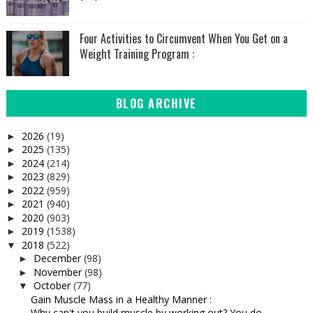
Four Activities to Circumvent When You Get on a
Weight Training Program :
BLOG ARCHIVE
2026
(19)
►
2025
(135)
►
2024
(214)
►
2023
(829)
►
2022
(959)
►
2021
(940)
►
2020
(903)
►
2019
(1538)
►
2018
(522)
▼
December
(98)
►
November
(98)
►
October
(77)
▼
Gain Muscle Mass in a Healthy Manner :
Why can't you build muscle by working out? You do ...