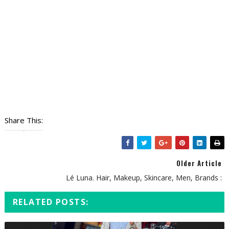
Share This:
Older Article
Lé Luna. Hair, Makeup, Skincare, Men, Brands :
RELATED POSTS: