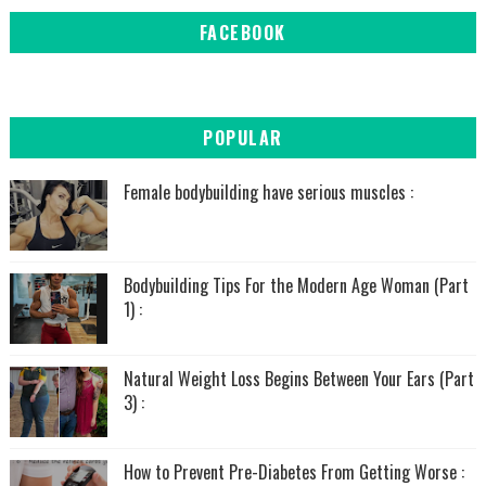
FACEBOOK
POPULAR
Female bodybuilding have serious muscles :
Bodybuilding Tips For the Modern Age Woman (Part
1) :
Natural Weight Loss Begins Between Your Ears (Part
3) :
How to Prevent Pre-Diabetes From Getting Worse :