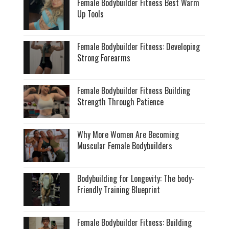
Female Bodybuilder Fitness Best Warm
Up Tools
Female Bodybuilder Fitness: Developing
Strong Forearms
Female Bodybuilder Fitness Building
Strength Through Patience
Why More Women Are Becoming
Muscular Female Bodybuilders
Bodybuilding for Longevity: The body-
Friendly Training Blueprint
Female Bodybuilder Fitness: Building