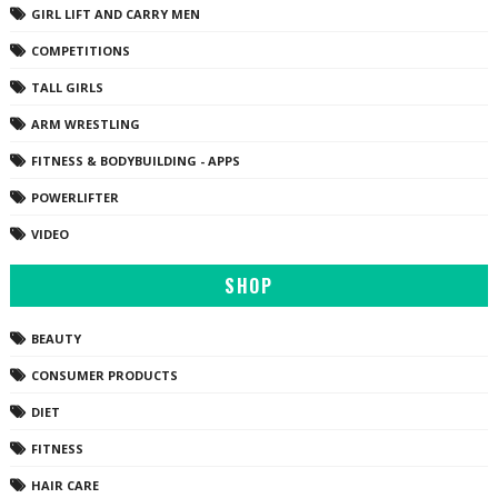
GIRL LIFT AND CARRY MEN
COMPETITIONS
TALL GIRLS
ARM WRESTLING
FITNESS & BODYBUILDING - APPS
POWERLIFTER
VIDEO
SHOP
BEAUTY
CONSUMER PRODUCTS
DIET
FITNESS
HAIR CARE