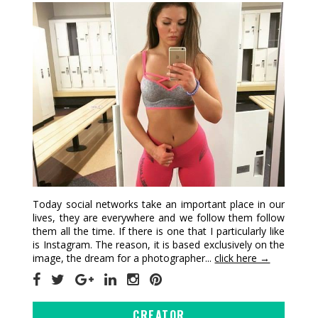
Today social networks take an important place in our
lives, they are everywhere and we follow them follow
them all the time. If there is one that I particularly like
is Instagram. The reason, it is based exclusively on the
image, the dream for a photographer...
click here →
CREATOR