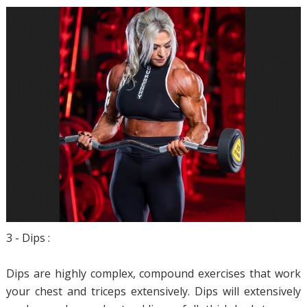
3 - Dips :
Dips are highly complex, compound exercises that work
your chest and triceps extensively. Dips will extensively