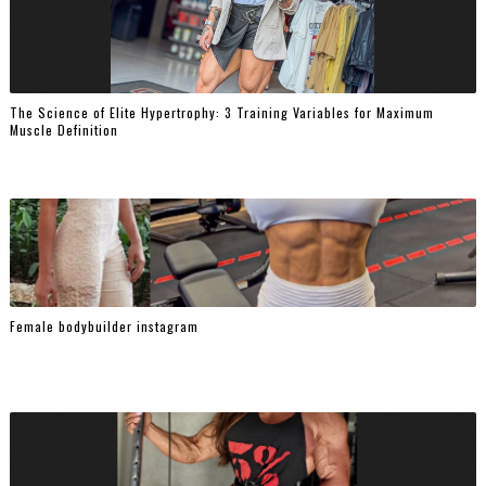
The Science of Elite Hypertrophy: 3 Training Variables for Maximum
Muscle Definition
Female bodybuilder instagram