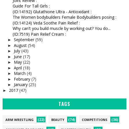
Joint Renew :
Guide For Tall Girls :
(ID:14192) Glutathione Ultra - Antioxidant :
The Women bodybuilders Female Bodybuilders posing :
(ID:14124) Veda Soothe Pain Relief :
Why can't you build muscle by working out? You do...
(ID:7519) Pain Relief Cream :
September
(59)
►
August
(54)
►
July
(43)
►
June
(17)
►
May
(22)
►
April
(18)
►
March
(4)
►
February
(7)
►
January
(25)
►
2017
(47)
►
TAGS
(22)
(74)
(36)
ARM WRESTLING
BEAUTY
COMPETITIONS