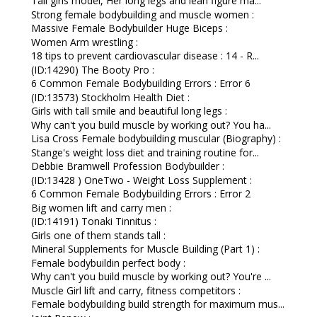
Tall girls model, Her long legs and lean figure ma...
Strong female bodybuilding and muscle women :
Massive Female Bodybuilder Huge Biceps :
Women Arm wrestling :
18 tips to prevent cardiovascular disease : 14 - R...
(ID:14290) The Booty Pro :
6 Common Female Bodybuilding Errors : Error 6
(ID:13573) Stockholm Health Diet :
Girls with tall smile and beautiful long legs :
Why can't you build muscle by working out? You ha...
Lisa Cross Female bodybuilding muscular (Biography) :
Stange's weight loss diet and training routine for...
Debbie Bramwell Profession Bodybuilder :
(ID:13428 ) OneTwo - Weight Loss Supplement :
6 Common Female Bodybuilding Errors : Error 2
Big women lift and carry men :
(ID:14191) Tonaki Tinnitus :
Girls one of them stands tall :
Mineral Supplements for Muscle Building (Part 1) :
Female bodybuildin perfect body :
Why can't you build muscle by working out? You're ...
Muscle Girl lift and carry, fitness competitors :
Female bodybuilding build strength for maximum mus...