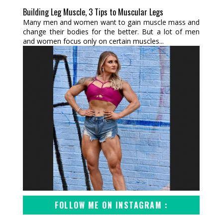
Building Leg Muscle, 3 Tips to Muscular Legs
Many men and women want to gain muscle mass and
change their bodies for the better. But a lot of men
and women focus only on certain muscles...
FOLLOW ME ON INSTAGRAM :