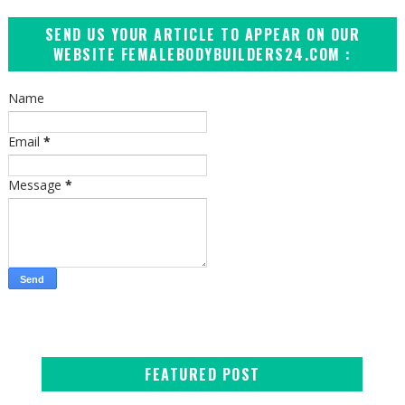
SEND US YOUR ARTICLE TO APPEAR ON OUR
WEBSITE FEMALEBODYBUILDERS24.COM :
Name
Email
*
Message
*
FEATURED POST