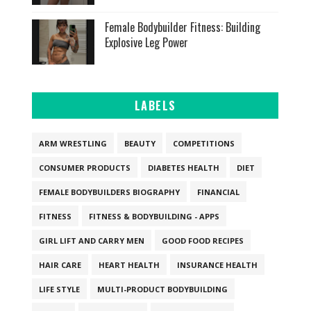
Female Bodybuilder Fitness: Building
Explosive Leg Power
LABELS
ARM WRESTLING
BEAUTY
COMPETITIONS
CONSUMER PRODUCTS
DIABETES HEALTH
DIET
FEMALE BODYBUILDERS BIOGRAPHY
FINANCIAL
FITNESS
FITNESS & BODYBUILDING - APPS
GIRL LIFT AND CARRY MEN
GOOD FOOD RECIPES
HAIR CARE
HEART HEALTH
INSURANCE HEALTH
LIFE STYLE
MULTI-PRODUCT BODYBUILDING