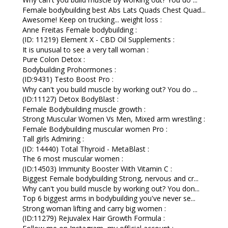
Female bodybuilding best Abs Lats Quads Chest Quad...
Awesome! Keep on trucking... weight loss :
Anne Freitas Female bodybuilding :
(ID: 11219) Element X - CBD Oil Supplements :
It is unusual to see a very tall woman :
Pure Colon Detox :
Bodybuilding Prohormones :
(ID:9431) Testo Boost Pro :
Why can't you build muscle by working out? You do ...
(ID:11127) Detox BodyBlast :
Female Bodybuilding muscle growth :
Strong Muscular Women Vs Men, Mixed arm wrestling :
Female Bodybuilding muscular women Pro :
Tall girls Admiring :
(ID: 14440) Total Thyroid - MetaBlast :
The 6 most muscular women :
(ID:14503) Immunity Booster With Vitamin C :
Biggest Female bodybuilding Strong, nervous and cr...
Why can't you build muscle by working out? You don...
Top 6 biggest arms in bodybuilding you've never se...
Strong woman lifting and carry big women :
(ID:11279) Rejuvalex Hair Growth Formula :