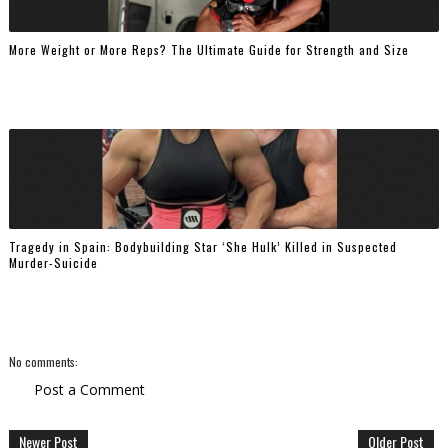
More Weight or More Reps? The Ultimate Guide for Strength and Size
Tragedy in Spain: Bodybuilding Star ‘She Hulk’ Killed in Suspected
Murder-Suicide
No comments:
Post a Comment
Newer Post
Older Post