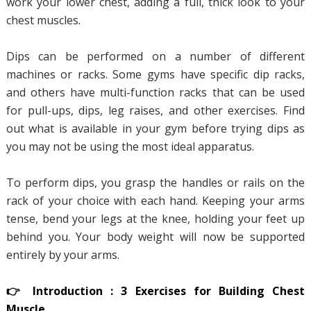
work your lower chest, adding a full, thick look to your
chest muscles.
Dips can be performed on a number of different
machines or racks. Some gyms have specific dip racks,
and others have multi-function racks that can be used
for pull-ups, dips, leg raises, and other exercises. Find
out what is available in your gym before trying dips as
you may not be using the most ideal apparatus.
To perform dips, you grasp the handles or rails on the
rack of your choice with each hand. Keeping your arms
tense, bend your legs at the knee, holding your feet up
behind you. Your body weight will now be supported
entirely by your arms.
👉 Introduction : 3 Exercises for Building Chest
Muscle.