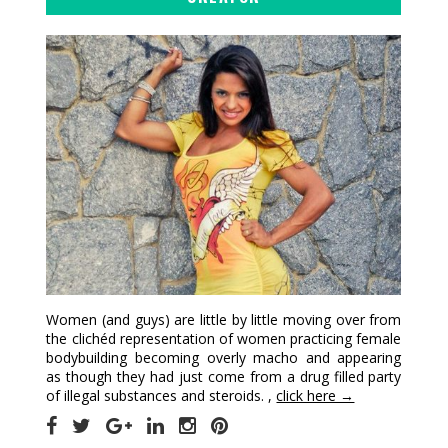
Women (and guys) are little by little moving over from
the clichéd representation of women practicing female
bodybuilding becoming overly macho and appearing
as though they had just come from a drug filled party
of illegal substances and steroids. ,
click here →