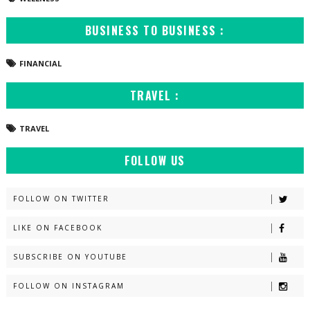
BUSINESS TO BUSINESS :
FINANCIAL
TRAVEL :
TRAVEL
FOLLOW US
FOLLOW ON TWITTER
LIKE ON FACEBOOK
SUBSCRIBE ON YOUTUBE
FOLLOW ON INSTAGRAM