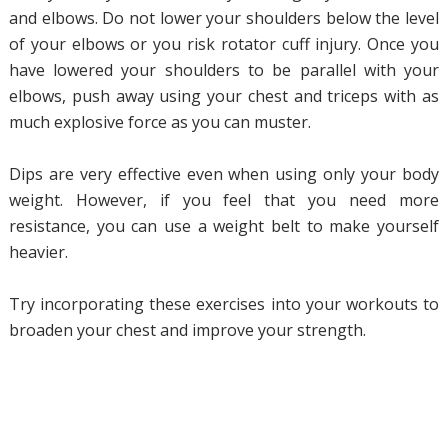
and elbows. Do not lower your shoulders below the level
of your elbows or you risk rotator cuff injury. Once you
have lowered your shoulders to be parallel with your
elbows, push away using your chest and triceps with as
much explosive force as you can muster.
Dips are very effective even when using only your body
weight. However, if you feel that you need more
resistance, you can use a weight belt to make yourself
heavier.
Try incorporating these exercises into your workouts to
broaden your chest and improve your strength.