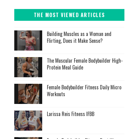
THE MOST VIEWED ARTICLES
Building Muscles as a Woman and
Flirting, Does it Make Sense?
The Muscular Female Bodybuilder High-
Protein Meal Guide
Female Bodybuilder Fitness Daily Micro
Workouts
Larissa Reis Fitness IFBB