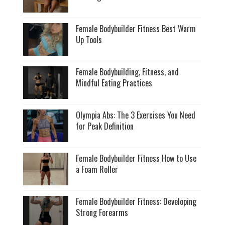
Female Bodybuilder Fitness Best Warm
Up Tools
Female Bodybuilding, Fitness, and
Mindful Eating Practices
Olympia Abs: The 3 Exercises You Need
for Peak Definition
Female Bodybuilder Fitness How to Use
a Foam Roller
Female Bodybuilder Fitness: Developing
Strong Forearms