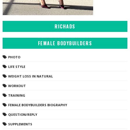
RICHADS
FEMALE BODYBUILDERS
PHOTO
LIFE STYLE
WEIGHT LOSS IN NATURAL
WORKOUT
TRAINING
FEMALE BODYBUILDERS BIOGRAPHY
QUESTION/REPLY
SUPPLEMENTS