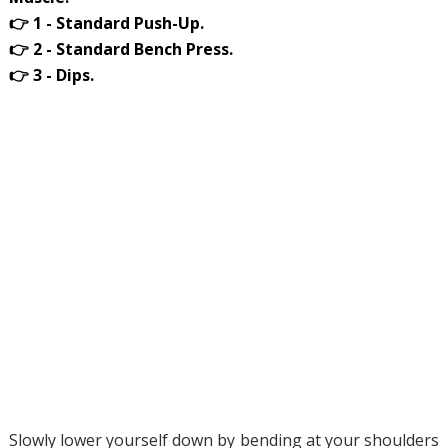
👉 1 - Standard Push-Up.
👉 2 - Standard Bench Press.
👉 3 - Dips.
Slowly lower yourself down by bending at your shoulders