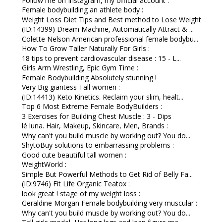
Follow me on Instagram, my official account :
Female bodybuilding an athlete body :
Weight Loss Diet Tips and Best method to Lose Weight
(ID:14399) Dream Machine, Automatically Attract & ...
Colette Nelson American professional female bodybu...
How To Grow Taller Naturally For Girls :
18 tips to prevent cardiovascular disease : 15 - L...
Girls Arm Wrestling, Epic Gym Time :
Female Bodybuilding Absolutely stunning !
Very Big giantess Tall women :
(ID:14413) Keto Kinetics. Reclaim your slim, healt...
Top 6 Most Extreme Female BodyBuilders :
3 Exercises for Building Chest Muscle : 3 - Dips
lé luna. Hair, Makeup, Skincare, Men, Brands :
Why can't you build muscle by working out? You do...
ShytoBuy solutions to embarrassing problems :
Good cute beautiful tall women :
WeightWorld :
Simple But Powerful Methods to Get Rid of Belly Fa...
(ID:9746) Fit Life Organic Teatox :
look great ! stage of my weight loss :
Geraldine Morgan Female bodybuilding very muscular :
Why can't you build muscle by working out? You do...