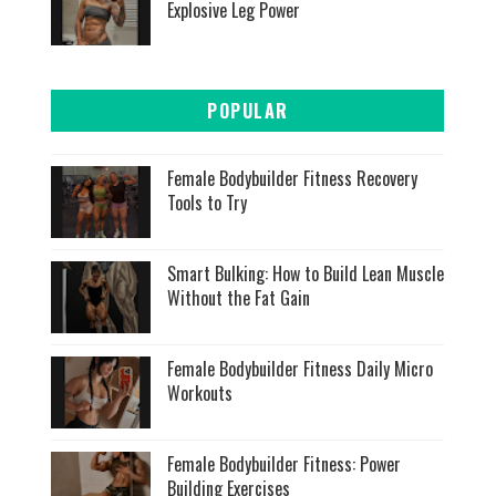
Explosive Leg Power
POPULAR
Female Bodybuilder Fitness Recovery
Tools to Try
Smart Bulking: How to Build Lean Muscle
Without the Fat Gain
Female Bodybuilder Fitness Daily Micro
Workouts
Female Bodybuilder Fitness: Power
Building Exercises