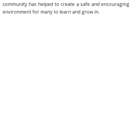
community has helped to create a safe and encouraging
environment for many to learn and grow in.