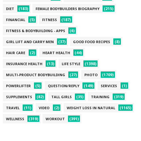
(183)
(215)
DIET
FEMALE BODYBUILDERS BIOGRAPHY
(5)
(187)
FINANCIAL
FITNESS
(6)
FITNESS & BODYBUILDING - APPS
(37)
(8)
GIRL LIFT AND CARRY MEN
GOOD FOOD RECIPES
(2)
(44)
HAIR CARE
HEART HEALTH
(13)
(1398)
INSURANCE HEALTH
LIFE STYLE
(27)
(1709)
MULTI-PRODUCT BODYBUILDING
PHOTO
(5)
(149)
(1)
POWERLIFTER
QUESTION/REPLY
SERVICES
(82)
(35)
(319)
SUPPLEMENTS
TALL GIRLS
TRAINING
(11)
(2)
(1165)
TRAVEL
VIDEO
WEIGHT LOSS IN NATURAL
(319)
(391)
WELLNESS
WORKOUT