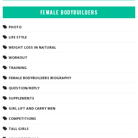
FEMALE BODYBUILDERS
PHOTO
LIFE STYLE
WEIGHT LOSS IN NATURAL
WORKOUT
TRAINING
FEMALE BODYBUILDERS BIOGRAPHY
QUESTION/REPLY
SUPPLEMENTS
GIRL LIFT AND CARRY MEN
COMPETITIONS
TALL GIRLS