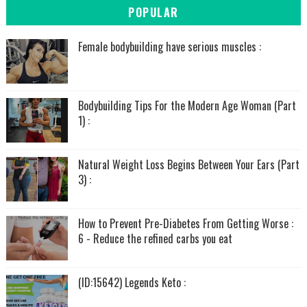
POPULAR
Female bodybuilding have serious muscles :
Bodybuilding Tips For the Modern Age Woman (Part
1) :
Natural Weight Loss Begins Between Your Ears (Part
3) :
How to Prevent Pre-Diabetes From Getting Worse :
6 - Reduce the refined carbs you eat
(ID:15642) Legends Keto :