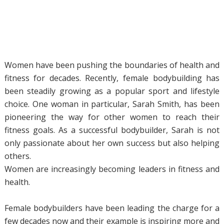
Women have been pushing the boundaries of health and
fitness for decades. Recently, female bodybuilding has
been steadily growing as a popular sport and lifestyle
choice. One woman in particular, Sarah Smith, has been
pioneering the way for other women to reach their
fitness goals. As a successful bodybuilder, Sarah is not
only passionate about her own success but also helping
others.
Women are increasingly becoming leaders in fitness and
health.
Female bodybuilders have been leading the charge for a
few decades now and their example is inspiring more and