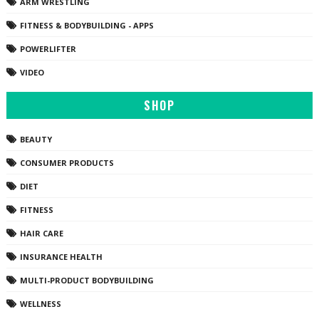
ARM WRESTLING
FITNESS & BODYBUILDING - APPS
POWERLIFTER
VIDEO
SHOP
BEAUTY
CONSUMER PRODUCTS
DIET
FITNESS
HAIR CARE
INSURANCE HEALTH
MULTI-PRODUCT BODYBUILDING
WELLNESS