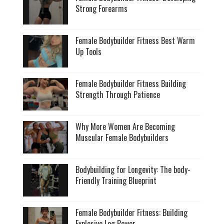
Strong Forearms
Female Bodybuilder Fitness Best Warm
Up Tools
Female Bodybuilder Fitness Building
Strength Through Patience
Why More Women Are Becoming
Muscular Female Bodybuilders
Bodybuilding for Longevity: The body-
Friendly Training Blueprint
Female Bodybuilder Fitness: Building
Explosive Leg Power