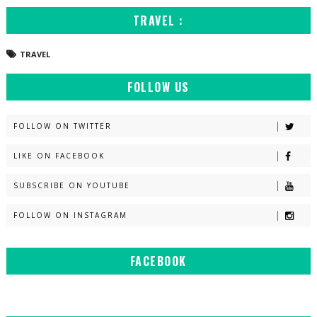
TRAVEL :
TRAVEL
FOLLOW US
FOLLOW ON TWITTER
LIKE ON FACEBOOK
SUBSCRIBE ON YOUTUBE
FOLLOW ON INSTAGRAM
FACEBOOK