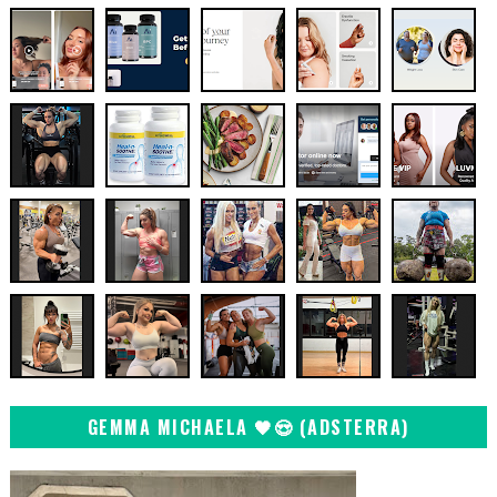
GEMMA MICHAELA 🖤😍 (ADSTERRA)