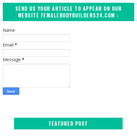
SEND US YOUR ARTICLE TO APPEAR ON OUR
WEBSITE FEMALEBODYBUILDERS24.COM :
Name
Email
*
Message
*
FEATURED POST