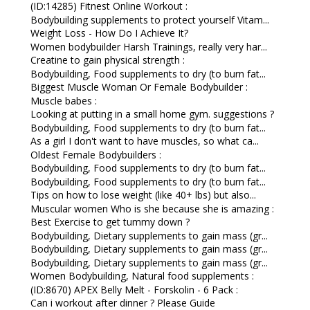
(ID:14285) Fitnest Online Workout :
Bodybuilding supplements to protect yourself Vitam...
Weight Loss - How Do I Achieve It?
Women bodybuilder Harsh Trainings, really very har...
Creatine to gain physical strength :
Bodybuilding, Food supplements to dry (to burn fat...
Biggest Muscle Woman Or Female Bodybuilder :
Muscle babes :
Looking at putting in a small home gym. suggestions ?
Bodybuilding, Food supplements to dry (to burn fat...
As a girl I don't want to have muscles, so what ca...
Oldest Female Bodybuilders :
Bodybuilding, Food supplements to dry (to burn fat...
Bodybuilding, Food supplements to dry (to burn fat...
Tips on how to lose weight (like 40+ lbs) but also...
Muscular women Who is she because she is amazing :
Best Exercise to get tummy down ?
Bodybuilding, Dietary supplements to gain mass (gr...
Bodybuilding, Dietary supplements to gain mass (gr...
Bodybuilding, Dietary supplements to gain mass (gr...
Women Bodybuilding, Natural food supplements :
(ID:8670) APEX Belly Melt - Forskolin - 6 Pack :
Can i workout after dinner ? Please Guide