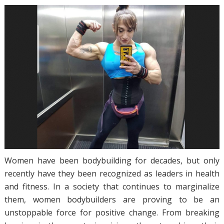
Women have been bodybuilding for decades, but only
recently have they been recognized as leaders in health
and fitness. In a society that continues to marginalize
them, women bodybuilders are proving to be an
unstoppable force for positive change. From breaking