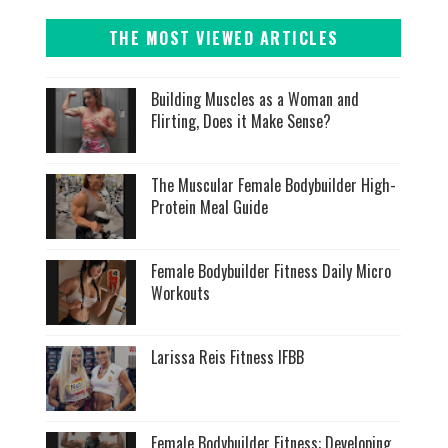
THE MOST VIEWED ARTICLES
Building Muscles as a Woman and
Flirting, Does it Make Sense?
The Muscular Female Bodybuilder High-
Protein Meal Guide
Female Bodybuilder Fitness Daily Micro
Workouts
Larissa Reis Fitness IFBB
Female Bodybuilder Fitness: Developing