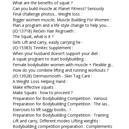
What are the benefits of squat ?
Can you build muscle at Planet Fitness? Seriously
Final challenge photos... Weight loss :
Bigger women muscle, Muscle Building For Women :
Plan a program and a life style change to help you...
(ID:13718) ReGen Hair Regrowth :
The Squat, what is it ?
Girls Lift and carry, easily carrying he :
(ID:15383) Tinnitec Supplement :
When your husband doesn't support your diet :
A squat program to start bodybuilding :
Female bodybuilder women with muscle + Flexible gi...
How do you combine lifting and running workouts ?
(ID:13928) Dermasmooth - Skin Tag Care :
A Weight Loss Helping Hand :
Make effective squats :
Make Squats : how to proceed ?
Preparation for Bodybuilding Competition : Various
Preparation for Bodybuilding Competition : The las...
Exercises to lift saggy boobs... !
Preparation for Bodybuilding Competition : Training
Lift and carry, Different modes Lifting weights :
Bodybuilding competition preparation : Complements