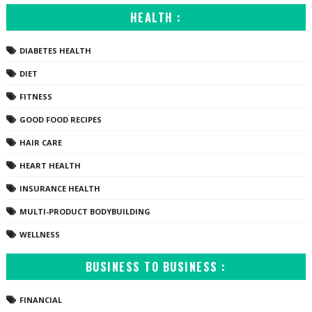
HEALTH :
DIABETES HEALTH
DIET
FITNESS
GOOD FOOD RECIPES
HAIR CARE
HEART HEALTH
INSURANCE HEALTH
MULTI-PRODUCT BODYBUILDING
WELLNESS
BUSINESS TO BUSINESS :
FINANCIAL