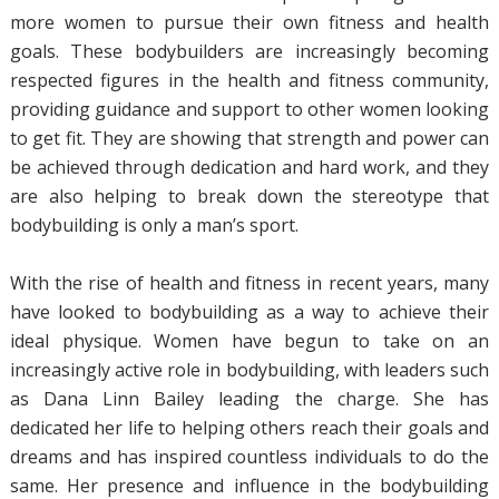
more women to pursue their own fitness and health
goals. These bodybuilders are increasingly becoming
respected figures in the health and fitness community,
providing guidance and support to other women looking
to get fit. They are showing that strength and power can
be achieved through dedication and hard work, and they
are also helping to break down the stereotype that
bodybuilding is only a man’s sport.
With the rise of health and fitness in recent years, many
have looked to bodybuilding as a way to achieve their
ideal physique. Women have begun to take on an
increasingly active role in bodybuilding, with leaders such
as Dana Linn Bailey leading the charge. She has
dedicated her life to helping others reach their goals and
dreams and has inspired countless individuals to do the
same. Her presence and influence in the bodybuilding