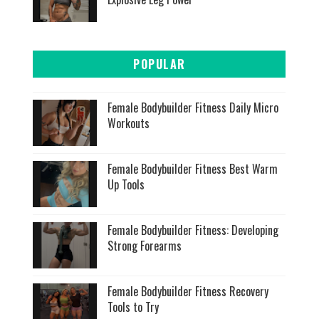
POPULAR
Female Bodybuilder Fitness Daily Micro
Workouts
Female Bodybuilder Fitness Best Warm
Up Tools
Female Bodybuilder Fitness: Developing
Strong Forearms
Female Bodybuilder Fitness Recovery
Tools to Try