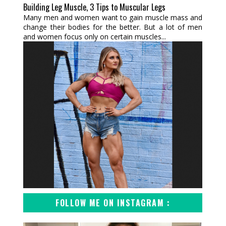
Building Leg Muscle, 3 Tips to Muscular Legs
Many men and women want to gain muscle mass and
change their bodies for the better. But a lot of men
and women focus only on certain muscles...
FOLLOW ME ON INSTAGRAM :