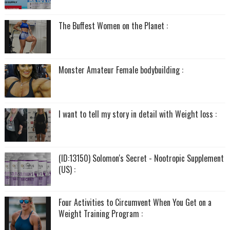
The Buffest Women on the Planet :
Monster Amateur Female bodybuilding :
I want to tell my story in detail with Weight loss :
(ID:13150) Solomon's Secret - Nootropic Supplement
(US) :
Four Activities to Circumvent When You Get on a
Weight Training Program :