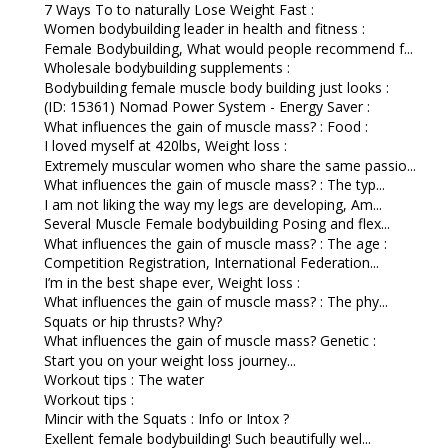
7 Ways To to naturally Lose Weight Fast :
Women bodybuilding leader in health and fitness :
Female Bodybuilding, What would people recommend f...
Wholesale bodybuilding supplements :
Bodybuilding female muscle body building just looks :
(ID: 15361) Nomad Power System - Energy Saver :
What influences the gain of muscle mass? : Food :
I loved myself at 420lbs, Weight loss :
Extremely muscular women who share the same passio...
What influences the gain of muscle mass? : The typ...
I am not liking the way my legs are developing, Am...
Several Muscle Female bodybuilding Posing and flex...
What influences the gain of muscle mass? : The age :
Competition Registration, International Federation...
I’m in the best shape ever, Weight loss :
What influences the gain of muscle mass? : The phy...
Squats or hip thrusts? Why?
What influences the gain of muscle mass? Genetic :
Start you on your weight loss journey...
Workout tips : The water
Workout tips :
Mincir with the Squats : Info or Intox ?
Exellent female bodybuilding! Such beautifully wel...