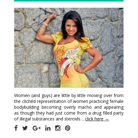
Women (and guys) are little by little moving over from
the clichéd representation of women practicing female
bodybuilding becoming overly macho and appearing
as though they had just come from a drug filled party
of illegal substances and steroids. ,
click here →