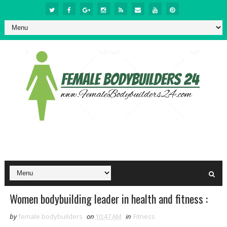
Women bodybuilding leader in health and fitness :
by
female bodybuilders
on
10:47 AM
in
Fitness