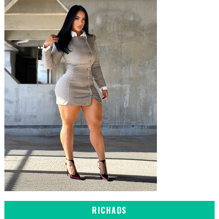
RICHADS