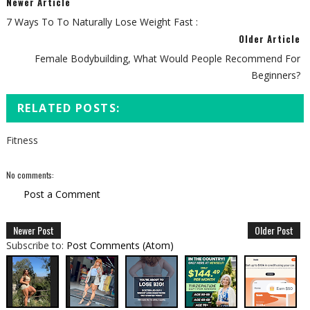
Newer Article
7 Ways To To Naturally Lose Weight Fast :
Older Article
Female Bodybuilding, What Would People Recommend For
Beginners?
RELATED POSTS:
Fitness
No comments:
Post a Comment
Newer Post
Older Post
Subscribe to:
Post Comments (Atom)