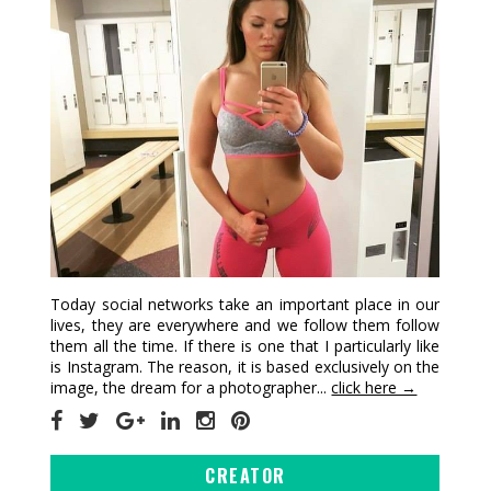
Today social networks take an important place in our
lives, they are everywhere and we follow them follow
them all the time. If there is one that I particularly like
is Instagram. The reason, it is based exclusively on the
image, the dream for a photographer...
click here →
CREATOR