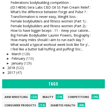
Federations bodybuilding competition :
(ID:14856) Sera Labs CBD Oil SS Pain Cream Relief :
What’s the difference between Forge and Pulse ? :
Transformation is never easy, Weight loss :
Female bodybuilders and fitness women (Part 1) :
Female bodybuilders and fitness women (Part 2) :
How to have bigger biceps : 11 - Keep your calorie...
Big Female Bodybuilder Lauren Powers, Biography :
How many miles should I aim to run each day ? :
What would a typical workout week look like for y’...
I feel like a butter ball huffing and puffing! Enc...
March
(128)
►
February
(110)
►
January
(129)
►
2018
(522)
►
2017
(47)
►
TAGS
(22)
(74)
(36)
ARM WRESTLING
BEAUTY
COMPETITIONS
(12)
(88)
CONSUMER PRODUCTS
DIABETES HEALTH