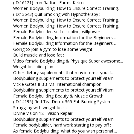
(ID:16121) Iron Radiant Farms Keto :
Women Bodybuilding, How to Ensure Correct Training...
(ID:13643) Quit Smoking with Hypnotherapy :
Women Bodybuilding, How to Ensure Correct Training...
Women Bodybuilding, How to Ensure Correct Training...
Female Bodybuilder, self discipline, willpower :
Female Bodybuilding Information for the Beginners ...
Female Bodybuilding Information for the Beginners ...
Going to join a gym to lose some weight :
Build muscle and lose fat :
Video female Bodybuilding & Physique Super awesome...
Weight loss diet plan :
Other dietary supplements that may interest you if...
Bodybuilding supplements to protect yourself Vitam...
Vickie Gates IFBB Ms. International champion :
Bodybuilding supplements to protect yourself Vitam...
Female Bodybuilding Beauty & Muscle Growth :
(ID:14195) Red Tea Detox 365 Fat-Burning System :
Struggling with weight loss :
Divine Vision 12 - Vision Repair :
Bodybuilding supplements to protect yourself Vitam...
Female bodybuilder, hard work starting to pay off :
As female Bodybuilding, what do you wish personal ...