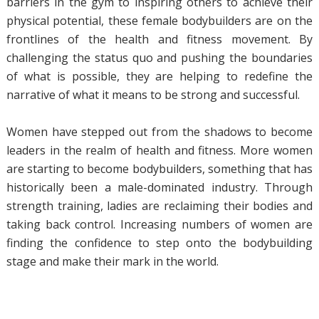
barriers in the gym to inspiring others to achieve their
physical potential, these female bodybuilders are on the
frontlines of the health and fitness movement. By
challenging the status quo and pushing the boundaries
of what is possible, they are helping to redefine the
narrative of what it means to be strong and successful.
Women have stepped out from the shadows to become
leaders in the realm of health and fitness. More women
are starting to become bodybuilders, something that has
historically been a male-dominated industry. Through
strength training, ladies are reclaiming their bodies and
taking back control. Increasing numbers of women are
finding the confidence to step onto the bodybuilding
stage and make their mark in the world.