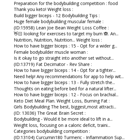
Preparation for the bodybuilding competition : food
Thank you keto! Weight loss :
Build bigger biceps - 12 Bodybuilding Tips :
Huge female bodybuilding muscular female :
(ID:15958) Lean Joe Bean Weight Loss Coffee :
👋🏻 looking for exercises to target my bum 🙈. An...
Nutrition, Nutrition, Nutrition... Weight loss :
How to have bigger biceps : 15 - Opt for a wider g...
Female bodybuilder muscle woman :
Is it okay to go straight into another set without...
(ID:13719) Fat Decimator - Rev Share :
How to have bigger biceps : 14 - Opt for a tighter...
Need help! Any recommendations for app to help wit...
How to have bigger biceps : 13 - Fully stretch the...
Thoughts on eating before bed for a natural lifter...
How to have bigger biceps : 12 - Focus on brachial...
Keto Diet Meal Plan. Weight Loss, Burning Fat :
Girls Bodybuilding The best, biggest,most attracti...
(ID: 13036) The Great Brain Secret :
Bodybuilding - Would it be more ideal to lift in a...
Weight loss, focusing on a caloric deficit, traini...
Categories bodybuilding competition :
(ID:13104) Curcumin180 Turmeric - Inflammation Sup...