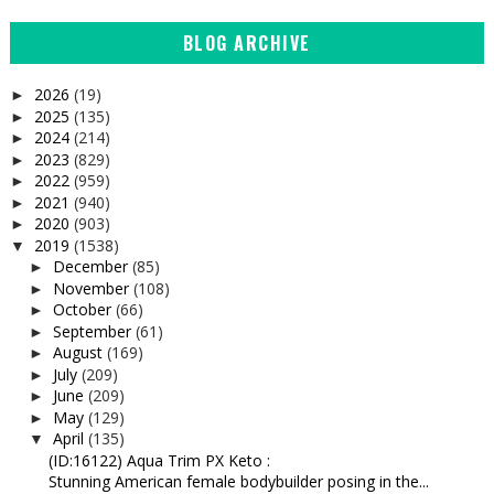
BLOG ARCHIVE
2026
(19)
►
2025
(135)
►
2024
(214)
►
2023
(829)
►
2022
(959)
►
2021
(940)
►
2020
(903)
►
2019
(1538)
▼
December
(85)
►
November
(108)
►
October
(66)
►
September
(61)
►
August
(169)
►
July
(209)
►
June
(209)
►
May
(129)
►
April
(135)
▼
(ID:16122) Aqua Trim PX Keto :
Stunning American female bodybuilder posing in the...