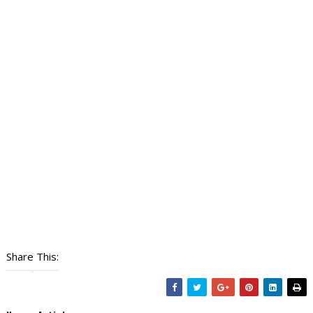
Share This: