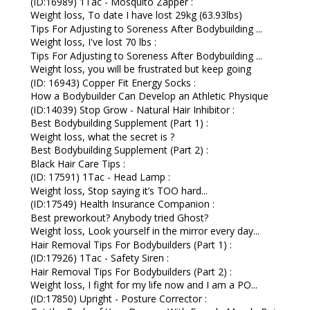
(ID:16989) 1Tac - Mosquito Zapper :
Weight loss, To date I have lost 29kg (63.93lbs)
Tips For Adjusting to Soreness After Bodybuilding ...
Weight loss, I've lost 70 lbs :
Tips For Adjusting to Soreness After Bodybuilding ...
Weight loss, you will be frustrated but keep going
(ID: 16943) Copper Fit Energy Socks :
How a Bodybuilder Can Develop an Athletic Physique
(ID:14039) Stop Grow - Natural Hair Inhibitor :
Best Bodybuilding Supplement (Part 1) :
Weight loss, what the secret is ?
Best Bodybuilding Supplement (Part 2) :
Black Hair Care Tips :
(ID: 17591) 1Tac - Head Lamp :
Weight loss, Stop saying it’s TOO hard...
(ID:17549) Health Insurance Companion :
Best preworkout? Anybody tried Ghost?
Weight loss, Look yourself in the mirror every day...
Hair Removal Tips For Bodybuilders (Part 1) :
(ID:17926) 1Tac - Safety Siren :
Hair Removal Tips For Bodybuilders (Part 2) :
Weight loss, I fight for my life now and I am a PO...
(ID:17850) Upright - Posture Corrector :