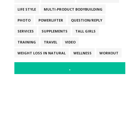
LIFE STYLE
MULTI-PRODUCT BODYBUILDING
PHOTO
POWERLIFTER
QUESTION/REPLY
SERVICES
SUPPLEMENTS
TALL GIRLS
TRAINING
TRAVEL
VIDEO
WEIGHT LOSS IN NATURAL
WELLNESS
WORKOUT
.