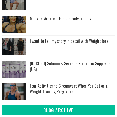
Monster Amateur Female bodybuilding :
I want to tell my story in detail with Weight loss :
(ID:13150) Solomon's Secret - Nootropic Supplement
(US) :
Four Activities to Circumvent When You Get on a
Weight Training Program :
BLOG ARCHIVE