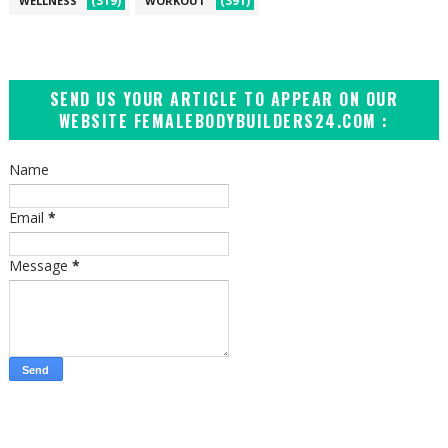
(319)
(391)
WELLNESS
WORKOUT
SEND US YOUR ARTICLE TO APPEAR ON OUR
WEBSITE FEMALEBODYBUILDERS24.COM :
Name
Email
*
Message
*