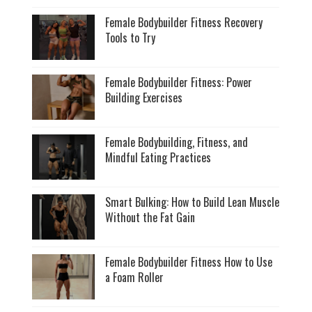
Female Bodybuilder Fitness Recovery
Tools to Try
Female Bodybuilder Fitness: Power
Building Exercises
Female Bodybuilding, Fitness, and
Mindful Eating Practices
Smart Bulking: How to Build Lean Muscle
Without the Fat Gain
Female Bodybuilder Fitness How to Use
a Foam Roller