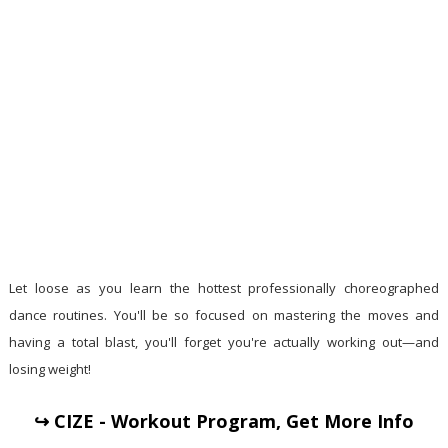
Let loose as you learn the hottest professionally choreographed
dance routines. You'll be so focused on mastering the moves and
having a total blast, you'll forget you're actually working out—and
losing weight!
↪ CIZE - Workout Program, Get More Info