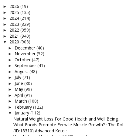
2026
(19)
►
2025
(135)
►
2024
(214)
►
2023
(829)
►
2022
(959)
►
2021
(940)
►
2020
(903)
▼
December
(40)
►
November
(52)
►
October
(47)
►
September
(41)
►
August
(48)
►
July
(71)
►
June
(80)
►
May
(99)
►
April
(91)
►
March
(100)
►
February
(122)
►
January
(112)
▼
Natural Weight Loss For Good Health and Well Being...
What Foods Promote Female Muscle Growth? : The Rol...
(ID:18310) Advanced Keto :