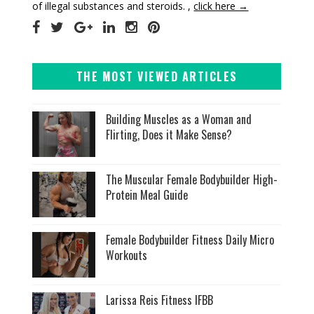
of illegal substances and steroids. ,
click here →
THE MOST VIEWED ARTICLES
Building Muscles as a Woman and
Flirting, Does it Make Sense?
The Muscular Female Bodybuilder High-
Protein Meal Guide
Female Bodybuilder Fitness Daily Micro
Workouts
Larissa Reis Fitness IFBB