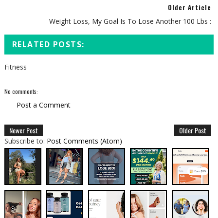
Older Article
Weight Loss, My Goal Is To Lose Another 100 Lbs :
RELATED POSTS:
Fitness
No comments:
Post a Comment
Newer Post
Older Post
Subscribe to:
Post Comments (Atom)