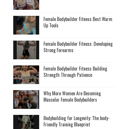
Female Bodybuilder Fitness Best Warm
Up Tools
Female Bodybuilder Fitness: Developing
Strong Forearms
Female Bodybuilder Fitness Building
Strength Through Patience
Why More Women Are Becoming
Muscular Female Bodybuilders
Bodybuilding for Longevity: The body-
Friendly Training Blueprint