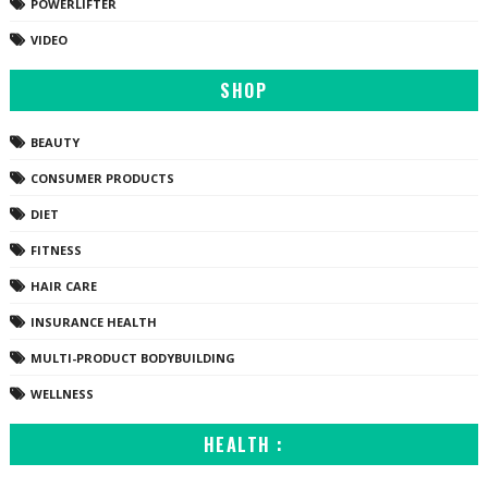
POWERLIFTER
VIDEO
SHOP
BEAUTY
CONSUMER PRODUCTS
DIET
FITNESS
HAIR CARE
INSURANCE HEALTH
MULTI-PRODUCT BODYBUILDING
WELLNESS
HEALTH :