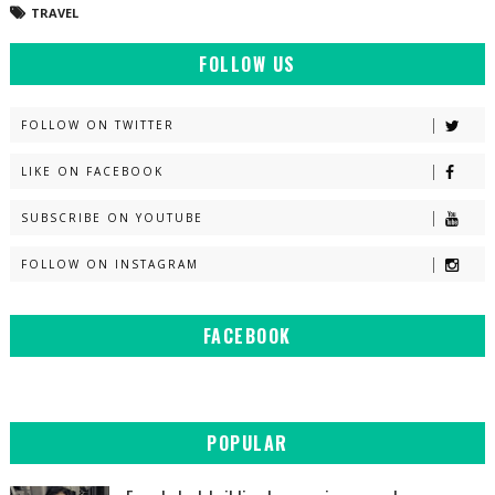
TRAVEL
FOLLOW US
FOLLOW ON TWITTER
LIKE ON FACEBOOK
SUBSCRIBE ON YOUTUBE
FOLLOW ON INSTAGRAM
FACEBOOK
POPULAR