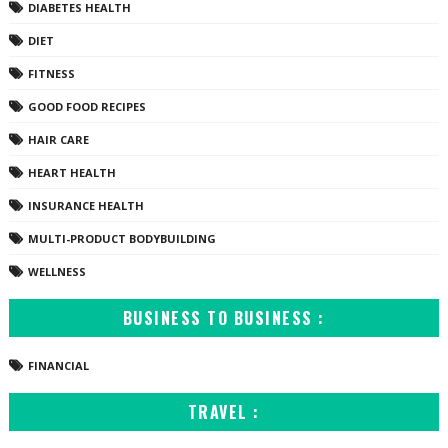
DIABETES HEALTH
DIET
FITNESS
GOOD FOOD RECIPES
HAIR CARE
HEART HEALTH
INSURANCE HEALTH
MULTI-PRODUCT BODYBUILDING
WELLNESS
BUSINESS TO BUSINESS :
FINANCIAL
TRAVEL :