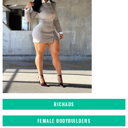
RICHADS
FEMALE BODYBUILDERS