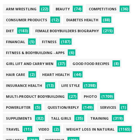
(22)
(74)
(36)
ARM WRESTLING
BEAUTY
COMPETITIONS
(12)
(88)
CONSUMER PRODUCTS
DIABETES HEALTH
(183)
(215)
DIET
FEMALE BODYBUILDERS BIOGRAPHY
(5)
(187)
FINANCIAL
FITNESS
(6)
FITNESS & BODYBUILDING - APPS
(37)
(8)
GIRL LIFT AND CARRY MEN
GOOD FOOD RECIPES
(2)
(44)
HAIR CARE
HEART HEALTH
(13)
(1398)
INSURANCE HEALTH
LIFE STYLE
(27)
(1709)
MULTI-PRODUCT BODYBUILDING
PHOTO
(5)
(149)
(1)
POWERLIFTER
QUESTION/REPLY
SERVICES
(82)
(35)
(319)
SUPPLEMENTS
TALL GIRLS
TRAINING
(11)
(2)
(1165)
TRAVEL
VIDEO
WEIGHT LOSS IN NATURAL