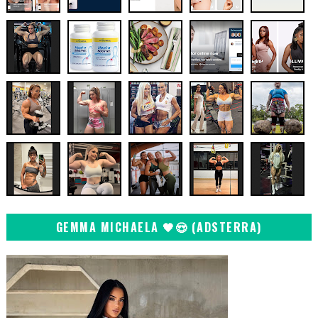
GEMMA MICHAELA 🖤😍 (ADSTERRA)