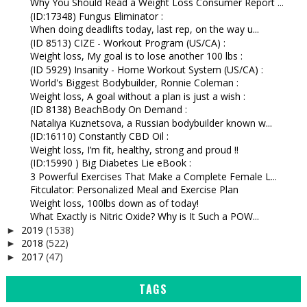
Why You Should Read a Weight Loss Consumer Report ...
(ID:17348) Fungus Eliminator :
When doing deadlifts today, last rep, on the way u...
(ID 8513) CIZE - Workout Program (US/CA) :
Weight loss, My goal is to lose another 100 lbs :
(ID 5929) Insanity - Home Workout System (US/CA) :
World's Biggest Bodybuilder, Ronnie Coleman :
Weight loss, A goal without a plan is just a wish :
(ID 8138) BeachBody On Demand :
Nataliya Kuznetsova, a Russian bodybuilder known w...
(ID:16110) Constantly CBD Oil :
Weight loss, I’m fit, healthy, strong and proud !!
(ID:15990 ) Big Diabetes Lie eBook :
3 Powerful Exercises That Make a Complete Female L...
Fitculator: Personalized Meal and Exercise Plan
Weight loss, 100lbs down as of today!
What Exactly is Nitric Oxide? Why is It Such a POW...
2019
(1538)
►
2018
(522)
►
2017
(47)
►
TAGS