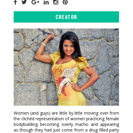
CREATOR
Women (and guys) are little by little moving over from
the clichéd representation of women practicing female
bodybuilding becoming overly macho and appearing
as though they had just come from a drug filled party