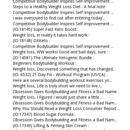
Competitive Bodybuilder Inspires Self-Improvement ...
Steps to a Healthy Weight Loss Diet : A final note
Competitive Bodybuilder Inspires Self-Improvement ...
I was overjoyed to find out after entering today’...
Competitive Bodybuilder Inspires Self-Improvement ...
(ID:18145) Super Fast Keto Boost :
Weight loss, in reality it takes hard work :
(ID:18148) DXKeto :
Competitive Bodybuilder Inspires Self-Improvement ...
Weight loss, WW works! Good and bad days, sure :
(ID:14581) The Ultimate Ketogenic Bundle :
Beginners Bodybuilding Workout :
Weight loss, Discovered something that has changed...
(ID: 6532) 21 Day Fix - Workout Program (US/CA) :
Here are several bodybuilding workout exercises yo...
Weight loss, Life is truly short we need to live i...
Obsession Gives Bodybuilding and Fitness a Bad Name :
Weight loss, I figured I would just share a little...
Obsession Gives Bodybuilding and Fitness a Bad Nam...
Why You Should Read a Weight Loss Consumer Report ...
(ID:17347) Blood Sugar Formula :
Obsession Gives Bodybuilding and Fitness a Bad Nam...
(ID:17349) Lifting & Firming Skin Cream :