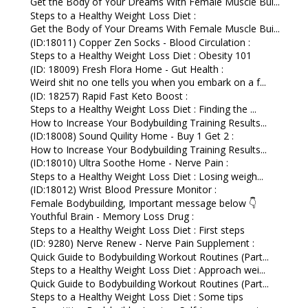
Get the Body of Your Dreams With Female Muscle Bui...
Steps to a Healthy Weight Loss Diet :
Get the Body of Your Dreams With Female Muscle Bui...
(ID:18011) Copper Zen Socks - Blood Circulation :
Steps to a Healthy Weight Loss Diet : Obesity 101
(ID: 18009) Fresh Flora Home - Gut Health :
Weird shit no one tells you when you embark on a f...
(ID: 18257) Rapid Fast Keto Boost :
Steps to a Healthy Weight Loss Diet : Finding the ...
How to Increase Your Bodybuilding Training Results...
(ID:18008) Sound Quility Home - Buy 1 Get 2 :
How to Increase Your Bodybuilding Training Results...
(ID:18010) Ultra Soothe Home - Nerve Pain :
Steps to a Healthy Weight Loss Diet : Losing weigh...
(ID:18012) Wrist Blood Pressure Monitor :
Female Bodybuilding, Important message below 👇
Youthful Brain - Memory Loss Drug :
Steps to a Healthy Weight Loss Diet : First steps
(ID: 9280) Nerve Renew - Nerve Pain Supplement :
Quick Guide to Bodybuilding Workout Routines (Part...
Steps to a Healthy Weight Loss Diet : Approach wei...
Quick Guide to Bodybuilding Workout Routines (Part...
Steps to a Healthy Weight Loss Diet : Some tips