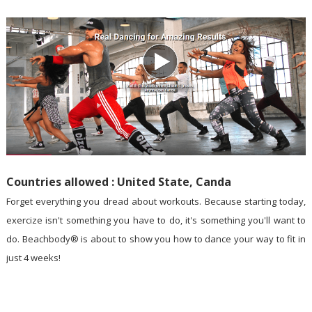
Countries allowed : United State, Canda
Forget everything you dread about workouts. Because starting today,
exercize isn't something you have to do, it's something you'll want to
do. Beachbody® is about to show you how to dance your way to fit in
just 4 weeks!