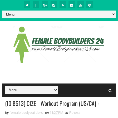
(ID 8513) CIZE - Workout Program (US/CA) :
by
female bodybuilders
on
11:27 PM
in
Fitness