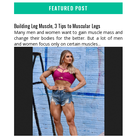
FEATURED POST
Building Leg Muscle, 3 Tips to Muscular Legs
Many men and women want to gain muscle mass and
change their bodies for the better. But a lot of men
and women focus only on certain muscles...