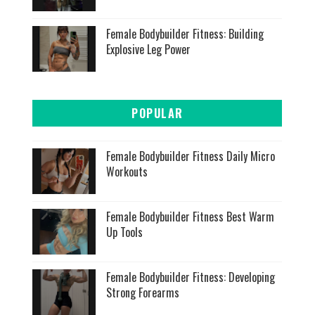
Female Bodybuilder Fitness: Building
Explosive Leg Power
POPULAR
Female Bodybuilder Fitness Daily Micro
Workouts
Female Bodybuilder Fitness Best Warm
Up Tools
Female Bodybuilder Fitness: Developing
Strong Forearms