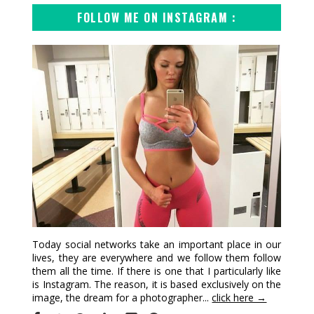
FOLLOW ME ON INSTAGRAM :
Today social networks take an important place in our
lives, they are everywhere and we follow them follow
them all the time. If there is one that I particularly like
is Instagram. The reason, it is based exclusively on the
image, the dream for a photographer...
click here →