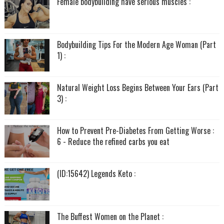
Female bodybuilding have serious muscles :
Bodybuilding Tips For the Modern Age Woman (Part
1) :
Natural Weight Loss Begins Between Your Ears (Part
3) :
How to Prevent Pre-Diabetes From Getting Worse :
6 - Reduce the refined carbs you eat
(ID:15642) Legends Keto :
The Buffest Women on the Planet :