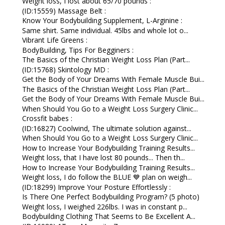
Weight loss, I lost about 65/70 pounds :
(ID:15559) Massage Belt :
Know Your Bodybuilding Supplement, L-Arginine :
Same shirt. Same individual. 45lbs and whole lot o...
Vibrant Life Greens :
BodyBuilding, Tips For Begginers :
The Basics of the Christian Weight Loss Plan (Part...
(ID:15768) Skintology MD :
Get the Body of Your Dreams With Female Muscle Bui...
The Basics of the Christian Weight Loss Plan (Part...
Get the Body of Your Dreams With Female Muscle Bui...
When Should You Go to a Weight Loss Surgery Clinic...
Crossfit babes :
(ID:16827) Coolwind, The ultimate solution against...
When Should You Go to a Weight Loss Surgery Clinic...
How to Increase Your Bodybuilding Training Results...
Weight loss, that I have lost 80 pounds... Then th...
How to Increase Your Bodybuilding Training Results...
Weight loss, I do follow the BLUE 💙 plan on weigh...
(ID:18299) Improve Your Posture Effortlessly :
Is There One Perfect Bodybuilding Program? (5 photo)
Weight loss, I weighed 226lbs. I was in constant p...
Bodybuilding Clothing That Seems to Be Excellent A...