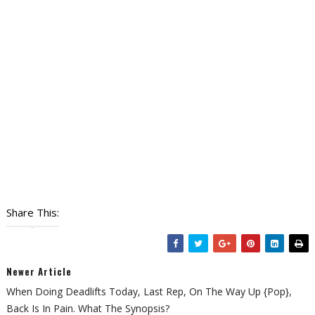
Share This:
Newer Article
When Doing Deadlifts Today, Last Rep, On The Way Up {pop},
Back Is In Pain. What The Synopsis?