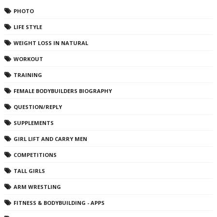
PHOTO
LIFE STYLE
WEIGHT LOSS IN NATURAL
WORKOUT
TRAINING
FEMALE BODYBUILDERS BIOGRAPHY
QUESTION/REPLY
SUPPLEMENTS
GIRL LIFT AND CARRY MEN
COMPETITIONS
TALL GIRLS
ARM WRESTLING
FITNESS & BODYBUILDING - APPS