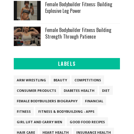
Female Bodybuilder Fitness: Building
Explosive Leg Power
Female Bodybuilder Fitness Building
Strength Through Patience
LABELS
ARM WRESTLING
BEAUTY
COMPETITIONS
CONSUMER PRODUCTS
DIABETES HEALTH
DIET
FEMALE BODYBUILDERS BIOGRAPHY
FINANCIAL
FITNESS
FITNESS & BODYBUILDING - APPS
GIRL LIFT AND CARRY MEN
GOOD FOOD RECIPES
HAIR CARE
HEART HEALTH
INSURANCE HEALTH