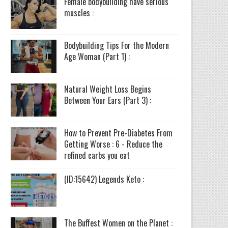
Female bodybuilding have serious
muscles :
Bodybuilding Tips For the Modern
Age Woman (Part 1) :
Natural Weight Loss Begins
Between Your Ears (Part 3) :
How to Prevent Pre-Diabetes From
Getting Worse : 6 - Reduce the
refined carbs you eat
(ID:15642) Legends Keto :
The Buffest Women on the Planet :