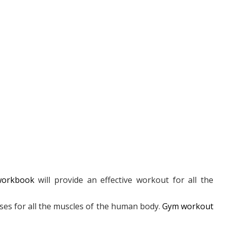
workbook
will provide an effective workout for all the
ises for all the muscles of the human body.
Gym workout