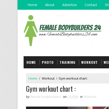
Home
About
Advertise
Contact
Sh
HOME
PHOTO
TRAINING
WORKOUT
WE
Home
/
Workout
/
Gym workout chart :
Gym workout chart :
by
female bodybuilders
on
2:53 PM
in
Workout