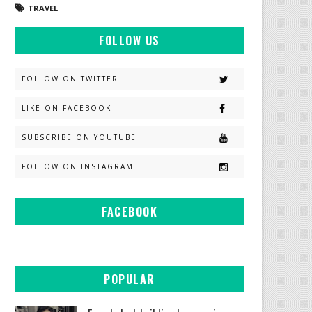
TRAVEL
FOLLOW US
FOLLOW ON TWITTER
LIKE ON FACEBOOK
SUBSCRIBE ON YOUTUBE
FOLLOW ON INSTAGRAM
FACEBOOK
POPULAR