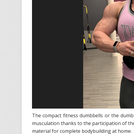
The compact fitness dumbbells or the dumbbe
musculation thanks to the participation of the
material for complete bodybuilding at home.