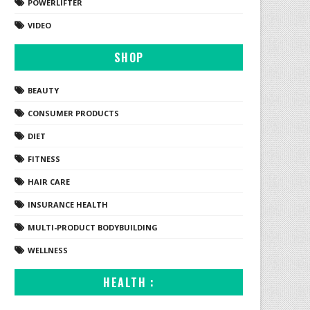
POWERLIFTER
VIDEO
SHOP
BEAUTY
CONSUMER PRODUCTS
DIET
FITNESS
HAIR CARE
INSURANCE HEALTH
MULTI-PRODUCT BODYBUILDING
WELLNESS
HEALTH :