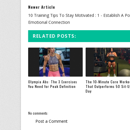
Newer Article
10 Training Tips To Stay Motivated : 1 - Establish A Po
Emotional Connection
RELATED POSTS:
Olympia Abs: The 3 Exercises
The 10-Minute Core Worko
You Need for Peak Definition
That Outperforms 50 Sit-U
Day
No comments:
Post a Comment