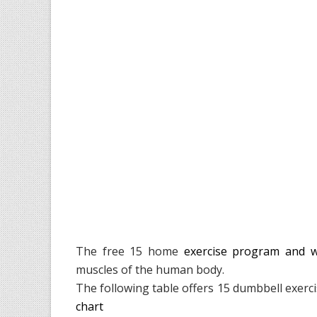
The free 15 home
exercise program and 
muscles of the human body.
The following table offers 15 dumbbell exerc
chart