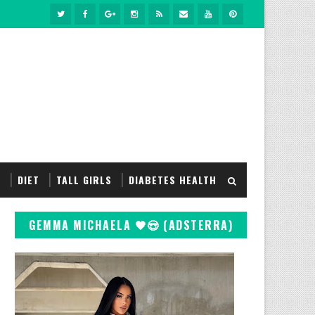
S
DIET
TALL GIRLS
DIABETES HEALTH
GEMMA MICHAELA 🖤😍 (ADSTERRA)