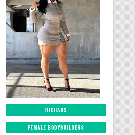
RICHADS
FEMALE BODYBUILDERS