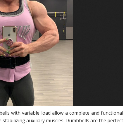
lls with variable load allow a complete and functional
 stabilizing auxiliary muscles. Dumbbells are the perfect