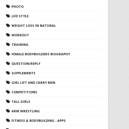
PHOTO
LIFE STYLE
WEIGHT LOSS IN NATURAL
WORKOUT
TRAINING
FEMALE BODYBUILDERS BIOGRAPHY
QUESTION/REPLY
SUPPLEMENTS
GIRL LIFT AND CARRY MEN
COMPETITIONS
TALL GIRLS
ARM WRESTLING
FITNESS & BODYBUILDING - APPS