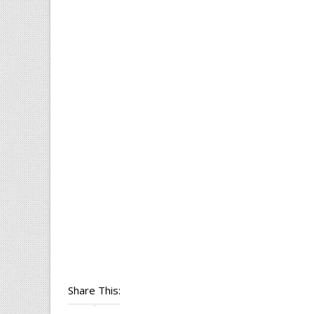
Share This: