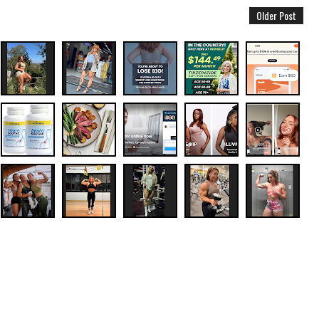
Older Post