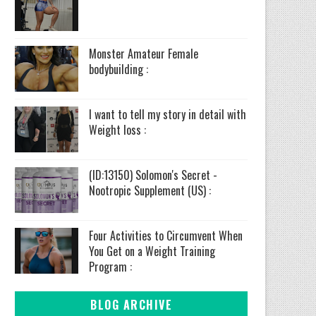
Monster Amateur Female
bodybuilding :
I want to tell my story in detail with
Weight loss :
(ID:13150) Solomon's Secret -
Nootropic Supplement (US) :
Four Activities to Circumvent When
You Get on a Weight Training
Program :
BLOG ARCHIVE