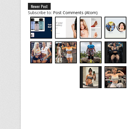
Newer Post
Subscribe to:
Post Comments (Atom)