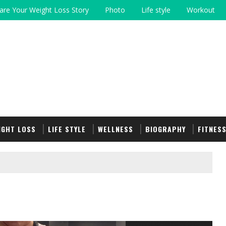
are Your Weight Loss Story
Photo
Life style
Workout
IGHT LOSS
LIFE STYLE
WELLNESS
BIOGRAPHY
FITNES