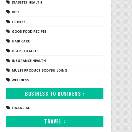
DIABETES HEALTH
DIET
FITNESS
GOOD FOOD RECIPES
HAIR CARE
HEART HEALTH
INSURANCE HEALTH
MULTI-PRODUCT BODYBUILDING
WELLNESS
BUSINESS TO BUSINESS :
FINANCIAL
TRAVEL :