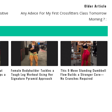
Older Article
sitive
Any Advice For My First Crossfitters Class Tomorrow
Morning ? :
ut
Female Bodybuilder Tackles a
This 8-Move Standing Dumbbell
ps a
Tough Leg Workout Using Her
Flow Builds a Stronger Core—
Signature Pyramid Approach
No Crunches Required