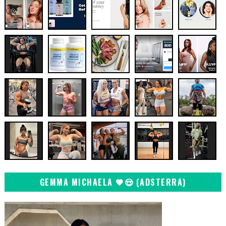
GEMMA MICHAELA 🖤😍 (ADSTERRA)