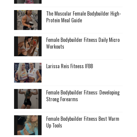
The Muscular Female Bodybuilder High-
Protein Meal Guide
Female Bodybuilder Fitness Daily Micro
Workouts
Larissa Reis Fitness IFBB
Female Bodybuilder Fitness: Developing
Strong Forearms
Female Bodybuilder Fitness Best Warm
Up Tools