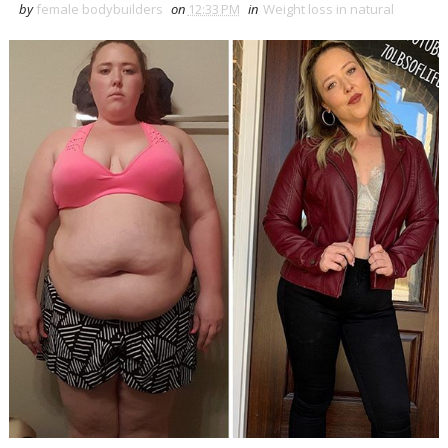
by
female bodybuilders
on
12:33 PM
in
Weight loss in natural