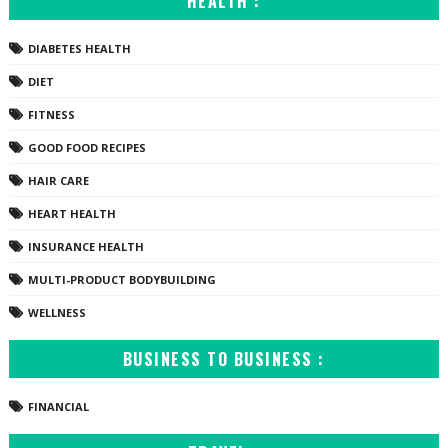
HEALTH :
DIABETES HEALTH
DIET
FITNESS
GOOD FOOD RECIPES
HAIR CARE
HEART HEALTH
INSURANCE HEALTH
MULTI-PRODUCT BODYBUILDING
WELLNESS
BUSINESS TO BUSINESS :
FINANCIAL