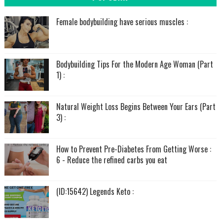
Female bodybuilding have serious muscles :
Bodybuilding Tips For the Modern Age Woman (Part
1) :
Natural Weight Loss Begins Between Your Ears (Part
3) :
How to Prevent Pre-Diabetes From Getting Worse :
6 - Reduce the refined carbs you eat
(ID:15642) Legends Keto :