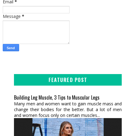
Email
*
Message
*
FEATURED POST
Building Leg Muscle, 3 Tips to Muscular Legs
Many men and women want to gain muscle mass and
change their bodies for the better. But a lot of men
and women focus only on certain muscles...