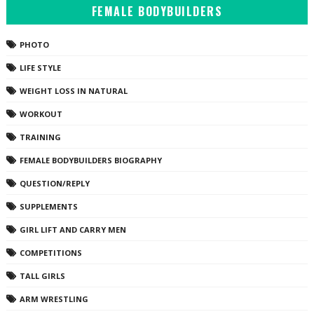
FEMALE BODYBUILDERS
PHOTO
LIFE STYLE
WEIGHT LOSS IN NATURAL
WORKOUT
TRAINING
FEMALE BODYBUILDERS BIOGRAPHY
QUESTION/REPLY
SUPPLEMENTS
GIRL LIFT AND CARRY MEN
COMPETITIONS
TALL GIRLS
ARM WRESTLING