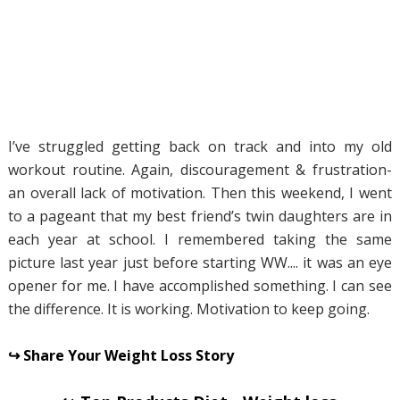
I’ve struggled getting back on track and into my old
workout routine. Again, discouragement & frustration-
an overall lack of motivation. Then this weekend, I went
to a pageant that my best friend’s twin daughters are in
each year at school. I remembered taking the same
picture last year just before starting WW.... it was an eye
opener for me. I have accomplished something. I can see
the difference. It is working. Motivation to keep going.
↪ Share Your Weight Loss Story