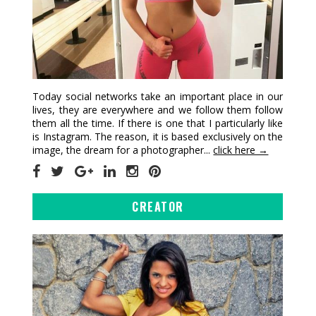
Today social networks take an important place in our
lives, they are everywhere and we follow them follow
them all the time. If there is one that I particularly like
is Instagram. The reason, it is based exclusively on the
image, the dream for a photographer...
click here →
CREATOR