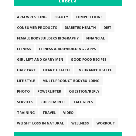
LABELS
ARM WRESTLING
BEAUTY
COMPETITIONS
CONSUMER PRODUCTS
DIABETES HEALTH
DIET
FEMALE BODYBUILDERS BIOGRAPHY
FINANCIAL
FITNESS
FITNESS & BODYBUILDING - APPS
GIRL LIFT AND CARRY MEN
GOOD FOOD RECIPES
HAIR CARE
HEART HEALTH
INSURANCE HEALTH
LIFE STYLE
MULTI-PRODUCT BODYBUILDING
PHOTO
POWERLIFTER
QUESTION/REPLY
SERVICES
SUPPLEMENTS
TALL GIRLS
TRAINING
TRAVEL
VIDEO
WEIGHT LOSS IN NATURAL
WELLNESS
WORKOUT