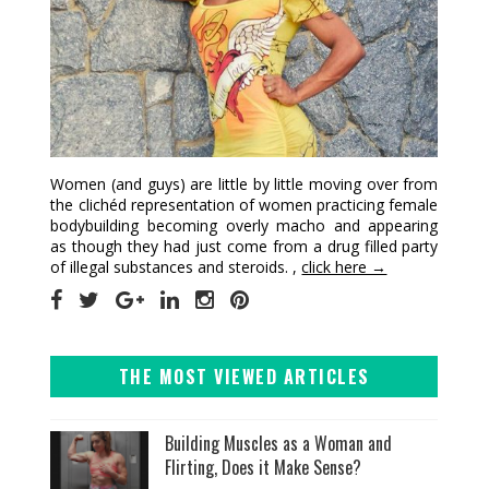
Women (and guys) are little by little moving over from
the clichéd representation of women practicing female
bodybuilding becoming overly macho and appearing
as though they had just come from a drug filled party
of illegal substances and steroids. ,
click here →
THE MOST VIEWED ARTICLES
Building Muscles as a Woman and
Flirting, Does it Make Sense?