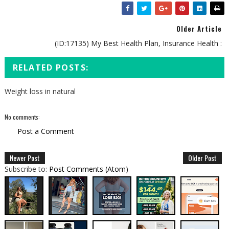
Older Article
(ID:17135) My Best Health Plan, Insurance Health :
RELATED POSTS:
Weight loss in natural
No comments:
Post a Comment
Newer Post
Older Post
Subscribe to:
Post Comments (Atom)