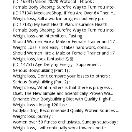
(ID: 16331) Vision 20/20 Protocol - Ebook :
Female Body Shaping, Surefire Way to Turn You Into...
(ID:17134) MedicareShop, If You Are Over 64 Then Y...
Weight loss, Still a work in progress but very pro...
(ID:17135) My Best Health Plan, Insurance Health :
Female Body Shaping, Surefire Way to Turn You Into...
Weight loss and Intermittent Fasting :
Should Women Hire a Male or Female Trainer and 17 ...
Weight Loss is not easy. It takes hard work, consi...
Should Women Hire a Male or Female Trainer and 17 ...
Weight loss, look fantastic! 💪🏼
(ID: 14751) Age Defying Energy - Supplement :
Serious Bodybuilding (Part 1) :
Weight loss, Don’t compare your losses to others :
Serious Bodybuilding (Part 2) :
Weight loss, What matters is that there is progress :
Di.et, The New Simple and Scientifically-Proven Wa...
Enhance Your Bodybuilding Diet with Quality High-P...
Weight loss - losing 120 lbs :
Bodybuilding, Recommended Quality Protein Sources ...
Weight loss journey :
women over 50 fitness enthusiasts, Sunday squat-day :
Weight loss, I will continually work towards bette...