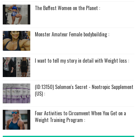
The Buffest Women on the Planet :
Monster Amateur Female bodybuilding :
I want to tell my story in detail with Weight loss :
(ID:13150) Solomon's Secret - Nootropic Supplement
(US) :
Four Activities to Circumvent When You Get on a
Weight Training Program :