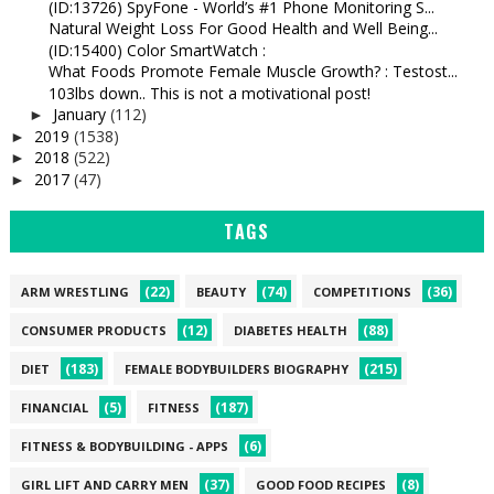
(ID:13726) SpyFone - World’s #1 Phone Monitoring S...
Natural Weight Loss For Good Health and Well Being...
(ID:15400) Color SmartWatch :
What Foods Promote Female Muscle Growth? : Testost...
103lbs down.. This is not a motivational post!
January
(112)
►
2019
(1538)
►
2018
(522)
►
2017
(47)
►
TAGS
(22)
(74)
(36)
ARM WRESTLING
BEAUTY
COMPETITIONS
(12)
(88)
CONSUMER PRODUCTS
DIABETES HEALTH
(183)
(215)
DIET
FEMALE BODYBUILDERS BIOGRAPHY
(5)
(187)
FINANCIAL
FITNESS
(6)
FITNESS & BODYBUILDING - APPS
(37)
(8)
GIRL LIFT AND CARRY MEN
GOOD FOOD RECIPES