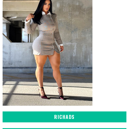
RICHADS