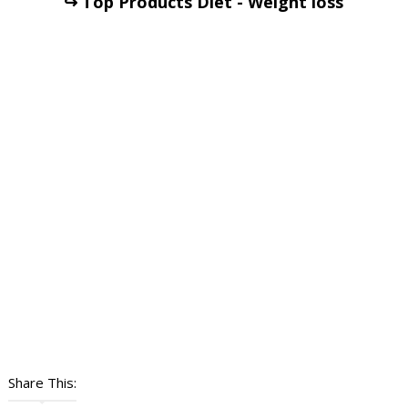
↪ Top Products Diet - Weight loss
Share This: