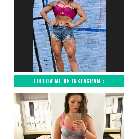
FOLLOW ME ON INSTAGRAM :