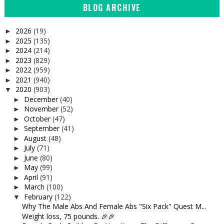
BLOG ARCHIVE
2026
(19)
►
2025
(135)
►
2024
(214)
►
2023
(829)
►
2022
(959)
►
2021
(940)
►
2020
(903)
▼
December
(40)
►
November
(52)
►
October
(47)
►
September
(41)
►
August
(48)
►
July
(71)
►
June
(80)
►
May
(99)
►
April
(91)
►
March
(100)
►
February
(122)
▼
Why The Male Abs And Female Abs "Six Pack" Quest M...
Weight loss, 75 pounds. 🎉🎉