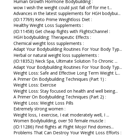
Human Growth Hormone Bodybuilding :
wow I wish the weight could just fall off for me t...
Advances in the latest supplements for HGH bodybui...
(ID:17769) Keto Prime Weightloss Diet :
Healthy Weight Loss Supplements :
(ID:11458) Get cheap flights with FlightsChannel :
HGH bodybuilding: Therapeutic Effects :
Chemical weight loss supplements :
Adapt Your Bodybuilding Routines For Your Body Typ...
Herbal or natural weight loss supplements :
(ID:18352) Neck Spa, Ultimate Solution To Chronic ...
Adapt Your Bodybuilding Routines For Your Body Typ...
Weight Loss: Safe and Effective Long Term Weight L...
A Primer On Bodybuilding Techniques (Part 1) :
Weight Loss: Exercise
Weight Loss: Stay focused on health and well being...
A Primer On Bodybuilding Techniques (Part 2) :
Weight Loss: Weight Loss Pills
Extremely strong women :
Weight loss, I exercise, I eat moderately well, I ...
Women Bodybuilding, over 50 female muscle :
(ID:11286) Find flights at Flight Mojo! Find domes...
Problems That Can Destroy Your Weight Loss Efforts :