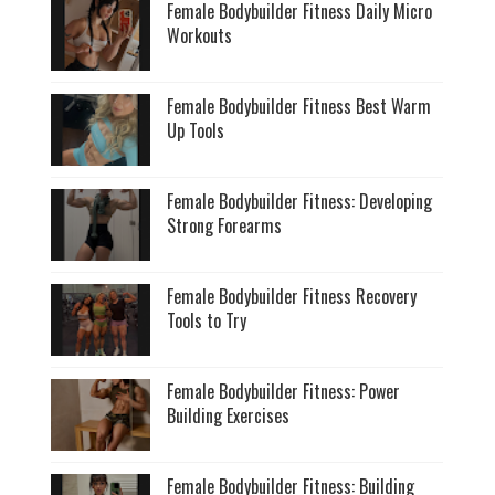
Female Bodybuilder Fitness Daily Micro
Workouts
Female Bodybuilder Fitness Best Warm
Up Tools
Female Bodybuilder Fitness: Developing
Strong Forearms
Female Bodybuilder Fitness Recovery
Tools to Try
Female Bodybuilder Fitness: Power
Building Exercises
Female Bodybuilder Fitness: Building