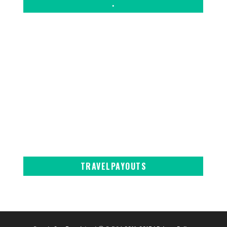
.
TRAVELPAYOUTS