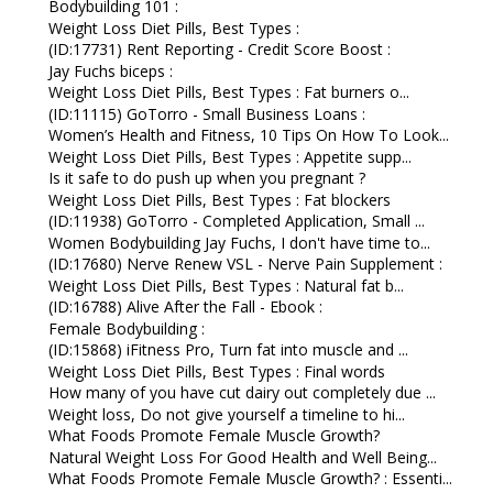
Bodybuilding 101 :
Weight Loss Diet Pills, Best Types :
(ID:17731) Rent Reporting - Credit Score Boost :
Jay Fuchs biceps :
Weight Loss Diet Pills, Best Types : Fat burners o...
(ID:11115) GoTorro - Small Business Loans :
Women’s Health and Fitness, 10 Tips On How To Look...
Weight Loss Diet Pills, Best Types : Appetite supp...
Is it safe to do push up when you pregnant ?
Weight Loss Diet Pills, Best Types : Fat blockers
(ID:11938) GoTorro - Completed Application, Small ...
Women Bodybuilding Jay Fuchs, I don't have time to...
(ID:17680) Nerve Renew VSL - Nerve Pain Supplement :
Weight Loss Diet Pills, Best Types : Natural fat b...
(ID:16788) Alive After the Fall - Ebook :
Female Bodybuilding :
(ID:15868) iFitness Pro, Turn fat into muscle and ...
Weight Loss Diet Pills, Best Types : Final words
How many of you have cut dairy out completely due ...
Weight loss, Do not give yourself a timeline to hi...
What Foods Promote Female Muscle Growth?
Natural Weight Loss For Good Health and Well Being...
What Foods Promote Female Muscle Growth? : Essenti...