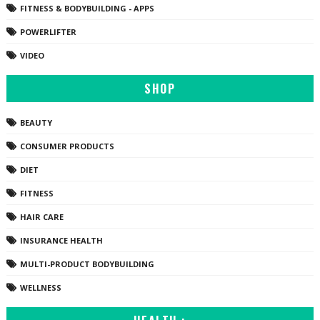
FITNESS & BODYBUILDING - APPS
POWERLIFTER
VIDEO
SHOP
BEAUTY
CONSUMER PRODUCTS
DIET
FITNESS
HAIR CARE
INSURANCE HEALTH
MULTI-PRODUCT BODYBUILDING
WELLNESS