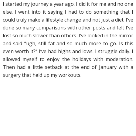
I started my journey a year ago. I did it for me and no one
else. I went into it saying I had to do something that I
could truly make a lifestyle change and not just a diet. I’ve
done so many comparisons with other posts and felt I’ve
lost so much slower than others. I’ve looked in the mirror
and said “ugh, still fat and so much more to go. Is this
even worth it?” I’ve had highs and lows. I struggle daily. I
allowed myself to enjoy the holidays with moderation.
Then had a little setback at the end of January with a
surgery that held up my workouts.