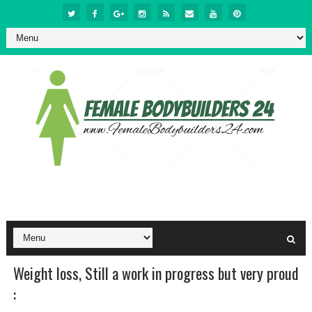
Weight loss, Still a work in progress but very proud
: