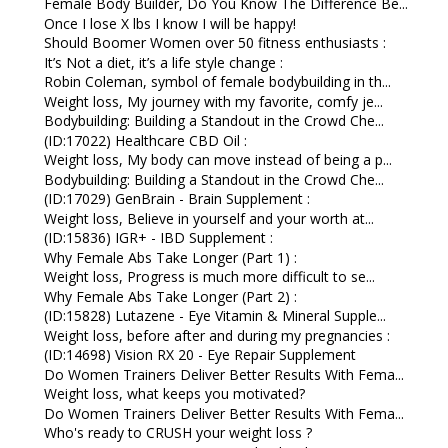
Female Body Builder, Do You Know The Difference Be...
Once I lose X lbs I know I will be happy!
Should Boomer Women over 50 fitness enthusiasts :
It’s Not a diet, it’s a life style change :
Robin Coleman, symbol of female bodybuilding in th...
Weight loss, My journey with my favorite, comfy je...
Bodybuilding: Building a Standout in the Crowd Che...
(ID:17022) Healthcare CBD Oil :
Weight loss, My body can move instead of being a p...
Bodybuilding: Building a Standout in the Crowd Che...
(ID:17029) GenBrain - Brain Supplement :
Weight loss, Believe in yourself and your worth at...
(ID:15836) IGR+ - IBD Supplement :
Why Female Abs Take Longer (Part 1) :
Weight loss, Progress is much more difficult to se...
Why Female Abs Take Longer (Part 2) :
(ID:15828) Lutazene - Eye Vitamin & Mineral Supple...
Weight loss, before after and during my pregnancies :
(ID:14698) Vision RX 20 - Eye Repair Supplement
Do Women Trainers Deliver Better Results With Fema...
Weight loss, what keeps you motivated?
Do Women Trainers Deliver Better Results With Fema...
Who's ready to CRUSH your weight loss ?