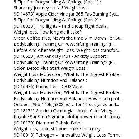
5 Tips For Bodybuilding At College (Part 1) :
Share my journey so far! Weight loss :
(ID:14673) Apple Cider Vinegar 365 Fat-Burning Sys...
5 Tips For Bodybuilding At College (Part 2) :
(ID:18028 ) Tripiflights - Find cheap flight deals...
Weight loss, How long did it take?
Green Coffee Plus, Now's the time Slim Down For Su...
Bodybuilding Training Or Powerlifting Training? (P...
Before And After Weight Loss, Weight loss transfor...
(ID:16629 ) Anti-Anxiety Plus - Anxiety Support :
Bodybuilding Training Or Powerlifting Training? (P...
Colon Detox Plus Start Weight Loss :
Weight Loss Motivation, What Is The Biggest Proble...
Bodybuilding Nutrition And Balance :
(ID:16476) Pheno Pen - CBD Vape :
Weight Loss Motivation, What Is The Biggest Proble...
Bodybuilding Nutrition And Balance : How much prot...
October 23rd 140kg (308lbs) after 19 surgeries and...
(ID:18171) Garcinia Cambogia - Apple Cider Vinegar :
Ragnheiður Sara Sigmundsdóttir powerful and strong...
(ID:18170) Diamond Bubble Bath :
Weight loss, scale still does make me crazy :
(ID:18018) Tetrogen – Innovative Weight Loss Formu...