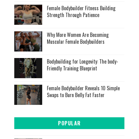
Female Bodybuilder Fitness Building
Strength Through Patience
Why More Women Are Becoming
Muscular Female Bodybuilders
Bodybuilding for Longevity: The body-
Friendly Training Blueprint
Female Bodybuilder Reveals 10 Simple
Swaps to Burn Belly Fat Faster
POPULAR