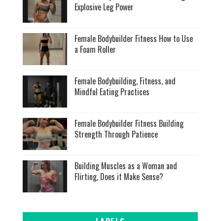
Explosive Leg Power
Female Bodybuilder Fitness How to Use
a Foam Roller
Female Bodybuilding, Fitness, and
Mindful Eating Practices
Female Bodybuilder Fitness Building
Strength Through Patience
Building Muscles as a Woman and
Flirting, Does it Make Sense?