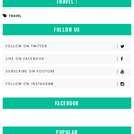
TRAVEL :
TRAVEL
FOLLOW US
FOLLOW ON TWITTER
LIKE ON FACEBOOK
SUBSCRIBE ON YOUTUBE
FOLLOW ON INSTAGRAM
FACEBOOK
POPULAR