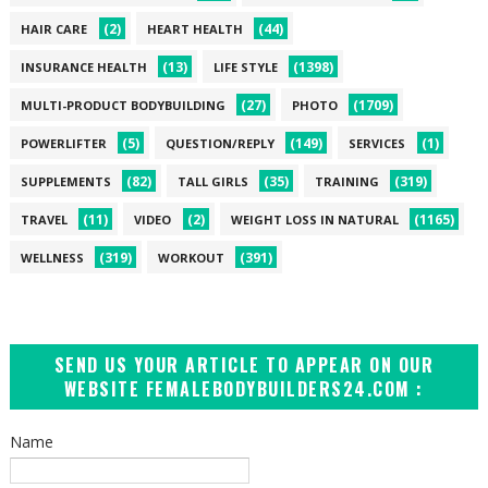
(2)
(44)
HAIR CARE
HEART HEALTH
(13)
(1398)
INSURANCE HEALTH
LIFE STYLE
(27)
(1709)
MULTI-PRODUCT BODYBUILDING
PHOTO
(5)
(149)
(1)
POWERLIFTER
QUESTION/REPLY
SERVICES
(82)
(35)
(319)
SUPPLEMENTS
TALL GIRLS
TRAINING
(11)
(2)
(1165)
TRAVEL
VIDEO
WEIGHT LOSS IN NATURAL
(319)
(391)
WELLNESS
WORKOUT
SEND US YOUR ARTICLE TO APPEAR ON OUR
WEBSITE FEMALEBODYBUILDERS24.COM :
Name