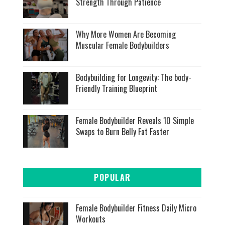
Strength Through Patience
Why More Women Are Becoming
Muscular Female Bodybuilders
Bodybuilding for Longevity: The body-
Friendly Training Blueprint
Female Bodybuilder Reveals 10 Simple
Swaps to Burn Belly Fat Faster
POPULAR
Female Bodybuilder Fitness Daily Micro
Workouts