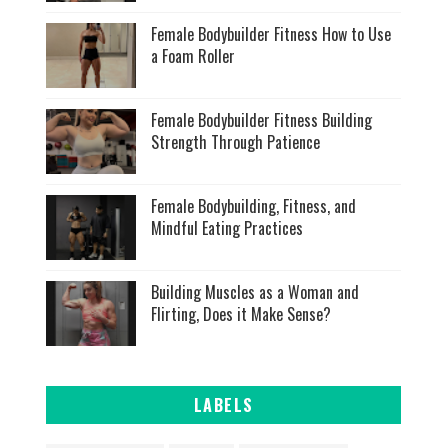
Female Bodybuilder Fitness How to Use
a Foam Roller
Female Bodybuilder Fitness Building
Strength Through Patience
Female Bodybuilding, Fitness, and
Mindful Eating Practices
Building Muscles as a Woman and
Flirting, Does it Make Sense?
LABELS