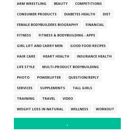
ARM WRESTLING
BEAUTY
COMPETITIONS
CONSUMER PRODUCTS
DIABETES HEALTH
DIET
FEMALE BODYBUILDERS BIOGRAPHY
FINANCIAL
FITNESS
FITNESS & BODYBUILDING - APPS
GIRL LIFT AND CARRY MEN
GOOD FOOD RECIPES
HAIR CARE
HEART HEALTH
INSURANCE HEALTH
LIFE STYLE
MULTI-PRODUCT BODYBUILDING
PHOTO
POWERLIFTER
QUESTION/REPLY
SERVICES
SUPPLEMENTS
TALL GIRLS
TRAINING
TRAVEL
VIDEO
WEIGHT LOSS IN NATURAL
WELLNESS
WORKOUT
.