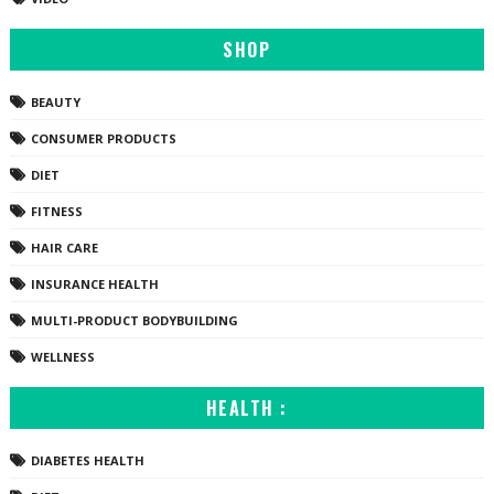
SHOP
BEAUTY
CONSUMER PRODUCTS
DIET
FITNESS
HAIR CARE
INSURANCE HEALTH
MULTI-PRODUCT BODYBUILDING
WELLNESS
HEALTH :
DIABETES HEALTH