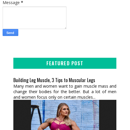
Message
*
FEATURED POST
Building Leg Muscle, 3 Tips to Muscular Legs
Many men and women want to gain muscle mass and
change their bodies for the better. But a lot of men
and women focus only on certain muscles...