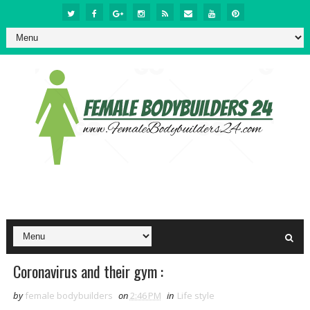
Coronavirus and their gym :
by
female bodybuilders
on
2:46 PM
in
Life style