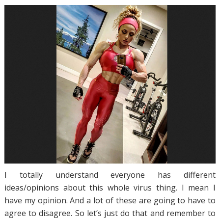
I totally understand everyone has different
ideas/opinions about this whole virus thing. I mean I
have my opinion. And a lot of these are going to have to
agree to disagree. So let’s just do that and remember to