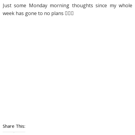
Just some Monday morning thoughts since my whole
week has gone to no plans 🤦🏼‍♀️
Share This: