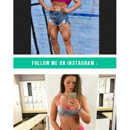
FOLLOW ME ON INSTAGRAM :