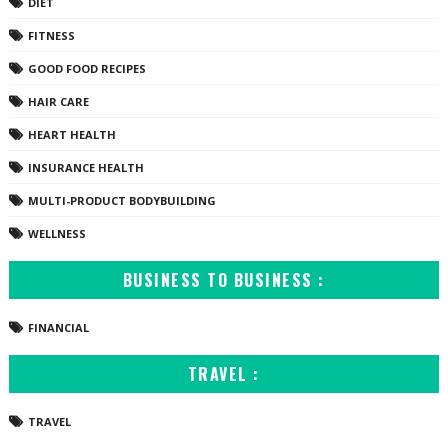
DIET
FITNESS
GOOD FOOD RECIPES
HAIR CARE
HEART HEALTH
INSURANCE HEALTH
MULTI-PRODUCT BODYBUILDING
WELLNESS
BUSINESS TO BUSINESS :
FINANCIAL
TRAVEL :
TRAVEL