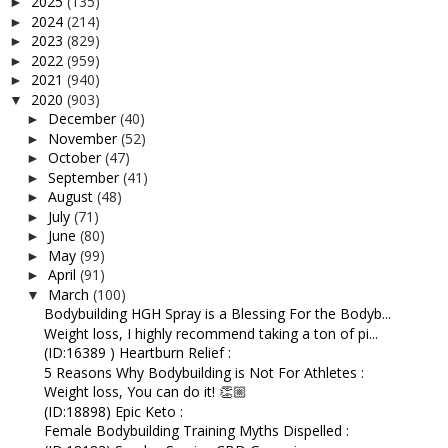
2025
(135)
►
2024
(214)
►
2023
(829)
►
2022
(959)
►
2021
(940)
►
2020
(903)
▼
December
(40)
►
November
(52)
►
October
(47)
►
September
(41)
►
August
(48)
►
July
(71)
►
June
(80)
►
May
(99)
►
April
(91)
►
March
(100)
▼
Bodybuilding HGH Spray is a Blessing For the Bodyb...
Weight loss, I highly recommend taking a ton of pi...
(ID:16389 ) Heartburn Relief :
5 Reasons Why Bodybuilding is Not For Athletes :
Weight loss, You can do it! 👏🏼
(ID:18898) Epic Keto :
Female Bodybuilding Training Myths Dispelled :