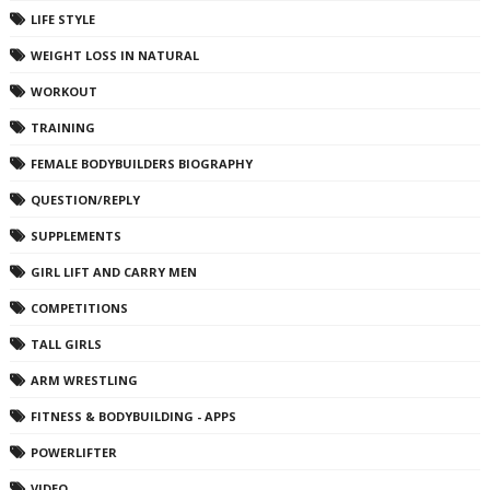
LIFE STYLE
WEIGHT LOSS IN NATURAL
WORKOUT
TRAINING
FEMALE BODYBUILDERS BIOGRAPHY
QUESTION/REPLY
SUPPLEMENTS
GIRL LIFT AND CARRY MEN
COMPETITIONS
TALL GIRLS
ARM WRESTLING
FITNESS & BODYBUILDING - APPS
POWERLIFTER
VIDEO