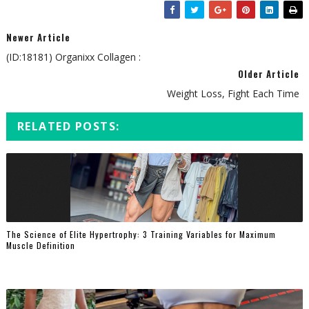
Newer Article
(ID:18181) Organixx Collagen :
Older Article
Weight Loss, Fight Each Time
RELATED POSTS:
The Science of Elite Hypertrophy: 3 Training Variables for Maximum
Muscle Definition