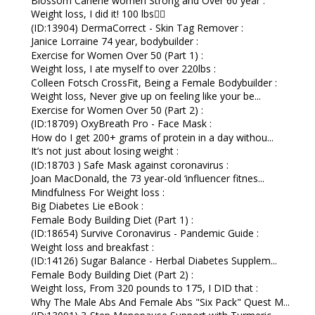
Blossom Carlene women Strong and Over 60 year :
Weight loss, I did it! 100 lbs👇🏼
(ID:13904) DermaCorrect - Skin Tag Remover :
Janice Lorraine 74 year, bodybuilder :
Exercise for Women Over 50 (Part 1) :
Weight loss, I ate myself to over 220lbs :
Colleen Fotsch CrossFit, Being a Female Bodybuilder :
Weight loss, Never give up on feeling like your be...
Exercise for Women Over 50 (Part 2) :
(ID:18709) OxyBreath Pro - Face Mask :
How do I get 200+ grams of protein in a day withou...
It’s not just about losing weight :
(ID:18703 ) Safe Mask against coronavirus :
Joan MacDonald, the 73 year-old ‘influencer fitnes...
Mindfulness For Weight loss :
Big Diabetes Lie eBook :
Female Body Building Diet (Part 1) :
(ID:18654) Survive Coronavirus - Pandemic Guide :
Weight loss and breakfast :
(ID:14126) Sugar Balance - Herbal Diabetes Supplem...
Female Body Building Diet (Part 2) :
Weight loss, From 320 pounds to 175, I DID that :
Why The Male Abs And Female Abs "Six Pack" Quest M...