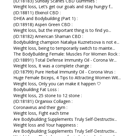
(ID:18183) Sunday Scaries CBD Gummies :
Weight loss, Let’s get our goals and stay hungry f...
(ID:18811) Elixinol CBD :
DHEA and Bodybuilding (Part 1) :
(ID:18918) Aspen Green CBD :
Weight loss, but the important thing is to find yo...
(ID:18182) American Shaman CBD :
Bodybuilding champion Nataliya Kuznetsova is not e...
Weight loss, being to temporarily switch to mainte...
The BodyBuilding Female: Muscles For Women Rock :
(ID:18891) Total Defense Immunity Oil - Corona Vir...
Weight loss, It was a complete change :
(ID:18799) Pure Herbal Immunity Oil - Corona Virus :
Huge Female Biceps, 4 Tips to Attracting Women Wit...
Weight loss, Only you can make it happen 🤍
Bodybuilding Fat Loss :
Weight loss, 25 stone to 12 stone :
(ID:18181) Organixx Collagen :
Coronavirus and their gym :
Weight loss, Fight each time
Are Bodybuilding Supplements Truly Self-Destructiv...
Weight loss and Your happiness :
Are Bodybuilding Supplements Truly Self-Destructiv...