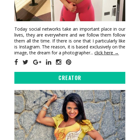
Today social networks take an important place in our
lives, they are everywhere and we follow them follow
them all the time. If there is one that I particularly like
is Instagram. The reason, it is based exclusively on the
image, the dream for a photographer...
click here →
CREATOR