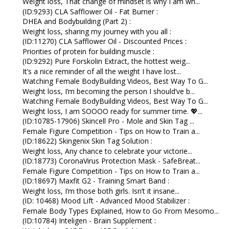
Weight loss, That change of mindset is why I am wh...
(ID:9293) CLA Safflower Oil - Fat Burner :
DHEA and Bodybuilding (Part 2) :
Weight loss, sharing my journey with you all :
(ID:11270) CLA Safflower Oil - Discounted Prices :
Priorities of protein for building muscle :
(ID:9292) Pure Forskolin Extract, the hottest weig...
It’s a nice reminder of all the weight I have lost...
Watching Female BodyBuilding Videos, Best Way To G...
Weight loss, I’m becoming the person I should’ve b...
Watching Female BodyBuilding Videos, Best Way To G...
Weight loss, I am SOOOO ready for summer time. 💖...
(ID:10785-17906) Skincell Pro - Mole and Skin Tag ...
Female Figure Competition - Tips on How to Train a...
(ID:18622) Skingenix Skin Tag Solution :
Weight loss, Any chance to celebrate your victorie...
(ID:18773) CoronaVirus Protection Mask - SafeBreat...
Female Figure Competition - Tips on How to Train a...
(ID:18697) Maxfit G2 - Training Smart Band :
Weight loss, I’m those both girls. Isn’t it insane...
(ID: 10468) Mood Lift - Advanced Mood Stabilizer :
Female Body Types Explained, How to Go From Mesomo...
(ID:10784) Inteligen - Brain Supplement :