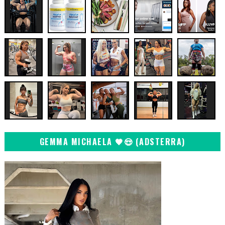
GEMMA MICHAELA 🖤😍 (ADSTERRA)