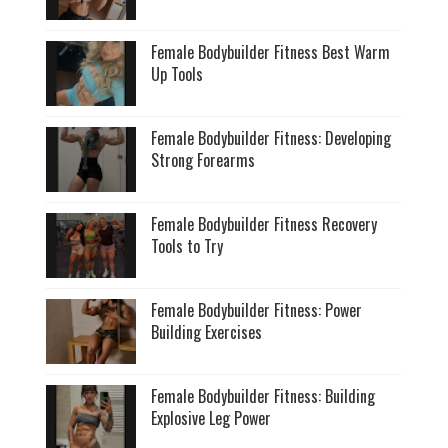
Female Bodybuilder Fitness Best Warm
Up Tools
Female Bodybuilder Fitness: Developing
Strong Forearms
Female Bodybuilder Fitness Recovery
Tools to Try
Female Bodybuilder Fitness: Power
Building Exercises
Female Bodybuilder Fitness: Building
Explosive Leg Power