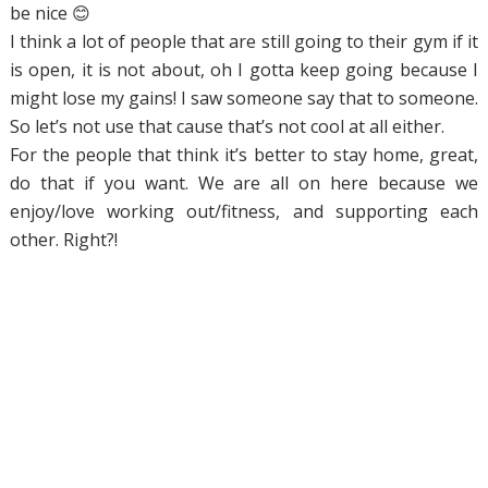
be nice 😊
I think a lot of people that are still going to their gym if it
is open, it is not about, oh I gotta keep going because I
might lose my gains! I saw someone say that to someone.
So let’s not use that cause that’s not cool at all either.
For the people that think it’s better to stay home, great,
do that if you want. We are all on here because we
enjoy/love working out/fitness, and supporting each
other. Right?!