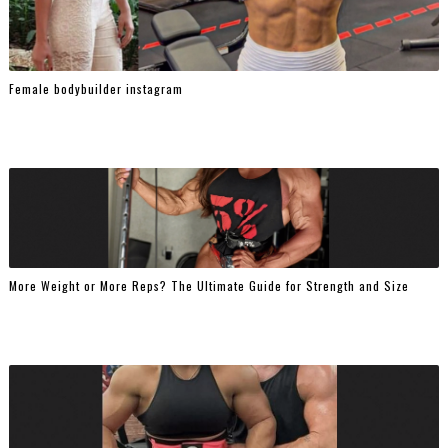
Female bodybuilder instagram
More Weight or More Reps? The Ultimate Guide for Strength and Size