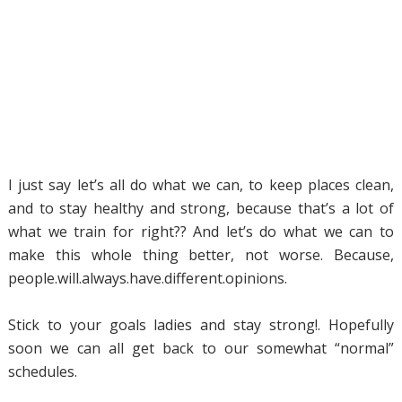
I just say let’s all do what we can, to keep places clean,
and to stay healthy and strong, because that’s a lot of
what we train for right?? And let’s do what we can to
make this whole thing better, not worse. Because,
people.will.always.have.different.opinions.
Stick to your goals ladies and stay strong!. Hopefully
soon we can all get back to our somewhat “normal”
schedules.