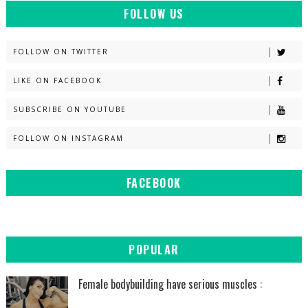
FOLLOW US
FOLLOW ON TWITTER
LIKE ON FACEBOOK
SUBSCRIBE ON YOUTUBE
FOLLOW ON INSTAGRAM
FACEBOOK
POPULAR
Female bodybuilding have serious muscles :