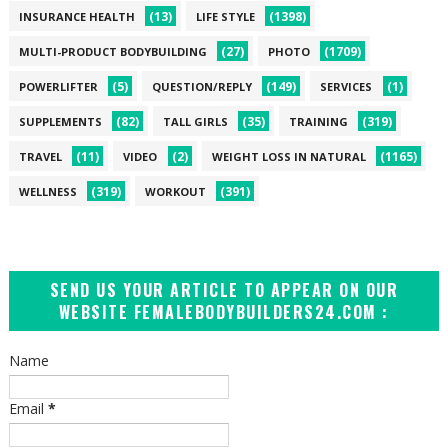
(13)
(1398)
INSURANCE HEALTH
LIFE STYLE
(27)
(1709)
MULTI-PRODUCT BODYBUILDING
PHOTO
(5)
(149)
(1)
POWERLIFTER
QUESTION/REPLY
SERVICES
(82)
(35)
(319)
SUPPLEMENTS
TALL GIRLS
TRAINING
(11)
(2)
(1165)
TRAVEL
VIDEO
WEIGHT LOSS IN NATURAL
(319)
(391)
WELLNESS
WORKOUT
SEND US YOUR ARTICLE TO APPEAR ON OUR
WEBSITE FEMALEBODYBUILDERS24.COM :
Name
Email
*