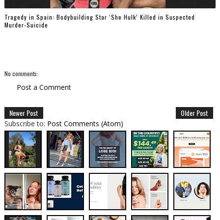
Tragedy in Spain: Bodybuilding Star ‘She Hulk’ Killed in Suspected
Murder-Suicide
No comments:
Post a Comment
Newer Post
Older Post
Subscribe to:
Post Comments (Atom)