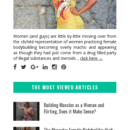
Women (and guys) are little by little moving over from
the clichéd representation of women practicing female
bodybuilding becoming overly macho and appearing
as though they had just come from a drug filled party
of illegal substances and steroids. ,
click here →
THE MOST VIEWED ARTICLES
Building Muscles as a Woman and
Flirting, Does it Make Sense?
The Muscular Female Bodybuilder High-