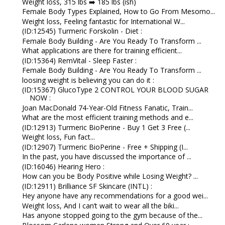
Weight loss, 315 lbs ➡️ 185 lbs (ish)
Female Body Types Explained, How to Go From Mesomo...
Weight loss, Feeling fantastic for International W...
(ID:12545) Turmeric Forskolin - Diet :
Female Body Building - Are You Ready To Transform ...
What applications are there for training efficient...
(ID:15364) RemVital - Sleep Faster :
Female Body Building - Are You Ready To Transform ...
loosing weight is believing you can do it :
(ID:15367) GlucoType 2 CONTROL YOUR BLOOD SUGAR
NOW :
Joan MacDonald 74-Year-Old Fitness Fanatic, Train...
What are the most efficient training methods and e...
(ID:12913) Turmeric BioPerine - Buy 1 Get 3 Free (...
Weight loss, Fun fact...
(ID:12907) Turmeric BioPerine - Free + Shipping (I...
In the past, you have discussed the importance of ...
(ID:16046) Hearing Hero :
How can you be Body Positive while Losing Weight? ...
(ID:12911) Brilliance SF Skincare (INTL) :
Hey anyone have any recommendations for a good wei...
Weight loss, And I can’t wait to wear all the biki...
Has anyone stopped going to the gym because of the...