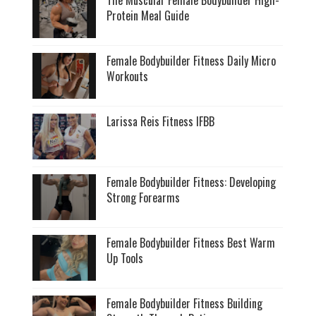
Protein Meal Guide
Female Bodybuilder Fitness Daily Micro
Workouts
Larissa Reis Fitness IFBB
Female Bodybuilder Fitness: Developing
Strong Forearms
Female Bodybuilder Fitness Best Warm
Up Tools
Female Bodybuilder Fitness Building