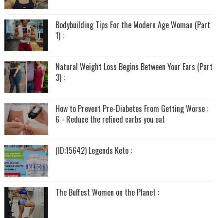
Bodybuilding Tips For the Modern Age Woman (Part
1) :
Natural Weight Loss Begins Between Your Ears (Part
3) :
How to Prevent Pre-Diabetes From Getting Worse :
6 - Reduce the refined carbs you eat
(ID:15642) Legends Keto :
The Buffest Women on the Planet :