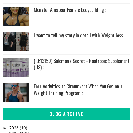
Monster Amateur Female bodybuilding :
I want to tell my story in detail with Weight loss :
(ID:13150) Solomon's Secret - Nootropic Supplement
(US) :
Four Activities to Circumvent When You Get on a
Weight Training Program :
BLOG ARCHIVE
2026
(19)
►