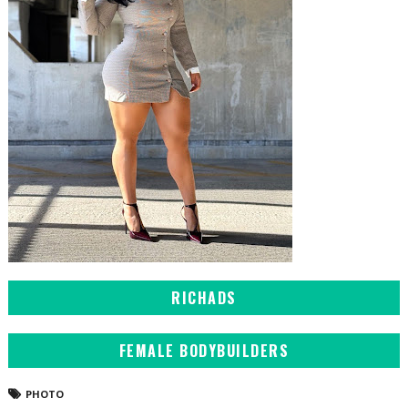
RICHADS
FEMALE BODYBUILDERS
PHOTO