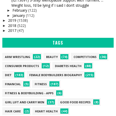
(ID:13091) 3-Step Menopause Support with Turmeric ...
Weight loss, I’d be lying if I said I don’t struggle
February
(122)
►
January
(112)
►
2019
(1538)
►
2018
(522)
►
2017
(47)
►
TAGS
(22)
(74)
(36)
ARM WRESTLING
BEAUTY
COMPETITIONS
(12)
(88)
CONSUMER PRODUCTS
DIABETES HEALTH
(183)
(215)
DIET
FEMALE BODYBUILDERS BIOGRAPHY
(5)
(187)
FINANCIAL
FITNESS
(6)
FITNESS & BODYBUILDING - APPS
(37)
(8)
GIRL LIFT AND CARRY MEN
GOOD FOOD RECIPES
(2)
(44)
HAIR CARE
HEART HEALTH