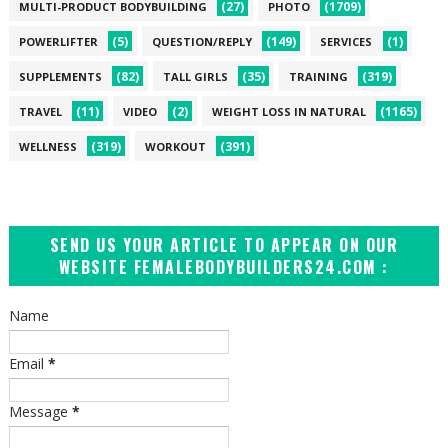
(27)
(1709)
MULTI-PRODUCT BODYBUILDING
PHOTO
(5)
(149)
(1)
POWERLIFTER
QUESTION/REPLY
SERVICES
(82)
(35)
(319)
SUPPLEMENTS
TALL GIRLS
TRAINING
(11)
(2)
(1165)
TRAVEL
VIDEO
WEIGHT LOSS IN NATURAL
(319)
(391)
WELLNESS
WORKOUT
SEND US YOUR ARTICLE TO APPEAR ON OUR
WEBSITE FEMALEBODYBUILDERS24.COM :
Name
Email
*
Message
*