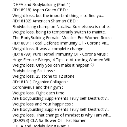
DHEA and Bodybuilding (Part 1) :
(ID:18918) Aspen Green CBD :
Weight loss, but the important thing is to find yo...
(ID:18182) American Shaman CBD :
Bodybuilding champion Nataliya Kuznetsova is not e...
Weight loss, being to temporarily switch to mainte...
The BodyBuilding Female: Muscles For Women Rock :
(ID:18891) Total Defense Immunity Oil - Corona Vir...
Weight loss, It was a complete change :
(ID:18799) Pure Herbal Immunity Oil - Corona Virus :
Huge Female Biceps, 4 Tips to Attracting Women Wit...
Weight loss, Only you can make it happen 🤍
Bodybuilding Fat Loss :
Weight loss, 25 stone to 12 stone :
(ID:18181) Organixx Collagen :
Coronavirus and their gym :
Weight loss, Fight each time
Are Bodybuilding Supplements Truly Self-Destructiv...
Weight loss and Your happiness :
Are Bodybuilding Supplements Truly Self-Destructiv...
Weight loss, That change of mindset is why I am wh...
(ID:9293) CLA Safflower Oil - Fat Burner :
DHEA and Bodybuilding (Part 2) :