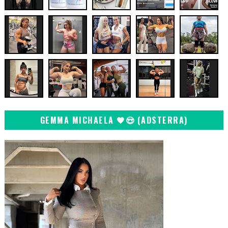
GEMMA MICHAELA 🖤😍 (ADSTERRA)