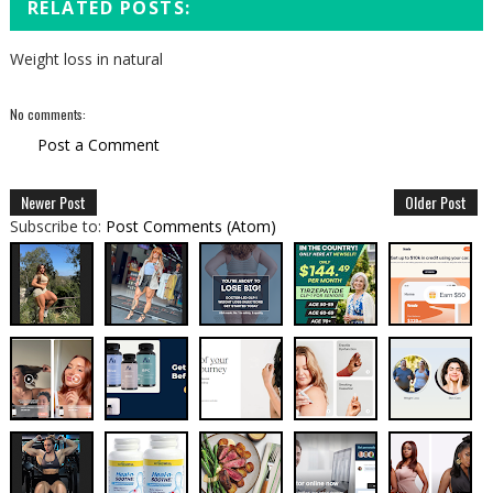
RELATED POSTS:
Weight loss in natural
No comments:
Post a Comment
Newer Post
Older Post
Subscribe to:
Post Comments (Atom)