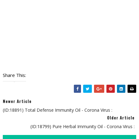
Share This:
Newer Article
(ID:18891) Total Defense Immunity Oil - Corona Virus :
Older Article
(ID:18799) Pure Herbal Immunity Oil - Corona Virus :