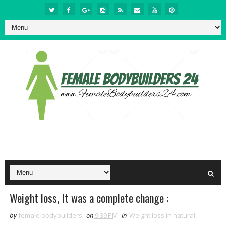
Weight loss, It was a complete change :
by
female bodybuilders
on
9:39 PM
in
Weight loss in natural