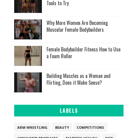
Tools to Try
Why More Women Are Becoming
Muscular Female Bodybuilders
Female Bodybuilder Fitness How to Use
a Foam Roller
Building Muscles as a Woman and
Flirting, Does it Make Sense?
LABELS
ARM WRESTLING
BEAUTY
COMPETITIONS