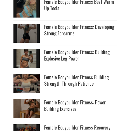
Female Bodybuilder Fitness Best Warm
Up Tools
Female Bodybuilder Fitness: Developing
Strong Forearms
Female Bodybuilder Fitness: Building
Explosive Leg Power
Female Bodybuilder Fitness Building
Strength Through Patience
Female Bodybuilder Fitness: Power
Building Exercises
Female Bodybuilder Fitness Recovery