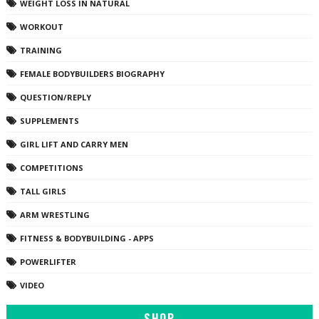
WEIGHT LOSS IN NATURAL
WORKOUT
TRAINING
FEMALE BODYBUILDERS BIOGRAPHY
QUESTION/REPLY
SUPPLEMENTS
GIRL LIFT AND CARRY MEN
COMPETITIONS
TALL GIRLS
ARM WRESTLING
FITNESS & BODYBUILDING - APPS
POWERLIFTER
VIDEO
SHOP