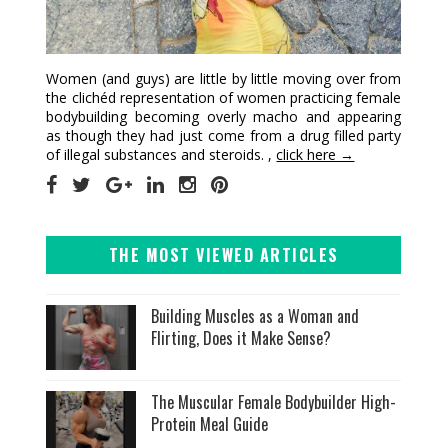
Women (and guys) are little by little moving over from
the clichéd representation of women practicing female
bodybuilding becoming overly macho and appearing
as though they had just come from a drug filled party
of illegal substances and steroids. ,
click here →
THE MOST VIEWED ARTICLES
Building Muscles as a Woman and
Flirting, Does it Make Sense?
The Muscular Female Bodybuilder High-
Protein Meal Guide