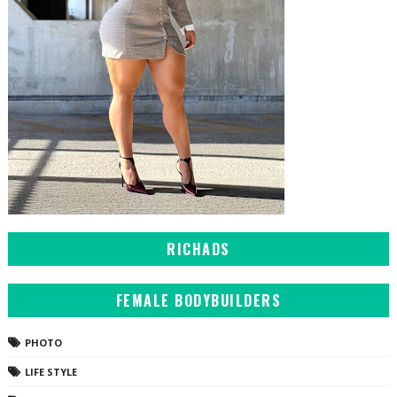
RICHADS
FEMALE BODYBUILDERS
PHOTO
LIFE STYLE