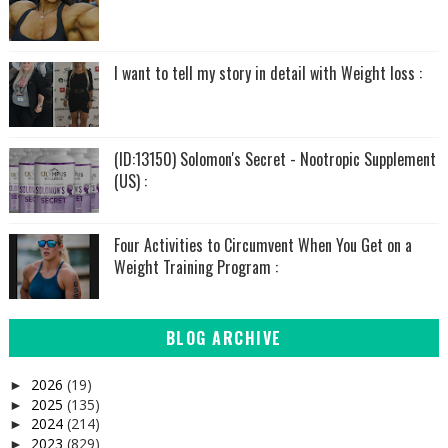
I want to tell my story in detail with Weight loss :
(ID:13150) Solomon's Secret - Nootropic Supplement
(US) :
Four Activities to Circumvent When You Get on a
Weight Training Program :
BLOG ARCHIVE
2026
(19)
►
2025
(135)
►
2024
(214)
►
2023
(829)
►