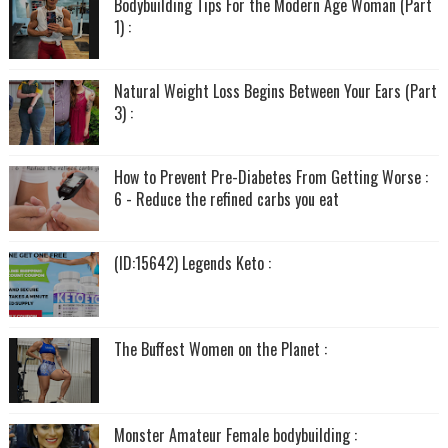
Bodybuilding Tips For the Modern Age Woman (Part
1) :
Natural Weight Loss Begins Between Your Ears (Part
3) :
How to Prevent Pre-Diabetes From Getting Worse :
6 - Reduce the refined carbs you eat
(ID:15642) Legends Keto :
The Buffest Women on the Planet :
Monster Amateur Female bodybuilding :