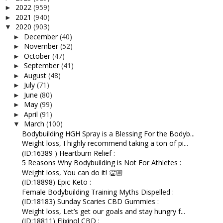
2022
(959)
►
2021
(940)
►
2020
(903)
▼
December
(40)
►
November
(52)
►
October
(47)
►
September
(41)
►
August
(48)
►
July
(71)
►
June
(80)
►
May
(99)
►
April
(91)
►
March
(100)
▼
Bodybuilding HGH Spray is a Blessing For the Bodyb...
Weight loss, I highly recommend taking a ton of pi...
(ID:16389 ) Heartburn Relief :
5 Reasons Why Bodybuilding is Not For Athletes :
Weight loss, You can do it! 👏🏼
(ID:18898) Epic Keto :
Female Bodybuilding Training Myths Dispelled :
(ID:18183) Sunday Scaries CBD Gummies :
Weight loss, Let’s get our goals and stay hungry f...
(ID:18811) Elixinol CBD :