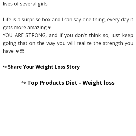
lives of several girls!
Life is a surprise box and I can say one thing, every day it
gets more amazing ♥ ️
YOU ARE STRONG, and if you don't think so, just keep
going that on the way you will realize the strength you
have 👊🏻
↪ Share Your Weight Loss Story
↪ Top Products Diet - Weight loss