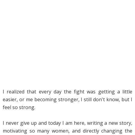
I realized that every day the fight was getting a little
easier, or me becoming stronger, I still don't know, but I
feel so strong.
I never give up and today I am here, writing a new story,
motivating so many women, and directly changing the