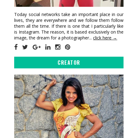
Today social networks take an important place in our
lives, they are everywhere and we follow them follow
them all the time. If there is one that I particularly like
is Instagram. The reason, it is based exclusively on the
image, the dream for a photographer...
click here →
CREATOR