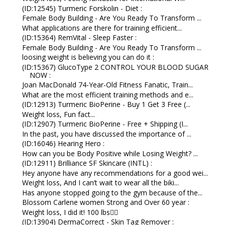
(ID:12545) Turmeric Forskolin - Diet :
Female Body Building - Are You Ready To Transform ...
What applications are there for training efficient...
(ID:15364) RemVital - Sleep Faster :
Female Body Building - Are You Ready To Transform ...
loosing weight is believing you can do it :
(ID:15367) GlucoType 2 CONTROL YOUR BLOOD SUGAR
NOW :
Joan MacDonald 74-Year-Old Fitness Fanatic, Train...
What are the most efficient training methods and e...
(ID:12913) Turmeric BioPerine - Buy 1 Get 3 Free (...
Weight loss, Fun fact...
(ID:12907) Turmeric BioPerine - Free + Shipping (I...
In the past, you have discussed the importance of ...
(ID:16046) Hearing Hero :
How can you be Body Positive while Losing Weight? ...
(ID:12911) Brilliance SF Skincare (INTL) :
Hey anyone have any recommendations for a good wei...
Weight loss, And I can’t wait to wear all the biki...
Has anyone stopped going to the gym because of the...
Blossom Carlene women Strong and Over 60 year :
Weight loss, I did it! 100 lbs👇🏼
(ID:13904) DermaCorrect - Skin Tag Remover :