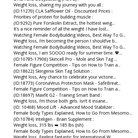
Weight loss, sharing my journey with you all :
(ID:11270) CLA Safflower Oil - Discounted Prices :
Priorities of protein for building muscle :
(ID:9292) Pure Forskolin Extract, the hottest weig...
It’s a nice reminder of all the weight I have lost...
Watching Female BodyBuilding Videos, Best Way To G...
Weight loss, I’m becoming the person I should’ve b...
Watching Female BodyBuilding Videos, Best Way To G...
Weight loss, I am SOOOO ready for summer time. 💖...
(ID:10785-17906) Skincell Pro - Mole and Skin Tag ...
Female Figure Competition - Tips on How to Train a...
(ID:18622) Skingenix Skin Tag Solution :
Weight loss, Any chance to celebrate your victorie...
(ID:18773) CoronaVirus Protection Mask - SafeBreat...
Female Figure Competition - Tips on How to Train a...
(ID:18697) Maxfit G2 - Training Smart Band :
Weight loss, I’m those both girls. Isn’t it insane...
(ID: 10468) Mood Lift - Advanced Mood Stabilizer :
Female Body Types Explained, How to Go From Mesomo...
(ID:10784) Inteligen - Brain Supplement :
Weight loss, 315 lbs ➡️ 185 lbs (ish)
Female Body Types Explained, How to Go From Mesomo...
Weight loss, Feeling fantastic for International W...