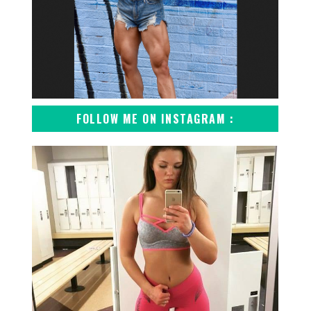
FOLLOW ME ON INSTAGRAM :