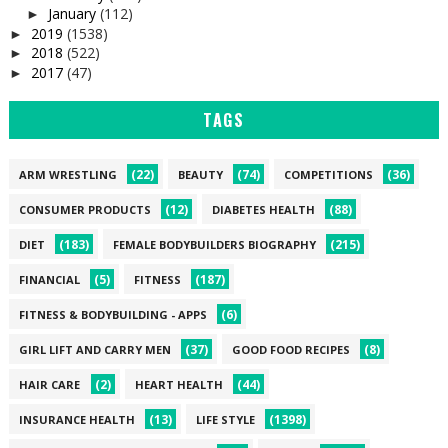
January
(112)
►
2019
(1538)
►
2018
(522)
►
2017
(47)
►
TAGS
(22)
(74)
(36)
ARM WRESTLING
BEAUTY
COMPETITIONS
(12)
(88)
CONSUMER PRODUCTS
DIABETES HEALTH
(183)
(215)
DIET
FEMALE BODYBUILDERS BIOGRAPHY
(5)
(187)
FINANCIAL
FITNESS
(6)
FITNESS & BODYBUILDING - APPS
(37)
(8)
GIRL LIFT AND CARRY MEN
GOOD FOOD RECIPES
(2)
(44)
HAIR CARE
HEART HEALTH
(13)
(1398)
INSURANCE HEALTH
LIFE STYLE