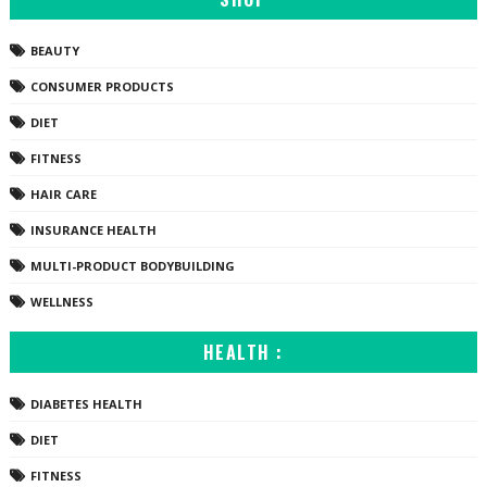
BEAUTY
CONSUMER PRODUCTS
DIET
FITNESS
HAIR CARE
INSURANCE HEALTH
MULTI-PRODUCT BODYBUILDING
WELLNESS
HEALTH :
DIABETES HEALTH
DIET
FITNESS