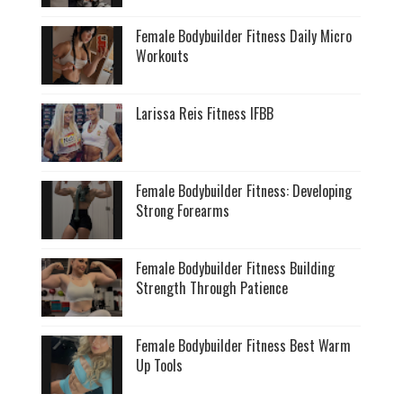
Female Bodybuilder Fitness Daily Micro
Workouts
Larissa Reis Fitness IFBB
Female Bodybuilder Fitness: Developing
Strong Forearms
Female Bodybuilder Fitness Building
Strength Through Patience
Female Bodybuilder Fitness Best Warm
Up Tools