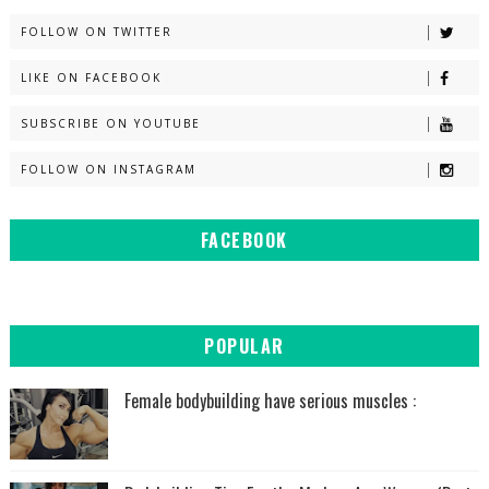
FOLLOW ON TWITTER
LIKE ON FACEBOOK
SUBSCRIBE ON YOUTUBE
FOLLOW ON INSTAGRAM
FACEBOOK
POPULAR
Female bodybuilding have serious muscles :