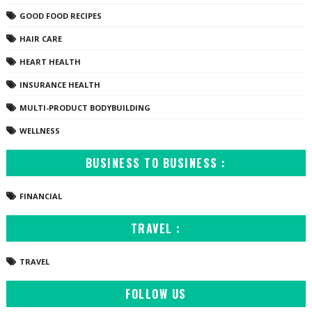
GOOD FOOD RECIPES
HAIR CARE
HEART HEALTH
INSURANCE HEALTH
MULTI-PRODUCT BODYBUILDING
WELLNESS
BUSINESS TO BUSINESS :
FINANCIAL
TRAVEL :
TRAVEL
FOLLOW US