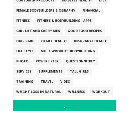
CONSUMER PRODUCTS
DIABETES HEALTH
DIET
FEMALE BODYBUILDERS BIOGRAPHY
FINANCIAL
FITNESS
FITNESS & BODYBUILDING - APPS
GIRL LIFT AND CARRY MEN
GOOD FOOD RECIPES
HAIR CARE
HEART HEALTH
INSURANCE HEALTH
LIFE STYLE
MULTI-PRODUCT BODYBUILDING
PHOTO
POWERLIFTER
QUESTION/REPLY
SERVICES
SUPPLEMENTS
TALL GIRLS
TRAINING
TRAVEL
VIDEO
WEIGHT LOSS IN NATURAL
WELLNESS
WORKOUT
.