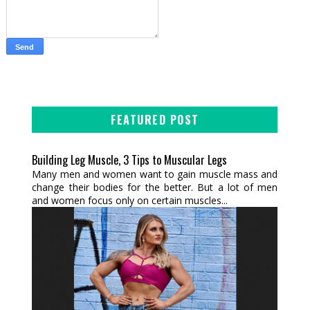
FEATURED POST
Building Leg Muscle, 3 Tips to Muscular Legs
Many men and women want to gain muscle mass and
change their bodies for the better. But a lot of men
and women focus only on certain muscles...