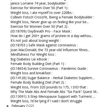
Janice Lorraine 74 year, bodybuilder :
Exercise for Women Over 50 (Part 1) :
Weight loss, I ate myself to over 220lbs :
Colleen Fotsch CrossFit, Being a Female Bodybuilder :
Weight loss, Never give up on feeling like your be...
Exercise for Women Over 50 (Part 2) :
(ID:18709) OxyBreath Pro - Face Mask :
How do I get 200+ grams of protein in a day withou...
It’s not just about losing weight :
(ID:18703 ) Safe Mask against coronavirus :
Joan MacDonald, the 73 year-old ‘influencer fitnes...
Mindfulness For Weight loss :
Big Diabetes Lie eBook :
Female Body Building Diet (Part 1) :
(ID:18654) Survive Coronavirus - Pandemic Guide :
Weight loss and breakfast :
(ID:14126) Sugar Balance - Herbal Diabetes Supplem...
Female Body Building Diet (Part 2) :
Weight loss, From 320 pounds to 175, I DID that :
Why The Male Abs And Female Abs "Six Pack" Quest M...
(ID:13091) 3-Step Menopause Support with Turmeric ...
Weight loss, I’d be lying if I said I don’t struggle
February
(122)
►