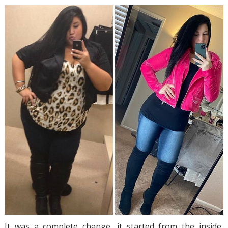
It was a complete change, it started from the inside,