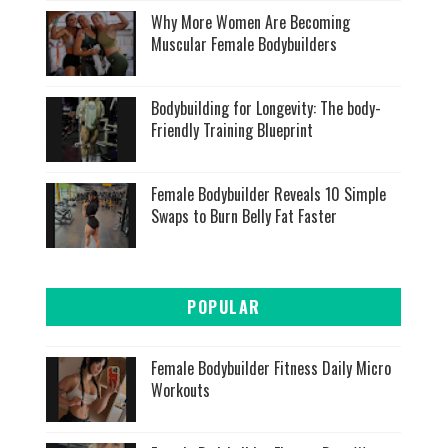
Why More Women Are Becoming
Muscular Female Bodybuilders
Bodybuilding for Longevity: The body-
Friendly Training Blueprint
Female Bodybuilder Reveals 10 Simple
Swaps to Burn Belly Fat Faster
POPULAR
Female Bodybuilder Fitness Daily Micro
Workouts