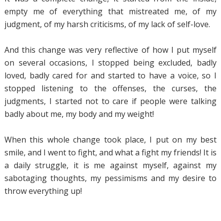
empty me of everything that mistreated me, of my
judgment, of my harsh criticisms, of my lack of self-love.
And this change was very reflective of how I put myself
on several occasions, I stopped being excluded, badly
loved, badly cared for and started to have a voice, so I
stopped listening to the offenses, the curses, the
judgments, I started not to care if people were talking
badly about me, my body and my weight!
When this whole change took place, I put on my best
smile, and I went to fight, and what a fight my friends! It is
a daily struggle, it is me against myself, against my
sabotaging thoughts, my pessimisms and my desire to
throw everything up!