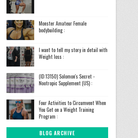
Monster Amateur Female
bodybuilding :
I want to tell my story in detail with
Weight loss :
(ID:13150) Solomon's Secret -
Nootropic Supplement (US) :
Four Activities to Circumvent When
You Get on a Weight Training
Program :
BLOG ARCHIVE