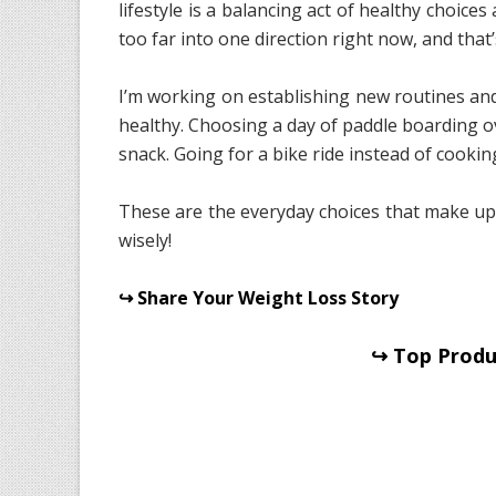
lifestyle is a balancing act of healthy choices 
too far into one direction right now, and that’
I’m working on establishing new routines and
healthy. Choosing a day of paddle boarding o
snack. Going for a bike ride instead of cookin
These are the everyday choices that make u
wisely!
↪ Share Your Weight Loss Story
↪ Top Produc