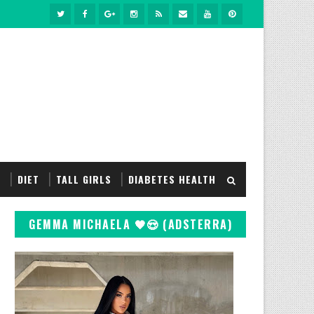
S
DIET
TALL GIRLS
DIABETES HEALTH
GEMMA MICHAELA 🖤😍 (ADSTERRA)