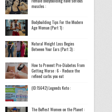
Female bodybuilding have serious
muscles :
Bodybuilding Tips For the Modern
Age Woman (Part 1) :
Natural Weight Loss Begins
Between Your Ears (Part 3) :
How to Prevent Pre-Diabetes From
Getting Worse : 6 - Reduce the
refined carbs you eat
(ID:15642) Legends Keto :
The Buffest Women on the Planet :