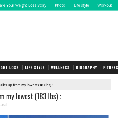
are Your Weight Loss Story
Photo
Life style
Workout
IGHT LOSS
LIFE STYLE
WELLNESS
BIOGRAPHY
FITNES
0 lbs up from my lowest (183 lbs) :
m my lowest (183 lbs) :
tural