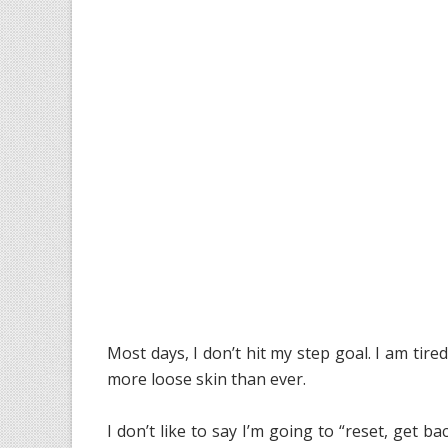
Most days, I don’t hit my step goal. I am tir
more loose skin than ever.
I don’t like to say I’m going to “reset, get b