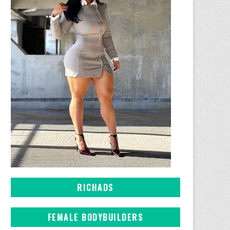
RICHADS
FEMALE BODYBUILDERS