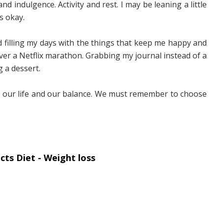
and indulgence. Activity and rest. I may be leaning a little
s okay.
 filling my days with the things that keep me happy and
ver a Netflix marathon. Grabbing my journal instead of a
g a dessert.
p our life and our balance. We must remember to choose
ts Diet - Weight loss