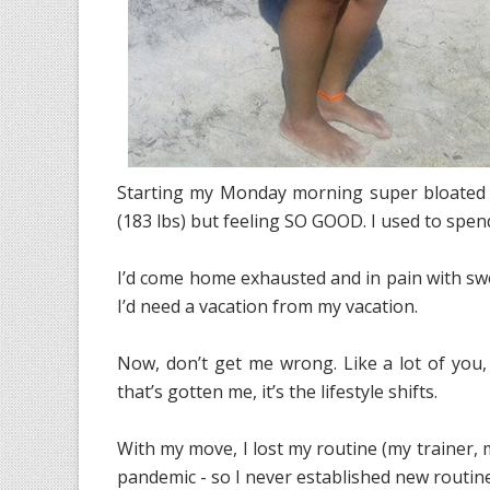
Starting my Monday morning super bloated (
(183 lbs) but feeling SO GOOD. I used to spend
I’d come home exhausted and in pain with swo
I’d need a vacation from my vacation.
Now, don’t get me wrong. Like a lot of you, 
that’s gotten me, it’s the lifestyle shifts.
With my move, I lost my routine (my trainer, m
pandemic - so I never established new routine