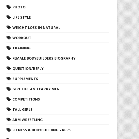
PHOTO
LIFE STYLE
WEIGHT LOSS IN NATURAL
WORKOUT
TRAINING
FEMALE BODYBUILDERS BIOGRAPHY
QUESTION/REPLY
SUPPLEMENTS
GIRL LIFT AND CARRY MEN
COMPETITIONS
TALL GIRLS
ARM WRESTLING
FITNESS & BODYBUILDING - APPS