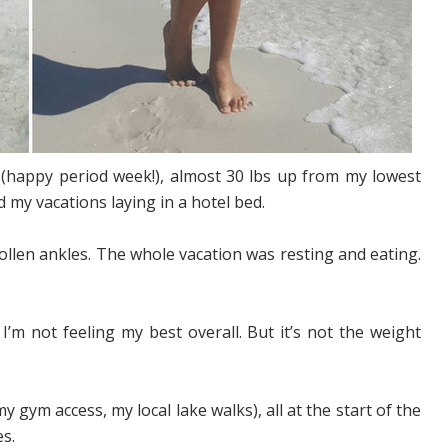
happy period week!), almost 30 lbs up from my lowest
 my vacations laying in a hotel bed.
llen ankles. The whole vacation was resting and eating.
I’m not feeling my best overall. But it’s not the weight
y gym access, my local lake walks), all at the start of the
s.