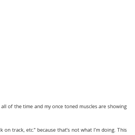
ed all of the time and my once toned muscles are showing
ack on track, etc.” because that’s not what I’m doing. This