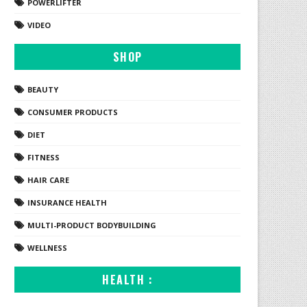
POWERLIFTER
VIDEO
SHOP
BEAUTY
CONSUMER PRODUCTS
DIET
FITNESS
HAIR CARE
INSURANCE HEALTH
MULTI-PRODUCT BODYBUILDING
WELLNESS
HEALTH :