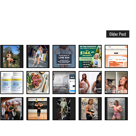
Older Post