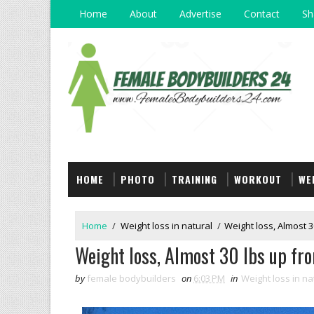
Home
About
Advertise
Contact
Sh
HOME
PHOTO
TRAINING
WORKOUT
WE
Home
/
Weight loss in natural
/
Weight loss, Almost 3
Weight loss, Almost 30 lbs up fro
by
female bodybuilders
on
6:03 PM
in
Weight loss in na