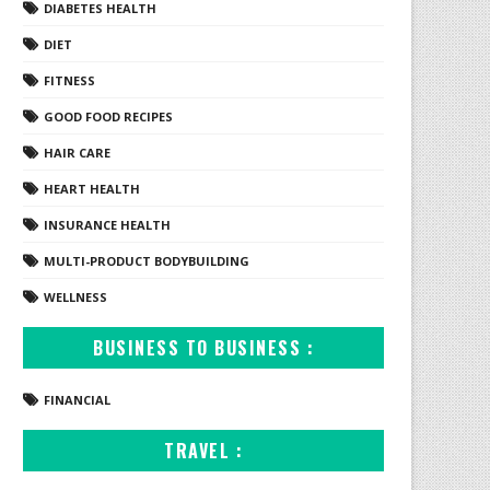
DIABETES HEALTH
DIET
FITNESS
GOOD FOOD RECIPES
HAIR CARE
HEART HEALTH
INSURANCE HEALTH
MULTI-PRODUCT BODYBUILDING
WELLNESS
BUSINESS TO BUSINESS :
FINANCIAL
TRAVEL :