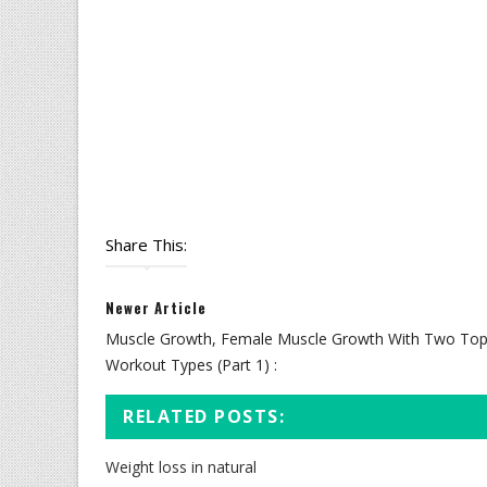
Share This:
Newer Article
Muscle Growth, Female Muscle Growth With Two To
Workout Types (Part 1) :
RELATED POSTS:
Weight loss in natural