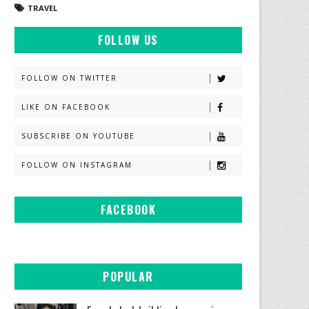
TRAVEL
FOLLOW US
FOLLOW ON TWITTER
LIKE ON FACEBOOK
SUBSCRIBE ON YOUTUBE
FOLLOW ON INSTAGRAM
FACEBOOK
POPULAR