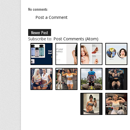
No comments:
Post a Comment
Newer Post
Subscribe to:
Post Comments (Atom)