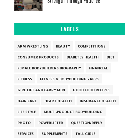
Strength Through Patience
LABELS
ARM WRESTLING
BEAUTY
COMPETITIONS
CONSUMER PRODUCTS
DIABETES HEALTH
DIET
FEMALE BODYBUILDERS BIOGRAPHY
FINANCIAL
FITNESS
FITNESS & BODYBUILDING - APPS
GIRL LIFT AND CARRY MEN
GOOD FOOD RECIPES
HAIR CARE
HEART HEALTH
INSURANCE HEALTH
LIFE STYLE
MULTI-PRODUCT BODYBUILDING
PHOTO
POWERLIFTER
QUESTION/REPLY
SERVICES
SUPPLEMENTS
TALL GIRLS