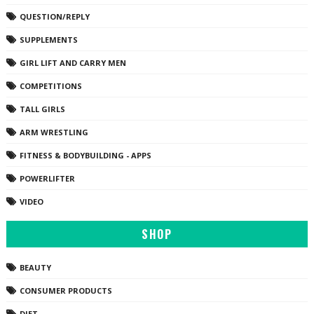
QUESTION/REPLY
SUPPLEMENTS
GIRL LIFT AND CARRY MEN
COMPETITIONS
TALL GIRLS
ARM WRESTLING
FITNESS & BODYBUILDING - APPS
POWERLIFTER
VIDEO
SHOP
BEAUTY
CONSUMER PRODUCTS
DIET