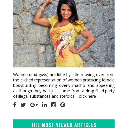
Women (and guys) are little by little moving over from
the clichéd representation of women practicing female
bodybuilding becoming overly macho and appearing
as though they had just come from a drug filled party
of illegal substances and steroids. ,
click here →
THE MOST VIEWED ARTICLES