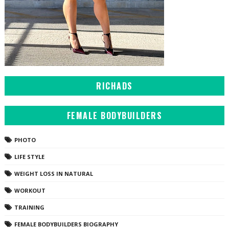
RICHADS
FEMALE BODYBUILDERS
PHOTO
LIFE STYLE
WEIGHT LOSS IN NATURAL
WORKOUT
TRAINING
FEMALE BODYBUILDERS BIOGRAPHY