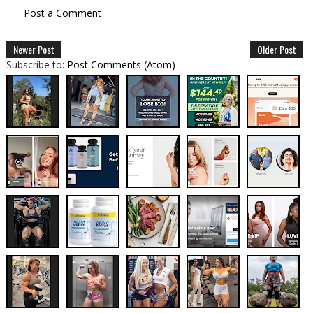
Post a Comment
Newer Post
Older Post
Subscribe to:
Post Comments (Atom)