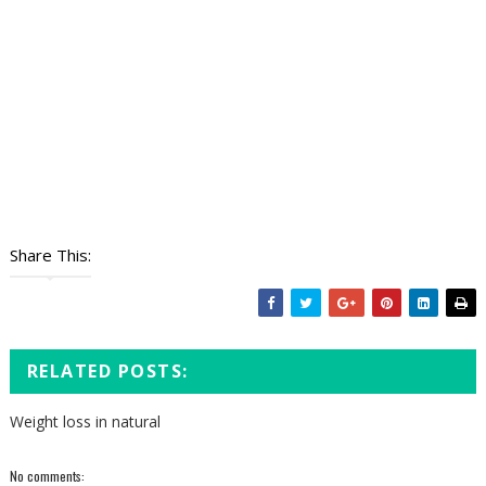
Share This:
RELATED POSTS:
Weight loss in natural
No comments: