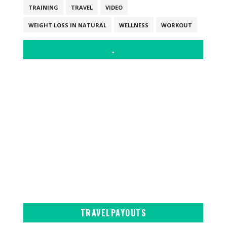
TRAINING
TRAVEL
VIDEO
WEIGHT LOSS IN NATURAL
WELLNESS
WORKOUT
.
TRAVELPAYOUTS