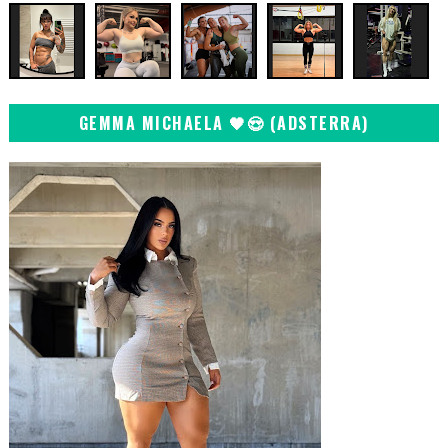
GEMMA MICHAELA 🖤😍 (ADSTERRA)