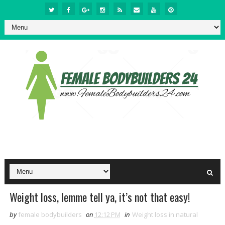
Weight loss, lemme tell ya, it’s not that easy!
by
female bodybuilders
on
12:12 PM
in
Weight loss in natural