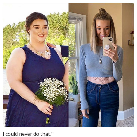
I could never do that.”