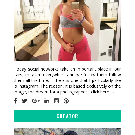
Today social networks take an important place in our
lives, they are everywhere and we follow them follow
them all the time. If there is one that I particularly like
is Instagram. The reason, it is based exclusively on the
image, the dream for a photographer...
click here →
CREATOR