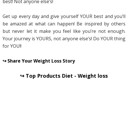
best! Not anyone else’s!
Get up every day and give yourself YOUR best and you’ll
be amazed at what can happen! Be inspired by others
but never let it make you feel like you’re not enough.
Your journey is YOURS, not anyone else’s! Do YOUR thing
for YOU!!
↪ Share Your Weight Loss Story
↪ Top Products Diet - Weight loss