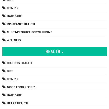
FITNESS
HAIR CARE
INSURANCE HEALTH
MULTI-PRODUCT BODYBUILDING
WELLNESS
HEALTH :
DIABETES HEALTH
DIET
FITNESS
GOOD FOOD RECIPES
HAIR CARE
HEART HEALTH