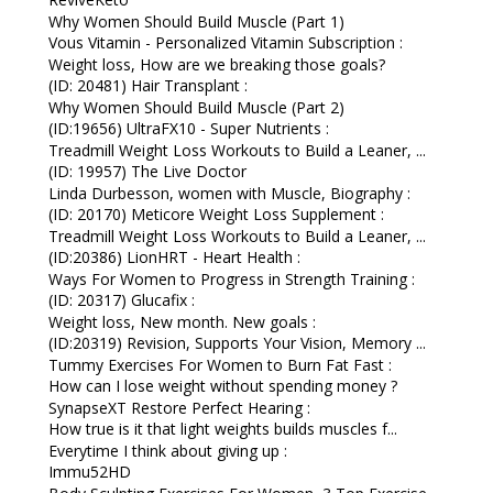
Why Women Should Build Muscle (Part 1)
Vous Vitamin - Personalized Vitamin Subscription :
Weight loss, How are we breaking those goals?
(ID: 20481) Hair Transplant :
Why Women Should Build Muscle (Part 2)
(ID:19656) UltraFX10 - Super Nutrients :
Treadmill Weight Loss Workouts to Build a Leaner, ...
(ID: 19957) The Live Doctor
Linda Durbesson, women with Muscle, Biography :
(ID: 20170) Meticore Weight Loss Supplement :
Treadmill Weight Loss Workouts to Build a Leaner, ...
(ID:20386) LionHRT - Heart Health :
Ways For Women to Progress in Strength Training :
(ID: 20317) Glucafix :
Weight loss, New month. New goals :
(ID:20319) Revision, Supports Your Vision, Memory ...
Tummy Exercises For Women to Burn Fat Fast :
How can I lose weight without spending money ?
SynapseXT Restore Perfect Hearing :
How true is it that light weights builds muscles f...
Everytime I think about giving up :
Immu52HD