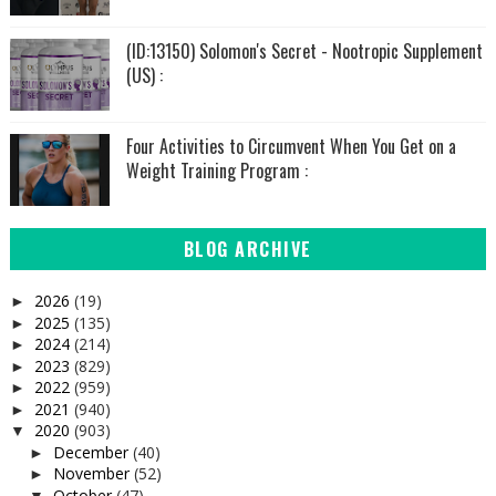
(ID:13150) Solomon's Secret - Nootropic Supplement
(US) :
Four Activities to Circumvent When You Get on a
Weight Training Program :
BLOG ARCHIVE
2026
(19)
►
2025
(135)
►
2024
(214)
►
2023
(829)
►
2022
(959)
►
2021
(940)
►
2020
(903)
▼
December
(40)
►
November
(52)
►
October
(47)
▼