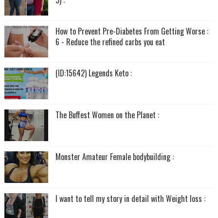
3) :
How to Prevent Pre-Diabetes From Getting Worse :
6 - Reduce the refined carbs you eat
(ID:15642) Legends Keto :
The Buffest Women on the Planet :
Monster Amateur Female bodybuilding :
I want to tell my story in detail with Weight loss :