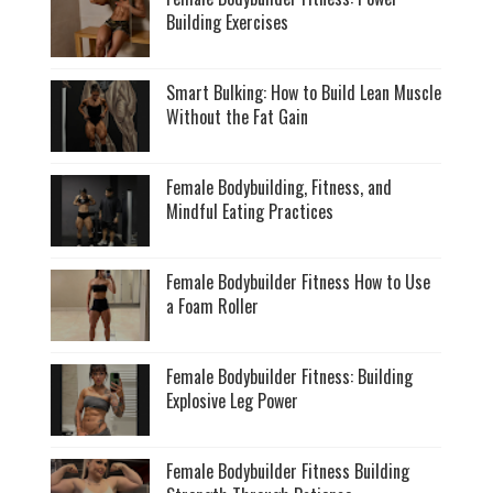
Building Exercises
Smart Bulking: How to Build Lean Muscle
Without the Fat Gain
Female Bodybuilding, Fitness, and
Mindful Eating Practices
Female Bodybuilder Fitness How to Use
a Foam Roller
Female Bodybuilder Fitness: Building
Explosive Leg Power
Female Bodybuilder Fitness Building