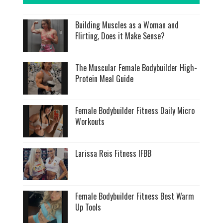
Building Muscles as a Woman and
Flirting, Does it Make Sense?
The Muscular Female Bodybuilder High-
Protein Meal Guide
Female Bodybuilder Fitness Daily Micro
Workouts
Larissa Reis Fitness IFBB
Female Bodybuilder Fitness Best Warm
Up Tools