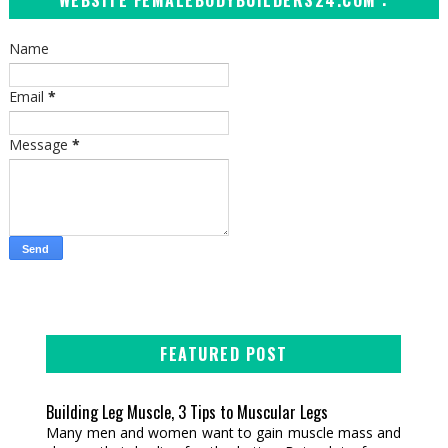
WEBSITE FEMALEBODYBUILDERS24.COM :
Name
Email
*
Message
*
FEATURED POST
Building Leg Muscle, 3 Tips to Muscular Legs
Many men and women want to gain muscle mass and