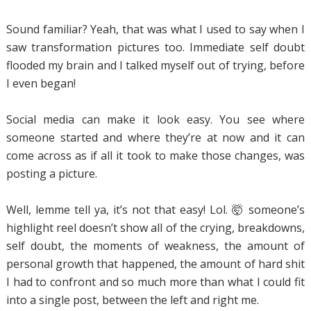
Sound familiar? Yeah, that was what I used to say when I
saw transformation pictures too. Immediate self doubt
flooded my brain and I talked myself out of trying, before
I even began!
Social media can make it look easy. You see where
someone started and where they’re at now and it can
come across as if all it took to make those changes, was
posting a picture.
Well, lemme tell ya, it’s not that easy! Lol. 🤯 someone’s
highlight reel doesn’t show all of the crying, breakdowns,
self doubt, the moments of weakness, the amount of
personal growth that happened, the amount of hard shit
I had to confront and so much more than what I could fit
into a single post, between the left and right me.