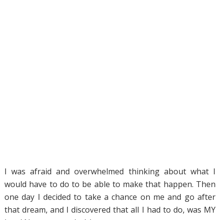
I was afraid and overwhelmed thinking about what I
would have to do to be able to make that happen. Then
one day I decided to take a chance on me and go after
that dream, and I discovered that all I had to do, was MY