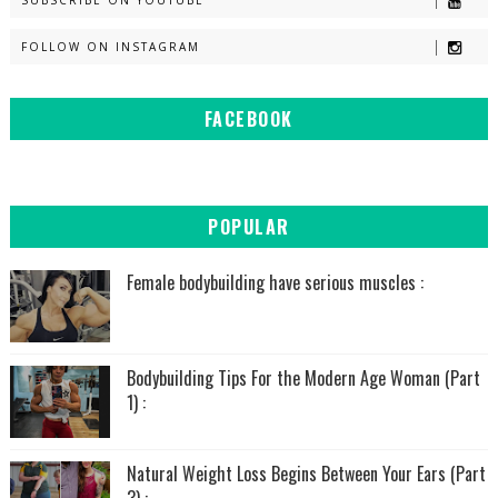
SUBSCRIBE ON YOUTUBE
FOLLOW ON INSTAGRAM
FACEBOOK
POPULAR
Female bodybuilding have serious muscles :
Bodybuilding Tips For the Modern Age Woman (Part
1) :
Natural Weight Loss Begins Between Your Ears (Part