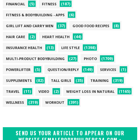
(5)
(187)
FINANCIAL
FITNESS
(6)
FITNESS & BODYBUILDING - APPS
(37)
(8)
GIRL LIFT AND CARRY MEN
GOOD FOOD RECIPES
(2)
(44)
HAIR CARE
HEART HEALTH
(13)
(1398)
INSURANCE HEALTH
LIFE STYLE
(27)
(1709)
MULTI-PRODUCT BODYBUILDING
PHOTO
(5)
(149)
(1)
POWERLIFTER
QUESTION/REPLY
SERVICES
(82)
(35)
(319)
SUPPLEMENTS
TALL GIRLS
TRAINING
(11)
(2)
(1165)
TRAVEL
VIDEO
WEIGHT LOSS IN NATURAL
(319)
(391)
WELLNESS
WORKOUT
SEND US YOUR ARTICLE TO APPEAR ON OUR