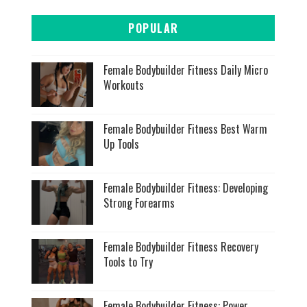
POPULAR
Female Bodybuilder Fitness Daily Micro
Workouts
Female Bodybuilder Fitness Best Warm
Up Tools
Female Bodybuilder Fitness: Developing
Strong Forearms
Female Bodybuilder Fitness Recovery
Tools to Try
Female Bodybuilder Fitness: Power