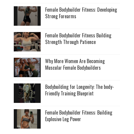
Female Bodybuilder Fitness: Developing
Strong Forearms
Female Bodybuilder Fitness Building
Strength Through Patience
Why More Women Are Becoming
Muscular Female Bodybuilders
Bodybuilding for Longevity: The body-
Friendly Training Blueprint
Female Bodybuilder Fitness: Building
Explosive Leg Power