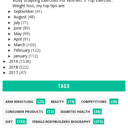
Body Sculpting Exercises For Women, 3 Top Exercise...
Weight loss, my top tips are:
September
(41)
►
August
(48)
►
July
(71)
►
June
(80)
►
May
(99)
►
April
(91)
►
March
(100)
►
February
(122)
►
January
(112)
►
2019
(1538)
►
2018
(522)
►
2017
(47)
►
TAGS
(22)
(74)
(36)
ARM WRESTLING
BEAUTY
COMPETITIONS
(12)
(88)
CONSUMER PRODUCTS
DIABETES HEALTH
(183)
(215)
DIET
FEMALE BODYBUILDERS BIOGRAPHY