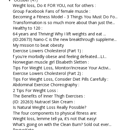
Weight loss, Do it FOR YOU, not for others :
Group Facebook Fans of female muscle :
Becoming a Fitness Model - 3 Things You Must Do Fo...
Transformation is so much more about than just the...
Healthy to 120 :
64 years and Thriving! Why I lift weights and eat ...
(ID:20673) Nano-C is the new breakthrough suppleme...
My mission to beat obesity
Exercise Lowers Cholesterol (Part 1) :
f you're morbidly obese and feeling defeated....LI...
Norwegian muscle girl Elisabeth Sletten :
Tips For Weight Loss, Monitor/Increase Your Activi...
Exercise Lowers Cholesterol (Part 2) :
Tips For Weight Loss, Consider Diet Pills Carefully :
Abdominal Exercise Choreography :
2 Tips For Weight Loss :
The Benefits of Inner Thigh Exercises :
(ID: 20263) Nutracel Skin Cream :
Is Natural Weight Loss Really Possible?
The four components to physical fitness are:
Weight loss, lemme tell ya, it’s not that easy!
What’s going on with the Clean Burn? Sold out ever...
ReviveKeto