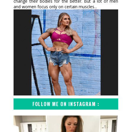
change their bodies for the better. But a lot of men
and women focus only on certain muscles...
FOLLOW ME ON INSTAGRAM :