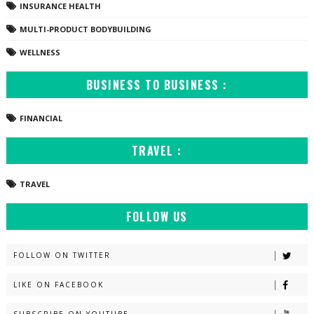
INSURANCE HEALTH
MULTI-PRODUCT BODYBUILDING
WELLNESS
BUSINESS TO BUSINESS :
FINANCIAL
TRAVEL :
TRAVEL
FOLLOW US
FOLLOW ON TWITTER
LIKE ON FACEBOOK