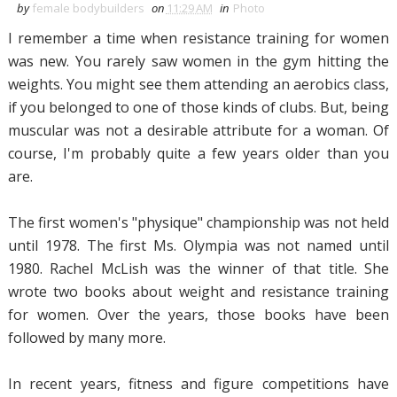
by
female bodybuilders
on
11:29 AM
in
Photo
I remember a time when resistance training for women
was new. You rarely saw women in the gym hitting the
weights. You might see them attending an aerobics class,
if you belonged to one of those kinds of clubs. But, being
muscular was not a desirable attribute for a woman. Of
course, I'm probably quite a few years older than you
are.
The first women's "physique" championship was not held
until 1978. The first Ms. Olympia was not named until
1980. Rachel McLish was the winner of that title. She
wrote two books about weight and resistance training
for women. Over the years, those books have been
followed by many more.
In recent years, fitness and figure competitions have