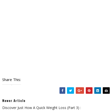
Share This:
Newer Article
Discover Just How A Quick Weight Loss (Part 3) :