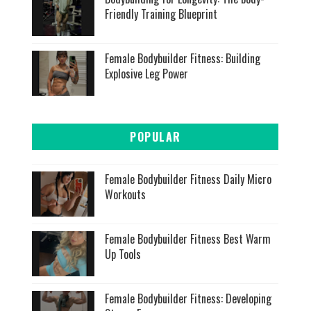
Friendly Training Blueprint
Female Bodybuilder Fitness: Building
Explosive Leg Power
POPULAR
Female Bodybuilder Fitness Daily Micro
Workouts
Female Bodybuilder Fitness Best Warm
Up Tools
Female Bodybuilder Fitness: Developing