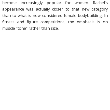
become increasingly popular for women. Rachel's
appearance was actually closer to that new category
than to what is now considered female bodybuilding. In
fitness and figure competitions, the emphasis is on
muscle "tone" rather than size.