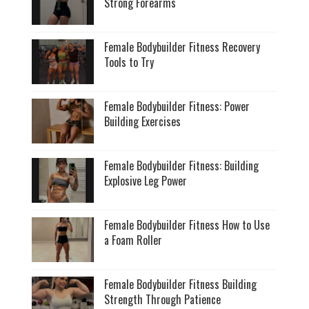
Strong Forearms
Female Bodybuilder Fitness Recovery
Tools to Try
Female Bodybuilder Fitness: Power
Building Exercises
Female Bodybuilder Fitness: Building
Explosive Leg Power
Female Bodybuilder Fitness How to Use
a Foam Roller
Female Bodybuilder Fitness Building
Strength Through Patience