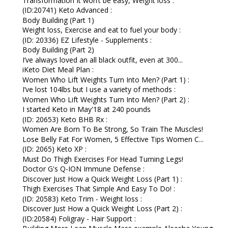
Transformation It won’t be easy, Weight loss :
(ID:20741) Keto Advanced :
Body Building (Part 1)
Weight loss, Exercise and eat to fuel your body :
(ID: 20336) EZ Lifestyle - Supplements :
Body Building (Part 2)
I’ve always loved an all black outfit, even at 300...
iKeto Diet Meal Plan :
Women Who Lift Weights Turn Into Men? (Part 1) :
I’ve lost 104lbs but I use a variety of methods :
Women Who Lift Weights Turn Into Men? (Part 2) :
I started Keto in May'18 at 240 pounds
(ID: 20653) Keto BHB Rx :
Women Are Born To Be Strong, So Train The Muscles!
Lose Belly Fat For Women, 5 Effective Tips Women C...
(ID: 2065) Keto XP :
Must Do Thigh Exercises For Head Turning Legs!
Doctor G's Q-ION Immune Defense :
Discover Just How a Quick Weight Loss (Part 1) :
Thigh Exercises That Simple And Easy To Do! :
(ID: 20583) Keto Trim - Weight loss :
Discover Just How a Quick Weight Loss (Part 2) :
(ID:20584) Foligray - Hair Support :