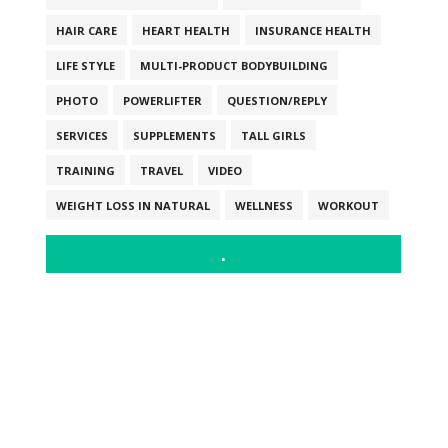
HAIR CARE
HEART HEALTH
INSURANCE HEALTH
LIFE STYLE
MULTI-PRODUCT BODYBUILDING
PHOTO
POWERLIFTER
QUESTION/REPLY
SERVICES
SUPPLEMENTS
TALL GIRLS
TRAINING
TRAVEL
VIDEO
WEIGHT LOSS IN NATURAL
WELLNESS
WORKOUT
.