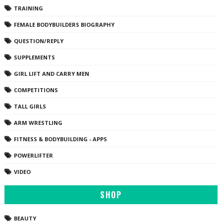
TRAINING
FEMALE BODYBUILDERS BIOGRAPHY
QUESTION/REPLY
SUPPLEMENTS
GIRL LIFT AND CARRY MEN
COMPETITIONS
TALL GIRLS
ARM WRESTLING
FITNESS & BODYBUILDING - APPS
POWERLIFTER
VIDEO
SHOP
BEAUTY