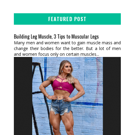
FEATURED POST
Building Leg Muscle, 3 Tips to Muscular Legs
Many men and women want to gain muscle mass and
change their bodies for the better. But a lot of men
and women focus only on certain muscles...