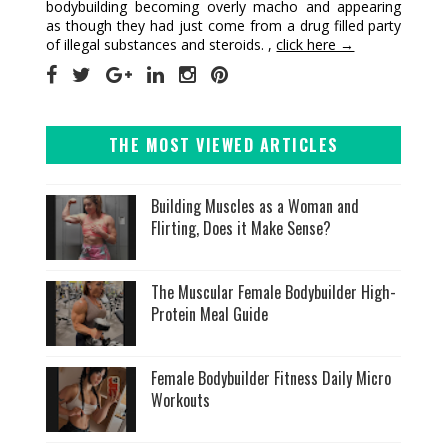
bodybuilding becoming overly macho and appearing
as though they had just come from a drug filled party
of illegal substances and steroids. ,
click here →
THE MOST VIEWED ARTICLES
Building Muscles as a Woman and
Flirting, Does it Make Sense?
The Muscular Female Bodybuilder High-
Protein Meal Guide
Female Bodybuilder Fitness Daily Micro
Workouts