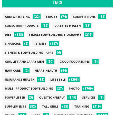
TAGS
(22)
(74)
(36)
ARM WRESTLING
BEAUTY
COMPETITIONS
(12)
(88)
CONSUMER PRODUCTS
DIABETES HEALTH
(183)
(215)
DIET
FEMALE BODYBUILDERS BIOGRAPHY
(5)
(187)
FINANCIAL
FITNESS
(6)
FITNESS & BODYBUILDING - APPS
(37)
(8)
GIRL LIFT AND CARRY MEN
GOOD FOOD RECIPES
(2)
(44)
HAIR CARE
HEART HEALTH
(13)
(1398)
INSURANCE HEALTH
LIFE STYLE
(27)
(1709)
MULTI-PRODUCT BODYBUILDING
PHOTO
(5)
(149)
(1)
POWERLIFTER
QUESTION/REPLY
SERVICES
(82)
(35)
(319)
SUPPLEMENTS
TALL GIRLS
TRAINING