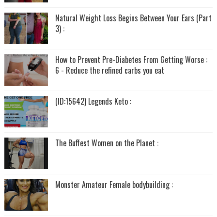
Natural Weight Loss Begins Between Your Ears (Part
3) :
How to Prevent Pre-Diabetes From Getting Worse :
6 - Reduce the refined carbs you eat
(ID:15642) Legends Keto :
The Buffest Women on the Planet :
Monster Amateur Female bodybuilding :