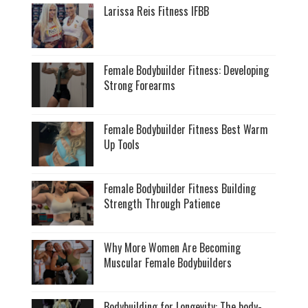
Larissa Reis Fitness IFBB
Female Bodybuilder Fitness: Developing
Strong Forearms
Female Bodybuilder Fitness Best Warm
Up Tools
Female Bodybuilder Fitness Building
Strength Through Patience
Why More Women Are Becoming
Muscular Female Bodybuilders
Bodybuilding for Longevity: The body-