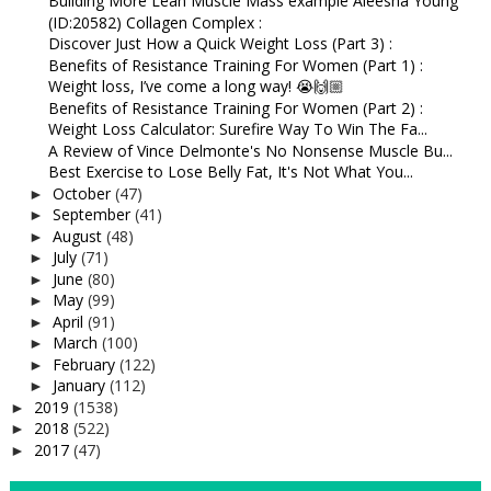
Building More Lean Muscle Mass example Aleesha Young
(ID:20582) Collagen Complex :
Discover Just How a Quick Weight Loss (Part 3) :
Benefits of Resistance Training For Women (Part 1) :
Weight loss, I’ve come a long way! 😭🙌🏼⁠
Benefits of Resistance Training For Women (Part 2) :
Weight Loss Calculator: Surefire Way To Win The Fa...
A Review of Vince Delmonte's No Nonsense Muscle Bu...
Best Exercise to Lose Belly Fat, It's Not What You...
October
(47)
►
September
(41)
►
August
(48)
►
July
(71)
►
June
(80)
►
May
(99)
►
April
(91)
►
March
(100)
►
February
(122)
►
January
(112)
►
2019
(1538)
►
2018
(522)
►
2017
(47)
►