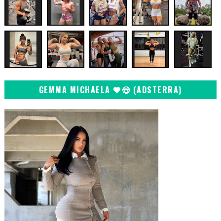
GEMMA MICHAELA 🖤😍 (ADSTERRA)