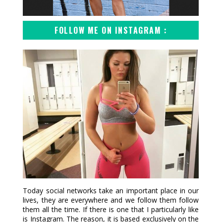
FOLLOW ME ON INSTAGRAM :
Today social networks take an important place in our
lives, they are everywhere and we follow them follow
them all the time. If there is one that I particularly like
is Instagram. The reason, it is based exclusively on the