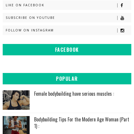
LIKE ON FACEBOOK
SUBSCRIBE ON YOUTUBE
FOLLOW ON INSTAGRAM
FACEBOOK
POPULAR
Female bodybuilding have serious muscles :
Bodybuilding Tips For the Modern Age Woman (Part
1) :