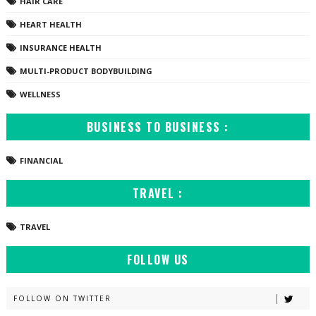
HAIR CARE
HEART HEALTH
INSURANCE HEALTH
MULTI-PRODUCT BODYBUILDING
WELLNESS
BUSINESS TO BUSINESS :
FINANCIAL
TRAVEL :
TRAVEL
FOLLOW US
FOLLOW ON TWITTER