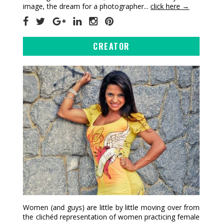
image, the dream for a photographer...
click here →
CREATOR
Women (and guys) are little by little moving over from
the clichéd representation of women practicing female