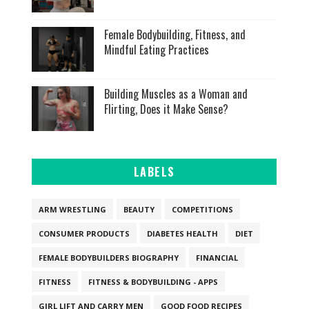
Female Bodybuilding, Fitness, and
Mindful Eating Practices
Building Muscles as a Woman and
Flirting, Does it Make Sense?
LABELS
ARM WRESTLING
BEAUTY
COMPETITIONS
CONSUMER PRODUCTS
DIABETES HEALTH
DIET
FEMALE BODYBUILDERS BIOGRAPHY
FINANCIAL
FITNESS
FITNESS & BODYBUILDING - APPS
GIRL LIFT AND CARRY MEN
GOOD FOOD RECIPES