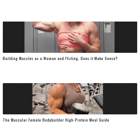
Building Muscles as a Woman and Flirting, Does it Make Sense?
The Muscular Female Bodybuilder High-Protein Meal Guide