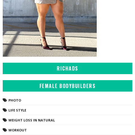
RICHADS
FEMALE BODYBUILDERS
PHOTO
LIFE STYLE
WEIGHT LOSS IN NATURAL
WORKOUT