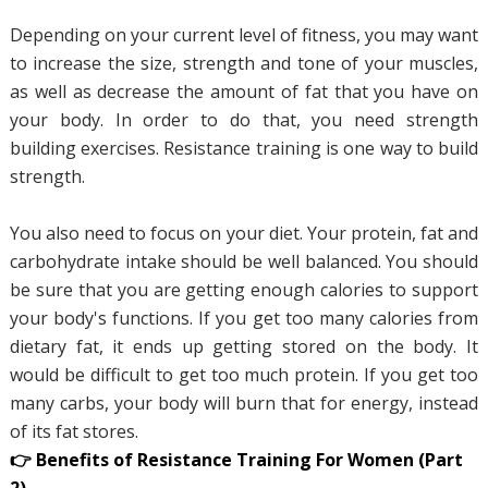
Depending on your current level of fitness, you may want
to increase the size, strength and tone of your muscles,
as well as decrease the amount of fat that you have on
your body. In order to do that, you need strength
building exercises. Resistance training is one way to build
strength.
You also need to focus on your diet. Your protein, fat and
carbohydrate intake should be well balanced. You should
be sure that you are getting enough calories to support
your body's functions. If you get too many calories from
dietary fat, it ends up getting stored on the body. It
would be difficult to get too much protein. If you get too
many carbs, your body will burn that for energy, instead
of its fat stores.
👉 Benefits of Resistance Training For Women (Part