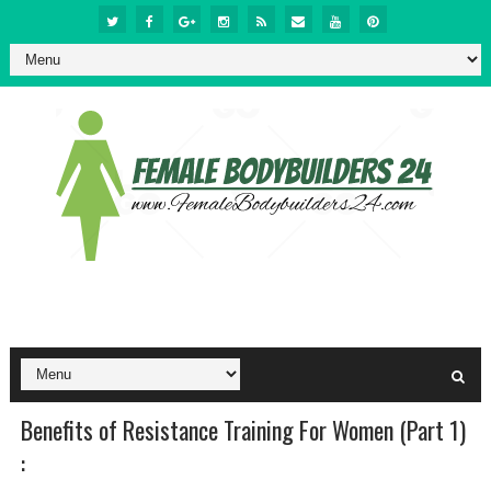
Benefits of Resistance Training For Women (Part 1)
: