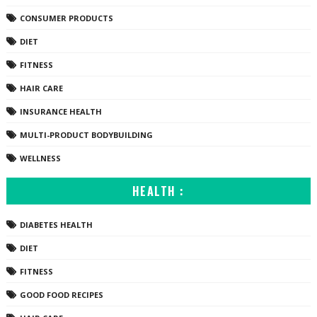
CONSUMER PRODUCTS
DIET
FITNESS
HAIR CARE
INSURANCE HEALTH
MULTI-PRODUCT BODYBUILDING
WELLNESS
HEALTH :
DIABETES HEALTH
DIET
FITNESS
GOOD FOOD RECIPES