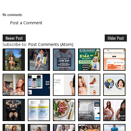
No comments:
Post a Comment
Newer Post
Older Post
Subscribe to:
Post Comments (Atom)