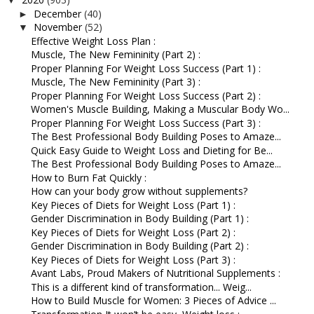
▼
December
(40)
►
November
(52)
▼
Effective Weight Loss Plan :
Muscle, The New Femininity (Part 2) :
Proper Planning For Weight Loss Success (Part 1) :
Muscle, The New Femininity (Part 3) :
Proper Planning For Weight Loss Success (Part 2) :
Women's Muscle Building, Making a Muscular Body Wo...
Proper Planning For Weight Loss Success (Part 3) :
The Best Professional Body Building Poses to Amaze...
Quick Easy Guide to Weight Loss and Dieting for Be...
The Best Professional Body Building Poses to Amaze...
How to Burn Fat Quickly :
How can your body grow without supplements?
Key Pieces of Diets for Weight Loss (Part 1) :
Gender Discrimination in Body Building (Part 1) :
Key Pieces of Diets for Weight Loss (Part 2) :
Gender Discrimination in Body Building (Part 2) :
Key Pieces of Diets for Weight Loss (Part 3) :
Avant Labs, Proud Makers of Nutritional Supplements :
This is a different kind of transformation... Weig...
How to Build Muscle for Women: 3 Pieces of Advice ...