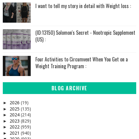
I want to tell my story in detail with Weight loss :
(ID:13150) Solomon's Secret - Nootropic Supplement
(US) :
Four Activities to Circumvent When You Get on a
Weight Training Program :
BLOG ARCHIVE
2026
(19)
►
2025
(135)
►
2024
(214)
►
2023
(829)
►
2022
(959)
►
2021
(940)
►
2020
(903)