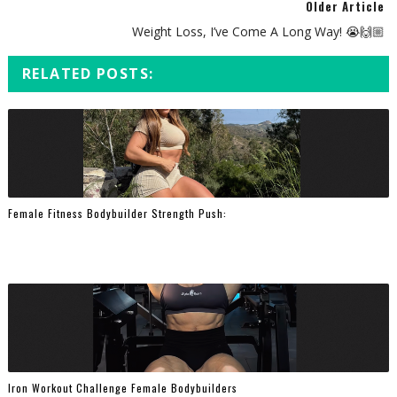
Older Article
Weight Loss, I’ve Come A Long Way! 😭🙌🏼⁠
RELATED POSTS:
Female Fitness Bodybuilder Strength Push:
Iron Workout Challenge Female Bodybuilders