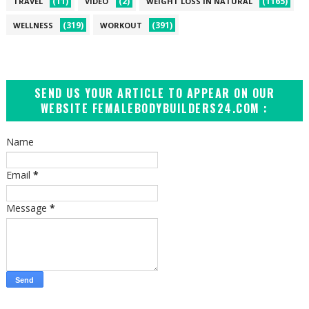
(11)
(2)
(1165)
TRAVEL
VIDEO
WEIGHT LOSS IN NATURAL
(319)
(391)
WELLNESS
WORKOUT
SEND US YOUR ARTICLE TO APPEAR ON OUR
WEBSITE FEMALEBODYBUILDERS24.COM :
Name
Email
*
Message
*