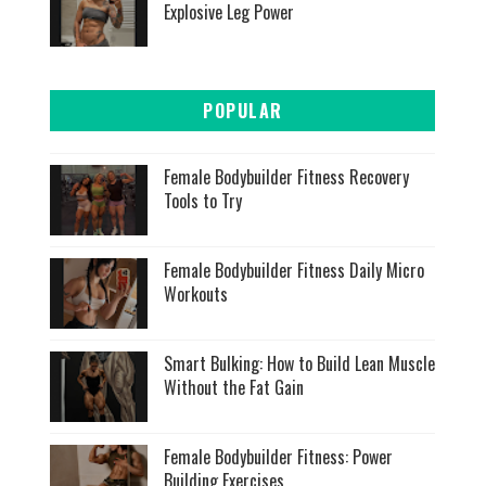
Explosive Leg Power
POPULAR
Female Bodybuilder Fitness Recovery
Tools to Try
Female Bodybuilder Fitness Daily Micro
Workouts
Smart Bulking: How to Build Lean Muscle
Without the Fat Gain
Female Bodybuilder Fitness: Power
Building Exercises