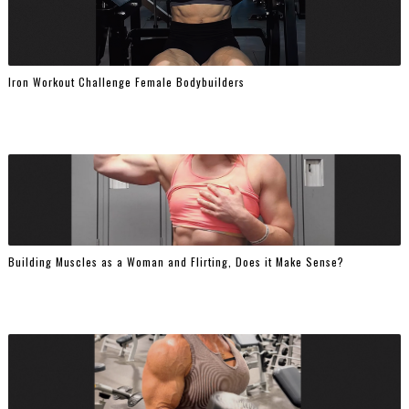
Iron Workout Challenge Female Bodybuilders
Building Muscles as a Woman and Flirting, Does it Make Sense?