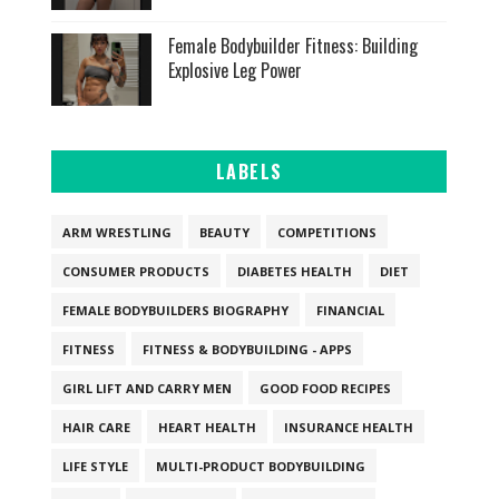
Female Bodybuilder Fitness: Building
Explosive Leg Power
LABELS
ARM WRESTLING
BEAUTY
COMPETITIONS
CONSUMER PRODUCTS
DIABETES HEALTH
DIET
FEMALE BODYBUILDERS BIOGRAPHY
FINANCIAL
FITNESS
FITNESS & BODYBUILDING - APPS
GIRL LIFT AND CARRY MEN
GOOD FOOD RECIPES
HAIR CARE
HEART HEALTH
INSURANCE HEALTH
LIFE STYLE
MULTI-PRODUCT BODYBUILDING