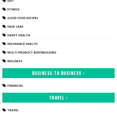
DIET
FITNESS
GOOD FOOD RECIPES
HAIR CARE
HEART HEALTH
INSURANCE HEALTH
MULTI-PRODUCT BODYBUILDING
WELLNESS
BUSINESS TO BUSINESS :
FINANCIAL
TRAVEL :
TRAVEL