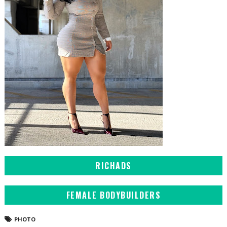
RICHADS
FEMALE BODYBUILDERS
PHOTO