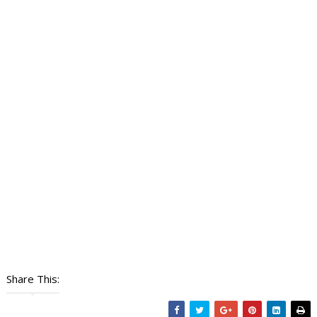
Share This: