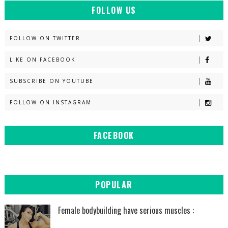
FOLLOW US
FOLLOW ON TWITTER
LIKE ON FACEBOOK
SUBSCRIBE ON YOUTUBE
FOLLOW ON INSTAGRAM
FACEBOOK
POPULAR
Female bodybuilding have serious muscles :