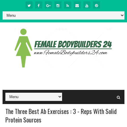
The Three Best Ab Exercises : 3 - Reps With Solid
Protein Sources