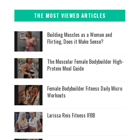
THE MOST VIEWED ARTICLES
Building Muscles as a Woman and
Flirting, Does it Make Sense?
The Muscular Female Bodybuilder High-
Protein Meal Guide
Female Bodybuilder Fitness Daily Micro
Workouts
Larissa Reis Fitness IFBB