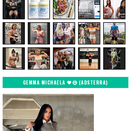
GEMMA MICHAELA 🖤😍 (ADSTERRA)