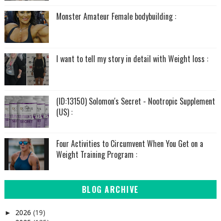
Monster Amateur Female bodybuilding :
I want to tell my story in detail with Weight loss :
(ID:13150) Solomon's Secret - Nootropic Supplement
(US) :
Four Activities to Circumvent When You Get on a
Weight Training Program :
BLOG ARCHIVE
2026
(19)
►