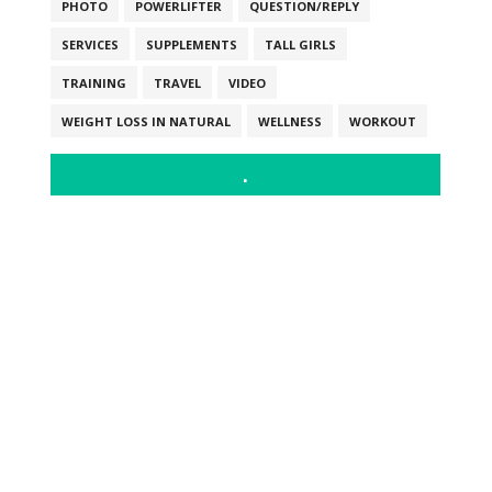
PHOTO
POWERLIFTER
QUESTION/REPLY
SERVICES
SUPPLEMENTS
TALL GIRLS
TRAINING
TRAVEL
VIDEO
WEIGHT LOSS IN NATURAL
WELLNESS
WORKOUT
.