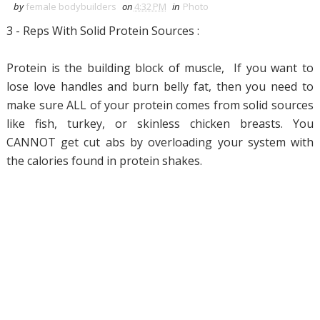
by
female bodybuilders
on
4:32 PM
in
Photo
3 - Reps With Solid Protein Sources :
Protein is the building block of muscle, If you want to
lose love handles and burn belly fat, then you need to
make sure ALL of your protein comes from solid sources
like fish, turkey, or skinless chicken breasts. You
CANNOT get cut abs by overloading your system with
the calories found in protein shakes.