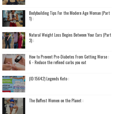
Bodybuilding Tips For the Modern Age Woman (Part
1) :
Natural Weight Loss Begins Between Your Ears (Part
3) :
How to Prevent Pre-Diabetes From Getting Worse :
6 - Reduce the refined carbs you eat
(ID:15642) Legends Keto :
The Buffest Women on the Planet :