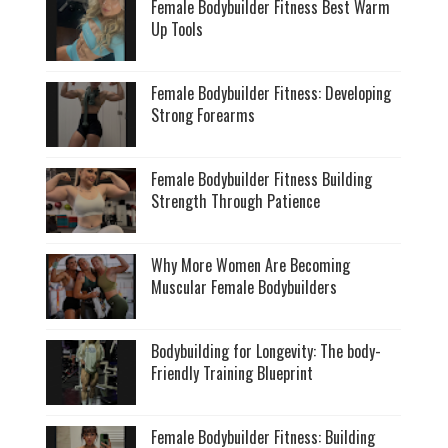
Female Bodybuilder Fitness Best Warm
Up Tools
Female Bodybuilder Fitness: Developing
Strong Forearms
Female Bodybuilder Fitness Building
Strength Through Patience
Why More Women Are Becoming
Muscular Female Bodybuilders
Bodybuilding for Longevity: The body-
Friendly Training Blueprint
Female Bodybuilder Fitness: Building