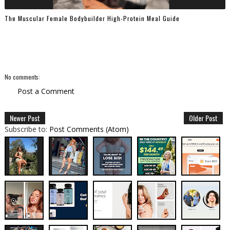
The Muscular Female Bodybuilder High-Protein Meal Guide
No comments:
Post a Comment
Newer Post
Older Post
Subscribe to:
Post Comments (Atom)