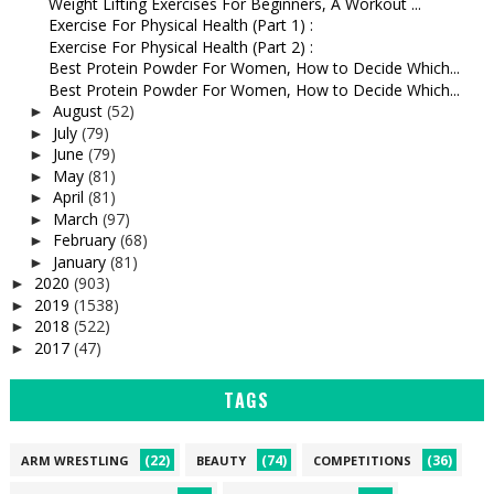
Weight Lifting Exercises For Beginners, A Workout ...
Exercise For Physical Health (Part 1) :
Exercise For Physical Health (Part 2) :
Best Protein Powder For Women, How to Decide Which...
Best Protein Powder For Women, How to Decide Which...
August
(52)
►
July
(79)
►
June
(79)
►
May
(81)
►
April
(81)
►
March
(97)
►
February
(68)
►
January
(81)
►
2020
(903)
►
2019
(1538)
►
2018
(522)
►
2017
(47)
►
TAGS
(22)
(74)
(36)
ARM WRESTLING
BEAUTY
COMPETITIONS