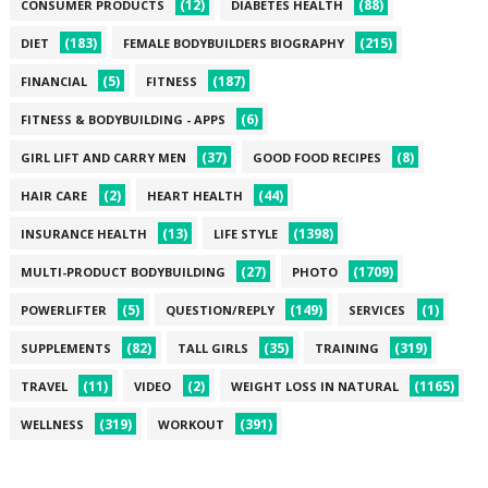
(12)
(88)
CONSUMER PRODUCTS
DIABETES HEALTH
(183)
(215)
DIET
FEMALE BODYBUILDERS BIOGRAPHY
(5)
(187)
FINANCIAL
FITNESS
(6)
FITNESS & BODYBUILDING - APPS
(37)
(8)
GIRL LIFT AND CARRY MEN
GOOD FOOD RECIPES
(2)
(44)
HAIR CARE
HEART HEALTH
(13)
(1398)
INSURANCE HEALTH
LIFE STYLE
(27)
(1709)
MULTI-PRODUCT BODYBUILDING
PHOTO
(5)
(149)
(1)
POWERLIFTER
QUESTION/REPLY
SERVICES
(82)
(35)
(319)
SUPPLEMENTS
TALL GIRLS
TRAINING
(11)
(2)
(1165)
TRAVEL
VIDEO
WEIGHT LOSS IN NATURAL
(319)
(391)
WELLNESS
WORKOUT