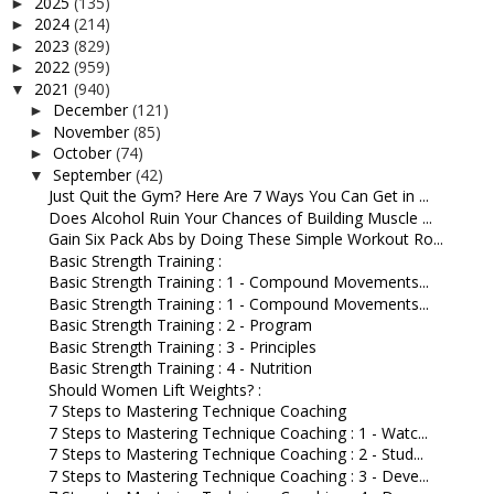
2025
(135)
►
2024
(214)
►
2023
(829)
►
2022
(959)
►
2021
(940)
▼
December
(121)
►
November
(85)
►
October
(74)
►
September
(42)
▼
Just Quit the Gym? Here Are 7 Ways You Can Get in ...
Does Alcohol Ruin Your Chances of Building Muscle ...
Gain Six Pack Abs by Doing These Simple Workout Ro...
Basic Strength Training :
Basic Strength Training : 1 - Compound Movements...
Basic Strength Training : 1 - Compound Movements...
Basic Strength Training : 2 - Program
Basic Strength Training : 3 - Principles
Basic Strength Training : 4 - Nutrition
Should Women Lift Weights? :
7 Steps to Mastering Technique Coaching
7 Steps to Mastering Technique Coaching : 1 - Watc...
7 Steps to Mastering Technique Coaching : 2 - Stud...
7 Steps to Mastering Technique Coaching : 3 - Deve...