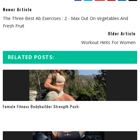
Newer Article
The Three Best Ab Exercises : 2 - Max Out On Vegetables And
Fresh Fruit
Older Article
Workout Hints For Women
RELATED POSTS:
Female Fitness Bodybuilder Strength Push: