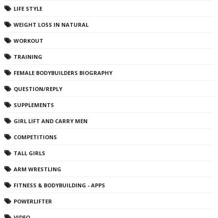
LIFE STYLE
WEIGHT LOSS IN NATURAL
WORKOUT
TRAINING
FEMALE BODYBUILDERS BIOGRAPHY
QUESTION/REPLY
SUPPLEMENTS
GIRL LIFT AND CARRY MEN
COMPETITIONS
TALL GIRLS
ARM WRESTLING
FITNESS & BODYBUILDING - APPS
POWERLIFTER
VIDEO