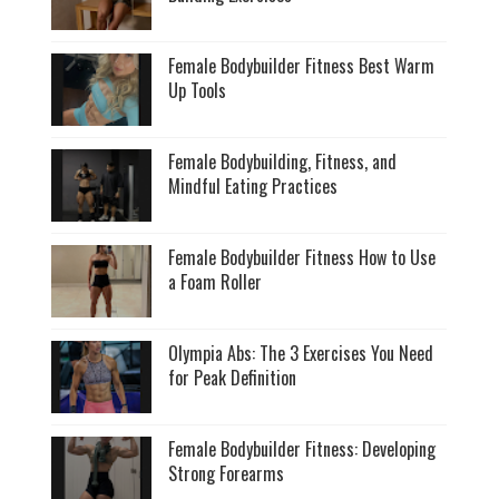
Female Bodybuilder Fitness Best Warm
Up Tools
Female Bodybuilding, Fitness, and
Mindful Eating Practices
Female Bodybuilder Fitness How to Use
a Foam Roller
Olympia Abs: The 3 Exercises You Need
for Peak Definition
Female Bodybuilder Fitness: Developing
Strong Forearms