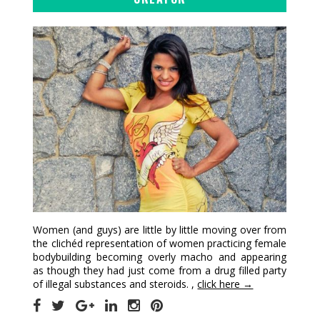
Women (and guys) are little by little moving over from
the clichéd representation of women practicing female
bodybuilding becoming overly macho and appearing
as though they had just come from a drug filled party
of illegal substances and steroids. ,
click here →