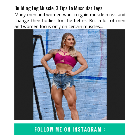
Building Leg Muscle, 3 Tips to Muscular Legs
Many men and women want to gain muscle mass and
change their bodies for the better. But a lot of men
and women focus only on certain muscles...
FOLLOW ME ON INSTAGRAM :