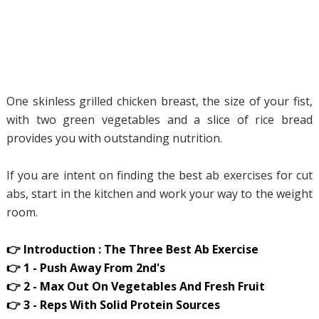
One skinless grilled chicken breast, the size of your fist,
with two green vegetables and a slice of rice bread
provides you with outstanding nutrition.
If you are intent on finding the best ab exercises for cut
abs, start in the kitchen and work your way to the weight
room.
👉 Introduction : The Three Best Ab Exercise
👉 1 - Push Away From 2nd's
👉 2 - Max Out On Vegetables And Fresh Fruit
👉 3 - Reps With Solid Protein Sources