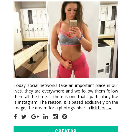
Today social networks take an important place in our
lives, they are everywhere and we follow them follow
them all the time. If there is one that I particularly like
is Instagram. The reason, it is based exclusively on the
image, the dream for a photographer...
click here →
CREATOR