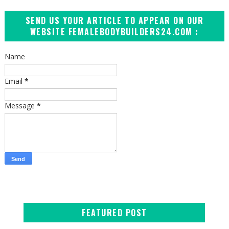
SEND US YOUR ARTICLE TO APPEAR ON OUR
WEBSITE FEMALEBODYBUILDERS24.COM :
Name
Email
*
Message
*
FEATURED POST