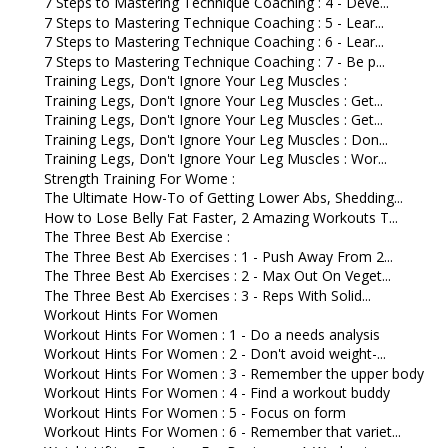
7 Steps to Mastering Technique Coaching : 4 - Deve...
7 Steps to Mastering Technique Coaching : 5 - Lear...
7 Steps to Mastering Technique Coaching : 6 - Lear...
7 Steps to Mastering Technique Coaching : 7 - Be p...
Training Legs, Don't Ignore Your Leg Muscles :
Training Legs, Don't Ignore Your Leg Muscles : Get...
Training Legs, Don't Ignore Your Leg Muscles : Get...
Training Legs, Don't Ignore Your Leg Muscles : Don...
Training Legs, Don't Ignore Your Leg Muscles : Wor...
Strength Training For Wome :
The Ultimate How-To of Getting Lower Abs, Shedding...
How to Lose Belly Fat Faster, 2 Amazing Workouts T...
The Three Best Ab Exercise :
The Three Best Ab Exercises : 1 - Push Away From 2...
The Three Best Ab Exercises : 2 - Max Out On Veget...
The Three Best Ab Exercises : 3 - Reps With Solid...
Workout Hints For Women
Workout Hints For Women : 1 - Do a needs analysis
Workout Hints For Women : 2 - Don't avoid weight-...
Workout Hints For Women : 3 - Remember the upper body
Workout Hints For Women : 4 - Find a workout buddy
Workout Hints For Women : 5 - Focus on form
Workout Hints For Women : 6 - Remember that variet...