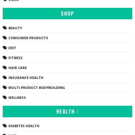
SHOP
BEAUTY
CONSUMER PRODUCTS
DIET
FITNESS
HAIR CARE
INSURANCE HEALTH
MULTI-PRODUCT BODYBUILDING
WELLNESS
HEALTH :
DIABETES HEALTH