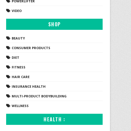
POWERLIFTER
VIDEO
SHOP
BEAUTY
CONSUMER PRODUCTS
DIET
FITNESS
HAIR CARE
INSURANCE HEALTH
MULTI-PRODUCT BODYBUILDING
WELLNESS
HEALTH :