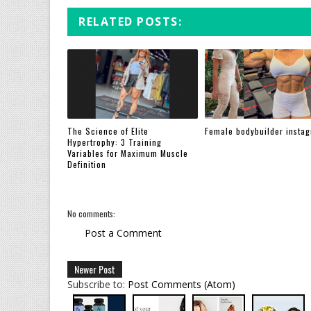
RELATED POSTS:
The Science of Elite
Female bodybuilder insta
Hypertrophy: 3 Training
Variables for Maximum Muscle
Definition
No comments:
Post a Comment
Newer Post
Subscribe to:
Post Comments (Atom)