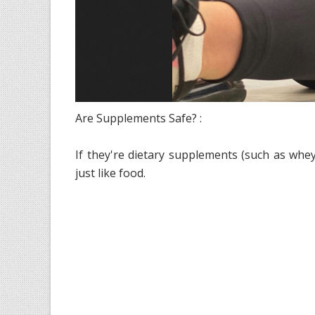
Are Supplements Safe? :
If they're dietary supplements (such as whey p
just like food.