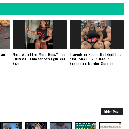
gram
More Weight or More Reps? The
Tragedy in Spain: Bodybuilding
Ultimate Guide for Strength and
Star ‘She Hulk’ Killed in
Size
Suspected Murder-Suicide
Older Post