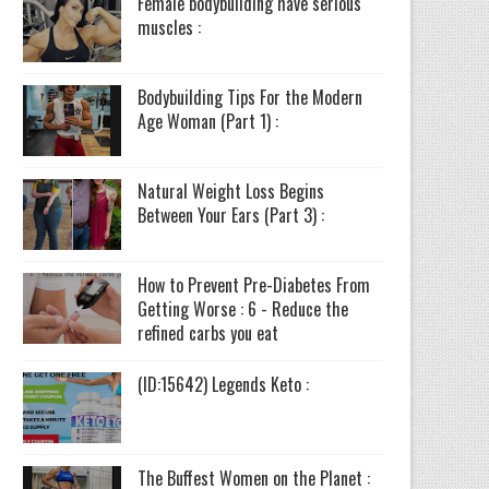
Female bodybuilding have serious
muscles :
Bodybuilding Tips For the Modern
Age Woman (Part 1) :
Natural Weight Loss Begins
Between Your Ears (Part 3) :
How to Prevent Pre-Diabetes From
Getting Worse : 6 - Reduce the
refined carbs you eat
(ID:15642) Legends Keto :
The Buffest Women on the Planet :