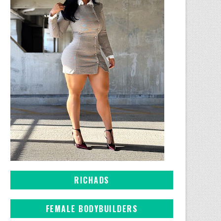
RICHADS
FEMALE BODYBUILDERS