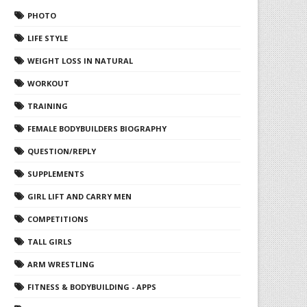
PHOTO
LIFE STYLE
WEIGHT LOSS IN NATURAL
WORKOUT
TRAINING
FEMALE BODYBUILDERS BIOGRAPHY
QUESTION/REPLY
SUPPLEMENTS
GIRL LIFT AND CARRY MEN
COMPETITIONS
TALL GIRLS
ARM WRESTLING
FITNESS & BODYBUILDING - APPS