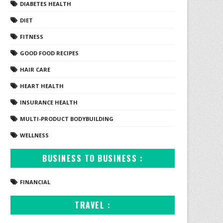
DIABETES HEALTH
DIET
FITNESS
GOOD FOOD RECIPES
HAIR CARE
HEART HEALTH
INSURANCE HEALTH
MULTI-PRODUCT BODYBUILDING
WELLNESS
BUSINESS TO BUSINESS :
FINANCIAL
TRAVEL :