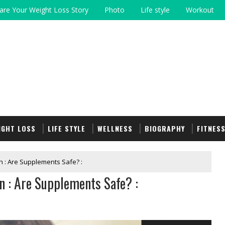
are Your Weight Loss Story
Photo
Life style
Workout
IGHT LOSS
LIFE STYLE
WELLNESS
BIOGRAPHY
FITNES
 : Are Supplements Safe? :
 : Are Supplements Safe? :