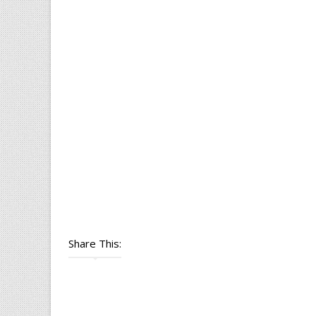
Share This: