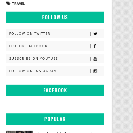
TRAVEL
FOLLOW US
FOLLOW ON TWITTER
LIKE ON FACEBOOK
SUBSCRIBE ON YOUTUBE
FOLLOW ON INSTAGRAM
FACEBOOK
POPULAR