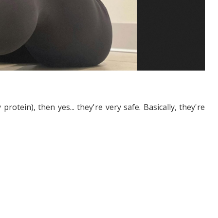
rotein), then yes... they're very safe. Basically, they're