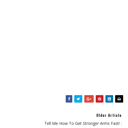
Older Article
Tell Me How To Get Stronger Arms Fast! :