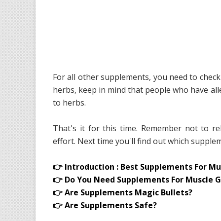
For all other supplements, you need to check 
herbs, keep in mind that people who have alle
to herbs.
That's it for this time. Remember not to 
effort. Next time you'll find out which supp
👉 Introduction : Best Supplements For Mu
👉 Do You Need Supplements For Muscle G
👉 Are Supplements Magic Bullets?
👉 Are Supplements Safe?