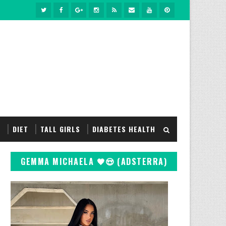
S
DIET
TALL GIRLS
DIABETES HEALTH
GEMMA MICHAELA 🖤😍 (ADSTERRA)