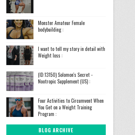
Monster Amateur Female
bodybuilding :
I want to tell my story in detail with
Weight loss :
(ID:13150) Solomon's Secret -
Nootropic Supplement (US) :
Four Activities to Circumvent When
You Get on a Weight Training
Program :
BLOG ARCHIVE