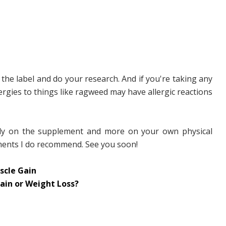
the label and do your research. And if you're taking any
rgies to things like ragweed may have allergic reactions
rely on the supplement and more on your own physical
lements I do recommend. See you soon!
scle Gain
ain or Weight Loss?