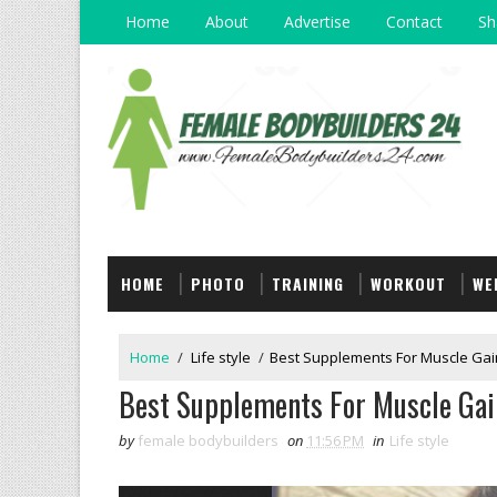
Home
About
Advertise
Contact
Sh
HOME
PHOTO
TRAINING
WORKOUT
WE
Home
/
Life style
/
Best Supplements For Muscle Gain
Best Supplements For Muscle Gain
by
female bodybuilders
on
11:56 PM
in
Life style