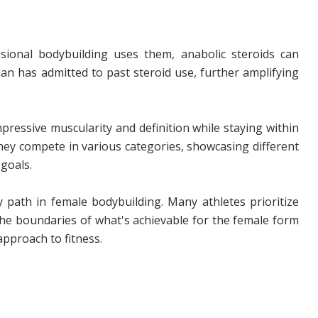
ional bodybuilding uses them, anabolic steroids can
man has admitted to past steroid use, further amplifying
ressive muscularity and definition while staying within
They compete in various categories, showcasing different
goals.
y path in female bodybuilding. Many athletes prioritize
the boundaries of what's achievable for the female form
pproach to fitness.