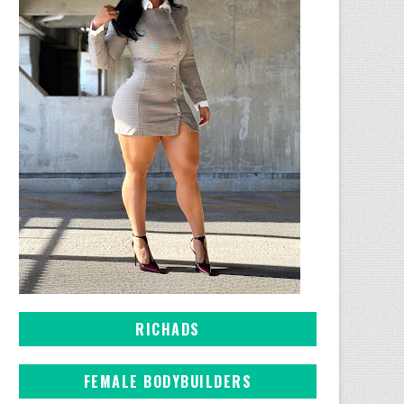
RICHADS
FEMALE BODYBUILDERS