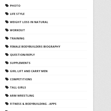
PHOTO
LIFE STYLE
WEIGHT LOSS IN NATURAL
WORKOUT
TRAINING
FEMALE BODYBUILDERS BIOGRAPHY
QUESTION/REPLY
SUPPLEMENTS
GIRL LIFT AND CARRY MEN
COMPETITIONS
TALL GIRLS
ARM WRESTLING
FITNESS & BODYBUILDING - APPS