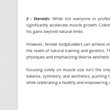
3 - Steroids:
While not everyone in profess
significantly accelerate muscle growth. Cole
his gains beyond natural limits.
However, female bodybuilders can achieve imp
the realm of natural training and genetics. 
physiques and emphasizing diverse aesthetic 
Focusing solely on muscle size isn't the onl
balance, symmetry, and aesthetics, pushing 
while celebrating a healthy and empowering a