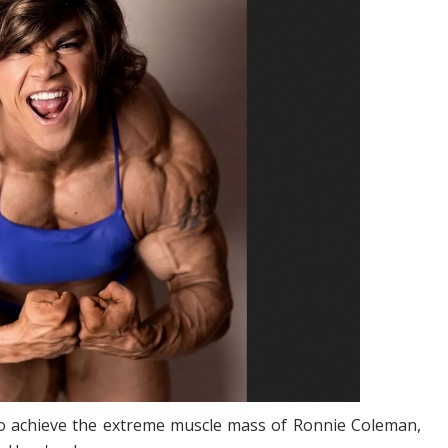
s to achieve the extreme muscle mass of Ronnie Coleman,