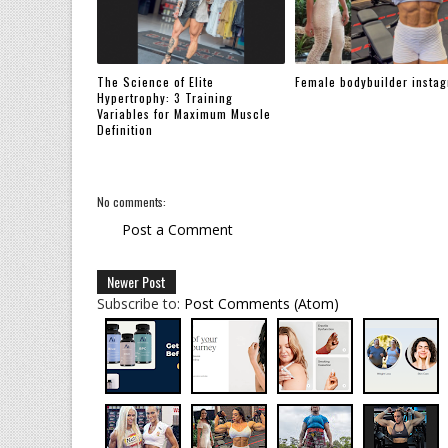
The Science of Elite
Female bodybuilder insta
Hypertrophy: 3 Training
Variables for Maximum Muscle
Definition
No comments:
Post a Comment
Newer Post
Subscribe to:
Post Comments (Atom)