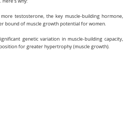
. Here's why:
 more testosterone, the key muscle-building hormone,
pper bound of muscle growth potential for women.
ificant genetic variation in muscle-building capacity,
sposition for greater hypertrophy (muscle growth).