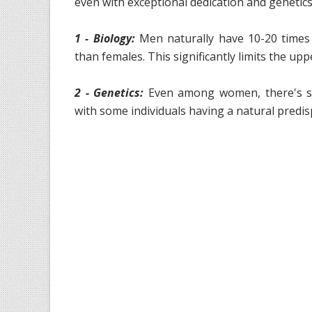
even with exceptional dedication and genetics
1 - Biology:
Men naturally have 10-20 times
than females. This significantly limits the u
2 - Genetics:
Even among women, there's sign
with some individuals having a natural predi