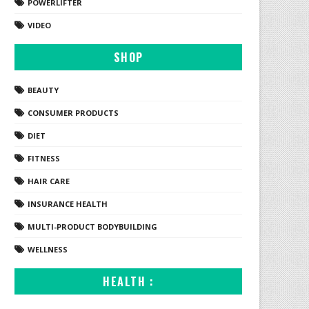
POWERLIFTER
VIDEO
SHOP
BEAUTY
CONSUMER PRODUCTS
DIET
FITNESS
HAIR CARE
INSURANCE HEALTH
MULTI-PRODUCT BODYBUILDING
WELLNESS
HEALTH :