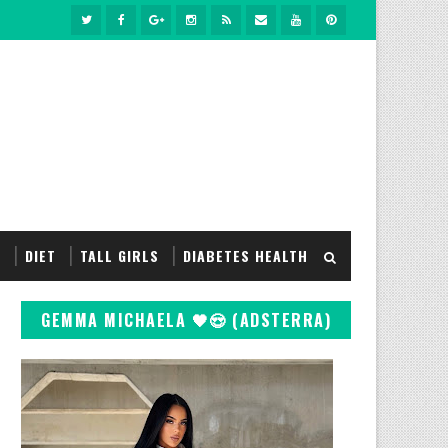
S
DIET
TALL GIRLS
DIABETES HEALTH
GEMMA MICHAELA 🖤😍 (ADSTERRA)