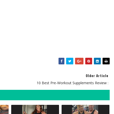
Older Article
10 Best Pre-Workout Supplements Review :