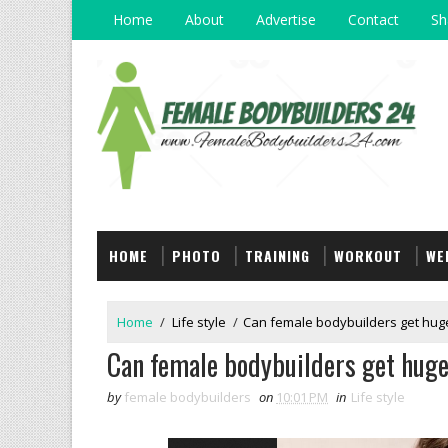
Home
About
Advertise
Contact
Sh
HOME
PHOTO
TRAINING
WORKOUT
WE
Home
/
Life style
/
Can female bodybuilders get hug
Can female bodybuilders get hug
by
female bodybuilders
on
10:01 PM
in
Life style