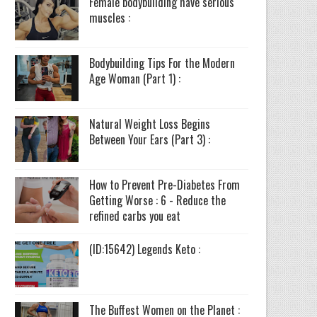
Female bodybuilding have serious
muscles :
Bodybuilding Tips For the Modern
Age Woman (Part 1) :
Natural Weight Loss Begins
Between Your Ears (Part 3) :
How to Prevent Pre-Diabetes From
Getting Worse : 6 - Reduce the
refined carbs you eat
(ID:15642) Legends Keto :
The Buffest Women on the Planet :