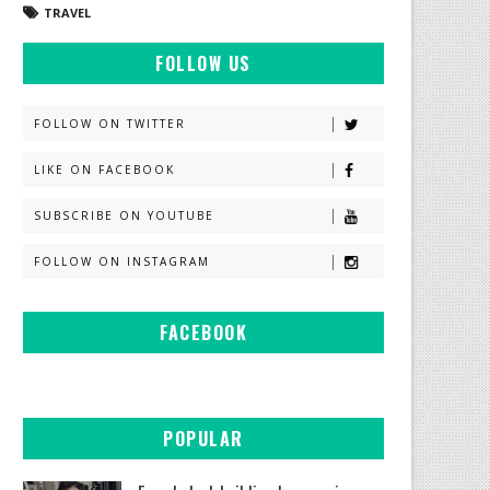
TRAVEL
FOLLOW US
FOLLOW ON TWITTER
LIKE ON FACEBOOK
SUBSCRIBE ON YOUTUBE
FOLLOW ON INSTAGRAM
FACEBOOK
POPULAR