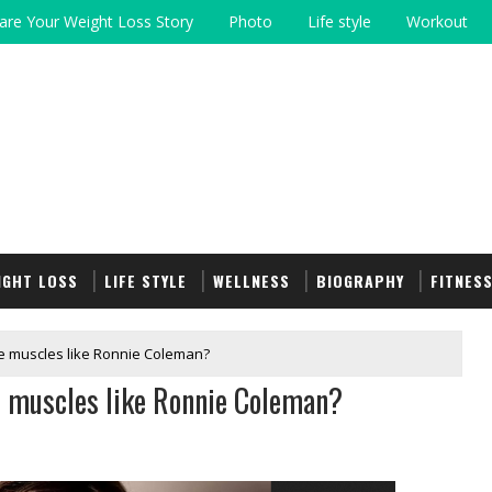
are Your Weight Loss Story
Photo
Life style
Workout
IGHT LOSS
LIFE STYLE
WELLNESS
BIOGRAPHY
FITNES
e muscles like Ronnie Coleman?
e muscles like Ronnie Coleman?