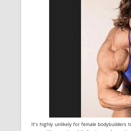
It's highly unlikely for female bodybuilder