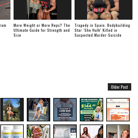
gram
More Weight or More Reps? The
Tragedy in Spain: Bodybuilding
Ultimate Guide for Strength and
Star ‘She Hulk’ Killed in
Size
Suspected Murder-Suicide
Older Post