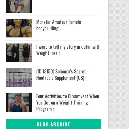
Monster Amateur Female
bodybuilding :
I want to tell my story in detail with
Weight loss :
(ID:13150) Solomon's Secret -
Nootropic Supplement (US) :
Four Activities to Circumvent When
You Get on a Weight Training
Program :
BLOG ARCHIVE