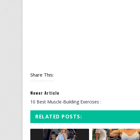
Share This:
Newer Article
10 Best Muscle-Building Exercises :
RELATED POSTS: