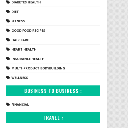
DIABETES HEALTH
DIET
FITNESS
GOOD FOOD RECIPES
HAIR CARE
HEART HEALTH
INSURANCE HEALTH
MULTI-PRODUCT BODYBUILDING
WELLNESS
BUSINESS TO BUSINESS :
FINANCIAL
TRAVEL :