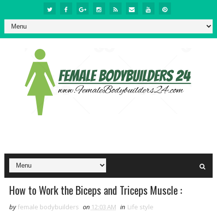
How to Work the Biceps and Triceps Muscle :
by
female bodybuilders
on
12:03 AM
in
Life style