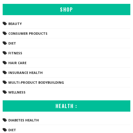
SHOP
BEAUTY
CONSUMER PRODUCTS
DIET
FITNESS
HAIR CARE
INSURANCE HEALTH
MULTI-PRODUCT BODYBUILDING
WELLNESS
HEALTH :
DIABETES HEALTH
DIET