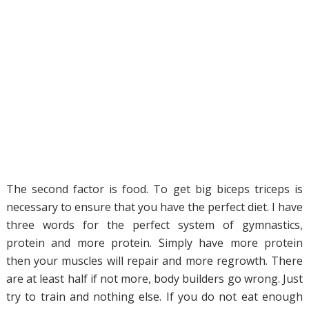
The second factor is food. To get big biceps triceps is
necessary to ensure that you have the perfect diet. I have
three words for the perfect system of gymnastics,
protein and more protein. Simply have more protein
then your muscles will repair and more regrowth. There
are at least half if not more, body builders go wrong. Just
try to train and nothing else. If you do not eat enough