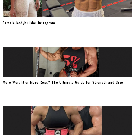
Female bodybuilder instagram
More Weight or More Reps? The Ultimate Guide for Strength and Size