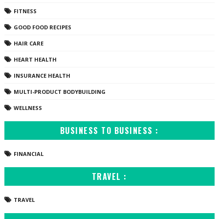
FITNESS
GOOD FOOD RECIPES
HAIR CARE
HEART HEALTH
INSURANCE HEALTH
MULTI-PRODUCT BODYBUILDING
WELLNESS
BUSINESS TO BUSINESS :
FINANCIAL
TRAVEL :
TRAVEL