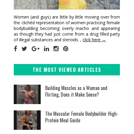
Women (and guys) are little by little moving over from
the clichéd representation of women practicing female
bodybuilding becoming overly macho and appearing
as though they had just come from a drug filled party
of illegal substances and steroids. ,
click here →
THE MOST VIEWED ARTICLES
Building Muscles as a Woman and
Flirting, Does it Make Sense?
The Muscular Female Bodybuilder High-
Protein Meal Guide