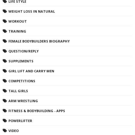
LIFE STYLE
WEIGHT LOSS IN NATURAL
WORKOUT
TRAINING
FEMALE BODYBUILDERS BIOGRAPHY
QUESTION/REPLY
SUPPLEMENTS
GIRL LIFT AND CARRY MEN
COMPETITIONS
TALL GIRLS
ARM WRESTLING
FITNESS & BODYBUILDING - APPS
POWERLIFTER
VIDEO