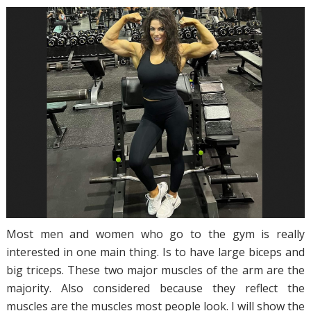
Most men and women who go to the gym is really
interested in one main thing. Is to have large biceps and
big triceps. These two major muscles of the arm are the
majority. Also considered because they reflect the
muscles are the muscles most people look. I will show the