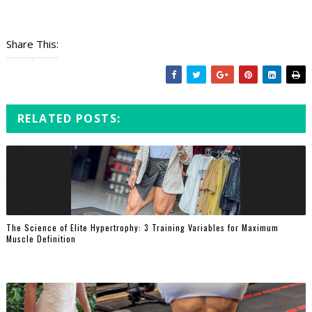
Share This:
RELATED POSTS:
The Science of Elite Hypertrophy: 3 Training Variables for Maximum
Muscle Definition