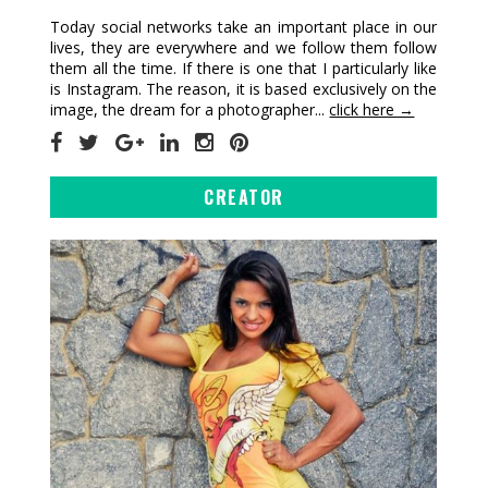
Today social networks take an important place in our
lives, they are everywhere and we follow them follow
them all the time. If there is one that I particularly like
is Instagram. The reason, it is based exclusively on the
image, the dream for a photographer...
click here →
CREATOR