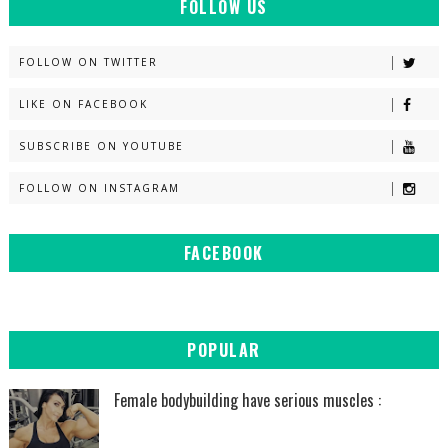
FOLLOW US
FOLLOW ON TWITTER
LIKE ON FACEBOOK
SUBSCRIBE ON YOUTUBE
FOLLOW ON INSTAGRAM
FACEBOOK
POPULAR
Female bodybuilding have serious muscles :