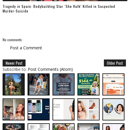
Tragedy in Spain: Bodybuilding Star ‘She Hulk’ Killed in Suspected
Murder-Suicide
No comments:
Post a Comment
Newer Post
Older Post
Subscribe to:
Post Comments (Atom)