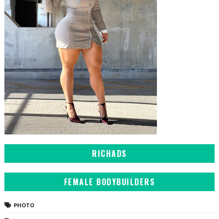
RICHADS
FEMALE BODYBUILDERS
PHOTO