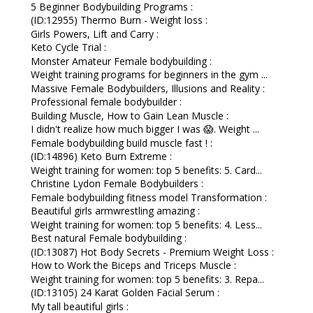
5 Beginner Bodybuilding Programs :
(ID:12955) Thermo Burn - Weight loss :
Girls Powers, Lift and Carry :
Keto Cycle Trial :
Monster Amateur Female bodybuilding :
Weight training programs for beginners in the gym ...
Massive Female Bodybuilders, Illusions and Reality :
Professional female bodybuilder :
Building Muscle, How to Gain Lean Muscle :
I didn't realize how much bigger I was 😱. Weight ...
Female bodybuilding build muscle fast ! :
(ID:14896) Keto Burn Extreme :
Weight training for women: top 5 benefits: 5. Card...
Christine Lydon Female Bodybuilders :
Female bodybuilding fitness model Transformation :
Beautiful girls armwrestling amazing :
Weight training for women: top 5 benefits: 4. Less...
Best natural Female bodybuilding :
(ID:13087) Hot Body Secrets - Premium Weight Loss :
How to Work the Biceps and Triceps Muscle :
Weight training for women: top 5 benefits: 3. Repa...
(ID:13105) 24 Karat Golden Facial Serum :
My tall beautiful girls :