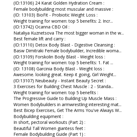
(ID:13106) 24 Karat Golden Hydration Cream :
Female bodybuilding most muscular and massive :
(ID: 13103) BioFit - Probiotic Weight Loss :
Weight training for women: top 5 benefits: 2. Incr...
(ID:13742) Ocanna CBD Oil :
Nataliya Kuznetsova The most bigger woman in the w...
Best female lift and carry :
(ID:13110) Detox Body Blast - Digestive Cleansing :
Basw Dimitraki Female bodybuilder, Incredible woma...
(ID:13109) Forskolin Body Blast - Weight loss :
Weight training for women: top 5 benefits: 1. Fat ...
(ID: 13108) Garcinia Body Blast - Weight loss :
Awesome. looking great. Keep it going, Girl Weight...
(ID:13107) Neubeauty - Instant Beauty Secret :
3 Exercises for Building Chest Muscle : 2 - Standa...
Weight training for women: top 5 benefits :
The Progressive Guide to Building Up Muscle Mass :
Women Bodybuilders in armwrestling interesting mat...
Best Bicep Exercises, Get The Arms You've Always W...
Bodybuilding equipment :
In short, pectoral workouts (Part 2) :
Beautiful Tall Women giantess feet :
Female Bodybuilding Guide (Part 1) :