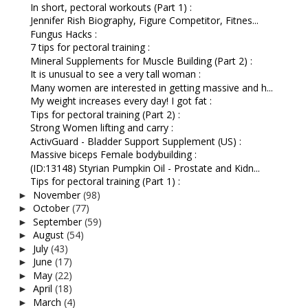
In short, pectoral workouts (Part 1) :
Jennifer Rish Biography, Figure Competitor, Fitnes...
Fungus Hacks :
7 tips for pectoral training :
Mineral Supplements for Muscle Building (Part 2) :
It is unusual to see a very tall woman :
Many women are interested in getting massive and h...
My weight increases every day! I got fat :
Tips for pectoral training (Part 2) :
Strong Women lifting and carry :
ActivGuard - Bladder Support Supplement (US) :
Massive biceps Female bodybuilding :
(ID:13148) Styrian Pumpkin Oil - Prostate and Kidn...
Tips for pectoral training (Part 1) :
November
(98)
►
October
(77)
►
September
(59)
►
August
(54)
►
July
(43)
►
June
(17)
►
May
(22)
►
April
(18)
►
March
(4)
►