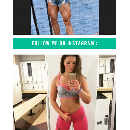
FOLLOW ME ON INSTAGRAM :