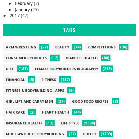
February
(7)
►
January
(25)
►
2017
(47)
►
TAGS
(22)
(74)
(36)
ARM WRESTLING
BEAUTY
COMPETITIONS
(12)
(88)
CONSUMER PRODUCTS
DIABETES HEALTH
(183)
(215)
DIET
FEMALE BODYBUILDERS BIOGRAPHY
(5)
(187)
FINANCIAL
FITNESS
(6)
FITNESS & BODYBUILDING - APPS
(37)
(8)
GIRL LIFT AND CARRY MEN
GOOD FOOD RECIPES
(2)
(44)
HAIR CARE
HEART HEALTH
(13)
(1398)
INSURANCE HEALTH
LIFE STYLE
(27)
(1709)
MULTI-PRODUCT BODYBUILDING
PHOTO