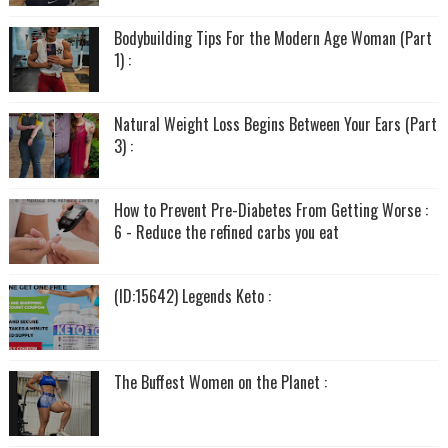
Bodybuilding Tips For the Modern Age Woman (Part
1) :
Natural Weight Loss Begins Between Your Ears (Part
3) :
How to Prevent Pre-Diabetes From Getting Worse :
6 - Reduce the refined carbs you eat
(ID:15642) Legends Keto :
The Buffest Women on the Planet :