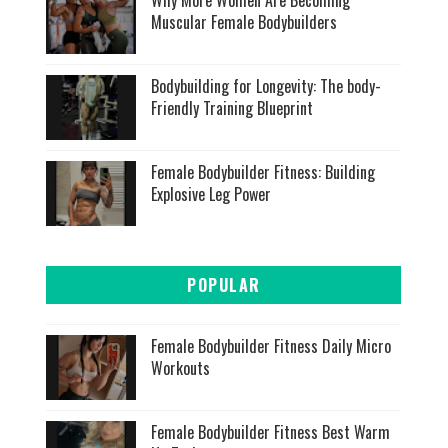
Muscular Female Bodybuilders
Bodybuilding for Longevity: The body-
Friendly Training Blueprint
Female Bodybuilder Fitness: Building
Explosive Leg Power
POPULAR
Female Bodybuilder Fitness Daily Micro
Workouts
Female Bodybuilder Fitness Best Warm