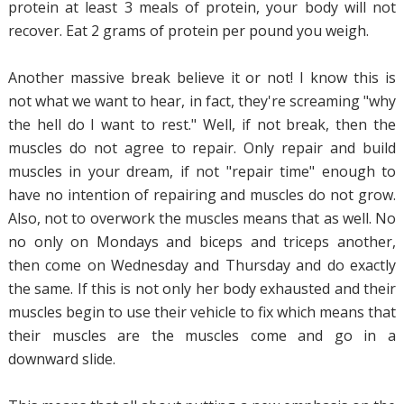
protein at least 3 meals of protein, your body will not
recover. Eat 2 grams of protein per pound you weigh.
Another massive break believe it or not! I know this is
not what we want to hear, in fact, they're screaming "why
the hell do I want to rest." Well, if not break, then the
muscles do not agree to repair. Only repair and build
muscles in your dream, if not "repair time" enough to
have no intention of repairing and muscles do not grow.
Also, not to overwork the muscles means that as well. No
no only on Mondays and biceps and triceps another,
then come on Wednesday and Thursday and do exactly
the same. If this is not only her body exhausted and their
muscles begin to use their vehicle to fix which means that
their muscles are the muscles come and go in a
downward slide.