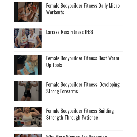
Female Bodybuilder Fitness Daily Micro
Workouts
Larissa Reis Fitness IFBB
Female Bodybuilder Fitness Best Warm
Up Tools
Female Bodybuilder Fitness: Developing
Strong Forearms
Female Bodybuilder Fitness Building
Strength Through Patience
Why More Women Are Becoming