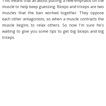
This means that all about putting a new emphasis on the
muscle to help keep guessing. Biceps and triceps are two
muscles that the ban worked together. They oppose
each other antagonists, so when a muscle contracts the
muscle begins to relax others. So now I'm sure he's
waiting to give you some tips to get big biceps and big
triceps.