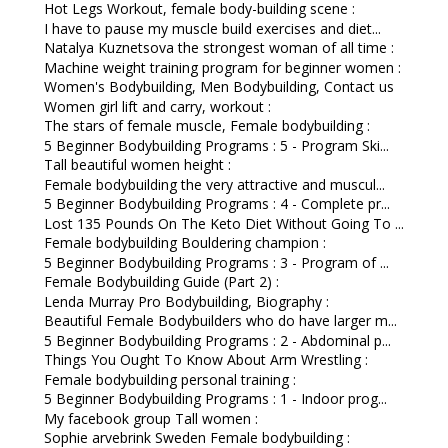
Hot Legs Workout, female body-building scene :
I have to pause my muscle build exercises and diet...
Natalya Kuznetsova the strongest woman of all time :
Machine weight training program for beginner women :
Women's Bodybuilding, Men Bodybuilding, Contact us
Women girl lift and carry, workout :
The stars of female muscle, Female bodybuilding :
5 Beginner Bodybuilding Programs : 5 - Program Ski...
Tall beautiful women height :
Female bodybuilding the very attractive and muscul...
5 Beginner Bodybuilding Programs : 4 - Complete pr...
Lost 135 Pounds On The Keto Diet Without Going To ...
Female bodybuilding Bouldering champion :
5 Beginner Bodybuilding Programs : 3 - Program of ...
Female Bodybuilding Guide (Part 2) :
Lenda Murray Pro Bodybuilding, Biography :
Beautiful Female Bodybuilders who do have larger m...
5 Beginner Bodybuilding Programs : 2 - Abdominal p...
Things You Ought To Know About Arm Wrestling :
Female bodybuilding personal training :
5 Beginner Bodybuilding Programs : 1 - Indoor prog...
My facebook group Tall women :
Sophie arvebrink Sweden Female bodybuilding :