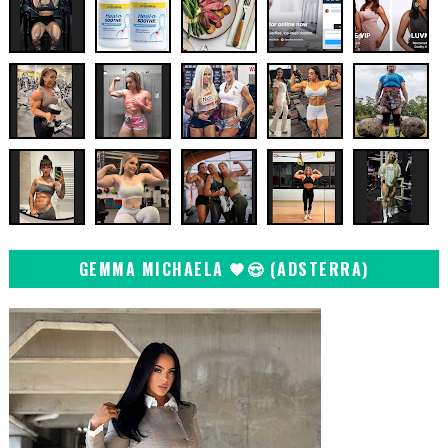
GEMMA MICHAELA 🖤😍 (ADSTERRA)