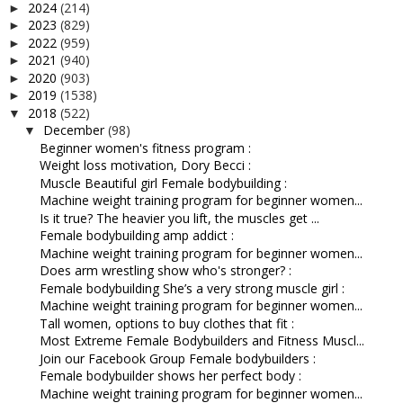
2024
(214)
►
2023
(829)
►
2022
(959)
►
2021
(940)
►
2020
(903)
►
2019
(1538)
►
2018
(522)
▼
December
(98)
▼
Beginner women's fitness program :
Weight loss motivation, Dory Becci :
Muscle Beautiful girl Female bodybuilding :
Machine weight training program for beginner women...
Is it true? The heavier you lift, the muscles get ...
Female bodybuilding amp addict :
Machine weight training program for beginner women...
Does arm wrestling show who's stronger? :
Female bodybuilding She’s a very strong muscle girl :
Machine weight training program for beginner women...
Tall women, options to buy clothes that fit :
Most Extreme Female Bodybuilders and Fitness Muscl...
Join our Facebook Group Female bodybuilders :
Female bodybuilder shows her perfect body :
Machine weight training program for beginner women...