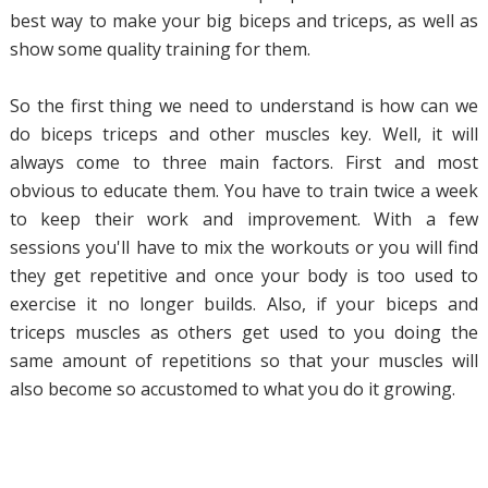
best way to make your big biceps and triceps, as well as
show some quality training for them.
So the first thing we need to understand is how can we
do biceps triceps and other muscles key. Well, it will
always come to three main factors. First and most
obvious to educate them. You have to train twice a week
to keep their work and improvement. With a few
sessions you'll have to mix the workouts or you will find
they get repetitive and once your body is too used to
exercise it no longer builds. Also, if your biceps and
triceps muscles as others get used to you doing the
same amount of repetitions so that your muscles will
also become so accustomed to what you do it growing.