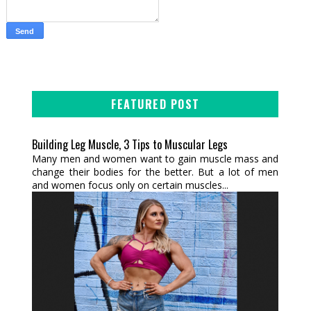
FEATURED POST
Building Leg Muscle, 3 Tips to Muscular Legs
Many men and women want to gain muscle mass and
change their bodies for the better. But a lot of men
and women focus only on certain muscles...