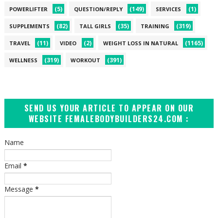
(5)
(149)
(1)
POWERLIFTER
QUESTION/REPLY
SERVICES
(82)
(35)
(319)
SUPPLEMENTS
TALL GIRLS
TRAINING
(11)
(2)
(1165)
TRAVEL
VIDEO
WEIGHT LOSS IN NATURAL
(319)
(391)
WELLNESS
WORKOUT
SEND US YOUR ARTICLE TO APPEAR ON OUR
WEBSITE FEMALEBODYBUILDERS24.COM :
Name
Email
*
Message
*