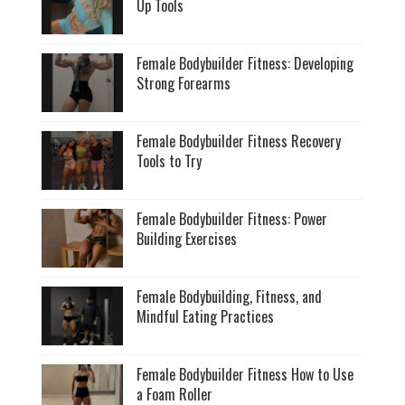
Up Tools
Female Bodybuilder Fitness: Developing
Strong Forearms
Female Bodybuilder Fitness Recovery
Tools to Try
Female Bodybuilder Fitness: Power
Building Exercises
Female Bodybuilding, Fitness, and
Mindful Eating Practices
Female Bodybuilder Fitness How to Use
a Foam Roller