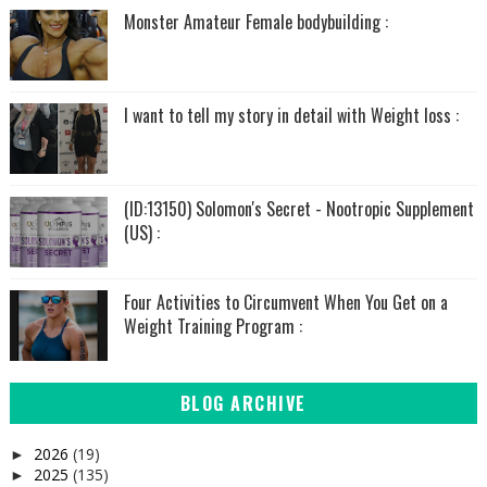
Monster Amateur Female bodybuilding :
I want to tell my story in detail with Weight loss :
(ID:13150) Solomon's Secret - Nootropic Supplement
(US) :
Four Activities to Circumvent When You Get on a
Weight Training Program :
BLOG ARCHIVE
2026
(19)
►
2025
(135)
►