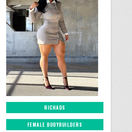
RICHADS
FEMALE BODYBUILDERS