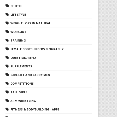
PHOTO
LIFE STYLE
WEIGHT LOSS IN NATURAL
WORKOUT
TRAINING
FEMALE BODYBUILDERS BIOGRAPHY
QUESTION/REPLY
SUPPLEMENTS
GIRL LIFT AND CARRY MEN
COMPETITIONS
TALL GIRLS
ARM WRESTLING
FITNESS & BODYBUILDING - APPS