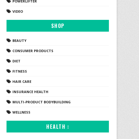
POWERLIFTER
VIDEO
SHOP
BEAUTY
CONSUMER PRODUCTS
DIET
FITNESS
HAIR CARE
INSURANCE HEALTH
MULTI-PRODUCT BODYBUILDING
WELLNESS
HEALTH :