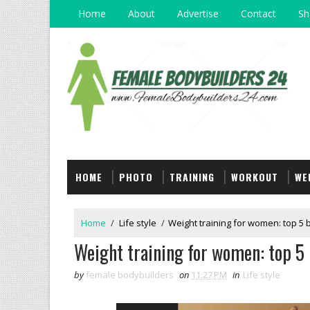
Home
About
Advertise
Contact
Sh
HOME
PHOTO
TRAINING
WORKOUT
WE
Home
/
Life style
/
Weight training for women: top 5 b
Weight training for women: top 5 b
by
female bodybuilders
on
11:27 PM
in
Life style