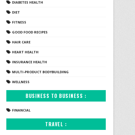
DIABETES HEALTH
DIET
FITNESS
GOOD FOOD RECIPES
HAIR CARE
HEART HEALTH
INSURANCE HEALTH
MULTI-PRODUCT BODYBUILDING
WELLNESS
BUSINESS TO BUSINESS :
FINANCIAL
TRAVEL :