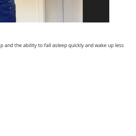
p and the ability to fall asleep quickly and wake up less