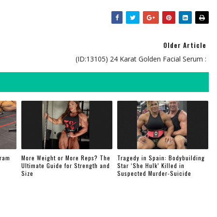
Older Article
(ID:13105) 24 Karat Golden Facial Serum :
gram
More Weight or More Reps? The
Tragedy in Spain: Bodybuilding
Ultimate Guide for Strength and
Star ‘She Hulk’ Killed in
Size
Suspected Murder-Suicide