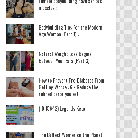
Female bodybuilding have serious
muscles :
Bodybuilding Tips For the Modern
Age Woman (Part 1) :
Natural Weight Loss Begins
Between Your Ears (Part 3) :
How to Prevent Pre-Diabetes From
Getting Worse : 6 - Reduce the
refined carbs you eat
(ID:15642) Legends Keto :
The Buffest Women on the Planet :