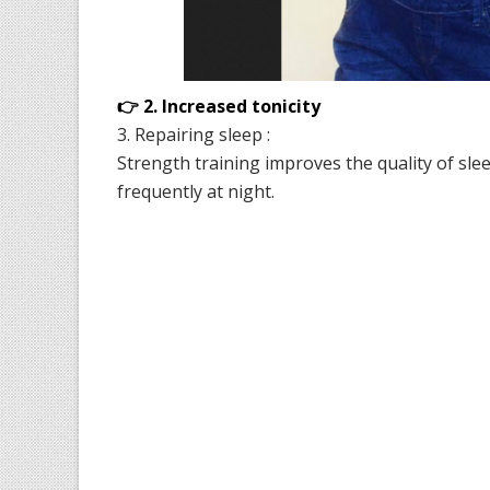
👉 2. Increased tonicity
3. Repairing sleep :
Strength training improves the quality of slee
frequently at night.