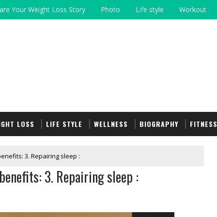
are Your Weight Loss Story
Photo
Life style
Workout
IGHT LOSS
LIFE STYLE
WELLNESS
BIOGRAPHY
FITNES
enefits: 3. Repairing sleep :
enefits: 3. Repairing sleep :