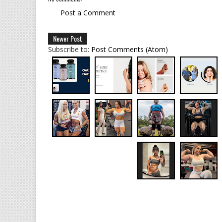
Post a Comment
Newer Post
Subscribe to:
Post Comments (Atom)