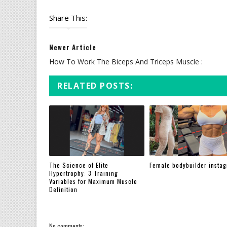
Share This:
Newer Article
How To Work The Biceps And Triceps Muscle :
RELATED POSTS:
The Science of Elite
Female bodybuilder insta
Hypertrophy: 3 Training
Variables for Maximum Muscle
Definition
No comments: