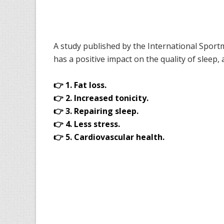
A study published by the International Sportm
has a positive impact on the quality of sleep, a
👉 1. Fat loss.
👉 2. Increased tonicity.
👉 3. Repairing sleep.
👉 4. Less stress.
👉 5. Cardiovascular health.