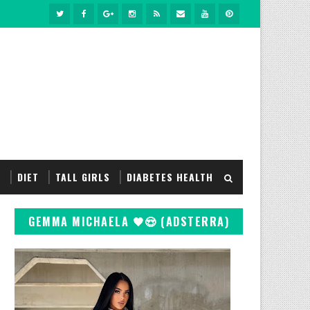
S
DIET
TALL GIRLS
DIABETES HEALTH
GEMMA MICHAELA 🖤😍 (ADSTERRA)