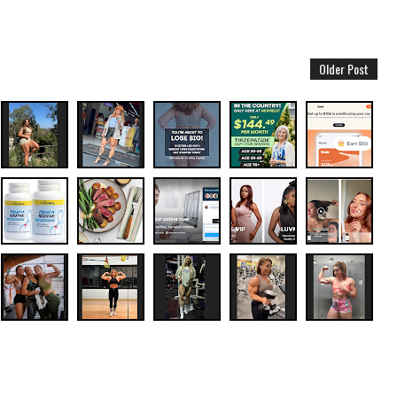
Older Post