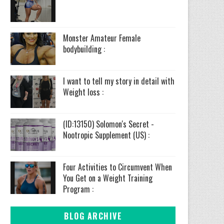
Monster Amateur Female
bodybuilding :
I want to tell my story in detail with
Weight loss :
(ID:13150) Solomon's Secret -
Nootropic Supplement (US) :
Four Activities to Circumvent When
You Get on a Weight Training
Program :
BLOG ARCHIVE