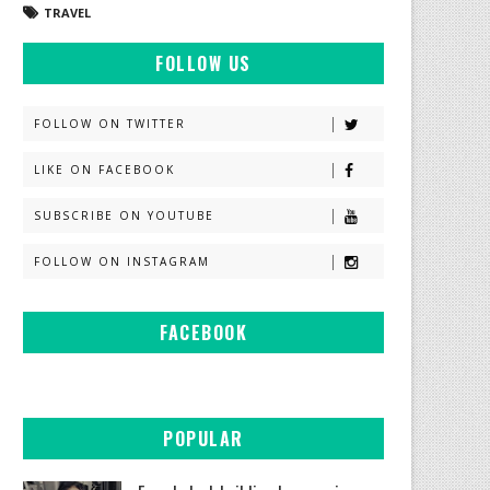
TRAVEL
FOLLOW US
FOLLOW ON TWITTER
LIKE ON FACEBOOK
SUBSCRIBE ON YOUTUBE
FOLLOW ON INSTAGRAM
FACEBOOK
POPULAR