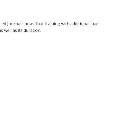
ed Journal shows that training with additional loads
s well as its duration.