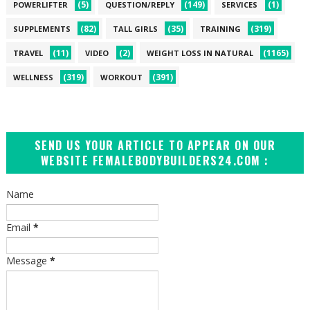
(5)
(149)
(1)
POWERLIFTER
QUESTION/REPLY
SERVICES
(82)
(35)
(319)
SUPPLEMENTS
TALL GIRLS
TRAINING
(11)
(2)
(1165)
TRAVEL
VIDEO
WEIGHT LOSS IN NATURAL
(319)
(391)
WELLNESS
WORKOUT
SEND US YOUR ARTICLE TO APPEAR ON OUR
WEBSITE FEMALEBODYBUILDERS24.COM :
Name
Email
*
Message
*