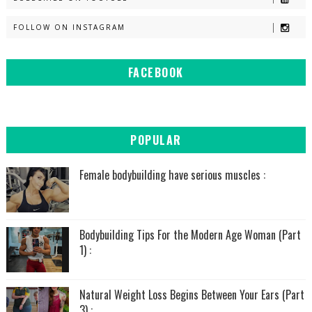
FOLLOW ON INSTAGRAM
FACEBOOK
POPULAR
Female bodybuilding have serious muscles :
Bodybuilding Tips For the Modern Age Woman (Part
1) :
Natural Weight Loss Begins Between Your Ears (Part
3) :