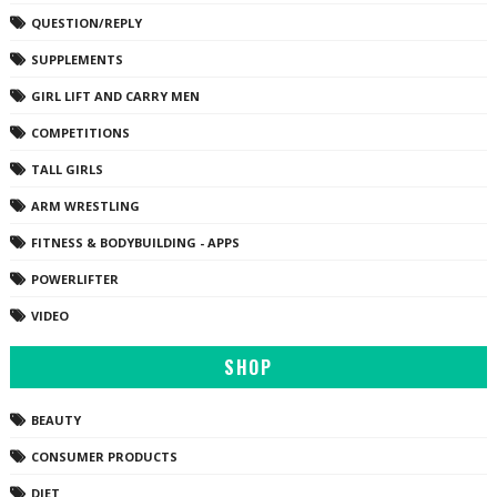
QUESTION/REPLY
SUPPLEMENTS
GIRL LIFT AND CARRY MEN
COMPETITIONS
TALL GIRLS
ARM WRESTLING
FITNESS & BODYBUILDING - APPS
POWERLIFTER
VIDEO
SHOP
BEAUTY
CONSUMER PRODUCTS
DIET