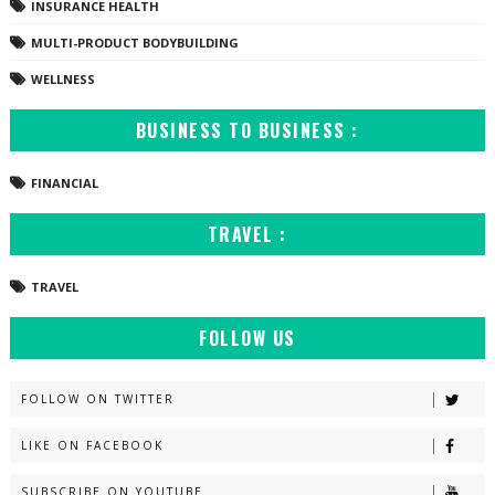
INSURANCE HEALTH
MULTI-PRODUCT BODYBUILDING
WELLNESS
BUSINESS TO BUSINESS :
FINANCIAL
TRAVEL :
TRAVEL
FOLLOW US
FOLLOW ON TWITTER
LIKE ON FACEBOOK
SUBSCRIBE ON YOUTUBE