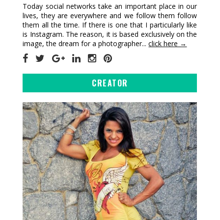
Today social networks take an important place in our
lives, they are everywhere and we follow them follow
them all the time. If there is one that I particularly like
is Instagram. The reason, it is based exclusively on the
image, the dream for a photographer...
click here →
CREATOR