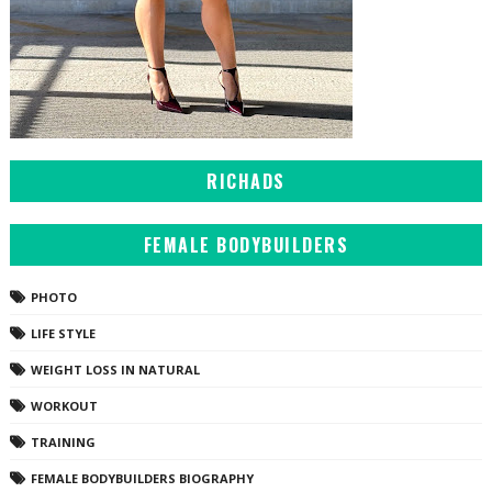
RICHADS
FEMALE BODYBUILDERS
PHOTO
LIFE STYLE
WEIGHT LOSS IN NATURAL
WORKOUT
TRAINING
FEMALE BODYBUILDERS BIOGRAPHY