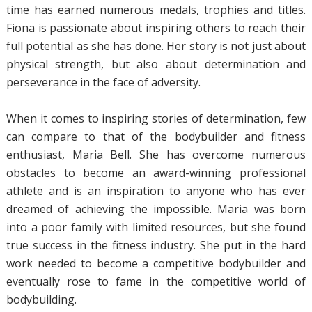
time has earned numerous medals, trophies and titles.
Fiona is passionate about inspiring others to reach their
full potential as she has done. Her story is not just about
physical strength, but also about determination and
perseverance in the face of adversity.
When it comes to inspiring stories of determination, few
can compare to that of the bodybuilder and fitness
enthusiast, Maria Bell. She has overcome numerous
obstacles to become an award-winning professional
athlete and is an inspiration to anyone who has ever
dreamed of achieving the impossible. Maria was born
into a poor family with limited resources, but she found
true success in the fitness industry. She put in the hard
work needed to become a competitive bodybuilder and
eventually rose to fame in the competitive world of
bodybuilding.