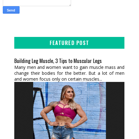
FEATURED POST
Building Leg Muscle, 3 Tips to Muscular Legs
Many men and women want to gain muscle mass and
change their bodies for the better. But a lot of men
and women focus only on certain muscles...