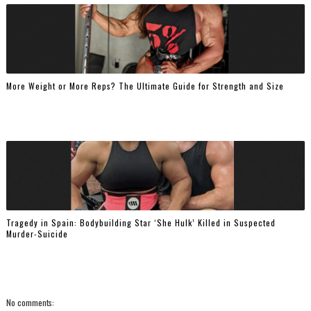
More Weight or More Reps? The Ultimate Guide for Strength and Size
Tragedy in Spain: Bodybuilding Star ‘She Hulk’ Killed in Suspected
Murder-Suicide
No comments: