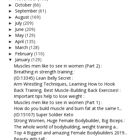
October
(66)
►
September
(61)
►
August
(169)
►
July
(209)
►
June
(209)
►
May
(129)
►
April
(135)
►
March
(128)
►
February
(110)
►
January
(129)
▼
Muscles men like to see in women (Part 2) :
Breathing in strength training :
(ID:13345) Lean Belly Secret :
Arm Wrestling Techniques, Learning How to Hook
Back Training, Best Muscle-Building Back Exercises! :
Important tips help to lose weight :
Muscles men like to see in women (Part 1) :
How do you build muscle and burn fat at the same t...
(ID:15107) Super Soldier Keto
Strong Women, Huge Female Bodybuilder, Big Biceps :
The whole world of bodybuilding, weight training a...
Top 4 Biggest and amazing Female Bodybuilders 2019...
Beauty girls tall :