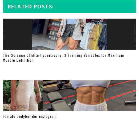
RELATED POSTS:
The Science of Elite Hypertrophy: 3 Training Variables for Maximum
Muscle Definition
Female bodybuilder instagram