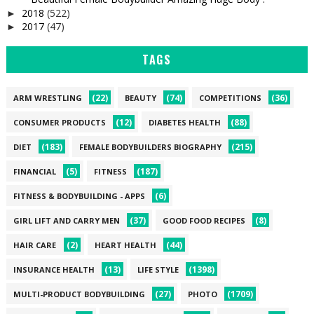
2018
(522)
►
2017
(47)
►
TAGS
(22)
(74)
(36)
ARM WRESTLING
BEAUTY
COMPETITIONS
(12)
(88)
CONSUMER PRODUCTS
DIABETES HEALTH
(183)
(215)
DIET
FEMALE BODYBUILDERS BIOGRAPHY
(5)
(187)
FINANCIAL
FITNESS
(6)
FITNESS & BODYBUILDING - APPS
(37)
(8)
GIRL LIFT AND CARRY MEN
GOOD FOOD RECIPES
(2)
(44)
HAIR CARE
HEART HEALTH
(13)
(1398)
INSURANCE HEALTH
LIFE STYLE
(27)
(1709)
MULTI-PRODUCT BODYBUILDING
PHOTO