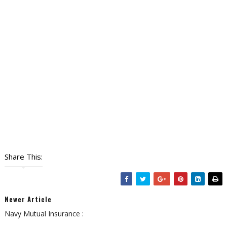
Share This:
Newer Article
Navy Mutual Insurance :