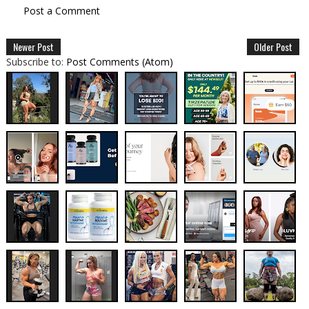
Post a Comment
Newer Post
Older Post
Subscribe to:
Post Comments (Atom)