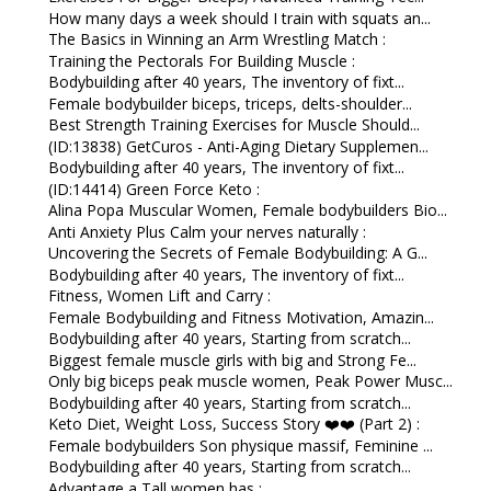
How many days a week should I train with squats an...
The Basics in Winning an Arm Wrestling Match :
Training the Pectorals For Building Muscle :
Bodybuilding after 40 years, The inventory of fixt...
Female bodybuilder biceps, triceps, delts-shoulder...
Best Strength Training Exercises for Muscle Should...
(ID:13838) GetCuros - Anti-Aging Dietary Supplemen...
Bodybuilding after 40 years, The inventory of fixt...
(ID:14414) Green Force Keto :
Alina Popa Muscular Women, Female bodybuilders Bio...
Anti Anxiety Plus Calm your nerves naturally :
Uncovering the Secrets of Female Bodybuilding: A G...
Bodybuilding after 40 years, The inventory of fixt...
Fitness, Women Lift and Carry :
Female Bodybuilding and Fitness Motivation, Amazin...
Bodybuilding after 40 years, Starting from scratch...
Biggest female muscle girls with big and Strong Fe...
Only big biceps peak muscle women, Peak Power Musc...
Bodybuilding after 40 years, Starting from scratch...
Keto Diet, Weight Loss, Success Story ❤️❤️ (Part 2) :
Female bodybuilders Son physique massif, Feminine ...
Bodybuilding after 40 years, Starting from scratch...
Advantage a Tall women has :