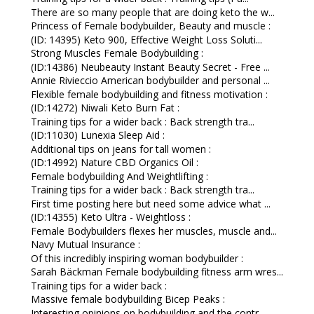
There are so many people that are doing keto the w...
Princess of Female bodybuilder, Beauty and muscle :
(ID: 14395) Keto 900, Effective Weight Loss Soluti...
Strong Muscles Female Bodybuilding :
(ID:14386) Neubeauty Instant Beauty Secret - Free ...
Annie Rivieccio American bodybuilder and personal ...
Flexible female bodybuilding and fitness motivation :
(ID:14272) Niwali Keto Burn Fat :
Training tips for a wider back : Back strength tra...
(ID:11030) Lunexia Sleep Aid :
Additional tips on jeans for tall women :
(ID:14992) Nature CBD Organics Oil :
Female bodybuilding And Weightlifting :
Training tips for a wider back : Back strength tra...
First time posting here but need some advice what ...
(ID:14355) Keto Ultra - Weightloss :
Female Bodybuilders flexes her muscles, muscle and...
Navy Mutual Insurance :
Of this incredibly inspiring woman bodybuilder :
Sarah Bäckman Female bodybuilding fitness arm wres...
Training tips for a wider back :
Massive female bodybuilding Bicep Peaks :
Interesting opinions on bodybuilding and the contr...