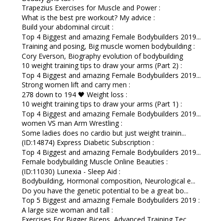
Trapezius Exercises for Muscle and Power :
What is the best pre workout? My advice :
Build your abdominal circuit :
Top 4 Biggest and amazing Female Bodybuilders 2019...
Training and posing, Big muscle women bodybuilding :
Cory Everson, Biography evolution of bodybuilding
10 weight training tips to draw your arms (Part 2) :
Top 4 Biggest and amazing Female Bodybuilders 2019...
Strong women lift and carry men :
278 down to 194 🖤 Weight loss :
10 weight training tips to draw your arms (Part 1) :
Top 4 Biggest and amazing Female Bodybuilders 2019...
women VS man Arm Wrestling :
Some ladies does no cardio but just weight trainin...
(ID:14874) Express Diabetic Subscription :
Top 4 Biggest and amazing Female Bodybuilders 2019...
Female bodybuilding Muscle Online Beauties :
(ID:11030) Lunexia - Sleep Aid :
Bodybuilding, Hormonal composition, Neurological e...
Do you have the genetic potential to be a great bo...
Top 5 Biggest and amazing Female Bodybuilders 2019 :
A large size woman and tall :
Exercises For Bigger Biceps, Advanced Training Tec...