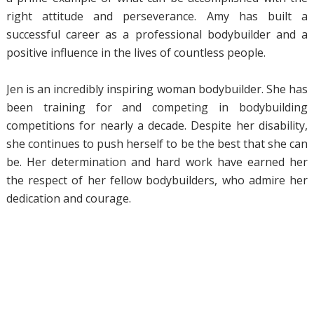
right attitude and perseverance. Amy has built a
successful career as a professional bodybuilder and a
positive influence in the lives of countless people.
Jen is an incredibly inspiring woman bodybuilder. She has
been training for and competing in bodybuilding
competitions for nearly a decade. Despite her disability,
she continues to push herself to be the best that she can
be. Her determination and hard work have earned her
the respect of her fellow bodybuilders, who admire her
dedication and courage.