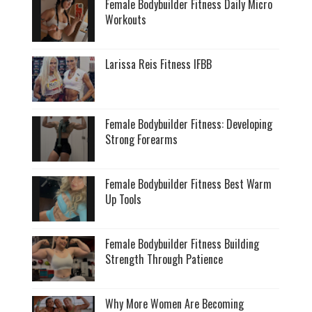
Female Bodybuilder Fitness Daily Micro
Workouts
Larissa Reis Fitness IFBB
Female Bodybuilder Fitness: Developing
Strong Forearms
Female Bodybuilder Fitness Best Warm
Up Tools
Female Bodybuilder Fitness Building
Strength Through Patience
Why More Women Are Becoming