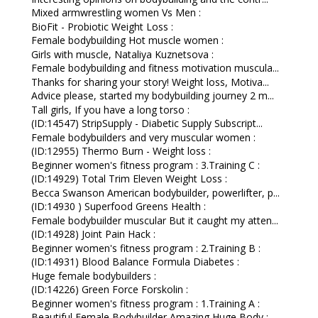
Mixed armwrestling women Vs Men :
BioFit - Probiotic Weight Loss :
Female bodybuilding Hot muscle women :
Girls with muscle, Nataliya Kuznetsova :
Female bodybuilding and fitness motivation muscula...
Thanks for sharing your story! Weight loss, Motiva...
Advice please, started my bodybuilding journey 2 m...
Tall girls, If you have a long torso :
(ID:14547) StripSupply - Diabetic Supply Subscript...
Female bodybuilders and very muscular women :
(ID:12955) Thermo Burn - Weight loss :
Beginner women's fitness program : 3.Training C :
(ID:14929) Total Trim Eleven Weight Loss :
Becca Swanson American bodybuilder, powerlifter, p...
(ID:14930 ) Superfood Greens Health :
Female bodybuilder muscular But it caught my atten...
(ID:14928) Joint Pain Hack :
Beginner women's fitness program : 2.Training B :
(ID:14931) Blood Balance Formula Diabetes :
Huge female bodybuilders :
(ID:14226) Green Force Forskolin :
Beginner women's fitness program : 1.Training A :
Beautiful Female Bodybuilder Amazing Huge Body :