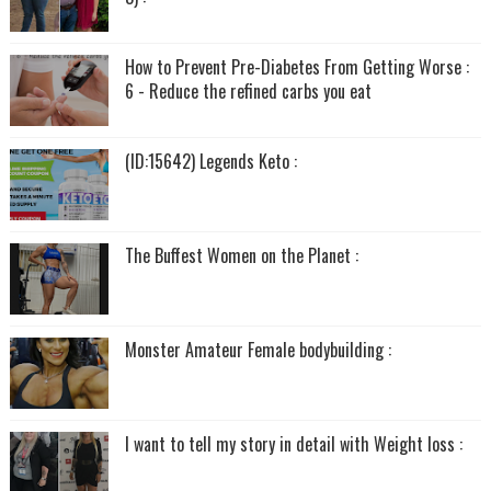
How to Prevent Pre-Diabetes From Getting Worse :
6 - Reduce the refined carbs you eat
(ID:15642) Legends Keto :
The Buffest Women on the Planet :
Monster Amateur Female bodybuilding :
I want to tell my story in detail with Weight loss :