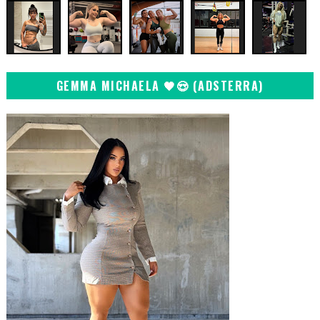
GEMMA MICHAELA 🖤😍 (ADSTERRA)