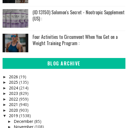
(ID:13150) Solomon's Secret - Nootropic Supplement
(US) :
Four Activities to Circumvent When You Get on a
Weight Training Program :
BLOG ARCHIVE
2026
(19)
►
2025
(135)
►
2024
(214)
►
2023
(829)
►
2022
(959)
►
2021
(940)
►
2020
(903)
►
2019
(1538)
▼
December
(85)
►
November
(108)
►