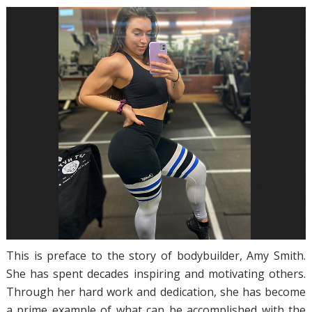
This is preface to the story of bodybuilder, Amy Smith.
She has spent decades inspiring and motivating others.
Through her hard work and dedication, she has become
a prime example of what can be accomplished with the