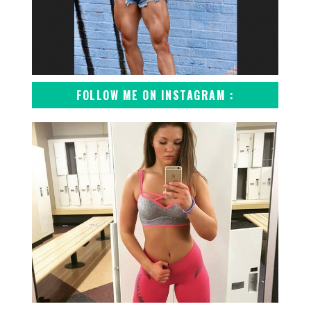
FOLLOW ME ON INSTAGRAM :