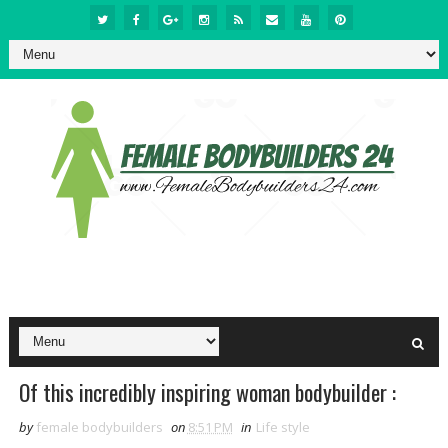
Of this incredibly inspiring woman bodybuilder :
by
female bodybuilders
on
8:51 PM
in
Life style