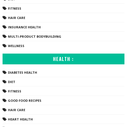
FITNESS
HAIR CARE
INSURANCE HEALTH
MULTI-PRODUCT BODYBUILDING
WELLNESS
HEALTH :
DIABETES HEALTH
DIET
FITNESS
GOOD FOOD RECIPES
HAIR CARE
HEART HEALTH