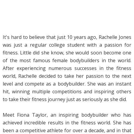
It's hard to believe that just 10 years ago, Rachelle Jones
was just a regular college student with a passion for
fitness. Little did she know, she would soon become one
of the most famous female bodybuilders in the world.
After experiencing numerous successes in the fitness
world, Rachelle decided to take her passion to the next
level and compete as a bodybuilder. She was an instant
hit, winning multiple competitions and inspiring others
to take their fitness journey just as seriously as she did.
Meet Fiona Taylor, an inspiring bodybuilder who has
achieved incredible results in the fitness world. She has
been a competitive athlete for over a decade, and in that