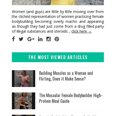
Women (and guys) are little by little moving over from
the clichéd representation of women practicing female
bodybuilding becoming overly macho and appearing
as though they had just come from a drug filled party
of illegal substances and steroids. ,
click here →
THE MOST VIEWED ARTICLES
Building Muscles as a Woman and
Flirting, Does it Make Sense?
The Muscular Female Bodybuilder High-
Protein Meal Guide