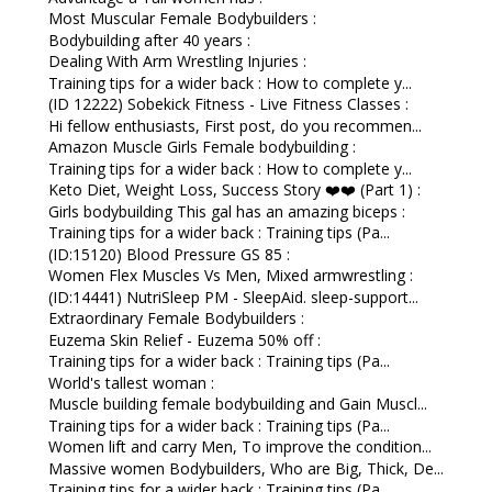
Most Muscular Female Bodybuilders :
Bodybuilding after 40 years :
Dealing With Arm Wrestling Injuries :
Training tips for a wider back : How to complete y...
(ID 12222) Sobekick Fitness - Live Fitness Classes :
Hi fellow enthusiasts, First post, do you recommen...
Amazon Muscle Girls Female bodybuilding :
Training tips for a wider back : How to complete y...
Keto Diet, Weight Loss, Success Story ❤️❤️ (Part 1) :
Girls bodybuilding This gal has an amazing biceps :
Training tips for a wider back : Training tips (Pa...
(ID:15120) Blood Pressure GS 85 :
Women Flex Muscles Vs Men, Mixed armwrestling :
(ID:14441) NutriSleep PM - SleepAid. sleep-support...
Extraordinary Female Bodybuilders :
Euzema Skin Relief - Euzema 50% off :
Training tips for a wider back : Training tips (Pa...
World's tallest woman :
Muscle building female bodybuilding and Gain Muscl...
Training tips for a wider back : Training tips (Pa...
Women lift and carry Men, To improve the condition...
Massive women Bodybuilders, Who are Big, Thick, De...
Training tips for a wider back : Training tips (Pa...