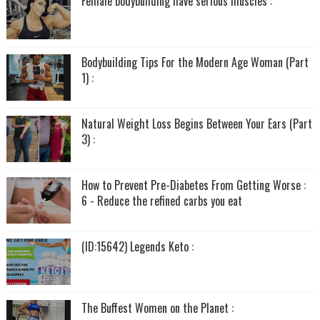
Female bodybuilding have serious muscles :
Bodybuilding Tips For the Modern Age Woman (Part
1) :
Natural Weight Loss Begins Between Your Ears (Part
3) :
How to Prevent Pre-Diabetes From Getting Worse :
6 - Reduce the refined carbs you eat
(ID:15642) Legends Keto :
The Buffest Women on the Planet :