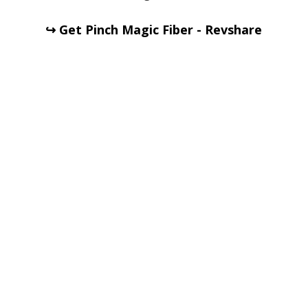
↪ Get Pinch Magic Fiber - Revshare