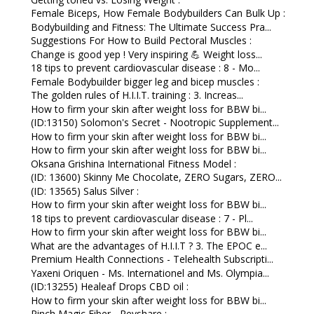
Female Biceps, How Female Bodybuilders Can Bulk Up :
Bodybuilding and Fitness: The Ultimate Success Pra...
Suggestions For How to Build Pectoral Muscles :
Change is good yep ! Very inspiring 💪 Weight loss...
18 tips to prevent cardiovascular disease : 8 - Mo...
Female Bodybuilder bigger leg and bicep muscles :
The golden rules of H.I.I.T. training : 3. Increas...
How to firm your skin after weight loss for BBW bi...
(ID:13150) Solomon's Secret - Nootropic Supplement...
How to firm your skin after weight loss for BBW bi...
How to firm your skin after weight loss for BBW bi...
Oksana Grishina International Fitness Model :
(ID: 13600) Skinny Me Chocolate, ZERO Sugars, ZERO...
(ID: 13565) Salus Silver :
How to firm your skin after weight loss for BBW bi...
18 tips to prevent cardiovascular disease : 7 - Pl...
How to firm your skin after weight loss for BBW bi...
What are the advantages of H.I.I.T ? 3. The EPOC e...
Premium Health Connections - Telehealth Subscripti...
Yaxeni Oriquen - Ms. Internationel and Ms. Olympia...
(ID:13255) Healeaf Drops CBD oil :
How to firm your skin after weight loss for BBW bi...
Pinch Magic Fiber - Revshare :