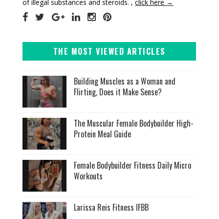
of illegal substances and steroids. ,
click here →
THE MOST VIEWED ARTICLES
Building Muscles as a Woman and
Flirting, Does it Make Sense?
The Muscular Female Bodybuilder High-
Protein Meal Guide
Female Bodybuilder Fitness Daily Micro
Workouts
Larissa Reis Fitness IFBB