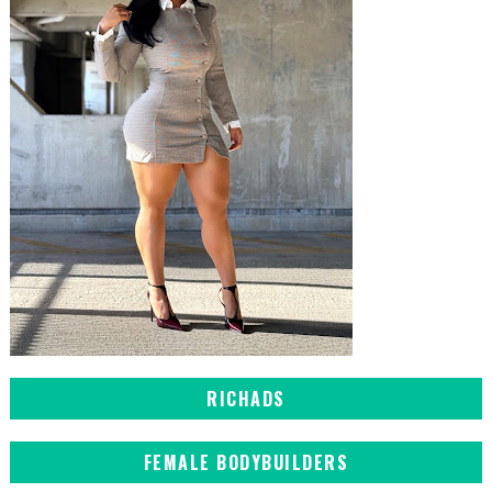
RICHADS
FEMALE BODYBUILDERS