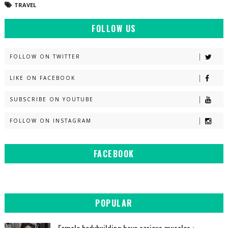
TRAVEL
FOLLOW US
FOLLOW ON TWITTER
LIKE ON FACEBOOK
SUBSCRIBE ON YOUTUBE
FOLLOW ON INSTAGRAM
FACEBOOK
POPULAR