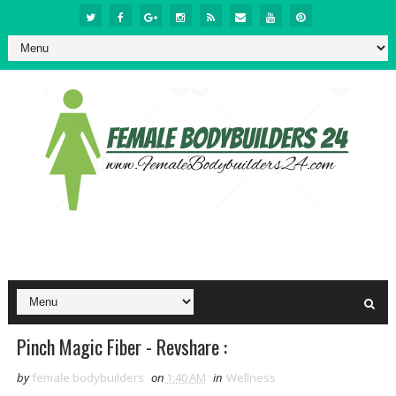
Pinch Magic Fiber - Revshare :
by
female bodybuilders
on
1:40 AM
in
Wellness