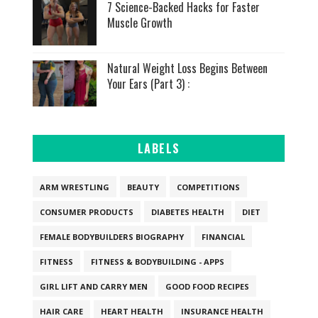
7 Science-Backed Hacks for Faster
Muscle Growth
Natural Weight Loss Begins Between
Your Ears (Part 3) :
LABELS
ARM WRESTLING
BEAUTY
COMPETITIONS
CONSUMER PRODUCTS
DIABETES HEALTH
DIET
FEMALE BODYBUILDERS BIOGRAPHY
FINANCIAL
FITNESS
FITNESS & BODYBUILDING - APPS
GIRL LIFT AND CARRY MEN
GOOD FOOD RECIPES
HAIR CARE
HEART HEALTH
INSURANCE HEALTH