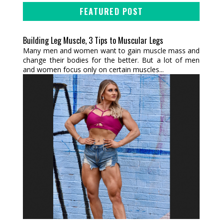
FEATURED POST
Building Leg Muscle, 3 Tips to Muscular Legs
Many men and women want to gain muscle mass and
change their bodies for the better. But a lot of men
and women focus only on certain muscles...