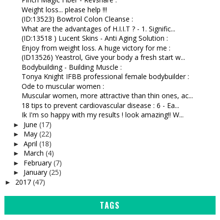
Weight loss... please help !!!
(ID:13523) Bowtrol Colon Cleanse :
What are the advantages of H.I.I.T ? - 1. Signific...
(ID:13518 ) Lucent Skins - Anti Aging Solution :
Enjoy from weight loss. A huge victory for me :
(ID13526) Yeastrol, Give your body a fresh start w...
Bodybuilding - Building Muscle :
Tonya Knight IFBB professional female bodybuilder :
Ode to muscular women :
Muscular women, more attractive than thin ones, ac...
18 tips to prevent cardiovascular disease : 6 - Ea...
Ik I'm so happy with my results ! look amazing!! W...
June
(17)
►
May
(22)
►
April
(18)
►
March
(4)
►
February
(7)
►
January
(25)
►
2017
(47)
►
TAGS