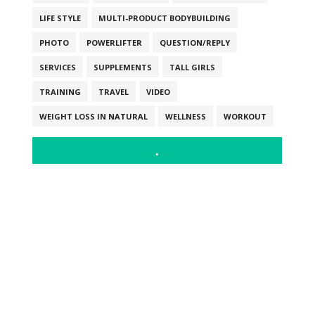
LIFE STYLE
MULTI-PRODUCT BODYBUILDING
PHOTO
POWERLIFTER
QUESTION/REPLY
SERVICES
SUPPLEMENTS
TALL GIRLS
TRAINING
TRAVEL
VIDEO
WEIGHT LOSS IN NATURAL
WELLNESS
WORKOUT
.