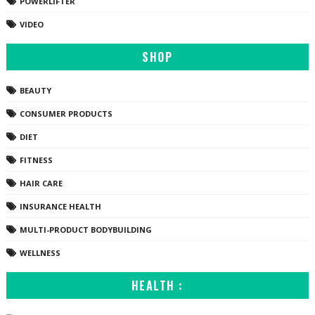
POWERLIFTER
VIDEO
SHOP
BEAUTY
CONSUMER PRODUCTS
DIET
FITNESS
HAIR CARE
INSURANCE HEALTH
MULTI-PRODUCT BODYBUILDING
WELLNESS
HEALTH :