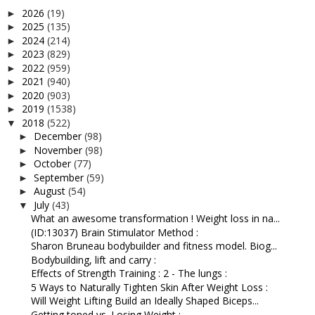
2026
(19)
►
2025
(135)
►
2024
(214)
►
2023
(829)
►
2022
(959)
►
2021
(940)
►
2020
(903)
►
2019
(1538)
►
2018
(522)
▼
December
(98)
►
November
(98)
►
October
(77)
►
September
(59)
►
August
(54)
►
July
(43)
▼
What an awesome transformation ! Weight loss in na...
(ID:13037) Brain Stimulator Method :
Sharon Bruneau bodybuilder and fitness model. Biog...
Bodybuilding, lift and carry :
Effects of Strength Training : 2 - The lungs :
5 Ways to Naturally Tighten Skin After Weight Loss :
Will Weight Lifting Build an Ideally Shaped Biceps...
Getting toned vs. Losing Weight :