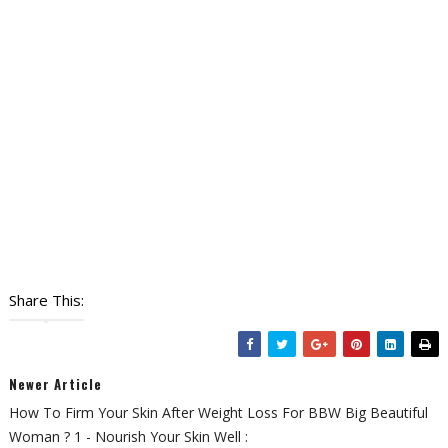
Share This:
Newer Article
How To Firm Your Skin After Weight Loss For BBW Big Beautiful
Woman ? 1 - Nourish Your Skin Well :