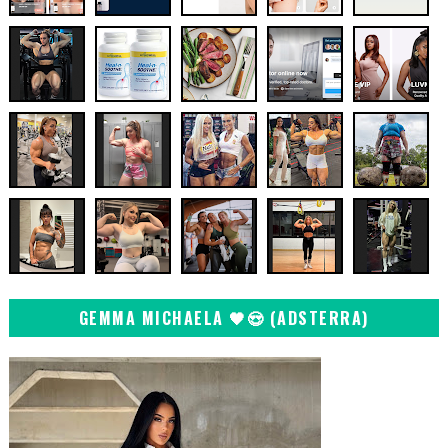
GEMMA MICHAELA 🖤😍 (ADSTERRA)