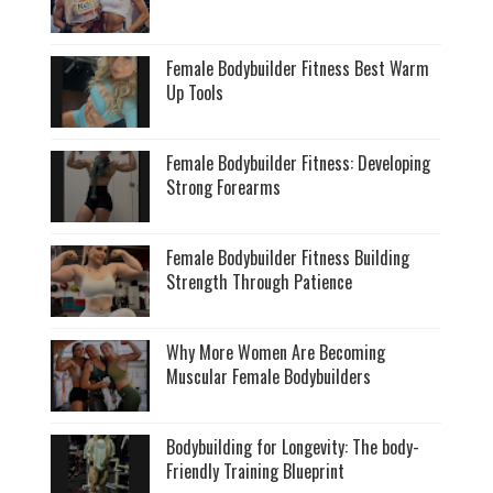
Female Bodybuilder Fitness Best Warm
Up Tools
Female Bodybuilder Fitness: Developing
Strong Forearms
Female Bodybuilder Fitness Building
Strength Through Patience
Why More Women Are Becoming
Muscular Female Bodybuilders
Bodybuilding for Longevity: The body-
Friendly Training Blueprint