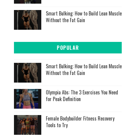
Smart Bulking: How to Build Lean Muscle
Without the Fat Gain
POPULAR
Smart Bulking: How to Build Lean Muscle
Without the Fat Gain
Olympia Abs: The 3 Exercises You Need
for Peak Definition
Female Bodybuilder Fitness Recovery
Tools to Try