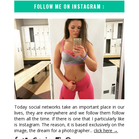
FOLLOW ME ON INSTAGRAM :
Today social networks take an important place in our
lives, they are everywhere and we follow them follow
them all the time. If there is one that I particularly like
is Instagram. The reason, it is based exclusively on the
image, the dream for a photographer...
click here →