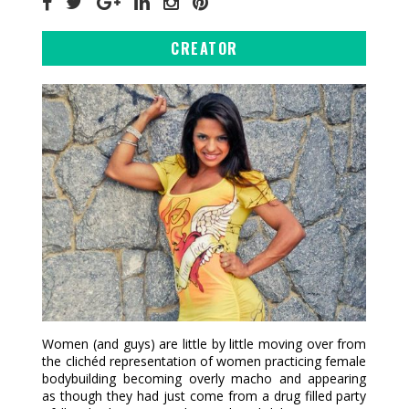
CREATOR
Women (and guys) are little by little moving over from
the clichéd representation of women practicing female
bodybuilding becoming overly macho and appearing
as though they had just come from a drug filled party