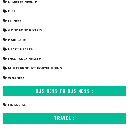
DIABETES HEALTH
DIET
FITNESS
GOOD FOOD RECIPES
HAIR CARE
HEART HEALTH
INSURANCE HEALTH
MULTI-PRODUCT BODYBUILDING
WELLNESS
BUSINESS TO BUSINESS :
FINANCIAL
TRAVEL :