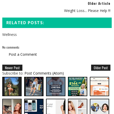
Older Article
Weight Loss... Please Help !!!
RELATED POSTS:
Wellness
No comments:
Post a Comment
Newer Post
Older Post
Subscribe to:
Post Comments (Atom)