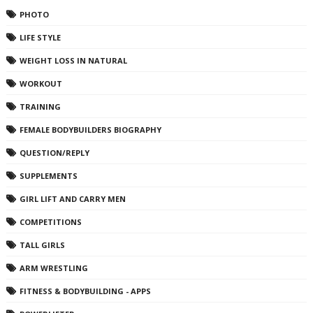
PHOTO
LIFE STYLE
WEIGHT LOSS IN NATURAL
WORKOUT
TRAINING
FEMALE BODYBUILDERS BIOGRAPHY
QUESTION/REPLY
SUPPLEMENTS
GIRL LIFT AND CARRY MEN
COMPETITIONS
TALL GIRLS
ARM WRESTLING
FITNESS & BODYBUILDING - APPS