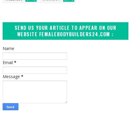
SEND US YOUR ARTICLE TO APPEAR ON OUR
WEBSITE FEMALEBODYBUILDERS24.COM :
Name
Email
*
Message
*