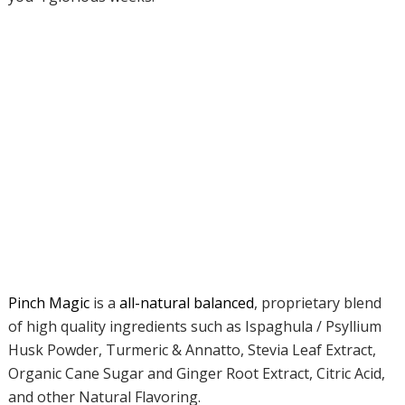
Pinch Magic
is a
all-natural balanced
, proprietary blend
of high quality ingredients such as Ispaghula / Psyllium
Husk Powder, Turmeric & Annatto, Stevia Leaf Extract,
Organic Cane Sugar and Ginger Root Extract, Citric Acid,
and other Natural Flavoring.