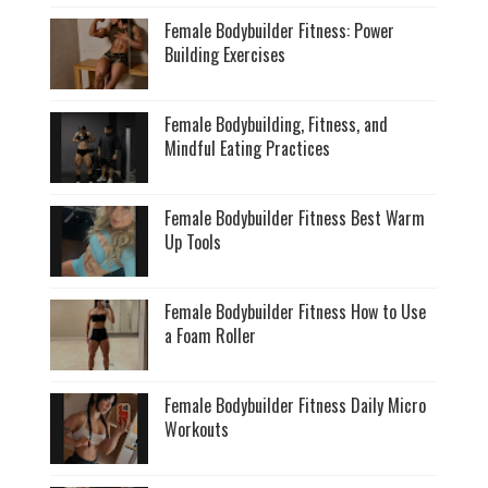
Female Bodybuilder Fitness: Power
Building Exercises
Female Bodybuilding, Fitness, and
Mindful Eating Practices
Female Bodybuilder Fitness Best Warm
Up Tools
Female Bodybuilder Fitness How to Use
a Foam Roller
Female Bodybuilder Fitness Daily Micro
Workouts