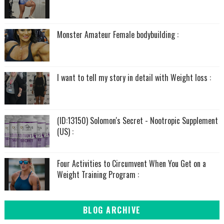
Monster Amateur Female bodybuilding :
I want to tell my story in detail with Weight loss :
(ID:13150) Solomon's Secret - Nootropic Supplement
(US) :
Four Activities to Circumvent When You Get on a
Weight Training Program :
BLOG ARCHIVE