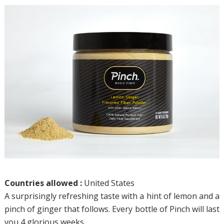
Countries allowed :
United States
A surprisingly refreshing taste with a hint of lemon and a
pinch of ginger that follows. Every bottle of Pinch will last
you 4 glorious weeks.