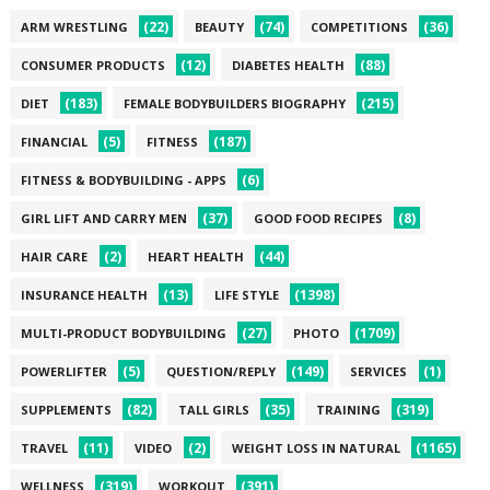
(22)
(74)
(36)
ARM WRESTLING
BEAUTY
COMPETITIONS
(12)
(88)
CONSUMER PRODUCTS
DIABETES HEALTH
(183)
(215)
DIET
FEMALE BODYBUILDERS BIOGRAPHY
(5)
(187)
FINANCIAL
FITNESS
(6)
FITNESS & BODYBUILDING - APPS
(37)
(8)
GIRL LIFT AND CARRY MEN
GOOD FOOD RECIPES
(2)
(44)
HAIR CARE
HEART HEALTH
(13)
(1398)
INSURANCE HEALTH
LIFE STYLE
(27)
(1709)
MULTI-PRODUCT BODYBUILDING
PHOTO
(5)
(149)
(1)
POWERLIFTER
QUESTION/REPLY
SERVICES
(82)
(35)
(319)
SUPPLEMENTS
TALL GIRLS
TRAINING
(11)
(2)
(1165)
TRAVEL
VIDEO
WEIGHT LOSS IN NATURAL
(319)
(391)
WELLNESS
WORKOUT