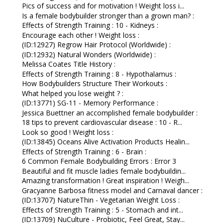
Pics of success and for motivation ! Weight loss i...
Is a female bodybuilder stronger than a grown man? :
Effects of Strength Training : 10 - Kidneys :
Encourage each other ! Weight loss :
(ID:12927) Regrow Hair Protocol (Worldwide) :
(ID:12932) Natural Wonders (Worldwide) :
Melissa Coates Title History :
Effects of Strength Training : 8 - Hypothalamus :
How Bodybuilders Structure Their Workouts :
What helped you lose weight ? :
(ID:13771) SG-11 - Memory Performance :
Jessica Buettner an accomplished female bodybuilder :
18 tips to prevent cardiovascular disease : 10 - R...
Look so good ! Weight loss :
(ID:13845) Oceans Alive Activation Products Healin...
Effects of Strength Training : 6 - Brain :
6 Common Female Bodybuilding Errors : Error 3
Beautiful and fit muscle ladies female bodybuildin...
Amazing transformation ! Great inspiration ! Weigh...
Gracyanne Barbosa fitness model and Carnaval dancer :
(ID:13707) NatureThin - Vegetarian Weight Loss :
Effects of Strength Training : 5 - Stomach and int...
(ID:13709) NuCulture - Probiotic, Feel Great, Stay...