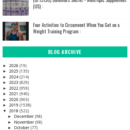
(US) :
Four Activities to Circumvent When You Get on a
Weight Training Program :
BLOG ARCHIVE
2026
(19)
►
2025
(135)
►
2024
(214)
►
2023
(829)
►
2022
(959)
►
2021
(940)
►
2020
(903)
►
2019
(1538)
►
2018
(522)
▼
December
(98)
►
November
(98)
►
October
(77)
►