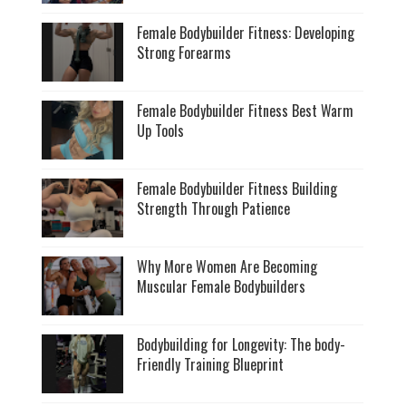
Female Bodybuilder Fitness: Developing
Strong Forearms
Female Bodybuilder Fitness Best Warm
Up Tools
Female Bodybuilder Fitness Building
Strength Through Patience
Why More Women Are Becoming
Muscular Female Bodybuilders
Bodybuilding for Longevity: The body-
Friendly Training Blueprint