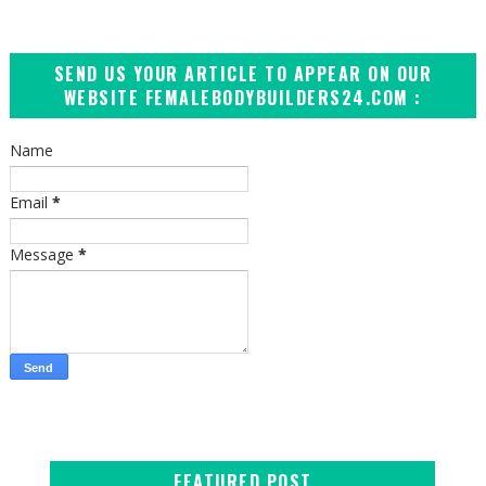
SEND US YOUR ARTICLE TO APPEAR ON OUR
WEBSITE FEMALEBODYBUILDERS24.COM :
Name
Email
*
Message
*
FEATURED POST