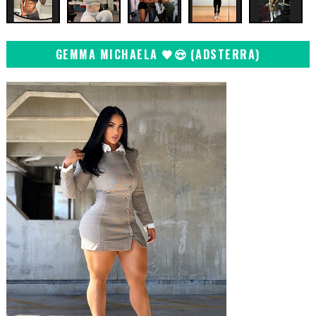
GEMMA MICHAELA 🖤😍 (ADSTERRA)