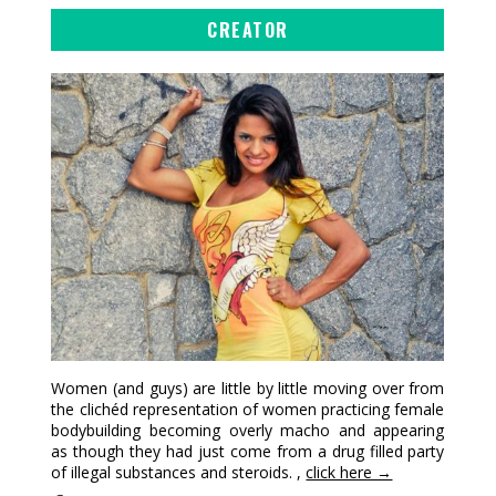
CREATOR
Women (and guys) are little by little moving over from
the clichéd representation of women practicing female
bodybuilding becoming overly macho and appearing
as though they had just come from a drug filled party
of illegal substances and steroids. ,
click here →