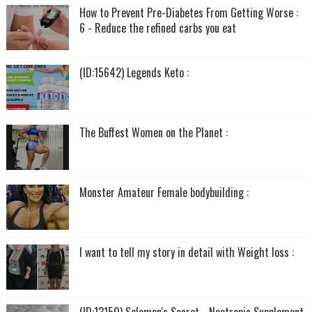
How to Prevent Pre-Diabetes From Getting Worse :
6 - Reduce the refined carbs you eat
(ID:15642) Legends Keto :
The Buffest Women on the Planet :
Monster Amateur Female bodybuilding :
I want to tell my story in detail with Weight loss :
(ID:13150) Solomon's Secret - Nootropic Supplement