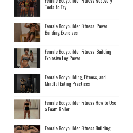
Female Bodybuilder Fitness Recovery
Tools to Try
Female Bodybuilder Fitness: Power
Building Exercises
Female Bodybuilder Fitness: Building
Explosive Leg Power
Female Bodybuilding, Fitness, and
Mindful Eating Practices
Female Bodybuilder Fitness How to Use
a Foam Roller
Female Bodybuilder Fitness Building