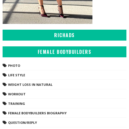
RICHADS
FEMALE BODYBUILDERS
PHOTO
LIFE STYLE
WEIGHT LOSS IN NATURAL
WORKOUT
TRAINING
FEMALE BODYBUILDERS BIOGRAPHY
QUESTION/REPLY