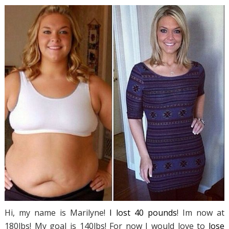
Hi, my name is Marilyne!
I lost 40 pounds
! Im now at
180lbs! My goal is 140lbs! For now I would love to
lose