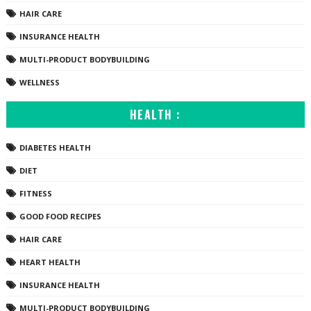
HAIR CARE
INSURANCE HEALTH
MULTI-PRODUCT BODYBUILDING
WELLNESS
HEALTH :
DIABETES HEALTH
DIET
FITNESS
GOOD FOOD RECIPES
HAIR CARE
HEART HEALTH
INSURANCE HEALTH
MULTI-PRODUCT BODYBUILDING