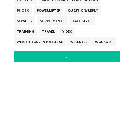
PHOTO
POWERLIFTER
QUESTION/REPLY
SERVICES
SUPPLEMENTS
TALL GIRLS
TRAINING
TRAVEL
VIDEO
WEIGHT LOSS IN NATURAL
WELLNESS
WORKOUT
.