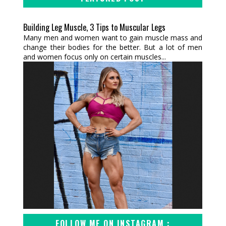
Building Leg Muscle, 3 Tips to Muscular Legs
Many men and women want to gain muscle mass and
change their bodies for the better. But a lot of men
and women focus only on certain muscles...
FOLLOW ME ON INSTAGRAM :