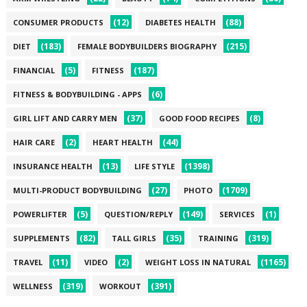
(12)
(88)
CONSUMER PRODUCTS
DIABETES HEALTH
(183)
(215)
DIET
FEMALE BODYBUILDERS BIOGRAPHY
(5)
(187)
FINANCIAL
FITNESS
(6)
FITNESS & BODYBUILDING - APPS
(37)
(8)
GIRL LIFT AND CARRY MEN
GOOD FOOD RECIPES
(2)
(44)
HAIR CARE
HEART HEALTH
(13)
(1398)
INSURANCE HEALTH
LIFE STYLE
(27)
(1709)
MULTI-PRODUCT BODYBUILDING
PHOTO
(5)
(149)
(1)
POWERLIFTER
QUESTION/REPLY
SERVICES
(82)
(35)
(319)
SUPPLEMENTS
TALL GIRLS
TRAINING
(11)
(2)
(1165)
TRAVEL
VIDEO
WEIGHT LOSS IN NATURAL
(319)
(391)
WELLNESS
WORKOUT