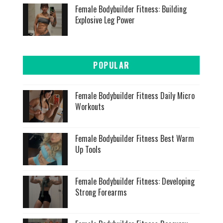
Female Bodybuilder Fitness: Building
Explosive Leg Power
POPULAR
Female Bodybuilder Fitness Daily Micro
Workouts
Female Bodybuilder Fitness Best Warm
Up Tools
Female Bodybuilder Fitness: Developing
Strong Forearms