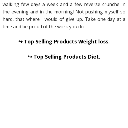
walking few days a week and a few reverse crunche in
the evening and in the morning! Not pushing myself so
hard, that where I would of give up. Take one day at a
time and be proud of the work you do!
↪ Top Selling Products Weight loss.
↪ Top Selling Products Diet.