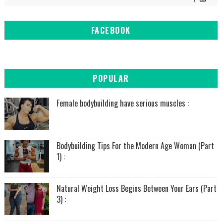
FACEBOOK
POPULAR
Female bodybuilding have serious muscles :
Bodybuilding Tips For the Modern Age Woman (Part
1) :
Natural Weight Loss Begins Between Your Ears (Part
3) :