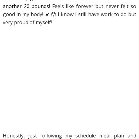
another 20 pounds
! Feels like forever but never felt so
good in my body!
💕
🙂
I know I still have work to do but
very proud of myself!
Honestly, just following my schedule meal plan and