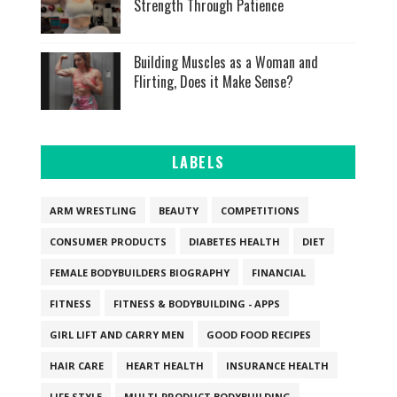
Strength Through Patience
Building Muscles as a Woman and
Flirting, Does it Make Sense?
LABELS
ARM WRESTLING
BEAUTY
COMPETITIONS
CONSUMER PRODUCTS
DIABETES HEALTH
DIET
FEMALE BODYBUILDERS BIOGRAPHY
FINANCIAL
FITNESS
FITNESS & BODYBUILDING - APPS
GIRL LIFT AND CARRY MEN
GOOD FOOD RECIPES
HAIR CARE
HEART HEALTH
INSURANCE HEALTH
LIFE STYLE
MULTI-PRODUCT BODYBUILDING