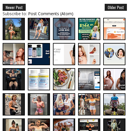
Newer Post
Older Post
Subscribe to:
Post Comments (Atom)