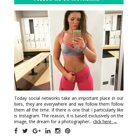
Today social networks take an important place in our
lives, they are everywhere and we follow them follow
them all the time. If there is one that I particularly like
is Instagram. The reason, it is based exclusively on the
image, the dream for a photographer...
click here →