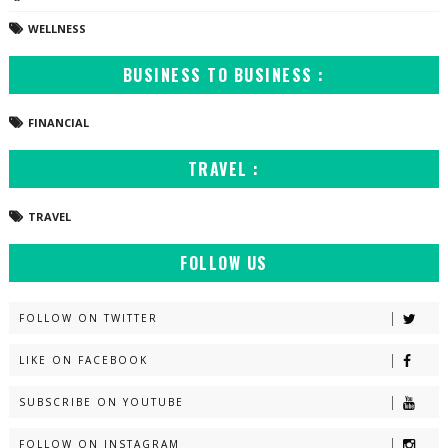
WELLNESS
BUSINESS TO BUSINESS :
FINANCIAL
TRAVEL :
TRAVEL
FOLLOW US
FOLLOW ON TWITTER
LIKE ON FACEBOOK
SUBSCRIBE ON YOUTUBE
FOLLOW ON INSTAGRAM