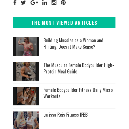
THE MOST VIEWED ARTICLES
Building Muscles as a Woman and
Flirting, Does it Make Sense?
The Muscular Female Bodybuilder High-
Protein Meal Guide
Female Bodybuilder Fitness Daily Micro
Workouts
Larissa Reis Fitness IFBB