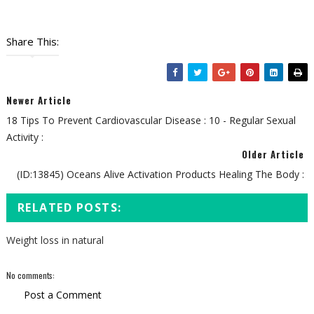
Share This:
Newer Article
18 Tips To Prevent Cardiovascular Disease : 10 - Regular Sexual
Activity :
Older Article
(ID:13845) Oceans Alive Activation Products Healing The Body :
RELATED POSTS:
Weight loss in natural
No comments:
Post a Comment