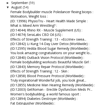
September
(59)
►
August
(54)
▼
Female Bodybuilder muscle Poledancer flexing biceps :
Motivation, Weight loss :
(ID: 13996) PhysioTru - Heart Health Made Simple :
What is Mixed Arm Wrestling? :
(ID:14044) Rhino RX - Muscle Supplement (US) :
(ID:14074) SeraLabs CBD Oil (US) :
Effects of Strength Training : 13 - «Eccrine» swea...
(ID:12842) Li Kung 14-Day Liver Detox (Worldwide) :
(ID:12595) Vedda Blood Sugar Remedy (Worldwide) :
You look amazing congratulations on your weight lo...
(ID:12840) Outback Vision Protocol (Worldwide) :
Female bodybuilding workouts Beautiful Muscle Girl :
(ID:12843) Memory Repair Protocol (Worldwide) :
Effects of Strength Training : 12 - Skin :
(ID:12858) Blood Pressure Protocol (Worldwide) :
Truly inspirational! Wonderful job, you look great...
(ID:12855) Medicine Man Hearing Remedy (Worldwide) :
(ID:12003) GetRoman - Erectile Dysfunction Meds Pr...
Women's bodybuilding, a world famous sport :
(ID:12894) Diabetes Destroyer (Worldwide) :
Fat Extinguisher (Worldwide) :