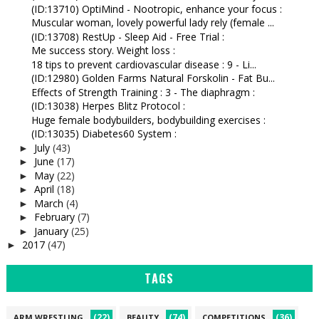
(ID:13710) OptiMind - Nootropic, enhance your focus :
Muscular woman, lovely powerful lady rely (female ...
(ID:13708) RestUp - Sleep Aid - Free Trial :
Me success story. Weight loss :
18 tips to prevent cardiovascular disease : 9 - Li...
(ID:12980) Golden Farms Natural Forskolin - Fat Bu...
Effects of Strength Training : 3 - The diaphragm :
(ID:13038) Herpes Blitz Protocol :
Huge female bodybuilders, bodybuilding exercises :
(ID:13035) Diabetes60 System :
July
(43)
►
June
(17)
►
May
(22)
►
April
(18)
►
March
(4)
►
February
(7)
►
January
(25)
►
2017
(47)
►
TAGS
(22)
(74)
(36)
ARM WRESTLING
BEAUTY
COMPETITIONS