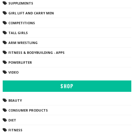
SUPPLEMENTS
GIRL LIFT AND CARRY MEN
COMPETITIONS
TALL GIRLS
ARM WRESTLING
FITNESS & BODYBUILDING - APPS
POWERLIFTER
VIDEO
SHOP
BEAUTY
CONSUMER PRODUCTS
DIET
FITNESS