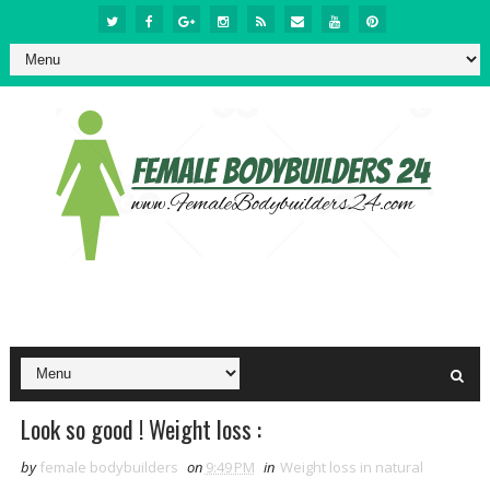
Look so good ! Weight loss :
by
female bodybuilders
on
9:49 PM
in
Weight loss in natural