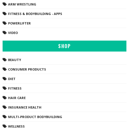
ARM WRESTLING
FITNESS & BODYBUILDING - APPS
POWERLIFTER
VIDEO
SHOP
BEAUTY
CONSUMER PRODUCTS
DIET
FITNESS
HAIR CARE
INSURANCE HEALTH
MULTI-PRODUCT BODYBUILDING
WELLNESS