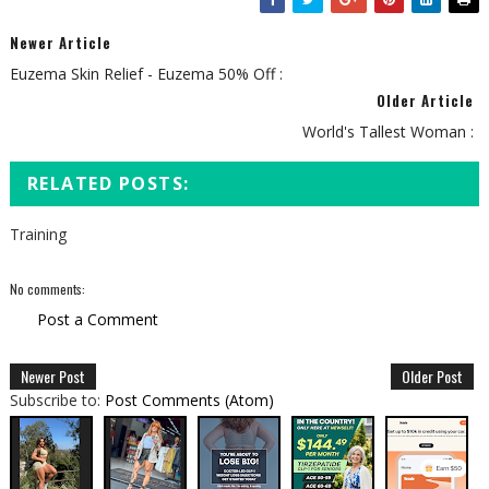
Newer Article
Euzema Skin Relief - Euzema 50% Off :
Older Article
World's Tallest Woman :
RELATED POSTS:
Training
No comments:
Post a Comment
Newer Post
Older Post
Subscribe to:
Post Comments (Atom)