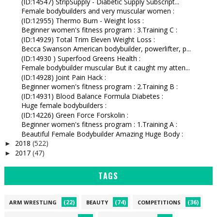
(ID:14547) StripSupply - Diabetic Supply Subscript...
Female bodybuilders and very muscular women :
(ID:12955) Thermo Burn - Weight loss :
Beginner women's fitness program : 3.Training C :
(ID:14929) Total Trim Eleven Weight Loss :
Becca Swanson American bodybuilder, powerlifter, p...
(ID:14930 ) Superfood Greens Health :
Female bodybuilder muscular But it caught my atten...
(ID:14928) Joint Pain Hack :
Beginner women's fitness program : 2.Training B :
(ID:14931) Blood Balance Formula Diabetes :
Huge female bodybuilders :
(ID:14226) Green Force Forskolin :
Beginner women's fitness program : 1.Training A :
Beautiful Female Bodybuilder Amazing Huge Body :
2018
(522)
►
2017
(47)
►
TAGS
(22)
(74)
(36)
ARM WRESTLING
BEAUTY
COMPETITIONS