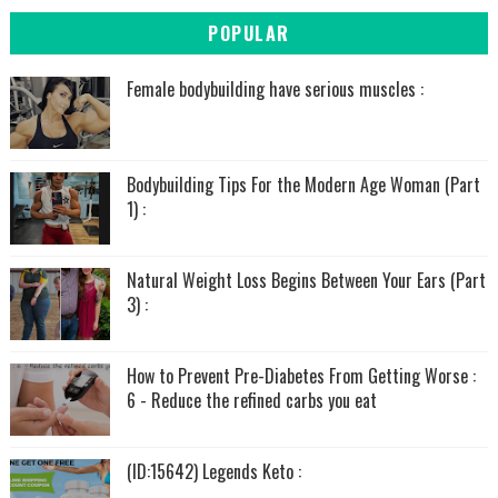
POPULAR
Female bodybuilding have serious muscles :
Bodybuilding Tips For the Modern Age Woman (Part
1) :
Natural Weight Loss Begins Between Your Ears (Part
3) :
How to Prevent Pre-Diabetes From Getting Worse :
6 - Reduce the refined carbs you eat
(ID:15642) Legends Keto :