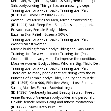
Keto Diet, Weight Loss, Success Story ❤️❤️ (Part 1) :
Girls bodybuilding This gal has an amazing biceps :
Training tips for a wider back : Training tips (Pa...
(ID:15120) Blood Pressure GS 85 :
Women Flex Muscles Vs Men, Mixed armwrestling :
(ID:14441) NutriSleep PM - SleepAid. sleep-support...
Extraordinary Female Bodybuilders :
Euzema Skin Relief - Euzema 50% off :
Training tips for a wider back : Training tips (Pa...
World's tallest woman :
Muscle building female bodybuilding and Gain Muscl...
Training tips for a wider back : Training tips (Pa...
Women lift and carry Men, To improve the condition...
Massive women Bodybuilders, Who are Big, Thick, De...
Training tips for a wider back : Training tips (Pa...
There are so many people that are doing keto the w...
Princess of Female bodybuilder, Beauty and muscle :
(ID: 14395) Keto 900, Effective Weight Loss Soluti...
Strong Muscles Female Bodybuilding :
(ID:14386) Neubeauty Instant Beauty Secret - Free ...
Annie Rivieccio American bodybuilder and personal ...
Flexible female bodybuilding and fitness motivation :
(ID:14272) Niwali Keto Burn Fat :