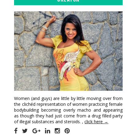
Women (and guys) are little by little moving over from
the clichéd representation of women practicing female
bodybuilding becoming overly macho and appearing
as though they had just come from a drug filled party
of illegal substances and steroids. ,
click here →