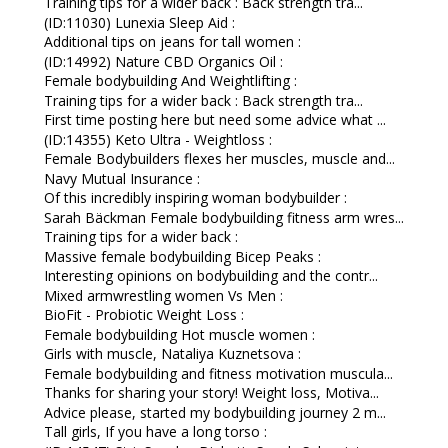
Training tips for a wider back : Back strength tra...
(ID:11030) Lunexia Sleep Aid :
Additional tips on jeans for tall women :
(ID:14992) Nature CBD Organics Oil :
Female bodybuilding And Weightlifting :
Training tips for a wider back : Back strength tra...
First time posting here but need some advice what ...
(ID:14355) Keto Ultra - Weightloss :
Female Bodybuilders flexes her muscles, muscle and...
Navy Mutual Insurance :
Of this incredibly inspiring woman bodybuilder :
Sarah Bäckman Female bodybuilding fitness arm wres...
Training tips for a wider back :
Massive female bodybuilding Bicep Peaks :
Interesting opinions on bodybuilding and the contr...
Mixed armwrestling women Vs Men :
BioFit - Probiotic Weight Loss :
Female bodybuilding Hot muscle women :
Girls with muscle, Nataliya Kuznetsova :
Female bodybuilding and fitness motivation muscula...
Thanks for sharing your story! Weight loss, Motiva...
Advice please, started my bodybuilding journey 2 m...
Tall girls, If you have a long torso :