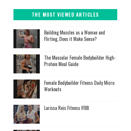
THE MOST VIEWED ARTICLES
Building Muscles as a Woman and
Flirting, Does it Make Sense?
The Muscular Female Bodybuilder High-
Protein Meal Guide
Female Bodybuilder Fitness Daily Micro
Workouts
Larissa Reis Fitness IFBB