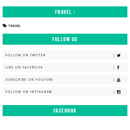
TRAVEL :
TRAVEL
FOLLOW US
FOLLOW ON TWITTER
LIKE ON FACEBOOK
SUBSCRIBE ON YOUTUBE
FOLLOW ON INSTAGRAM
FACEBOOK