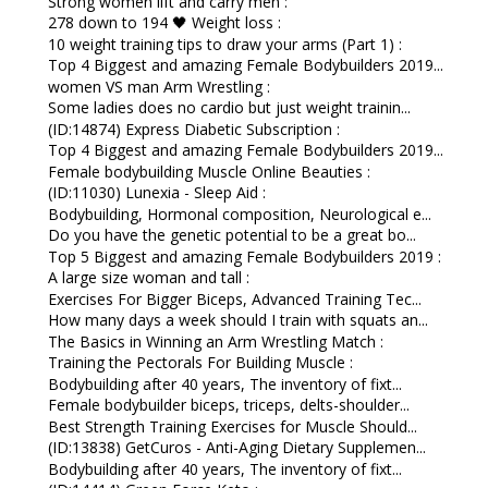
Strong women lift and carry men :
278 down to 194 🖤 Weight loss :
10 weight training tips to draw your arms (Part 1) :
Top 4 Biggest and amazing Female Bodybuilders 2019...
women VS man Arm Wrestling :
Some ladies does no cardio but just weight trainin...
(ID:14874) Express Diabetic Subscription :
Top 4 Biggest and amazing Female Bodybuilders 2019...
Female bodybuilding Muscle Online Beauties :
(ID:11030) Lunexia - Sleep Aid :
Bodybuilding, Hormonal composition, Neurological e...
Do you have the genetic potential to be a great bo...
Top 5 Biggest and amazing Female Bodybuilders 2019 :
A large size woman and tall :
Exercises For Bigger Biceps, Advanced Training Tec...
How many days a week should I train with squats an...
The Basics in Winning an Arm Wrestling Match :
Training the Pectorals For Building Muscle :
Bodybuilding after 40 years, The inventory of fixt...
Female bodybuilder biceps, triceps, delts-shoulder...
Best Strength Training Exercises for Muscle Should...
(ID:13838) GetCuros - Anti-Aging Dietary Supplemen...
Bodybuilding after 40 years, The inventory of fixt...