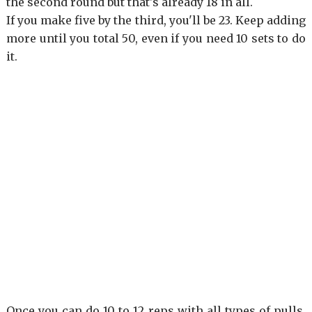
the second round but that's already 18 in all.
If you make five by the third, you'll be 23. Keep adding
more until you total 50, even if you need 10 sets to do
it.
Once you can do 10 to 12 reps with all types of pulls,