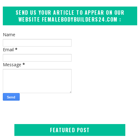
SEND US YOUR ARTICLE TO APPEAR ON OUR
WEBSITE FEMALEBODYBUILDERS24.COM :
Name
Email
*
Message
*
FEATURED POST