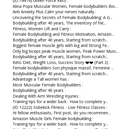
(ID:14414) Green Force Keto :
Alina Popa Muscular Women, Female bodybuilders Bio...
Anti Anxiety Plus Calm your nerves naturally :
Uncovering the Secrets of Female Bodybuilding: A G...
Bodybuilding after 40 years, The inventory of fixt...
Fitness, Women Lift and Carry :
Female Bodybuilding and Fitness Motivation, Amazin...
Bodybuilding after 40 years, Starting from scratch...
Biggest female muscle girls with big and Strong Fe...
Only big biceps peak muscle women, Peak Power Musc...
Bodybuilding after 40 years, Starting from scratch...
Keto Diet, Weight Loss, Success Story ❤️❤️ (Part 2) :
Female bodybuilders Son physique massif, Feminine ...
Bodybuilding after 40 years, Starting from scratch...
Advantage a Tall women has :
Most Muscular Female Bodybuilders :
Bodybuilding after 40 years :
Dealing With Arm Wrestling Injuries :
Training tips for a wider back : How to complete y...
(ID 12222) Sobekick Fitness - Live Fitness Classes :
Hi fellow enthusiasts, First post, do you recommen...
Amazon Muscle Girls Female bodybuilding :
Training tips for a wider back : How to complete y...