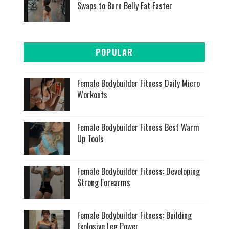
Swaps to Burn Belly Fat Faster
POPULAR
Female Bodybuilder Fitness Daily Micro
Workouts
Female Bodybuilder Fitness Best Warm
Up Tools
Female Bodybuilder Fitness: Developing
Strong Forearms
Female Bodybuilder Fitness: Building
Explosive Leg Power