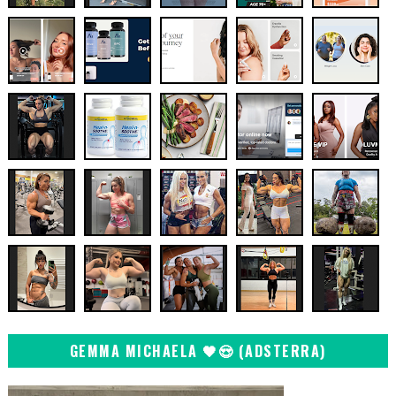
GEMMA MICHAELA 🖤😍 (ADSTERRA)