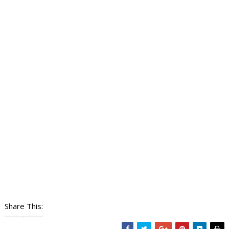
Share This: