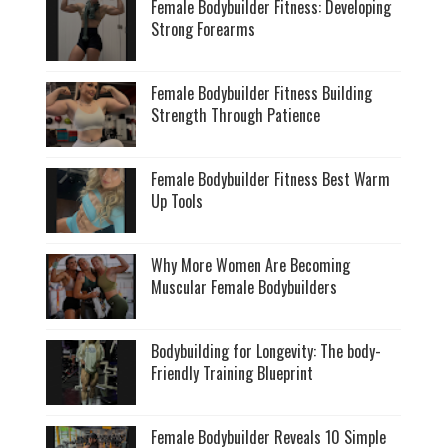
Female Bodybuilder Fitness: Developing
Strong Forearms
Female Bodybuilder Fitness Building
Strength Through Patience
Female Bodybuilder Fitness Best Warm
Up Tools
Why More Women Are Becoming
Muscular Female Bodybuilders
Bodybuilding for Longevity: The body-
Friendly Training Blueprint
Female Bodybuilder Reveals 10 Simple