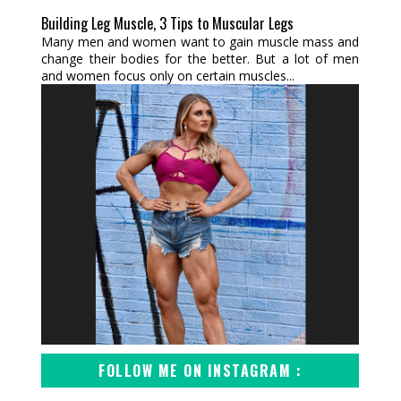
Building Leg Muscle, 3 Tips to Muscular Legs
Many men and women want to gain muscle mass and
change their bodies for the better. But a lot of men
and women focus only on certain muscles...
FOLLOW ME ON INSTAGRAM :