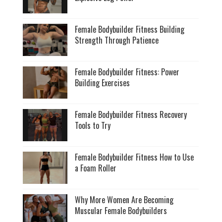
Female Bodybuilder Fitness Building
Strength Through Patience
Female Bodybuilder Fitness: Power
Building Exercises
Female Bodybuilder Fitness Recovery
Tools to Try
Female Bodybuilder Fitness How to Use
a Foam Roller
Why More Women Are Becoming
Muscular Female Bodybuilders