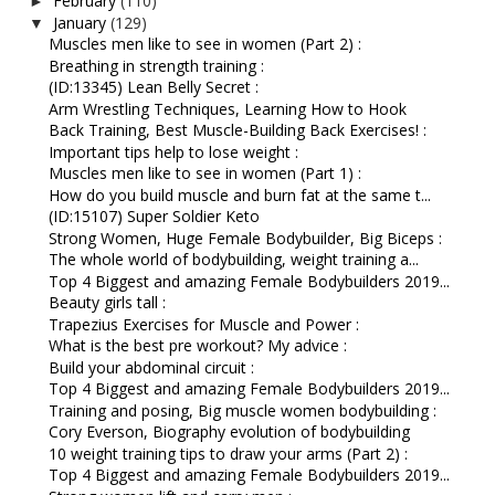
February
(110)
►
January
(129)
▼
Muscles men like to see in women (Part 2) :
Breathing in strength training :
(ID:13345) Lean Belly Secret :
Arm Wrestling Techniques, Learning How to Hook
Back Training, Best Muscle-Building Back Exercises! :
Important tips help to lose weight :
Muscles men like to see in women (Part 1) :
How do you build muscle and burn fat at the same t...
(ID:15107) Super Soldier Keto
Strong Women, Huge Female Bodybuilder, Big Biceps :
The whole world of bodybuilding, weight training a...
Top 4 Biggest and amazing Female Bodybuilders 2019...
Beauty girls tall :
Trapezius Exercises for Muscle and Power :
What is the best pre workout? My advice :
Build your abdominal circuit :
Top 4 Biggest and amazing Female Bodybuilders 2019...
Training and posing, Big muscle women bodybuilding :
Cory Everson, Biography evolution of bodybuilding
10 weight training tips to draw your arms (Part 2) :
Top 4 Biggest and amazing Female Bodybuilders 2019...