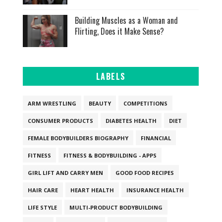
Building Muscles as a Woman and
Flirting, Does it Make Sense?
LABELS
ARM WRESTLING
BEAUTY
COMPETITIONS
CONSUMER PRODUCTS
DIABETES HEALTH
DIET
FEMALE BODYBUILDERS BIOGRAPHY
FINANCIAL
FITNESS
FITNESS & BODYBUILDING - APPS
GIRL LIFT AND CARRY MEN
GOOD FOOD RECIPES
HAIR CARE
HEART HEALTH
INSURANCE HEALTH
LIFE STYLE
MULTI-PRODUCT BODYBUILDING