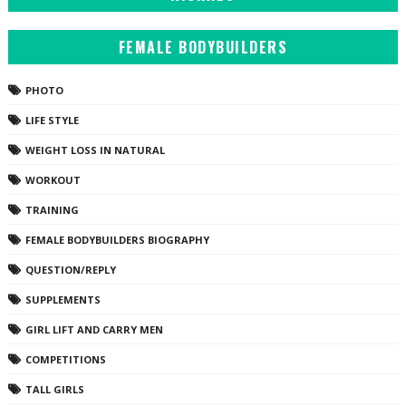
FEMALE BODYBUILDERS
PHOTO
LIFE STYLE
WEIGHT LOSS IN NATURAL
WORKOUT
TRAINING
FEMALE BODYBUILDERS BIOGRAPHY
QUESTION/REPLY
SUPPLEMENTS
GIRL LIFT AND CARRY MEN
COMPETITIONS
TALL GIRLS