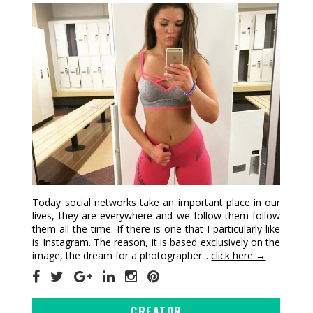
Today social networks take an important place in our
lives, they are everywhere and we follow them follow
them all the time. If there is one that I particularly like
is Instagram. The reason, it is based exclusively on the
image, the dream for a photographer...
click here →
CREATOR