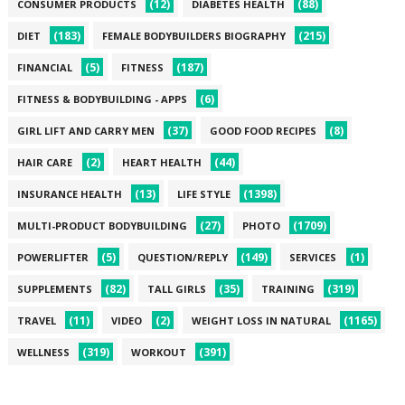
(12)
(88)
CONSUMER PRODUCTS
DIABETES HEALTH
(183)
(215)
DIET
FEMALE BODYBUILDERS BIOGRAPHY
(5)
(187)
FINANCIAL
FITNESS
(6)
FITNESS & BODYBUILDING - APPS
(37)
(8)
GIRL LIFT AND CARRY MEN
GOOD FOOD RECIPES
(2)
(44)
HAIR CARE
HEART HEALTH
(13)
(1398)
INSURANCE HEALTH
LIFE STYLE
(27)
(1709)
MULTI-PRODUCT BODYBUILDING
PHOTO
(5)
(149)
(1)
POWERLIFTER
QUESTION/REPLY
SERVICES
(82)
(35)
(319)
SUPPLEMENTS
TALL GIRLS
TRAINING
(11)
(2)
(1165)
TRAVEL
VIDEO
WEIGHT LOSS IN NATURAL
(319)
(391)
WELLNESS
WORKOUT