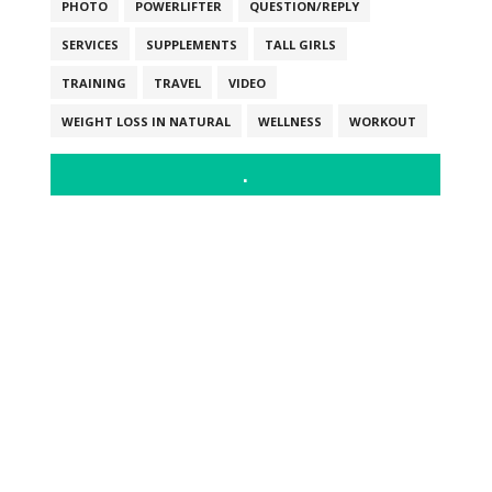
PHOTO
POWERLIFTER
QUESTION/REPLY
SERVICES
SUPPLEMENTS
TALL GIRLS
TRAINING
TRAVEL
VIDEO
WEIGHT LOSS IN NATURAL
WELLNESS
WORKOUT
.