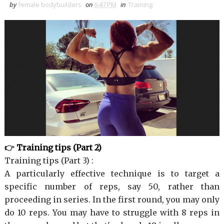
by
female bodybuilders
on
6:47 PM
in
Training
👉
Training tips (Part 2)
Training tips (Part 3) :
A particularly effective technique is to target a
specific number of reps, say 50, rather than
proceeding in series. In the first round, you may only
do 10 reps. You may have to struggle with 8 reps in