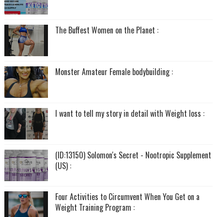
The Buffest Women on the Planet :
Monster Amateur Female bodybuilding :
I want to tell my story in detail with Weight loss :
(ID:13150) Solomon's Secret - Nootropic Supplement
(US) :
Four Activities to Circumvent When You Get on a
Weight Training Program :