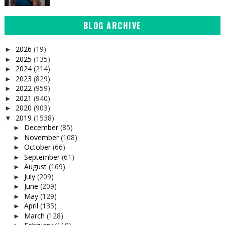
BLOG ARCHIVE
2026
(19)
►
2025
(135)
►
2024
(214)
►
2023
(829)
►
2022
(959)
►
2021
(940)
►
2020
(903)
►
2019
(1538)
▼
December
(85)
►
November
(108)
►
October
(66)
►
September
(61)
►
August
(169)
►
July
(209)
►
June
(209)
►
May
(129)
►
April
(135)
►
March
(128)
►