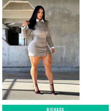
RICHADS