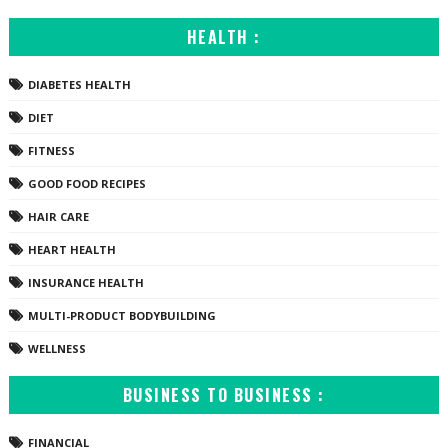
HEALTH :
DIABETES HEALTH
DIET
FITNESS
GOOD FOOD RECIPES
HAIR CARE
HEART HEALTH
INSURANCE HEALTH
MULTI-PRODUCT BODYBUILDING
WELLNESS
BUSINESS TO BUSINESS :
FINANCIAL