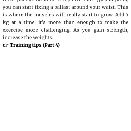
you can start fixing a ballast around your waist. This
is where the muscles will really start to grow. Add 5
kg at a time, it's more than enough to make the
exercise more challenging. As you gain strength,
increase the weights.
👉 Training tips (Part 4)