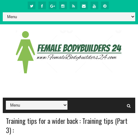
Training tips for a wider back : Training tips (Part
3) :