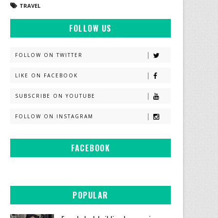
TRAVEL
FOLLOW US
FOLLOW ON TWITTER
LIKE ON FACEBOOK
SUBSCRIBE ON YOUTUBE
FOLLOW ON INSTAGRAM
FACEBOOK
POPULAR