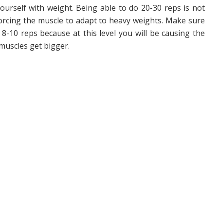
yourself with weight. Being able to do 20-30 reps is not
orcing the muscle to adapt to heavy weights. Make sure
8-10 reps because at this level you will be causing the
muscles get bigger.