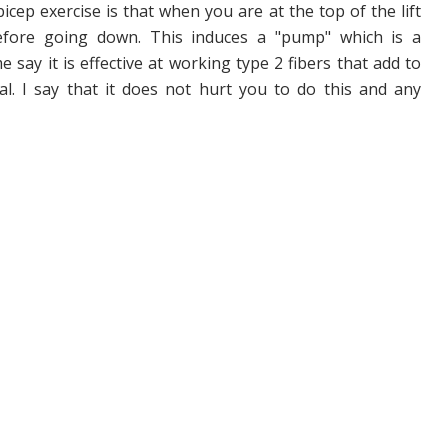
icep exercise is that when you are at the top of the lift
efore going down. This induces a "pump" which is a
say it is effective at working type 2 fibers that add to
l. I say that it does not hurt you to do this and any