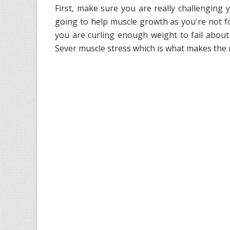
First, make sure you are really challenging 
going to help muscle growth as you're not f
you are curling enough weight to fail about 
Sever muscle stress which is what makes the 