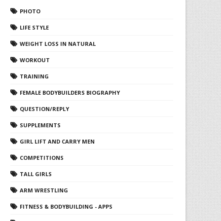
PHOTO
LIFE STYLE
WEIGHT LOSS IN NATURAL
WORKOUT
TRAINING
FEMALE BODYBUILDERS BIOGRAPHY
QUESTION/REPLY
SUPPLEMENTS
GIRL LIFT AND CARRY MEN
COMPETITIONS
TALL GIRLS
ARM WRESTLING
FITNESS & BODYBUILDING - APPS