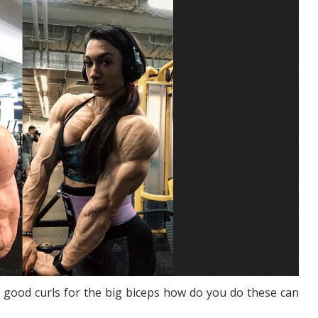
 good curls for the big biceps how do you do these can