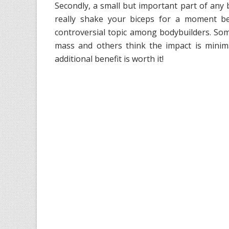
Secondly, a small but important part of any b
really shake your biceps for a moment b
controversial topic among bodybuilders. Some 
mass and others think the impact is minima
additional benefit is worth it!