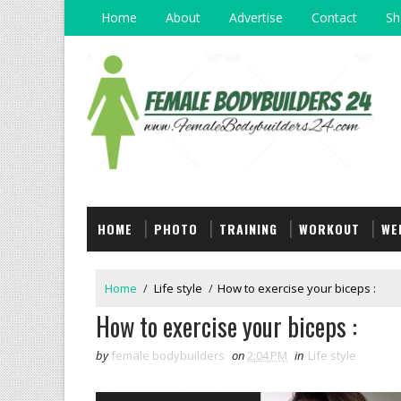
Home
About
Advertise
Contact
Sh
HOME
PHOTO
TRAINING
WORKOUT
WE
Home
/
Life style
/
How to exercise your biceps :
How to exercise your biceps :
by
female bodybuilders
on
2:04 PM
in
Life style