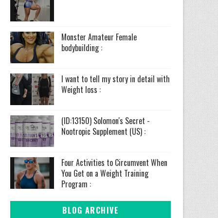
Monster Amateur Female
bodybuilding :
I want to tell my story in detail with
Weight loss :
(ID:13150) Solomon's Secret -
Nootropic Supplement (US) :
Four Activities to Circumvent When
You Get on a Weight Training
Program :
BLOG ARCHIVE