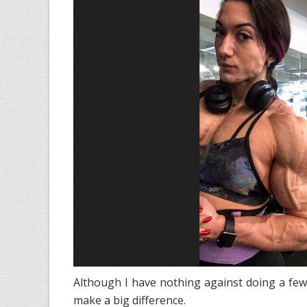
Although I have nothing against doing a few
make a big difference.