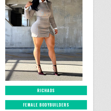
RICHADS
FEMALE BODYBUILDERS