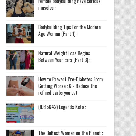
Female bodybuilding have serious
muscles :
Bodybuilding Tips For the Modern
Age Woman (Part 1) :
Natural Weight Loss Begins
Between Your Ears (Part 3) :
How to Prevent Pre-Diabetes From
Getting Worse : 6 - Reduce the
refined carbs you eat
(ID:15642) Legends Keto :
The Buffest Women on the Planet :