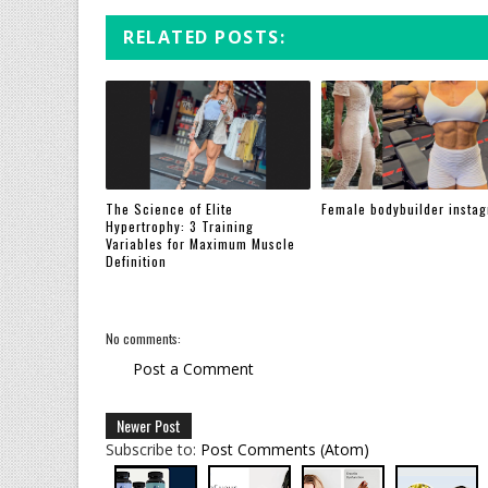
RELATED POSTS:
The Science of Elite
Female bodybuilder insta
Hypertrophy: 3 Training
Variables for Maximum Muscle
Definition
No comments:
Post a Comment
Newer Post
Subscribe to:
Post Comments (Atom)