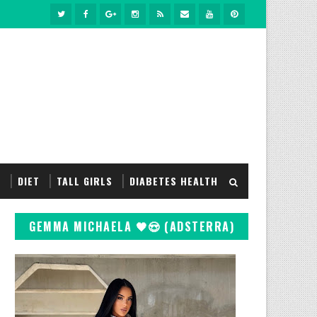
S
DIET
TALL GIRLS
DIABETES HEALTH
GEMMA MICHAELA 🖤😍 (ADSTERRA)