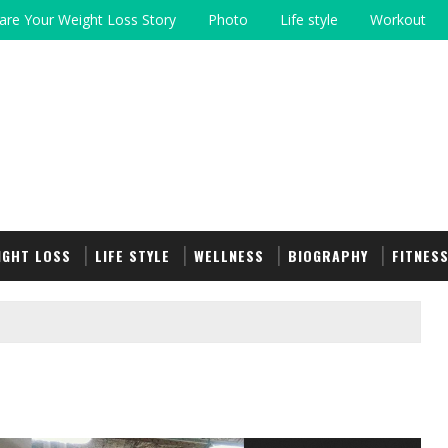
are Your Weight Loss Story
Photo
Life style
Workout
IGHT LOSS
LIFE STYLE
WELLNESS
BIOGRAPHY
FITNES