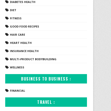
DIABETES HEALTH
DIET
FITNESS
GOOD FOOD RECIPES
HAIR CARE
HEART HEALTH
INSURANCE HEALTH
MULTI-PRODUCT BODYBUILDING
WELLNESS
BUSINESS TO BUSINESS :
FINANCIAL
TRAVEL :