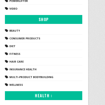
POWERLIFTER
VIDEO
SHOP
BEAUTY
CONSUMER PRODUCTS
DIET
FITNESS
HAIR CARE
INSURANCE HEALTH
MULTI-PRODUCT BODYBUILDING
WELLNESS
HEALTH :