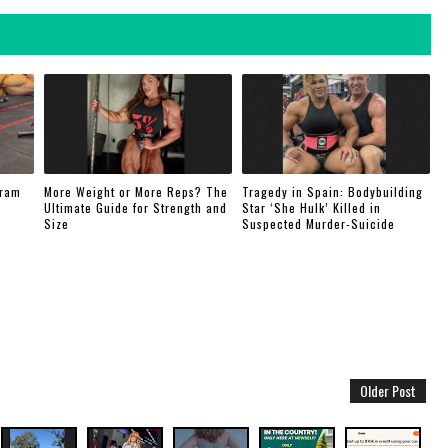
gram
More Weight or More Reps? The
Tragedy in Spain: Bodybuilding
Ultimate Guide for Strength and
Star ‘She Hulk’ Killed in
Size
Suspected Murder-Suicide
Older Post