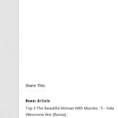
Share This:
Newer Article
Top 5 The Beautiful Woman With Muscles : 5 - Yulia
Viktorovna Vins (Russia) :