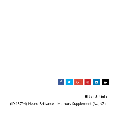
Older Article
(ID:13794) Neuro Brilliance - Memory Supplement (AU,NZ) :