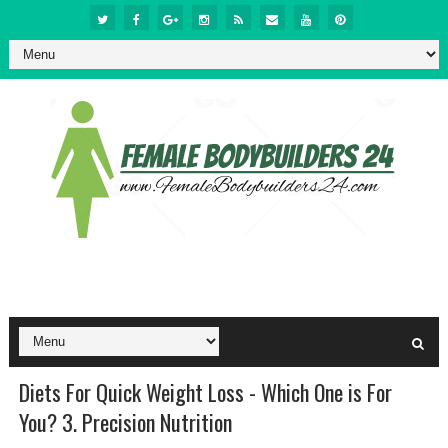
Diets For Quick Weight Loss - Which One is For
You? 3. Precision Nutrition