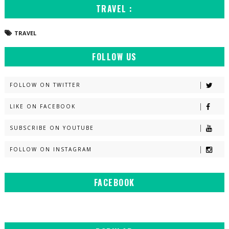
TRAVEL :
TRAVEL
FOLLOW US
FOLLOW ON TWITTER
LIKE ON FACEBOOK
SUBSCRIBE ON YOUTUBE
FOLLOW ON INSTAGRAM
FACEBOOK