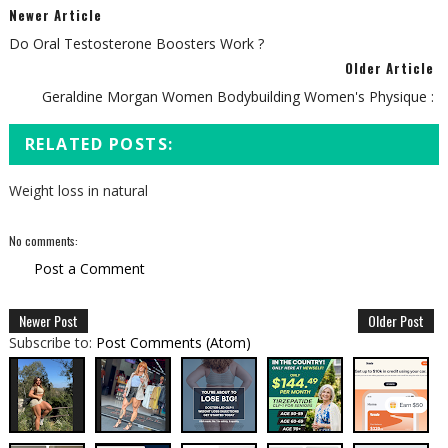
Newer Article
Do Oral Testosterone Boosters Work ?
Older Article
Geraldine Morgan Women Bodybuilding Women's Physique :
RELATED POSTS:
Weight loss in natural
No comments:
Post a Comment
Newer Post
Older Post
Subscribe to:
Post Comments (Atom)