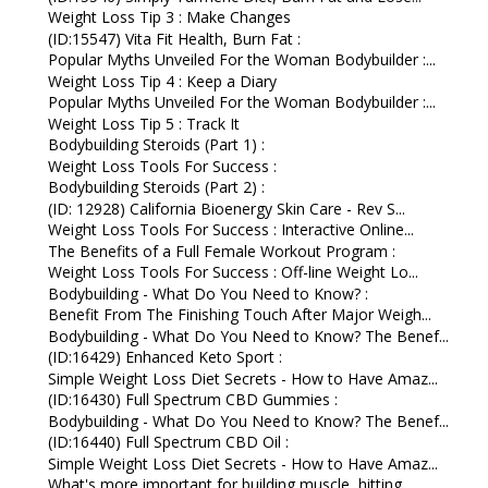
Weight Loss Tip 3 : Make Changes
(ID:15547) Vita Fit Health, Burn Fat :
Popular Myths Unveiled For the Woman Bodybuilder :...
Weight Loss Tip 4 : Keep a Diary
Popular Myths Unveiled For the Woman Bodybuilder :...
Weight Loss Tip 5 : Track It
Bodybuilding Steroids (Part 1) :
Weight Loss Tools For Success :
Bodybuilding Steroids (Part 2) :
(ID: 12928) California Bioenergy Skin Care - Rev S...
Weight Loss Tools For Success : Interactive Online...
The Benefits of a Full Female Workout Program :
Weight Loss Tools For Success : Off-line Weight Lo...
Bodybuilding - What Do You Need to Know? :
Benefit From The Finishing Touch After Major Weigh...
Bodybuilding - What Do You Need to Know? The Benef...
(ID:16429) Enhanced Keto Sport :
Simple Weight Loss Diet Secrets - How to Have Amaz...
(ID:16430) Full Spectrum CBD Gummies :
Bodybuilding - What Do You Need to Know? The Benef...
(ID:16440) Full Spectrum CBD Oil :
Simple Weight Loss Diet Secrets - How to Have Amaz...
What's more important for building muscle, hitting...