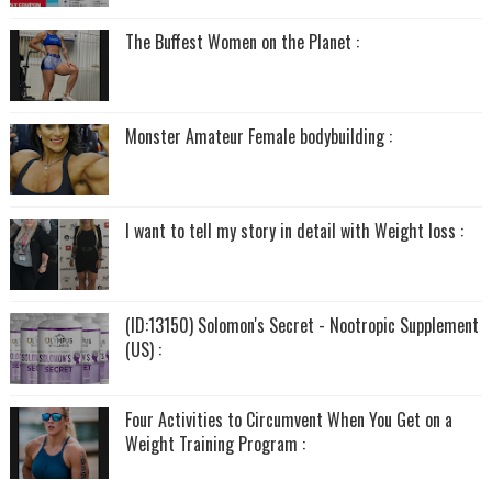
The Buffest Women on the Planet :
Monster Amateur Female bodybuilding :
I want to tell my story in detail with Weight loss :
(ID:13150) Solomon's Secret - Nootropic Supplement
(US) :
Four Activities to Circumvent When You Get on a
Weight Training Program :