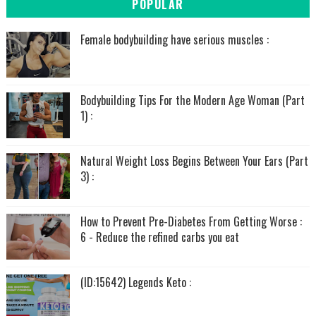
POPULAR
Female bodybuilding have serious muscles :
Bodybuilding Tips For the Modern Age Woman (Part
1) :
Natural Weight Loss Begins Between Your Ears (Part
3) :
How to Prevent Pre-Diabetes From Getting Worse :
6 - Reduce the refined carbs you eat
(ID:15642) Legends Keto :