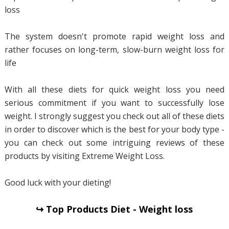
loss
The system doesn't promote rapid weight loss and
rather focuses on long-term, slow-burn weight loss for
life
With all these diets for quick weight loss you need
serious commitment if you want to successfully lose
weight. I strongly suggest you check out all of these diets
in order to discover which is the best for your body type -
you can check out some intriguing reviews of these
products by visiting Extreme Weight Loss.
Good luck with your dieting!
↪ Top Products Diet - Weight loss