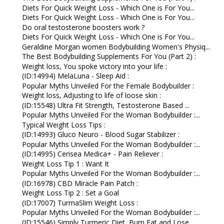
Diets For Quick Weight Loss - Which One is For You...
Diets For Quick Weight Loss - Which One is For You...
Do oral testosterone boosters work ?
Diets For Quick Weight Loss - Which One is For You...
Geraldine Morgan women Bodybuilding Women's Physiq...
The Best Bodybuilding Supplements For You (Part 2) :
Weight loss, You spoke victory into your life :
(ID:14994) MelaLuna - Sleep Aid :
Popular Myths Unveiled For the Female Bodybuilder :
Weight loss, Adjusting to life of loose skin :
(ID:15548) Ultra Fit Strength, Testosterone Based ...
Popular Myths Unveiled For the Woman Bodybuilder :...
Typical Weight Loss Tips :
(ID:14993) Gluco Neuro - Blood Sugar Stabilizer :
Popular Myths Unveiled For the Woman Bodybuilder :...
(ID:14995) Cerisea Medica+ - Pain Reliever :
Weight Loss Tip 1 : Want It
Popular Myths Unveiled For the Woman Bodybuilder :...
(ID:16978) CBD Miracle Pain Patch :
Weight Loss Tip 2 : Set a Goal
(ID:17007) TurmaSlim Weight Loss :
Popular Myths Unveiled For the Woman Bodybuilder :...
(ID:15546) Simply Turmeric Diet, Burn Fat and Lose...