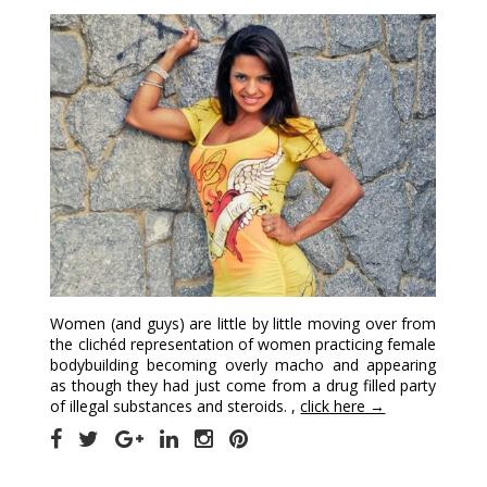
Women (and guys) are little by little moving over from
the clichéd representation of women practicing female
bodybuilding becoming overly macho and appearing
as though they had just come from a drug filled party
of illegal substances and steroids. ,
click here →