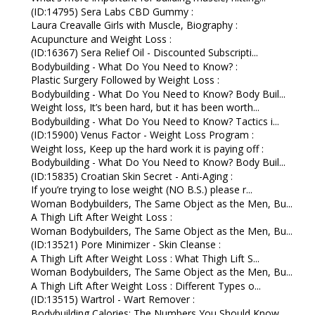
(ID:14795) Sera Labs CBD Gummy :
Laura Creavalle Girls with Muscle, Biography :
Acupuncture and Weight Loss :
(ID:16367) Sera Relief Oil - Discounted Subscripti...
Bodybuilding - What Do You Need to Know? :
Plastic Surgery Followed by Weight Loss :
Bodybuilding - What Do You Need to Know? Body Buil...
Weight loss, It’s been hard, but it has been worth...
Bodybuilding - What Do You Need to Know? Tactics i...
(ID:15900) Venus Factor - Weight Loss Program :
Weight loss, Keep up the hard work it is paying off :
Bodybuilding - What Do You Need to Know? Body Buil...
(ID:15835) Croatian Skin Secret - Anti-Aging :
If you’re trying to lose weight (NO B.S.) please r...
Woman Bodybuilders, The Same Object as the Men, Bu...
A Thigh Lift After Weight Loss :
Woman Bodybuilders, The Same Object as the Men, Bu...
(ID:13521) Pore Minimizer - Skin Cleanse :
A Thigh Lift After Weight Loss : What Thigh Lift S...
Woman Bodybuilders, The Same Object as the Men, Bu...
A Thigh Lift After Weight Loss : Different Types o...
(ID:13515) Wartrol - Wart Remover :
Bodybuilding Calories: The Numbers You Should Know...