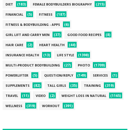
(183)
(215)
DIET
FEMALE BODYBUILDERS BIOGRAPHY
(5)
(187)
FINANCIAL
FITNESS
(6)
FITNESS & BODYBUILDING - APPS
(37)
(8)
GIRL LIFT AND CARRY MEN
GOOD FOOD RECIPES
(2)
(44)
HAIR CARE
HEART HEALTH
(13)
(1398)
INSURANCE HEALTH
LIFE STYLE
(27)
(1709)
MULTI-PRODUCT BODYBUILDING
PHOTO
(5)
(149)
(1)
POWERLIFTER
QUESTION/REPLY
SERVICES
(82)
(35)
(319)
SUPPLEMENTS
TALL GIRLS
TRAINING
(11)
(2)
(1165)
TRAVEL
VIDEO
WEIGHT LOSS IN NATURAL
(319)
(391)
WELLNESS
WORKOUT