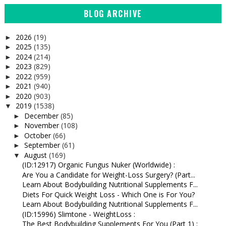
BLOG ARCHIVE
2026
(19)
►
2025
(135)
►
2024
(214)
►
2023
(829)
►
2022
(959)
►
2021
(940)
►
2020
(903)
►
2019
(1538)
▼
December
(85)
►
November
(108)
►
October
(66)
►
September
(61)
►
August
(169)
▼
(ID:12917) Organic Fungus Nuker (Worldwide) :
Are You a Candidate for Weight-Loss Surgery? (Part...
Learn About Bodybuilding Nutritional Supplements F...
Diets For Quick Weight Loss - Which One is For You?
Learn About Bodybuilding Nutritional Supplements F...
(ID:15996) Slimtone - WeightLoss :
The Best Bodybuilding Supplements For You (Part 1) :