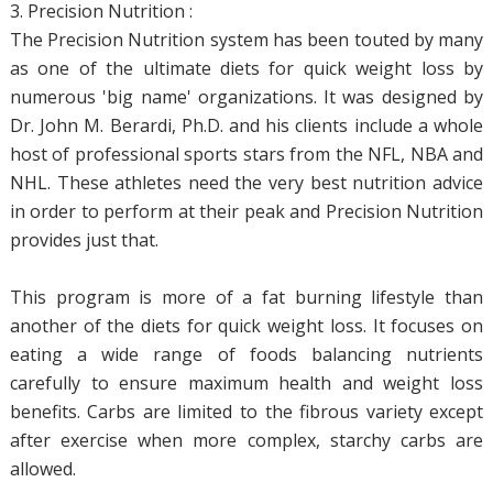
3. Precision Nutrition :
The Precision Nutrition system has been touted by many
as one of the ultimate diets for quick weight loss by
numerous 'big name' organizations. It was designed by
Dr. John M. Berardi, Ph.D. and his clients include a whole
host of professional sports stars from the NFL, NBA and
NHL. These athletes need the very best nutrition advice
in order to perform at their peak and Precision Nutrition
provides just that.
This program is more of a fat burning lifestyle than
another of the diets for quick weight loss. It focuses on
eating a wide range of foods balancing nutrients
carefully to ensure maximum health and weight loss
benefits. Carbs are limited to the fibrous variety except
after exercise when more complex, starchy carbs are
allowed.