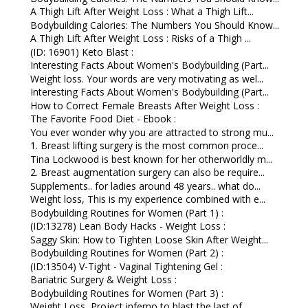
A Thigh Lift After Weight Loss : What a Thigh Lift...
Bodybuilding Calories: The Numbers You Should Know...
A Thigh Lift After Weight Loss : Risks of a Thigh ...
(ID: 16901) Keto Blast :
Interesting Facts About Women's Bodybuilding (Part...
Weight loss. Your words are very motivating as wel...
Interesting Facts About Women's Bodybuilding (Part...
How to Correct Female Breasts After Weight Loss :
The Favorite Food Diet - Ebook :
You ever wonder why you are attracted to strong mu...
1. Breast lifting surgery is the most common proce...
Tina Lockwood is best known for her otherworldly m...
2. Breast augmentation surgery can also be require...
Supplements.. for ladies around 48 years.. what do...
Weight loss, This is my experience combined with e...
Bodybuilding Routines for Women (Part 1) :
(ID:13278) Lean Body Hacks - Weight Loss :
Saggy Skin: How to Tighten Loose Skin After Weight...
Bodybuilding Routines for Women (Part 2) :
(ID:13504) V-Tight - Vaginal Tightening Gel :
Bariatric Surgery & Weight Loss :
Bodybuilding Routines for Women (Part 3) :
Weight Loss, Project inferno to blast the last of ...