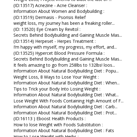
(ID:13517) Acnezine - Acne Cleanser :
Information About Women and Bodybuilding :
(ID:13519) Dermasis - Psorisis Relief
weight loss, my journey has been a freaking roller...
(ID: 13520) Eye Cream by Revitol :
Secrets Behind Bodybuilding and Gaining Muscle Mas...
(ID:13514) Herpeset - Herpes Treatment :
I’m happy with myself, my progress, my effort, and...
(ID:13525) Hypercet Blood Pressure Formula :
Secrets Behind Bodybuilding and Gaining Muscle Mas...
It feels amazing to go from 258lbs to 132lbs! loos...
Information About Natural Bodybuilding Diet : Popu...
Weight Loss, 8 Ways to Lose Your Weight :
Information About Natural Bodybuilding Diet : When...
Tips to Trick your Body Into Losing Weight :
Information About Natural Bodybuilding Diet : What...
Lose Weight With Foods Containing High Amount of F...
Information About Natural Bodybuilding Diet : Carb...
Information About Natural Bodybuilding Diet : Prot...
(ID:16113 ) Eboost Health Products :
How to lose Weight with Foods Substitution :
Information About Natural Bodybuilding Diet : Fats
How to Lose Weight with Herbs :