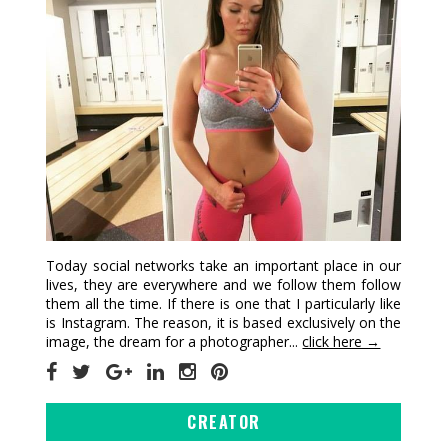
Today social networks take an important place in our
lives, they are everywhere and we follow them follow
them all the time. If there is one that I particularly like
is Instagram. The reason, it is based exclusively on the
image, the dream for a photographer...
click here →
CREATOR