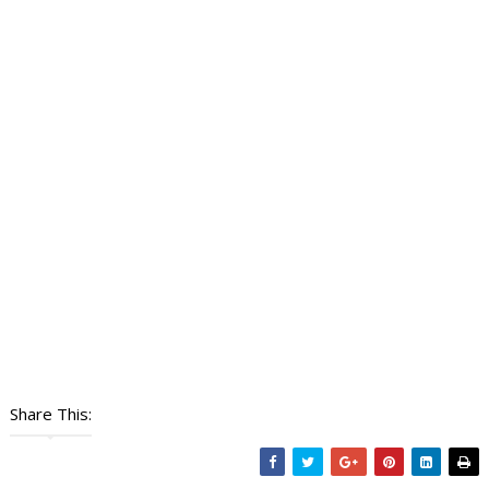
Share This: