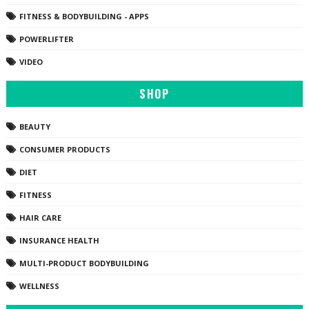
FITNESS & BODYBUILDING - APPS
POWERLIFTER
VIDEO
SHOP
BEAUTY
CONSUMER PRODUCTS
DIET
FITNESS
HAIR CARE
INSURANCE HEALTH
MULTI-PRODUCT BODYBUILDING
WELLNESS