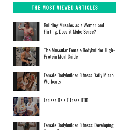
THE MOST VIEWED ARTICLES
Building Muscles as a Woman and
Flirting, Does it Make Sense?
The Muscular Female Bodybuilder High-
Protein Meal Guide
Female Bodybuilder Fitness Daily Micro
Workouts
Larissa Reis Fitness IFBB
Female Bodybuilder Fitness: Developing