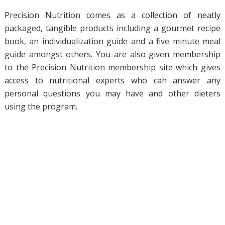
Precision Nutrition comes as a collection of neatly
packaged, tangible products including a gourmet recipe
book, an individualization guide and a five minute meal
guide amongst others. You are also given membership
to the Precision Nutrition membership site which gives
access to nutritional experts who can answer any
personal questions you may have and other dieters
using the program.