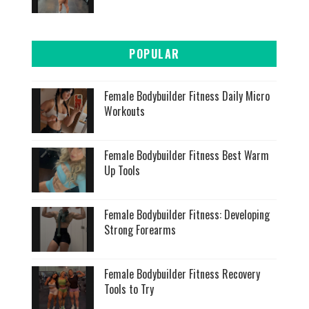
POPULAR
Female Bodybuilder Fitness Daily Micro
Workouts
Female Bodybuilder Fitness Best Warm
Up Tools
Female Bodybuilder Fitness: Developing
Strong Forearms
Female Bodybuilder Fitness Recovery
Tools to Try