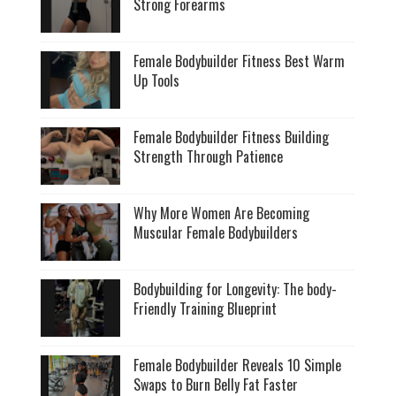
Strong Forearms
Female Bodybuilder Fitness Best Warm
Up Tools
Female Bodybuilder Fitness Building
Strength Through Patience
Why More Women Are Becoming
Muscular Female Bodybuilders
Bodybuilding for Longevity: The body-
Friendly Training Blueprint
Female Bodybuilder Reveals 10 Simple
Swaps to Burn Belly Fat Faster