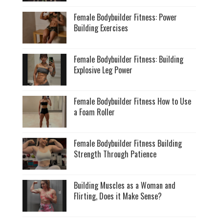
Female Bodybuilder Fitness: Power
Building Exercises
Female Bodybuilder Fitness: Building
Explosive Leg Power
Female Bodybuilder Fitness How to Use
a Foam Roller
Female Bodybuilder Fitness Building
Strength Through Patience
Building Muscles as a Woman and
Flirting, Does it Make Sense?