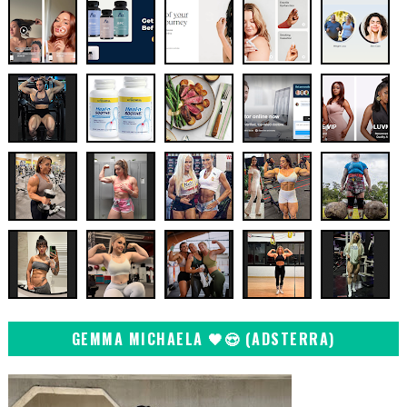
GEMMA MICHAELA 🖤😍 (ADSTERRA)