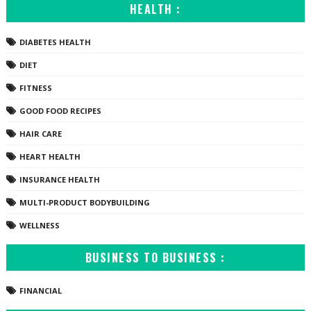
HEALTH :
DIABETES HEALTH
DIET
FITNESS
GOOD FOOD RECIPES
HAIR CARE
HEART HEALTH
INSURANCE HEALTH
MULTI-PRODUCT BODYBUILDING
WELLNESS
BUSINESS TO BUSINESS :
FINANCIAL