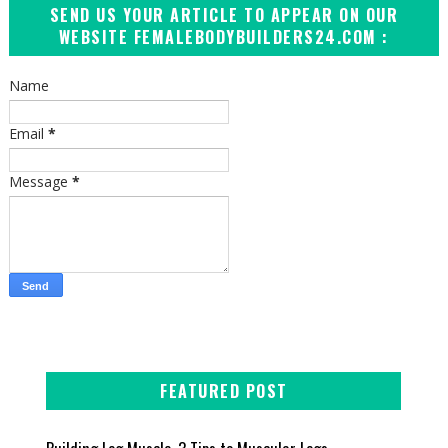
SEND US YOUR ARTICLE TO APPEAR ON OUR
WEBSITE FEMALEBODYBUILDERS24.COM :
Name
Email
*
Message
*
FEATURED POST