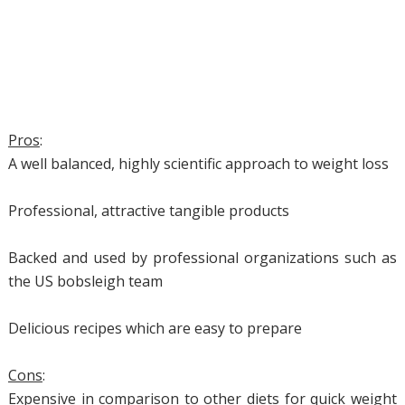
Pros
:
A well balanced, highly scientific approach to weight loss
Professional, attractive tangible products
Backed and used by professional organizations such as
the US bobsleigh team
Delicious recipes which are easy to prepare
Cons
:
Expensive in comparison to other diets for quick weight