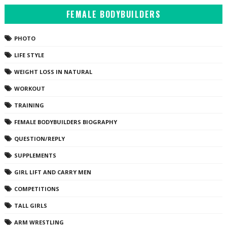
FEMALE BODYBUILDERS
PHOTO
LIFE STYLE
WEIGHT LOSS IN NATURAL
WORKOUT
TRAINING
FEMALE BODYBUILDERS BIOGRAPHY
QUESTION/REPLY
SUPPLEMENTS
GIRL LIFT AND CARRY MEN
COMPETITIONS
TALL GIRLS
ARM WRESTLING