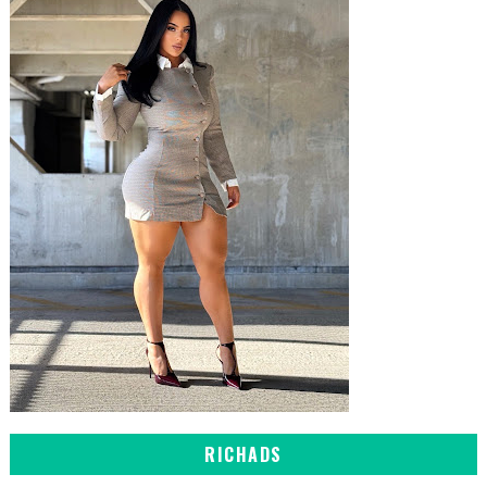
RICHADS