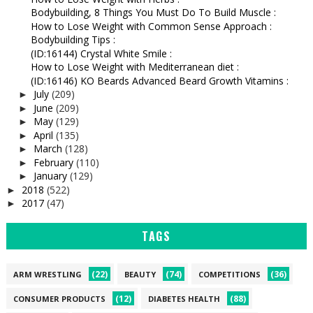
Bodybuilding, 8 Things You Must Do To Build Muscle :
How to Lose Weight with Common Sense Approach :
Bodybuilding Tips :
(ID:16144) Crystal White Smile :
How to Lose Weight with Mediterranean diet :
(ID:16146) KO Beards Advanced Beard Growth Vitamins :
July
(209)
►
June
(209)
►
May
(129)
►
April
(135)
►
March
(128)
►
February
(110)
►
January
(129)
►
2018
(522)
►
2017
(47)
►
TAGS
(22)
(74)
(36)
ARM WRESTLING
BEAUTY
COMPETITIONS
(12)
(88)
CONSUMER PRODUCTS
DIABETES HEALTH