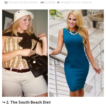
by
female bodybuilders
on
6:29 PM
in
Weight loss in natural
↪ 2. The South Beach Diet