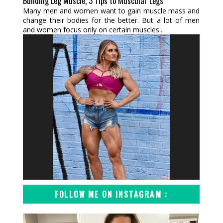
Building Leg Muscle, 3 Tips to Muscular Legs
Many men and women want to gain muscle mass and
change their bodies for the better. But a lot of men
and women focus only on certain muscles...
FOLLOW ME ON INSTAGRAM :