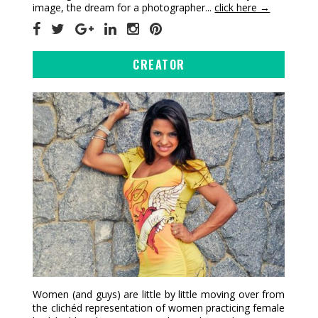
image, the dream for a photographer...
click here →
CREATOR
Women (and guys) are little by little moving over from
the clichéd representation of women practicing female