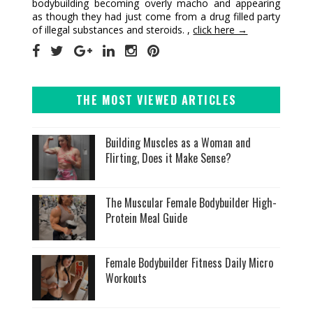
bodybuilding becoming overly macho and appearing
as though they had just come from a drug filled party
of illegal substances and steroids. ,
click here →
THE MOST VIEWED ARTICLES
Building Muscles as a Woman and
Flirting, Does it Make Sense?
The Muscular Female Bodybuilder High-
Protein Meal Guide
Female Bodybuilder Fitness Daily Micro
Workouts