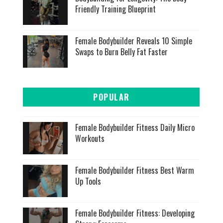
Friendly Training Blueprint
Female Bodybuilder Reveals 10 Simple
Swaps to Burn Belly Fat Faster
POPULAR
Female Bodybuilder Fitness Daily Micro
Workouts
Female Bodybuilder Fitness Best Warm
Up Tools
Female Bodybuilder Fitness: Developing