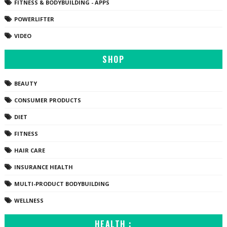
FITNESS & BODYBUILDING - APPS
POWERLIFTER
VIDEO
SHOP
BEAUTY
CONSUMER PRODUCTS
DIET
FITNESS
HAIR CARE
INSURANCE HEALTH
MULTI-PRODUCT BODYBUILDING
WELLNESS
HEALTH :