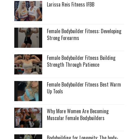
Larissa Reis Fitness IFBB
Female Bodybuilder Fitness: Developing
Strong Forearms
Female Bodybuilder Fitness Building
Strength Through Patience
Female Bodybuilder Fitness Best Warm
Up Tools
Why More Women Are Becoming
Muscular Female Bodybuilders
Bodybuilding for Longevity: The body-