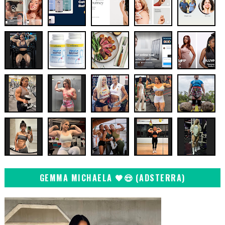
GEMMA MICHAELA 🖤😍 (ADSTERRA)