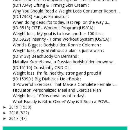
(ID:17349) Lifting & Firming Skin Cream :
Why You Should Read a Weight Loss Consumer Report ...
(ID:17348) Fungus Eliminator :
When doing deadlifts today, last rep, on the way u...
(ID 8513) CIZE - Workout Program (US/CA) :
Weight loss, My goal is to lose another 100 lbs :
(ID 5929) Insanity - Home Workout System (US/CA) :
World's Biggest Bodybuilder, Ronnie Coleman :
Weight loss, A goal without a plan is just a wish :
(ID 8138) BeachBody On Demand :
Nataliya Kuznetsova, a Russian bodybuilder known w...
(ID:16110) Constantly CBD Oil :
Weight loss, I’m fit, healthy, strong and proud !!
(ID:15990 ) Big Diabetes Lie eBook :
3 Powerful Exercises That Make a Complete Female L...
Fitculator: Personalized Meal and Exercise Plan
Weight loss, 100lbs down as of today!
What Exactly is Nitric Oxide? Why is It Such a POW...
2019
(1538)
►
2018
(522)
►
2017
(47)
►