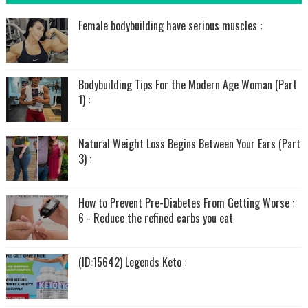
Female bodybuilding have serious muscles :
Bodybuilding Tips For the Modern Age Woman (Part
1) :
Natural Weight Loss Begins Between Your Ears (Part
3) :
How to Prevent Pre-Diabetes From Getting Worse :
6 - Reduce the refined carbs you eat
(ID:15642) Legends Keto :