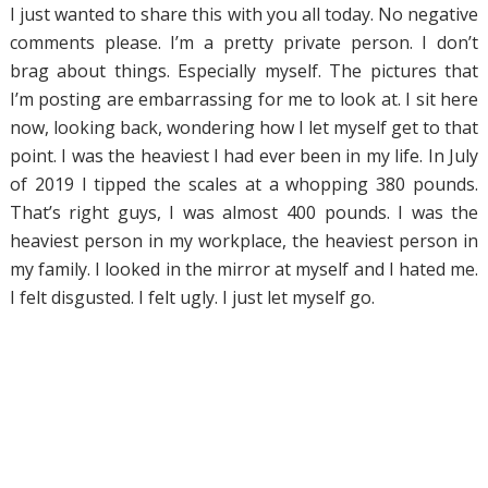
I just wanted to share this with you all today. No negative
comments please. I’m a pretty private person. I don’t
brag about things. Especially myself. The pictures that
I’m posting are embarrassing for me to look at. I sit here
now, looking back, wondering how I let myself get to that
point. I was the heaviest I had ever been in my life. In July
of 2019 I tipped the scales at a whopping 380 pounds.
That’s right guys, I was almost 400 pounds. I was the
heaviest person in my workplace, the heaviest person in
my family. I looked in the mirror at myself and I hated me.
I felt disgusted. I felt ugly. I just let myself go.