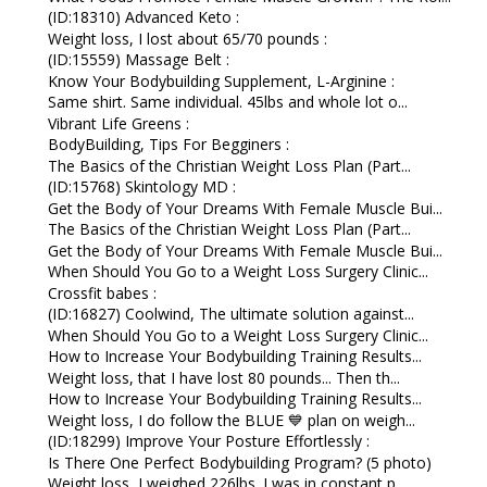
(ID:18310) Advanced Keto :
Weight loss, I lost about 65/70 pounds :
(ID:15559) Massage Belt :
Know Your Bodybuilding Supplement, L-Arginine :
Same shirt. Same individual. 45lbs and whole lot o...
Vibrant Life Greens :
BodyBuilding, Tips For Begginers :
The Basics of the Christian Weight Loss Plan (Part...
(ID:15768) Skintology MD :
Get the Body of Your Dreams With Female Muscle Bui...
The Basics of the Christian Weight Loss Plan (Part...
Get the Body of Your Dreams With Female Muscle Bui...
When Should You Go to a Weight Loss Surgery Clinic...
Crossfit babes :
(ID:16827) Coolwind, The ultimate solution against...
When Should You Go to a Weight Loss Surgery Clinic...
How to Increase Your Bodybuilding Training Results...
Weight loss, that I have lost 80 pounds... Then th...
How to Increase Your Bodybuilding Training Results...
Weight loss, I do follow the BLUE 💙 plan on weigh...
(ID:18299) Improve Your Posture Effortlessly :
Is There One Perfect Bodybuilding Program? (5 photo)
Weight loss, I weighed 226lbs. I was in constant p...