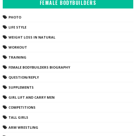
FEMALE BODYBUILDERS
PHOTO
LIFE STYLE
WEIGHT LOSS IN NATURAL
WORKOUT
TRAINING
FEMALE BODYBUILDERS BIOGRAPHY
QUESTION/REPLY
SUPPLEMENTS
GIRL LIFT AND CARRY MEN
COMPETITIONS
TALL GIRLS
ARM WRESTLING