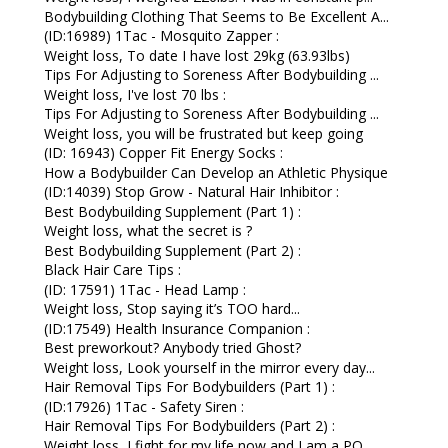
Bodybuilding Clothing That Seems to Be Excellent A...
(ID:16989) 1Tac - Mosquito Zapper :
Weight loss, To date I have lost 29kg (63.93lbs)
Tips For Adjusting to Soreness After Bodybuilding ...
Weight loss, I've lost 70 lbs :
Tips For Adjusting to Soreness After Bodybuilding ...
Weight loss, you will be frustrated but keep going
(ID: 16943) Copper Fit Energy Socks :
How a Bodybuilder Can Develop an Athletic Physique
(ID:14039) Stop Grow - Natural Hair Inhibitor :
Best Bodybuilding Supplement (Part 1) :
Weight loss, what the secret is ?
Best Bodybuilding Supplement (Part 2) :
Black Hair Care Tips :
(ID: 17591) 1Tac - Head Lamp :
Weight loss, Stop saying it’s TOO hard...
(ID:17549) Health Insurance Companion :
Best preworkout? Anybody tried Ghost?
Weight loss, Look yourself in the mirror every day...
Hair Removal Tips For Bodybuilders (Part 1) :
(ID:17926) 1Tac - Safety Siren :
Hair Removal Tips For Bodybuilders (Part 2) :
Weight loss, I fight for my life now and I am a PO...