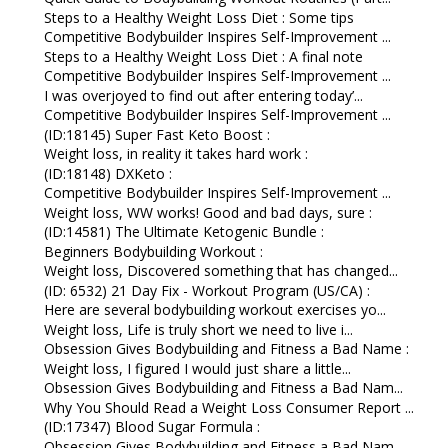
Steps to a Healthy Weight Loss Diet : Some tips
Competitive Bodybuilder Inspires Self-Improvement ...
Steps to a Healthy Weight Loss Diet : A final note
Competitive Bodybuilder Inspires Self-Improvement ...
I was overjoyed to find out after entering today’...
Competitive Bodybuilder Inspires Self-Improvement ...
(ID:18145) Super Fast Keto Boost :
Weight loss, in reality it takes hard work :
(ID:18148) DXKeto :
Competitive Bodybuilder Inspires Self-Improvement ...
Weight loss, WW works! Good and bad days, sure :
(ID:14581) The Ultimate Ketogenic Bundle :
Beginners Bodybuilding Workout :
Weight loss, Discovered something that has changed...
(ID: 6532) 21 Day Fix - Workout Program (US/CA) :
Here are several bodybuilding workout exercises yo...
Weight loss, Life is truly short we need to live i...
Obsession Gives Bodybuilding and Fitness a Bad Name :
Weight loss, I figured I would just share a little...
Obsession Gives Bodybuilding and Fitness a Bad Nam...
Why You Should Read a Weight Loss Consumer Report ...
(ID:17347) Blood Sugar Formula :
Obsession Gives Bodybuilding and Fitness a Bad Nam...