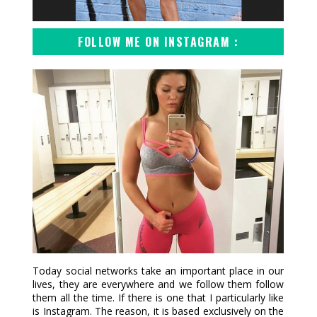
FOLLOW ME ON INSTAGRAM :
Today social networks take an important place in our
lives, they are everywhere and we follow them follow
them all the time. If there is one that I particularly like
is Instagram. The reason, it is based exclusively on the