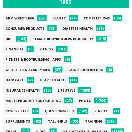
TAGS
(22)
(74)
(36)
ARM WRESTLING
BEAUTY
COMPETITIONS
(12)
(88)
CONSUMER PRODUCTS
DIABETES HEALTH
(183)
(215)
DIET
FEMALE BODYBUILDERS BIOGRAPHY
(5)
(187)
FINANCIAL
FITNESS
(6)
FITNESS & BODYBUILDING - APPS
(37)
(8)
GIRL LIFT AND CARRY MEN
GOOD FOOD RECIPES
(2)
(44)
HAIR CARE
HEART HEALTH
(13)
(1398)
INSURANCE HEALTH
LIFE STYLE
(27)
(1709)
MULTI-PRODUCT BODYBUILDING
PHOTO
(5)
(149)
(1)
POWERLIFTER
QUESTION/REPLY
SERVICES
(82)
(35)
(319)
SUPPLEMENTS
TALL GIRLS
TRAINING
(11)
(2)
(1165)
TRAVEL
VIDEO
WEIGHT LOSS IN NATURAL