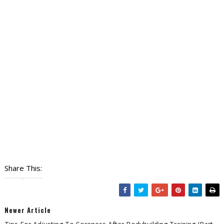
Share This:
Newer Article