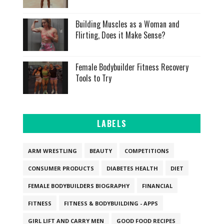
Building Muscles as a Woman and
Flirting, Does it Make Sense?
Female Bodybuilder Fitness Recovery
Tools to Try
LABELS
ARM WRESTLING
BEAUTY
COMPETITIONS
CONSUMER PRODUCTS
DIABETES HEALTH
DIET
FEMALE BODYBUILDERS BIOGRAPHY
FINANCIAL
FITNESS
FITNESS & BODYBUILDING - APPS
GIRL LIFT AND CARRY MEN
GOOD FOOD RECIPES