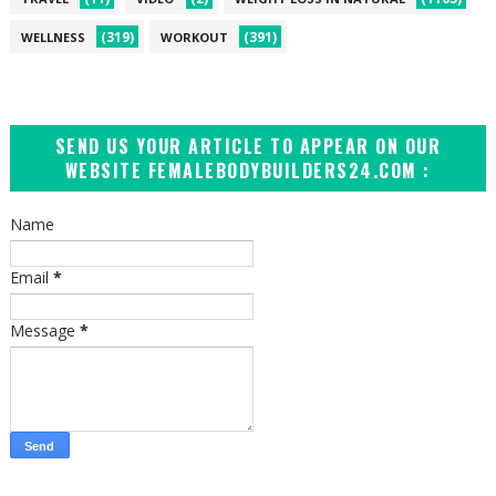
(319)
(391)
WELLNESS
WORKOUT
SEND US YOUR ARTICLE TO APPEAR ON OUR
WEBSITE FEMALEBODYBUILDERS24.COM :
Name
Email
*
Message
*