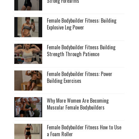
Strong Forearms
Female Bodybuilder Fitness: Building
Explosive Leg Power
Female Bodybuilder Fitness Building
Strength Through Patience
Female Bodybuilder Fitness: Power
Building Exercises
Why More Women Are Becoming
Muscular Female Bodybuilders
Female Bodybuilder Fitness How to Use
a Foam Roller