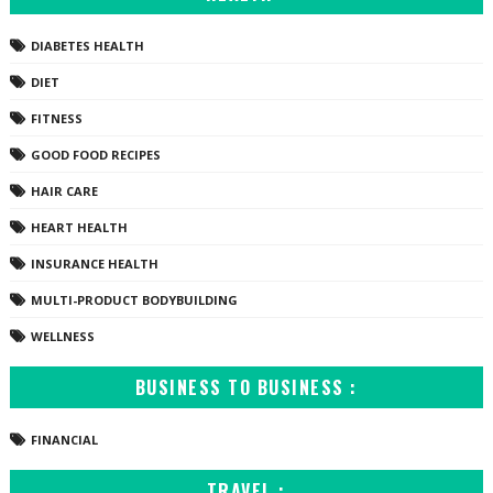
DIABETES HEALTH
DIET
FITNESS
GOOD FOOD RECIPES
HAIR CARE
HEART HEALTH
INSURANCE HEALTH
MULTI-PRODUCT BODYBUILDING
WELLNESS
BUSINESS TO BUSINESS :
FINANCIAL
TRAVEL :