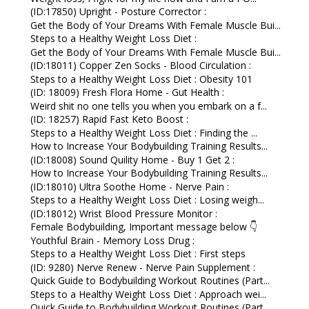
(ID:17850) Upright - Posture Corrector :
Get the Body of Your Dreams With Female Muscle Bui...
Steps to a Healthy Weight Loss Diet :
Get the Body of Your Dreams With Female Muscle Bui...
(ID:18011) Copper Zen Socks - Blood Circulation :
Steps to a Healthy Weight Loss Diet : Obesity 101
(ID: 18009) Fresh Flora Home - Gut Health :
Weird shit no one tells you when you embark on a f...
(ID: 18257) Rapid Fast Keto Boost :
Steps to a Healthy Weight Loss Diet : Finding the ...
How to Increase Your Bodybuilding Training Results...
(ID:18008) Sound Quility Home - Buy 1 Get 2 :
How to Increase Your Bodybuilding Training Results...
(ID:18010) Ultra Soothe Home - Nerve Pain :
Steps to a Healthy Weight Loss Diet : Losing weigh...
(ID:18012) Wrist Blood Pressure Monitor :
Female Bodybuilding, Important message below 👇
Youthful Brain - Memory Loss Drug :
Steps to a Healthy Weight Loss Diet : First steps
(ID: 9280) Nerve Renew - Nerve Pain Supplement :
Quick Guide to Bodybuilding Workout Routines (Part...
Steps to a Healthy Weight Loss Diet : Approach wei...
Quick Guide to Bodybuilding Workout Routines (Part...