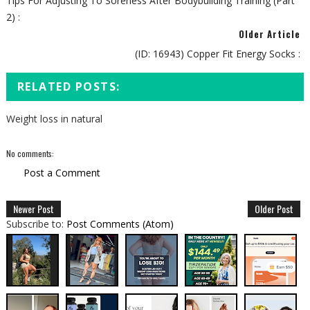
Tips For Adjusting To Soreness After Bodybuilding Training (Part
2) :
Older Article
(ID: 16943) Copper Fit Energy Socks :
RELATED POSTS:
Weight loss in natural
No comments:
Post a Comment
Newer Post
Older Post
Subscribe to:
Post Comments (Atom)