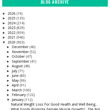
BLOG ARCHIVE
2026
(19)
►
2025
(135)
►
2024
(214)
►
2023
(829)
►
2022
(959)
►
2021
(940)
►
2020
(903)
▼
December
(40)
►
November
(52)
►
October
(47)
►
September
(41)
►
August
(48)
►
July
(71)
►
June
(80)
►
May
(99)
►
April
(91)
►
March
(100)
►
February
(122)
►
January
(112)
▼
Natural Weight Loss For Good Health and Well Being...
What Foods Promote Female Muscle Growth? : The Rol...