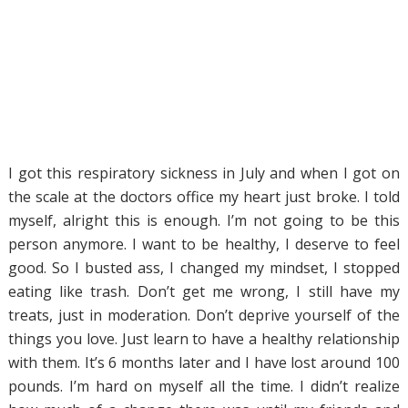
I got this respiratory sickness in July and when I got on
the scale at the doctors office my heart just broke. I told
myself, alright this is enough. I’m not going to be this
person anymore. I want to be healthy, I deserve to feel
good. So I busted ass, I changed my mindset, I stopped
eating like trash. Don’t get me wrong, I still have my
treats, just in moderation. Don’t deprive yourself of the
things you love. Just learn to have a healthy relationship
with them. It’s 6 months later and I have lost around 100
pounds. I’m hard on myself all the time. I didn’t realize