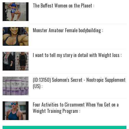
The Buffest Women on the Planet :
Monster Amateur Female bodybuilding :
I want to tell my story in detail with Weight loss :
(ID:13150) Solomon's Secret - Nootropic Supplement
(US) :
Four Activities to Circumvent When You Get on a
Weight Training Program :