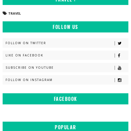
TRAVEL
FOLLOW US
FOLLOW ON TWITTER
LIKE ON FACEBOOK
SUBSCRIBE ON YOUTUBE
FOLLOW ON INSTAGRAM
FACEBOOK
POPULAR