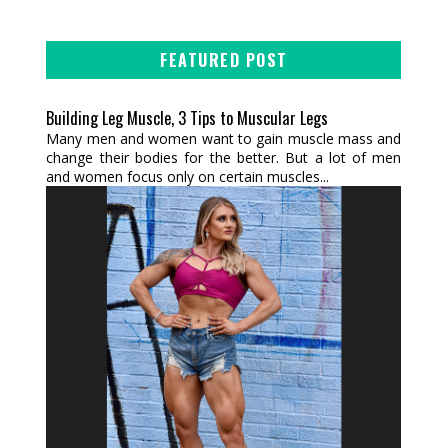
FEATURED POST
Building Leg Muscle, 3 Tips to Muscular Legs
Many men and women want to gain muscle mass and
change their bodies for the better. But a lot of men
and women focus only on certain muscles...