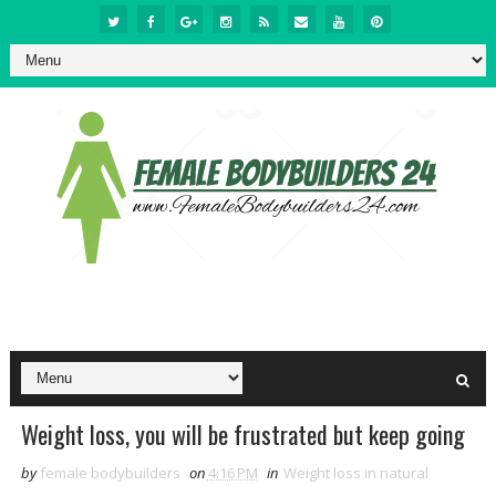
Weight loss, you will be frustrated but keep going
by
female bodybuilders
on
4:16 PM
in
Weight loss in natural