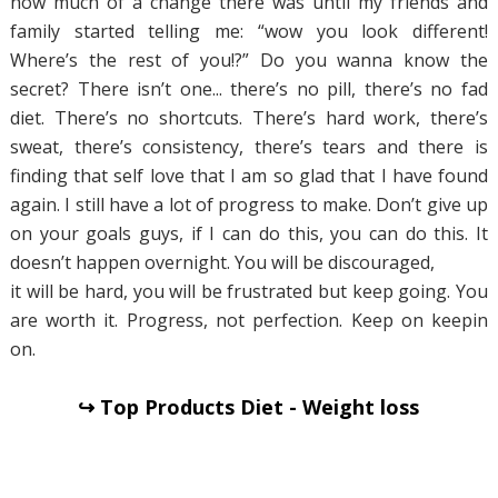
how much of a change there was until my friends and
family started telling me: “wow you look different!
Where’s the rest of you!?” Do you wanna know the
secret? There isn’t one... there’s no pill, there’s no fad
diet. There’s no shortcuts. There’s hard work, there’s
sweat, there’s consistency, there’s tears and there is
finding that self love that I am so glad that I have found
again. I still have a lot of progress to make. Don’t give up
on your goals guys, if I can do this, you can do this. It
doesn’t happen overnight. You will be discouraged,
it will be hard, you will be frustrated but keep going. You
are worth it. Progress, not perfection. Keep on keepin
on.
↪ Top Products Diet - Weight loss