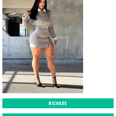
RICHADS