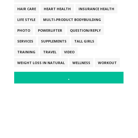
HAIR CARE
HEART HEALTH
INSURANCE HEALTH
LIFE STYLE
MULTI-PRODUCT BODYBUILDING
PHOTO
POWERLIFTER
QUESTION/REPLY
SERVICES
SUPPLEMENTS
TALL GIRLS
TRAINING
TRAVEL
VIDEO
WEIGHT LOSS IN NATURAL
WELLNESS
WORKOUT
.