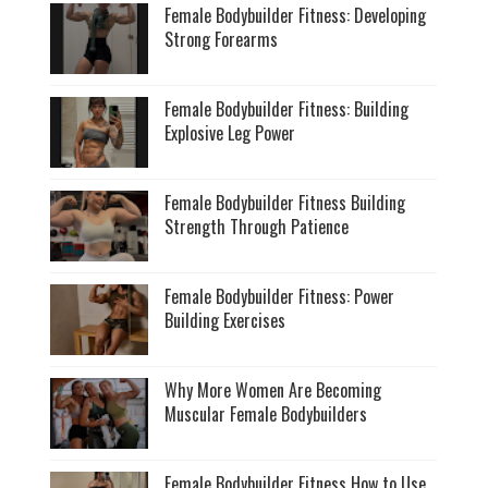
Female Bodybuilder Fitness: Developing
Strong Forearms
Female Bodybuilder Fitness: Building
Explosive Leg Power
Female Bodybuilder Fitness Building
Strength Through Patience
Female Bodybuilder Fitness: Power
Building Exercises
Why More Women Are Becoming
Muscular Female Bodybuilders
Female Bodybuilder Fitness How to Use