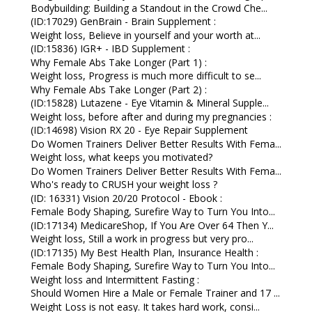
Bodybuilding: Building a Standout in the Crowd Che...
(ID:17029) GenBrain - Brain Supplement :
Weight loss, Believe in yourself and your worth at...
(ID:15836) IGR+ - IBD Supplement :
Why Female Abs Take Longer (Part 1) :
Weight loss, Progress is much more difficult to se...
Why Female Abs Take Longer (Part 2) :
(ID:15828) Lutazene - Eye Vitamin & Mineral Supple...
Weight loss, before after and during my pregnancies :
(ID:14698) Vision RX 20 - Eye Repair Supplement
Do Women Trainers Deliver Better Results With Fema...
Weight loss, what keeps you motivated?
Do Women Trainers Deliver Better Results With Fema...
Who's ready to CRUSH your weight loss ?
(ID: 16331) Vision 20/20 Protocol - Ebook :
Female Body Shaping, Surefire Way to Turn You Into...
(ID:17134) MedicareShop, If You Are Over 64 Then Y...
Weight loss, Still a work in progress but very pro...
(ID:17135) My Best Health Plan, Insurance Health :
Female Body Shaping, Surefire Way to Turn You Into...
Weight loss and Intermittent Fasting :
Should Women Hire a Male or Female Trainer and 17 ...
Weight Loss is not easy. It takes hard work, consi...