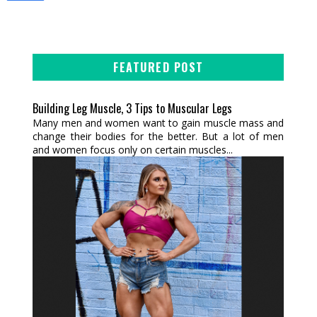
FEATURED POST
Building Leg Muscle, 3 Tips to Muscular Legs
Many men and women want to gain muscle mass and
change their bodies for the better. But a lot of men
and women focus only on certain muscles...