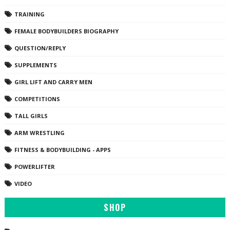
TRAINING
FEMALE BODYBUILDERS BIOGRAPHY
QUESTION/REPLY
SUPPLEMENTS
GIRL LIFT AND CARRY MEN
COMPETITIONS
TALL GIRLS
ARM WRESTLING
FITNESS & BODYBUILDING - APPS
POWERLIFTER
VIDEO
SHOP