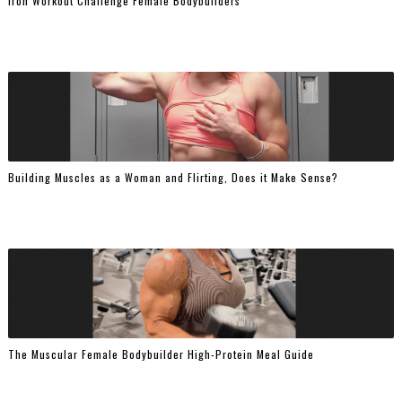
Iron Workout Challenge Female Bodybuilders
Building Muscles as a Woman and Flirting, Does it Make Sense?
The Muscular Female Bodybuilder High-Protein Meal Guide