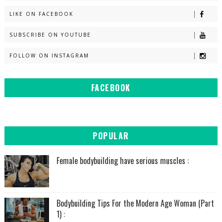
LIKE ON FACEBOOK
SUBSCRIBE ON YOUTUBE
FOLLOW ON INSTAGRAM
FACEBOOK
POPULAR
Female bodybuilding have serious muscles :
Bodybuilding Tips For the Modern Age Woman (Part
1) :