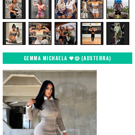
GEMMA MICHAELA 🖤😍 (ADSTERRA)