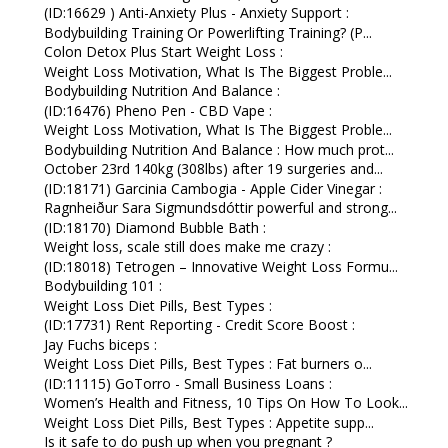
(ID:16629 ) Anti-Anxiety Plus - Anxiety Support :
Bodybuilding Training Or Powerlifting Training? (P...
Colon Detox Plus Start Weight Loss :
Weight Loss Motivation, What Is The Biggest Proble...
Bodybuilding Nutrition And Balance :
(ID:16476) Pheno Pen - CBD Vape :
Weight Loss Motivation, What Is The Biggest Proble...
Bodybuilding Nutrition And Balance : How much prot...
October 23rd 140kg (308lbs) after 19 surgeries and...
(ID:18171) Garcinia Cambogia - Apple Cider Vinegar :
Ragnheiður Sara Sigmundsdóttir powerful and strong...
(ID:18170) Diamond Bubble Bath :
Weight loss, scale still does make me crazy :
(ID:18018) Tetrogen – Innovative Weight Loss Formu...
Bodybuilding 101 :
Weight Loss Diet Pills, Best Types :
(ID:17731) Rent Reporting - Credit Score Boost :
Jay Fuchs biceps :
Weight Loss Diet Pills, Best Types : Fat burners o...
(ID:11115) GoTorro - Small Business Loans :
Women’s Health and Fitness, 10 Tips On How To Look...
Weight Loss Diet Pills, Best Types : Appetite supp...
Is it safe to do push up when you pregnant ?