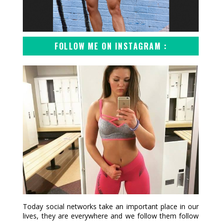
FOLLOW ME ON INSTAGRAM :
Today social networks take an important place in our
lives, they are everywhere and we follow them follow