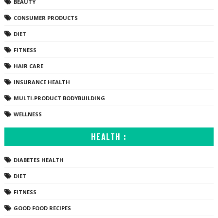
BEAUTY
CONSUMER PRODUCTS
DIET
FITNESS
HAIR CARE
INSURANCE HEALTH
MULTI-PRODUCT BODYBUILDING
WELLNESS
HEALTH :
DIABETES HEALTH
DIET
FITNESS
GOOD FOOD RECIPES