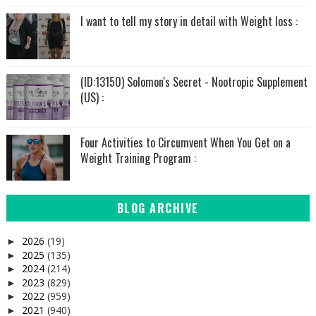
I want to tell my story in detail with Weight loss :
(ID:13150) Solomon's Secret - Nootropic Supplement
(US) :
Four Activities to Circumvent When You Get on a
Weight Training Program :
BLOG ARCHIVE
2026
(19)
►
2025
(135)
►
2024
(214)
►
2023
(829)
►
2022
(959)
►
2021
(940)
►