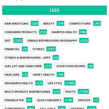
TAGS
(22)
(74)
(36)
ARM WRESTLING
BEAUTY
COMPETITIONS
(12)
(88)
CONSUMER PRODUCTS
DIABETES HEALTH
(183)
(215)
DIET
FEMALE BODYBUILDERS BIOGRAPHY
(5)
(187)
FINANCIAL
FITNESS
(6)
FITNESS & BODYBUILDING - APPS
(37)
(8)
GIRL LIFT AND CARRY MEN
GOOD FOOD RECIPES
(2)
(44)
HAIR CARE
HEART HEALTH
(13)
(1398)
INSURANCE HEALTH
LIFE STYLE
(27)
(1709)
MULTI-PRODUCT BODYBUILDING
PHOTO
(5)
(149)
(1)
POWERLIFTER
QUESTION/REPLY
SERVICES
(82)
(35)
(319)
SUPPLEMENTS
TALL GIRLS
TRAINING