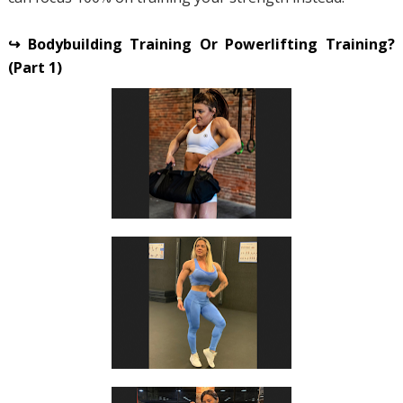
↪ Bodybuilding Training Or Powerlifting Training?
(Part 1)