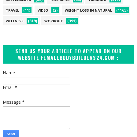
(11)
(2)
(1165)
TRAVEL
VIDEO
WEIGHT LOSS IN NATURAL
(319)
(391)
WELLNESS
WORKOUT
SEND US YOUR ARTICLE TO APPEAR ON OUR
WEBSITE FEMALEBODYBUILDERS24.COM :
Name
Email
*
Message
*