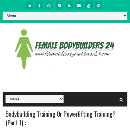
Bodybuilding Training Or Powerlifting Training?
(Part 1) :