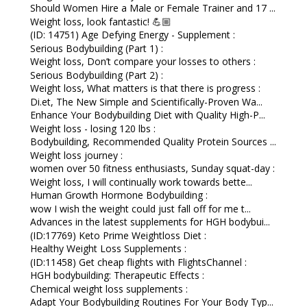
Should Women Hire a Male or Female Trainer and 17 ...
Weight loss, look fantastic! 💪🏼
(ID: 14751) Age Defying Energy - Supplement :
Serious Bodybuilding (Part 1) :
Weight loss, Don’t compare your losses to others :
Serious Bodybuilding (Part 2) :
Weight loss, What matters is that there is progress :
Di.et, The New Simple and Scientifically-Proven Wa...
Enhance Your Bodybuilding Diet with Quality High-P...
Weight loss - losing 120 lbs :
Bodybuilding, Recommended Quality Protein Sources ...
Weight loss journey :
women over 50 fitness enthusiasts, Sunday squat-day :
Weight loss, I will continually work towards bette...
Human Growth Hormone Bodybuilding :
wow I wish the weight could just fall off for me t...
Advances in the latest supplements for HGH bodybui...
(ID:17769) Keto Prime Weightloss Diet :
Healthy Weight Loss Supplements :
(ID:11458) Get cheap flights with FlightsChannel :
HGH bodybuilding: Therapeutic Effects :
Chemical weight loss supplements :
Adapt Your Bodybuilding Routines For Your Body Typ...