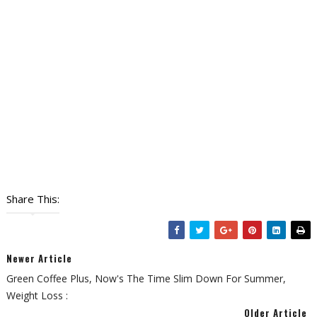
Share This:
Newer Article
Green Coffee Plus, Now's The Time Slim Down For Summer,
Weight Loss :
Older Article