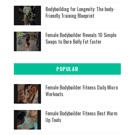
Bodybuilding for Longevity: The body-
Friendly Training Blueprint
Female Bodybuilder Reveals 10 Simple
Swaps to Burn Belly Fat Faster
POPULAR
Female Bodybuilder Fitness Daily Micro
Workouts
Female Bodybuilder Fitness Best Warm
Up Tools