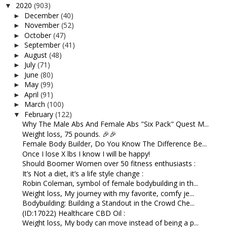
2020
(903)
▼
December
(40)
►
November
(52)
►
October
(47)
►
September
(41)
►
August
(48)
►
July
(71)
►
June
(80)
►
May
(99)
►
April
(91)
►
March
(100)
►
February
(122)
▼
Why The Male Abs And Female Abs "Six Pack" Quest M...
Weight loss, 75 pounds. 🎉🎉
Female Body Builder, Do You Know The Difference Be...
Once I lose X lbs I know I will be happy!
Should Boomer Women over 50 fitness enthusiasts :
It’s Not a diet, it’s a life style change :
Robin Coleman, symbol of female bodybuilding in th...
Weight loss, My journey with my favorite, comfy je...
Bodybuilding: Building a Standout in the Crowd Che...
(ID:17022) Healthcare CBD Oil :
Weight loss, My body can move instead of being a p...