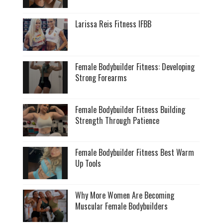
Larissa Reis Fitness IFBB
Female Bodybuilder Fitness: Developing
Strong Forearms
Female Bodybuilder Fitness Building
Strength Through Patience
Female Bodybuilder Fitness Best Warm
Up Tools
Why More Women Are Becoming
Muscular Female Bodybuilders