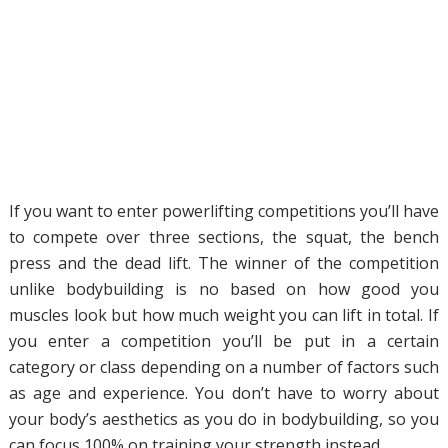
If you want to enter powerlifting competitions you’ll have
to compete over three sections, the squat, the bench
press and the dead lift. The winner of the competition
unlike bodybuilding is no based on how good you
muscles look but how much weight you can lift in total. If
you enter a competition you’ll be put in a certain
category or class depending on a number of factors such
as age and experience. You don’t have to worry about
your body’s aesthetics as you do in bodybuilding, so you
can focus 100% on training your strength instead.