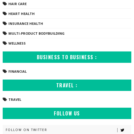
HAIR CARE
HEART HEALTH
INSURANCE HEALTH
MULTI-PRODUCT BODYBUILDING
WELLNESS
BUSINESS TO BUSINESS :
FINANCIAL
TRAVEL :
TRAVEL
FOLLOW US
FOLLOW ON TWITTER