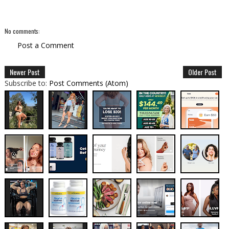
No comments:
Post a Comment
Newer Post
Older Post
Subscribe to:
Post Comments (Atom)