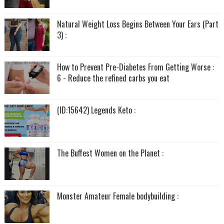
Natural Weight Loss Begins Between Your Ears (Part
3) :
How to Prevent Pre-Diabetes From Getting Worse :
6 - Reduce the refined carbs you eat
(ID:15642) Legends Keto :
The Buffest Women on the Planet :
Monster Amateur Female bodybuilding :