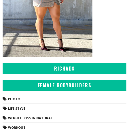
RICHADS
FEMALE BODYBUILDERS
PHOTO
LIFE STYLE
WEIGHT LOSS IN NATURAL
WORKOUT