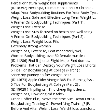
Herbal or natural weight loss supplements :
(ID:18352) Neck Spa, Ultimate Solution To Chronic ...
Adapt Your Bodybuilding Routines For Your Body Typ...
Weight Loss: Safe and Effective Long Term Weight L...
A Primer On Bodybuilding Techniques (Part 1) :
Weight Loss: Exercise
Weight Loss: Stay focused on health and well being...
A Primer On Bodybuilding Techniques (Part 2) :
Weight Loss: Weight Loss Pills
Extremely strong women :
Weight loss, I exercise, I eat moderately well, I ...
Women Bodybuilding, over 50 female muscle :
(ID:11286) Find flights at Flight Mojo! Find domes...
Problems That Can Destroy Your Weight Loss Efforts :
5 Tips For Bodybuilding At College (Part 1) :
Share my journey so far! Weight loss :
(ID:14673) Apple Cider Vinegar 365 Fat-Burning Sys...
5 Tips For Bodybuilding At College (Part 2) :
(ID:18028 ) Tripiflights - Find cheap flight deals...
Weight loss, How long did it take?
Green Coffee Plus, Now's the time Slim Down For Su...
Bodybuilding Training Or Powerlifting Training? (P...
Before And After Weight Loss, Weight loss transfor...