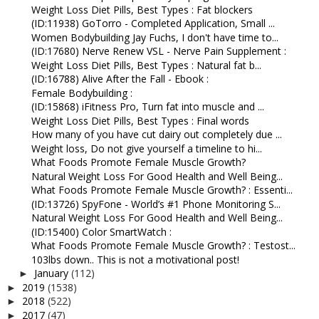
Weight Loss Diet Pills, Best Types : Fat blockers
(ID:11938) GoTorro - Completed Application, Small ...
Women Bodybuilding Jay Fuchs, I don't have time to...
(ID:17680) Nerve Renew VSL - Nerve Pain Supplement :
Weight Loss Diet Pills, Best Types : Natural fat b...
(ID:16788) Alive After the Fall - Ebook :
Female Bodybuilding :
(ID:15868) iFitness Pro, Turn fat into muscle and ...
Weight Loss Diet Pills, Best Types : Final words
How many of you have cut dairy out completely due ...
Weight loss, Do not give yourself a timeline to hi...
What Foods Promote Female Muscle Growth?
Natural Weight Loss For Good Health and Well Being...
What Foods Promote Female Muscle Growth? : Essenti...
(ID:13726) SpyFone - World’s #1 Phone Monitoring S...
Natural Weight Loss For Good Health and Well Being...
(ID:15400) Color SmartWatch :
What Foods Promote Female Muscle Growth? : Testost...
103lbs down.. This is not a motivational post!
January
(112)
►
2019
(1538)
►
2018
(522)
►
2017
(47)
►