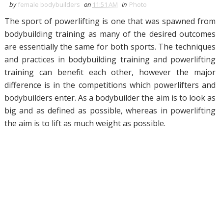
by
female bodybuilders
on
11:51 AM
in
Photo
The sport of powerlifting is one that was spawned from
bodybuilding training as many of the desired outcomes
are essentially the same for both sports. The techniques
and practices in bodybuilding training and powerlifting
training can benefit each other, however the major
difference is in the competitions which powerlifters and
bodybuilders enter. As a bodybuilder the aim is to look as
big and as defined as possible, whereas in powerlifting
the aim is to lift as much weight as possible.