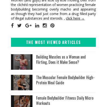
Women (and guys) are little by little moving over from
the clichéd representation of women practicing female
bodybuilding becoming overly macho and appearing
as though they had just come from a drug filled party
of illegal substances and steroids. ,
click here →
THE MOST VIEWED ARTICLES
Building Muscles as a Woman and
Flirting, Does it Make Sense?
The Muscular Female Bodybuilder High-
Protein Meal Guide
Female Bodybuilder Fitness Daily Micro
Workouts