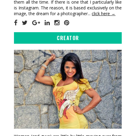
them all the time. If there is one that I particularly like
is Instagram. The reason, it is based exclusively on the
image, the dream for a photographer...
click here →
CREATOR