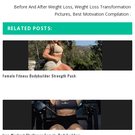
Before And After Weight Loss, Weight Loss Transformation
Pictures, Best Motivation Compilation :
RELATED POSTS:
Female Fitness Bodybuilder Strength Push: