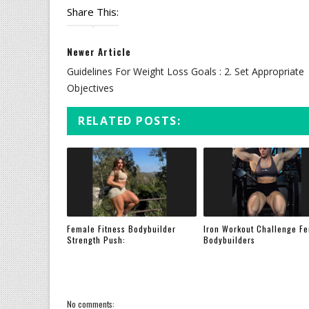
Share This:
Newer Article
Guidelines For Weight Loss Goals : 2. Set Appropriate
Objectives
RELATED POSTS:
Female Fitness Bodybuilder
Iron Workout Challenge F
Strength Push:
Bodybuilders
No comments: