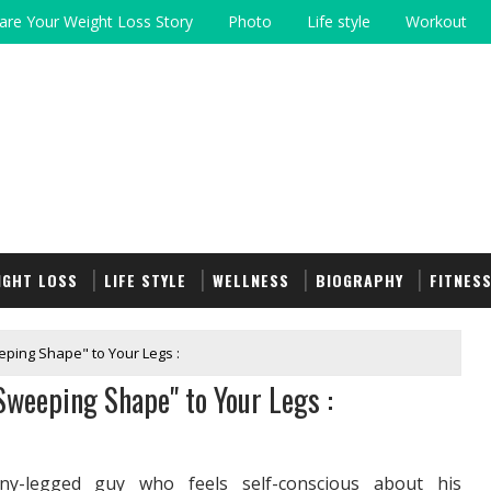
are Your Weight Loss Story
Photo
Life style
Workout
IGHT LOSS
LIFE STYLE
WELLNESS
BIOGRAPHY
FITNES
eping Shape" to Your Legs :
Sweeping Shape" to Your Legs :
y-legged guy who feels self-conscious about his