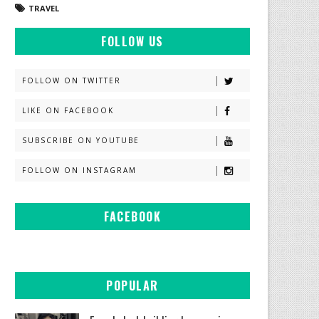
TRAVEL
FOLLOW US
FOLLOW ON TWITTER
LIKE ON FACEBOOK
SUBSCRIBE ON YOUTUBE
FOLLOW ON INSTAGRAM
FACEBOOK
POPULAR