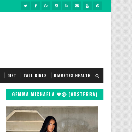
S
DIET
TALL GIRLS
DIABETES HEALTH
GEMMA MICHAELA 🖤😍 (ADSTERRA)