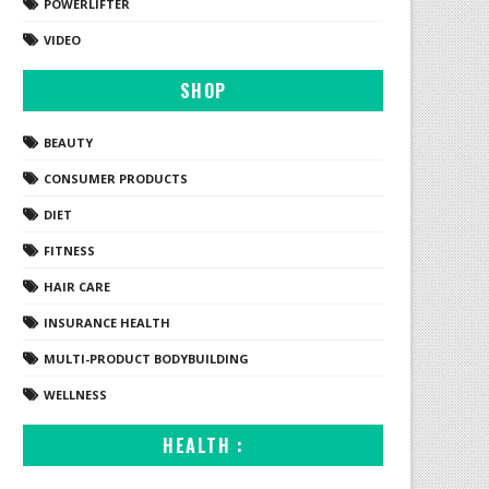
POWERLIFTER
VIDEO
SHOP
BEAUTY
CONSUMER PRODUCTS
DIET
FITNESS
HAIR CARE
INSURANCE HEALTH
MULTI-PRODUCT BODYBUILDING
WELLNESS
HEALTH :