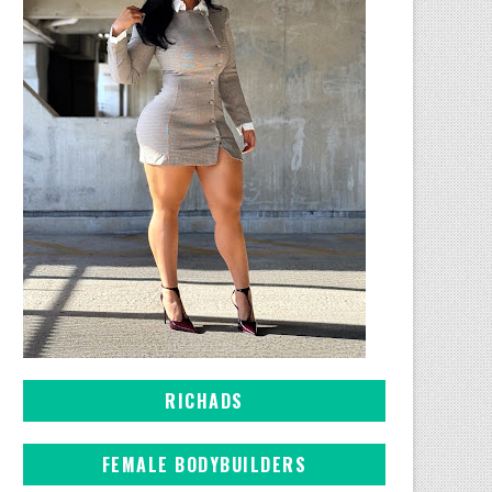
RICHADS
FEMALE BODYBUILDERS