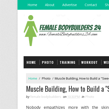
Home
About
Advertise
Contact
Sh
HOME
PHOTO
TRAINING
WORKOUT
WE
Home
/
Photo
/
Muscle Building, How to Build a "Swe
Muscle Building, How to Build a "
by
female bodybuilders
on
10:30 PM
in
Photo
Nobody empathizes more with the skinn