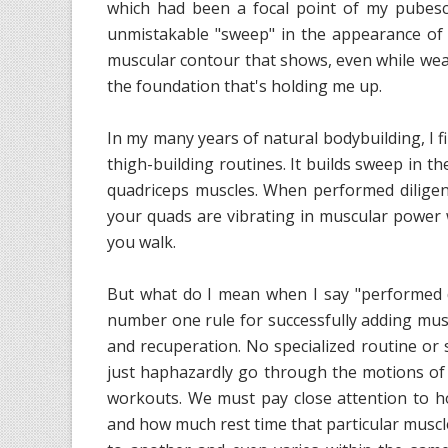
which had been a focal point of my pubesce
unmistakable "sweep" in the appearance of 
muscular contour that shows, even while wear
the foundation that's holding me up.
In my many years of natural bodybuilding, I fi
thigh-building routines. It builds sweep in t
quadriceps muscles. When performed diligentl
your quads are vibrating in muscular power
you walk.
But what do I mean when I say "performed di
number one rule for successfully adding mus
and recuperation. No specialized routine or s
just haphazardly go through the motions of
workouts. We must pay close attention to h
and how much rest time that particular muscl