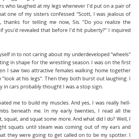
ers who laughed at my legs whenever I'd put on a pair of
hat one of my sisters confessed: "Scott, I was jealous of
 thanks for telling me now, Sis. "Do you realize the
 you'd revealed that before I'd hit puberty?" I inquired
myself in to not caring about my underdeveloped "wheels"
ng in shape for the wrestling season. I was on the first
hen I saw two attractive females walking home together
"look at his legs". Then they both burst out laughing. I
by in cars probably thought I was a stop sign.
vated me to build my muscles. And yes, I was really hell-
mbs beneath me. In my early twenties, I read all the
, squat, and squat some more. And what did I do? Well, I
weight squats until steam was coming out of my ears and
t they were going to get called on to be my spotter. I