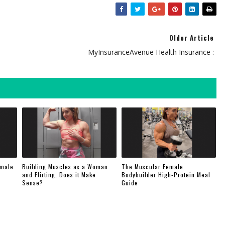
Older Article
MyInsuranceAvenue Health Insurance :
emale
Building Muscles as a Woman
The Muscular Female
and Flirting, Does it Make
Bodybuilder High-Protein Meal
Sense?
Guide