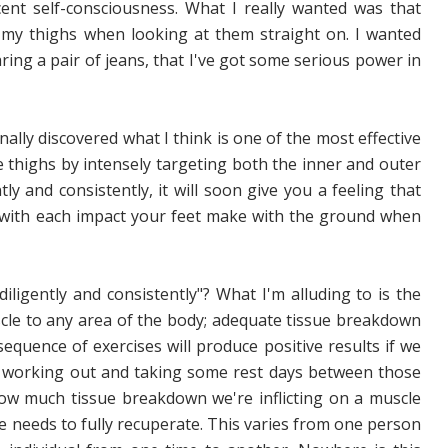
nt self-consciousness. What I really wanted was that
my thighs when looking at them straight on. I wanted
ing a pair of jeans, that I've got some serious power in
nally discovered what I think is one of the most effective
he thighs by intensely targeting both the inner and outer
y and consistently, it will soon give you a feeling that
 with each impact your feet make with the ground when
ligently and consistently"? What I'm alluding to is the
cle to any area of the body; adequate tissue breakdown
equence of exercises will produce positive results if we
 working out and taking some rest days between those
ow much tissue breakdown we're inflicting on a muscle
e needs to fully recuperate. This varies from one person