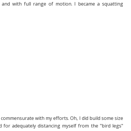
and with full range of motion. I became a squatting
t commensurate with my efforts. Oh, I did build some size
d for adequately distancing myself from the "bird legs"