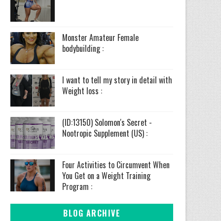
Monster Amateur Female
bodybuilding :
I want to tell my story in detail with
Weight loss :
(ID:13150) Solomon's Secret -
Nootropic Supplement (US) :
Four Activities to Circumvent When
You Get on a Weight Training
Program :
BLOG ARCHIVE