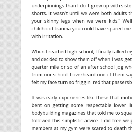
underpinnings than I do. I grew up with sist
shorts. It wasn't until we were both adults t
your skinny legs when we were kids." Well,
childhood trauma you could have spared me if
with irritation.
When I reached high school, I finally talked 
and decided to show them off when I was getti
quarter mile or so of an after school jog w
from our school. I overheard one of them say 
felt my face turn so friggin' red that passers
It was early experiences like these that moti
bent on getting some respectable lower li
bodybuilding magazines that told me to squat
followed this simplistic advice. I did free 
members at my gym were scared to death tha