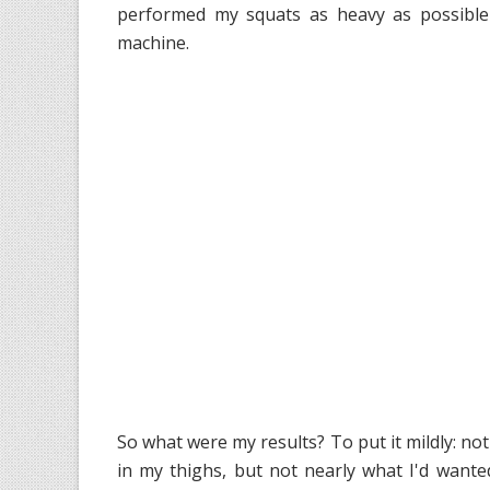
performed my squats as heavy as possible 
machine.
So what were my results? To put it mildly: no
in my thighs, but not nearly what I'd wante