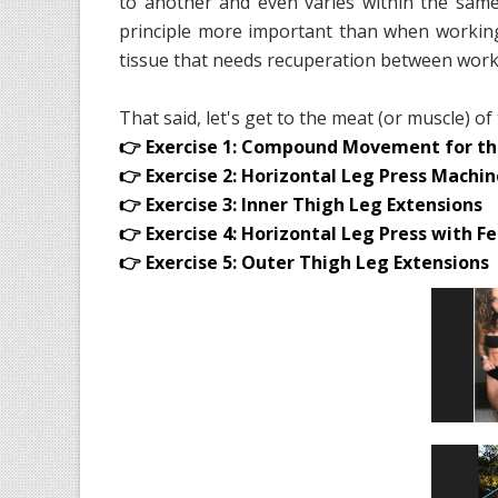
to another and even varies within the same
principle more important than when working 
tissue that needs recuperation between work
That said, let's get to the meat (or muscle) of
👉 Exercise 1: Compound Movement for th
👉 Exercise 2: Horizontal Leg Press Machi
👉 Exercise 3: Inner Thigh Leg Extensions
👉 Exercise 4: Horizontal Leg Press with 
👉 Exercise 5: Outer Thigh Leg Extensions