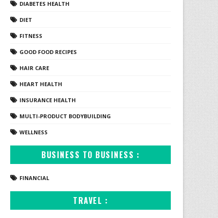
DIABETES HEALTH
DIET
FITNESS
GOOD FOOD RECIPES
HAIR CARE
HEART HEALTH
INSURANCE HEALTH
MULTI-PRODUCT BODYBUILDING
WELLNESS
BUSINESS TO BUSINESS :
FINANCIAL
TRAVEL :