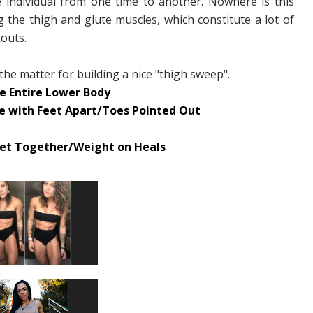
 individual from one time to another. Nowhere is this
the thigh and glute muscles, which constitute a lot of
outs.
 the matter for building a nice "thigh sweep".
e Entire Lower Body
ne with Feet Apart/Toes Pointed Out
Feet Together/Weight on Heals