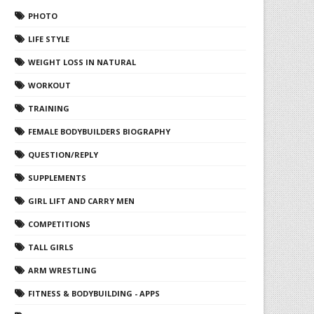
PHOTO
LIFE STYLE
WEIGHT LOSS IN NATURAL
WORKOUT
TRAINING
FEMALE BODYBUILDERS BIOGRAPHY
QUESTION/REPLY
SUPPLEMENTS
GIRL LIFT AND CARRY MEN
COMPETITIONS
TALL GIRLS
ARM WRESTLING
FITNESS & BODYBUILDING - APPS