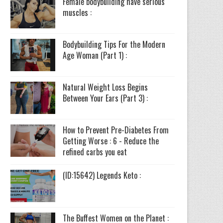
Female bodybuilding have serious
muscles :
Bodybuilding Tips For the Modern
Age Woman (Part 1) :
Natural Weight Loss Begins
Between Your Ears (Part 3) :
How to Prevent Pre-Diabetes From
Getting Worse : 6 - Reduce the
refined carbs you eat
(ID:15642) Legends Keto :
The Buffest Women on the Planet :