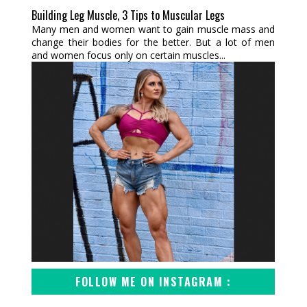
Building Leg Muscle, 3 Tips to Muscular Legs
Many men and women want to gain muscle mass and
change their bodies for the better. But a lot of men
and women focus only on certain muscles...
FOLLOW ME ON INSTAGRAM :