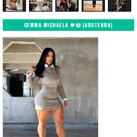
GEMMA MICHAELA 🖤😍 (ADSTERRA)