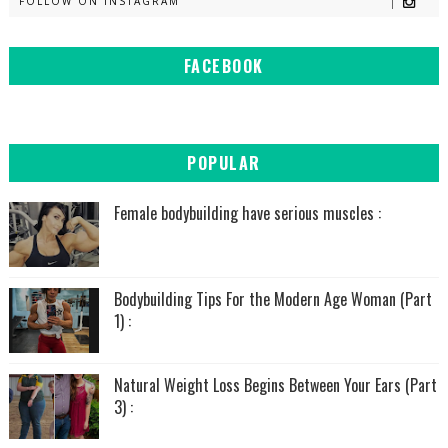
FOLLOW ON INSTAGRAM
FACEBOOK
POPULAR
Female bodybuilding have serious muscles :
Bodybuilding Tips For the Modern Age Woman (Part
1) :
Natural Weight Loss Begins Between Your Ears (Part
3) :