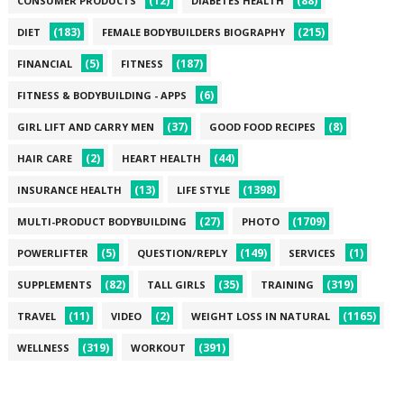
(12)
(88)
CONSUMER PRODUCTS
DIABETES HEALTH
(183)
(215)
DIET
FEMALE BODYBUILDERS BIOGRAPHY
(5)
(187)
FINANCIAL
FITNESS
(6)
FITNESS & BODYBUILDING - APPS
(37)
(8)
GIRL LIFT AND CARRY MEN
GOOD FOOD RECIPES
(2)
(44)
HAIR CARE
HEART HEALTH
(13)
(1398)
INSURANCE HEALTH
LIFE STYLE
(27)
(1709)
MULTI-PRODUCT BODYBUILDING
PHOTO
(5)
(149)
(1)
POWERLIFTER
QUESTION/REPLY
SERVICES
(82)
(35)
(319)
SUPPLEMENTS
TALL GIRLS
TRAINING
(11)
(2)
(1165)
TRAVEL
VIDEO
WEIGHT LOSS IN NATURAL
(319)
(391)
WELLNESS
WORKOUT