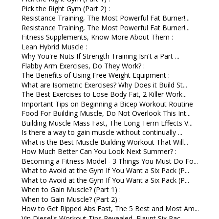
Pick the Right Gym (Part 2) :
Resistance Training, The Most Powerful Fat Burner!...
Resistance Training, The Most Powerful Fat Burner!...
Fitness Supplements, Know More About Them :
Lean Hybrid Muscle :
Why You're Nuts If Strength Training Isn't a Part ...
Flabby Arm Exercises, Do They Work? :
The Benefits of Using Free Weight Equipment :
What are Isometric Exercises? Why Does it Build St...
The Best Exercises to Lose Body Fat, 2 Killer Work...
Important Tips on Beginning a Bicep Workout Routine
Food For Building Muscle, Do Not Overlook This Int...
Building Muscle Mass Fast, The Long Term Effects V...
Is there a way to gain muscle without continually ...
What is the Best Muscle Building Workout That Will...
How Much Better Can You Look Next Summer? :
Becoming a Fitness Model - 3 Things You Must Do Fo...
What to Avoid at the Gym If You Want a Six Pack (P...
What to Avoid at the Gym If You Want a Six Pack (P...
When to Gain Muscle? (Part 1) :
When to Gain Muscle? (Part 2) :
How to Get Ripped Abs Fast, The 5 Best and Most Am...
Vin Diesel's Workout Tips Revealed, Flaunt Six Pac...