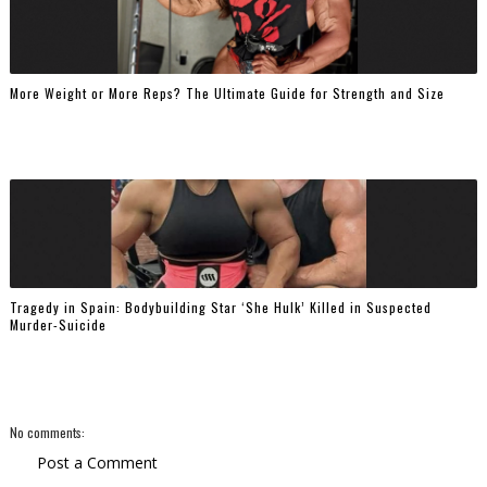
More Weight or More Reps? The Ultimate Guide for Strength and Size
Tragedy in Spain: Bodybuilding Star ‘She Hulk’ Killed in Suspected
Murder-Suicide
No comments:
Post a Comment