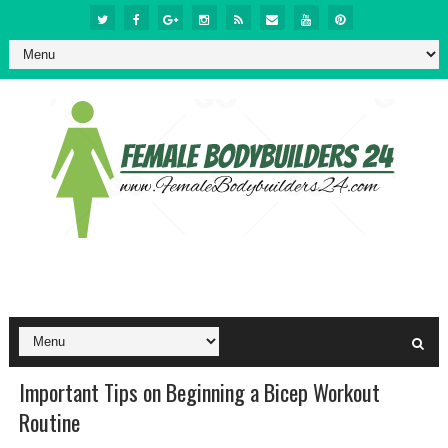
Important Tips on Beginning a Bicep Workout
Routine