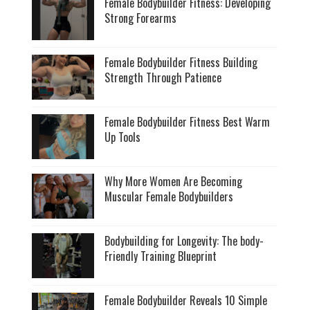
Female Bodybuilder Fitness: Developing
Strong Forearms
Female Bodybuilder Fitness Building
Strength Through Patience
Female Bodybuilder Fitness Best Warm
Up Tools
Why More Women Are Becoming
Muscular Female Bodybuilders
Bodybuilding for Longevity: The body-
Friendly Training Blueprint
Female Bodybuilder Reveals 10 Simple