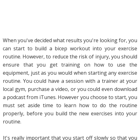
When you've decided what results you're looking for, you
can start to build a bicep workout into your exercise
routine. However, to reduce the risk of injury, you should
ensure that you get training on how to use the
equipment, just as you would when starting any exercise
routine. You could have a session with a trainer at your
local gym, purchase a video, or you could even download
a podcast from iTunes. However you choose to start, you
must set aside time to learn how to do the routine
properly, before you build the new exercises into your
routine.
It's really important that you start off slowly so that you