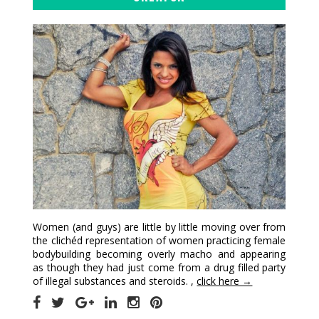
Women (and guys) are little by little moving over from
the clichéd representation of women practicing female
bodybuilding becoming overly macho and appearing
as though they had just come from a drug filled party
of illegal substances and steroids. ,
click here →