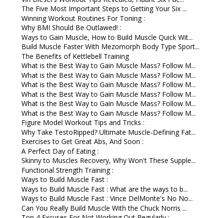
The Five Most Important Steps to Getting Your Six ...
Winning Workout Routines For Toning :
Why BMI Should Be Outlawed! :
Ways to Gain Muscle, How to Build Muscle Quick Wit...
Build Muscle Faster With Mezomorph Body Type Sport...
The Benefits of Kettlebell Training
What is the Best Way to Gain Muscle Mass? Follow M...
What is the Best Way to Gain Muscle Mass? Follow M...
What is the Best Way to Gain Muscle Mass? Follow M...
What is the Best Way to Gain Muscle Mass? Follow M...
What is the Best Way to Gain Muscle Mass? Follow M...
What is the Best Way to Gain Muscle Mass? Follow M...
Figure Model Workout Tips and Tricks :
Why Take TestoRipped? Ultimate Muscle-Defining Fat...
Exercises to Get Great Abs, And Soon :
A Perfect Day of Eating :
Skinny to Muscles Recovery, Why Won't These Supple...
Functional Strength Training :
Ways to Build Muscle Fast :
Ways to Build Muscle Fast : What are the ways to b...
Ways to Build Muscle Fast : Vince DelMonte's No No...
Can You Really Build Muscle With the Chuck Norris ...
Top 4 Excuses For Not Working Out Regularly :