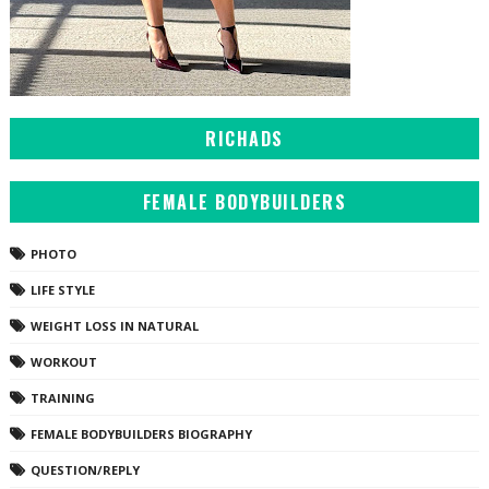
RICHADS
FEMALE BODYBUILDERS
PHOTO
LIFE STYLE
WEIGHT LOSS IN NATURAL
WORKOUT
TRAINING
FEMALE BODYBUILDERS BIOGRAPHY
QUESTION/REPLY