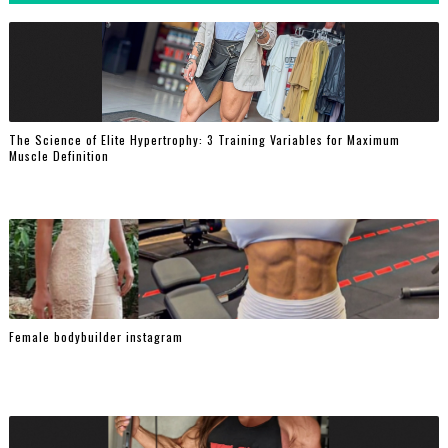
The Science of Elite Hypertrophy: 3 Training Variables for Maximum
Muscle Definition
Female bodybuilder instagram