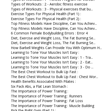
Types of Workouts : 2 - Aerobic fitness exercise
Types of Workouts : 3 - Physical exercises that bu...
Exercise Types For Physical Health (Part 1) :
Exercise Types For Physical Health (Part 2) :
Top Fitness Models Have Discipline, Can You Achiev...
Top Fitness Models Have Discipline, Can You Achiev...
6 Common Female Bodybuilding Errors : Error 4
Diet, Exercise and Weight Loss, The Fat Burning Se...
Diet, Exercise and Weight Loss, The Fat Burning Se...
How Barbell Weights Can Provide You With Optimum H...
Learning to Tone Your Muscles Isn't Easy :
Learning to Tone Your Muscles Isn't Easy : 1 - Tra...
Learning to Tone Your Muscles Isn't Easy : 2 - Eat...
Learning to Tone Your Muscles Isn't Easy : 3 - Do ...
The Best Chest Workout to Bulk Up Fast :
The Best Chest Workout to Bulk Up Fast : Chest Wor...
Health Benefits Associated With Pilates :
Six Pack Abs, a Flat Lean Stomach :
The Importance of Power Training :
The Importance of Power Training : Runners
The Importance of Power Training : Fat Loss
The Importance of Power Training : Muscle Building
Pick the Right Gym (Part 1) :