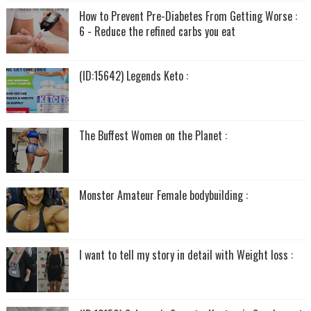
How to Prevent Pre-Diabetes From Getting Worse :
6 - Reduce the refined carbs you eat
(ID:15642) Legends Keto :
The Buffest Women on the Planet :
Monster Amateur Female bodybuilding :
I want to tell my story in detail with Weight loss :