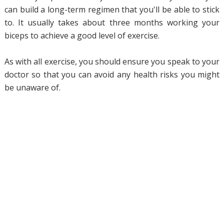
can build a long-term regimen that you'll be able to stick
to. It usually takes about three months working your
biceps to achieve a good level of exercise.
As with all exercise, you should ensure you speak to your
doctor so that you can avoid any health risks you might
be unaware of.