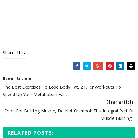
Share This:
Newer Article
The Best Exercises To Lose Body Fat, 2 Killer Workouts To
Speed Up Your Metabolism Fast :
Older Article
Food For Building Muscle, Do Not Overlook This Integral Part Of
Muscle Building :
RELATED POSTS: