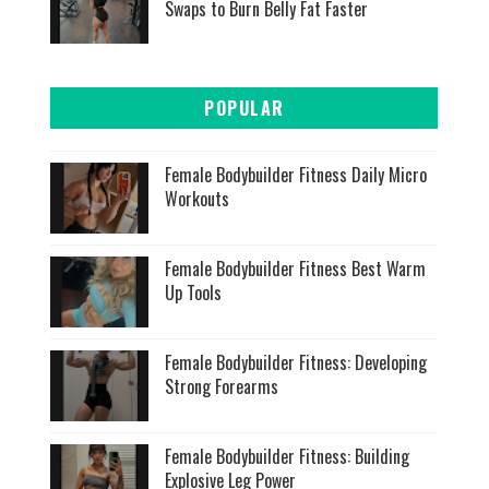
Swaps to Burn Belly Fat Faster
POPULAR
Female Bodybuilder Fitness Daily Micro
Workouts
Female Bodybuilder Fitness Best Warm
Up Tools
Female Bodybuilder Fitness: Developing
Strong Forearms
Female Bodybuilder Fitness: Building
Explosive Leg Power