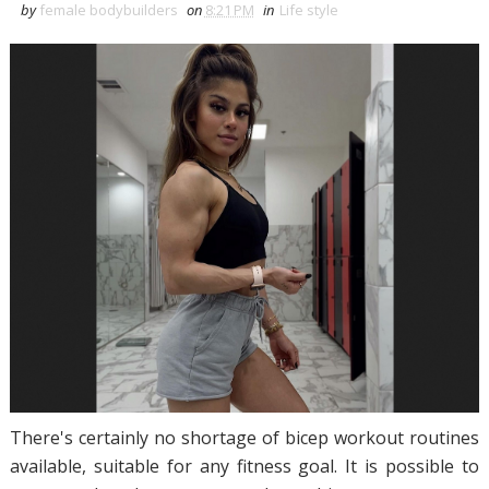
by
female bodybuilders
on
8:21 PM
in
Life style
There's certainly no shortage of bicep workout routines
available, suitable for any fitness goal. It is possible to