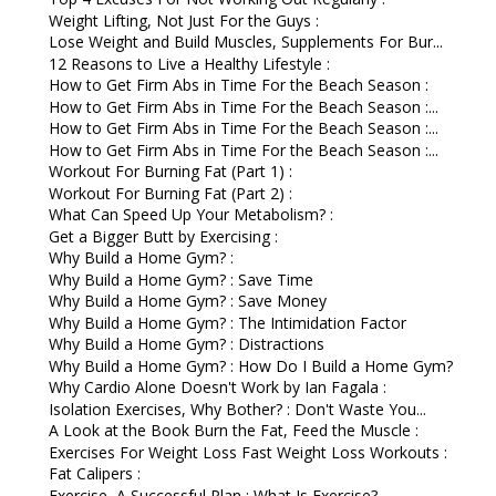
Weight Lifting, Not Just For the Guys :
Lose Weight and Build Muscles, Supplements For Bur...
12 Reasons to Live a Healthy Lifestyle :
How to Get Firm Abs in Time For the Beach Season :
How to Get Firm Abs in Time For the Beach Season :...
How to Get Firm Abs in Time For the Beach Season :...
How to Get Firm Abs in Time For the Beach Season :...
Workout For Burning Fat (Part 1) :
Workout For Burning Fat (Part 2) :
What Can Speed Up Your Metabolism? :
Get a Bigger Butt by Exercising :
Why Build a Home Gym? :
Why Build a Home Gym? : Save Time
Why Build a Home Gym? : Save Money
Why Build a Home Gym? : The Intimidation Factor
Why Build a Home Gym? : Distractions
Why Build a Home Gym? : How Do I Build a Home Gym?
Why Cardio Alone Doesn't Work by Ian Fagala :
Isolation Exercises, Why Bother? : Don't Waste You...
A Look at the Book Burn the Fat, Feed the Muscle :
Exercises For Weight Loss Fast Weight Loss Workouts :
Fat Calipers :
Exercise, A Successful Plan : What Is Exercise?