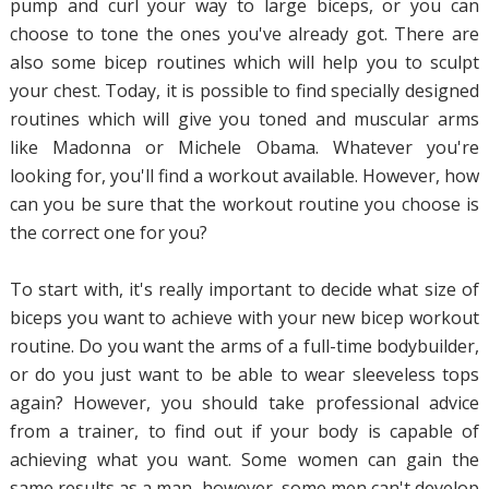
pump and curl your way to large biceps, or you can
choose to tone the ones you've already got. There are
also some bicep routines which will help you to sculpt
your chest. Today, it is possible to find specially designed
routines which will give you toned and muscular arms
like Madonna or Michele Obama. Whatever you're
looking for, you'll find a workout available. However, how
can you be sure that the workout routine you choose is
the correct one for you?
To start with, it's really important to decide what size of
biceps you want to achieve with your new bicep workout
routine. Do you want the arms of a full-time bodybuilder,
or do you just want to be able to wear sleeveless tops
again? However, you should take professional advice
from a trainer, to find out if your body is capable of
achieving what you want. Some women can gain the
same results as a man, however, some men can't develop