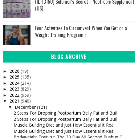
(ID:13150) Solomon's Secret - Nootropic Supplement
(US) :
Four Activities to Circumvent When You Get on a
Weight Training Program :
BLOG ARCHIVE
2026
(19)
►
2025
(135)
►
2024
(214)
►
2023
(829)
►
2022
(959)
►
2021
(940)
▼
December
(121)
▼
2 Steps For Dropping Postpartum Belly Fat and Buil...
2 Steps For Dropping Postpartum Belly Fat and Buil...
Muscle Building Diet and Just How Essential It Rea...
Muscle Building Diet and Just How Essential It Rea...
Bodyweight Training, The 30 Day 60 Second Pushup C...