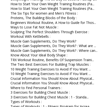
How to Start Your Own Weight Training Routines (Pa...
How to Start Your Own Weight Training Routines (Pa...
The Six Tips for women and Men's Fitness :
Proteins, The Building Blocks of the Body :
Beginners Workout Routine, A How to Guide for Thos...
Ways to Lose Fat Not Muscle :
Sculpting The Perfect Shoulders Through Exercise :
Workout With Kettlebells :
Muscle Gain Supplements, Do They Work?
Muscle Gain Supplements, Do They Work? : What are ...
Muscle Gain Supplements, Do They Work? : Where can...
Know About Your Ideal Body Shape :
TRX Workout Routine, Benefits Of Suspension Traini...
The Two Best Exercises For Building Trap Muscles :
10 Weight Training Exercises to Avoid If You Want ...
10 Weight Training Exercises to Avoid If You Want ...
Crucial Information You Should Know About Physical...
Crucial Information You Should Know About Physical...
Where to Find Personal Trainers :
3 Exercises for Building Chest Muscle :
3 Exercises for Building Chest Muscle : 1 - Standa...
Types of Workouts :
Types of Workouts : 1 - Fitness Program for Increa...