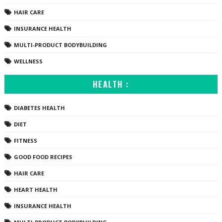
HAIR CARE
INSURANCE HEALTH
MULTI-PRODUCT BODYBUILDING
WELLNESS
HEALTH :
DIABETES HEALTH
DIET
FITNESS
GOOD FOOD RECIPES
HAIR CARE
HEART HEALTH
INSURANCE HEALTH