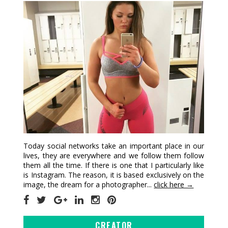
Today social networks take an important place in our
lives, they are everywhere and we follow them follow
them all the time. If there is one that I particularly like
is Instagram. The reason, it is based exclusively on the
image, the dream for a photographer...
click here →
CREATOR