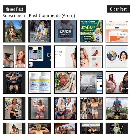
Newer Post
Older Post
Subscribe to:
Post Comments (Atom)