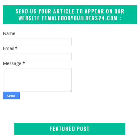
SEND US YOUR ARTICLE TO APPEAR ON OUR
WEBSITE FEMALEBODYBUILDERS24.COM :
Name
Email
*
Message
*
FEATURED POST