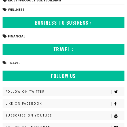
MULTI-PRODUCT BODYBUILDING
WELLNESS
BUSINESS TO BUSINESS :
FINANCIAL
TRAVEL :
TRAVEL
FOLLOW US
FOLLOW ON TWITTER
LIKE ON FACEBOOK
SUBSCRIBE ON YOUTUBE