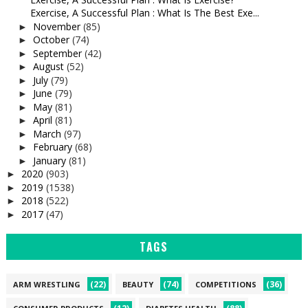
Exercise, A Successful Plan : What Is The Best Exe...
November
(85)
►
October
(74)
►
September
(42)
►
August
(52)
►
July
(79)
►
June
(79)
►
May
(81)
►
April
(81)
►
March
(97)
►
February
(68)
►
January
(81)
►
2020
(903)
►
2019
(1538)
►
2018
(522)
►
2017
(47)
►
TAGS
(22)
(74)
(36)
ARM WRESTLING
BEAUTY
COMPETITIONS