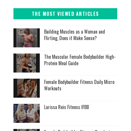
THE MOST VIEWED ARTICLES
Building Muscles as a Woman and
Flirting, Does it Make Sense?
The Muscular Female Bodybuilder High-
Protein Meal Guide
Female Bodybuilder Fitness Daily Micro
Workouts
Larissa Reis Fitness IFBB