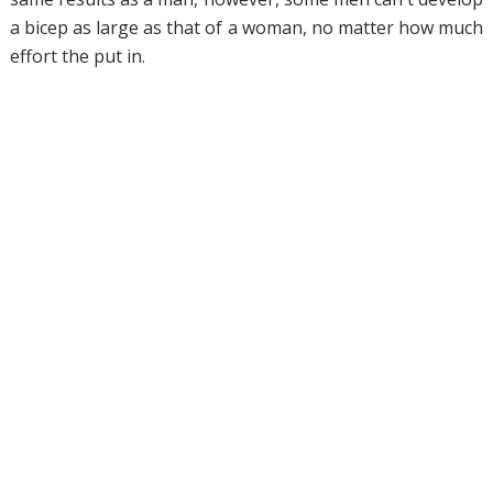
a bicep as large as that of a woman, no matter how much
effort the put in.