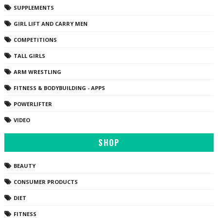
SUPPLEMENTS
GIRL LIFT AND CARRY MEN
COMPETITIONS
TALL GIRLS
ARM WRESTLING
FITNESS & BODYBUILDING - APPS
POWERLIFTER
VIDEO
SHOP
BEAUTY
CONSUMER PRODUCTS
DIET
FITNESS